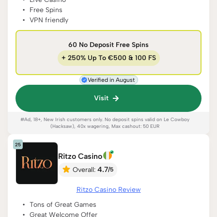
Free Spins
VPN friendly
60 No Deposit Free Spins
+ 250% Up To €500 & 100 FS
Verified in August
Visit
#Ad, 18+, New Irish customers only. No deposit spins valid on Le Cowboy
(Hacksaw), 40x wagering, Max cashout: 50 EUR
Ritzo Casino
4.7
Overall
/
5
Ritzo Casino Review
Tons of Great Games
Great Welcome Offer