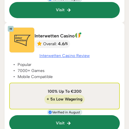
Visit
Interwetten Casino
4.6
Overall
/
5
Interwetten Casino Review
Popular
7000+ Games
Mobile Compatible
100% Up To €200
+ 5x Low Wagering
Verified in August
Visit