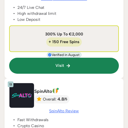
24/7 Live Chat
High withdrawal limit
Low Deposit
300% Up To €2,000
+ 150 Free Spins
Verified in August
Visit
SpinAlto
4.8
Overall
/
5
SpinAlto Review
Fast Withdrawals
Crypto Casino