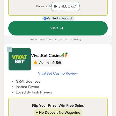
IRISHLUCK
Bonus code
Verified in August
Visit
Bonus code free spins valid on "Le Viking"
VivatBet Casino
4.8
Overall
/
5
VivatBet Casino Review
GRAI Licensed
Instant Payout
Loved By Irish Players
Flip Your Prize, Win Free Spins
+ No Deposit No Wagering