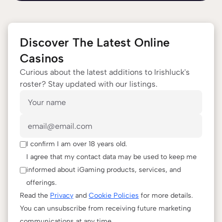
Discover The Latest Online
Casinos
Curious about the latest additions to Irishluck's
roster? Stay updated with our listings.
I confirm I am over 18 years old.
I agree that my contact data may be used to keep me
informed about iGaming products, services, and
offerings.
Read the
Privacy
and
Cookie Policies
for more details.
You can unsubscribe from receiving future marketing
communications at any time.