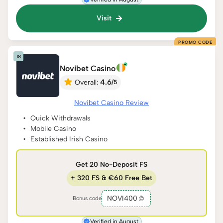
Visit
PROMO CODE
Novibet Casino
4.6
Overall
/
5
Novibet Casino Review
Quick Withdrawals
Mobile Casino
Established Irish Casino
Get 20 No-Deposit FS
+ 320 FS & €60 Free Bet
NOVI400
Bonus code
Verified in August