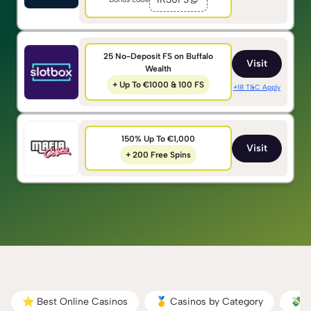
25 No-Deposit FS on Buffalo
Visit
Wealth
+ Up To €1000 & 100 FS
+18 T&C Apply
150% Up To €1,000
Visit
+ 200 Free Spins
⭐ Best Online Casinos
🥇 Casinos by Category
💸 