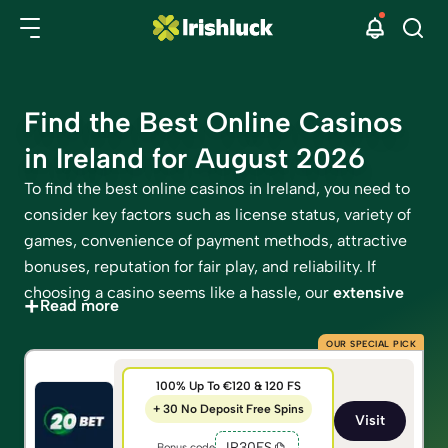
Find the Best Online Casinos
in Ireland for August 2026
To find the best online casinos in Ireland, you need to
consider key factors such as license status, variety of
games, convenience of payment methods, attractive
bonuses, reputation for fair play, and reliability. If
choosing a casino seems like a hassle, our
extensive
+
Read more
list of Irish online casinos
is
here to assist you on your
safe gambling journey. Our casino list is
updated every
OUR SPECIAL PICK
month, hand-picked from hundreds of online casinos
100% Up To €120 & 120 FS
available in Ireland, and each is reviewed and rated
+ 30 No Deposit Free Spins
Visit
according to our rating guidelines.
IR30FS
Bonus code