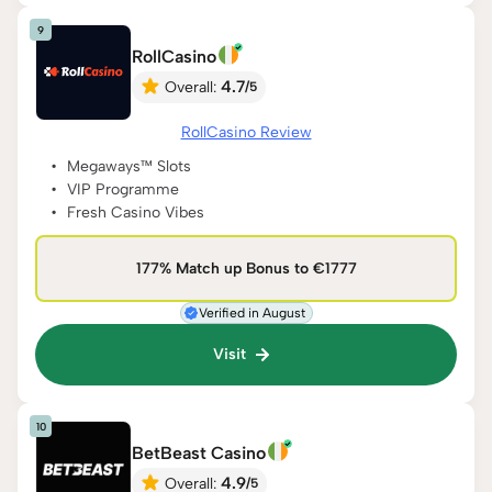
RollCasino
4.7
Overall
/
5
RollCasino Review
Megaways™ Slots
VIP Programme
Fresh Casino Vibes
177% Match up Bonus to €1777
Verified in August
Visit
BetBeast Casino
4.9
Overall
/
5