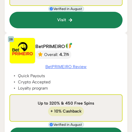
Verified in August
Visit
BetPRIMEIRO
4.7
Overall
/
5
BetPRIMEIRO Review
Quick Payouts
Crypto Accepted
Loyalty program
Up to 320% & 450 Free Spins
+ 10% Cashback
Verified in August