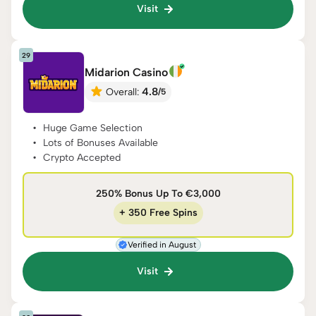
Visit
Midarion Casino
4.8
Overall
/
5
Huge Game Selection
Lots of Bonuses Available
Crypto Accepted
250% Bonus Up To €3,000
+ 350 Free Spins
Verified in August
Visit