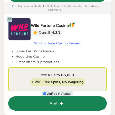
18+ | Commercial Content | T&Cs Apply | Play Responsibly | Advertising
Disclosure |
Wild Fortune Casino
4.3
Overall
/
5
Wild Fortune Casino Review
Super Fast Withdrawals
Huge Live Casino
Great offers & promotions
225% up to €5,000
+ 250 Free Spins, No Wagering
Verified in August
Visit