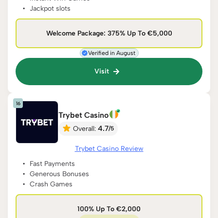
Jackpot slots
Welcome Package: 375% Up To €5,000
Verified in August
Visit
Trybet Casino
4.7
Overall
/
5
Trybet Casino Review
Fast Payments
Generous Bonuses
Crash Games
100% Up To €2,000