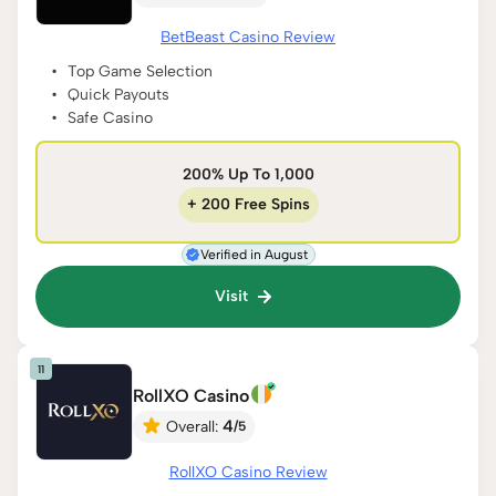
BetBeast Casino Review
Top Game Selection
Quick Payouts
Safe Casino
200% Up To 1,000
+ 200 Free Spins
Verified in August
Visit
RollXO Casino
4
Overall
/
5
RollXO Casino Review