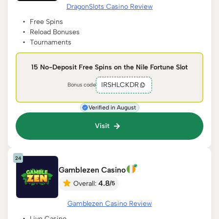
DragonSlots Casino Review
Free Spins
Reload Bonuses
Tournaments
15 No-Deposit Free Spins on the Nile Fortune Slot
IRSHLCKDR
Bonus code
Verified in August
Visit
Gamblezen Casino
4.8
Overall
/
5
Gamblezen Casino Review
Live Casino