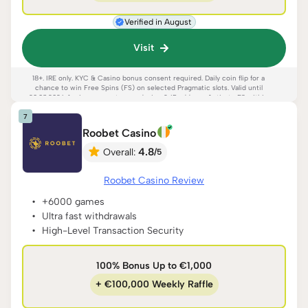
Verified in August
Visit
18+. IRE only. KYC & Casino bonus consent required. Daily coin flip for a
chance to win Free Spins (FS) on selected Pragmatic slots. Valid until
20.08.2026. 1 prize per customer, device & IP address. Activate FS within
24 hours; 7-day expiry. Max win €100 per FS set. Winnings paid as cash
with 0x wagering. Game, account, and ID verification restrictions apply.
T&Cs Apply.
Roobet Casino
4.8
Overall
/
5
Roobet Casino Review
+6000 games
Ultra fast withdrawals
High-Level Transaction Security
100% Bonus Up to €1,000
+ €100,000 Weekly Raffle