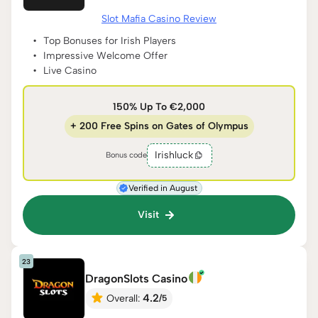
Slot Mafia Casino Review
Top Bonuses for Irish Players
Impressive Welcome Offer
Live Casino
150% Up To €2,000
+ 200 Free Spins on Gates of Olympus
Irishluck
Bonus code
Verified in August
Visit
DragonSlots Casino
4.2
Overall
/
5