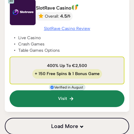
SlotRave Casino
4.5
Overall
/
5
SlotRave Casino Review
Live Casino
Crash Games
Table Games Options
400% Up To €2,500
+ 150 Free Spins & 1 Bonus Game
Verified in August
Visit
Load More