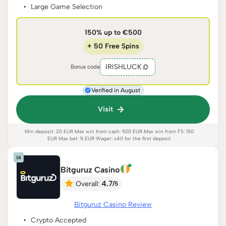
Large Game Selection
150% up to €500
+ 50 Free Spins
IRISHLUCK
Bonus code
Verified in August
Visit
Min deposit: 20 EUR Max win from cash: 500 EUR Max win from FS: 150
EUR Max bet: 5 EUR Wager: x40 for the first deposit
Bitguruz Casino
4.7
Overall
/
5
Bitguruz Casino Review
Crypto Accepted