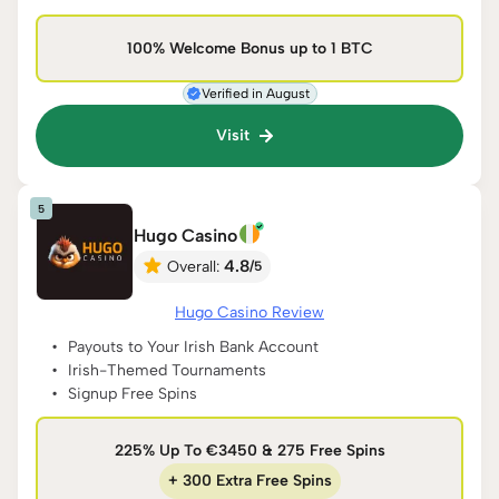
100% Welcome Bonus up to 1 BTC
Verified in August
Visit
Hugo Casino
4.8
Overall
/
5
Hugo Casino Review
Payouts to Your Irish Bank Account
Irish-Themed Tournaments
Signup Free Spins
225% Up To €3450 & 275 Free Spins
+ 300 Extra Free Spins