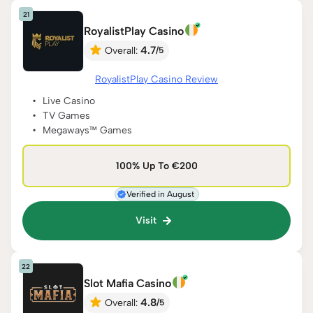
RoyalistPlay Casino
4.7
Overall
/
5
RoyalistPlay Casino Review
Live Casino
TV Games
Megaways™ Games
100% Up To €200
Verified in August
Visit
Slot Mafia Casino
4.8
Overall
/
5