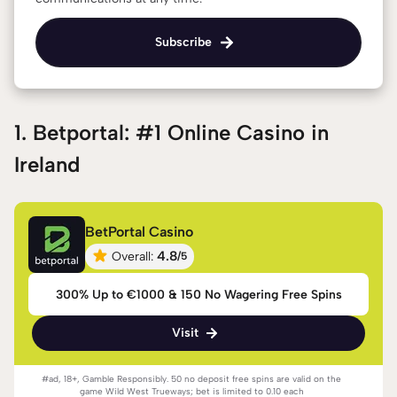
Subscribe
1. Betportal: #1 Online Casino in
Ireland
BetPortal Casino
4.8
Overall
/
5
300% Up to €1000 & 150 No Wagering Free Spins
Visit
#ad, 18+, Gamble Responsibly. 50 no deposit free spins are valid on the
game Wild West Trueways; bet is limited to 0.10 each