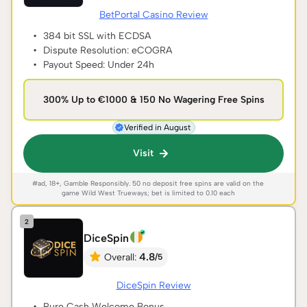
BetPortal Casino Review
384 bit SSL with ECDSA
Dispute Resolution: eCOGRA
Payout Speed: Under 24h
300% Up to €1000 & 150 No Wagering Free Spins
Verified in August
Visit
#ad, 18+, Gamble Responsibly. 50 no deposit free spins are valid on the
game Wild West Trueways; bet is limited to 0.10 each
DiceSpin
4.8
Overall
/
5
DiceSpin Review
Pure Cash Welcome Bonus