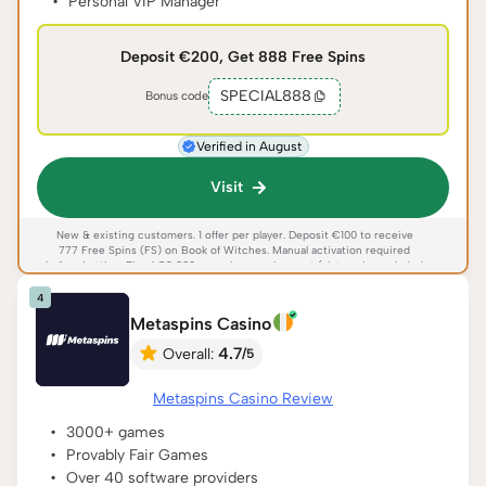
Personal VIP Manager
Deposit €200, Get 888 Free Spins
SPECIAL888
Bonus code
Verified in August
Visit
New & existing customers. 1 offer per player. Deposit €100 to receive
777 Free Spins (FS) on Book of Witches. Manual activation required
before betting. Fixed €2,000 wagering requirement (slots only; excluded
games apply). Max bet €5 with bonus funds. Max withdrawal €1,000. 7-
day expiry to complete wagering. Account, IP, and game restrictions
apply. T&Cs Apply.
Metaspins Casino
4.7
Overall
/
5
Metaspins Casino Review
3000+ games
Provably Fair Games
Over 40 software providers