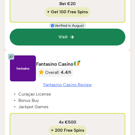
Bet €20
+ Get 100 Free Spins
Verified in August
Visit
Fantasino Casino
4.4
Overall
/
5
Fantasino Casino Review
Curaçao License
Bonus Buy
Jackpot Games
4x €500
+ 200 Free Spins