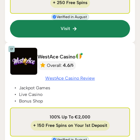
+ 250 Free Spins
Verified in August
Visit
WestAce Casino
4.6
Overall
/
5
WestAce Casino Review
Jackpot Games
Live Casino
Bonus Shop
100% Up To €2,000
+ 150 Free Spins on Your 1st Deposit
Verified in August