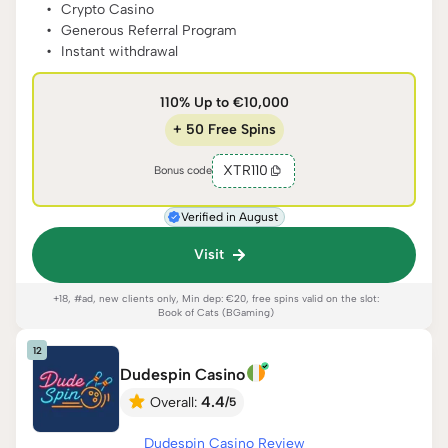
Crypto Casino
Generous Referral Program
Instant withdrawal
110% Up to €10,000
+ 50 Free Spins
XTR110
Bonus code
Verified in August
Visit
+18, #ad, new clients only, Min dep: €20, free spins valid on the slot:
Book of Cats (BGaming)
Dudespin Casino
4.4
Overall
/
5
Dudespin Casino Review