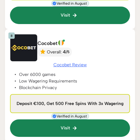
Verified in August
Visit
Cocobet
4
Overall
/
5
Cocobet Review
Over 6000 games
Low Wagering Requirements
Blockchain Privacy
Deposit €100, Get 500 Free Spins With 3x Wagering
Verified in August
Visit