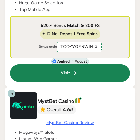
Huge Game Selection
Top Mobile App
520% Bonus Match & 300 FS
+ 12 No-Deposit Free Spins
TODAYGENWIN
Bonus code
Verified in August
Visit
MystBet Casino
4.6
Overall
/
5
MystBet Casino Review
Megaways™ Slots
Instant Win Games