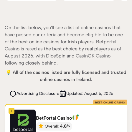
On the list below, you'll see a list of online casinos that
have passed our criteria and become eligible to be one
of the best online casinos for Irish players. Betportal
Casino is rated as the best choice by real players as of
August 2026, with DiceSpin and CasinOK Casino
following closely behind.
💡 All of the casinos listed are fully licensed and trusted
online casinos in Ireland.
Advertising Disclosure
Updated:
August 6, 2026
BEST ONLINE CASINO
BetPortal Casino
4.8
Overall
/
5