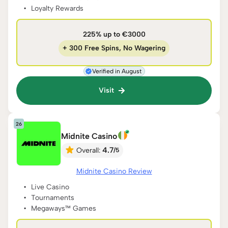
Loyalty Rewards
225% up to €3000
+ 300 Free Spins, No Wagering
Verified in August
Visit
Midnite Casino
4.7
Overall
/
5
Midnite Casino Review
Live Casino
Tournaments
Megaways™ Games