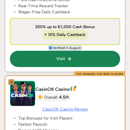
Real-Time Reward Tracker
Wager-Free Daily Cashback
200% up to €1,000 Cash Bonus
+ 10% Daily Cashback
Verified in August
Visit
TOP BONUSES FOR IRISH PLAYERS
CasinOK Casino
4.5
Overall
/
5
CasinOK Casino Review
Top Bonuses for Irish Players
Fastest Payouts