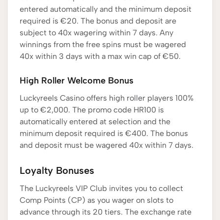
entered automatically and the minimum deposit
required is €20. The bonus and deposit are
subject to 40x wagering within 7 days. Any
winnings from the free spins must be wagered
40x within 3 days with a max win cap of €50.
High Roller Welcome Bonus
Luckyreels Casino offers high roller players 100%
up to €2,000. The promo code HR100 is
automatically entered at selection and the
minimum deposit required is €400. The bonus
and deposit must be wagered 40x within 7 days.
Loyalty Bonuses
The Luckyreels VIP Club invites you to collect
Comp Points (CP) as you wager on slots to
advance through its 20 tiers. The exchange rate