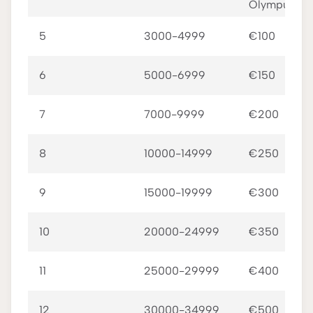
Olympus
5
3000-4999
€100
6
5000-6999
€150
7
7000-9999
€200
8
10000-14999
€250
9
15000-19999
€300
10
20000-24999
€350
11
25000-29999
€400
12
30000-34999
€500