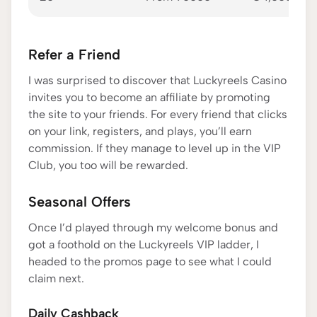
Refer a Friend
I was surprised to discover that Luckyreels Casino
invites you to become an affiliate by promoting
the site to your friends. For every friend that clicks
on your link, registers, and plays, you’ll earn
commission. If they manage to level up in the VIP
Club, you too will be rewarded.
Seasonal Offers
Once I’d played through my welcome bonus and
got a foothold on the Luckyreels VIP ladder, I
headed to the promos page to see what I could
claim next.
Daily Cashback