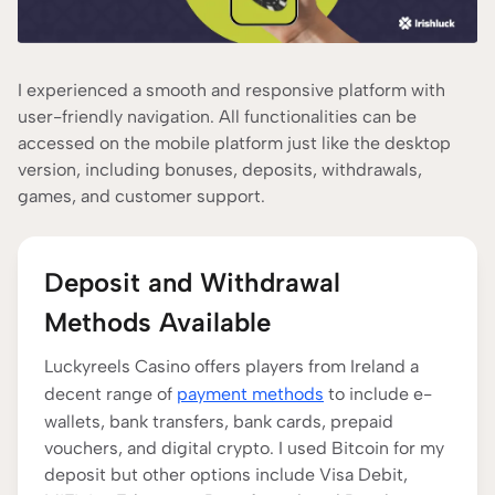
I experienced a smooth and responsive platform with
user-friendly navigation. All functionalities can be
accessed on the mobile platform just like the desktop
version, including bonuses, deposits, withdrawals,
games, and customer support.
Deposit and Withdrawal
Methods Available
Luckyreels Casino offers players from Ireland a
decent range of
payment methods
to include e-
wallets, bank transfers, bank cards, prepaid
vouchers, and digital crypto. I used Bitcoin for my
deposit but other options include Visa Debit,