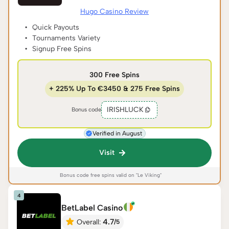
Hugo Casino Review
Quick Payouts
Tournaments Variety
Signup Free Spins
300 Free Spins
+ 225% Up To €3450 & 275 Free Spins
IRISHLUCK
Bonus code
Verified in August
Visit
Bonus code free spins valid on "Le Viking"
BetLabel Casino
4.7
Overall
/
5