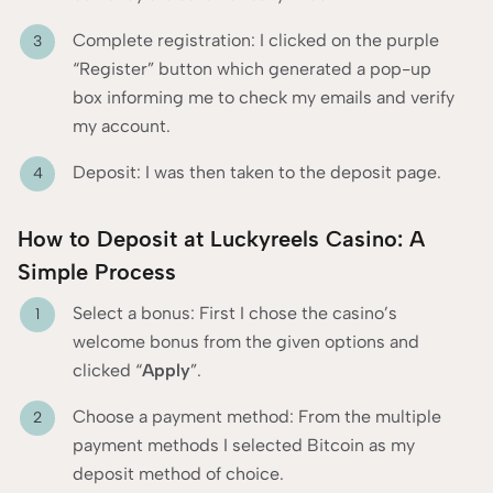
Complete registration: I clicked on the purple
“Register” button which generated a pop-up
box informing me to check my emails and verify
my account.
Deposit: I was then taken to the deposit page.
How to Deposit at Luckyreels Casino: A
Simple Process
Select a bonus: First I chose the casino’s
welcome bonus from the given options and
clicked “
Apply
”.
Choose a payment method: From the multiple
payment methods I selected Bitcoin as my
deposit method of choice.