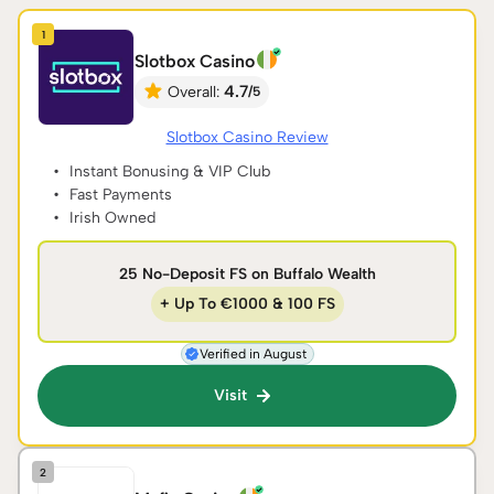
Slotbox Casino
4.7
Overall
/
5
Slotbox Casino Review
Instant Bonusing & VIP Club
Fast Payments
Irish Owned
25 No-Deposit FS on Buffalo Wealth
+ Up To €1000 & 100 FS
Verified in August
Visit