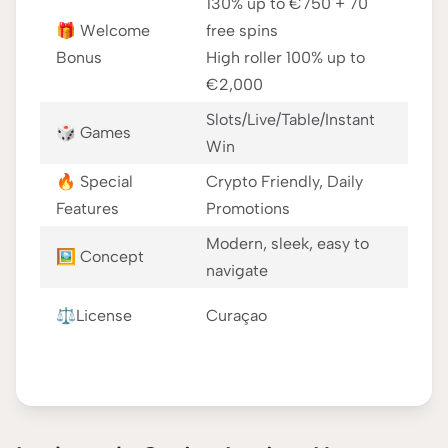
130% up to €750 + 70
🎁 Welcome
free spins
Bonus
High roller 100% up to
€2,000
Slots/Live/Table/Instant
🎲 Games
Win
🔥 Special
Crypto Friendly, Daily
Features
Promotions
Modern, sleek, easy to
🖼️ Concept
navigate
⚖️
License
Curaçao