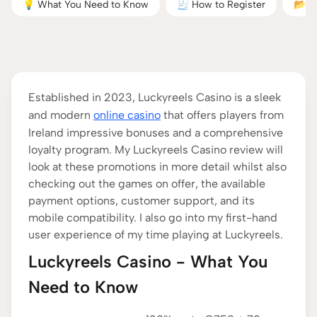
💡 What You Need to Know
🧾 How to Register
📂Ho
Established in 2023, Luckyreels Casino is a sleek
and modern
online casino
that offers players from
Ireland impressive bonuses and a comprehensive
loyalty program. My Luckyreels Casino review will
look at these promotions in more detail whilst also
checking out the games on offer, the available
payment options, customer support, and its
mobile compatibility. I also go into my first-hand
user experience of my time playing at Luckyreels.
Luckyreels Casino - What You
Need to Know