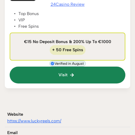
24Casino Review
Top Bonus
VIP
Free Spins
€15 No Deposit Bonus & 200% Up To €1000
+ 50 Free Spins
Verified in August
Visit
Website
https://www.luckyreels.com/
Email