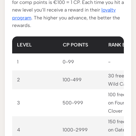
for comp points is €100 = 1 CP. Each time you hit a
new level you’ll receive a reward in their
loyalty
program
. The higher you advance, the better the
rewards.
LEVEL
CP POINTS
RANK BONU
1
0-99
-
30 free spin
2
100-499
Wild Cash
100 free spi
3
500-999
on Four Luc
Clover
150 free spi
4
1000-2999
on Gates of