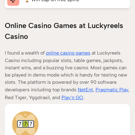
Online Casino Games at Luckyreels
Casino
I found a wealth of
online casino games
at Luckyreels
Casino including popular slots, table games, jackpots,
instant wins, and a buzzing live casino. Most games can
be played in demo mode which is handy for testing new
slots. The platform is powered by over 90 software
developers including top brands
NetEnt
,
Pragmatic Play
,
Red Tiger, Yggdrasil, and
Play’n GO
.