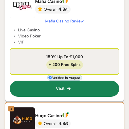
Mafia Casino
4.8
Overall
/
5
Mafia Casino Review
Live Casino
Video Poker
VIP
150% Up To €1,000
+ 200 Free Spins
Verified in August
Visit
Hugo Casino
4.8
Overall
/
5