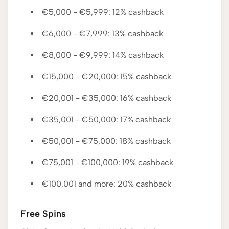
€5,000 - €5,999: 12% cashback
€6,000 - €7,999: 13% cashback
€8,000 - €9,999: 14% cashback
€15,000 - €20,000: 15% cashback
€20,001 - €35,000: 16% cashback
€35,001 - €50,000: 17% cashback
€50,001 - €75,000: 18% cashback
€75,001 - €100,000: 19% cashback
€100,001 and more: 20% cashback
Free Spins