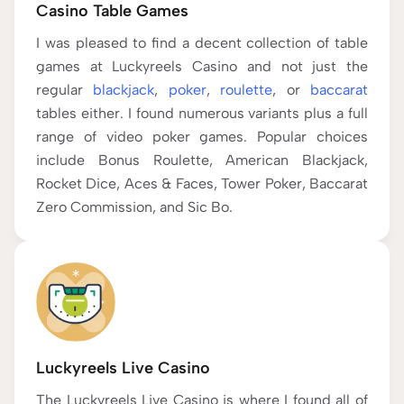
Casino Table Games
I was pleased to find a decent collection of table
games at Luckyreels Casino and not just the
regular
blackjack
,
poker
,
roulette
, or
baccarat
tables either. I found numerous variants plus a full
range of video poker games. Popular choices
include Bonus Roulette, American Blackjack,
Rocket Dice, Aces & Faces, Tower Poker, Baccarat
Zero Commission, and Sic Bo.
Luckyreels Live Casino
The Luckyreels Live Casino is where I found all of