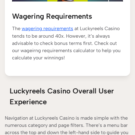
Wagering Requirements
The
wagering requirements
at Luckyreels Casino
tends to be around 40x. However, it’s always
advisable to check bonus terms first. Check out
our wageirng requirements calculator to help you
calculate your winnings!
Luckyreels Casino Overall User
Experience
Navigation at Luckyreels Casino is made simple with the
numerous category and page filters. There’s a menu bar
across the top and down the left-hand side to guide you