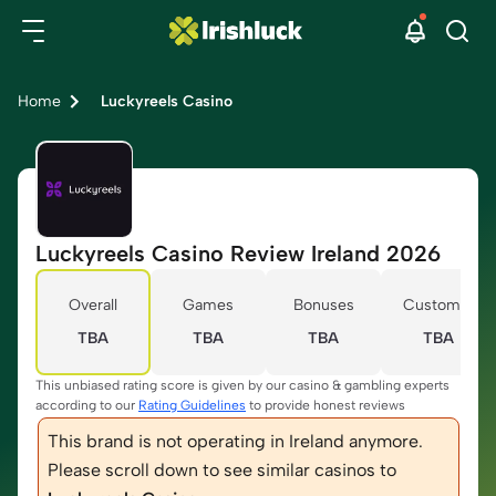
Home
Luckyreels Casino
Luckyreels Casino Review Ireland 2026
Overall
Games
Bonuses
Customer
TBA
TBA
TBA
TBA
This unbiased rating score is given by our casino & gambling experts
according to our
Rating Guidelines
to provide honest reviews
This brand is not operating in Ireland anymore.
Please scroll down to see similar casinos to