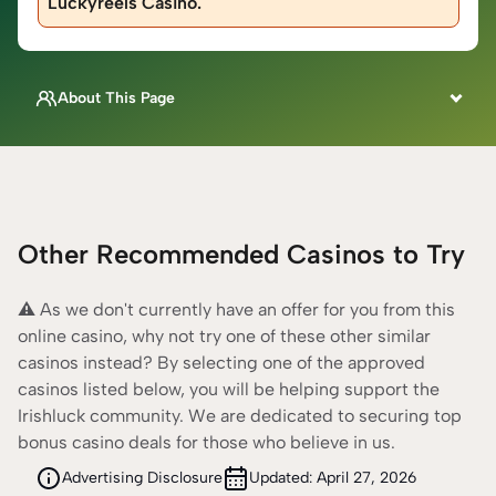
Luckyreels Casino
.
About This Page
This page is reviewed by
Cameron Murphy
ONLINE CASINO EXPERT
Fact Checked By
Rebecca Mackay
Other Recommended Casinos to Try
CONTENT ADVISOR
According to our
Editorial Guide
⚠️
As we don't currently have an offer for you from this
online casino, why not try one of these other similar
casinos instead? By selecting one of the approved
casinos listed below, you will be helping support the
Irishluck community. We are dedicated to securing top
bonus casino deals for those who believe in us.
Advertising Disclosure
Updated:
April 27, 2026