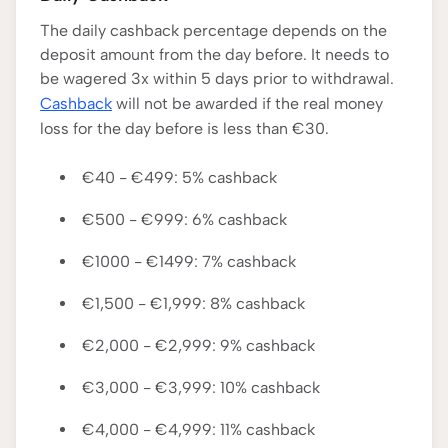
The daily cashback percentage depends on the
deposit amount from the day before. It needs to
be wagered 3x within 5 days prior to withdrawal.
Cashback
will not be awarded if the real money
loss for the day before is less than €30.
€40 - €499: 5% cashback
€500 - €999: 6% cashback
€1000 - €1499: 7% cashback
€1,500 - €1,999: 8% cashback
€2,000 - €2,999: 9% cashback
€3,000 - €3,999: 10% cashback
€4,000 - €4,999: 11% cashback