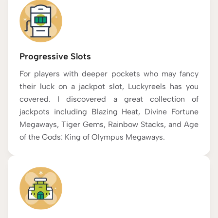
Progressive Slots
For players with deeper pockets who may fancy
their luck on a jackpot slot, Luckyreels has you
covered. I discovered a great collection of
jackpots including Blazing Heat, Divine Fortune
Megaways, Tiger Gems, Rainbow Stacks, and Age
of the Gods: King of Olympus Megaways.