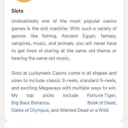
Slots
Undoubtedly one of the most popular casino
games is the slot machine. With such a variety of
genres like fishing, Ancient Egypt, fantasy,
vampires, music, and animals, you will never have
to get tired of staring at the same old theme or
hearing the same old music.
Slots
at Luckyreels Casino come in all shapes and
sizes to include classic 3-reels, standard 5-reels,
and exciting Megaways with multiple ways to win.
My top picks include
Fortune Tiger
,
Big Bass Bonanza
,
Book of Dead
,
Gates of Olympus
, and Wanted Dead or a Wild.