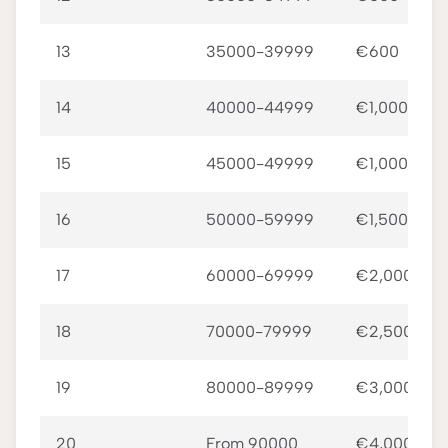
13
35000-39999
€600
14
40000-44999
€1,000
15
45000-49999
€1,000
16
50000-59999
€1,500
17
60000-69999
€2,000
18
70000-79999
€2,500
19
80000-89999
€3,000
20
From 90000
€4,000