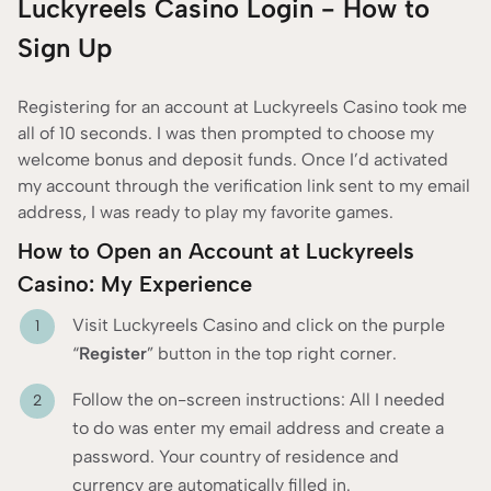
Luckyreels Casino Login - How to
Sign Up
Registering for an account at Luckyreels Casino took me
all of 10 seconds. I was then prompted to choose my
welcome bonus and deposit funds. Once I’d activated
my account through the verification link sent to my email
address, I was ready to play my favorite games.
How to Open an Account at Luckyreels
Casino: My Experience
Visit Luckyreels Casino and click on the purple
“
Register
” button in the top right corner.
Follow the on-screen instructions: All I needed
to do was enter my email address and create a
password. Your country of residence and
currency are automatically filled in.