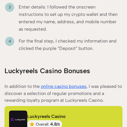
Enter details: I followed the onscreen
instructions to set up my crypto wallet and then
entered my name, address, and mobile number
as requested.
For the final step, I checked my information and
clicked the purple “Deposit” button.
Luckyreels Casino Bonuses
In addition to the
online casino bonuses
, I was pleased to
discover a selection of regular promotions and a
rewarding loyalty program at Luckyreels Casino.
Luckyreels Casino
4.8
Overall
/
5