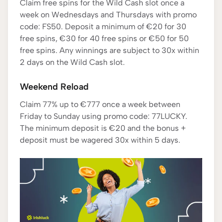
Claim free spins for the Wild Cash slot once a
week on Wednesdays and Thursdays with promo
code: FS50. Deposit a minimum of €20 for 30
free spins, €30 for 40 free spins or €50 for 50
free spins. Any winnings are subject to 30x within
2 days on the Wild Cash slot.
Weekend Reload
Claim 77% up to €777 once a week between
Friday to Sunday using promo code: 77LUCKY.
The minimum deposit is €20 and the bonus +
deposit must be wagered 30x within 5 days.