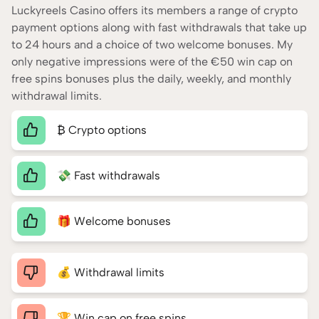
Luckyreels Casino offers its members a range of crypto
payment options along with fast withdrawals that take up
to 24 hours and a choice of two welcome bonuses. My
only negative impressions were of the €50 win cap on
free spins bonuses plus the daily, weekly, and monthly
withdrawal limits.
₿ Crypto options
💸 Fast withdrawals
🎁 Welcome bonuses
💰 Withdrawal limits
🏆 Win cap on free spins