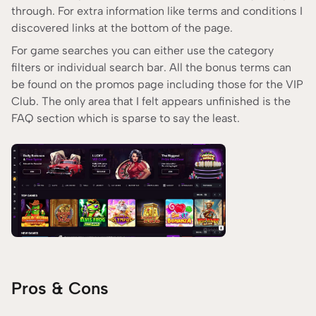
through. For extra information like terms and conditions I
discovered links at the bottom of the page.
For game searches you can either use the category
filters or individual search bar. All the bonus terms can
be found on the promos page including those for the VIP
Club. The only area that I felt appears unfinished is the
FAQ section which is sparse to say the least.
Pros & Cons