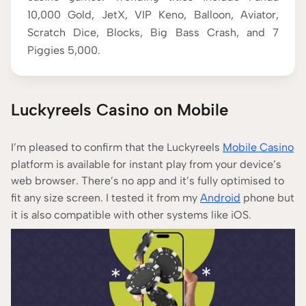
10,000 Gold, JetX, VIP Keno, Balloon, Aviator,
Scratch Dice, Blocks, Big Bass Crash, and 7
Piggies 5,000.
Luckyreels Casino on Mobile
I’m pleased to confirm that the Luckyreels
Mobile Casino
platform is available for instant play from your device’s
web browser. There’s no app and it’s fully optimised to
fit any size screen. I tested it from my
Android
phone but
it is also compatible with other systems like iOS.