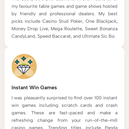
my favourite table games and game shows hosted
by friendly and professional dealers. My best
picks include Casino Stud Poker, One Blackjack,
Money Drop Live, Mega Roulette, Sweet Bonanza
CandyLand, Speed Baccarat, and Ultimate Sic Bo.
Instant Win Games
I was pleasantly surprised to find over 100 instant
win games including scratch cards and crash
games. These are fast-paced and make a
refreshing change from your run-of-the-mill
casino games. Trending titles include Panda