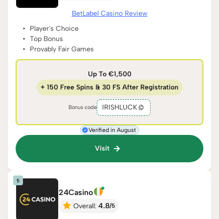
BetLabel Casino Review
Player's Choice
Top Bonus
Provably Fair Games
Up To €1,500
+ 150 Free Spins & 30 FS After Registration
IRISHLUCK
Bonus code
Verified in August
Visit
24Casino
4.8
Overall
/
5