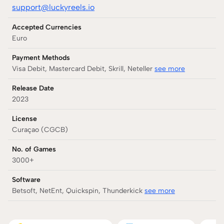
support@luckyreels.io
Accepted Currencies
Euro
Payment Methods
Visa Debit, Mastercard Debit, Skrill, Neteller
see more
Release Date
2023
License
Curaçao (CGCB)
No. of Games
3000+
Software
Betsoft, NetEnt, Quickspin, Thunderkick
see more