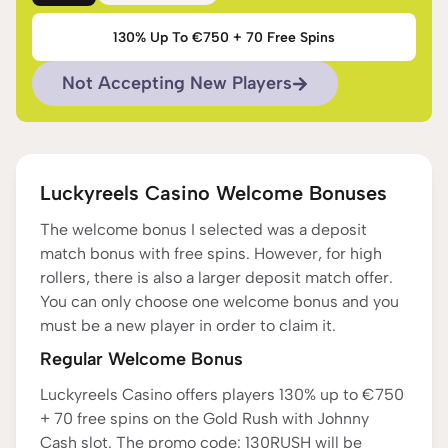
130% Up To €750
+ 70 Free Spins
Not Accepting New Players
Luckyreels Casino Welcome Bonuses
The welcome bonus I selected was a deposit
match bonus with free spins. However, for high
rollers, there is also a larger deposit match offer.
You can only choose one welcome bonus and you
must be a new player in order to claim it.
Regular Welcome Bonus
Luckyreels Casino offers players 130% up to €750
+ 70 free spins on the Gold Rush with Johnny
Cash slot. The promo code: 130RUSH will be