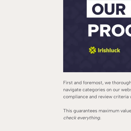
First and foremost, we thoroughl
navigate categories on our websi
compliance and review criteria
This guarantees maximum value fo
check everything.