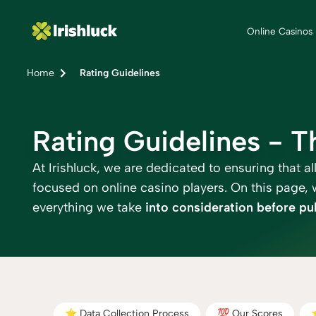
Online Casinos
Home
Rating Guidelines
Rating Guidelines - T
At Irishluck, we are dedicated to ensuring that al
focused on online casino players. On this page, 
everything we take
into consideration before pu
⭐ Data Collection Process
💯 Our Scores