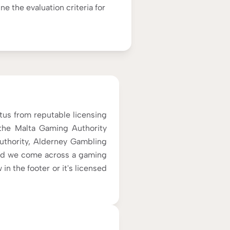
ne the evaluation criteria for
tus from reputable licensing
 the Malta Gaming Authority
thority, Alderney Gambling
ld we come across a gaming
in the footer or it's licensed