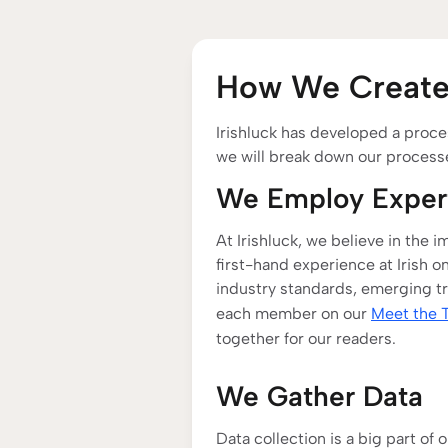
How We Create 
Irishluck has developed a proce
we will break down our processe
We Employ Exper
At Irishluck, we believe in the
first-hand experience at Irish 
industry standards, emerging tr
each member on our
Meet the 
together for our readers.
We Gather Data
Data collection is a big part of 