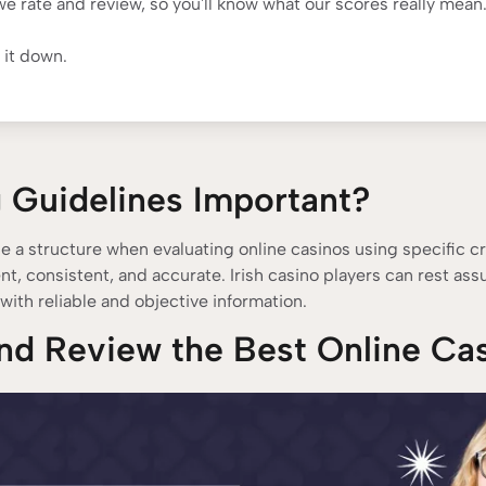
e rate and review, so you'll know what our scores really mean
 it down.
 Guidelines Important?
e a structure when evaluating online casinos using specific cr
ent, consistent, and accurate. Irish casino players can rest ass
ith reliable and objective information.
d Review the Best Online Casi