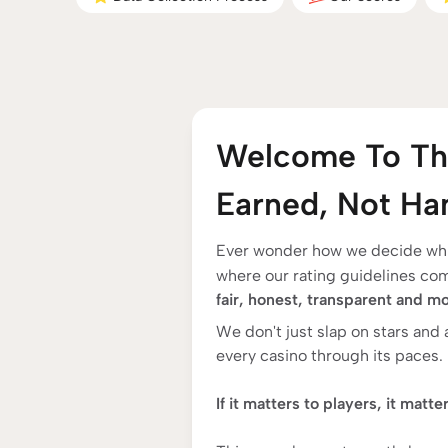
Welcome To The
Earned, Not Ha
Ever wonder how we decide w
where our rating guidelines com
fair, honest, transparent and mo
We don't just slap on stars and a
every casino through its pace
If it matters to players, it matter