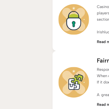
Casino
player
sectio
Irishl
Player
Read 
organi
the ca
review
Fair
have th
Respon
terms 
When d
publis
If it d
A grea
proble
Read 
of dep