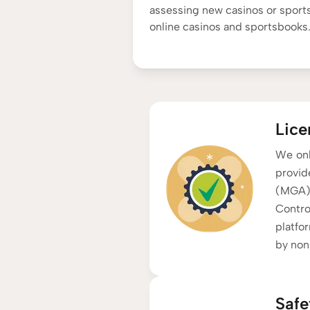
assessing new casinos or sportsbo
online casinos and sportsbooks
Lice
We onl
provid
(MGA),
Contro
platfor
by non-
Safe