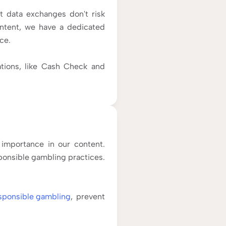
t data exchanges don't risk
content, we have a dedicated
ce.
lations, like Cash Check and
dently rated by legitimate
no ties to any authorities. If
out games and read players'
 on the online casino should
. Usually, we’ll find these in
 importance in our content.
nd do fact-checking before
ponsible gambling practices.
sponsible gambling
, prevent
d include temporary blocking
eventative measures designed