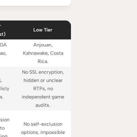
s to charities and helplines
highlights the importance of
r
Low Tier
st)
MGA
Anjouan,
ao,
Kahnawake, Costa
Rica.
No SSL encryption,
L
hidden or unclear
licly
RTPs, no
s.
independent game
audits.
usion
No self-exclusion
 to
options, impossible
ing