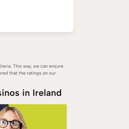
.
iteria. This way, we can ensure
ured that the ratings on our
nos in Ireland