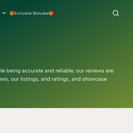
🎁Exclusive Bonuses🎁
ile being accurate and reliable, our reviews are
ews, our listings, and ratings, and showcase