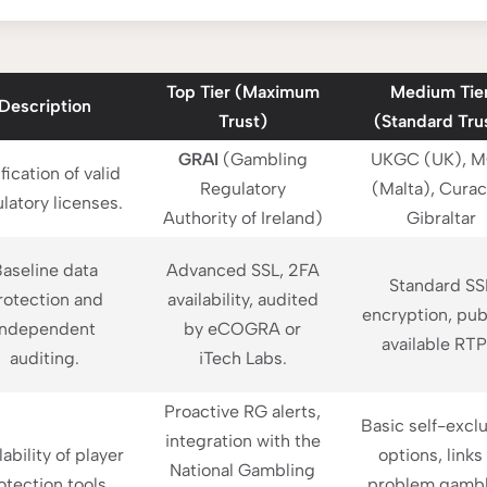
p the player safe. Where necessary, they should provide link
elp with problem gambling and addiction. Our content always 
sible gambling on all pages across the site.
Top Tier (Maximum
Medium Tie
Description
Trust)
(Standard Tru
GRAI
(Gambling
UKGC (UK), 
fication of valid
Regulatory
(Malta), Curac
latory licenses.
Authority of Ireland)
Gibraltar
aseline data
Advanced SSL, 2FA
Standard SS
rotection and
availability, audited
encryption, pub
independent
by eCOGRA or
available RTP
auditing.
iTech Labs.
Proactive RG alerts,
Basic self-excl
integration with the
lability of player
options, links
National Gambling
otection tools.
problem gambl