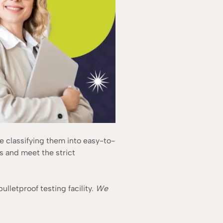
e classifying them into easy-to-
s and meet the strict
ulletproof testing facility.
We