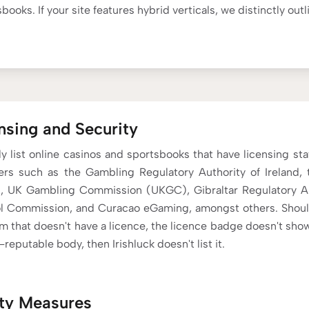
oks. If your site features hybrid verticals, we distinctly outli
.
nsing and Security
y list online casinos and sportsbooks that have licensing sta
ers such as the Gambling Regulatory Authority of Ireland,
 UK Gambling Commission (UKGC), Gibraltar Regulatory Au
l Commission, and Curacao eGaming, amongst others. Shou
m that doesn't have a licence, the licence badge doesn't show 
reputable body, then Irishluck doesn't list it.
ty Measures