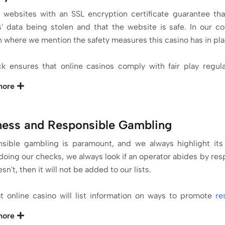
 websites with an SSL encryption certificate guarantee tha
s' data being stolen and that the website is safe. In our 
n where we mention the safety measures this casino has in pla
uck ensures that online casinos comply with fair play regu
 Check. Most of the best online casinos will be indepen
more
sations like
eCOGRA
, which boosts casino safety as they have 
sino cannot indicate these types of organisations, we try 
s to ensure fairness when providing reviews. All games listed
ness and Responsible Gambling
eir RTP percentages clearly and publicly available on their site
sible gambling is paramount, and we always highlight its
and conditions, and we always add them to our content a
oing our checks, we always look if an operator abides by res
hing.
oesn't, then it will not be added to our lists.
t online casino will list information on ways to promote
re
matic gambling and have strict rules against this. This coul
more
ositing, limits on deposits and a good selection of other pr