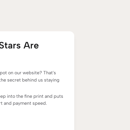
Stars Are
spot on our website? That's
the secret behind us staying
eep into the fine print and puts
rt and payment speed.