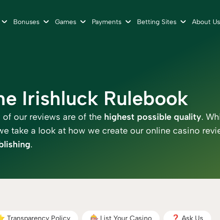
Bonuses
Games
Payments
Betting Sites
About Us
he Irishluck Rulebook
l of our reviews are of the
highest possible quality
. Wh
we take a look at how we create our online casino revi
blishing
.
⭐ Transparency Policy
🎰 List Your Casino
❓ Ask Us