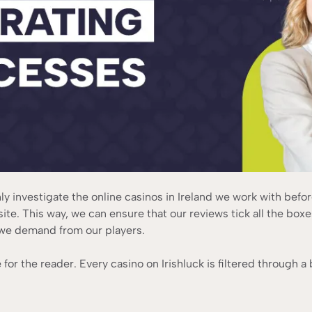
y investigate the online casinos in Ireland we work with befor
te. This way, we can ensure that our reviews tick all the boxe
 we demand from our players.
r the reader. Every casino on Irishluck is filtered through a b