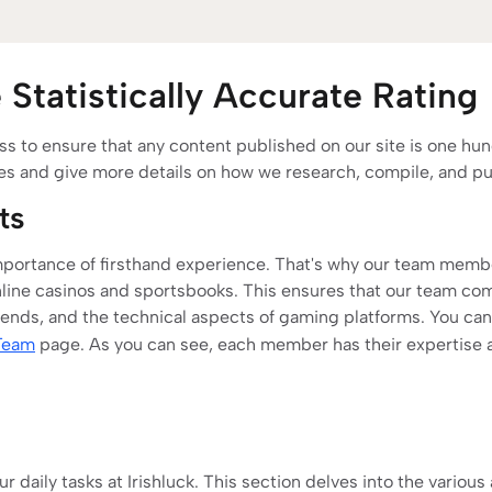
Statistically Accurate Rating
ss to ensure that any content published on our site is one hu
s and give more details on how we research, compile, and pub
ts
 importance of firsthand experience. That's why our team mem
online casinos and sportsbooks. This ensures that our team c
ends, and the technical aspects of gaming platforms. You can
Team
page. As you can see, each member has their expertise a
our daily tasks at Irishluck. This section delves into the vario