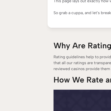
This page lays out exactly how w
So grab a cuppa, and let's break
Why Are Rating
Rating guidelines help to provid
that all our ratings are transpar
reviewed casinos provide them w
How We Rate an