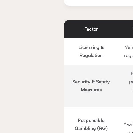
to kee
that h
respon
Factor
Licensing &
Veri
Regulation
regu
B
Security & Safety
p
Measures
Responsible
Avai
Gambling (RG)
pr