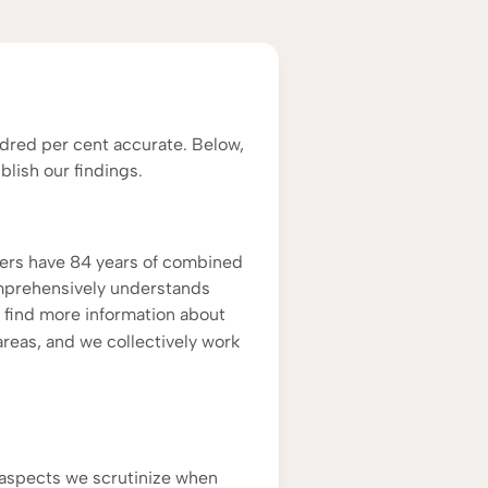
ndred per cent accurate. Below,
lish our findings.
bers have 84 years of combined
omprehensively understands
 find more information about
reas, and we collectively work
us aspects we scrutinize when