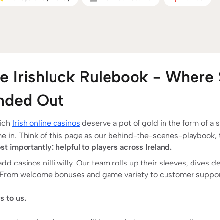
 Irishluck Rulebook - Where 
nded Out
hich
Irish online casinos
deserve a pot of gold in the form of a 
e in. Think of this page as our behind-the-scenes-playbook, 
st importantly: helpful to players across Ireland.
dd casinos nilli willy. Our team rolls up their sleeves, dives d
s. From welcome bonuses and game variety to customer suppo
s to us.