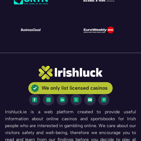
We only list licensed casinos
Irishluck.ie is a web platform created to provide useful
information about online casinos and sportsbooks for Irish
people who are interested in gambling online. We care about our
visitors safety and well-being, therefore we encourage you to
read and learn from our findings before you decide to play at