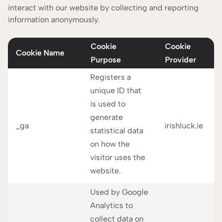
interact with our website by collecting and reporting
information anonymously.
Cookie
Cookie
Cookie Name
Purpose
Provider
Registers a
unique ID that
is used to
generate
_ga
irishluck.ie
statistical data
on how the
visitor uses the
website.
Used by Google
Analytics to
collect data on