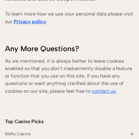
To learn more how we use your personal data please visit
our
Privacy policy
.
Any More Questions?
As we mentioned, it is always better to leave cookies
enabled so that you don’t inadvertently disable a feature
or function that you use on this site. If you have any
questions or want anything clarified about the use of
cookies on our site, please feel free to
contact us
.
Top Casino Picks
Mafia Casino