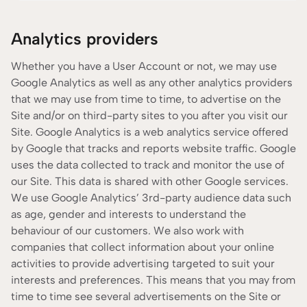
Analytics providers
Whether you have a User Account or not, we may use
Google Analytics as well as any other analytics providers
that we may use from time to time, to advertise on the
Site and/or on third-party sites to you after you visit our
Site. Google Analytics is a web analytics service offered
by Google that tracks and reports website traffic. Google
uses the data collected to track and monitor the use of
our Site. This data is shared with other Google services.
We use Google Analytics’ 3rd-party audience data such
as age, gender and interests to understand the
behaviour of our customers. We also work with
companies that collect information about your online
activities to provide advertising targeted to suit your
interests and preferences. This means that you may from
time to time see several advertisements on the Site or