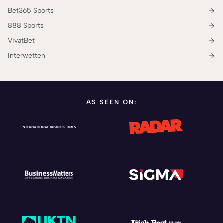
Bet365 Sports
888 Sports
VivatBet
Interwetten
AS SEEN ON: