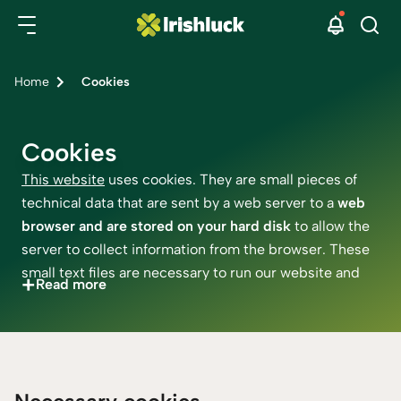
Home
Cookies
Cookies
This website
uses cookies. They are small pieces of
technical data that are sent by a web server to a
web
browser and are stored on your hard disk
to allow the
server to collect information from the browser. These
small text files are necessary to run our website and
+
Read more
personalise your experience. The necessary cookies
can run every time, but as per the legal requirements
to use any other cookies, we need your permission.
You can always personalise your cookie settings here.
Please remember that our third-party cookie