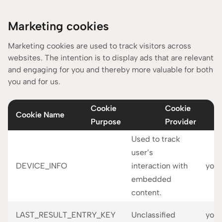
Marketing cookies
Marketing cookies are used to track visitors across
websites. The intention is to display ads that are relevant
and engaging for you and thereby more valuable for both
you and for us.
Cookie
Cookie
Cookie Name
Purpose
Provider
Used to track
user’s
DEVICE_INFO
interaction with
you
embedded
content.
LAST_RESULT_ENTRY_KEY
Unclassified
you