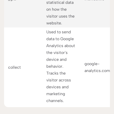
statistical data
on how the
visitor uses the
website.
Used to send
data to Google
Analytics about
the visitor's
device and
google-
behavior.
collect
analytics.com
Tracks the
visitor across
devices and
marketing
channels.