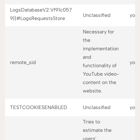
LogsDatabaseV2:Vf91c057
Unclassified
you
9||#LogsRequestsStore
Necessary for
the
implementation
and
remote_sid
you
functionality of
YouTube video-
content on the
website.
TESTCOOKIESENABLED
Unclassified
you
Tries to
estimate the
users'