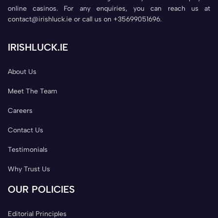
online casinos. For any enquiries, you can reach us at
contact@irishluck.ie or call us on +35699051696.
IRISHLUCK.IE
About Us
Meet The Team
Careers
Contact Us
Testimonials
Why Trust Us
OUR POLICIES
Editorial Principles