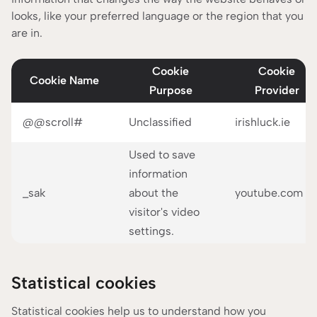
looks, like your preferred language or the region that you
are in.
Cookie
Cookie
Cookie Name
Purpose
Provider
@@scroll#
Unclassified
irishluck.ie
Used to save
information
_sak
about the
youtube.com
visitor's video
settings.
Statistical cookies
Statistical cookies help us to understand how you