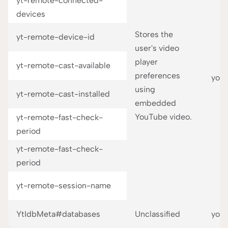
yt-remote-connected-
devices
Stores the
yt-remote-device-id
user's video
player
yt-remote-cast-available
preferences
you
using
yt-remote-cast-installed
embedded
YouTube video.
yt-remote-fast-check-
period
yt-remote-fast-check-
period
yt-remote-session-name
YtIdbMeta#databases
Unclassified
you