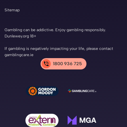
Sitemap
Gambling can be addictive. Enjoy gambling responsibly.
Dunlewey.org 18+
If gambling is negatively impacting your life, please contact
gamblingcare.ie
1800 936 725