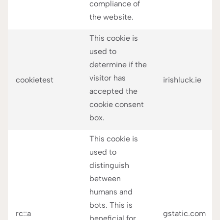
compliance of
the website.
This cookie is
used to
determine if the
visitor has
cookietest
irishluck.ie
accepted the
cookie consent
box.
This cookie is
used to
distinguish
between
humans and
bots. This is
rc::a
gstatic.com
beneficial for