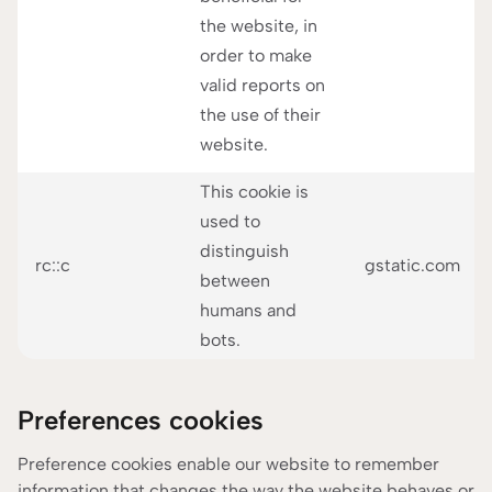
the website, in
order to make
valid reports on
the use of their
website.
This cookie is
used to
distinguish
rc::c
gstatic.com
between
humans and
bots.
Preferences cookies
Preference cookies enable our website to remember
information that changes the way the website behaves or