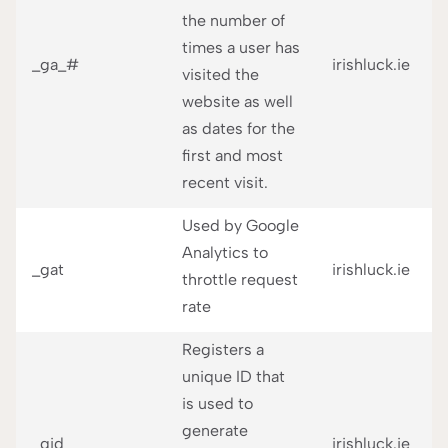
the number of
times a user has
_ga_#
irishluck.ie
visited the
website as well
as dates for the
first and most
recent visit.
Used by Google
Analytics to
_gat
irishluck.ie
throttle request
rate
Registers a
unique ID that
is used to
generate
_gid
irishluck.ie