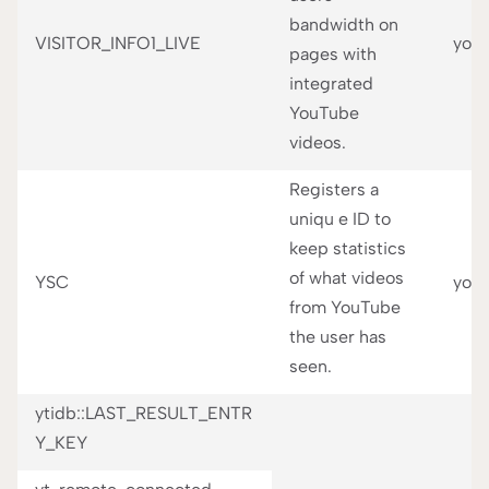
bandwidth on
VISITOR_INFO1_LIVE
you
pages with
integrated
YouTube
videos.
Registers a
uniqu e ID to
keep statistics
of what videos
YSC
you
from YouTube
the user has
seen.
ytidb::LAST_RESULT_ENTR
Y_KEY