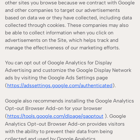
other sites you browse because we contract with Google
and other companies to target our advertisements
based on data we or they have collected, including data
collected through cookies. These companies may also
be able to collect information when you click on
advertisements on the Site, which helps track and
manage the effectiveness of our marketing efforts.
You can opt out of Google Analytics for Display
Advertising and customize the Google Display Network
ads by visiting the Google Ads Settings page
(
https://adssettings.google.com/authenticated
).
Google also recommends installing the Google Analytics
Opt-out Browser Add-on for your browser
(
https://tools.google.com/dlpage/gaoptout
). Google
Analytics Opt-out Browser Add-on provides visitors
with the ability to prevent their data from being
collected and used by Google Analytics.