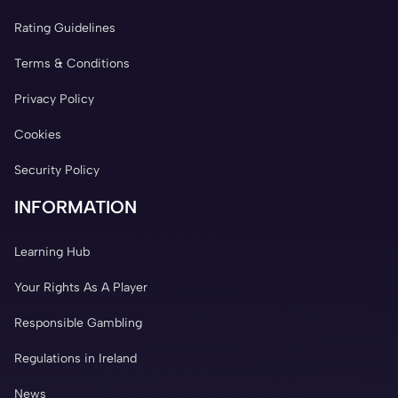
Rating Guidelines
Terms & Conditions
Privacy Policy
Cookies
Security Policy
INFORMATION
Learning Hub
Your Rights As A Player
Responsible Gambling
Regulations in Ireland
News