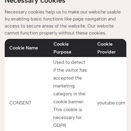
Necessary cookies
providers might access the data collected by these
cookies in the United States. Therefore, we need your
Necessary cookies help us to make our website usable
by enabling basic functions like page navigation and
explicit consent to use and transfer your data which
access to secure areas of the website. Our website
you can give us by choosing ‘I accept all cookies here.
cannot function properly without these cookies.
You can find out more about the cookies we use below.
Cookie
Cookie
Cookie Name
Purpose
Provider
Used to detect
if the visitor has
accepted the
marketing
category in the
cookie banner.
CONSENT
youtube.com
This cookie is
necessary for
GDPR