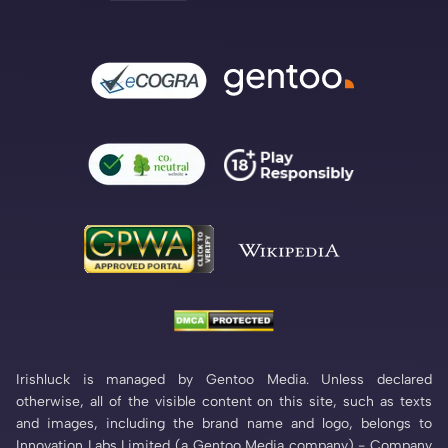
Irishluck is managed by Gentoo Media. Unless declared
otherwise, all of the visible content on this site, such as texts
and images, including the brand name and logo, belongs to
Innovation Labs Limited (a Gentoo Media company) - Company