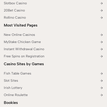
Slotbox Casino
20Bet Casino
Rollino Casino
Most Visited Pages
New Online Casinos
MyStake Chicken Game
Instant Withdrawal Casino
Free Spins on Registration
Casino Sites by Games
Fish Table Games
Slot Sites
Irish Lottery
Online Roulette
Bookies