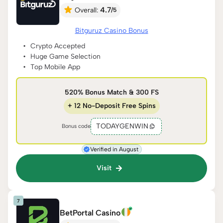
4.7
Overall
/
5
Bitguruz Casino Bonus
Crypto Accepted
Huge Game Selection
Top Mobile App
520% Bonus Match & 300 FS
+ 12 No-Deposit Free Spins
TODAYGENWIN
Bonus code
Verified in August
Visit
BetPortal Casino