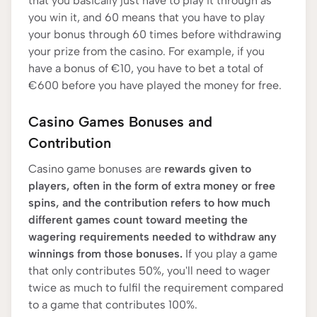
that you basically just have to play it through as
you win it, and 60 means that you have to play
your bonus through 60 times before withdrawing
your prize from the casino. For example, if you
have a bonus of €10, you have to bet a total of
€600 before you have played the money for free.
Casino Games Bonuses and
Contribution
Casino game bonuses are
rewards given to
players, often in the form of extra money or free
spins, and the contribution refers to how much
different games count toward meeting the
wagering requirements needed to withdraw any
winnings from those bonuses.
If you play a game
that only contributes 50%, you'll need to wager
twice as much to fulfil the requirement compared
to a game that contributes 100%.