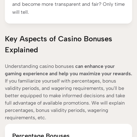
and become more transparent and fair? Only time
will tell.
Key Aspects of Casino Bonuses
Explained
Understanding casino bonuses
can enhance your
gaming experience and help you maximize your rewards.
If you familiarize yourself with percentages, bonus
validity periods, and wagering requirements, you'll be
better equipped to make informed decisions and take
full advantage of available promotions. We will explain
percentages, bonus validity periods, wagering
requirements, etc.
Percentage Bonuses