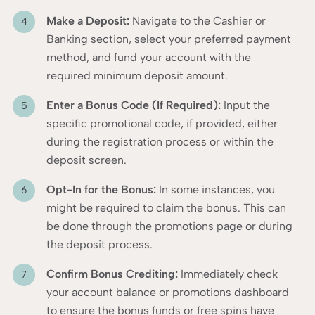
Make a Deposit:
Navigate to the Cashier or
Banking section, select your preferred payment
method, and fund your account with the
required minimum deposit amount.
Enter a Bonus Code (If Required):
Input the
specific promotional code, if provided, either
during the registration process or within the
deposit screen.
Opt-In for the Bonus:
In some instances, you
might be required to claim the bonus. This can
be done through the promotions page or during
the deposit process.
Confirm Bonus Crediting:
Immediately check
your account balance or promotions dashboard
to ensure the bonus funds or free spins have