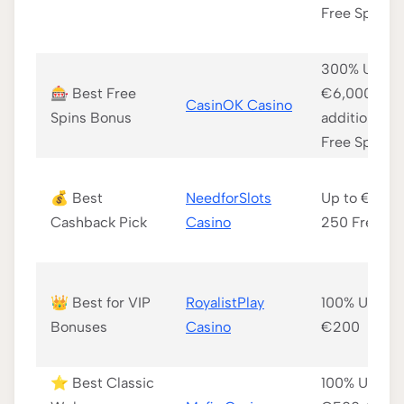
Free Spins
300% Up To
🎰 Best Free
€6,000 and
CasinOK Casino
Spins Bonus
additional 7
Free Spins
💰 Best
NeedforSlots
Up to €1,50
Cashback Pick
Casino
250 Free Sp
👑 Best for VIP
RoyalistPlay
100% Up To
Bonuses
Casino
€200
⭐ Best Classic
100% Up to