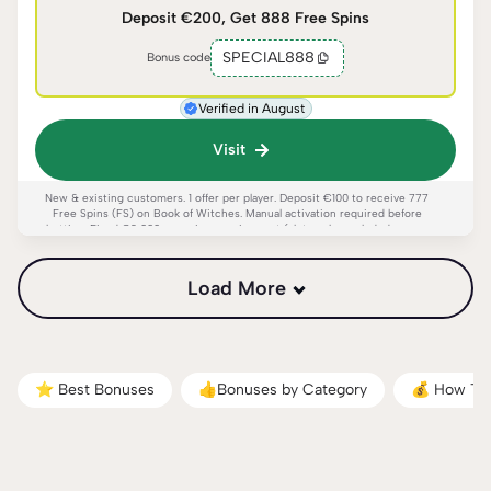
Deposit €200, Get 888 Free Spins
SPECIAL888
Bonus code
Verified in August
Visit
New & existing customers. 1 offer per player. Deposit €100 to receive 777
Free Spins (FS) on Book of Witches. Manual activation required before
betting. Fixed €2,000 wagering requirement (slots only; excluded games
apply). Max bet €5 with bonus funds. Max withdrawal €1,000. 7-day expiry
to complete wagering. Account, IP, and game restrictions apply. T&Cs
Apply.
Load More
⭐ Best Bonuses
👍Bonuses by Category
💰 How To