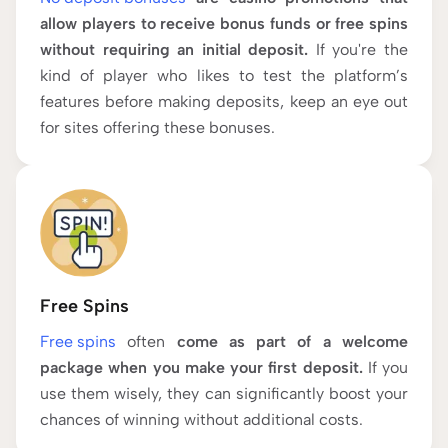
allow players to receive bonus funds or free spins
without requiring an initial deposit.
If you're the
kind of player who likes to test the platform’s
features before making deposits, keep an eye out
for sites offering these bonuses.
Free Spins
Free spins
often
come as part of a welcome
package when you make your first deposit.
If you
use them wisely, they can significantly boost your
chances of winning without additional costs.