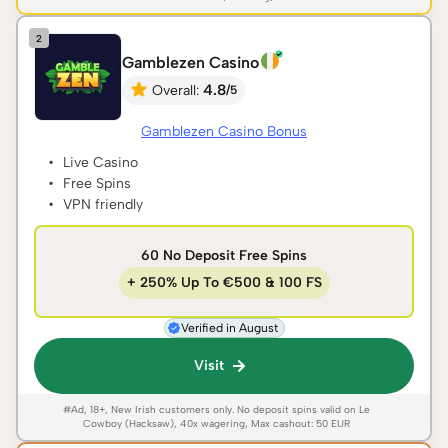
Gamblezen Casino
4.8
Overall
/
5
Gamblezen Casino Bonus
Live Casino
Free Spins
VPN friendly
60 No Deposit Free Spins
+ 250% Up To €500 & 100 FS
Verified in August
Visit
#Ad, 18+, New Irish customers only. No deposit spins valid on Le
Cowboy (Hacksaw), 40x wagering, Max cashout: 50 EUR