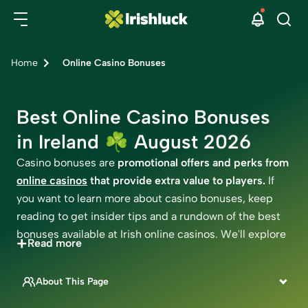
Home
Online Casino Bonuses
Best Online Casino Bonuses
in Ireland ☘️ August 2026
Casino bonuses are
promotional offers and perks from
online casinos
that provide extra value to players.
If
you want to learn more about casino bonuses, keep
reading to get insider tips and a rundown of the best
bonuses available at Irish online casinos. We'll explore
+
Read more
the top Irish online casinos with the best bonus offers
and provide tips for maximising value from these
About This Page
deals.
This page is written by