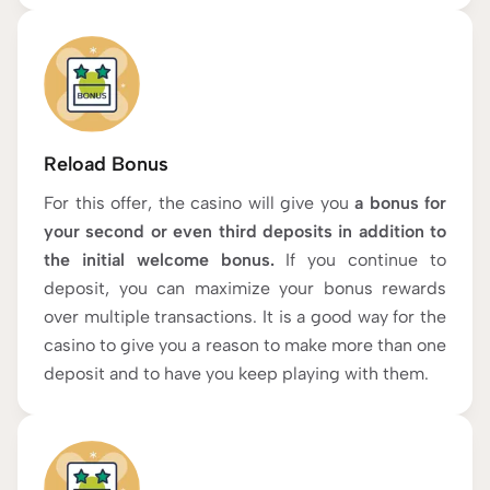
Reload Bonus
For this offer, the casino will give you
a bonus for
your second or even third deposits in addition to
the initial welcome bonus.
If you continue to
deposit, you can maximize your bonus rewards
over multiple transactions. It is a good way for the
casino to give you a reason to make more than one
deposit and to have you keep playing with them.