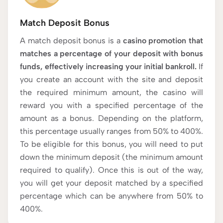
Match Deposit Bonus
A match deposit bonus is a
casino promotion that
matches a percentage of your deposit with bonus
funds, effectively increasing your initial bankroll.
If
you create an account with the site and deposit
the required minimum amount, the casino will
reward you with a specified percentage of the
amount as a bonus. Depending on the platform,
this percentage usually ranges from 50% to 400%.
To be eligible for this bonus, you will need to put
down the minimum deposit (the minimum amount
required to qualify). Once this is out of the way,
you will get your deposit matched by a specified
percentage which can be anywhere from 50% to
400%.