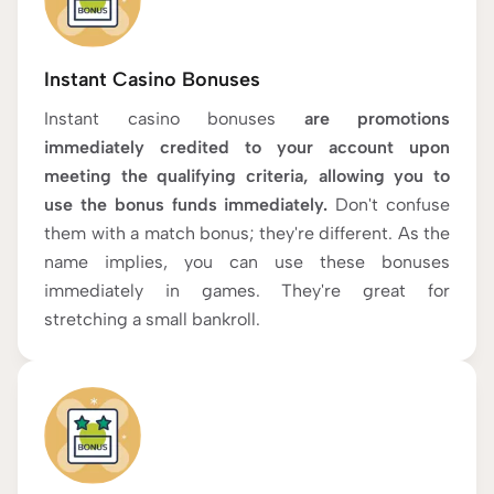
Instant Casino Bonuses
Instant casino bonuses
are promotions
immediately credited to your account upon
meeting the qualifying criteria, allowing you to
use the bonus funds immediately.
Don't confuse
them with a match bonus; they're different. As the
name implies, you can use these bonuses
immediately in games. They're great for
stretching a small bankroll.