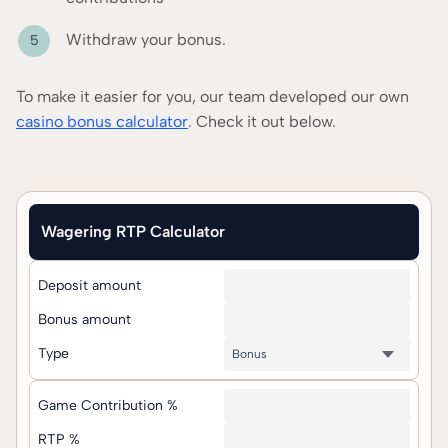
Withdraw your bonus.
To make it easier for you, our team developed our own
casino bonus calculator
. Check it out below.
Wagering RTP Calculator
Deposit amount
Bonus amount
Type
Game Contribution %
RTP %