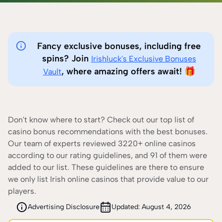
Cameron Murphy
ONLINE CASINO EXPERT
Fact Checked By
Fancy exclusive bonuses, including free
Rebecca Mackay
spins? Join
Irishluck's Exclusive Bonuses
CONTENT ADVISOR
, where amazing offers await! 🎁
Vault
According to our
Editorial Guide
Don't know where to start? Check out our top list of
casino bonus recommendations with the best bonuses.
Our team of experts reviewed 3220+ online casinos
according to our rating guidelines, and 91 of them were
added to our list. These guidelines are there to ensure
we only list Irish online casinos that provide value to our
players.
Advertising Disclosure
Updated:
August 4, 2026