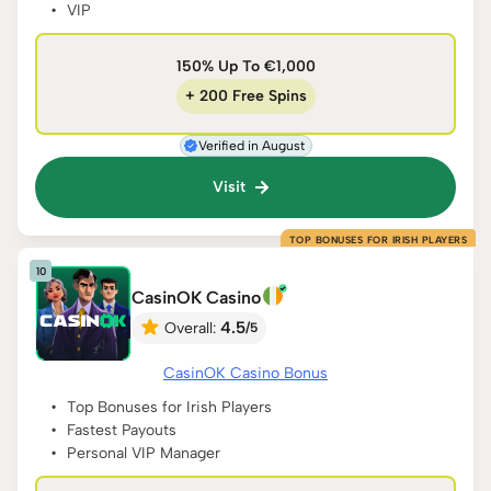
VIP
150% Up To €1,000
+ 200 Free Spins
Verified in August
Visit
TOP BONUSES FOR IRISH PLAYERS
CasinOK Casino
4.5
Overall
/
5
CasinOK Casino Bonus
Top Bonuses for Irish Players
Fastest Payouts
Personal VIP Manager