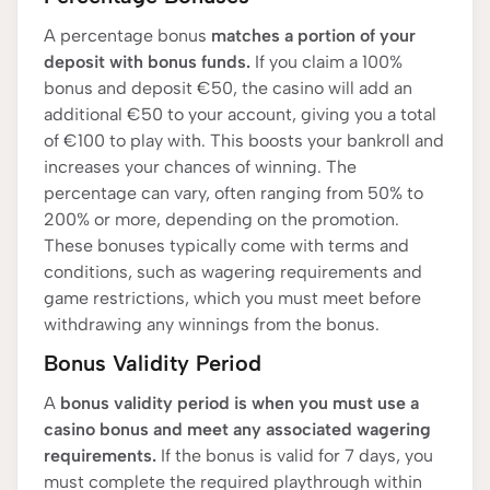
A percentage bonus
matches a portion of your
deposit with bonus funds.
If you claim a 100%
bonus and deposit €50, the casino will add an
additional €50 to your account, giving you a total
of €100 to play with. This boosts your bankroll and
increases your chances of winning. The
percentage can vary, often ranging from 50% to
200% or more, depending on the promotion.
These bonuses typically come with terms and
conditions, such as wagering requirements and
game restrictions, which you must meet before
withdrawing any winnings from the bonus.
Bonus Validity Period
A
bonus validity period is when you must use a
casino bonus and meet any associated wagering
requirements.
If the bonus is valid for 7 days, you
must complete the required playthrough within