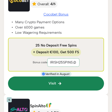
4
Overall
/
5
Cocobet Bonus
Many Crypto Payment Options
Over 6000 games
Low Wagering Requirements
25 No Deposit Free Spins
+ Deposit €100, Get 500 FS
IRISH25SPINS
Bonus code
Verified in August
Visit
SpinAlto