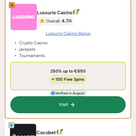
Lussurio Casino
4.7
Overall
/
5
Lussurio Casino Bonus
Crypto Casino
jackpots
Tournaments
250% up to €850
+ 100 Free Spins
Verified in August
Visit
Cocobet