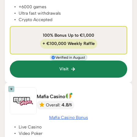
+6000 games
Ultra fast withdrawals
Crypto Accepted
100% Bonus Up to €1,000
+ €100,000 Weekly Raffle
Verified in August
Visit
Mafia Casino
4.8
Overall
/
5
Mafia Casino Bonus
Live Casino
Video Poker