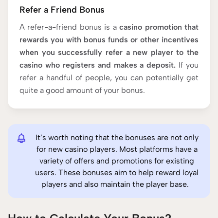
Refer a Friend Bonus
A refer-a-friend bonus is a
casino promotion that
rewards you with bonus funds or other incentives
when you successfully refer a new player to the
casino who registers and makes a deposit.
If you
refer a handful of people, you can potentially get
quite a good amount of your bonus.
It’s worth noting that the bonuses are not only
for new casino players. Most platforms have a
variety of offers and promotions for existing
users. These bonuses aim to help reward loyal
players and also maintain the player base.