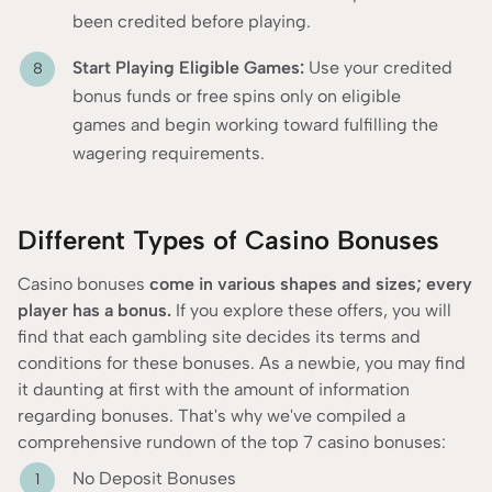
been credited before playing.
Start Playing Eligible Games:
Use your credited
bonus funds or free spins only on eligible
games and begin working toward fulfilling the
wagering requirements.
Different Types of Casino Bonuses
Casino bonuses
come in various shapes and sizes; every
player has a bonus.
If you explore these offers, you will
find that each gambling site decides its terms and
conditions for these bonuses. As a newbie, you may find
it daunting at first with the amount of information
regarding bonuses. That's why we've compiled a
comprehensive rundown of the top 7 casino bonuses:
No Deposit Bonuses