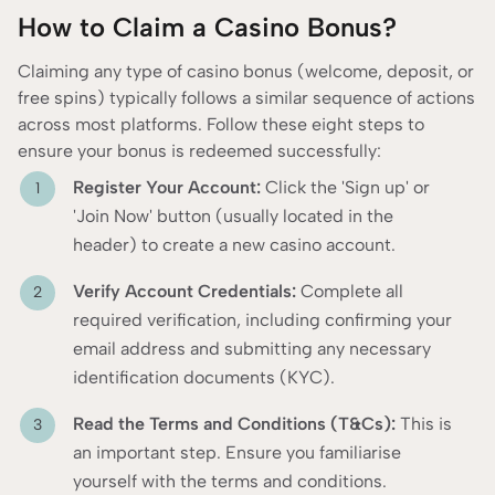
How to Claim a Casino Bonus?
Claiming any type of casino bonus (welcome, deposit, or
free spins) typically follows a similar sequence of actions
across most platforms. Follow these eight steps to
ensure your bonus is redeemed successfully:
Register Your Account:
Click the 'Sign up' or
'Join Now' button (usually located in the
header) to create a new casino account.
Verify Account Credentials:
Complete all
required verification, including confirming your
email address and submitting any necessary
identification documents (KYC).
Read the Terms and Conditions (T&Cs):
This is
an important step. Ensure you familiarise
yourself with the terms and conditions.