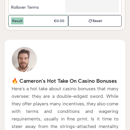
Rollover Terms
Result
€
0.00
Reset
🔥 Cameron's Hot Take On Casino Bonuses
Here's a hot take about casino bonuses that many
oversee: they are a double-edged sword. While
they offer players many incentives, they also come
with terms and conditions and wagering
requirements, usually in fine print. Is it time to
steer away from the strings-attached mentality