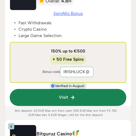
4.8
Overall
/
5
SpinAlto Bonus
Fast Withdrawals
Crypto Casino
Large Game Selection
150% up to €500
+ 50 Free Spins
IRISHLUCK
Bonus code
Verified in August
Visit
Min deposit: 20 EUR Max win from cash: 500 EUR Max win from FS: 150
EUR Max bet: 5 EUR Wager: x40 for the first deposit
Bitguruz Casino