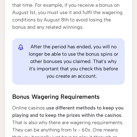
that time. For example, if you receive a bonus on
August 1st, you must use it and fulfil the wagering
conditions by August 8th to avoid losing the
bonus and any related winnings.
After the period has ended, you will no
longer be able to use the bonus spins or
other bonuses you claimed. That's why
it's important that you check this before
you create an account.
Bonus Wagering Requirements
Online casinos
use different methods to keep you
playing and to keep the prizes within the casinos
.
That is also why there are wagering requirements.
They can be anything from 1x - 60x. One means