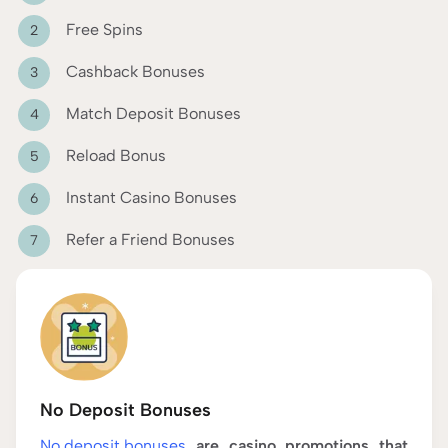
Free Spins
Cashback Bonuses
Match Deposit Bonuses
Reload Bonus
Instant Casino Bonuses
Refer a Friend Bonuses
No Deposit Bonuses
No deposit bonuses
are casino promotions that