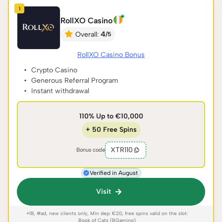
RollXO Casino
4
Overall
/
5
RollXO Casino Bonus
Crypto Casino
Generous Referral Program
Instant withdrawal
110% Up to €10,000
+ 50 Free Spins
XTR110
Bonus code
Verified in August
Visit
+18, #ad, new clients only, Min dep: €20, free spins valid on the slot:
Book of Cats (BGaming)