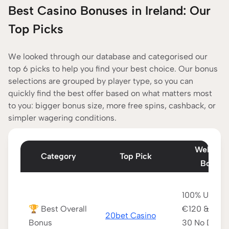
Best Casino Bonuses in Ireland: Our
Top Picks
We looked through our database and categorised our
top 6 picks to help you find your best choice. Our bonus
selections are grouped by player type, so you can
quickly find the best offer based on what matters most
to you: bigger bonus size, more free spins, cashback, or
simpler wagering conditions.
Welcom
Category
Top Pick
Bonus
100% Up To
🏆 Best Overall
€120 & 120 
20bet Casino
Bonus
30 No Depos