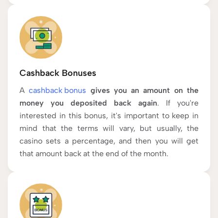
Cashback Bonuses
A
cashback bonus
gives you an amount on the
money you deposited back again
. If you're
interested in this bonus, it's important to keep in
mind that the terms will vary, but usually, the
casino sets a percentage, and then you will get
that amount back at the end of the month.