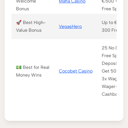
Welcome
Mafia Casino
€500 + 200
Bonus
Free Spins
🚀 Best High-
Up to €5,00
VegasHero
Value Bonus
300 Free Sp
25 No Depos
Free Spins +
Deposit €10
💵 Best for Real
Cocobet Casino
Get 500 FS 
Money Wins
3x Wagering
Wager-free
Cashback