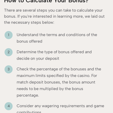
How to Calculate Your Bonus?
There are several steps you can take to calculate your
bonus. If you're interested in learning more, we laid out
the necessary steps below:
Understand the terms and conditions of the
bonus offered
Determine the type of bonus offered and
decide on your deposit
Check the percentage of the bonuses and the
maximum limits specified by the casino. For
match deposit bonuses, the bonus amount
needs to be multiplied by the bonus
percentage.
Consider any wagering requirements and game
contributions