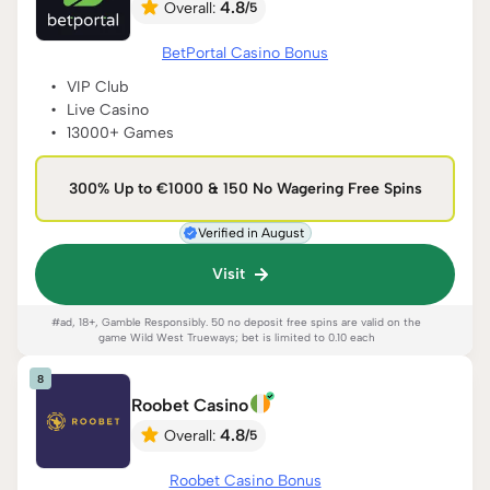
4.8
Overall
/
5
BetPortal Casino Bonus
VIP Club
Live Casino
13000+ Games
300% Up to €1000 & 150 No Wagering Free Spins
Verified in August
Visit
#ad, 18+, Gamble Responsibly. 50 no deposit free spins are valid on the
game Wild West Trueways; bet is limited to 0.10 each
Roobet Casino
4.8
Overall
/
5
Roobet Casino Bonus