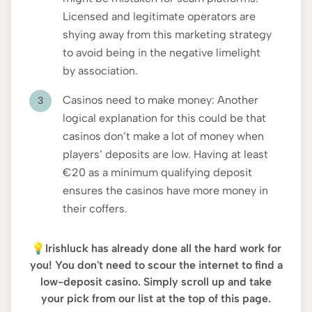
Licensed and legitimate operators are
shying away from this marketing strategy
to avoid being in the negative limelight
by association.
Casinos need to make money:
Another
logical explanation for this could be that
casinos don’t make a lot of money when
players’ deposits are low. Having at least
€20 as a minimum qualifying deposit
ensures the casinos have more money in
their coffers.
💡Irishluck has already done all the hard work for
you! You don't need to scour the internet to find a
low-deposit casino. Simply scroll up and take
your pick from our list at the top of this page.