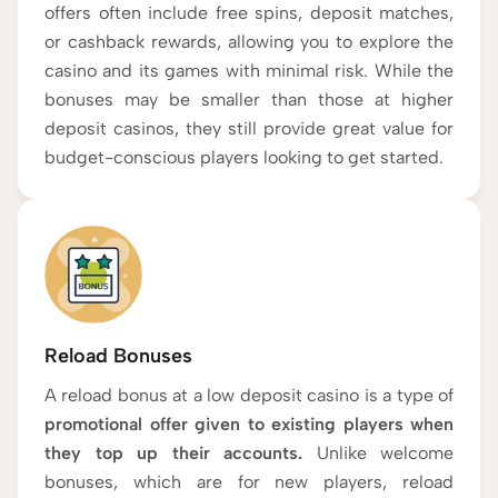
offers often include free spins, deposit matches,
or cashback rewards, allowing you to explore the
casino and its games with minimal risk. While the
bonuses may be smaller than those at higher
deposit casinos, they still provide great value for
budget-conscious players looking to get started.
Reload Bonuses
A reload bonus at a low deposit casino is a type of
promotional offer given to existing players when
they top up their accounts.
Unlike welcome
bonuses, which are for new players, reload