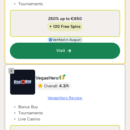
Tournaments
250% up to €850
+ 100 Free Spins
Verified in August
Visit
VegasHero
4.3
Overall
/
5
VegasHero Review
Bonus Buy
Tournaments
Live Casino