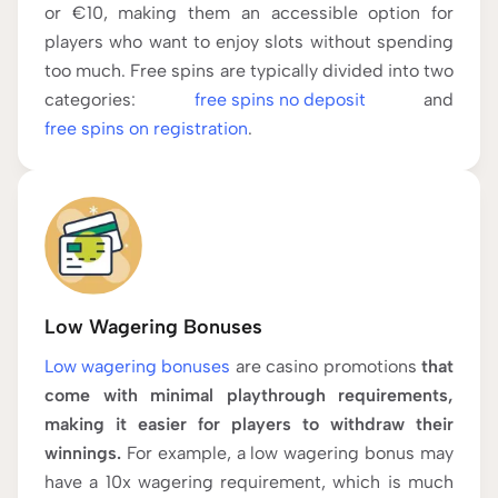
or €10, making them an accessible option for
players who want to enjoy slots without spending
too much. Free spins are typically divided into two
categories:
free spins no deposit
and
free spins on registration
.
Low Wagering Bonuses
Low wagering bonuses
are casino promotions
that
come with minimal playthrough requirements,
making it easier for players to withdraw their
winnings.
For example, a low wagering bonus may
have a 10x wagering requirement, which is much