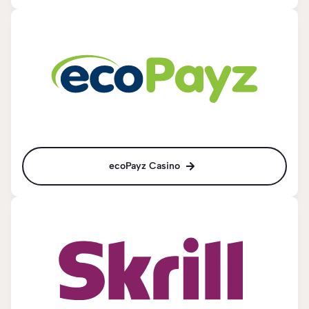
ecoPayz Casino