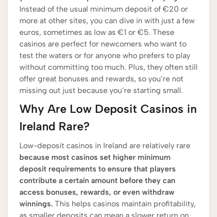
Instead of the usual minimum deposit of €20 or
more at other sites, you can dive in with just a few
euros, sometimes as low as €1 or €5. These
casinos are perfect for newcomers who want to
test the waters or for anyone who prefers to play
without committing too much. Plus, they often still
offer great bonuses and rewards, so you’re not
missing out just because you’re starting small.
Why Are Low Deposit Casinos in
Ireland Rare?
Low-deposit casinos in Ireland are relatively rare
because most casinos set higher minimum
deposit requirements to ensure that players
contribute a certain amount before they can
access bonuses, rewards, or even withdraw
winnings.
This helps casinos maintain profitability,
as smaller deposits can mean a slower return on