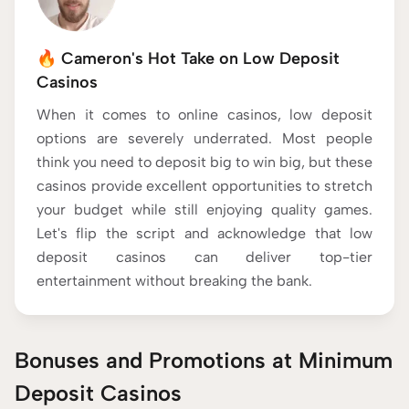
🔥 Cameron's Hot Take on Low Deposit
Casinos
When it comes to online casinos, low deposit
options are severely underrated. Most people
think you need to deposit big to win big, but these
casinos provide excellent opportunities to stretch
your budget while still enjoying quality games.
Let's flip the script and acknowledge that low
deposit casinos can deliver top-tier
entertainment without breaking the bank.
Bonuses and Promotions at Minimum
Deposit Casinos