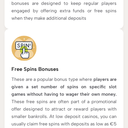
bonuses are designed to keep regular players
engaged by offering extra funds or free spins
when they make additional deposits
Free Spins Bonuses
These are a popular bonus type where
players are
given a set number of spins on specific slot
games without having to wager their own money.
These free spins are often part of a promotional
offer designed to attract or reward players with
smaller bankrolls. At low deposit casinos, you can
usually claim free spins with deposits as low as €5