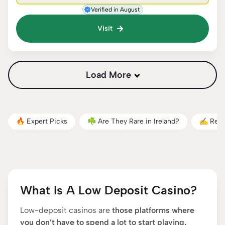
Verified in August
Visit
Load More
🔥 Expert Picks
☘️ Are They Rare in Ireland?
✍ Regi
What Is A Low Deposit Casino?
Low-deposit casinos are
those platforms where
you don’t have to spend a lot to start playing.