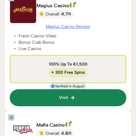
Magius Casino
4.7
Overall
/
5
Magius Casino Review
Fresh Casino Vibes
Bonus Crab Bonus
Live Casino
100% Up To €1,500
+ 300 Free Spins
Verified in August
Visit
Mafia Casino
4.8
Overall
/
5