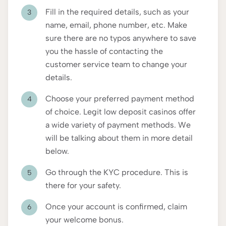
Fill in the required details, such as your
name, email, phone number, etc. Make
sure there are no typos anywhere to save
you the hassle of contacting the
customer service team to change your
details.
Choose your preferred payment method
of choice. Legit low deposit casinos offer
a wide variety of payment methods. We
will be talking about them in more detail
below.
Go through the KYC procedure. This is
there for your safety.
Once your account is confirmed, claim
your welcome bonus.