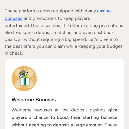
These platforms come equipped with many
casino
bonuses
and promotions to keep players
entertained.These casinos still offer exciting promotions
like free spins, deposit matches, and even cashback
deals, all without requiring a big spend. Let’s dive into
the best offers you can claim while keeping your budget
in check.
Welcome Bonuses
Welcome bonuses at low deposit casinos
give
players a chance to boost their starting balance
without needing to deposit a large amount.
These