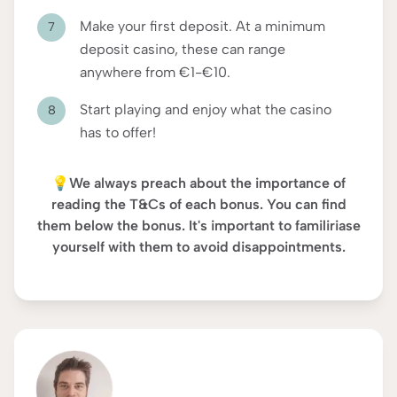
Make your first deposit. At a minimum
deposit casino, these can range
anywhere from €1-€10.
Start playing and enjoy what the casino
has to offer!
💡We always preach about the importance of
reading the T&Cs of each bonus. You can find
them below the bonus. It's important to familiriase
yourself with them to avoid disappointments.