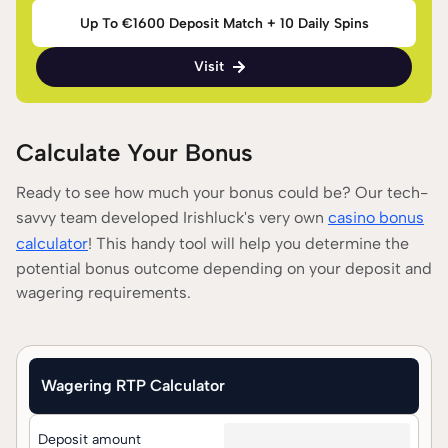
Up To €1600 Deposit Match
+ 10 Daily Spins
Visit
Calculate Your Bonus
Ready to see how much your bonus could be? Our tech-
savvy team developed Irishluck's very own
casino bonus
calculator
! This handy tool will help you determine the
potential bonus outcome depending on your deposit and
wagering requirements.
Wagering RTP Calculator
Deposit amount