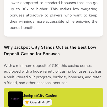
lower compared to standard bonuses that can go
up to 30x or higher. This makes low wagering
bonuses attractive to players who want to keep
their winnings more accessible while enjoying the
bonus benefits.
Why Jackpot City Stands Out as the Best Low
Deposit Casino for Bonuses
With a minimum deposit of €10, this casino comes
equipped with a huge variety of casino bonuses, such as
a multi-tiered VIP program, birthday bonuses, and refer
a friend, and other seasonal bonuses.
JackpotCity Casino
4.3
Overall
/
5