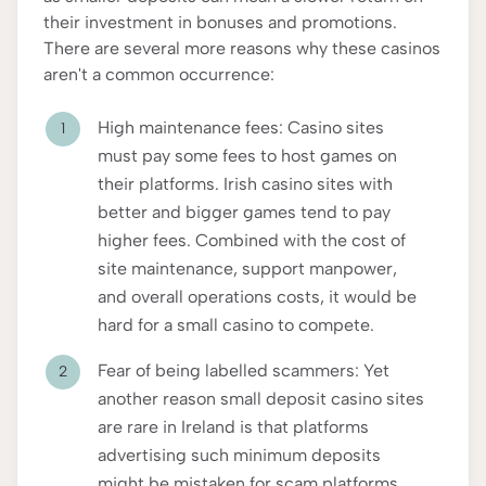
their investment in bonuses and promotions.
There are several more reasons why these casinos
aren't a common occurrence:
High maintenance fees: Casino sites
must pay some fees to host games on
their platforms. Irish casino sites with
better and bigger games tend to pay
higher fees. Combined with the cost of
site maintenance, support manpower,
and overall operations costs, it would be
hard for a small casino to compete.
Fear of being labelled scammers: Yet
another reason small deposit casino sites
are rare in Ireland is that platforms
advertising such minimum deposits
might be mistaken for scam platforms.