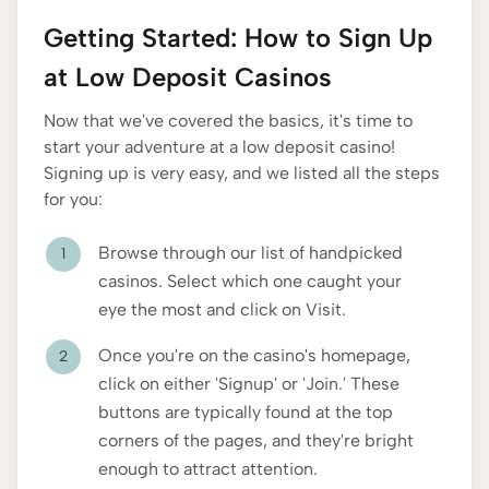
Getting Started: How to Sign Up
at Low Deposit Casinos
Now that we've covered the basics, it's time to
start your adventure at a low deposit casino!
Signing up is very easy, and we listed all the steps
for you:
Browse through our list of handpicked
casinos. Select which one caught your
eye the most and click on Visit.
Once you're on the casino's homepage,
click on either 'Signup' or 'Join.' These
buttons are typically found at the top
corners of the pages, and they're bright
enough to attract attention.