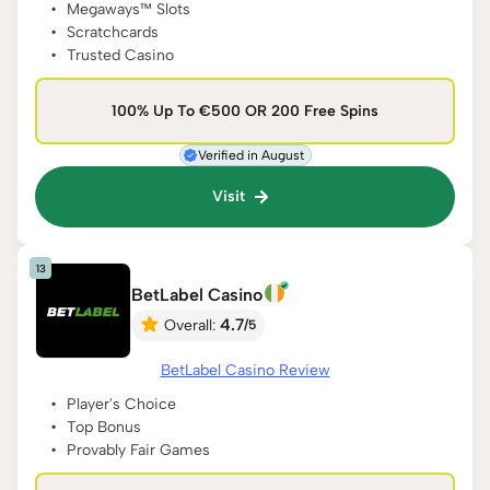
Megaways™ Slots
Scratchcards
Trusted Casino
100% Up To €500 OR 200 Free Spins
Verified in August
Visit
BetLabel Casino
4.7
Overall
/
5
BetLabel Casino Review
Player's Choice
Top Bonus
Provably Fair Games