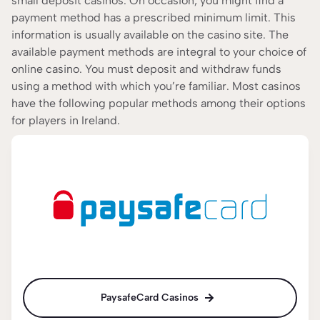
small deposit casinos. On occasion, you might find a
payment method has a prescribed minimum limit. This
information is usually available on the casino site. The
available payment methods are integral to your choice of
online casino. You must deposit and withdraw funds
using a method with which you’re familiar. Most casinos
have the following popular methods among their options
for players in Ireland.
PaysafeCard Casinos