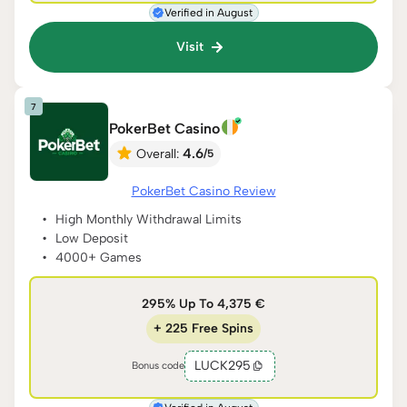
Verified in August
Visit
PokerBet Casino
4.6
Overall
/
5
PokerBet Casino Review
High Monthly Withdrawal Limits
Low Deposit
4000+ Games
295% Up To 4,375 €
+ 225 Free Spins
LUCK295
Bonus code