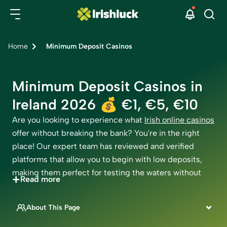
Home
Minimum Deposit Casinos
Minimum Deposit Casinos in
Ireland 2026 💰 €1, €5, €10
Are you looking to experience what
Irish online casinos
offer without breaking the bank? You're in the right
place! Our expert team has reviewed and verified
platforms that allow you to begin with low deposits,
making them perfect for testing the waters without
+
Read more
putting too much at risk. Whether you’re mindful of
your budget or simply want to try things out before
About This Page
making bigger commitments, Irishluck is here to help
This page is written by
you navigate the most reliable casino sites with