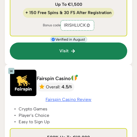
Up To €1,500
+ 150 Free Spins & 30 FS After Registration
IRISHLUCK
Bonus code
Verified in August
Visit
Fairspin Casino
4.5
Overall
/
5
Fairspin Casino Review
Crypto Games
Player's Choice
Easy to Sign Up