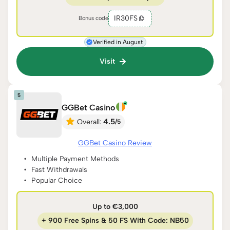
IR30FS
Bonus code
Verified in August
Visit
GGBet Casino
4.5
Overall
/
5
GGBet Casino Review
Multiple Payment Methods
Fast Withdrawals
Popular Choice
Up to €3,000
+ 900 Free Spins & 50 FS With Code: NB50