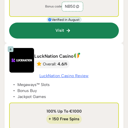
NB50
Bonus code
Verified in August
Visit
LuckNation Casino
4.6
Overall
/
5
LuckNation Casino Review
Megaways™ Slots
Bonus Buy
Jackpot Games
100% Up To €1000
+ 150 Free Spins