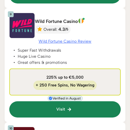
Wild Fortune Casino
4.3
Overall
/
5
Wild Fortune Casino Review
Super Fast Withdrawals
Huge Live Casino
Great offers & promotions
225% up to €5,000
+ 250 Free Spins, No Wagering
Verified in August
Visit