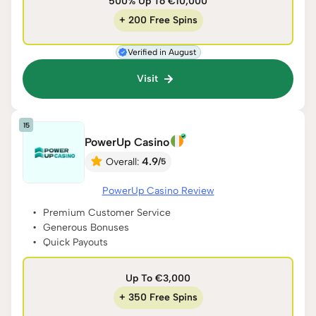
500% Up To €10,000
+ 200 Free Spins
Verified in August
Visit
PowerUp Casino
4.9
Overall
/
5
PowerUp Casino Review
Premium Customer Service
Generous Bonuses
Quick Payouts
Up To €3,000
+ 350 Free Spins