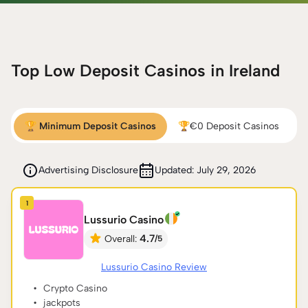
Cameron Murphy
minimum deposits with our expertly curated list.
ONLINE CASINO EXPERT
Fact Checked By
Rebecca Mackay
Top Low Deposit Casinos in Ireland
CONTENT ADVISOR
According to our
Editorial Guide
🏆 Minimum Deposit Casinos
🏆€0 Deposit Casinos

Advertising Disclosure
Updated:
July 29, 2026
Lussurio Casino
4.7
Overall
/
5
Lussurio Casino Review
Crypto Casino
jackpots