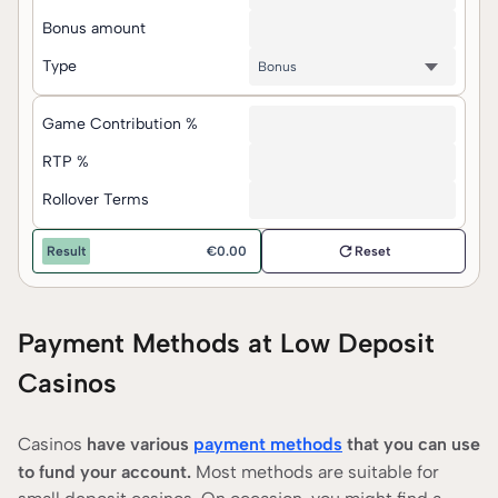
Bonus amount
Type
Game Contribution %
RTP %
Rollover Terms
Result
€
0.00
Reset
Payment Methods at Low Deposit
Casinos
Casinos
have various
payment methods
that you can use
to fund your account.
Most methods are suitable for