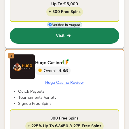
Up To €5,000
+ 300 Free Spins
Verified in August
Visit
Hugo Casino
4.8
Overall
/
5
Hugo Casino Review
Quick Payouts
Tournaments Variety
Signup Free Spins
300 Free Spins
+ 225% Up To €3450 & 275 Free Spins