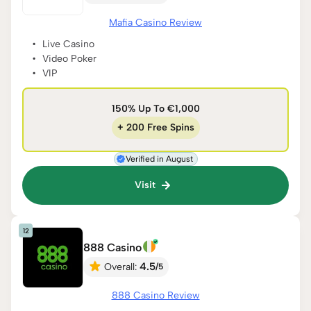
Mafia Casino Review
Live Casino
Video Poker
VIP
150% Up To €1,000
+ 200 Free Spins
Verified in August
Visit
888 Casino
4.5
Overall
/
5
888 Casino Review