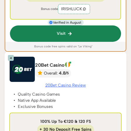
IRISHLUCK
Bonus code
Verified in August
Visit
Bonus code free spins valid on "Le Viking"
20Bet Casino
4.8
Overall
/
5
20Bet Casino Review
Quality Casino Games
Native App Available
Exclusive Bonuses
100% Up To €120 & 120 FS
+ 30 No Deposit Free Spins