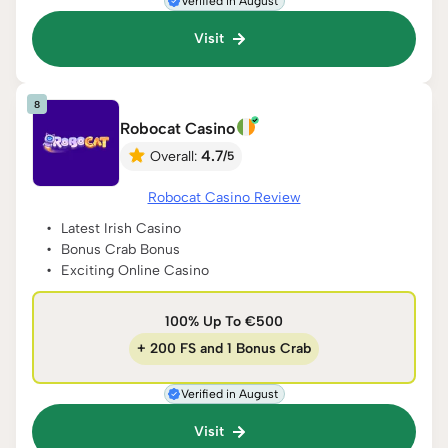
Verified in August
Visit
Robocat Casino
4.7
Overall
/
5
Robocat Casino Review
Latest Irish Casino
Bonus Crab Bonus
Exciting Online Casino
100% Up To €500
+ 200 FS and 1 Bonus Crab
Verified in August
Visit