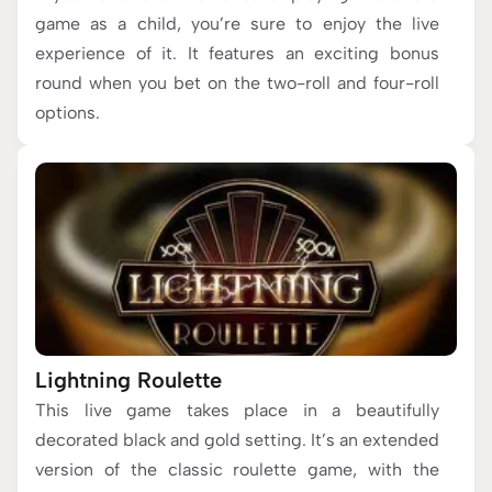
game as a child, you’re sure to enjoy the live
experience of it. It features an exciting bonus
round when you bet on the two-roll and four-roll
options.
Lightning Roulette
This live game takes place in a beautifully
decorated black and gold setting. It’s an extended
version of the classic roulette game, with the