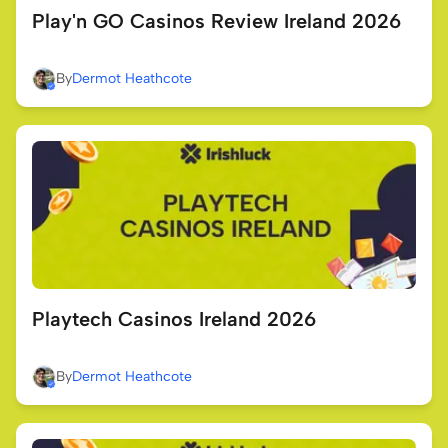
Play'n GO Casinos Review Ireland 2026
By
Dermot Heathcote
Playtech Casinos Ireland 2026
By
Dermot Heathcote