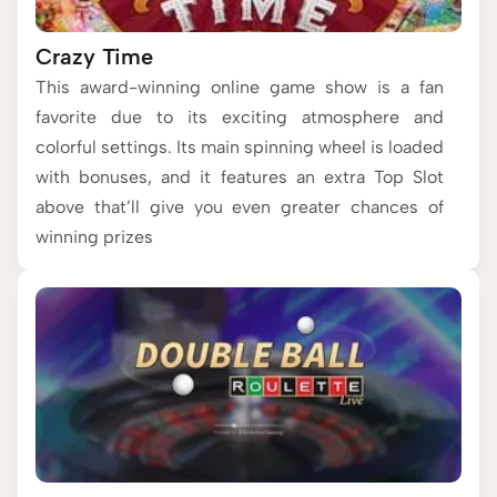
Crazy Time
This award-winning online game show is a fan
favorite due to its exciting atmosphere and
colorful settings. Its main spinning wheel is loaded
with bonuses, and it features an extra Top Slot
above that’ll give you even greater chances of
winning prizes