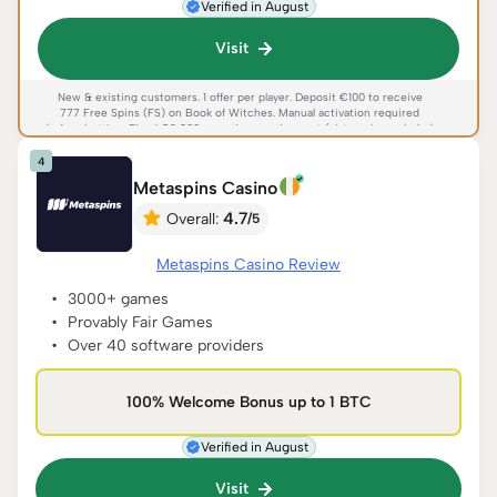
Verified in August
Visit
New & existing customers. 1 offer per player. Deposit €100 to receive
777 Free Spins (FS) on Book of Witches. Manual activation required
before betting. Fixed €2,000 wagering requirement (slots only; excluded
games apply). Max bet €5 with bonus funds. Max withdrawal €1,000. 7-
day expiry to complete wagering. Account, IP, and game restrictions
apply. T&Cs Apply.
Metaspins Casino
4.7
Overall
/
5
Metaspins Casino Review
3000+ games
Provably Fair Games
Over 40 software providers
100% Welcome Bonus up to 1 BTC
Verified in August
Visit