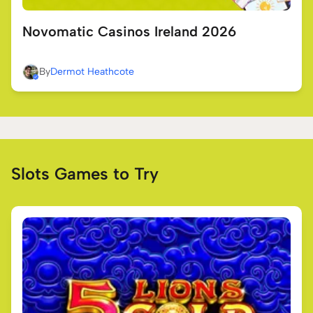
Novomatic Casinos Ireland 2026
By
Dermot Heathcote
Slots Games to Try