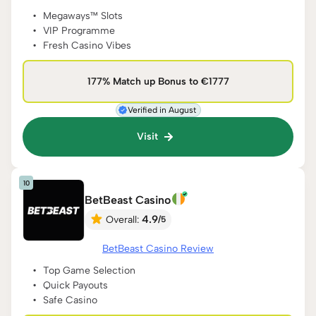
Megaways™ Slots
VIP Programme
Fresh Casino Vibes
177% Match up Bonus to €1777
Verified in August
Visit
BetBeast Casino
4.9
Overall
/
5
BetBeast Casino Review
Top Game Selection
Quick Payouts
Safe Casino