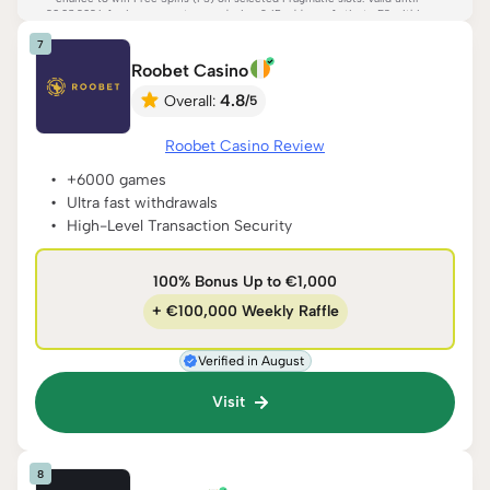
20.08.2026. 1 prize per customer, device & IP address. Activate FS within
24 hours; 7-day expiry. Max win €100 per FS set. Winnings paid as cash
with 0x wagering. Game, account, and ID verification restrictions apply.
T&Cs Apply.
Roobet Casino
4.8
Overall
/
5
Roobet Casino Review
+6000 games
Ultra fast withdrawals
High-Level Transaction Security
100% Bonus Up to €1,000
+ €100,000 Weekly Raffle
Verified in August
Visit