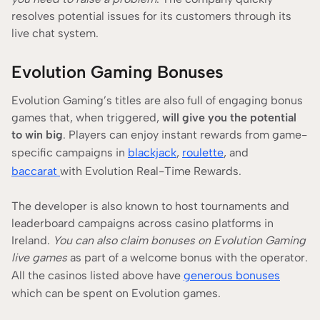
resolves potential issues for its customers through its
live chat system.
Evolution Gaming Bonuses
Evolution Gaming’s titles are also full of engaging bonus
games that, when triggered,
will give you the potential
to win big
. Players can enjoy instant rewards from game-
specific campaigns in
blackjack
,
roulette
, and
baccarat
with Evolution Real-Time Rewards.
The developer is also known to host tournaments and
leaderboard campaigns across casino platforms in
Ireland.
You can also claim bonuses on Evolution Gaming
live games
as part of a welcome bonus with the operator.
All the casinos listed above have
generous bonuses
which can be spent on Evolution games.