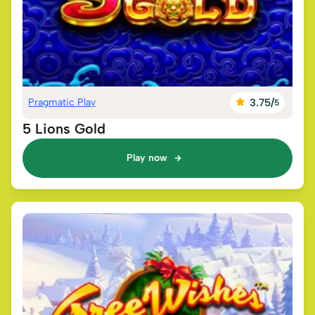
Pragmatic Play
3.75
/
5
5 Lions Gold
Play now