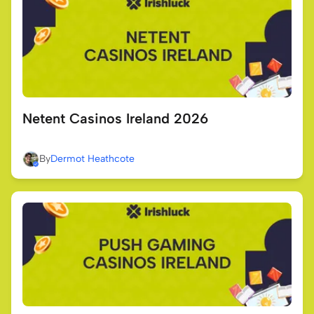
Netent Casinos Ireland 2026
By
Dermot Heathcote