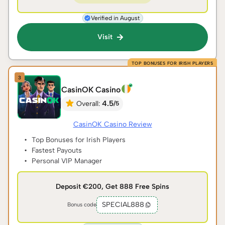
Verified in August
Visit
TOP BONUSES FOR IRISH PLAYERS
CasinOK Casino
4.5
Overall
/
5
CasinOK Casino Review
Top Bonuses for Irish Players
Fastest Payouts
Personal VIP Manager
Deposit €200, Get 888 Free Spins
SPECIAL888
Bonus code