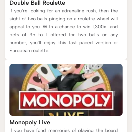
Double Ball Roulette
If you’re looking for an adrenaline rush, then the
sight of two balls pinging on a roulette wheel will
appeal to you. With a chance to win 1,300x and
bets of 35 to 1 offered for two balls on any
number, you’ll enjoy this fast-paced version of
European roulette.
Monopoly Live
If you have fond memories of playing the board