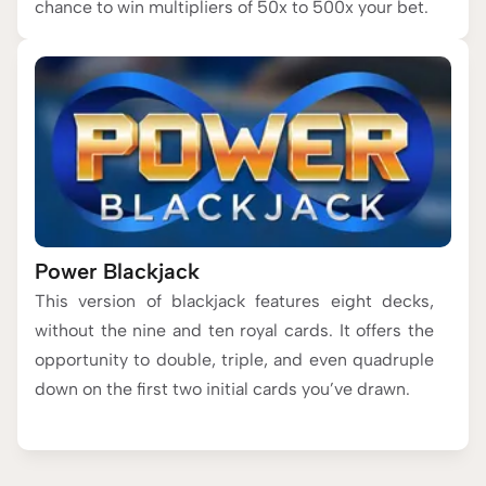
chance to win multipliers of 50x to 500x your bet.
Power Blackjack
This version of blackjack features eight decks,
without the nine and ten royal cards. It offers the
opportunity to double, triple, and even quadruple
down on the first two initial cards you’ve drawn.