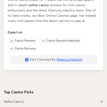
and in-depth
online casino
reviews for Irish casino
enthusiasts and the latest iGaming industry news. One of
his best works, our New Online Casinos page, has helped
many Irish players find the latest casinos to play at.
Expert on:
Casino Reviews
Casino Payment Methods
Casino Bonuses
Fact Checked By
Rebecca Mackay
Top Casino Picks
Mafia Casino