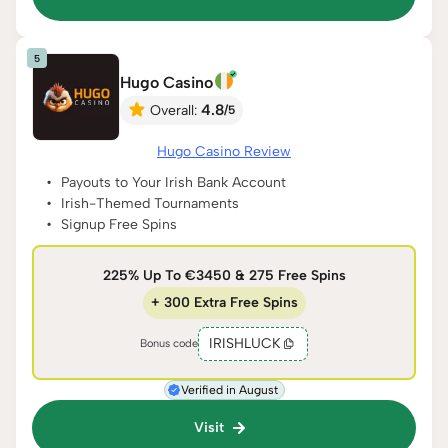
Hugo Casino
4.8
Overall
/
5
Hugo Casino Review
Payouts to Your Irish Bank Account
Irish-Themed Tournaments
Signup Free Spins
225% Up To €3450 & 275 Free Spins
+ 300 Extra Free Spins
IRISHLUCK
Bonus code
Verified in August
Visit