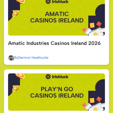
Amatic Industries Casinos Ireland 2026
By
Dermot Heathcote