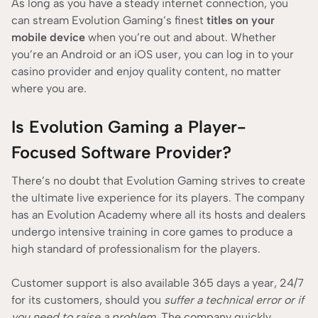
As long as you have a steady internet connection, you
can stream Evolution Gaming’s finest
titles on your
mobile device
when you’re out and about. Whether
you’re an Android or an iOS user, you can log in to your
casino provider and enjoy quality content, no matter
where you are.
Is Evolution Gaming a Player-
Focused Software Provider?
There’s no doubt that Evolution Gaming strives to create
the ultimate live experience for its players. The company
has an Evolution Academy where all its hosts and dealers
undergo intensive training in core games to produce a
high standard of professionalism for the players.
Customer support is also available 365 days a year, 24/7
for its customers, should you
suffer a technical error or if
you need to raise a problem
. The company quickly