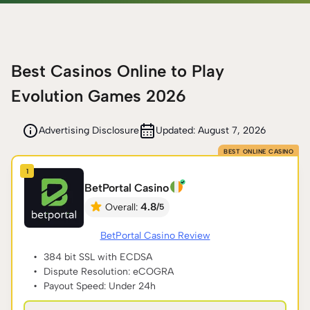
Dermot Heathcote
Evolution games.
ONLINE CASINO SPECIALIST
Fact Checked By
Rebecca Mackay
Best Casinos Online to Play
CONTENT ADVISOR
Evolution Games 2026
According to our
Editorial Guide
Advertising Disclosure
Updated:
August 7, 2026
BEST ONLINE CASINO
BetPortal Casino
4.8
Overall
/
5
BetPortal Casino Review
384 bit SSL with ECDSA
Dispute Resolution: eCOGRA
Payout Speed: Under 24h