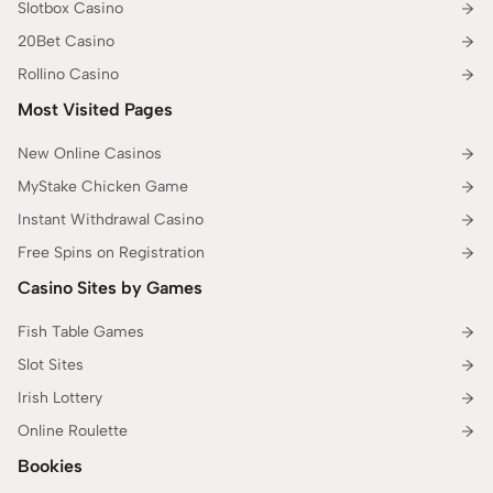
Slotbox Casino
20Bet Casino
Rollino Casino
Most Visited Pages
New Online Casinos
MyStake Chicken Game
Instant Withdrawal Casino
Free Spins on Registration
Casino Sites by Games
Fish Table Games
Slot Sites
Irish Lottery
Online Roulette
Bookies