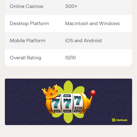
Online Casinos
300+
Desktop Platform
Macintosh and Windows
Mobile Platform
iOS and Android
Overall Rating
10/10