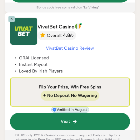
Bonus code free spins valid on "Le Viking"
VivatBet Casino
4.8
Overall
/
5
VivatBet Casino Review
GRAI Licensed
Instant Payout
Loved By Irish Players
Flip Your Prize, Win Free Spins
+ No Deposit No Wagering
Verified in August
Visit
18+. IRE only. KYC & Casino bonus consent required. Daily coin flip for a
chance to win Free Spins (FS) on selected Pragmatic slots. Valid until