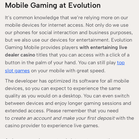
Mobile Gaming at Evolution
It’s common knowledge that we’re relying more on our
mobile devices for internet access. Not only do we use
our phones for social interaction and business purposes,
but we also use our devices for entertainment. Evolution
Gaming Mobile provides players
with entertaining live
dealer casino
titles that you can access with a click of a
button in the palm of your hand. You can still play
top
slot games
on your mobile with great speed.
The developer has optimized its software for all mobile
devices, so you can expect to experience the same
quality as you would on a desktop. You can even switch
between devices and enjoy longer gaming sessions and
extended access. Please remember that you need
to
create an account and make your first deposit
with the
casino provider to experience live games.