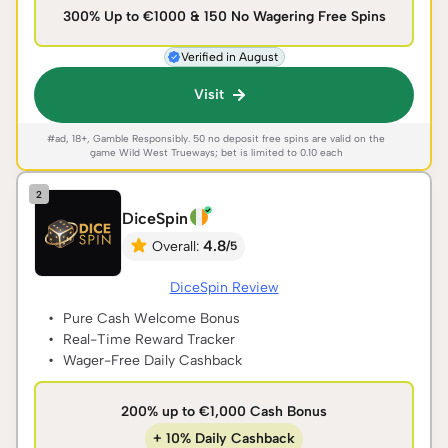
300% Up to €1000 & 150 No Wagering Free Spins
Verified in August
Visit
#ad, 18+, Gamble Responsibly. 50 no deposit free spins are valid on the
game Wild West Trueways; bet is limited to 0.10 each
DiceSpin
4.8
Overall
/
5
DiceSpin Review
Pure Cash Welcome Bonus
Real-Time Reward Tracker
Wager-Free Daily Cashback
200% up to €1,000 Cash Bonus
+ 10% Daily Cashback