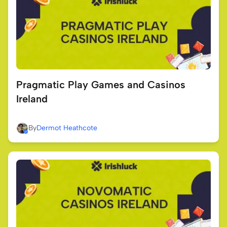
Pragmatic Play Games and Casinos
Ireland
By
Dermot Heathcote