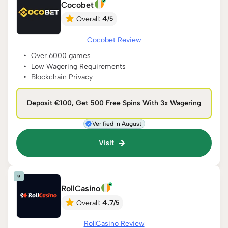
Cocobet
4
Overall
/
5
Cocobet Review
Over 6000 games
Low Wagering Requirements
Blockchain Privacy
Deposit €100, Get 500 Free Spins With 3x Wagering
Verified in August
Visit
RollCasino
4.7
Overall
/
5
RollCasino Review