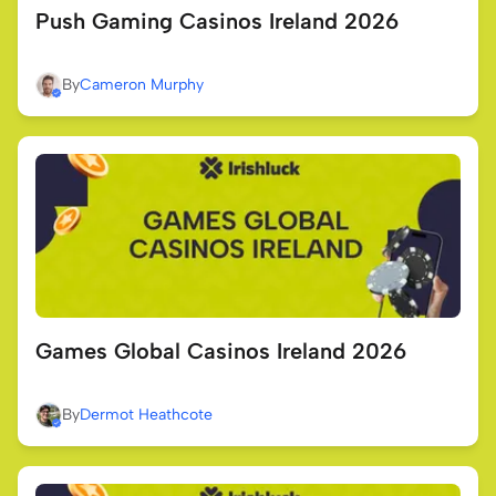
Push Gaming Casinos Ireland 2026
By
Cameron Murphy
Games Global Casinos Ireland 2026
By
Dermot Heathcote