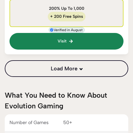
200% Up To 1,000
+ 200 Free Spins
Verified in August
Visit
Load More
What You Need to Know About
Evolution Gaming
Number of Games
50+