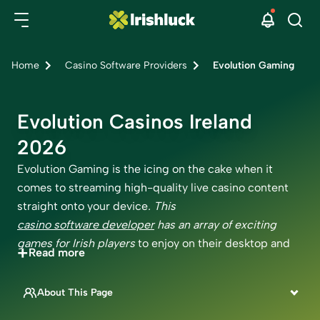
Home
Casino Software Providers
Evolution Gaming
Evolution Casinos Ireland
2026
Evolution Gaming is the icing on the cake when it
comes to streaming high-quality live casino content
straight onto your device
. This
casino software developer
has an array of exciting
games for Irish players
to enjoy on their desktop and
+
Read more
mobile device.
To access its titles, all you need to do is sign up with a
About This Page
reputable
online casino in Ireland
and deposit funds
This page is written by
into your account, then you're set to enjoy all the