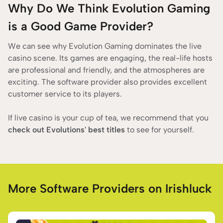
Why Do We Think Evolution Gaming
is a Good Game Provider?
We can see why Evolution Gaming dominates the live
casino scene. Its games are engaging, the real-life hosts
are professional and friendly, and the atmospheres are
exciting. The software provider also provides excellent
customer service to its players.
If live casino is your cup of tea, we recommend that you
check out Evolutions' best titles
to see for yourself.
More Software Providers on Irishluck