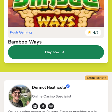
Push Gaming
4
/
5
Bamboo Ways
Play now
CASINO EXPERT
Dermot Heathcote
Online Casino Specialist
Online casino expert of 9 years. Dermot provides quality