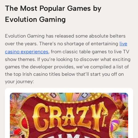
The Most Popular Games by
Evolution Gaming
Evolution Gaming has released some absolute belters
over the years. There’s no shortage of entertaining
live
casino experiences
, from classic table games to live TV
show themes. If you’re looking to discover what exciting
games the developer provides, we’ve compiled a list of
the top Irish casino titles
below that’ll start you off on
your journey: