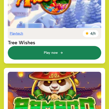
Playtech
4
/
5
Tree Wishes
Play now