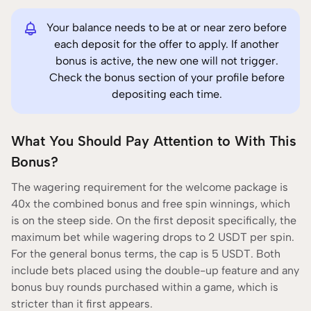
Your balance needs to be at or near zero before
each deposit for the offer to apply. If another
bonus is active, the new one will not trigger.
Check the bonus section of your profile before
depositing each time.
What You Should Pay Attention to With This
Bonus?
The wagering requirement for the welcome package is
40x the combined bonus and free spin winnings, which
is on the steep side. On the first deposit specifically, the
maximum bet while wagering drops to 2 USDT per spin.
For the general bonus terms, the cap is 5 USDT. Both
include bets placed using the double-up feature and any
bonus buy rounds purchased within a game, which is
stricter than it first appears.