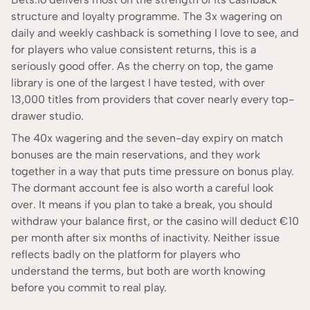
structure and loyalty programme. The 3x wagering on
daily and weekly cashback is something I love to see, and
for players who value consistent returns, this is a
seriously good offer. As the cherry on top, the game
library is one of the largest I have tested, with over
13,000 titles from providers that cover nearly every top-
drawer studio.
The 40x wagering and the seven-day expiry on match
bonuses are the main reservations, and they work
together in a way that puts time pressure on bonus play.
The dormant account fee is also worth a careful look
over. It means if you plan to take a break, you should
withdraw your balance first, or the casino will deduct €10
per month after six months of inactivity. Neither issue
reflects badly on the platform for players who
understand the terms, but both are worth knowing
before you commit to real play.