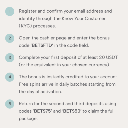
Register and confirm your email address and
identity through the Know Your Customer
(KYC) processes.
Open the cashier page and enter the bonus
code ‘
BETSFTD’
in the code field.
Complete your first deposit of at least 20 USDT
(or the equivalent in your chosen currency).
The bonus is instantly credited to your account.
Free spins arrive in daily batches starting from
the day of activation.
Return for the second and third deposits using
codes ‘
BETS75’
and ‘
BETS50’
to claim the full
package.