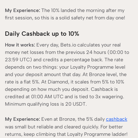
My Experience:
The 10% landed the morning after my
first session, so this is a solid safety net from day one!
Daily Cashback up to 10%
How it works:
Every day, Bets.io calculates your real
money net losses from the previous 24 hours (00:00 to
23:59 UTC) and credits a percentage back. The rate
depends on two things: your Loyalty Programme level
and your deposit amount that day. At Bronze level, the
rate is a flat 5%. At Diamond, it scales from 5% to 10%
depending on how much you deposit. Cashback is
credited at 01:00 AM UTC and is tied to 3x wagering.
Minimum qualifying loss is 20 USDT.
My Experience:
Even at Bronze, the 5% daily
cashback
was small but reliable and cleared quickly. For better
returns, keep climbing that Loyalty Programme ladder!