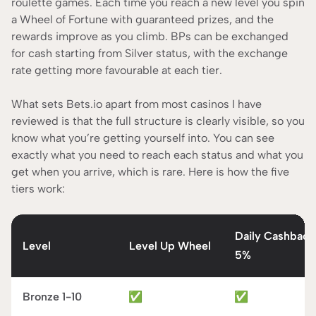
roulette games. Each time you reach a new level you spin
a Wheel of Fortune with guaranteed prizes, and the
rewards improve as you climb. BPs can be exchanged
for cash starting from Silver status, with the exchange
rate getting more favourable at each tier.
What sets Bets.io apart from most casinos I have
reviewed is that the full structure is clearly visible, so you
know what you’re getting yourself into. You can see
exactly what you need to reach each status and what you
get when you arrive, which is rare. Here is how the five
tiers work:
Daily Cashback
Level
Level Up Wheel
5%
Bronze 1-10
✅
✅