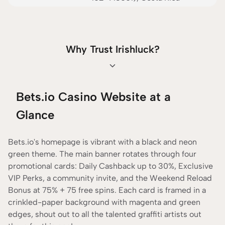
Why Trust Irishluck?
Bets.io Casino Website at a
Glance
Bets.io's homepage is vibrant with a black and neon
green theme. The main banner rotates through four
promotional cards: Daily Cashback up to 30%, Exclusive
VIP Perks, a community invite, and the Weekend Reload
Bonus at 75% + 75 free spins. Each card is framed in a
crinkled-paper background with magenta and green
edges, shout out to all the talented graffiti artists out