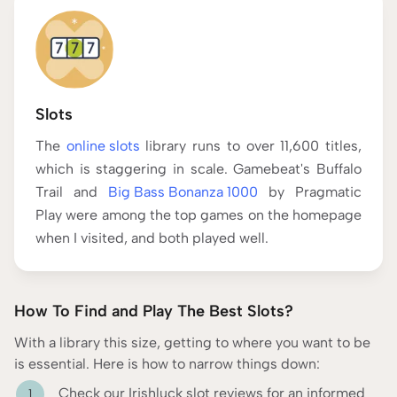
Slots
The
online slots
library runs to over 11,600 titles,
which is staggering in scale. Gamebeat's Buffalo
Trail and
Big Bass Bonanza 1000
by Pragmatic
Play were among the top games on the homepage
when I visited, and both played well.
How To Find and Play The Best Slots?
With a library this size, getting to where you want to be
is essential. Here is how to narrow things down:
Check our Irishluck slot reviews for an informed