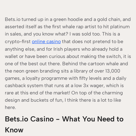
Bets.io turned up in a green hoodie and a gold chain, and
asserted itself as the first whale rap artist to hit platinum
in sales, and you know what? I was sold too. This is a
crypto-first
online casino
that does not pretend to be
anything else, and for Irish players who already hold a
wallet or have been curious about making the switch, it is
one of the best out there. Behind the cartoon whale and
the neon green branding sits a library of over 13,000
games, a loyalty programme with fifty levels and a daily
cashback system that runs at a low 3x wager, which is
rare at this end of the market! On top of the charming
design and buckets of fun, I think there is a lot to like
here.
Bets.io Casino - What You Need to
Know