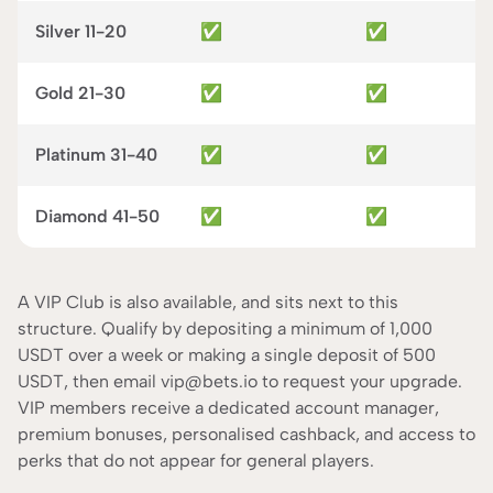
Silver 11-20
✅
✅
Gold 21-30
✅
✅
Platinum 31-40
✅
✅
Diamond 41-50
✅
✅
A VIP Club is also available, and sits next to this
structure. Qualify by depositing a minimum of 1,000
USDT over a week or making a single deposit of 500
USDT, then email vip@bets.io to request your upgrade.
VIP members receive a dedicated account manager,
premium bonuses, personalised cashback, and access to
perks that do not appear for general players.