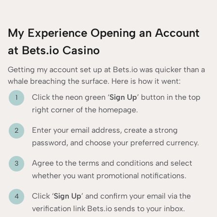
My Experience Opening an Account
at Bets.io Casino
Getting my account set up at Bets.io was quicker than a
whale breaching the surface. Here is how it went:
Click the neon green ‘
Sign Up
’ button in the top
right corner of the homepage.
Enter your email address, create a strong
password, and choose your preferred currency.
Agree to the terms and conditions and select
whether you want promotional notifications.
Click ‘
Sign Up
’ and confirm your email via the
verification link Bets.io sends to your inbox.