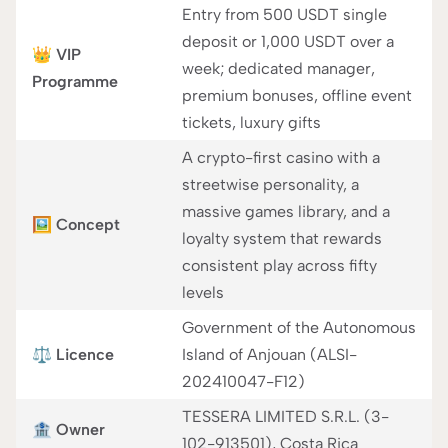
Entry from 500 USDT single
deposit or 1,000 USDT over a
👑 VIP
week; dedicated manager,
Programme
premium bonuses, offline event
tickets, luxury gifts
A crypto-first casino with a
streetwise personality, a
massive games library, and a
🖼️ Concept
loyalty system that rewards
consistent play across fifty
levels
Government of the Autonomous
⚖️ Licence
Island of Anjouan (ALSI-
202410047-F12)
TESSERA LIMITED S.R.L. (3-
🏦 Owner
102-913501), Costa Rica