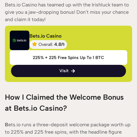
Bets.io Casino has teamed up with the Irishluck team to
give you a jaw-dropping bonus! Don’t miss your chance
and claim it today!
Bets.io Casino
4.8
Overall
/
5
225%
+ 225 Free Spins Up To 1 BTC
Visit
How I Claimed the Welcome Bonus
at Bets.io Casino?
B
ets.io runs a three-deposit welcome package worth up
to 225% and 225 free spins, with the headline figure