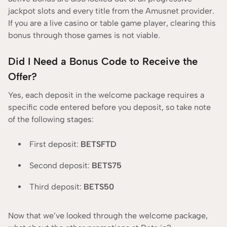
jackpot slots and every title from the Amusnet provider.
If you are a live casino or table game player, clearing this
bonus through those games is not viable.
Did I Need a Bonus Code to Receive the
Offer?
Yes, each deposit in the welcome package requires a
specific code entered before you deposit, so take note
of the following stages:
First deposit:
BETSFTD
Second deposit:
BETS75
Third deposit:
BETS50
Now that we’ve looked through the welcome package,