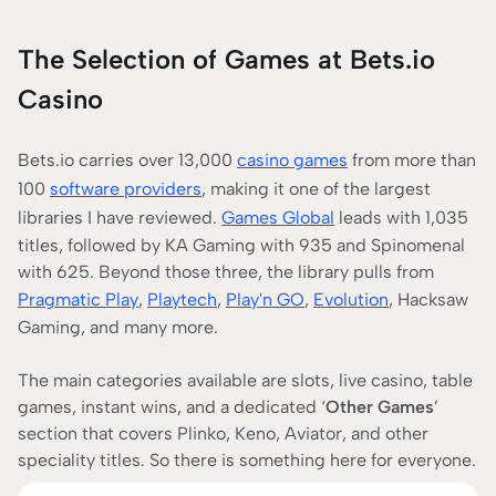
The Selection of Games at Bets.io
Casino
Bets.io carries over 13,000
casino games
from more than
100
software providers
, making it one of the largest
libraries I have reviewed.
Games Global
leads with 1,035
titles, followed by KA Gaming with 935 and Spinomenal
with 625. Beyond those three, the library pulls from
Pragmatic Play
,
Playtech
,
Play'n GO
,
Evolution
, Hacksaw
Gaming, and many more.
The main categories available are slots, live casino, table
games, instant wins, and a dedicated ‘
Other Games
’
section that covers Plinko, Keno, Aviator, and other
speciality titles. So there is something here for everyone.