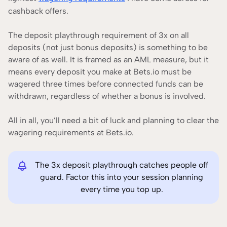
cashback offers.
The deposit playthrough requirement of 3x on all
deposits (not just bonus deposits) is something to be
aware of as well. It is framed as an AML measure, but it
means every deposit you make at Bets.io must be
wagered three times before connected funds can be
withdrawn, regardless of whether a bonus is involved.
All in all, you’ll need a bit of luck and planning to clear the
wagering requirements at Bets.io.
The 3x deposit playthrough catches people off
guard. Factor this into your session planning
every time you top up.