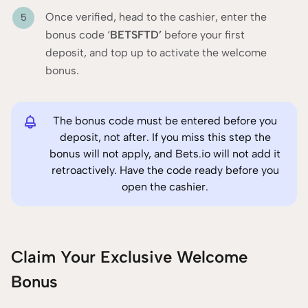
Once verified, head to the cashier, enter the
bonus code ‘
BETSFTD’
before your first
deposit, and top up to activate the welcome
bonus.
The bonus code must be entered before you
deposit, not after. If you miss this step the
bonus will not apply, and Bets.io will not add it
retroactively. Have the code ready before you
open the cashier.
Claim Your Exclusive Welcome
Bonus