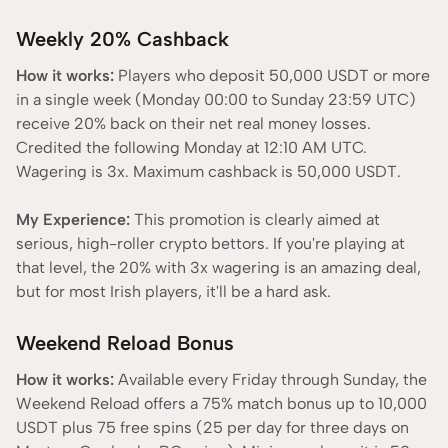
Weekly 20% Cashback
How it works:
Players who deposit 50,000 USDT or more
in a single week (Monday 00:00 to Sunday 23:59 UTC)
receive 20% back on their net real money losses.
Credited the following Monday at 12:10 AM UTC.
Wagering is 3x. Maximum cashback is 50,000 USDT.
My Experience:
This promotion is clearly aimed at
serious, high-roller crypto bettors. If you're playing at
that level, the 20% with 3x wagering is an amazing deal,
but for most Irish players, it'll be a hard ask.
Weekend Reload Bonus
How it works:
Available every Friday through Sunday, the
Weekend Reload offers a 75% match bonus up to 10,000
USDT plus 75 free spins (25 per day for three days on