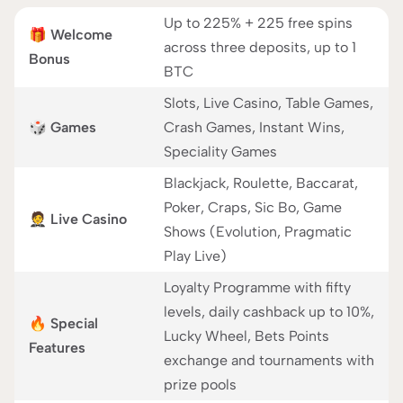
Up to 225% + 225 free spins
🎁 Welcome
across three deposits, up to 1
Bonus
BTC
Slots, Live Casino, Table Games,
🎲 Games
Crash Games, Instant Wins,
Speciality Games
Blackjack, Roulette, Baccarat,
Poker, Craps, Sic Bo, Game
🤵 Live Casino
Shows (Evolution, Pragmatic
Play Live)
Loyalty Programme with fifty
levels, daily cashback up to 10%,
🔥 Special
Lucky Wheel, Bets Points
Features
exchange and tournaments with
prize pools