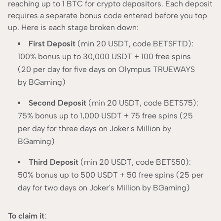
reaching up to 1 BTC for crypto depositors. Each deposit
requires a separate bonus code entered before you top
up. Here is each stage broken down:
First Deposit
(min 20 USDT, code BETSFTD):
100% bonus up to 30,000 USDT + 100 free spins
(20 per day for five days on Olympus TRUEWAYS
by BGaming)
Second Deposit
(min 20 USDT, code BETS75):
75% bonus up to 1,000 USDT + 75 free spins (25
per day for three days on Joker's Million by
BGaming)
Third Deposit
(min 20 USDT, code BETS50):
50% bonus up to 500 USDT + 50 free spins (25 per
day for two days on Joker's Million by BGaming)
To claim it
: