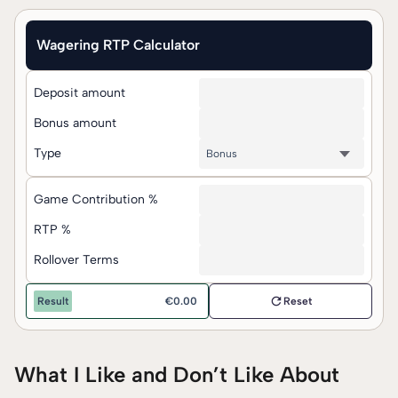
Wagering RTP Calculator
Deposit amount
Bonus amount
Type
Game Contribution %
RTP %
Rollover Terms
Result
€
0.00
Reset
What I Like and Don’t Like About