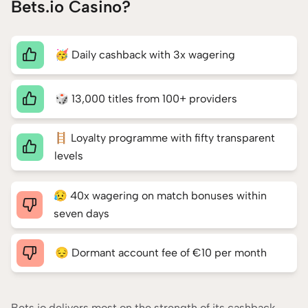
Bets.io Casino?
🥳 Daily cashback with 3x wagering
🎲 13,000 titles from 100+ providers
🪜 Loyalty programme with fifty transparent
levels
😥 40x wagering on match bonuses within
seven days
😔 Dormant account fee of €10 per month
Bets.io delivers most on the strength of its cashback