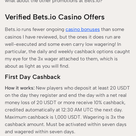
what about the other promotions at Bets.io?
Verified Bets.io Casino Offers
Bets.io runs fewer ongoing
casino bonuses
than some
casinos I have reviewed, but the ones it does run are
well-executed and some even carry low wagering! In
particular, the daily and weekly cashback options caught
my eye for the 3x wager attached to them, which is
about as light as you will find.
First Day Cashback
How it works:
New players who deposit at least 20 USDT
on the day they register and end the day with a net real
money loss of 20 USDT or more receive 10% cashback,
credited automatically at 12:30 AM UTC the next day.
Maximum cashback is 1,000 USDT. Wagering is 3x the
cashback amount. Must be activated within seven days
and wagered within seven days.