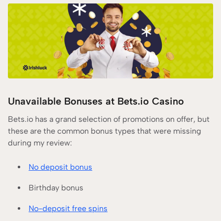
Unavailable Bonuses at Bets.io Casino
Bets.io has a grand selection of promotions on offer, but
these are the common bonus types that were missing
during my review:
No deposit bonus
Birthday bonus
No-deposit free spins