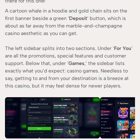
there for this one!
A cartoon whale in a hoodie and gold chain sits on the
first banner beside a green ‘
Deposit
’ button, which is
about as far away from the marble-and-champagne
casino aesthetic as you can get.
The left sidebar splits into two sections. Under ‘
For You
’
are all the promotions, special features and customer
support. Below that, under ‘
Games
,’ the sidebar lists
exactly what you’d expect: casino games. Needless to
say, getting to and from your destination is a breeze at
this casino, but it may feel dense for newer players.