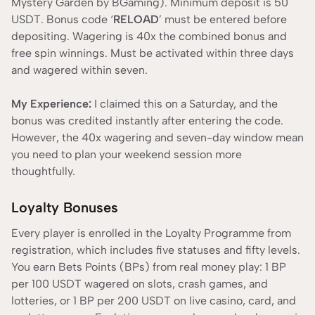
Mystery Garden by BGaming). Minimum deposit is 50
USDT. Bonus code ‘
RELOAD
’ must be entered before
depositing. Wagering is 40x the combined bonus and
free spin winnings. Must be activated within three days
and wagered within seven.
My Experience:
I claimed this on a Saturday, and the
bonus was credited instantly after entering the code.
However, the 40x wagering and seven-day window mean
you need to plan your weekend session more
thoughtfully.
Loyalty Bonuses
Every player is enrolled in the Loyalty Programme from
registration, which includes five statuses and fifty levels.
You earn Bets Points (BPs) from real money play: 1 BP
per 100 USDT wagered on slots, crash games, and
lotteries, or 1 BP per 200 USDT on live casino, card, and