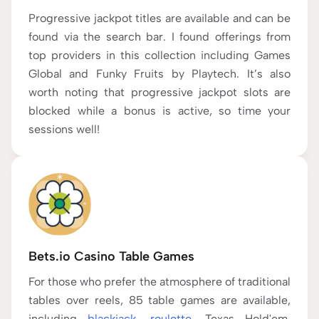
Progressive jackpot titles are available and can be
found via the search bar. I found offerings from
top providers in this collection including Games
Global and Funky Fruits by Playtech. It’s also
worth noting that progressive jackpot slots are
blocked while a bonus is active, so time your
sessions well!
Bets.io Casino Table Games
For those who prefer the atmosphere of traditional
tables over reels, 85 table games are available,
including
blackjack
,
roulette
, Texas Hold'em,