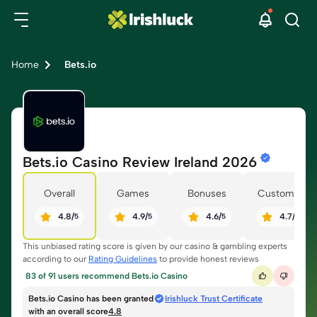
Home
Bets.io
Bets.io Casino Review Ireland 2026
Overall
Games
Bonuses
Customer
4.8
/
5
4.9
/
5
4.6
/
5
4.7
/
5
This unbiased rating score is given by our casino & gambling experts
according to our
Rating Guidelines
to provide honest reviews
83 of 91 users recommend Bets.io Casino
Bets.io Casino
has been granted
Irishluck Trust Certificate
with an overall score
4.8