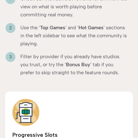
view on what is worth playing before
committing real money.
Use the ‘
Top Games
’ and ‘
Hot Games
’ sections
in the left sidebar to see what the community is
playing.
Filter by provider if you already have studios
you trust, or try the ‘
Bonus Buy
’ tab if you
prefer to skip straight to the feature rounds.
Progressive Slots