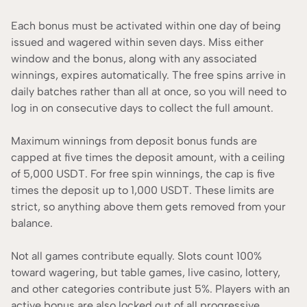
Each bonus must be activated within one day of being
issued and wagered within seven days. Miss either
window and the bonus, along with any associated
winnings, expires automatically. The free spins arrive in
daily batches rather than all at once, so you will need to
log in on consecutive days to collect the full amount.
Maximum winnings from deposit bonus funds are
capped at five times the deposit amount, with a ceiling
of 5,000 USDT. For free spin winnings, the cap is five
times the deposit up to 1,000 USDT. These limits are
strict, so anything above them gets removed from your
balance.
Not all games contribute equally. Slots count 100%
toward wagering, but table games, live casino, lottery,
and other categories contribute just 5%. Players with an
active bonus are also locked out of all progressive