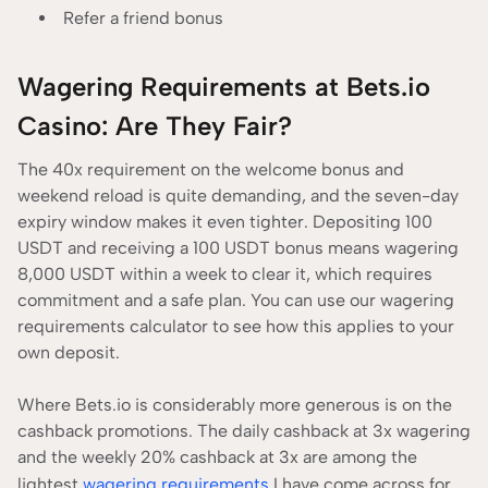
Refer a friend bonus
Wagering Requirements at Bets.io
Casino: Are They Fair?
The 40x requirement on the welcome bonus and
weekend reload is quite demanding, and the seven-day
expiry window makes it even tighter. Depositing 100
USDT and receiving a 100 USDT bonus means wagering
8,000 USDT within a week to clear it, which requires
commitment and a safe plan. You can use our wagering
requirements calculator to see how this applies to your
own deposit.
Where Bets.io is considerably more generous is on the
cashback promotions. The daily cashback at 3x wagering
and the weekly 20% cashback at 3x are among the
lightest
wagering requirements
I have come across for