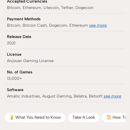
Accepted Currencies
Bitcoin, Ethereum, Litecoin, Tether, Dogecoin
Payment Methods
Bitcoin, Bitcoin Cash, Dogecoin, Ethereum
see more
Release Date
2021
License
Anjouan Gaming License
No. of Games
13,000+
Software
Amatic Industries, August Gaming, Belatra, Betsoft
see more
💡 What You Need to Know
Take A Look
📜 How To R