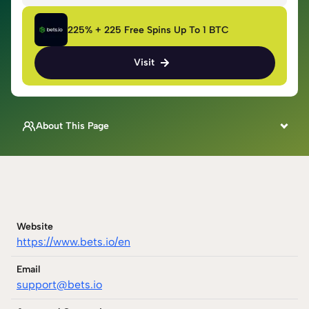
225%
+ 225 Free Spins Up To 1 BTC
Visit
About This Page
This page is reviewed by
Dermot Heathcote
ONLINE CASINO SPECIALIST
Fact Checked By
Rebecca Mackay
Website
CONTENT ADVISOR
https://www.bets.io/en
According to our
Editorial Guide
Email
support@bets.io