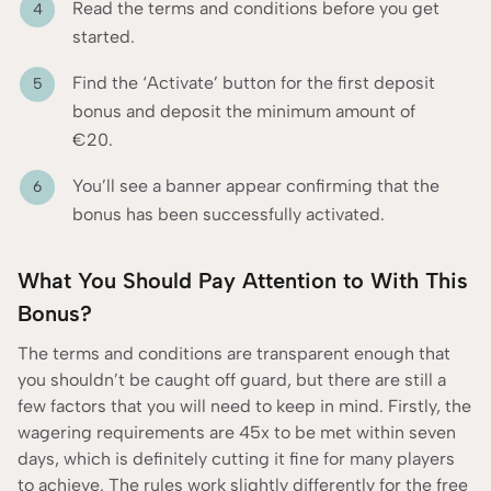
Read the terms and conditions before you get
started.
Find the ‘Activate’ button for the first deposit
bonus and deposit the minimum amount of
€20.
You’ll see a banner appear confirming that the
bonus has been successfully activated.
What You Should Pay Attention to With This
Bonus?
The terms and conditions are transparent enough that
you shouldn’t be caught off guard, but there are still a
few factors that you will need to keep in mind. Firstly, the
wagering requirements are 45x to be met within seven
days, which is definitely cutting it fine for many players
to achieve. The rules work slightly differently for the free