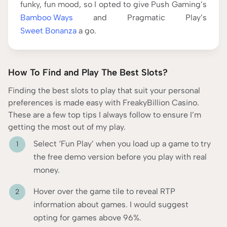
funky, fun mood, so I opted to give Push Gaming’s
Bamboo Ways
and Pragmatic Play’s
Sweet Bonanza
a go.
How To Find and Play The Best Slots?
Finding the best slots to play that suit your personal
preferences is made easy with FreakyBillion Casino.
These are a few top tips I always follow to ensure I’m
getting the most out of my play.
Select ‘Fun Play’ when you load up a game to try
the free demo version before you play with real
money.
Hover over the game tile to reveal RTP
information about games. I would suggest
opting for games above 96%.