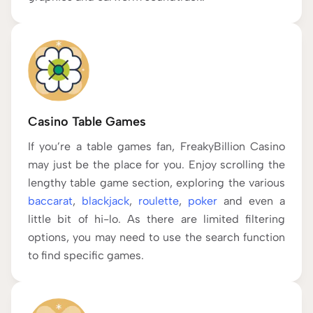
Casino Table Games
If you’re a table games fan, FreakyBillion Casino
may just be the place for you. Enjoy scrolling the
lengthy table game section, exploring the various
baccarat
,
blackjack
,
roulette
,
poker
and even a
little bit of hi-lo. As there are limited filtering
options, you may need to use the search function
to find specific games.