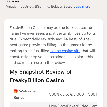
Software
Amatic Industries, BGaming, Belatra, Betsoft
see more
FreakyBillion Casino may be the funkiest casino
name I’ve ever seen, and it certainly lives up to its
title. Expect daily rewards and 74 best-of-the-
best game providers filling up the games lobby,
making this a fun-filled
online casino site
that will
constantly keep you entertained. I’ll explore this
and so much more in the review.
My Snapshot Review of
FreakyBillion Casino
🎁 Welcome
500% up to €3,000 + 300 free s
Bonus
Live/Slots/Poker/Video Games/D