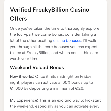
Verified FreakyBillion Casino
Offers
Once you’ve taken the time to thoroughly explore
the four-part welcome bonus, consider taking a
lot of the other exciting
casino bonuses
. I’ll walk
you through all the core bonuses you can expect
to see at FreakyBillion, and which ones I think are
worth your time.
Weekend Reload Bonus
How it works:
Once it hits midnight on Friday
night, players can activate a 100% bonus up to
€1,000 by depositing a minimum of €20.
My Experience:
This is an exciting way to kickstart
the weekend, especially as you can activate every