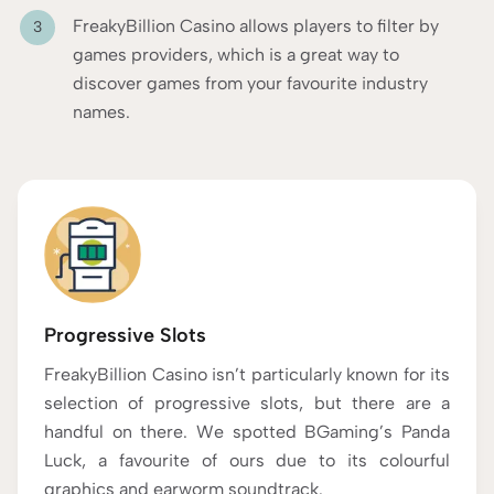
FreakyBillion Casino allows players to filter by
games providers, which is a great way to
discover games from your favourite industry
names.
Progressive Slots
FreakyBillion Casino isn’t particularly known for its
selection of progressive slots, but there are a
handful on there. We spotted BGaming’s Panda
Luck, a favourite of ours due to its colourful
graphics and earworm soundtrack.