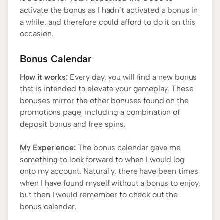
activate the bonus as I hadn’t activated a bonus in
a while, and therefore could afford to do it on this
occasion.
Bonus Calendar
How it works:
Every day, you will find a new bonus
that is intended to elevate your gameplay. These
bonuses mirror the other bonuses found on the
promotions page, including a combination of
deposit bonus and free spins.
My Experience:
The bonus calendar gave me
something to look forward to when I would log
onto my account. Naturally, there have been times
when I have found myself without a bonus to enjoy,
but then I would remember to check out the
bonus calendar.