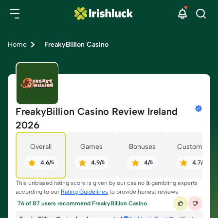
Home
FreakyBillion Casino
FreakyBillion Casino Review Ireland
2026
Overall
Games
Bonuses
Customer
4.6
/
5
4.9
/
5
4
/
5
4.7
/
5
This unbiased rating score is given by our casino & gambling experts
according to our
Rating Guidelines
to provide honest reviews
76 of 87 users recommend FreakyBillion Casino