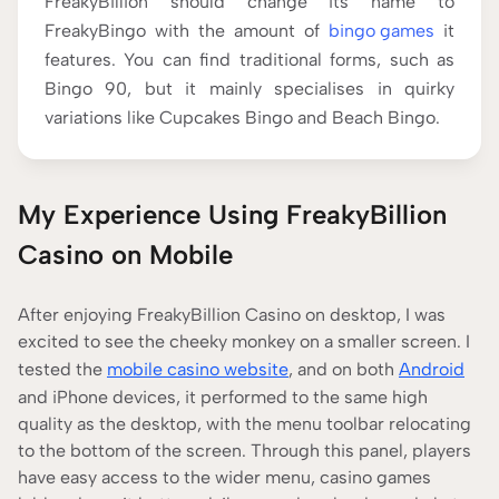
FreakyBillion should change its name to
FreakyBingo with the amount of
bingo games
it
features. You can find traditional forms, such as
Bingo 90, but it mainly specialises in quirky
variations like Cupcakes Bingo and Beach Bingo.
My Experience Using FreakyBillion
Casino on Mobile
After enjoying FreakyBillion Casino on desktop, I was
excited to see the cheeky monkey on a smaller screen. I
tested the
mobile casino website
, and on both
Android
and iPhone devices, it performed to the same high
quality as the desktop, with the menu toolbar relocating
to the bottom of the screen. Through this panel, players
have easy access to the wider menu, casino games