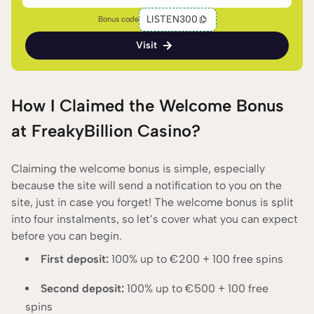
LISTEN300
Bonus code
Visit
How I Claimed the Welcome Bonus
at FreakyBillion Casino?
Claiming the welcome bonus is simple, especially
because the site will send a notification to you on the
site, just in case you forget! The welcome bonus is split
into four instalments, so let’s cover what you can expect
before you can begin.
First deposit:
100% up to €200 + 100 free spins
Second deposit:
100% up to €500 + 100 free
spins