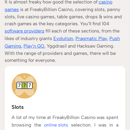
It is almost freaky how good the selection of
casino
games
is at FreakyBillion Casino, covering slots, penny
slots, live casino games, table games, drops & wins and
crash games as the key categories. You’ll find 104
software providers
fill each of these sections, from the
likes of industry giants
Evolution
,
Pragmatic Play
,
Push
Gaming
,
Play’n GO
, Yggdrasil and Hacksaw Gaming.
With the range of providers and games, there will be
something for everyone.
Slots
A lot of my time at FreakyBillion Casino was spent
browsing the
online slots
selection. I was in a