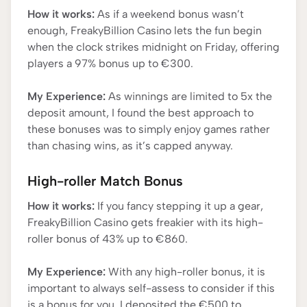
How it works:
As if a weekend bonus wasn’t
enough, FreakyBillion Casino lets the fun begin
when the clock strikes midnight on Friday, offering
players a 97% bonus up to €300.
My Experience:
As winnings are limited to 5x the
deposit amount, I found the best approach to
these bonuses was to simply enjoy games rather
than chasing wins, as it’s capped anyway.
High-roller Match Bonus
How it works:
If you fancy stepping it up a gear,
FreakyBillion Casino gets freakier with its high-
roller bonus of 43% up to €860.
My Experience:
With any high-roller bonus, it is
important to always self-assess to consider if this
is a bonus for you. I deposited the €500 to