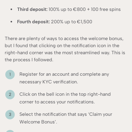
Third deposit:
100% up to €800 + 100 free spins
Fourth deposit:
200% up to €1,500
There are plenty of ways to access the welcome bonus,
but I found that clicking on the notification icon in the
right-hand corner was the most streamlined way. This is
the process I followed.
Register for an account and complete any
necessary KYC verification.
Click on the bell icon in the top right-hand
corner to access your notifications.
Select the notification that says ‘Claim your
Welcome Bonus’.