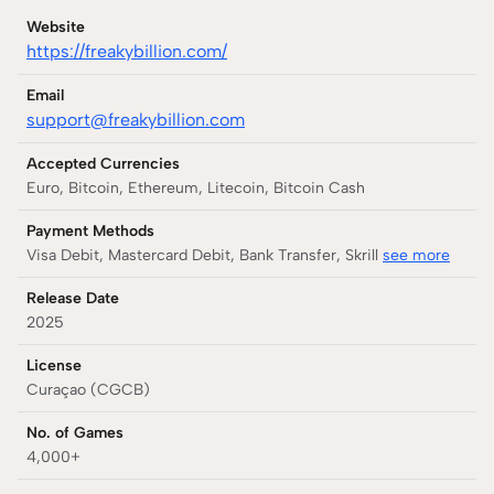
Website
https://freakybillion.com/
Email
support@freakybillion.com
Accepted Currencies
Euro, Bitcoin, Ethereum, Litecoin, Bitcoin Cash
Payment Methods
Visa Debit, Mastercard Debit, Bank Transfer, Skrill
see more
Release Date
2025
License
Curaçao (CGCB)
No. of Games
4,000+