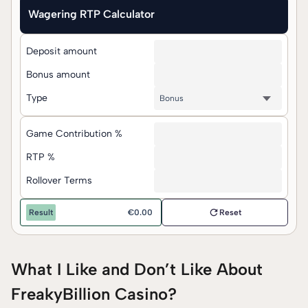
Wagering RTP Calculator
Deposit amount
Bonus amount
Type
Game Contribution %
RTP %
Rollover Terms
Result
€
0.00
Reset
What I Like and Don’t Like About
FreakyBillion Casino?