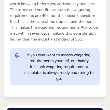
worth knowing before you activate any bonuses.
The terms and conditions state the wagering
requirements are 45x, but this doesn't consider
that this is the sum of the deposit and the bonus.
This makes the wagering requirements 90x to be
met within seven days, making this considerably
higher than the industry standard of 35x.
If you ever want to assess wagering
requirements yourself, our handy
Irishluck wagering requirements
calculator is always ready and raring to
go.