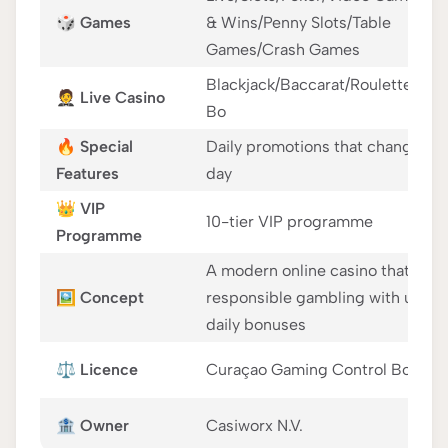
🎲 Games
& Wins/Penny Slots/Table
Games/Crash Games
Blackjack/Baccarat/Roulette/Poke
🤵 Live Casino
Bo
🔥 Special
Daily promotions that change ev
Features
day
👑 VIP
10-tier VIP programme
Programme
A modern online casino that bal
🖼️ Concept
responsible gambling with uniqu
daily bonuses
⚖️ Licence
Curaçao Gaming Control Board
🏦 Owner
Casiworx N.V.