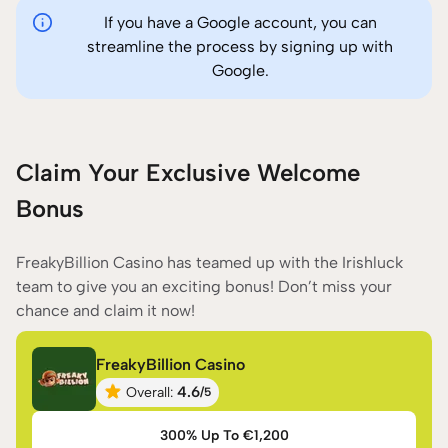
If you have a Google account, you can
streamline the process by signing up with
Google.
Claim Your Exclusive Welcome
Bonus
FreakyBillion Casino has teamed up with the Irishluck
team to give you an exciting bonus! Don’t miss your
chance and claim it now!
FreakyBillion Casino
4.6
Overall
/
5
300% Up To €1,200