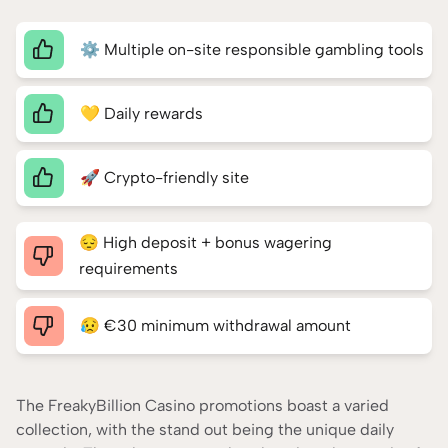
⚙️ Multiple on-site responsible gambling tools
💛 Daily rewards
🚀 Crypto-friendly site
😔 High deposit + bonus wagering
requirements
😥 €30 minimum withdrawal amount
The FreakyBillion Casino promotions boast a varied
collection, with the stand out being the unique daily