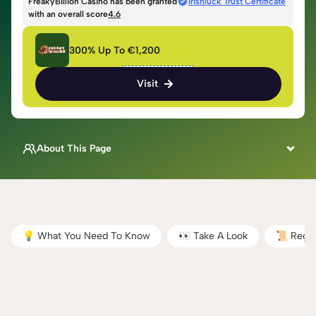
FreakyBillion Casino
has been granted
Irishluck Trust Certificate
with an overall score
4.6
300% Up To €1,200
LISTEN300
Visit
About This Page
This page is reviewed by
Dermot Heathcote
ONLINE CASINO SPECIALIST
Fact Checked By
💡 What You Need To Know
👀 Take A Look
📜 Regis
Vesna Mihajlovic
HEAD OF CONTENT
According to our
Editorial Guide