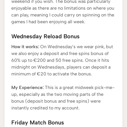
weekend if you wish. The bonus was particularly
enjoyable as there are no limitations on where you
can play, meaning I could carry on spinning on the
games I had been enjoying all week.
Wednesday Reload Bonus
How it works:
On Wednesday’s we wear pink, but
we also enjoy a deposit and free spins bonus of
60% up to €200 and 50 free spins. Once it hits
midnight on Wednesdays, players can deposit a
minimum of €20 to activate the bonus.
My Experience:
This is a great midweek pick-me-
up, especially as the two moving parts of the
bonus (deposit bonus and free spins) were
instantly credited to my account.
Friday Match Bonus