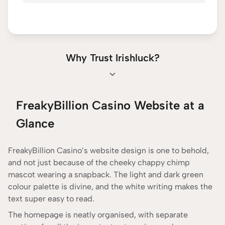
Why Trust Irishluck?
FreakyBillion Casino Website at a
Glance
FreakyBillion Casino’s website design is one to behold,
and not just because of the cheeky chappy chimp
mascot wearing a snapback. The light and dark green
colour palette is divine, and the white writing makes the
text super easy to read.
The homepage is neatly organised, with separate