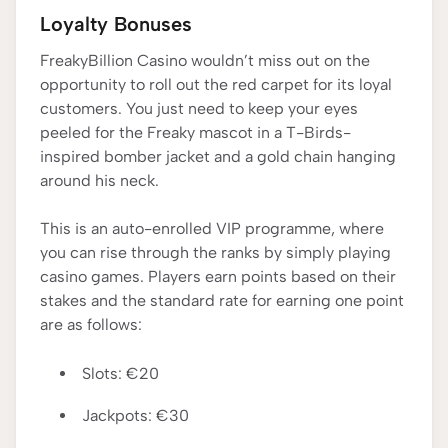
Loyalty Bonuses
FreakyBillion Casino wouldn’t miss out on the
opportunity to roll out the red carpet for its loyal
customers. You just need to keep your eyes
peeled for the Freaky mascot in a T-Birds-
inspired bomber jacket and a gold chain hanging
around his neck.
This is an auto-enrolled VIP programme, where
you can rise through the ranks by simply playing
casino games. Players earn points based on their
stakes and the standard rate for earning one point
are as follows:
Slots: €20
Jackpots: €30