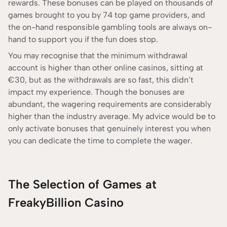
rewards. These bonuses can be played on thousands of
games brought to you by 74 top game providers, and
the on-hand responsible gambling tools are always on-
hand to support you if the fun does stop.
You may recognise that the minimum withdrawal
account is higher than other online casinos, sitting at
€30, but as the withdrawals are so fast, this didn’t
impact my experience. Though the bonuses are
abundant, the wagering requirements are considerably
higher than the industry average. My advice would be to
only activate bonuses that genuinely interest you when
you can dedicate the time to complete the wager.
The Selection of Games at
FreakyBillion Casino