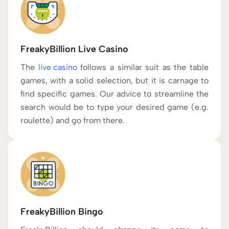
FreakyBillion Live Casino
The
live casino
follows a similar suit as the table
games, with a solid selection, but it is carnage to
find specific games. Our advice to streamline the
search would be to type your desired game (e.g.
roulette) and go from there.
FreakyBillion Bingo