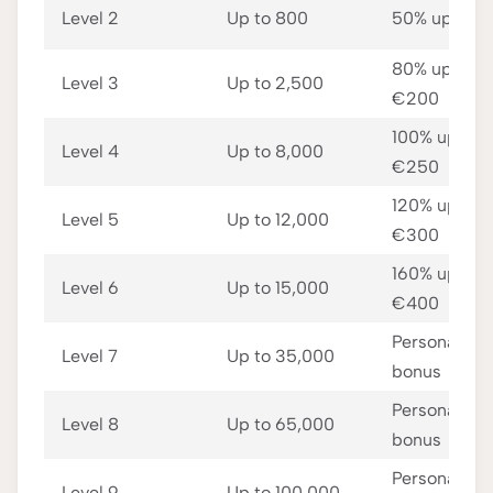
Level 2
Up to 800
50% up to €
80% up to
Level 3
Up to 2,500
€200
100% up to
Level 4
Up to 8,000
€250
120% up to
Level 5
Up to 12,000
€300
160% up to
Level 6
Up to 15,000
€400
Personalise
Level 7
Up to 35,000
bonus
Personalise
Level 8
Up to 65,000
bonus
Personalise
Level 9
Up to 100,000