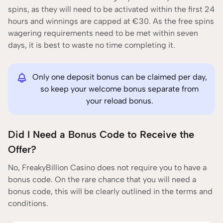
spins, as they will need to be activated within the first 24
hours and winnings are capped at €30. As the free spins
wagering requirements need to be met within seven
days, it is best to waste no time completing it.
Only one deposit bonus can be claimed per day,
so keep your welcome bonus separate from
your reload bonus.
Did I Need a Bonus Code to Receive the
Offer?
No, FreakyBillion Casino does not require you to have a
bonus code. On the rare chance that you will need a
bonus code, this will be clearly outlined in the terms and
conditions.