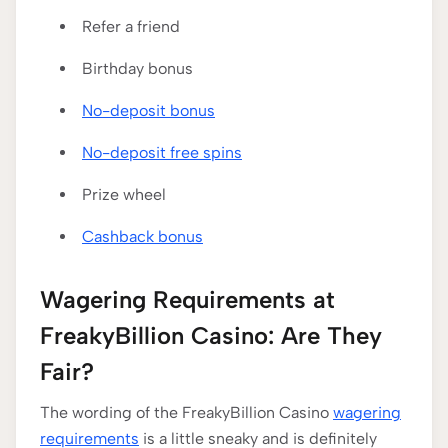
Refer a friend
Birthday bonus
No-deposit bonus
No-deposit free spins
Prize wheel
Cashback bonus
Wagering Requirements at
FreakyBillion Casino: Are They
Fair?
The wording of the FreakyBillion Casino
wagering
requirements
is a little sneaky and is definitely