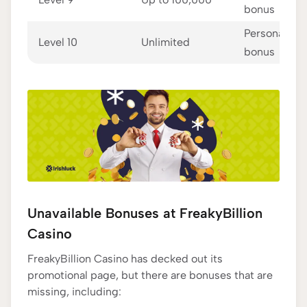
bonus
Personalise
Level 10
Unlimited
bonus
Unavailable Bonuses at FreakyBillion
Casino
FreakyBillion Casino has decked out its
promotional page, but there are bonuses that are
missing, including: