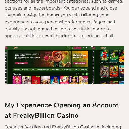
sections for all the important categories, such as games,
bonuses and leaderboards. You can expand and close
the main navigation bar as you wish, tailoring your
experience to your personal preferences. Pages load
quickly, though game tiles do take a little longer to
appear, but this doesn’t hinder the experience at all.
My Experience Opening an Account
at FreakyBillion Casino
Once you’ve digested FreakyBillion Casino in, including