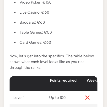
Video Poker: €150
Live Casino: €60
Baccarat: €60
Table Games: €50
Card Games: €60
Now, let's get into the specifics. The table below
shows what each level looks like as you rise
through the ranks.
Points required
Weekly bo
Level 1
Up to 100
❌