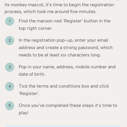
its monkey mascot, it’s time to begin the registration
process, which took me around five minutes.
Find the maroon-red ‘Register’ button in the
top right corner.
In the registration pop-up, enter your email
address and create a strong password, which
needs to be at least six characters long.
Pop in your name, address, mobile number and
date of birth.
Tick the terms and conditions box and click
‘Register’.
Once you’ve completed these steps it’s time to
play!