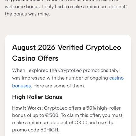
welcome bonus. I only had to make a minimum deposit;
the bonus was mine.
August 2026 Verified CryptoLeo
Casino Offers
When I explored the CryptoLeo promotions tab, I
was impressed with the number of ongoing
casino
bonuses
. Here are some of them:
High Roller Bonus
How it Works:
CryptoLeo offers a 50% high-roller
bonus of up to €500. To claim this offer, you must
make a minimum deposit of €300 and use the
promo code 50HIGH.