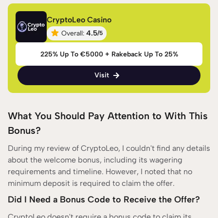
CryptoLeo Casino
4.5
Overall
/
5
225% Up To €5000
+ Rakeback Up To 25%
Visit
What You Should Pay Attention to With This
Bonus?
During my review of CryptoLeo, I couldn't find any details
about the welcome bonus, including its wagering
requirements and timeline. However, I noted that no
minimum deposit is required to claim the offer.
Did I Need a Bonus Code to Receive the Offer?
CryptoLeo doesn't require a bonus code to claim its