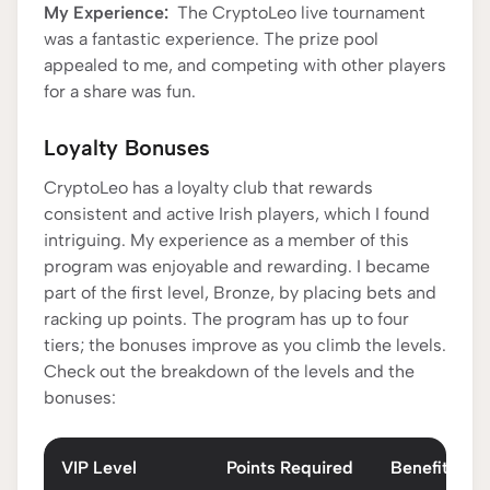
My Experience:
The CryptoLeo live tournament
was a fantastic experience. The prize pool
appealed to me, and competing with other players
for a share was fun.
Loyalty Bonuses
CryptoLeo has a loyalty club that rewards
consistent and active Irish players, which I found
intriguing. My experience as a member of this
program was enjoyable and rewarding. I became
part of the first level, Bronze, by placing bets and
racking up points. The program has up to four
tiers; the bonuses improve as you climb the levels.
Check out the breakdown of the levels and the
bonuses:
VIP Level
Points Required
Benefits