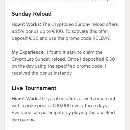
Sunday Reload
How it Works:
The CryptoLeo Sunday reload offers
a 25% bonus up to €100. To activate this offer,
deposit €30 and use the promo code RELDAY.
My Experience:
I found it easy to claim the
CryptoLeo Sunday reload. Once I deposited €30
on the day using the specified promo code, I
received the bonus instantly.
Live Tournament
How it Works:
CryptoLeo offers a live tournament
with a prize pool of €10,000 every three days.
Everyone can participate by playing the qualified
live games.