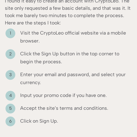
I found it easy to create an account with CryptoLeo. The
site only requested a few basic details, and that was it. It
took me barely two minutes to complete the process.
Here are the steps I took:
Visit the CryptoLeo official website via a mobile
browser.
Click the Sign Up button in the top corner to
begin the process.
Enter your email and password, and select your
currency.
Input your promo code if you have one.
Accept the site’s terms and conditions.
Click on Sign Up.