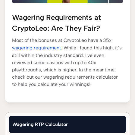
Wagering Requirements at
CryptoLeo: Are They Fair?
Most of the bonuses at CryptoLeo have a 35x
wagering requirement
. While I found this high, it’s
still within the industry standard. I've even
reviewed some casinos with up to 40x
playthroughs, which is higher. In the meantime,
check out our wagering requirements calculator
to help you calculate your winnings!
Wagering RTP Calculator