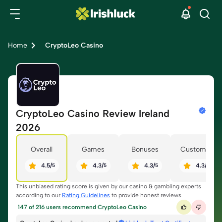
Home
CryptoLeo Casino
CryptoLeo Casino Review Ireland
2026
Overall
Games
Bonuses
Customer
4.5
/
5
4.3
/
5
4.3
/
5
4.3
/
5
This unbiased rating score is given by our casino & gambling experts
according to our
Rating Guidelines
to provide honest reviews
147 of 216 users recommend CryptoLeo Casino