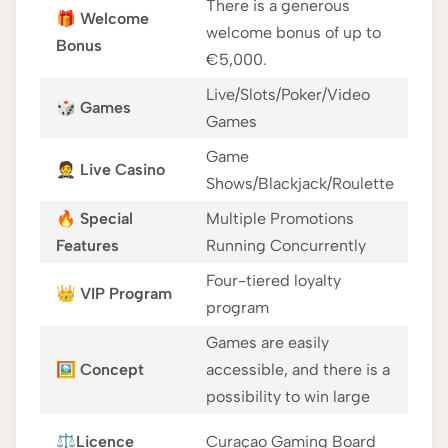
There is a generous
🎁 Welcome
welcome bonus of up to
Bonus
€5,000.
Live/Slots/Poker/Video
🎲 Games
Games
Game
🤵 Live Casino
Shows/Blackjack/Roulette
🔥 Special
Multiple Promotions
Features
Running Concurrently
Four-tiered loyalty
👑 VIP Program
program
Games are easily
🖼️ Concept
accessible, and there is a
possibility to win large
⚖️Licence
Curaçao Gaming Board