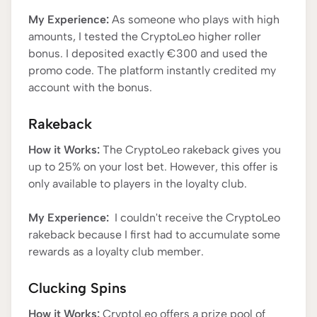
My Experience:
As someone who plays with high
amounts, I tested the CryptoLeo higher roller
bonus. I deposited exactly €300 and used the
promo code. The platform instantly credited my
account with the bonus.
Rakeback
How it Works:
The CryptoLeo rakeback gives you
up to 25% on your lost bet. However, this offer is
only available to players in the loyalty club.
My Experience:
I couldn't receive the CryptoLeo
rakeback because I first had to accumulate some
rewards as a loyalty club member.
Clucking Spins
How it Works:
CryptoLeo offers a prize pool of