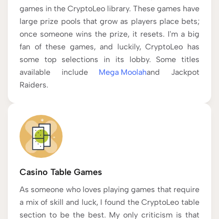
games in the CryptoLeo library. These games have
large prize pools that grow as players place bets;
once someone wins the prize, it resets. I'm a big
fan of these games, and luckily, CryptoLeo has
some top selections in its lobby. Some titles
available include
Mega Moolah
and Jackpot
Raiders.
Casino Table Games
As someone who loves playing games that require
a mix of skill and luck, I found the CryptoLeo table
section to be the best. My only criticism is that