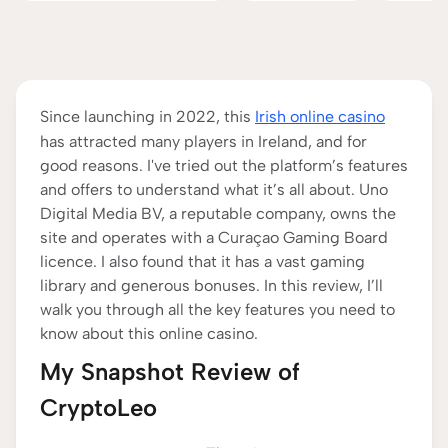
Since launching in 2022, this
Irish online casino
has attracted many players in Ireland, and for
good reasons. I've tried out the platform’s features
and offers to understand what it’s all about. Uno
Digital Media BV, a reputable company, owns the
site and operates with a Curaçao Gaming Board
licence. I also found that it has a vast gaming
library and generous bonuses. In this review, I’ll
walk you through all the key features you need to
know about this online casino.
My Snapshot Review of
CryptoLeo