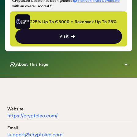
CryptoLeo Casino
has been granted
Irishluck Trust Certificate
with an overall score
4.5
225% Up To €5000
+ Rakeback Up To 25%
Visit
About This Page
This page is reviewed by
Cameron Murphy
ONLINE CASINO EXPERT
Fact Checked By
Rebecca Mackay
Website
CONTENT ADVISOR
https://cryptoleo.com/
According to our
Editorial Guide
Email
support@cryptoleo.com