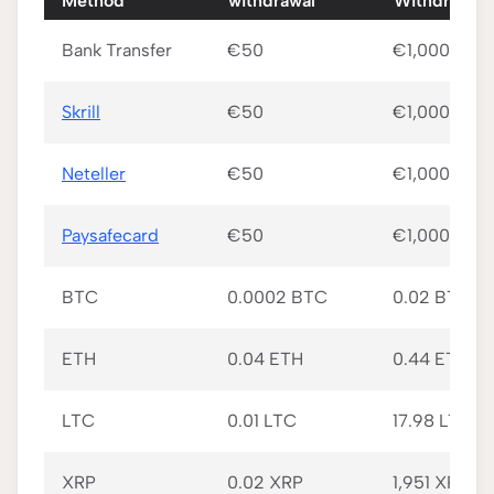
Method
withdrawal
Withdrawal
Bank Transfer
€50
€1,000
Skrill
€50
€1,000
Neteller
€50
€1,000
Paysafecard
€50
€1,000
BTC
0.0002 BTC
0.02 BTC
ETH
0.04 ETH
0.44 ETH
LTC
0.01 LTC
17.98 LTC
XRP
0.02 XRP
1,951 XRP