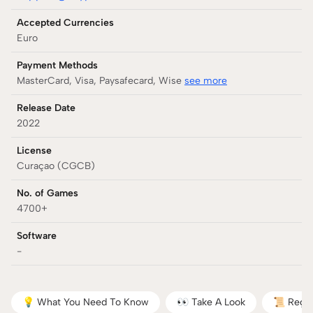
Accepted Currencies
Euro
Payment Methods
MasterCard, Visa, Paysafecard, Wise
see more
Release Date
2022
License
Curaçao (CGCB)
No. of Games
4700+
Software
-
💡 What You Need To Know
👀 Take A Look
📜 Regis