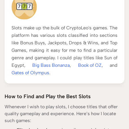
Slots make up the bulk of CryptoLeo's games. The
platform has various slots classified into sections
like Bonus Buys, Jackpots, Drops & Wins, and Top
Games, making it easy for me to find a particular
genre and gameplay. I could play titles like Sun of
Egypt,
Big Bass Bonanza
,
Book of OZ
, and
Gates of Olympus
.
How to Find and Play the Best Slots
Whenever I wish to play slots, I choose titles that offer
quality gameplay and experience. Here’s how I locate
such games: