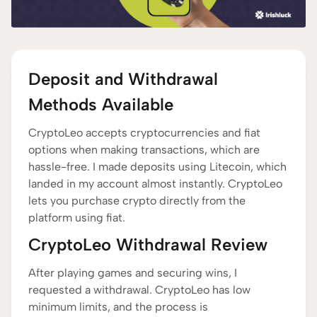
Deposit and Withdrawal
Methods Available
CryptoLeo accepts cryptocurrencies and fiat
options when making transactions, which are
hassle-free. I made deposits using Litecoin, which
landed in my account almost instantly. CryptoLeo
lets you purchase crypto directly from the
platform using fiat.
CryptoLeo Withdrawal Review
After playing games and securing wins, I
requested a withdrawal. CryptoLeo has low
minimum limits, and the process is