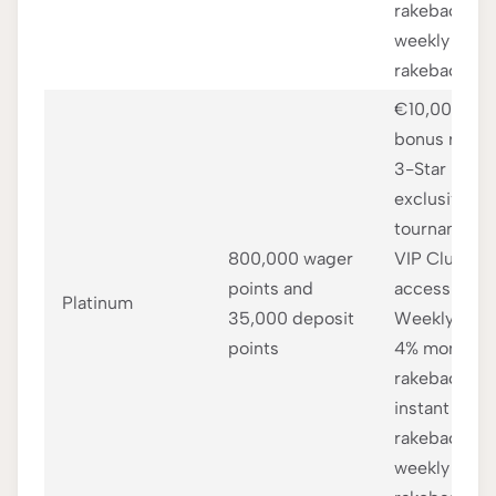
rakeback 6%
weekly
rakeback
€10,000 tota
bonus rewar
3-Star
exclusive VI
tournament
800,000 wager
VIP Club
points and
access 3-St
Platinum
35,000 deposit
Weekly relo
points
4% monthly
rakeback 14
instant
rakeback 7%
weekly