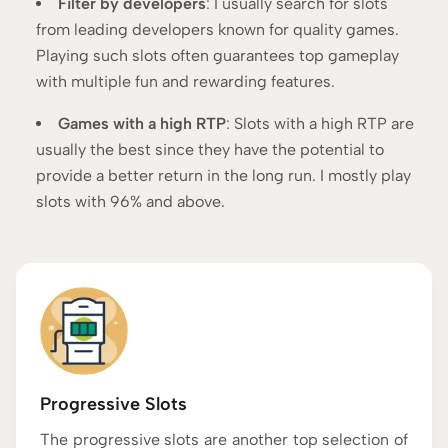
Filter by developers
: I usually search for slots
from leading developers known for quality games.
Playing such slots often guarantees top gameplay
with multiple fun and rewarding features.
Games with a high RTP
: Slots with a high RTP are
usually the best since they have the potential to
provide a better return in the long run. I mostly play
slots with 96% and above.
Progressive Slots
The progressive slots are another top selection of