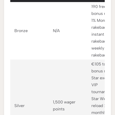
190 free spi
bonus rewa
1% Monthly
rakeback 10
Bronze
N/A
instant
rakeback 3%
weekly
rakeback
€105 total
bonus rewar
Star exclusi
VIP
tournaments
Star Weekly
1,500 wager
Silver
reload 2%
points
monthly