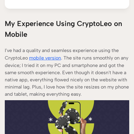
My Experience Using CryptoLeo on
Mobile
I've had a quality and seamless experience using the
CryptoLeo
mobile version
. The site runs smoothly on any
device; I tried it on my PC and smartphone and got the
same smooth experience. Even though it doesn't have a
native app, everything flowed nicely on the website with
minimal lag. Plus, I love how the site resizes on my phone
and tablet, making everything easy.