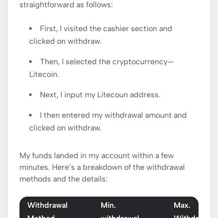
straightforward as follows:
First, I visited the cashier section and
clicked on withdraw.
Then, I selected the cryptocurrency—
Litecoin.
Next, I input my Litecoun address.
I then entered my withdrawal amount and
clicked on withdraw.
My funds landed in my account within a few
minutes. Here’s a breakdown of the withdrawal
methods and the details:
Withdrawal
Min.
Max.