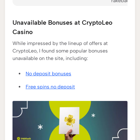
rakeback
Unavailable Bonuses at CryptoLeo
Casino
While impressed by the lineup of offers at
CryptoLeo, I found some popular bonuses
unavailable on the site, including:
No deposit bonuses
Free spins no deposit