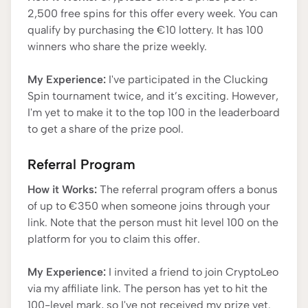
2,500 free spins for this offer every week. You can
qualify by purchasing the €10 lottery. It has 100
winners who share the prize weekly.
My Experience:
I've participated in the Clucking
Spin tournament twice, and it’s exciting. However,
I'm yet to make it to the top 100 in the leaderboard
to get a share of the prize pool.
Referral Program
How it Works:
The referral program offers a bonus
of up to €350 when someone joins through your
link. Note that the person must hit level 100 on the
platform for you to claim this offer.
My Experience:
I invited a friend to join CryptoLeo
via my affiliate link. The person has yet to hit the
100-level mark, so I've not received my prize yet.