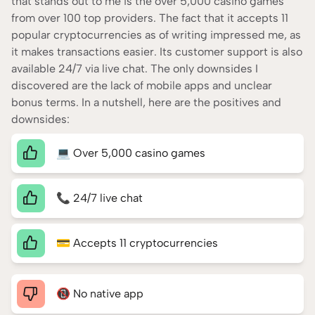
that stands out to me is the over 5,000 casino games
from over 100 top providers. The fact that it accepts 11
popular cryptocurrencies as of writing impressed me, as
it makes transactions easier. Its customer support is also
available 24/7 via live chat. The only downsides I
discovered are the lack of mobile apps and unclear
bonus terms. In a nutshell, here are the positives and
downsides:
💻 Over 5,000 casino games
📞 24/7 live chat
💳 Accepts 11 cryptocurrencies
📵 No native app