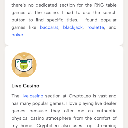
there’s no dedicated section for the RNG table
games at the casino. I had to use the search
button to find specific titles. I found popular
games like
baccarat
,
blackjack
,
roulette
, and
poker
.
Live Casino
The
live casino
section at CryptoLeo is vast and
has many popular games. I love playing live dealer
games because they offer me an authentic
physical casino atmosphere from the comfort of
my home. CryptoLeo also uses top streaming