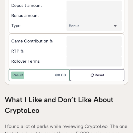
Deposit amount
Bonus amount
Type
Game Contribution %
RTP %
Rollover Terms
Result
€
0.00
Reset
What I Like and Don’t Like About
CryptoLeo
I found a lot of perks while reviewing CryptoLeo. The one