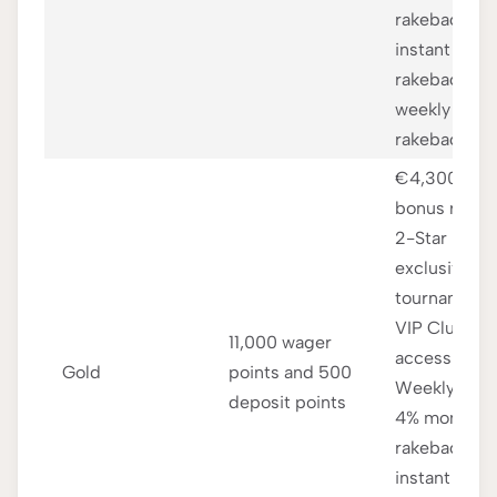
rakeback 12
instant
rakeback 5%
weekly
rakeback
€4,300 tota
bonus rewar
2-Star
exclusive VI
tournament
VIP Club
11,000 wager
access 2-St
Gold
points and 500
Weekly relo
deposit points
4% monthly
rakeback 14
instant