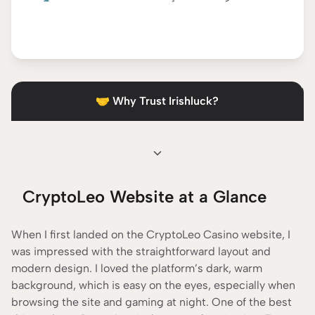
🤝
Why Trust Irishluck?
CryptoLeo Website at a Glance
When I first landed on the CryptoLeo Casino website, I
was impressed with the straightforward layout and
modern design. I loved the platform’s dark, warm
background, which is easy on the eyes, especially when
browsing the site and gaming at night. One of the best