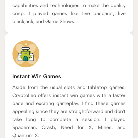
capabilities and technologies to make the quality
crisp. I played games like live baccarat, live
blackjack, and Game Shows.
Instant Win Games
Aside from the usual slots and tabletop games,
CryptoLeo offers instant win games with a faster
pace and exciting gameplay. I find these games
appealing since they are straightforward and don't
take long to complete a session. I played
Spaceman, Crash, Need for X, Mines, and
Quantum X.