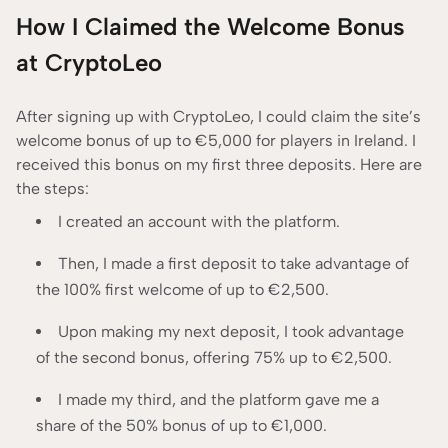
How I Claimed the Welcome Bonus
at CryptoLeo
After signing up with CryptoLeo, I could claim the site’s
welcome bonus of up to €5,000 for players in Ireland. I
received this bonus on my first three deposits. Here are
the steps:
I created an account with the platform.
Then, I made a first deposit to take advantage of
the 100% first welcome of up to €2,500.
Upon making my next deposit, I took advantage
of the second bonus, offering 75% up to €2,500.
I made my third, and the platform gave me a
share of the 50% bonus of up to €1,000.