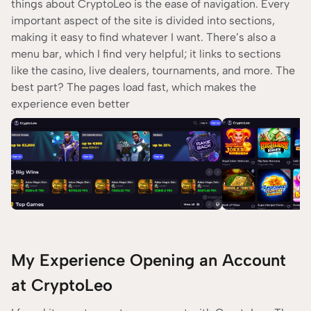
things about CryptoLeo is the ease of navigation. Every
important aspect of the site is divided into sections,
making it easy to find whatever I want. There’s also a
menu bar, which I find very helpful; it links to sections
like the casino, live dealers, tournaments, and more. The
best part? The pages load fast, which makes the
experience even better
My Experience Opening an Account
at CryptoLeo