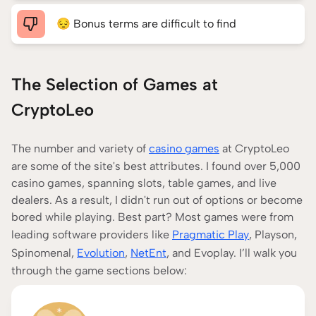
😔 Bonus terms are difficult to find
The Selection of Games at
CryptoLeo
The number and variety of
casino games
at CryptoLeo
are some of the site's best attributes. I found over 5,000
casino games, spanning slots, table games, and live
dealers. As a result, I didn't run out of options or become
bored while playing. Best part? Most games were from
leading software providers like
Pragmatic Play
, Playson,
Spinomenal,
Evolution
,
NetEnt
, and Evoplay. I’ll walk you
through the game sections below: