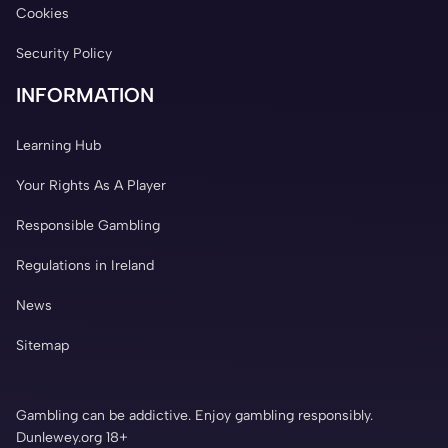
Cookies
Security Policy
INFORMATION
Learning Hub
Your Rights As A Player
Responsible Gambling
Regulations in Ireland
News
Sitemap
Gambling can be addictive. Enjoy gambling responsibly.
Dunlewey.org 18+