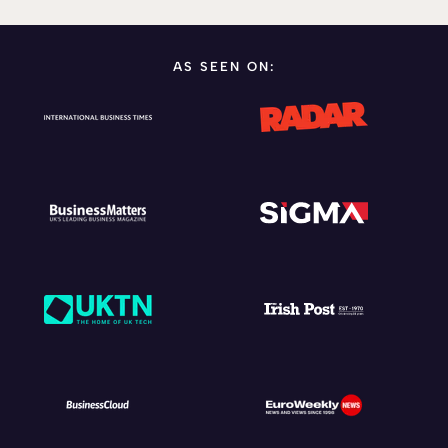
AS SEEN ON: