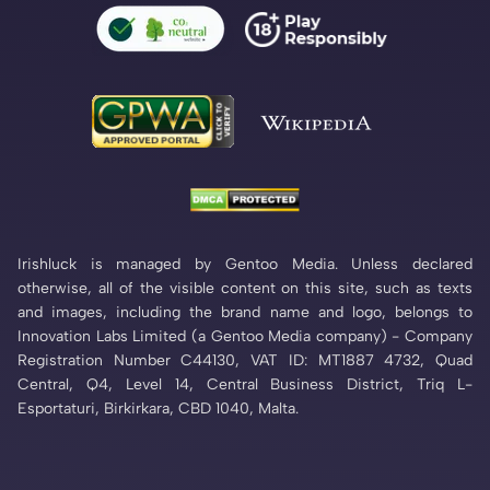
Irishluck is managed by Gentoo Media. Unless declared
otherwise, all of the visible content on this site, such as texts
and images, including the brand name and logo, belongs to
Innovation Labs Limited (a Gentoo Media company) - Company
Registration Number C44130, VAT ID: MT1887 4732, Quad
Central, Q4, Level 14, Central Business District, Triq L-
Esportaturi, Birkirkara, CBD 1040, Malta.