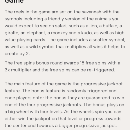
Game
The reels in the game are set on the savannah with the
symbols including a friendly version of the animals you
would expect to see on safari, such as a lion, a buffalo, a
giraffe, an elephant, a monkey and a kudo, as well as high
value playing cards. The game includes a scatter symbol,
as well as a wild symbol that multiplies all wins it helps to
create by 2.
The free spins bonus round awards 15 free spins with a
3x multiplier and the free spins can be re-triggered.
The main feature of the game is the progressive jackpot
feature. The bonus feature is randomly triggered and
once players enter the bonus they are guaranteed to win
one of the four progressive jackpots. The bonus plays on
a big wheel with four levels. As the wheels spin you can
either win the jackpot on that level or progress towards
the center and towards a bigger progressive jackpot.