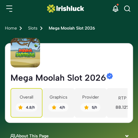
Home
Slots
Mega Moolah Slot 2026
Mega Moolah Slot 2026
Overall
Graphics
Provider
RTP
88.12
%
4.8
/
5
4
/
5
5
/
5
About This Page