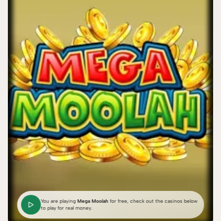
You are playing
Mega Moolah
for free, check out the casinos below
to play for real money.