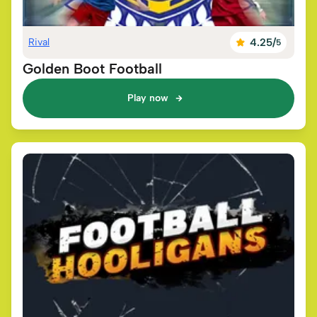
Rival
4.25
/
5
Golden Boot Football
Play now