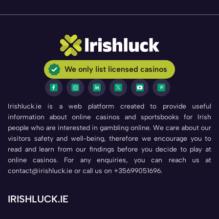
We only list licensed casinos
Irishluck.ie is a web platform created to provide useful
information about online casinos and sportsbooks for Irish
people who are interested in gambling online. We care about our
visitors safety and well-being, therefore we encourage you to
read and learn from our findings before you decide to play at
online casinos. For any enquiries, you can reach us at
contact@irishluck.ie or call us on +35699051696.
IRISHLUCK.IE