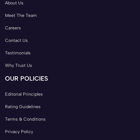
About Us
Meet The Team
Careers
Contact Us
Testimonials
Why Trust Us
OUR POLICIES
Editorial Principles
Rating Guidelines
Terms & Conditions
Privacy Policy