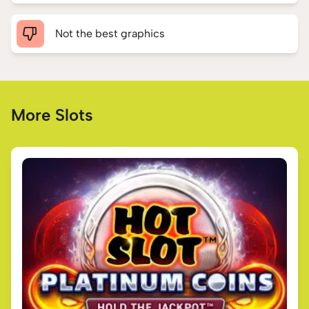
Not the best graphics
More Slots