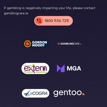
If gambling is negatively impacting your life, please contact
gamblingcare.ie
1800 936 725