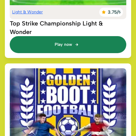
Light & Wonder
3.75
/
5
Top Strike Championship Light &
Wonder
Play now