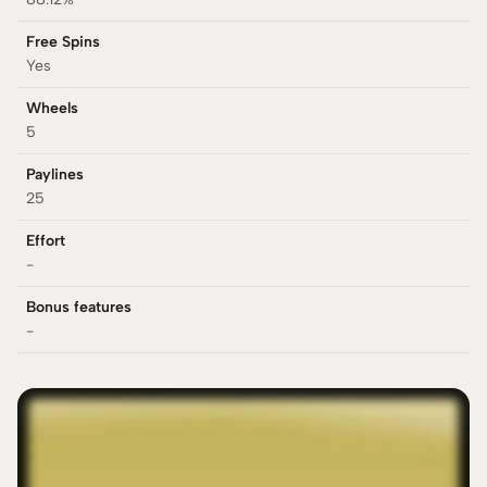
Free Spins
Yes
Wheels
5
Paylines
25
Effort
-
Bonus features
-