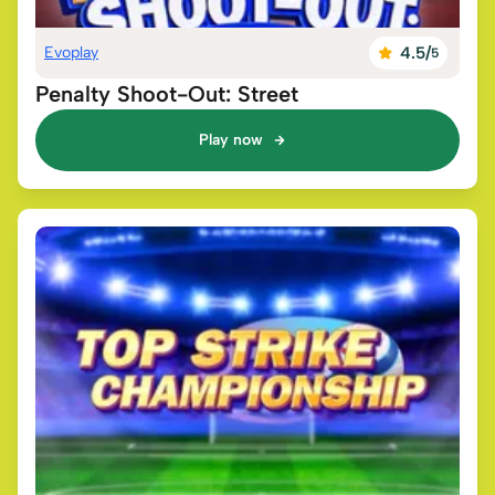
Evoplay
4.5
/
5
Penalty Shoot-Out: Street
Play now