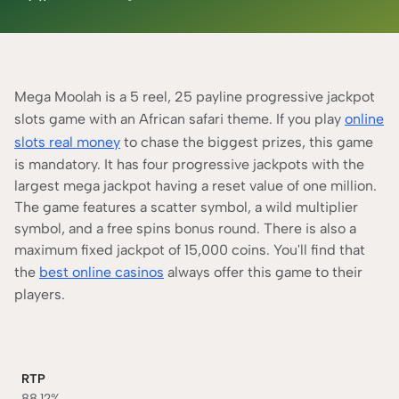
This page is reviewed by
Dermot Heathcote
ONLINE CASINO SPECIALIST
According to our
Editorial Guide
Mega Moolah is a 5 reel, 25 payline progressive jackpot
slots game with an African safari theme. If you play
online
slots real money
to chase the biggest prizes, this game
is mandatory. It has four progressive jackpots with the
largest mega jackpot having a reset value of one million.
The game features a scatter symbol, a wild multiplier
symbol, and a free spins bonus round. There is also a
maximum fixed jackpot of 15,000 coins. You'll find that
the
best online casinos
always offer this game to their
players.
RTP
88.12%