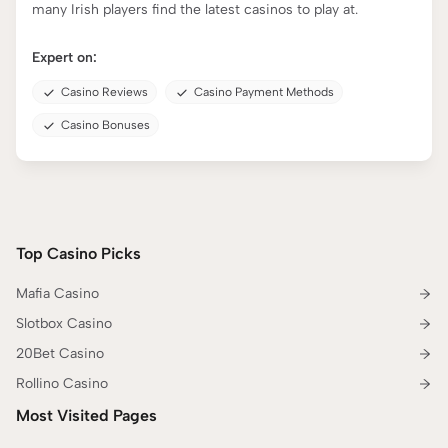
many Irish players find the latest casinos to play at.
Expert on:
Casino Reviews
Casino Payment Methods
Casino Bonuses
Top Casino Picks
Mafia Casino
Slotbox Casino
20Bet Casino
Rollino Casino
Most Visited Pages