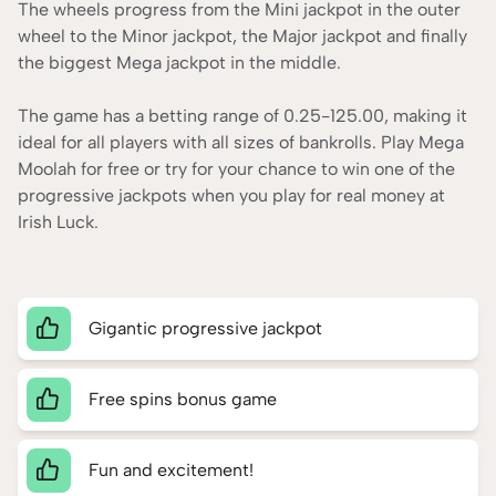
The wheels progress from the Mini jackpot in the outer
wheel to the Minor jackpot, the Major jackpot and finally
the biggest Mega jackpot in the middle.
The game has a betting range of 0.25-125.00, making it
ideal for all players with all sizes of bankrolls. Play Mega
Moolah for free or try for your chance to win one of the
progressive jackpots when you play for real money at
Irish Luck.
Gigantic progressive jackpot
Free spins bonus game
Fun and excitement!