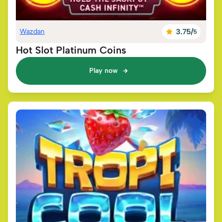
Wazdan
3.75
/
5
Hot Slot Platinum Coins
Play now