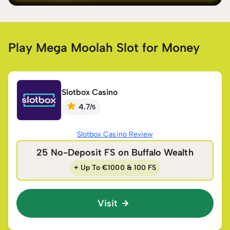
Play Mega Moolah Slot for Money
Slotbox Casino
4.7
/
5
Slotbox Casino Review
25 No-Deposit FS on Buffalo Wealth
+ Up To €1000 & 100 FS
Visit