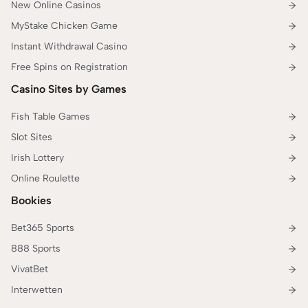
New Online Casinos
MyStake Chicken Game
Instant Withdrawal Casino
Free Spins on Registration
Casino Sites by Games
Fish Table Games
Slot Sites
Irish Lottery
Online Roulette
Bookies
Bet365 Sports
888 Sports
VivatBet
Interwetten