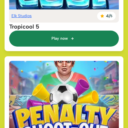
Elk Studios
4
/
5
Tropicool 5
Play now