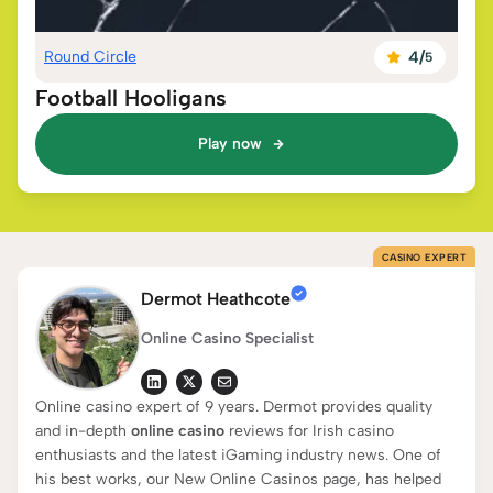
Round Circle
4
/
5
Football Hooligans
Play now
CASINO EXPERT
Dermot Heathcote
Online Casino Specialist
Online casino expert of 9 years. Dermot provides quality
and in-depth
online casino
reviews for Irish casino
enthusiasts and the latest iGaming industry news. One of
his best works, our New Online Casinos page, has helped