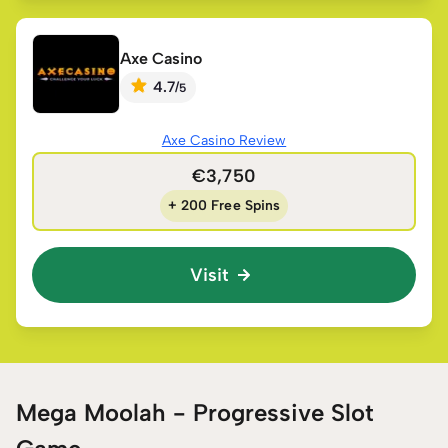
Axe Casino
4.7
/
5
Axe Casino Review
€3,750
+ 200 Free Spins
Visit
Mega Moolah - Progressive Slot