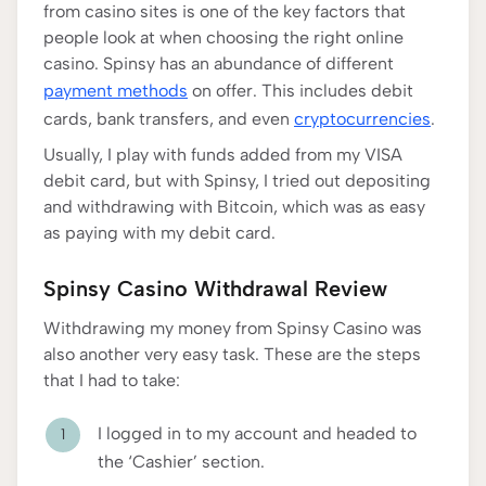
from casino sites is one of the key factors that
people look at when choosing the right online
casino. Spinsy has an abundance of different
payment methods
on offer. This includes debit
cards, bank transfers, and even
cryptocurrencies
.
Usually, I play with funds added from my VISA
debit card, but with Spinsy, I tried out depositing
and withdrawing with Bitcoin, which was as easy
as paying with my debit card.
Spinsy Casino Withdrawal Review
Withdrawing my money from Spinsy Casino was
also another very easy task. These are the steps
that I had to take:
I logged in to my account and headed to
the ‘Cashier’ section.