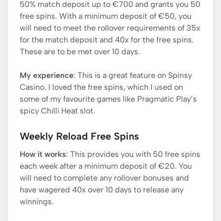
50% match deposit up to €700 and grants you 50
free spins. With a minimum deposit of €50, you
will need to meet the rollover requirements of 35x
for the match deposit and 40x for the free spins.
These are to be met over 10 days.
My experience
: This is a great feature on Spinsy
Casino. I loved the free spins, which I used on
some of my favourite games like Pragmatic Play’s
spicy Chilli Heat slot.
Weekly Reload Free Spins
How it works
: This provides you with 50 free spins
each week after a minimum deposit of €20. You
will need to complete any rollover bonuses and
have wagered 40x over 10 days to release any
winnings.