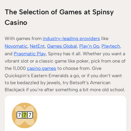
The Selection of Games at Spinsy
Casino
With games from
industry-leading providers
like
Novomatic
,
NetEnt
,
Games Global
,
Play’n Go
,
Playtech
,
and
Pragmatic Play
, Spinsy has it all. Whether you want a
vibrant slot or a classic game like poker, pick from one of
the 11,000
casino games
to choose from. Give
Quickspin’s Eastern Emeralds a go, or if you don’t want
to be bedazzled by jewels, try Betsoft’s American
Blackjack if you’re after something a bit more old school.