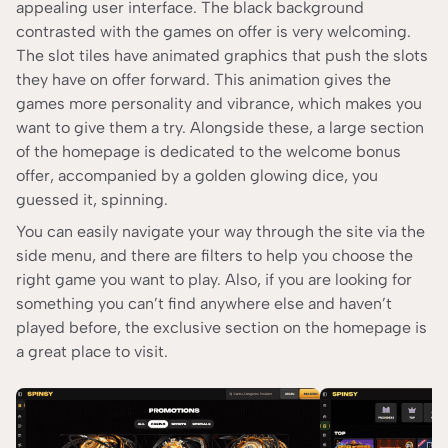
appealing user interface. The black background
contrasted with the games on offer is very welcoming.
The slot tiles have animated graphics that push the slots
they have on offer forward. This animation gives the
games more personality and vibrance, which makes you
want to give them a try. Alongside these, a large section
of the homepage is dedicated to the welcome bonus
offer, accompanied by a golden glowing dice, you
guessed it, spinning.
You can easily navigate your way through the site via the
side menu, and there are filters to help you choose the
right game you want to play. Also, if you are looking for
something you can’t find anywhere else and haven’t
played before, the exclusive section on the homepage is
a great place to visit.