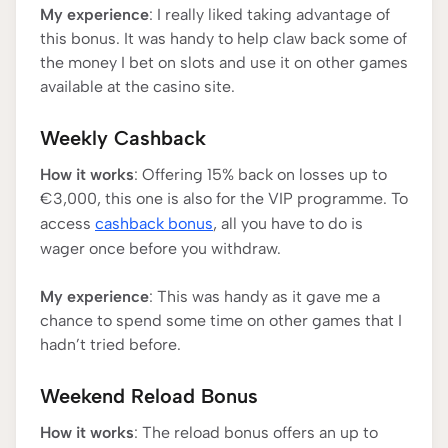
My experience
: I really liked taking advantage of
this bonus. It was handy to help claw back some of
the money I bet on slots and use it on other games
available at the casino site.
Weekly Cashback
How it works
: Offering 15% back on losses up to
€3,000, this one is also for the VIP programme. To
access
cashback bonus
, all you have to do is
wager once before you withdraw.
My experience
: This was handy as it gave me a
chance to spend some time on other games that I
hadn’t tried before.
Weekend Reload Bonus
How it works
: The reload bonus offers an up to