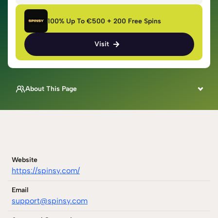
100% Up To €500
+ 200 Free Spins
Visit
About This Page
This page is reviewed by
Dermot Heathcote
ONLINE CASINO SPECIALIST
Fact Checked By
Rebecca Mackay
Website
CONTENT ADVISOR
https://spinsy.com/
According to our
Editorial Guide
Email
support@spinsy.com