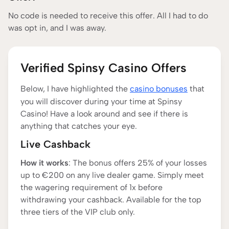
No code is needed to receive this offer. All I had to do
was opt in, and I was away.
Verified Spinsy Casino Offers
Below, I have highlighted the
casino bonuses
that
you will discover during your time at Spinsy
Casino! Have a look around and see if there is
anything that catches your eye.
Live Cashback
How it works
: The bonus offers 25% of your losses
up to €200 on any live dealer game. Simply meet
the wagering requirement of 1x before
withdrawing your cashback. Available for the top
three tiers of the VIP club only.