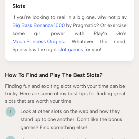
Slots
If you’re looking to reel in a big one, why not play
Big Bass Bonanza 1000
by Pragmatic? Or exercise
some girl power with Play’n Go’s
Moon Princess Origins
. Whatever the need,
Spinsy has the right
slot games
for you!
How To Find and Play The Best Slots?
Finding fun and exciting slots worth your time can be
tricky. Here are some of my best tips for finding great
slots that are worth your time:
Look at other slots on the web and how they
stand up to one another. Don’t like the bonus
games? Find something else!