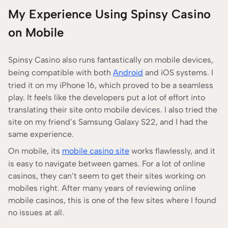
My Experience Using Spinsy Casino
on Mobile
Spinsy Casino also runs fantastically on mobile devices,
being compatible with both
Android
and iOS systems. I
tried it on my iPhone 16, which proved to be a seamless
play. It feels like the developers put a lot of effort into
translating their site onto mobile devices. I also tried the
site on my friend’s Samsung Galaxy S22, and I had the
same experience.
On mobile, its
mobile casino site
works flawlessly, and it
is easy to navigate between games. For a lot of online
casinos, they can’t seem to get their sites working on
mobiles right. After many years of reviewing online
mobile casinos, this is one of the few sites where I found
no issues at all.