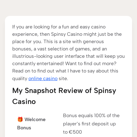
If you are looking for a fun and easy casino
experience, then Spinsy Casino might just be the
place for you. This is a site with generous
bonuses, a vast selection of games, and an
illustrious-looking user interface that will keep you
constantly entertained! Want to find out more?
Read on to find out what I have to say about this
quality
online casino
site.
My Snapshot Review of Spinsy
Casino
Bonus equals 100% of the
🎁
Welcome
player’s first deposit up
Bonus
to €500