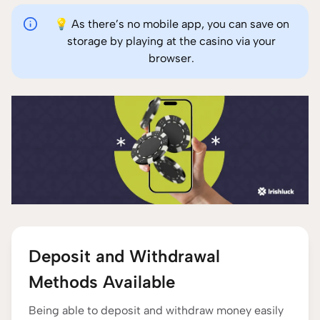
💡 As there’s no mobile app, you can save on
storage by playing at the casino via your
browser.
Deposit and Withdrawal
Methods Available
Being able to deposit and withdraw money easily