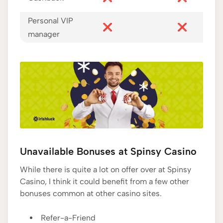
Personal VIP
❌
❌
manager
Unavailable Bonuses at Spinsy Casino
While there is quite a lot on offer over at Spinsy
Casino, I think it could benefit from a few other
bonuses common at other casino sites.
Refer-a-Friend