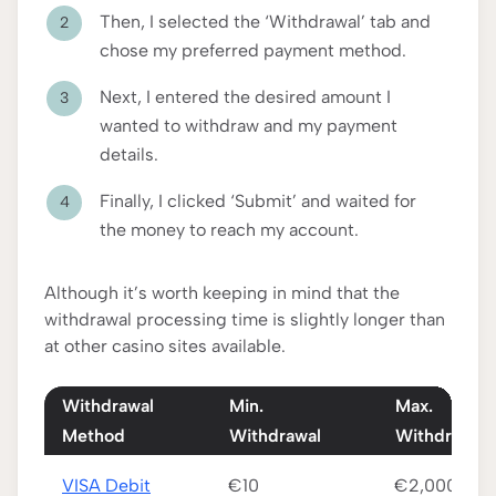
Then, I selected the ‘Withdrawal’ tab and
chose my preferred payment method.
Next, I entered the desired amount I
wanted to withdraw and my payment
details.
Finally, I clicked ‘Submit’ and waited for
the money to reach my account.
Although it’s worth keeping in mind that the
withdrawal processing time is slightly longer than
at other casino sites available.
Withdrawal
Min.
Max.
Method
Withdrawal
Withdrawal
VISA Debit
€10
€2,000