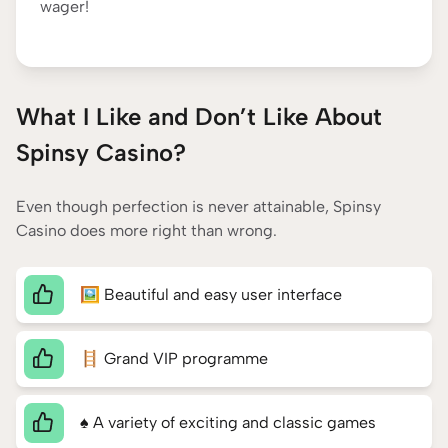
wager!
What I Like and Don’t Like About
Spinsy Casino?
Even though perfection is never attainable, Spinsy
Casino does more right than wrong.
🖼️ Beautiful and easy user interface
🪜 Grand VIP programme
♠️ A variety of exciting and classic games