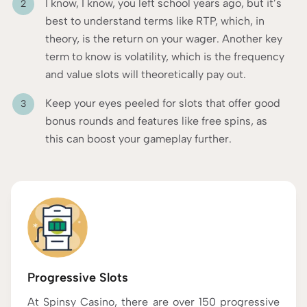
I know, I know, you left school years ago, but it’s
best to understand terms like RTP, which, in
theory, is the return on your wager. Another key
term to know is volatility, which is the frequency
and value slots will theoretically pay out.
Keep your eyes peeled for slots that offer good
bonus rounds and features like free spins, as
this can boost your gameplay further.
Progressive Slots
At Spinsy Casino, there are over 150 progressive