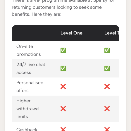
There is a VIP programme available at Spinsy for
returning customers looking to seek some
benefits. Here they are:
Level One
Level Two
On-site
✅
✅
promotions
24/7 live chat
✅
✅
access
Personalised
❌
❌
offers
Higher
withdrawal
❌
❌
limits
Cashback
❌
❌