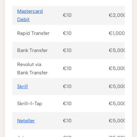
Mastercard
€10
€2,000
Debit
Rapid Transfer
€10
€1,000
Bank Transfer
€10
€5,000
Revolut via
€10
€5,000
Bank Transfer
Skrill
€10
€5,000
Skrill-1-Tap
€10
€5,000
Neteller
€10
€5,000