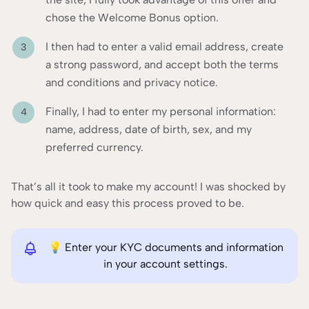
chose the Welcome Bonus option.
I then had to enter a valid email address, create
a strong password, and accept both the terms
and conditions and privacy notice.
Finally, I had to enter my personal information:
name, address, date of birth, sex, and my
preferred currency.
That’s all it took to make my account! I was shocked by
how quick and easy this process proved to be.
💡 Enter your KYC documents and information
in your account settings.