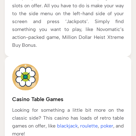
slots on offer. All you have to do is make your way
to the side menu on the left-hand side of your
screen and press ‘Jackpots’. Simply find
something you want to play, like Novomatic’s
action-packed game, Million Dollar Heist Xtreme
Buy Bonus.
Casino Table Games
Looking for something a little bit more on the
classic side? This casino has loads of retro table
games on offer, like
blackjack
,
roulette
,
poker
, and
more!