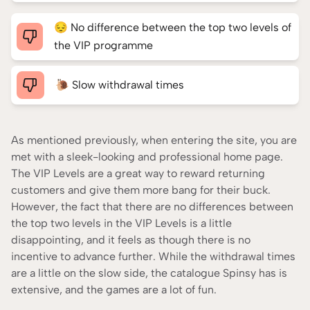
😔 No difference between the top two levels of
the VIP programme
🐌 Slow withdrawal times
As mentioned previously, when entering the site, you are
met with a sleek-looking and professional home page.
The VIP Levels are a great way to reward returning
customers and give them more bang for their buck.
However, the fact that there are no differences between
the top two levels in the VIP Levels is a little
disappointing, and it feels as though there is no
incentive to advance further. While the withdrawal times
are a little on the slow side, the catalogue Spinsy has is
extensive, and the games are a lot of fun.