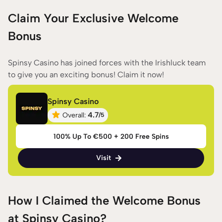
Claim Your Exclusive Welcome
Bonus
Spinsy Casino has joined forces with the Irishluck team
to give you an exciting bonus! Claim it now!
Spinsy Casino
4.7
Overall
/
5
100% Up To €500
+ 200 Free Spins
Visit
How I Claimed the Welcome Bonus
at Spinsy Casino?