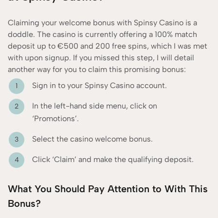
Claiming your welcome bonus with Spinsy Casino is a
doddle. The casino is currently offering a 100% match
deposit up to €500 and 200 free spins, which I was met
with upon signup. If you missed this step, I will detail
another way for you to claim this promising bonus:
Sign in to your Spinsy Casino account.
In the left-hand side menu, click on
‘Promotions’.
Select the casino welcome bonus.
Click ‘Claim’ and make the qualifying deposit.
What You Should Pay Attention to With This
Bonus?