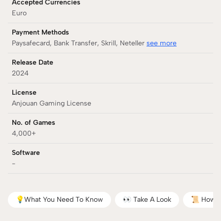
Accepted Currencies
Euro
Payment Methods
Paysafecard, Bank Transfer, Skrill, Neteller
see more
Release Date
2024
License
Anjouan Gaming License
No. of Games
4,000+
Software
-
💡What You Need To Know
👀 Take A Look
📜 How T