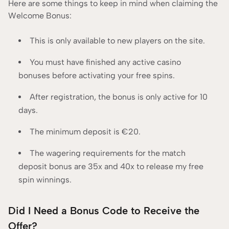
Here are some things to keep in mind when claiming the
Welcome Bonus:
This is only available to new players on the site.
You must have finished any active casino
bonuses before activating your free spins.
After registration, the bonus is only active for 10
days.
The minimum deposit is €20.
The wagering requirements for the match
deposit bonus are 35x and 40x to release my free
spin winnings.
Did I Need a Bonus Code to Receive the
Offer?