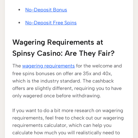
No-Deposit Bonus
No-Deposit Free Spins
Wagering Requirements at
Spinsy Casino: Are They Fair?
The
wagering requirements
for the welcome and
free spins bonuses on offer are 35x and 40x,
which is the industry standard. The cashback
offers are slightly different, requiring you to have
only wagered once before withdrawing.
If you want to do a bit more research on wagering
requirements, feel free to check out our wagering
requirements calculator, which can help you
calculate how much you will realistically need to