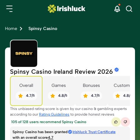
Home
Spinsy Casino
Spinsy Casino Ireland Review 2026
Overall
Games
Bonuses
Customer
4.7
/
5
4.8
/
5
4.7
/
5
4.8
/
5
This unbiased rating score is given by our casino & gambling experts
according to our
Rating Guidelines
to provide honest reviews
105 of 128 users recommend Spinsy Casino
Spinsy Casino
has been granted
Irishluck Trust Certificate
with an overall score
4.7