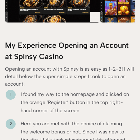
My Experience Opening an Account
at Spinsy Casino
Opening an account with Spinsy is as easy as 1-2-3! I will
detail below the super simple steps I took to open an
account:
I found my way to the homepage and clicked on
the orange ‘Register’ button in the top right-
hand corner of the screen.
Here you are met with the choice of claiming
the welcome bonus or not. Since I was new to
the site, I fully took advantage of this offer and