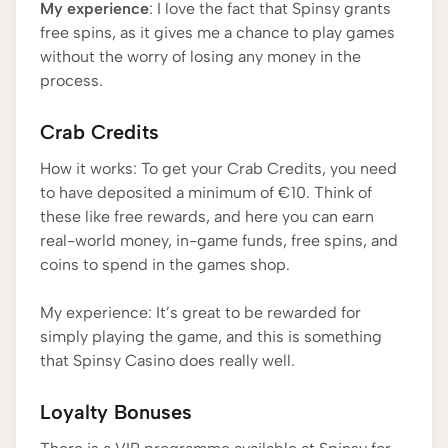
My experience
: I love the fact that Spinsy grants
free spins, as it gives me a chance to play games
without the worry of losing any money in the
process.
Crab Credits
How it works: To get your Crab Credits, you need
to have deposited a minimum of €10. Think of
these like free rewards, and here you can earn
real-world money, in-game funds, free spins, and
coins to spend in the games shop.
My experience: It’s great to be rewarded for
simply playing the game, and this is something
that Spinsy Casino does really well.
Loyalty Bonuses