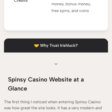
Credits
money, bonus money,
free spins, and coins
🤝 Why Trust Irishluck?
Spinsy Casino Website at a
Glance
The first thing I noticed when entering Spinsy Casino
was how great the site looks. It has a very modern and