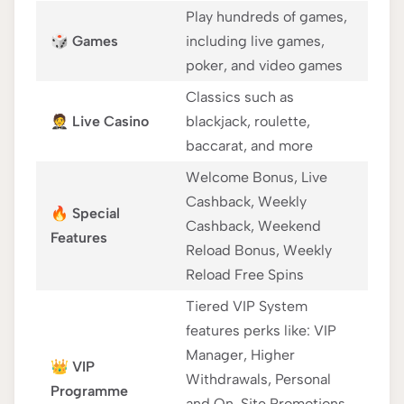
Play hundreds of games,
🎲
Games
including live games,
poker, and video games
Classics such as
🤵
Live Casino
blackjack, roulette,
baccarat, and more
Welcome Bonus, Live
Cashback, Weekly
🔥
Special
Cashback, Weekend
Features
Reload Bonus, Weekly
Reload Free Spins
Tiered VIP System
features perks like: VIP
Manager, Higher
👑
VIP
Withdrawals, Personal
Programme
and On-Site Promotions,