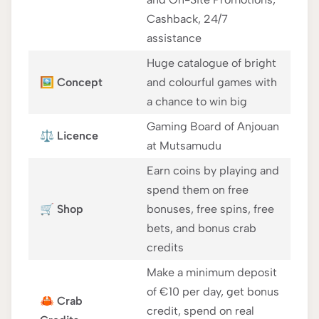
Cashback, 24/7
assistance
Huge catalogue of bright
🖼️
Concept
and colourful games with
a chance to win big
Gaming Board of Anjouan
⚖️
Licence
at Mutsamudu
Earn coins by playing and
spend them on free
🛒
Shop
bonuses, free spins, free
bets, and bonus crab
credits
Make a minimum deposit
of €10 per day, get bonus
🦀
Crab
credit, spend on real