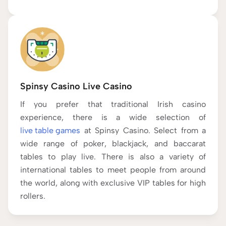
Spinsy Casino Live Casino
If you prefer that traditional Irish casino
experience, there is a wide selection of
live table games
at Spinsy Casino. Select from a
wide range of poker, blackjack, and baccarat
tables to play live. There is also a variety of
international tables to meet people from around
the world, along with exclusive VIP tables for high
rollers.