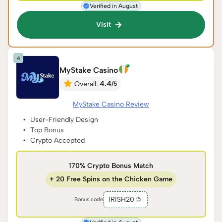
Verified in August
Visit
MyStake Casino
4.4
Overall
/
5
MyStake Casino Review
User-Friendly Design
Top Bonus
Crypto Accepted
170% Crypto Bonus Match
+ 20 Free Spins on the Chicken Game
IRISH20
Bonus code