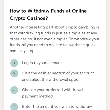
How to Withdraw Funds at Online
Crypto Casinos?
Another interesting part about crypto gambling is
that withdrawing funds is just as simple as at any
other casino, if not even simpler. To withdraw your
funds, all you need to do is to follow these quick
and easy steps:
Log in to your account
Visit the cashier section of your account
and select the withdrawal option
Choose your preferred withdrawal
payment method
Enter the amount you wish to withdraw