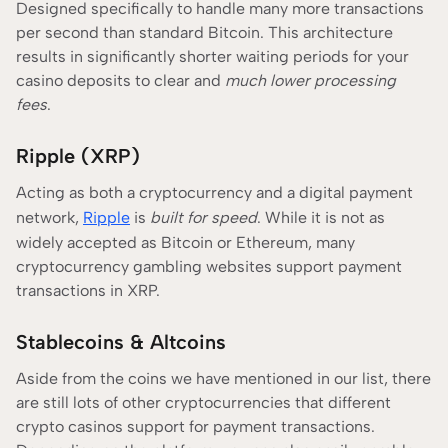
Designed specifically to handle many more transactions
per second than standard Bitcoin. This architecture
results in significantly shorter waiting periods for your
casino deposits to clear and
much lower processing
fees
.
Ripple (XRP)
Acting as both a cryptocurrency and a digital payment
network,
Ripple
is
built for speed
. While it is not as
widely accepted as Bitcoin or Ethereum, many
cryptocurrency gambling websites support payment
transactions in XRP.
Stablecoins & Altcoins
Aside from the coins we have mentioned in our list, there
are still lots of other cryptocurrencies that different
crypto casinos support for payment transactions.