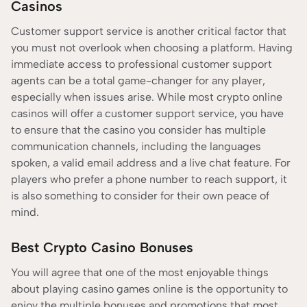
Casinos
Customer support service is another critical factor that
you must not overlook when choosing a platform. Having
immediate access to professional customer support
agents can be a total game-changer for any player,
especially when issues arise. While most crypto online
casinos will offer a customer support service, you have
to ensure that the casino you consider has multiple
communication channels, including the languages
spoken, a valid email address and a live chat feature. For
players who prefer a phone number to reach support, it
is also something to consider for their own peace of
mind.
Best Crypto Casino Bonuses
You will agree that one of the most enjoyable things
about playing casino games online is the opportunity to
enjoy the multiple bonuses and promotions that most