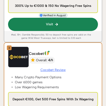
300% Up to €1000 & 150 No Wagering Free Spins
Verified in August
Visit
#ad, 18+, Gamble Responsibly. 50 no deposit free spins are valid on the
game Wild West Trueways; bet is limited to 0.10 each
Cocobet
4
Overall
/
5
Cocobet Review
Many Crypto Payment Options
Over 6000 games
Low Wagering Requirements
Deposit €100, Get 500 Free Spins With 3x Wagering