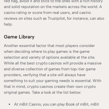
red flag, avoid it and stick to the ones with a rich history
and solid reputation on the markets across the world. A
casino rating or score from real users, and casino
reviews on sites such as Trustpilot, for instance, can also
help.
Game Library
Another essential factor that most players consider
when deciding where to play games is the game
selection and variety of options available at the site.
While all the best crypto casinos will provide a massive
and diverse collection of games from top-tier game
providers, verifying that a site will always have
something to suit your gaming needs is essential. With
that in mind, crypto casinos create their own crypto
original games. Take a look at the list below:
At mBit Casino, you can play Book of mBit, mBit