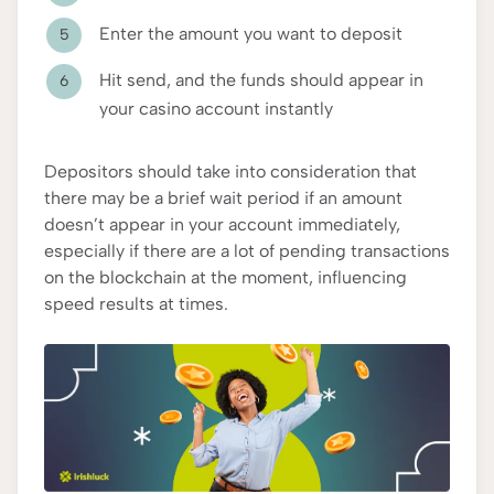
Enter the amount you want to deposit
Hit send, and the funds should appear in
your casino account instantly
Depositors should take into consideration that
there may be a brief wait period if an amount
doesn’t appear in your account immediately,
especially if there are a lot of pending transactions
on the blockchain at the moment, influencing
speed results at times.