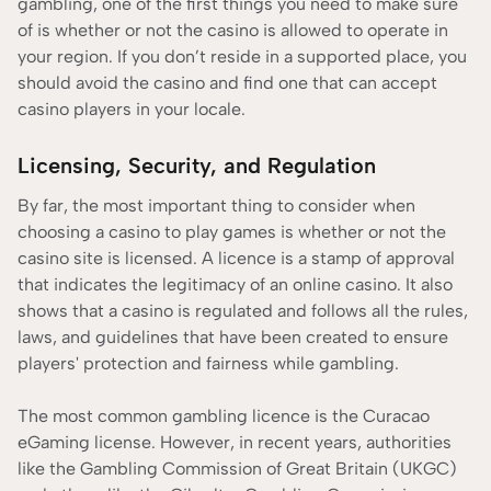
gambling, one of the first things you need to make sure
of is whether or not the casino is allowed to operate in
your region. If you don’t reside in a supported place, you
should avoid the casino and find one that can accept
casino players in your locale.
Licensing, Security, and Regulation
By far, the most important thing to consider when
choosing a casino to play games is whether or not the
casino site is licensed. A licence is a stamp of approval
that indicates the legitimacy of an online casino. It also
shows that a casino is regulated and follows all the rules,
laws, and guidelines that have been created to ensure
players' protection and fairness while gambling.
The most common gambling licence is the Curacao
eGaming license. However, in recent years, authorities
like the Gambling Commission of Great Britain (UKGC)