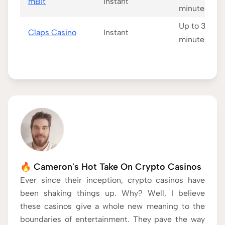
mBit
Instant
minutes
Up to 30
Claps Casino
Instant
minutes
🔥 Cameron's Hot Take On Crypto Casinos
Ever since their inception, crypto casinos have
been shaking things up. Why? Well, I believe
these casinos give a whole new meaning to the
boundaries of entertainment. They pave the way