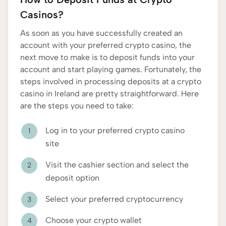
Casinos?
As soon as you have successfully created an
account with your preferred crypto casino, the
next move to make is to deposit funds into your
account and start playing games. Fortunately, the
steps involved in processing deposits at a crypto
casino in Ireland are pretty straightforward. Here
are the steps you need to take:
Log in to your preferred crypto casino
site
Visit the cashier section and select the
deposit option
Select your preferred cryptocurrency
Choose your crypto wallet