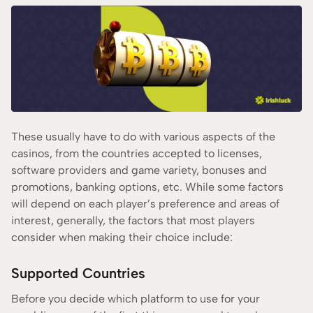
These usually have to do with various aspects of the
casinos, from the countries accepted to licenses,
software providers and game variety, bonuses and
promotions, banking options, etc. While some factors
will depend on each player’s preference and areas of
interest, generally, the factors that most players
consider when making their choice include:
Supported Countries
Before you decide which platform to use for your