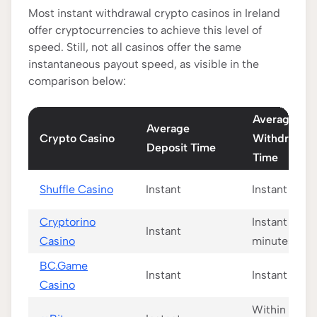
Most instant withdrawal crypto casinos in Ireland
offer cryptocurrencies to achieve this level of
speed. Still, not all casinos offer the same
instantaneous payout speed, as visible in the
comparison below:
Average
Average
Crypto Casino
Withdrawal
Deposit Time
Time
Shuffle Casino
Instant
Instant
Cryptorino
Instant (a fe
Instant
Casino
minutes)
BC.Game
Instant
Instant
Casino
Within 10