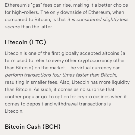
Ethereum's "gas" fees can rise, making it a better choice
for high-rollers. The only downside of Ethereum, when
compared to Bitcoin, is that
it is considered slightly less
secure
than the latter.
Litecoin (LTC)
Litecoin is one of the first globally accepted altcoins (a
term used to refer to every other cryptocurrency other
than Bitcoin) on the market. The virtual currency can
perform transactions four times faster than Bitcoin
,
resulting in smaller fees. Also, Litecoin has more liquidity
than Bitcoin. As such, it comes as no surprise that
another popular go-to option for crypto casinos when it
comes to deposit and withdrawal transactions is
Litecoin.
Bitcoin Cash (BCH)