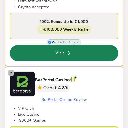
Ultra fast withdrawals
Crypto Accepted
100% Bonus Up to €1,000
+ €100,000 Weekly Raffle
Verified in August
Visit
BetPortal Casino
4.8
Overall
/
5
BetPortal Casino Review
VIP Club
Live Casino
13000+ Games