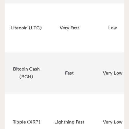
Litecoin (LTC)
Very Fast
Low
Bitcoin Cash
Fast
Very Low
(BCH)
Ripple (XRP)
Lightning Fast
Very Low