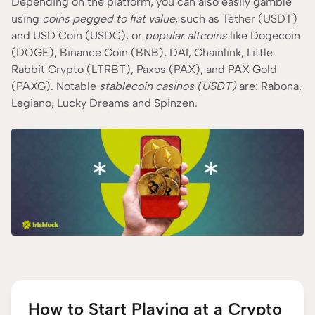
Depending on the platform, you can also easily gamble
using
coins pegged to fiat value
, such as Tether (USDT)
and USD Coin (USDC), or
popular altcoins
like Dogecoin
(DOGE), Binance Coin (BNB), DAI, Chainlink, Little
Rabbit Crypto (LTRBT), Paxos (PAX), and PAX Gold
(PAXG). Notable
stablecoin casinos (USDT)
are: Rabona,
Legiano, Lucky Dreams and Spinzen.
How to Start Playing at a Crypto