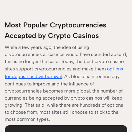
Most Popular Cryptocurrencies
Accepted by Crypto Casinos
While a few years ago, the idea of using
cryptocurrencies at casinos would have sounded absurd,
this is no longer the case. Today, the best crypto casino
sites support cryptocurrencies and make them
options
for deposit and withdrawal
. As blockchain technology
continues to improve and the influence of
cryptocurrencies becomes more global, the number of
currencies being accepted by crypto casinos will keep
growing. That said, while there are hundreds of options
to choose from, most sites still choose to stick to the
most common types.