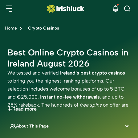
Home
Crypto Casinos
Best Online Crypto Casinos in
Ireland August 2026
We tested and verified
Ireland’s best crypto casinos
to bring you the highest-ranking platforms. Our
selection includes welcome bonuses of up to
5 BTC
and €25,000,
instant no-fee withdrawals
, and up to
25% rakeback. The hundreds of
free spins
on offer are
+
Read more
all playable with Bitcoin, Ethereum, Litecoin, and 10+
other major altcoins. Compare the special selection of
About This Page
online casinos
below and claim your exclusive sign-up
This page is written by
bonuses.