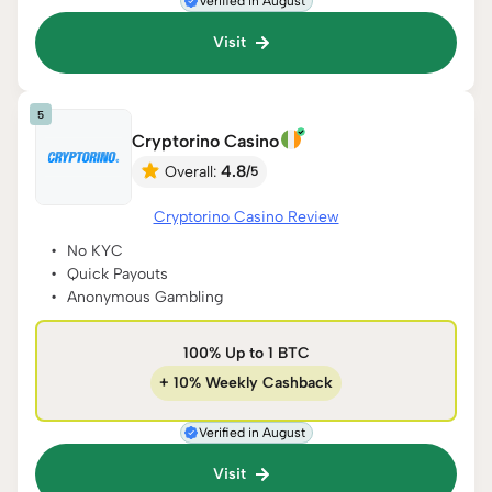
Verified in August
Visit
Cryptorino Casino
4.8
Overall
/
5
Cryptorino Casino Review
No KYC
Quick Payouts
Anonymous Gambling
100% Up to 1 BTC
+ 10% Weekly Cashback
Verified in August
Visit