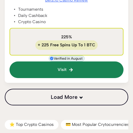
Bets.io Casino Review
Tournaments
Daily Cashback
Crypto Casino
225%
+ 225 Free Spins Up To 1 BTC
Verified in August
Visit
Load More
⭐ Top Crypto Casinos
💳 Most Popular Crytocurrencies