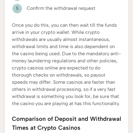
Confirm the withdrawal request
Once you do this, you can then wait till the funds
arrive in your crypto wallet. While crypto
withdrawals are usually almost instantaneous,
withdrawal limits and time is also dependent on
the casino being used. Due to the mandatory anti-
money laundering regulations and other policies,
crypto casinos online are expected to do
thorough checks on withdrawals, so payout
speeds may differ. Some casinos are faster than
others in withdrawal processing, so if a very fast
withdrawal is something you look for, be sure that
the casino you are playing at has this functionality.
Comparison of Deposit and Withdrawal
Times at Crypto Casinos