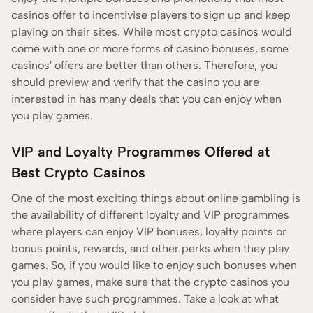
casinos offer to incentivise players to sign up and keep
playing on their sites. While most crypto casinos would
come with one or more forms of casino bonuses, some
casinos' offers are better than others. Therefore, you
should preview and verify that the casino you are
interested in has many deals that you can enjoy when
you play games.
VIP and Loyalty Programmes Offered at
Best Crypto Casinos
One of the most exciting things about online gambling is
the availability of different loyalty and VIP programmes
where players can enjoy VIP bonuses, loyalty points or
bonus points, rewards, and other perks when they play
games. So, if you would like to enjoy such bonuses when
you play games, make sure that the crypto casinos you
consider have such programmes. Take a look at what