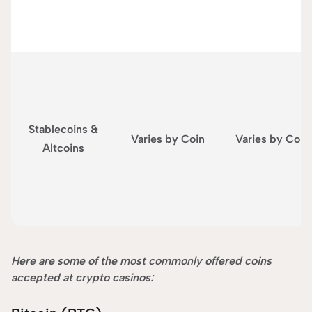
Stablecoins &
Varies by Coin
Varies by Coin
Altcoins
Here are some of the most commonly offered coins
accepted at crypto casinos: