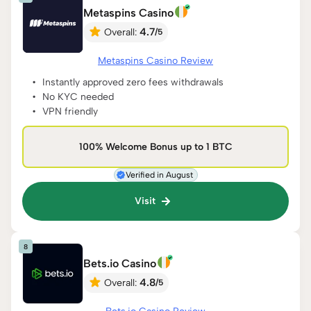
Metaspins Casino
4.7
Overall
/
5
Metaspins Casino Review
Instantly approved zero fees withdrawals
No KYC needed
VPN friendly
100% Welcome Bonus up to 1 BTC
Verified in August
Visit
Bets.io Casino
4.8
Overall
/
5