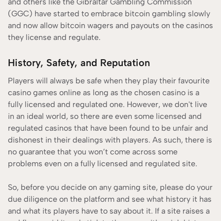
and others like the Gibraltar Gambling Commission
(GGC) have started to embrace bitcoin gambling slowly
and now allow bitcoin wagers and payouts on the casinos
they license and regulate.
History, Safety, and Reputation
Players will always be safe when they play their favourite
casino games online as long as the chosen casino is a
fully licensed and regulated one. However, we don't live
in an ideal world, so there are even some licensed and
regulated casinos that have been found to be unfair and
dishonest in their dealings with players. As such, there is
no guarantee that you won’t come across some
problems even on a fully licensed and regulated site.
So, before you decide on any gaming site, please do your
due diligence on the platform and see what history it has
and what its players have to say about it. If a site raises a