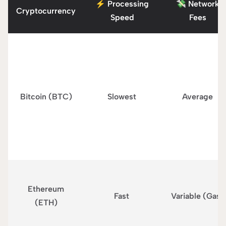
⚡ Processing
💸 Network
Cryptocurrency
Speed
Fees
Bitcoin (BTC)
Slowest
Average
Ethereum
Fast
Variable (Gas)
(ETH)