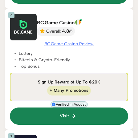
BC.Game Casino
4.8
Overall
/
5
BC.Game Casino Review
Lottery
Bitcoin & Crypto-Friendly
Top Bonus
Sign Up Reward of Up To €20K
+ Many Promotions
Verified in August
Visit