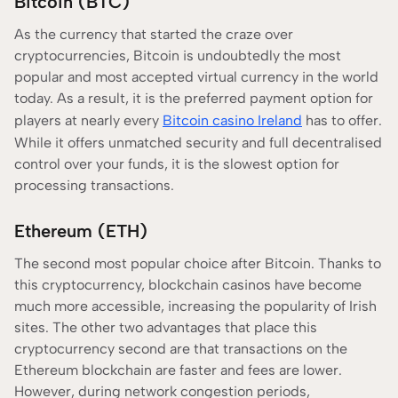
Bitcoin (BTC)
As the currency that started the craze over
cryptocurrencies, Bitcoin is undoubtedly the most
popular and most accepted virtual currency in the world
today. As a result, it is the preferred payment option for
players at nearly every
Bitcoin casino Ireland
has to offer.
While it offers unmatched security and full decentralised
control over your funds, it is the slowest option for
processing transactions.
Ethereum (ETH)
The second most popular choice after Bitcoin. Thanks to
this cryptocurrency, blockchain casinos have become
much more accessible, increasing the popularity of Irish
sites. The other two advantages that place this
cryptocurrency second are that transactions on the
Ethereum blockchain are faster and fees are lower.
However, during network congestion periods,