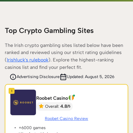
Cameron Murphy
ONLINE CASINO EXPERT
Fact Checked By
Vesna Mihajlovic
Top Crypto Gambling Sites
HEAD OF CONTENT
According to our
Editorial Guide
The Irish crypto gambling sites listed below have been
ranked and reviewed using our strict rating guidelines
(
Irishluck's rulebook
). Explore the highest-ranking
casinos list and find your perfect fit.
Advertising Disclosure
Updated:
August 5, 2026
Roobet Casino
4.8
Overall
/
5
Roobet Casino Review
+6000 games