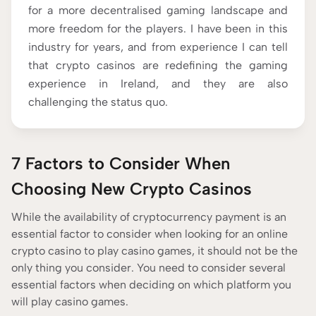
for a more decentralised gaming landscape and
more freedom for the players. I have been in this
industry for years, and from experience I can tell
that crypto casinos are redefining the gaming
experience in Ireland, and they are also
challenging the status quo.
7 Factors to Consider When
Choosing New Crypto Casinos
While the availability of cryptocurrency payment is an
essential factor to consider when looking for an online
crypto casino to play casino games, it should not be the
only thing you consider. You need to consider several
essential factors when deciding on which platform you
will play casino games.