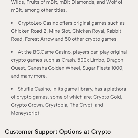
Wilds, Fruits of mBit, mBit Diamonds, and Wolf of
mBit, among other titles.
CryptoLeo Casino offers original games such as
Chicken Road 2, Mine Slot, Chicken Royal, Rabbit
Road, Forest Arrow and 50 other crypto games.
At the BC.Game Casino, players can play original
crypto games such as Crash, 500x Limbo, Dragon
Quest, Ganesha Golden Wheel, Sugar Fiesta 1000,
and many more.
Shuffle Casino, in its game library, has a plethora
of crypto games, some of which are: Crypto Gold,
Crypto Crown, Crystopia, The Crypt, and
Moneyscript.
Customer Support Options at Crypto