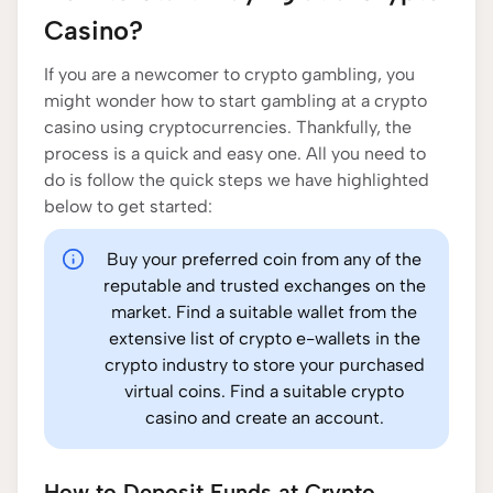
Casino?
If you are a newcomer to crypto gambling, you
might wonder how to start gambling at a crypto
casino using cryptocurrencies. Thankfully, the
process is a quick and easy one. All you need to
do is follow the quick steps we have highlighted
below to get started:
Buy your preferred coin from any of the
reputable and trusted exchanges on the
market. Find a suitable wallet from the
extensive list of crypto e-wallets in the
crypto industry to store your purchased
virtual coins. Find a suitable crypto
casino and create an account.
How to Deposit Funds at Crypto