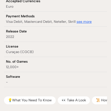
Accepted Currencies
Euro
Payment Methods
Visa Debit, Mastercard Debit, Neteller, Skrill
see more
Release Date
2022
License
Curaçao (CGCB)
No. of Games
12,000+
Software
-
💡What You Need To Know
👀 Take A Look
📜 How T