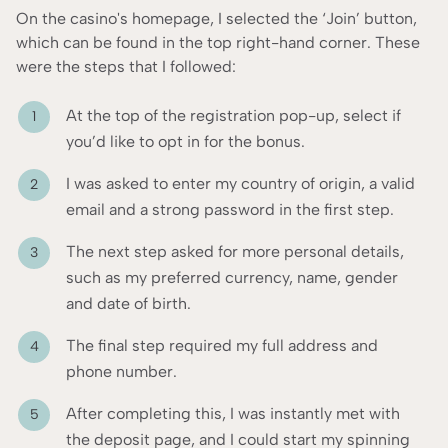
On the casino's homepage, I selected the ‘Join’ button,
which can be found in the top right-hand corner. These
were the steps that I followed:
At the top of the registration pop-up, select if
you’d like to opt in for the bonus.
I was asked to enter my country of origin, a valid
email and a strong password in the first step.
The next step asked for more personal details,
such as my preferred currency, name, gender
and date of birth.
The final step required my full address and
phone number.
After completing this, I was instantly met with
the deposit page, and I could start my spinning