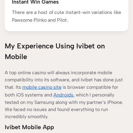
Instant Win Games
There are a host of cute instant-win variations like
Pawsome Plinko and Pilot.
My Experience Using Ivibet on
Mobile
A top online casino will always incorporate mobile
compatibility into its software, and Ivibet has done just
that. Its
mobile casino site
is browser compatible for
both iOS systems and
Androids
, which I personally
tested on my Samsung along with my partner's iPhone.
We faced no issues and found everything to run
incredibly smoothly.
Ivibet Mobile App