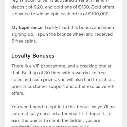
registration. Silver is activated after a minimum
deposit of €20, and gold one of €100. Gold offers
a chance to win an epic cash prize of €100,000.
My Experience
: I really liked this bonus, and when
signing up, I spun the bronze wheel and received
5 free spins.
Loyalty Bonuses
There is a VIP programme, and a cracking one at
that. Built up of 30 tiers with rewards like free
spins and cash prizes, you will also find free chips,
priority customer support and other exclusive VIP
offers.
You won’t need to opt in to this bonus, as you’ll be
automatically enrolled after your first deposit. To
earn the points to climb the ladder, you are