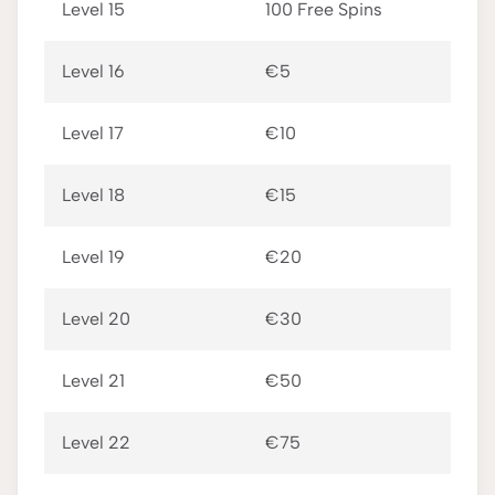
Level 15
100 Free Spins
Level 16
€5
Level 17
€10
Level 18
€15
Level 19
€20
Level 20
€30
Level 21
€50
Level 22
€75