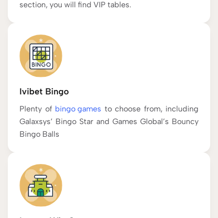
section, you will find VIP tables.
Ivibet Bingo
Plenty of
bingo games
to choose from, including
Galaxsys’ Bingo Star and Games Global’s Bouncy
Bingo Balls