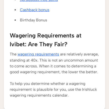
Cashback bonus
Birthday Bonus
Wagering Requirements at
Ivibet: Are They Fair?
The
wagering requirements
are relatively average,
standing at 40x. This is not an uncommon amount
to come across. When it comes to determining a
good wagering requirement, the lower the better.
To help you determine whether a wagering
requirement is plausible for you, use the Irishluck
wagering requirements calendar.