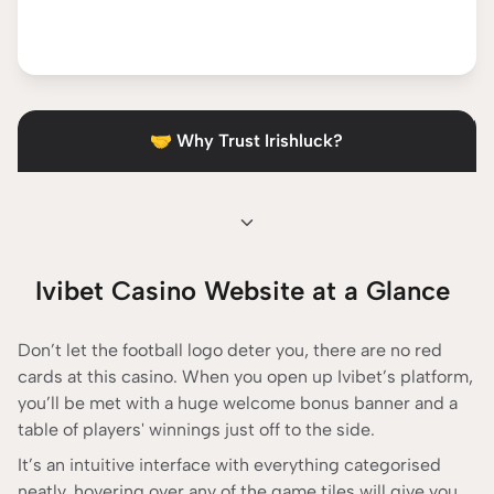
🤝 Why Trust Irishluck?
Ivibet Casino Website at a Glance
Don’t let the football logo deter you, there are no red
cards at this casino. When you open up Ivibet’s platform,
you’ll be met with a huge welcome bonus banner and a
table of players' winnings just off to the side.
It’s an intuitive interface with everything categorised
neatly, hovering over any of the game tiles will give you