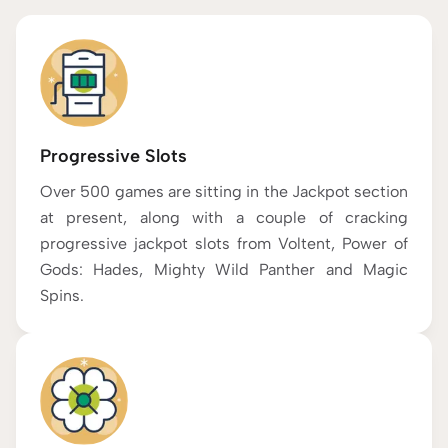
Progressive Slots
Over 500 games are sitting in the Jackpot section
at present, along with a couple of cracking
progressive jackpot slots from Voltent, Power of
Gods: Hades, Mighty Wild Panther and Magic
Spins.