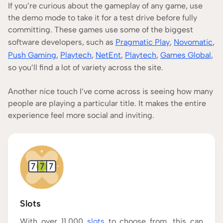
If you’re curious about the gameplay of any game, use
the demo mode to take it for a test drive before fully
committing. These games use some of the biggest
software developers, such as
Pragmatic Play
,
Novomatic
,
Push Gaming
,
Playtech
,
NetEnt
,
Playtech
,
Games Global
,
so you’ll find a lot of variety across the site.
Another nice touch I’ve come across is seeing how many
people are playing a particular title. It makes the entire
experience feel more social and inviting.
Slots
With over 11,000
slots
to choose from, this can