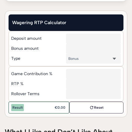
Wagering RTP Calculator
Deposit amount
Bonus amount
Type
Game Contribution %
RTP %
Rollover Terms
Result
€
0.00
Reset
What I Like and Don’t Like About