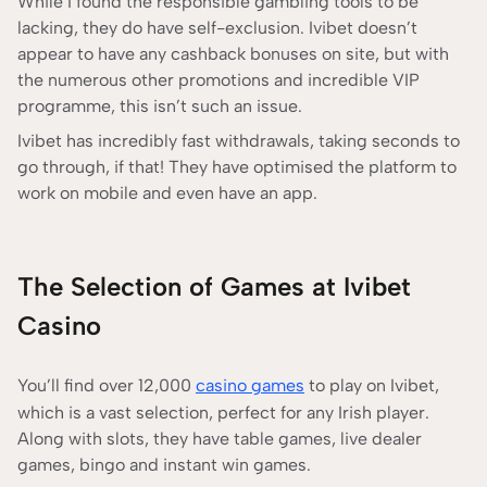
While I found the responsible gambling tools to be
lacking, they do have self-exclusion. Ivibet doesn’t
appear to have any cashback bonuses on site, but with
the numerous other promotions and incredible VIP
programme, this isn’t such an issue.
Ivibet has incredibly fast withdrawals, taking seconds to
go through, if that! They have optimised the platform to
work on mobile and even have an app.
The Selection of Games at Ivibet
Casino
You’ll find over 12,000
casino games
to play on Ivibet,
which is a vast selection, perfect for any Irish player.
Along with slots, they have table games, live dealer
games, bingo and instant win games.