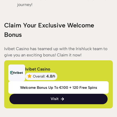
journey!
Claim Your Exclusive Welcome
Bonus
Ivibet Casino has teamed up with the Irishluck team to
give you an exciting bonus! Claim it now!
Ivibet Casino
4.8
Overall
/
5
Welcome Bonus Up To €100
+ 120 Free Spins
Visit