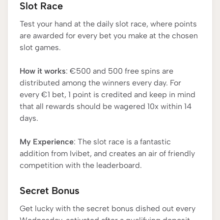
Slot Race
Test your hand at the daily slot race, where points
are awarded for every bet you make at the chosen
slot games.
How it works
: €500 and 500 free spins are
distributed among the winners every day. For
every €1 bet, 1 point is credited and keep in mind
that all rewards should be wagered 10x within 14
days.
My Experience
: The slot race is a fantastic
addition from Ivibet, and creates an air of friendly
competition with the leaderboard.
Secret Bonus
Get lucky with the secret bonus dished out every