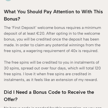
What You Should Pay Attention to With This
Bonus?
The ‘First Deposit’ welcome bonus requires a minimum
deposit of at least €20. After opting in to the welcome
bonus, you will be credited once the deposit has been
made. In order to claim any potential winnings from the
free spins, a wagering requirement of 40x is required.
The free spins will be credited to you in instalments of
30 spins, spread out over four days, which will total 120
free spins. I love it when free spins are credited in
instalments, as it feels like an extension of my reward.
Did I Need a Bonus Code to Receive the
Offer?