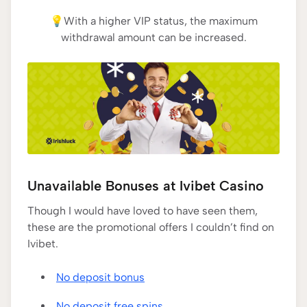
💡With a higher VIP status, the maximum
withdrawal amount can be increased.
Unavailable Bonuses at Ivibet Casino
Though I would have loved to have seen them,
these are the promotional offers I couldn’t find on
Ivibet.
No deposit bonus
No deposit free spins