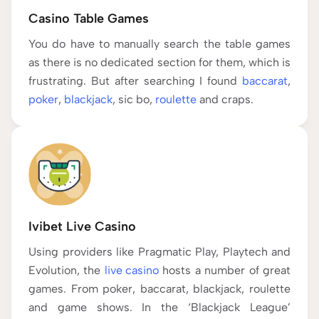
Casino Table Games
You do have to manually search the table games
as there is no dedicated section for them, which is
frustrating. But after searching I found
baccarat
,
poker
,
blackjack
, sic bo,
roulette
and craps.
Ivibet Live Casino
Using providers like Pragmatic Play, Playtech and
Evolution, the
live casino
hosts a number of great
games. From poker, baccarat, blackjack, roulette
and game shows. In the ‘Blackjack League’