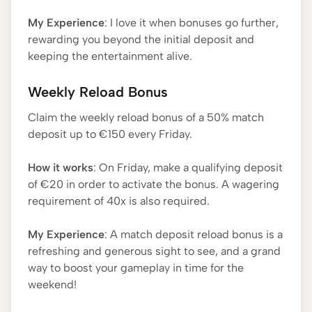
My Experience
: I love it when bonuses go further,
rewarding you beyond the initial deposit and
keeping the entertainment alive.
Weekly Reload Bonus
Claim the weekly reload bonus of a 50% match
deposit up to €150 every Friday.
How it works
: On Friday, make a qualifying deposit
of €20 in order to activate the bonus. A wagering
requirement of 40x is also required.
My Experience
: A match deposit reload bonus is a
refreshing and generous sight to see, and a grand
way to boost your gameplay in time for the
weekend!