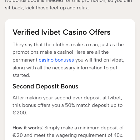
No bonus code is needed for this promotion, so you can
sit back, kick those feet up and relax.
Verified Ivibet Casino Offers
They say that the clothes make a man, just as the
promotions make a casino! Here are all the
permanent
casino bonuses
you will find on Ivibet,
along with all the necessary information to get
started.
Second Deposit Bonus
After making your second ever deposit at Ivibet,
this bonus offers you a 50% match deposit up to
€200.
How it works
: Simply make a minimum deposit of
€20 and meet the wagering requirement of 40x.