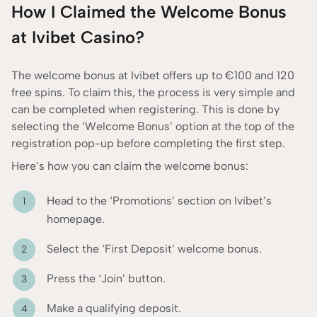
How I Claimed the Welcome Bonus
at Ivibet Casino?
The welcome bonus at Ivibet offers up to €100 and 120
free spins. To claim this, the process is very simple and
can be completed when registering. This is done by
selecting the ‘Welcome Bonus’ option at the top of the
registration pop-up before completing the first step.
Here’s how you can claim the welcome bonus:
Head to the ‘Promotions’ section on Ivibet’s
homepage.
Select the ‘First Deposit’ welcome bonus.
Press the ‘Join’ button.
Make a qualifying deposit.