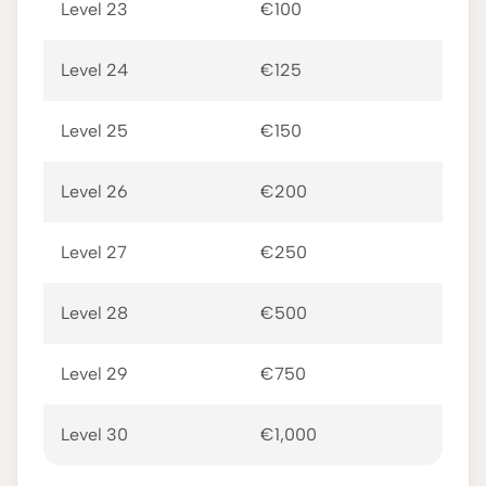
Level 23
€100
Level 24
€125
Level 25
€150
Level 26
€200
Level 27
€250
Level 28
€500
Level 29
€750
Level 30
€1,000