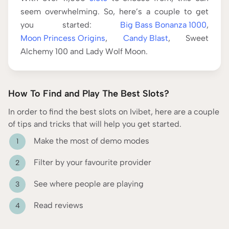
seem overwhelming. So, here’s a couple to get
you started:
Big Bass Bonanza 1000
,
Moon Princess Origins
,
Candy Blast
, Sweet
Alchemy 100 and Lady Wolf Moon.
How To Find and Play The Best Slots?
In order to find the best slots on Ivibet, here are a couple
of tips and tricks that will help you get started.
Make the most of demo modes
Filter by your favourite provider
See where people are playing
Read reviews