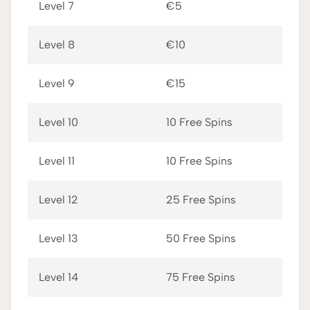
Level 7
€5
Level 8
€10
Level 9
€15
Level 10
10 Free Spins
Level 11
10 Free Spins
Level 12
25 Free Spins
Level 13
50 Free Spins
Level 14
75 Free Spins