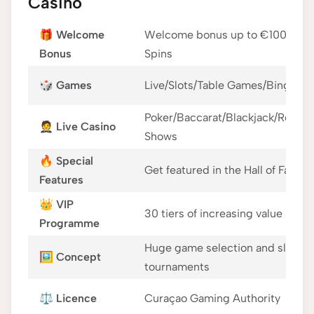
Casino
🎁
Welcome
Welcome bonus up to €100 and 
Bonus
Spins
🎲
Games
Live/Slots/Table Games/Bingo
Poker/Baccarat/Blackjack/Roule
🤵
Live Casino
Shows
🔥
Special
Get featured in the Hall of Fame
Features
👑
VIP
30 tiers of increasing value
Programme
Huge game selection and slot
🖼️
Concept
tournaments
⚖️
Licence
Curaçao Gaming Authority