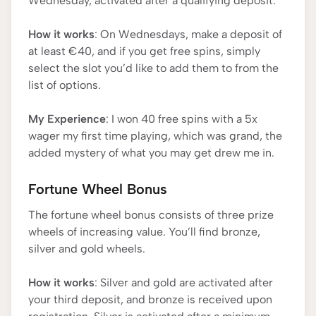
Wednesday, activated after a qualifying deposit.
How it works
: On Wednesdays, make a deposit of
at least €40, and if you get free spins, simply
select the slot you’d like to add them to from the
list of options.
My Experience
: I won 40 free spins with a 5x
wager my first time playing, which was grand, the
added mystery of what you may get drew me in.
Fortune Wheel Bonus
The fortune wheel bonus consists of three prize
wheels of increasing value. You’ll find bronze,
silver and gold wheels.
How it works
: Silver and gold are activated after
your third deposit, and bronze is received upon