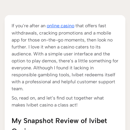
If you’re after an
online casino
that offers fast
withdrawals, cracking promotions and a mobile
app for those on-the-go moments, then look no
further. I love it when a casino caters to its
audience. With a simple user interface and the
option to play demos, there’s a little something for
everyone. Although I found it lacking in
responsible gambling tools, Ivibet redeems itself
with a professional and helpful customer support
team.
So, read on, and let’s find out together what
makes Ivibet casino a class act!
My Snapshot Review of Ivibet