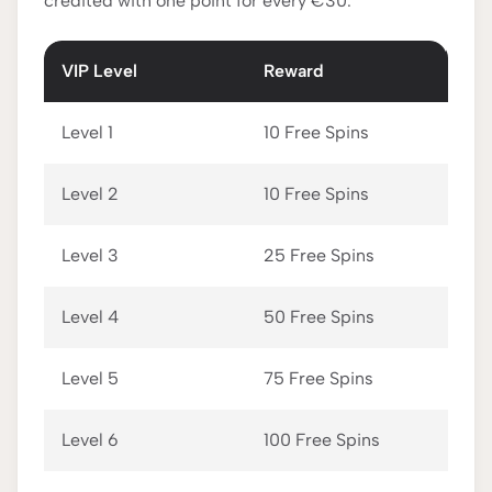
credited with one point for every €30.
VIP Level
Reward
Level 1
10 Free Spins
Level 2
10 Free Spins
Level 3
25 Free Spins
Level 4
50 Free Spins
Level 5
75 Free Spins
Level 6
100 Free Spins