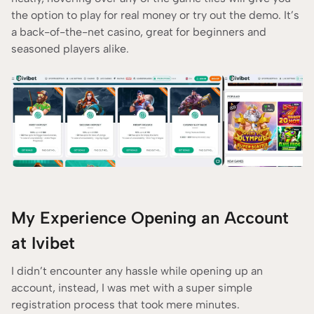
the option to play for real money or try out the demo. It’s
a back-of-the-net casino, great for beginners and
seasoned players alike.
My Experience Opening an Account
at Ivibet
I didn’t encounter any hassle while opening up an
account, instead, I was met with a super simple
registration process that took mere minutes.