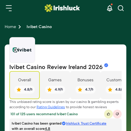
Home
Ivibet Casino
Ivibet Casino Review Ireland 2026
Overall
Games
Bonuses
Customer
4.8
/
5
4.9
/
5
4.7
/
5
4.8
/
5
This unbiased rating score is given by our casino & gambling experts
according to our
Rating Guidelines
to provide honest reviews
101 of 125 users recommend Ivibet Casino
Ivibet Casino
has been granted
Irishluck Trust Certificate
with an overall score
4.8