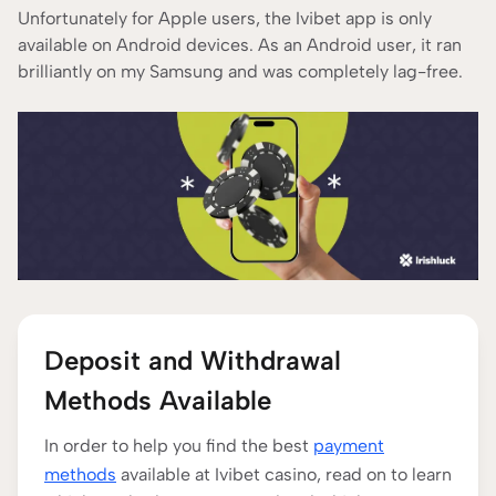
Unfortunately for Apple users, the Ivibet app is only
available on Android devices. As an Android user, it ran
brilliantly on my Samsung and was completely lag-free.
Deposit and Withdrawal
Methods Available
In order to help you find the best
payment
methods
available at Ivibet casino, read on to learn