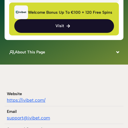
Welcome Bonus Up To €100
+ 120 Free Spins
Visit
About This Page
This page is reviewed by
Dermot Heathcote
ONLINE CASINO SPECIALIST
Fact Checked By
Rebecca Mackay
Website
CONTENT ADVISOR
https://ivibet.com/
According to our
Editorial Guide
Email
support@ivibet.com