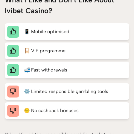
Ivibet Casino?
📱 Mobile optimised
🪜 VIP programme
🚅 Fast withdrawals
⚙️ Limited responsible gambling tools
😔 No cashback bonuses