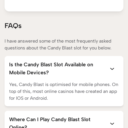
FAQs
I have answered some of the most frequently asked
questions about the Candy Blast slot for you below.
Is the Candy Blast Slot Available on
Mobile Devices?
Yes, Candy Blast is optimised for mobile phones. On
top of this, most online casinos have created an app
for IOS or Android.
Where Can I Play Candy Blast Slot
Online?