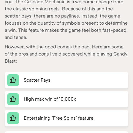
you. The Cascade Mechanic is a welcome change from
the classic spinning reels. Because of this and the
scatter pays, there are no paylines. Instead, the game
focuses on the quantity of symbols present to determine
a win. This feature makes the game feel both fast-paced
and tense.
However, with the good comes the bad. Here are some
of the pros and cons I've discovered while playing Candy
Blast:
Scatter Pays
High max win of 10,000x
Entertaining ‘Free Spins’ feature