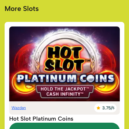
More Slots
Wazdan
3.75
/
5
Hot Slot Platinum Coins