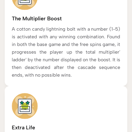
The Multiplier Boost
A cotton candy lightning bolt with a number (1-5)
is activated with any winning combination. Found
in both the base game and the free spins game, it
progresses the player up the total multiplier'
ladder' by the number displayed on the boost. It is
then deactivated after the cascade sequence
ends, with no possible wins.
Extra Life