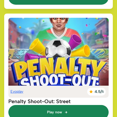
Evoplay
4.5
/
5
Penalty Shoot-Out: Street
Play now