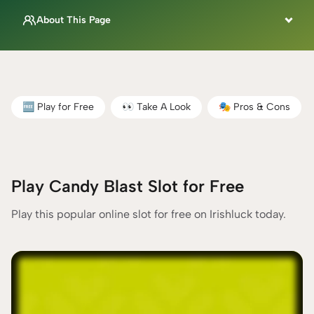
About This Page
This page is reviewed by
Kolade Adegoke
ONLINE SLOTS EXPERT
Fact Checked By
🆓 Play for Free
👀 Take A Look
🎭 Pros & Cons
Rebecca Mackay
CONTENT ADVISOR
According to our
Editorial Guide
Play Candy Blast Slot for Free
Play this popular online slot for free on Irishluck today.