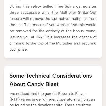
spins all depend on the number of rainbow
During this retro-fuelled Free Spins game, after
cupcakes present:
three successive wins, the Multiplier Strike Out
Three scatters will award eight free spins and a
feature will remove the last active multiplier from
beginning total multiplier of 2x.
the list. This means if you were at 16x this would
Four scatters grant ten free spins and a beginning
be removed for the entirety of the bonus round,
total multiplier of 4x.
leaving you at 32x. This increases the chance of
Five scatters award twelve free spins and a total
climbing to the top of the Multiplier and securing
multiplier starting at 8x.
your prize.
Overall, the bonus game does exactly as it says on
the tin, offering free spins with a higher chance of
receiving a payout. It’s not the most thrilling
bonus game I’ve ever come across, but it was
Some Technical Considerations
enjoyable nonetheless. Maybe this is one for the
About Candy Blast
80s babies…
If luck isn't on your side, you can purchase the
I've noticed that the game’s Return to Player
bonus buy feature to drop in three to five scatter
(RTP) varies under different operators, which can
icons. This is not a cheap alternative, and
be found on the developer site. There are three