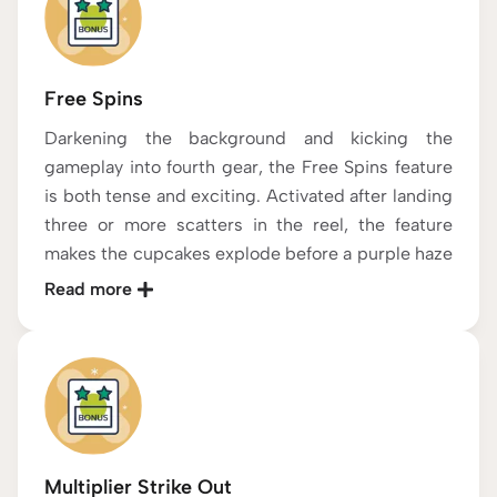
Free Spins
Darkening the background and kicking the
gameplay into fourth gear, the Free Spins feature
is both tense and exciting. Activated after landing
three or more scatters in the reel, the feature
makes the cupcakes explode before a purple haze
consumes the screen. The soundtrack’s pace
Read more
changes, and it suddenly feels as though you’ve
just been transported to the 80s.
With every scatter landing in the Free Spins bonus
game, one more free spin will be added to the
total. So, keep your eye out for these pastry
delights.
The initial Total Multiplier and number of free
Multiplier Strike Out