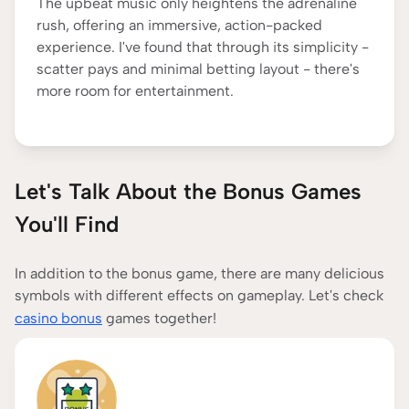
The upbeat music only heightens the adrenaline
rush, offering an immersive, action-packed
experience. I've found that through its simplicity -
scatter pays and minimal betting layout - there's
more room for entertainment.
Let's Talk About the Bonus Games
You'll Find
In addition to the bonus game, there are many delicious
symbols with different effects on gameplay. Let's check
casino bonus
games together!