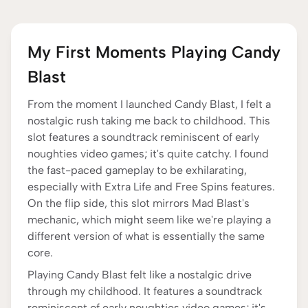
My First Moments Playing Candy
Blast
From the moment I launched Candy Blast, I felt a
nostalgic rush taking me back to childhood. This
slot features a soundtrack reminiscent of early
noughties video games; it's quite catchy. I found
the fast-paced gameplay to be exhilarating,
especially with Extra Life and Free Spins features.
On the flip side, this slot mirrors Mad Blast's
mechanic, which might seem like we're playing a
different version of what is essentially the same
core.
Playing Candy Blast felt like a nostalgic drive
through my childhood. It features a soundtrack
reminiscent of early noughties video games; it's