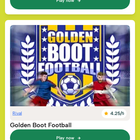
Play now
Rival
4.25
/
5
Golden Boot Football
Play now