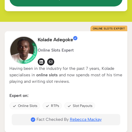
ONLINE SLOTS EXPERT
Kolade Adegoke
Online Slots Expert
Having been in the industry for the past 7 years, Kolade
specialises in
online slots
and now spends most of his time
playing and writing slot reviews.
Expert on:
Online Slots
RTPs
Slot Payouts
Fact Checked By
Rebecca Mackay