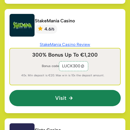
StakeMania Casino
4.6
/
5
StakeMania Casino Review
300% Bonus Up To €1,200
LUCK300
Bonus code
40x. Min deposit is €20. Max win is 10x the deposit amount.
Visit