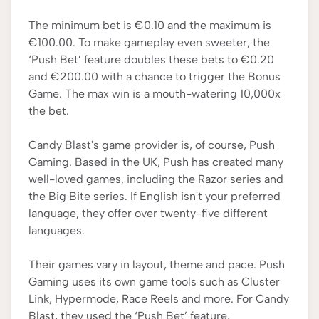
The minimum bet is €0.10 and the maximum is
€100.00. To make gameplay even sweeter, the
‘Push Bet’ feature doubles these bets to €0.20
and €200.00 with a chance to trigger the Bonus
Game. The max win is a mouth-watering 10,000x
the bet.
Candy Blast's game provider is, of course, Push
Gaming. Based in the UK, Push has created many
well-loved games, including the Razor series and
the Big Bite series. If English isn't your preferred
language, they offer over twenty-five different
languages.
Their games vary in layout, theme and pace. Push
Gaming uses its own game tools such as Cluster
Link, Hypermode, Race Reels and more. For Candy
Blast, they used the ‘Push Bet’ feature.