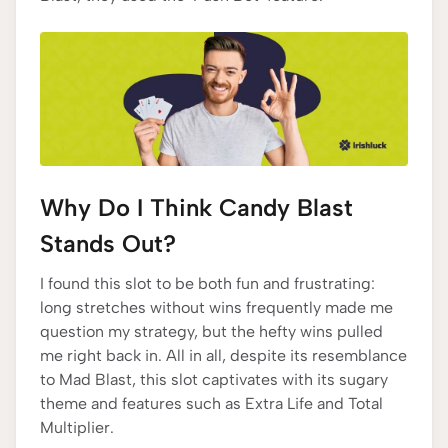
Why Do I Think Candy Blast
Stands Out?
I found this slot to be both fun and frustrating:
long stretches without wins frequently made me
question my strategy, but the hefty wins pulled
me right back in. All in all, despite its resemblance
to Mad Blast, this slot captivates with its sugary
theme and features such as Extra Life and Total
Multiplier.