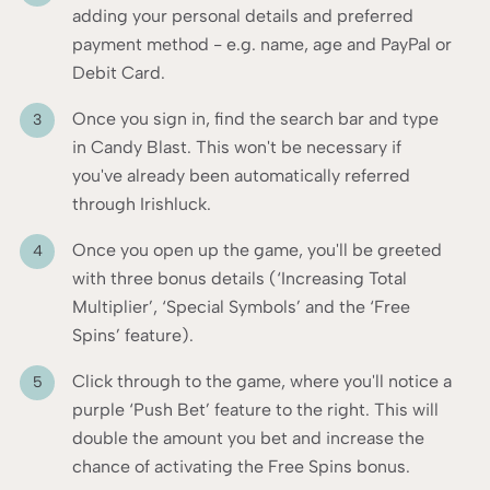
adding your personal details and preferred
payment method - e.g. name, age and PayPal or
Debit Card.
Once you sign in, find the search bar and type
in Candy Blast. This won't be necessary if
you've already been automatically referred
through Irishluck.
Once you open up the game, you'll be greeted
with three bonus details (‘Increasing Total
Multiplier’, ‘Special Symbols’ and the ‘Free
Spins’ feature).
Click through to the game, where you'll notice a
purple ‘Push Bet’ feature to the right. This will
double the amount you bet and increase the
chance of activating the Free Spins bonus.