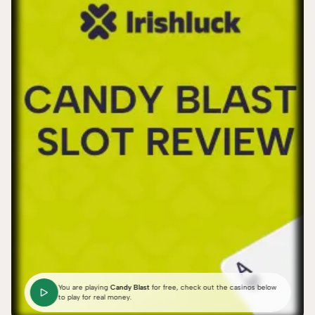
You are playing
Candy Blast
for free, check out the casinos below
to play for real money.