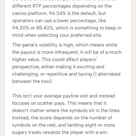
thankfully luck was on my side, resulting in a
different RTP percentages depending on the
personal jackpot of €941.20 on a €5.00 bet in
casino platform. 96.34% is the default, but
three scatter icons. Bearing in mind that this
operators can use a lower percentage, like
equates to around 185x of your bet, it doesn’t feel
94.30% or 85.43%, which is something to keep in
quite like a jackpot compared to the maximum win
mind when selecting your preferred site.
of 10,000x.
The game's volatility is high, which means while
the payout is more infrequent, it will be of a much
higher value. This could affect players’
perspective, either making it exciting and
challenging, or repetitive and taxing (I alternated
between the two).
This isn't your average payline slot and instead
focuses on scatter pays. This means that it
doesn't matter where the symbols sit in the lines.
Instead, the score depends on the number of
symbols on the reel, and landing eight or more
sugary treats rewards the player with a win.