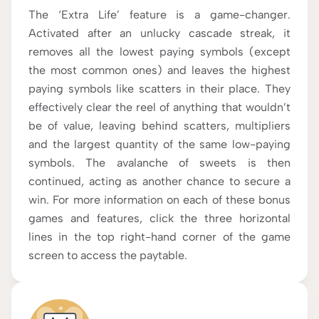
The ‘Extra Life’ feature is a game-changer.
Activated after an unlucky cascade streak, it
removes all the lowest paying symbols (except
the most common ones) and leaves the highest
paying symbols like scatters in their place. They
effectively clear the reel of anything that wouldn’t
be of value, leaving behind scatters, multipliers
and the largest quantity of the same low-paying
symbols. The avalanche of sweets is then
continued, acting as another chance to secure a
win. For more information on each of these bonus
games and features, click the three horizontal
lines in the top right-hand corner of the game
screen to access the paytable.