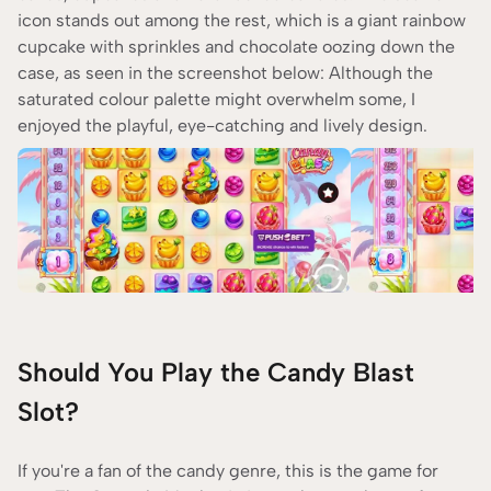
icon stands out among the rest, which is a giant rainbow
cupcake with sprinkles and chocolate oozing down the
case, as seen in the screenshot below: Although the
saturated colour palette might overwhelm some, I
enjoyed the playful, eye-catching and lively design.
Should You Play the Candy Blast
Slot?
If you're a fan of the candy genre, this is the game for