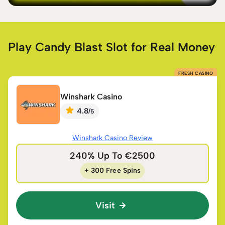
Play Candy Blast Slot for Real Money
FRESH CASINO
Winshark Casino
4.8
/
5
Winshark Casino Review
240% Up To €2500
+ 300 Free Spins
Visit