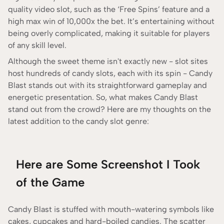
quality video slot, such as the ‘Free Spins’ feature and a
high max win of 10,000x the bet. It’s entertaining without
being overly complicated, making it suitable for players
of any skill level.
Although the sweet theme isn't exactly new - slot sites
host hundreds of candy slots, each with its spin - Candy
Blast stands out with its straightforward gameplay and
energetic presentation. So, what makes Candy Blast
stand out from the crowd? Here are my thoughts on the
latest addition to the candy slot genre:
Here are Some Screenshot I Took
of the Game
Candy Blast is stuffed with mouth-watering symbols like
cakes, cupcakes and hard-boiled candies. The scatter