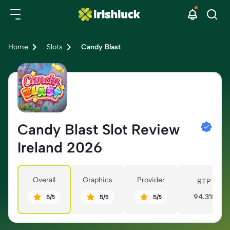
Home
Slots
Candy Blast
Candy Blast Slot Review
Ireland 2026
Overall
Graphics
Provider
RTP
94.3
%
5
/
5
5
/
5
5
/
5