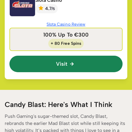
Slota Casino
4.7
/
5
Slota Casino Review
100% Up To €300
+ 80 Free Spins
Visit
Candy Blast: Here's What I Think
Push Gaming's sugar-themed slot, Candy Blast,
rebrands the earlier Mad Blast slot while still keeping its
high volatility. It’s packed with things I love to see in a