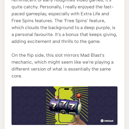
quite catchy. Personally, I really enjoyed the fast-
paced gameplay, especially with Extra Life and
Free Spins features. The ‘Free Spins’ feature,
which clouds the background to a deep purple, is
a personal favourite. It's a bonus that keeps giving,
adding excitement and thrills to the game.
On the flip side, this slot mirrors Mad Blast's
mechanic, which might seem like we're playing a
different version of what is essentially the same
core.