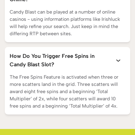
Candy Blast can be played at a number of online
casinos - using information platforms like Irishluck
will help refine your search. Just keep in mind the
differing RTP between sites.
How Do You Trigger Free Spins in
Candy Blast Slot?
The Free Spins Feature is activated when three or
more scatters land in the grid. Three scatters will
award eight free spins and a beginning ‘Total
Multiplier’ of 2x, while four scatters will award 10
free spins and a beginning ‘Total Multiplier’ of 4x.