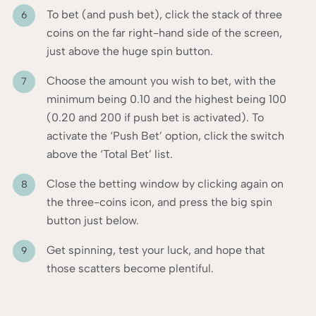
To bet (and push bet), click the stack of three
coins on the far right-hand side of the screen,
just above the huge spin button.
Choose the amount you wish to bet, with the
minimum being 0.10 and the highest being 100
(0.20 and 200 if push bet is activated). To
activate the ‘Push Bet’ option, click the switch
above the ‘Total Bet’ list.
Close the betting window by clicking again on
the three-coins icon, and press the big spin
button just below.
Get spinning, test your luck, and hope that
those scatters become plentiful.