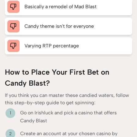
Basically a remodel of Mad Blast
Candy theme isn't for everyone
Varying RTP percentage
How to Place Your First Bet on
Candy Blast?
If you think you can master these candied waters, follow
this step-by-step guide to get spinning:
Go on Irishluck and pick a casino that offers
Candy Blast
Create an account at your chosen casino by