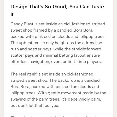
Design That's So Good, You Can Taste
It
Candy Blast is set inside an old-fashioned striped
sweet shop framed by a candied Bora Bora,
packed with pink cotton clouds and lollipop trees.
The upbeat music only heightens the adrenaline
rush and scatter pays, while the straightforward
scatter pays and minimal betting layout ensure
effortless navigation, even for first-time players.
The reel itself is set inside an old-fashioned
striped sweet shop. The backdrop is a candied
Bora Bora, packed with pink cotton clouds and
lollipop trees. With gentle movement made by the
swaying of the palm trees, it's deceivingly calm,
but don't let that fool you.