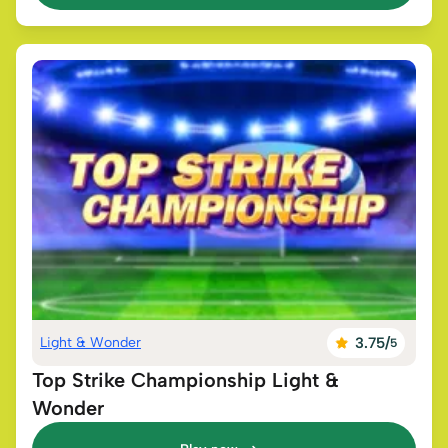
Light & Wonder
3.75
/
5
Top Strike Championship Light &
Wonder