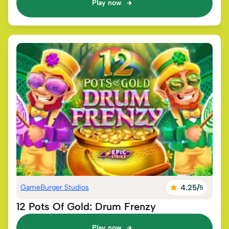
Play now
GameBurger Studios
4.25
/
5
12 Pots Of Gold: Drum Frenzy
Play now