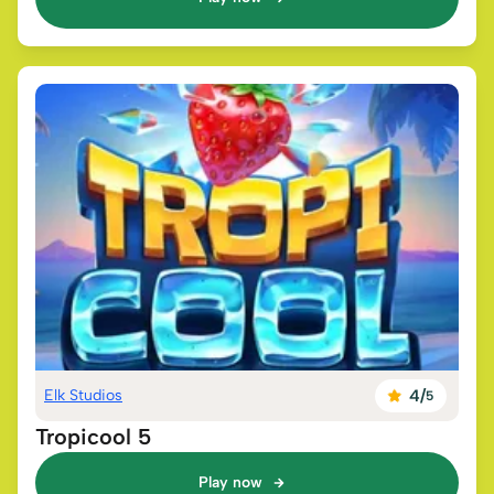
Elk Studios
4
/
5
Tropicool 5
Play now