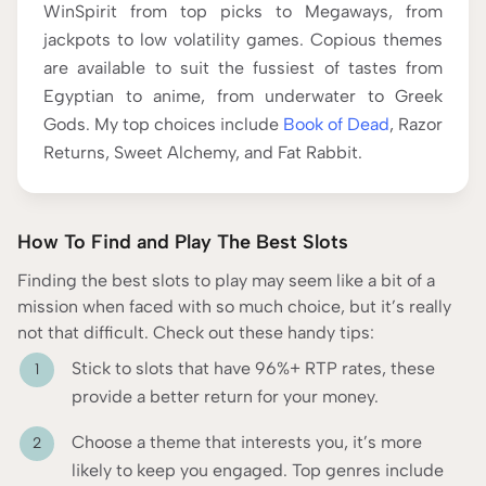
WinSpirit from top picks to Megaways, from
jackpots to low volatility games. Copious themes
are available to suit the fussiest of tastes from
Egyptian to anime, from underwater to Greek
Gods. My top choices include
Book of Dead
, Razor
Returns, Sweet Alchemy, and Fat Rabbit.
How To Find and Play The Best Slots
Finding the best slots to play may seem like a bit of a
mission when faced with so much choice, but it’s really
not that difficult. Check out these handy tips:
Stick to slots that have 96%+ RTP rates, these
provide a better return for your money.
Choose a theme that interests you, it’s more
likely to keep you engaged. Top genres include