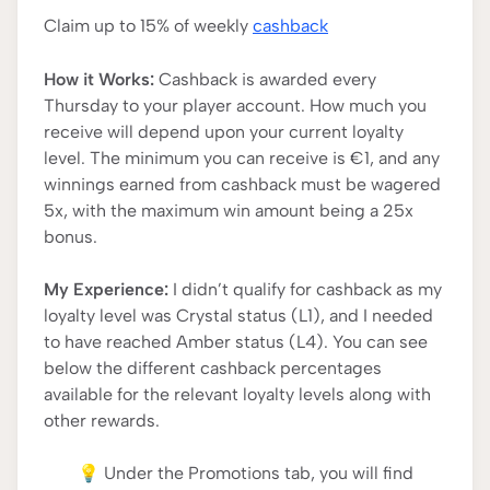
Claim up to 15% of weekly
cashback
How it Works:
Cashback is awarded every
Thursday to your player account. How much you
receive will depend upon your current loyalty
level. The minimum you can receive is €1, and any
winnings earned from cashback must be wagered
5x, with the maximum win amount being a 25x
bonus.
My Experience:
I didn’t qualify for cashback as my
loyalty level was Crystal status (L1), and I needed
to have reached Amber status (L4). You can see
below the different cashback percentages
available for the relevant loyalty levels along with
other rewards.
💡 Under the Promotions tab, you will find