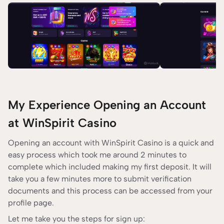
My Experience Opening an Account
at WinSpirit Casino
Opening an account with WinSpirit Casino is a quick and
easy process which took me around 2 minutes to
complete which included making my first deposit. It will
take you a few minutes more to submit verification
documents and this process can be accessed from your
profile page.
Let me take you the steps for sign up: