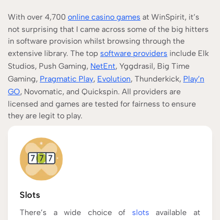
With over 4,700
online casino games
at WinSpirit, it’s
not surprising that I came across some of the big hitters
in software provision whilst browsing through the
extensive library. The top
software providers
include Elk
Studios, Push Gaming,
NetEnt
, Yggdrasil, Big Time
Gaming,
Pragmatic Play
,
Evolution
, Thunderkick,
Play’n
GO
, Novomatic, and Quickspin. All providers are
licensed and games are tested for fairness to ensure
they are legit to play.
Slots
There’s a wide choice of
slots
available at