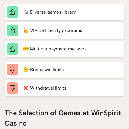
🎲 Diverse games library
👑 VIP and loyalty programs
💳 Multiple payment methods
😔 Bonus win limits
❌ Withdrawal limits
The Selection of Games at WinSpirit
Casino