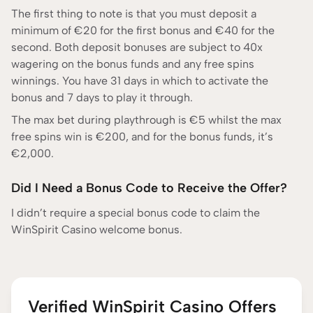
The first thing to note is that you must deposit a
minimum of €20 for the first bonus and €40 for the
second. Both deposit bonuses are subject to 40x
wagering on the bonus funds and any free spins
winnings. You have 31 days in which to activate the
bonus and 7 days to play it through.
The max bet during playthrough is €5 whilst the max
free spins win is €200, and for the bonus funds, it’s
€2,000.
Did I Need a Bonus Code to Receive the Offer?
I didn’t require a special bonus code to claim the
WinSpirit Casino welcome bonus.
Verified WinSpirit Casino Offers