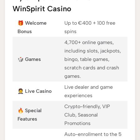
WinSpirit Casino
🎁 Welcome
Up to €400 + 100 free
Bonus
spins
4,700+ online games,
including slots, jackpots,
🎲 Games
bingo, table games,
scratch cards and crash
games.
Live dealer and game
🤵 Live Casino
experiences
Crypto-friendly, VIP
🔥 Special
Club, Seasonal
Features
Promotions
Auto-enrollment to the 5