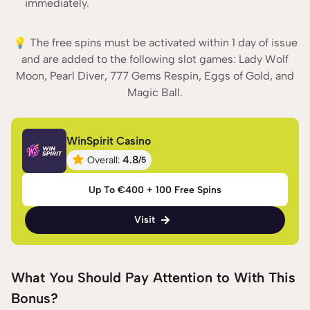
immediately.
💡 The free spins must be activated within 1 day of issue
and are added to the following slot games: Lady Wolf
Moon, Pearl Diver, 777 Gems Respin, Eggs of Gold, and
Magic Ball.
WinSpirit Casino
4.8
Overall
/
5
Up To €400
+ 100 Free Spins
Visit
What You Should Pay Attention to With This
Bonus?