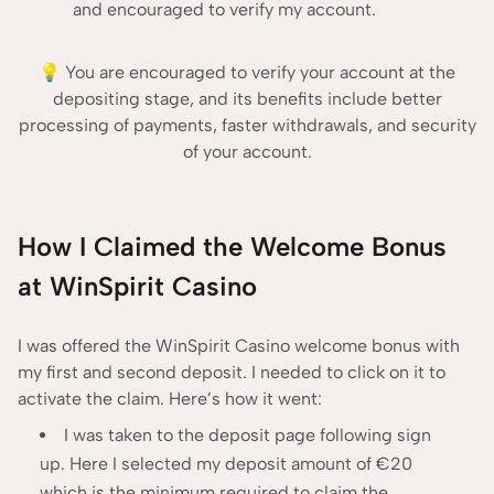
and encouraged to verify my account.
💡 You are encouraged to verify your account at the
depositing stage, and its benefits include better
processing of payments, faster withdrawals, and security
of your account.
How I Claimed the Welcome Bonus
at WinSpirit Casino
I was offered the WinSpirit Casino welcome bonus with
my first and second deposit. I needed to click on it to
activate the claim. Here’s how it went:
I was taken to the deposit page following sign
up. Here I selected my deposit amount of €20
which is the minimum required to claim the