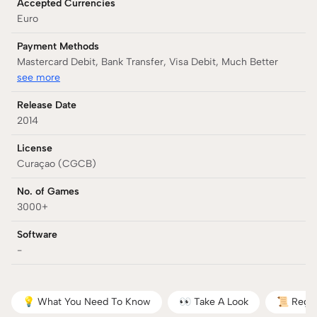
Accepted Currencies
Euro
Payment Methods
Mastercard Debit, Bank Transfer, Visa Debit, Much Better
see more
Release Date
2014
License
Curaçao (CGCB)
No. of Games
3000+
Software
-
💡 What You Need To Know
👀 Take A Look
📜 Regis