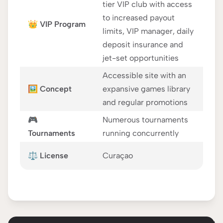
tier VIP club with access
to increased payout
👑 VIP Program
limits, VIP manager, daily
deposit insurance and
jet-set opportunities
Accessible site with an
🖼️ Concept
expansive games library
and regular promotions
🎮
Numerous tournaments
Tournaments
running concurrently
⚖️ License
Curaçao