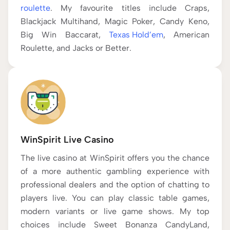
roulette
. My favourite titles include Craps,
Blackjack Multihand, Magic Poker, Candy Keno,
Big Win Baccarat,
Texas Hold’em
, American
Roulette, and Jacks or Better.
WinSpirit Live Casino
The live casino at WinSpirit offers you the chance
of a more authentic gambling experience with
professional dealers and the option of chatting to
players live. You can play classic table games,
modern variants or live game shows. My top
choices include Sweet Bonanza CandyLand,