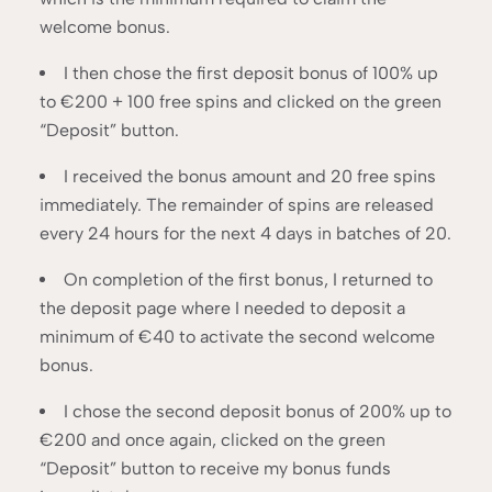
welcome bonus.
I then chose the first deposit bonus of 100% up
to €200 + 100 free spins and clicked on the green
“Deposit” button.
I received the bonus amount and 20 free spins
immediately. The remainder of spins are released
every 24 hours for the next 4 days in batches of 20.
On completion of the first bonus, I returned to
the deposit page where I needed to deposit a
minimum of €40 to activate the second welcome
bonus.
I chose the second deposit bonus of 200% up to
€200 and once again, clicked on the green
“Deposit” button to receive my bonus funds