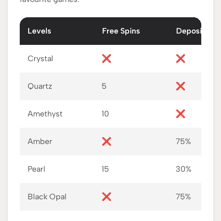
Levels
Free Spins
Deposit Bo
Crystal
❌
❌
Quartz
5
❌
Amethyst
10
❌
Amber
❌
75%
Pearl
15
30%
Black Opal
❌
75%