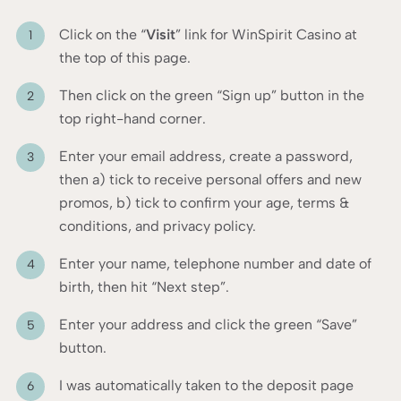
Click on the “
Visit
” link for WinSpirit Casino at
the top of this page.
Then click on the green “Sign up” button in the
top right-hand corner.
Enter your email address, create a password,
then a) tick to receive personal offers and new
promos, b) tick to confirm your age, terms &
conditions, and privacy policy.
Enter your name, telephone number and date of
birth, then hit “Next step”.
Enter your address and click the green “Save”
button.
I was automatically taken to the deposit page