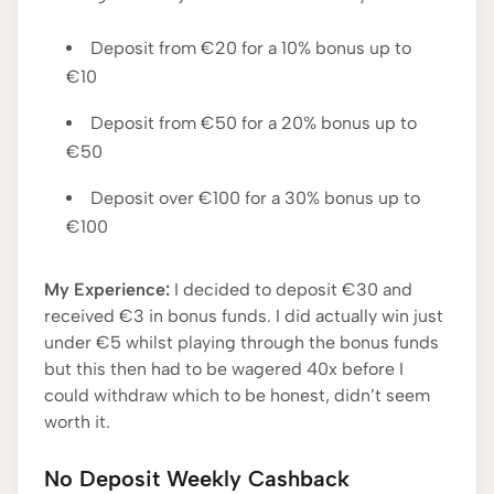
Deposit from €20 for a 10% bonus up to
€10
Deposit from €50 for a 20% bonus up to
€50
Deposit over €100 for a 30% bonus up to
€100
My Experience:
I decided to deposit €30 and
received €3 in bonus funds. I did actually win just
under €5 whilst playing through the bonus funds
but this then had to be wagered 40x before I
could withdraw which to be honest, didn’t seem
worth it.
No Deposit Weekly Cashback