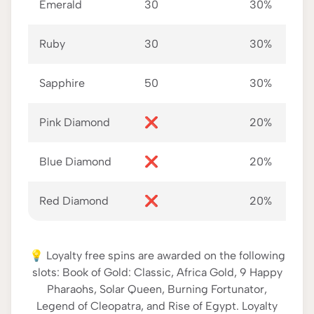
Emerald
30
30%
Ruby
30
30%
Sapphire
50
30%
Pink Diamond
❌
20%
Blue Diamond
❌
20%
Red Diamond
❌
20%
💡 Loyalty free spins are awarded on the following
slots: Book of Gold: Classic, Africa Gold, 9 Happy
Pharaohs, Solar Queen, Burning Fortunator,
Legend of Cleopatra, and Rise of Egypt. Loyalty