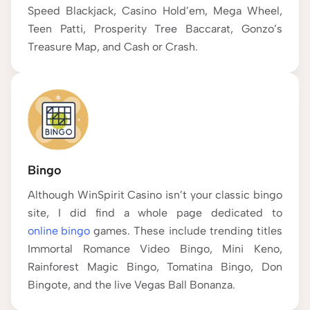
Speed Blackjack, Casino Hold’em, Mega Wheel,
Teen Patti, Prosperity Tree Baccarat, Gonzo’s
Treasure Map, and Cash or Crash.
Bingo
Although WinSpirit Casino isn’t your classic bingo
site, I did find a whole page dedicated to
online bingo
games. These include trending titles
Immortal Romance Video Bingo, Mini Keno,
Rainforest Magic Bingo, Tomatina Bingo, Don
Bingote, and the live Vegas Ball Bonanza.