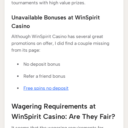
tournaments with high value prizes.
Unavailable Bonuses at WinSpirit
Casino
Although WinSpirit Casino has several great
promotions on offer, I did find a couple missing
from its page:
No deposit bonus
Refer a friend bonus
Free spins no deposit
Wagering Requirements at
WinSpirit Casino: Are They Fair?
It seems that the wagering requirements for