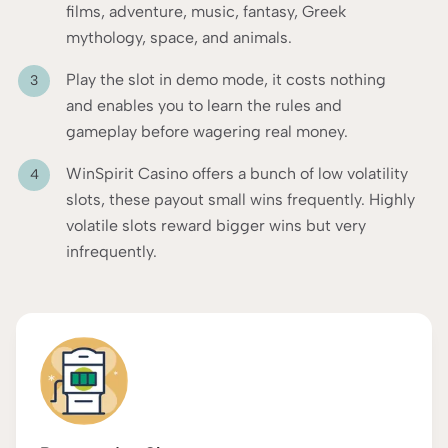
films, adventure, music, fantasy, Greek
mythology, space, and animals.
Play the slot in demo mode, it costs nothing
and enables you to learn the rules and
gameplay before wagering real money.
WinSpirit Casino offers a bunch of low volatility
slots, these payout small wins frequently. Highly
volatile slots reward bigger wins but very
infrequently.