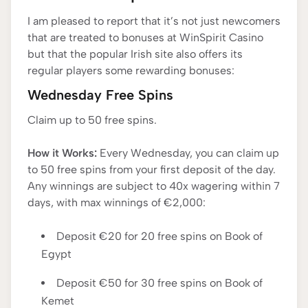
I am pleased to report that it’s not just newcomers
that are treated to bonuses at WinSpirit Casino
but that the popular Irish site also offers its
regular players some rewarding bonuses:
Wednesday Free Spins
Claim up to 50 free spins.
How it Works:
Every Wednesday, you can claim up
to 50 free spins from your first deposit of the day.
Any winnings are subject to 40x wagering within 7
days, with max winnings of €2,000:
Deposit €20 for 20 free spins on Book of
Egypt
Deposit €50 for 30 free spins on Book of
Kemet