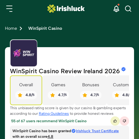
Home
WinSpirit Casino
WinSpirit Casino Review Ireland 2026
Overall
Games
Bonuses
Customer
4.8
/
5
4.7
/
5
4.7
/
5
4.8
/
5
This unbiased rating score is given by our casino & gambling experts
according to our
Rating Guidelines
to provide honest reviews
55 of 67 users recommend WinSpirit Casino
WinSpirit Casino
has been granted
Irishluck Trust Certificate
with an overall score
4.8