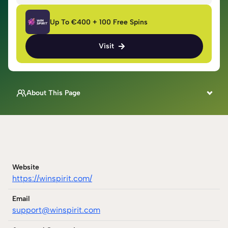
Up To €400
+ 100 Free Spins
Visit
About This Page
This page is reviewed by
Cameron Murphy
ONLINE CASINO EXPERT
Fact Checked By
Rebecca Mackay
Website
CONTENT ADVISOR
https://winspirit.com/
According to our
Editorial Guide
Email
support@winspirit.com