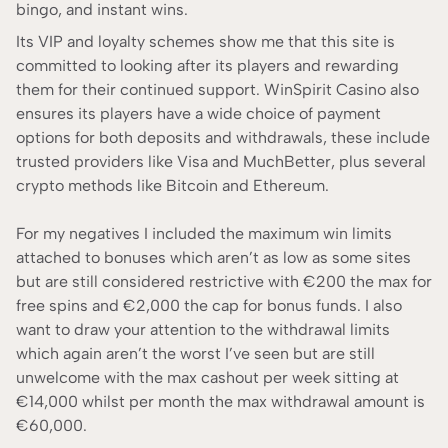
bingo, and instant wins.
Its VIP and loyalty schemes show me that this site is
committed to looking after its players and rewarding
them for their continued support. WinSpirit Casino also
ensures its players have a wide choice of payment
options for both deposits and withdrawals, these include
trusted providers like Visa and MuchBetter, plus several
crypto methods like Bitcoin and Ethereum.
For my negatives I included the maximum win limits
attached to bonuses which aren’t as low as some sites
but are still considered restrictive with €200 the max for
free spins and €2,000 the cap for bonus funds. I also
want to draw your attention to the withdrawal limits
which again aren’t the worst I’ve seen but are still
unwelcome with the max cashout per week sitting at
€14,000 whilst per month the max withdrawal amount is
€60,000.