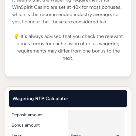
WinSpirit Casino are set at 40x for most bonuses,
which is the recommended industry average, so
yes, I concur that these are considered fair.
💡 It’s always advised that you check the relevant
bonus terms for each casino offer, as wagering
requirements may differ from one bonus to the
next.
Wagering RTP Calculator
Deposit amount
Bonus amount
Type