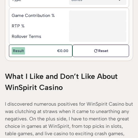
Game Contribution %
RTP %
Rollover Terms
Result
€
0.00
Reset
What I Like and Don’t Like About
WinSpirit Casino
I discovered numerous positives for WinSpirit Casino but
was clutching at straws when it came to unearthing any
negatives. On the plus side, I have to mention the great
choice in games at WinSpirit, from top picks in slots,
table games, and live casino to exciting crash games,