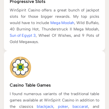
Progressive Slots
WinSpirit Casino offers a great bunch of jackpot
slots for those bigger rewards. My top picks
would have to include
Mega Moolah
, Wild Buffalo,
40 Burning Hot, Thunderstruck II Mega Moolah,
Sun of Egypt 3
, Wheel Of Wishes, and 9 Pots of
Gold Megaways.
Casino Table Games
I found numerous variants of the traditional table
games available at WinSpirit Casino in addition to
the classics
blackjack
,
poker
,
baccarat
, and