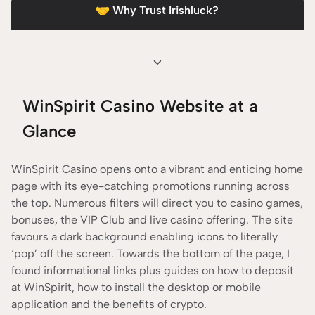
🤝 Why Trust Irishluck?
WinSpirit Casino Website at a
Glance
WinSpirit Casino opens onto a vibrant and enticing home
page with its eye-catching promotions running across
the top. Numerous filters will direct you to casino games,
bonuses, the VIP Club and live casino offering. The site
favours a dark background enabling icons to literally
‘pop’ off the screen. Towards the bottom of the page, I
found informational links plus guides on how to deposit
at WinSpirit, how to install the desktop or mobile
application and the benefits of crypto.