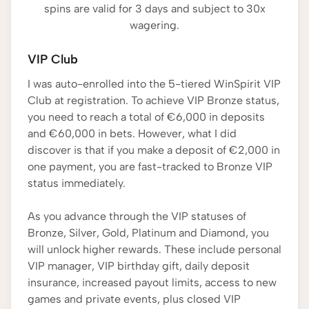
spins are valid for 3 days and subject to 30x
wagering.
VIP Club
I was auto-enrolled into the 5-tiered WinSpirit VIP
Club at registration. To achieve VIP Bronze status,
you need to reach a total of €6,000 in deposits
and €60,000 in bets. However, what I did
discover is that if you make a deposit of €2,000 in
one payment, you are fast-tracked to Bronze VIP
status immediately.
As you advance through the VIP statuses of
Bronze, Silver, Gold, Platinum and Diamond, you
will unlock higher rewards. These include personal
VIP manager, VIP birthday gift, daily deposit
insurance, increased payout limits, access to new
games and private events, plus closed VIP