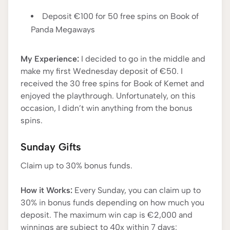
Deposit €100 for 50 free spins on Book of
Panda Megaways
My Experience:
I decided to go in the middle and
make my first Wednesday deposit of €50. I
received the 30 free spins for Book of Kemet and
enjoyed the playthrough. Unfortunately, on this
occasion, I didn’t win anything from the bonus
spins.
Sunday Gifts
Claim up to 30% bonus funds.
How it Works:
Every Sunday, you can claim up to
30% in bonus funds depending on how much you
deposit. The maximum win cap is €2,000 and
winnings are subject to 40x within 7 days: