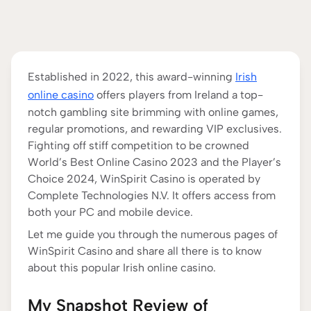
Established in 2022, this award-winning
Irish
online casino
offers players from Ireland a top-
notch gambling site brimming with online games,
regular promotions, and rewarding VIP exclusives.
Fighting off stiff competition to be crowned
World’s Best Online Casino 2023 and the Player’s
Choice 2024, WinSpirit Casino is operated by
Complete Technologies N.V. It offers access from
both your PC and mobile device.
Let me guide you through the numerous pages of
WinSpirit Casino and share all there is to know
about this popular Irish online casino.
My Snapshot Review of