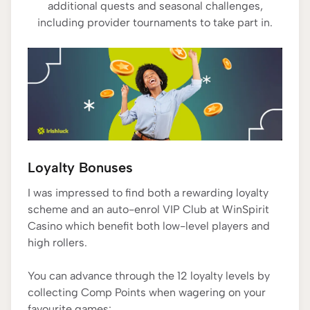
additional quests and seasonal challenges,
including provider tournaments to take part in.
Loyalty Bonuses
I was impressed to find both a rewarding loyalty
scheme and an auto-enrol VIP Club at WinSpirit
Casino which benefit both low-level players and
high rollers.
You can advance through the 12 loyalty levels by
collecting Comp Points when wagering on your
favourite games: