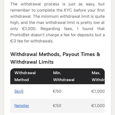
The withdrawal process is just as easy, but
remember to complete the KYC before your first
withdrawal. The minimum withdrawal limit is quite
high, and the max withdrawal limit is pretty low at
only €1,000. Regarding fees, I found that
ProntoBet doesn't charge a fee for deposits but a
€3 fee for withdrawals.
Withdrawal Methods, Payout Times &
Withdrawal Limits
Withdrawal
Min.
Max.
Method
Withdrawal
Withdrawal
Skrill
€50
€1,000
Neteller
€50
€1,000