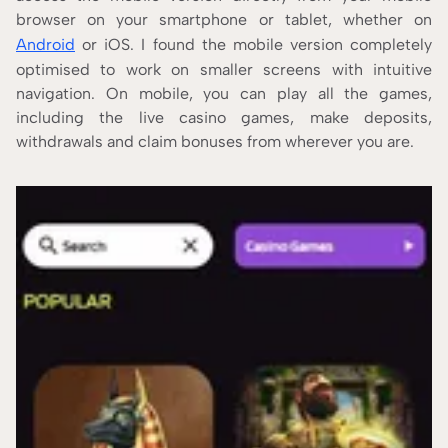
browser on your smartphone or tablet, whether on
Android
or iOS. I found the mobile version completely
optimised to work on smaller screens with intuitive
navigation. On mobile, you can play all the games,
including the live casino games, make deposits,
withdrawals and claim bonuses from wherever you are.