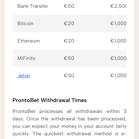
Bank Transfer
€50
€2,500
Bitcoin
€20
€1,000
Ethereum
€20
€1,000
MiFinity
€50
€1,000
Jeton
€50
€1,000
ProntoBet Withdrawal Times
ProntoBet processes all withdrawals within 3
days. Once the withdrawal has been processed,
you can expect your money in your account fairly
quickly. The quickest withdrawal method is e-