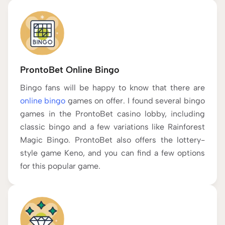
ProntoBet Online Bingo
Bingo fans will be happy to know that there are
online bingo
games on offer. I found several bingo
games in the ProntoBet casino lobby, including
classic bingo and a few variations like Rainforest
Magic Bingo. ProntoBet also offers the lottery-
style game Keno, and you can find a few options
for this popular game.