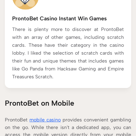
ProntoBet Casino Instant Win Games
There is plenty more to discover at ProntoBet
with an array of other games, including scratch
cards. These have their category in the casino
lobby. I liked the selection of scratch cards with
their fun and unique themes that includes games
like Go Panda from Hacksaw Gaming and Empire
Treasures Scratch.
ProntoBet on Mobile
ProntoBet
mobile casino
provides convenient gambling
on the go. While there isn't a dedicated app, you can
access the mobile version directly from your mobile