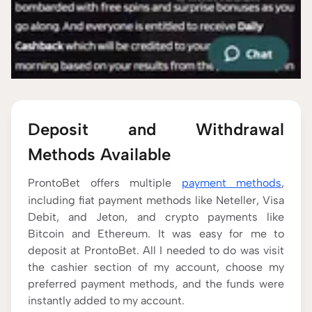
Deposit and Withdrawal
Methods Available
ProntoBet offers multiple
payment methods
,
including fiat payment methods like Neteller, Visa
Debit, and Jeton, and crypto payments like
Bitcoin and Ethereum. It was easy for me to
deposit at ProntoBet. All I needed to do was visit
the cashier section of my account, choose my
preferred payment methods, and the funds were
instantly added to my account.