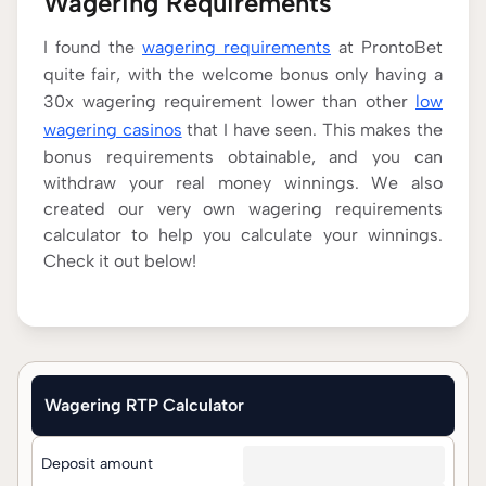
Wagering Requirements
I found the
wagering requirements
at ProntoBet
quite fair, with the welcome bonus only having a
30x wagering requirement lower than other
low
wagering casinos
that I have seen. This makes the
bonus requirements obtainable, and you can
withdraw your real money winnings. We also
created our very own wagering requirements
calculator to help you calculate your winnings.
Check it out below!
Wagering RTP Calculator
Deposit amount