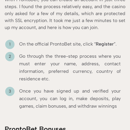
steps. I found the process relatively easy, and the casino
only asked for a few of my details, which are protected
with SSL encryption. It took me just a few minutes to set
up my account, and here is how you can join.
On the official ProntoBet site, click “
Register
”.
Go through the three-step process where you
must enter your name, address, contact
information, preferred currency, country of
residence etc.
Once you have signed up and verified your
account, you can log in, make deposits, play
games, claim bonuses, and withdraw winnings
ProntoBet Bonuses