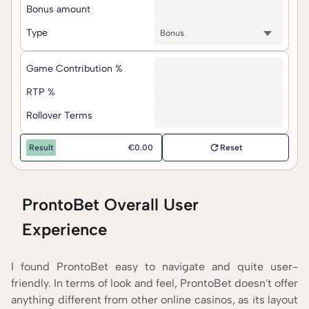
Bonus amount
Type
Game Contribution %
RTP %
Rollover Terms
Result
€
0.00
Reset
ProntoBet Overall User
Experience
I found ProntoBet easy to navigate and quite user-
friendly. In terms of look and feel, ProntoBet doesn't offer
anything different from other online casinos, as its layout