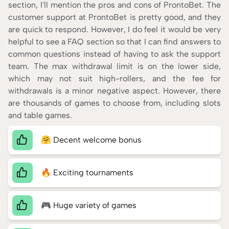
section, I'll mention the pros and cons of ProntoBet. The
customer support at ProntoBet is pretty good, and they
are quick to respond. However, I do feel it would be very
helpful to see a FAQ section so that I can find answers to
common questions instead of having to ask the support
team. The max withdrawal limit is on the lower side,
which may not suit high-rollers, and the fee for
withdrawals is a minor negative aspect. However, there
are thousands of games to choose from, including slots
and table games.
🤗 Decent welcome bonus
🔥 Exciting tournaments
🎮 Huge variety of games