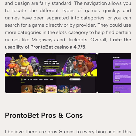
and design are fairly standard. The navigation allows you
to locate the different types of games quickly, and
games have been separated into categories, or you can
search for a game directly or by provider. They could use
more categories in the slots category to help find certain
games like Megaways and Jackpots. Overall,
I rate the
usability of ProntoBet casino a 4.7/5.
ProntoBet Pros & Cons
I believe there are pros & cons to everything and in this