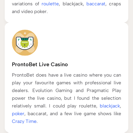
variations of
roulette
, blackjack,
baccarat
, craps
and video poker.
ProntoBet Live Casino
ProntoBet does have a live casino where you can
play your favourite games with professional live
dealers. Evolution Gaming and Pragmatic Play
power the live casino, but I found the selection
relatively small. I could play roulette,
blackjack
,
poker
, baccarat, and a few live game shows like
Crazy Time
.