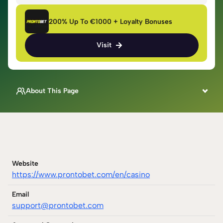
200% Up To €1000
+ Loyalty Bonuses
Visit
About This Page
This page is reviewed by
Cameron Murphy
ONLINE CASINO EXPERT
Fact Checked By
Rebecca Mackay
Website
CONTENT ADVISOR
https://www.prontobet.com/en/casino
According to our
Editorial Guide
Email
support@prontobet.com