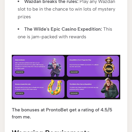
Wazdan breaks the rules:
Play any Wazdan
slot to be in the chance to win lots of mystery
prizes
The Wilde's Epic Casino Expedition:
This
one is jam-packed with rewards
The bonuses at ProntoBet get a rating of 4.5/5
from me.