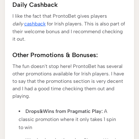
Daily Cashback
I like the fact that ProntoBet gives players
daily
cashback
for Irish players. This is also part of
their welcome bonus and I recommend checking
it out.
Other Promotions & Bonuses:
The fun doesn't stop here! ProntoBet has several
other promotions available for Irish players. I have
to say that the promotions section is very decent
and I had a good time checking them out and
playing.
Drops&Wins from Pragmatic Play:
A
classic promotion where it only takes 1 spin
to win