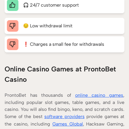
🎧 24/7 customer support
😔 Low withdrawal limit
❗ Charges a small fee for withdrawals
Online Casino Games at ProntoBet
Casino
ProntoBet has thousands of
online casino games
,
including popular slot games, table games, and a live
casino. You will also find bingo, keno, and scratch cards.
Some of the best
software providers
provide games at
the casino, including
Games Global
, Hacksaw Gaming,