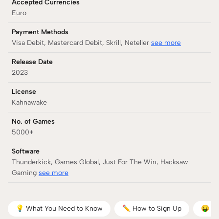
Accepted Currencies
Euro
Payment Methods
Visa Debit, Mastercard Debit, Skrill, Neteller
see more
Release Date
2023
License
Kahnawake
No. of Games
5000+
Software
Thunderkick, Games Global, Just For The Win, Hacksaw
Gaming
see more
💡 What You Need to Know
✏️ How to Sign Up
🤑 Cl