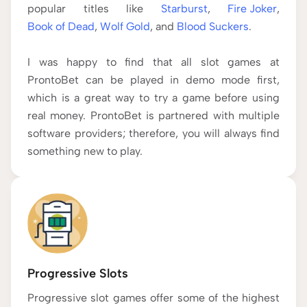
popular titles like
Starburst
,
Fire Joker
,
Book of Dead
,
Wolf Gold
, and
Blood Suckers
.
I was happy to find that all slot games at
ProntoBet can be played in demo mode first,
which is a great way to try a game before using
real money. ProntoBet is partnered with multiple
software providers; therefore, you will always find
something new to play.
Progressive Slots
Progressive slot games offer some of the highest