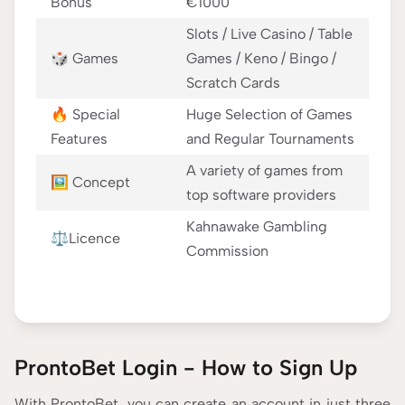
Bonus
€1000
Slots / Live Casino / Table
🎲 Games
Games / Keno / Bingo /
Scratch Cards
🔥 Special
Huge Selection of Games
Features
and Regular Tournaments
A variety of games from
🖼️ Concept
top software providers
Kahnawake Gambling
⚖️Licence
Commission
ProntoBet Login - How to Sign Up
With ProntoBet, you can create an account in just three