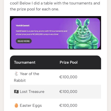
cool! Below I did a table with the tournaments and
the prize pool for each one.
Tournament
Prize Pool
🐇 Year of the
€100,000
Rabbit
🏴‍☠️ Lost Treasure
€100,000
🥚 Easter Eggs
€100,000