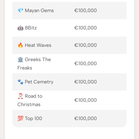
💎 Mayan Gems
€100,000
🤖 8Bitz
€100,000
🔥 Heat Waves
€100,000
🏛️ Greeks The
€100,000
Freaks
🐾 Pet Cemetry
€100,000
🎅🏻 Road to
€100,000
Christmas
💯 Top 100
€100,000