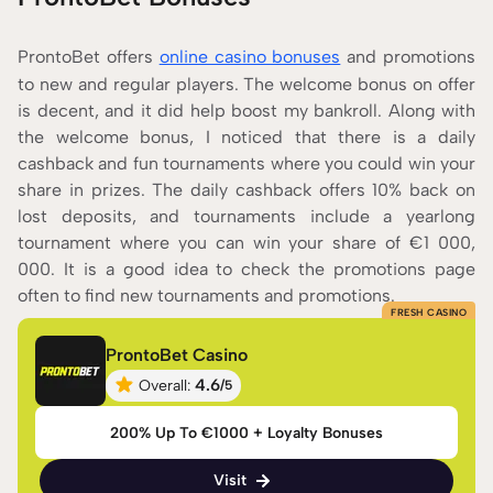
ProntoBet offers
online casino bonuses
and promotions
to new and regular players. The welcome bonus on offer
is decent, and it did help boost my bankroll. Along with
the welcome bonus, I noticed that there is a daily
cashback and fun tournaments where you could win your
share in prizes. The daily cashback offers 10% back on
lost deposits, and tournaments include a yearlong
tournament where you can win your share of €1 000,
000. It is a good idea to check the promotions page
often to find new tournaments and promotions.
FRESH CASINO
ProntoBet Casino
4.6
Overall
/
5
200% Up To €1000
+ Loyalty Bonuses
Visit