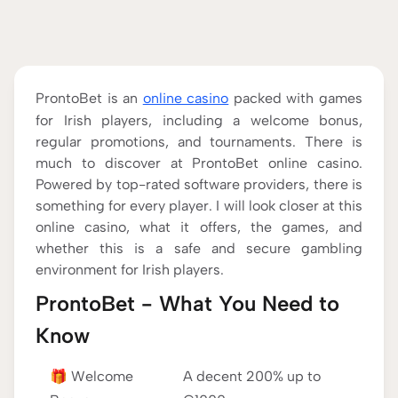
ProntoBet is an
online casino
packed with games
for Irish players, including a welcome bonus,
regular promotions, and tournaments. There is
much to discover at ProntoBet online casino.
Powered by top-rated software providers, there is
something for every player. I will look closer at this
online casino, what it offers, the games, and
whether this is a safe and secure gambling
environment for Irish players.
ProntoBet - What You Need to
Know
🎁 Welcome
A decent 200% up to