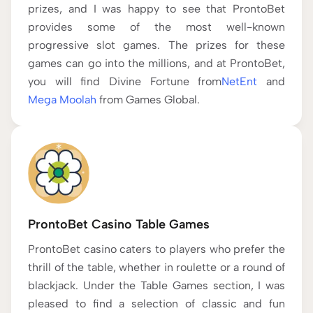
prizes, and I was happy to see that ProntoBet
provides some of the most well-known
progressive slot games. The prizes for these
games can go into the millions, and at ProntoBet,
you will find Divine Fortune from
NetEnt
and
Mega Moolah
from Games Global.
ProntoBet Casino Table Games
ProntoBet casino caters to players who prefer the
thrill of the table, whether in roulette or a round of
blackjack. Under the Table Games section, I was
pleased to find a selection of classic and fun