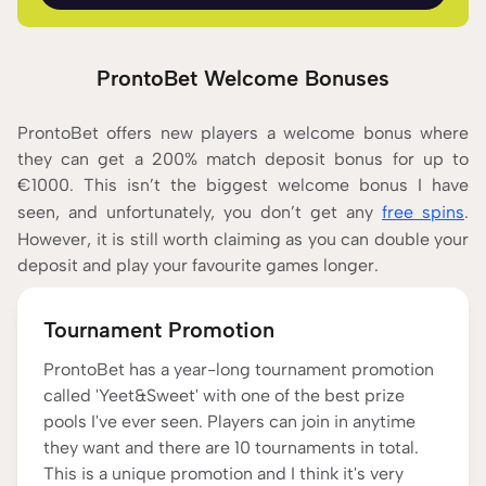
ProntoBet Welcome Bonuses
ProntoBet offers new players a welcome bonus where
they can get a 200% match deposit bonus for up to
€1000. This isn’t the biggest welcome bonus I have
seen, and unfortunately, you don’t get any
free spins
.
However, it is still worth claiming as you can double your
deposit and play your favourite games longer.
Tournament Promotion
ProntoBet has a year-long tournament promotion
called 'Yeet&Sweet' with one of the best prize
pools I've ever seen. Players can join in anytime
they want and there are 10 tournaments in total.
This is a unique promotion and I think it's very