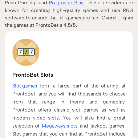
Push Gaming, and
Pragmatic Play
. These providers are
known for creating high-quality games and use RNG
software to ensure that all games are fair. Overall,
I give
the games at ProntoBet a 4.5/5.
ProntoBet Slots
Slot games
form a large part of the offering at
ProntoBet, and you will find thousands to choose
from that range in theme and gameplay.
ProntoBet offers classic slot games as well as
modern video slots. You will also find a great
selection of
Megaways slots
and jackpot games.
Slot games that you can find at ProntoBet include