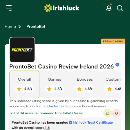
Home
ProntoBet
FRESH CASINO
ProntoBet Casino Review Ireland 2026
Overall
Games
Bonuses
Customer
4.6
/
5
4.5
/
5
4.5
/
5
4.6
/
5
This unbiased rating score is given by our casino & gambling experts
according to our
Rating Guidelines
to provide honest reviews
28 of 34 users recommend ProntoBet Casino
ProntoBet Casino
has been granted
Irishluck Trust Certificate
with an overall score
4.6