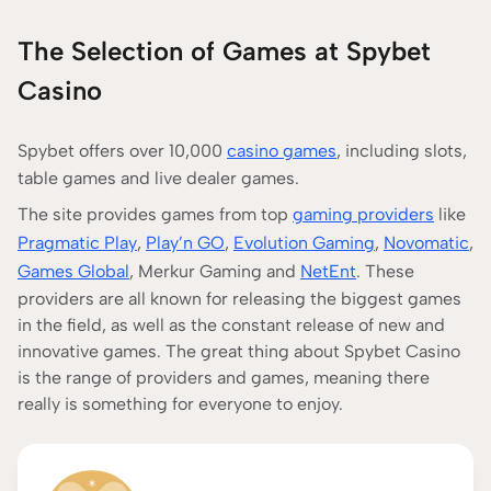
The Selection of Games at Spybet
Casino
Spybet offers over 10,000
casino games
, including slots,
table games and live dealer games.
The site provides games from top
gaming providers
like
Pragmatic Play
,
Play’n GO
,
Evolution Gaming
,
Novomatic
,
Games Global
, Merkur Gaming and
NetEnt
. These
providers are all known for releasing the biggest games
in the field, as well as the constant release of new and
innovative games. The great thing about Spybet Casino
is the range of providers and games, meaning there
really is something for everyone to enjoy.