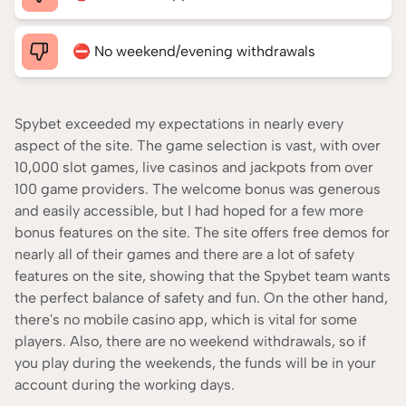
⛔ No weekend/evening withdrawals
Spybet exceeded my expectations in nearly every
aspect of the site. The game selection is vast, with over
10,000 slot games, live casinos and jackpots from over
100 game providers. The welcome bonus was generous
and easily accessible, but I had hoped for a few more
bonus features on the site. The site offers free demos for
nearly all of their games and there are a lot of safety
features on the site, showing that the Spybet team wants
the perfect balance of safety and fun. On the other hand,
there's no mobile casino app, which is vital for some
players. Also, there are no weekend withdrawals, so if
you play during the weekends, the funds will be in your
account during the working days.