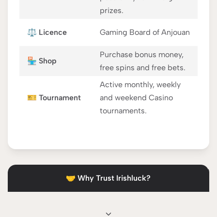
prizes.
⚖️ Licence
Gaming Board of Anjouan
Purchase bonus money,
🏪 Shop
free spins and free bets.
Active monthly, weekly
🎫 Tournament
and weekend Casino
tournaments.
🤝 Why Trust Irishluck?