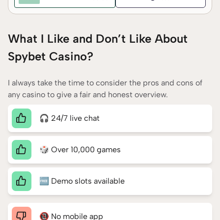
What I Like and Don’t Like About
Spybet Casino?
I always take the time to consider the pros and cons of
any casino to give a fair and honest overview.
🎧 24/7 live chat
🎲 Over 10,000 games
🆓 Demo slots available
📵 No mobile app