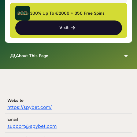
300% Up To €2000
+ 350 Free Spins
Visit
About This Page
This page is reviewed by
Dermot Heathcote
ONLINE CASINO SPECIALIST
Fact Checked By
Rebecca Mackay
Website
CONTENT ADVISOR
https://spybet.com/
According to our
Editorial Guide
Email
support@spybet.com