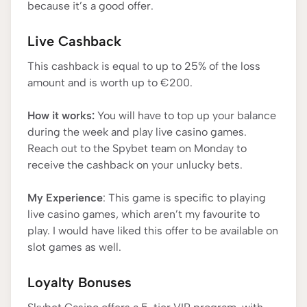
because it’s a good offer.
Live Cashback
This cashback is equal to up to 25% of the loss
amount and is worth up to €200.
How it works:
You will have to top up your balance
during the week and play live casino games.
Reach out to the Spybet team on Monday to
receive the cashback on your unlucky bets.
My Experience
: This game is specific to playing
live casino games, which aren’t my favourite to
play. I would have liked this offer to be available on
slot games as well.
Loyalty Bonuses