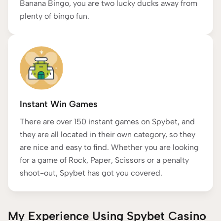
Banana Bingo, you are two lucky ducks away from
plenty of bingo fun.
Instant Win Games
There are over 150 instant games on Spybet, and
they are all located in their own category, so they
are nice and easy to find. Whether you are looking
for a game of Rock, Paper, Scissors or a penalty
shoot-out, Spybet has got you covered.
My Experience Using Spybet Casino