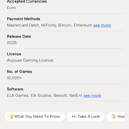
Accepted Currencies
Euro
Payment Methods
Mastercard Debit, MiFinity, Bitcoin, Ethereum
see more
Release Date
2025
License
Anjouan Gaming License
No. of Games
10,000+
Software
ELA Games, Elk Studios, Betsoft, NetEnt
see more
💡What You Need To Know
👀 Take A Look
📜 How T