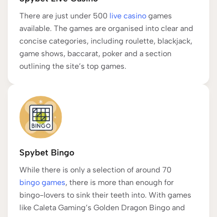
There are just under 500
live casino
games
available. The games are organised into clear and
concise categories, including roulette, blackjack,
game shows, baccarat, poker and a section
outlining the site’s top games.
Spybet Bingo
While there is only a selection of around 70
bingo games
, there is more than enough for
bingo-lovers to sink their teeth into. With games
like Caleta Gaming’s Golden Dragon Bingo and