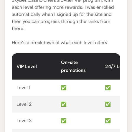
Skybet Casino offers a 5-tier VIP program, with
each level offering more rewards. I was enrolled
automatically when I signed up for the site and
then you can progress through the ranks from
there.
Here’s a breakdown of what each level offers:
On-site
VIP Level
24/7 Live C
promotions
Level 1
✅
✅
Level 2
✅
✅
Level 3
✅
✅