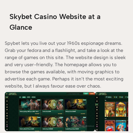
Skybet Casino Website at a
Glance
Spybet lets you live out your 1960s espionage dreams.
Grab your fedora and a flashlight, and take a look at the
range of games on this site. The website design is sleek
and very user-friendly. The homepage allows you to
browse the games available, with moving graphics to
advertise each game. Perhaps it isn’t the most exciting
website, but I always favour ease over chaos.