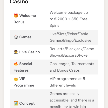
Casino
Welcome package up
🎁 Welcome
to €2000 + 350 Free
Bonus
Spins
Live/Slots/Poker/Table
🎲 Games
Games/Bingo/Exclusive
Roulette/Blackjack/Game
🤵 Live Casino
Shows/Baccarat/Poker
🔥 Special
Challenges, Tournaments
Features
and Bonus Crabs
👑 VIP
VIP programme at 5
Programme
different levels
Games are easily
accessible, and there is a
🖼️ Concept
possibility to win big