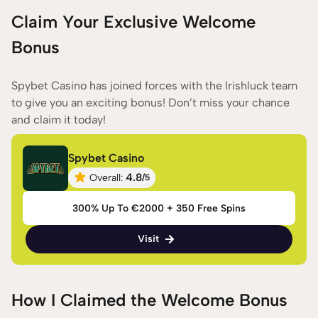
Claim Your Exclusive Welcome
Bonus
Spybet Casino has joined forces with the Irishluck team
to give you an exciting bonus! Don’t miss your chance
and claim it today!
Spybet Casino
4.8
Overall
/
5
300% Up To €2000
+ 350 Free Spins
Visit
How I Claimed the Welcome Bonus