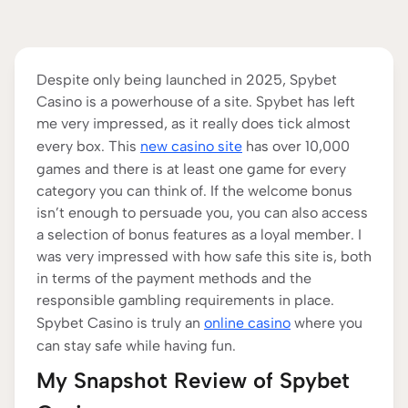
Despite only being launched in 2025, Spybet
Casino is a powerhouse of a site. Spybet has left
me very impressed, as it really does tick almost
every box. This
new casino site
has over 10,000
games and there is at least one game for every
category you can think of. If the welcome bonus
isn’t enough to persuade you, you can also access
a selection of bonus features as a loyal member. I
was very impressed with how safe this site is, both
in terms of the payment methods and the
responsible gambling requirements in place.
Spybet Casino is truly an
online casino
where you
can stay safe while having fun.
My Snapshot Review of Spybet