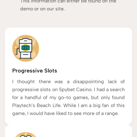
This information can either be found on the
demo or on our site.
Progressive Slots
I thought there was a disappointing lack of
progressive slots on Spybet Casino. I had a search
for a handful of my go-to games, but only found
Playtech’s Beach Life. While I am a big fan of this
game, I would have liked to see more of a range.