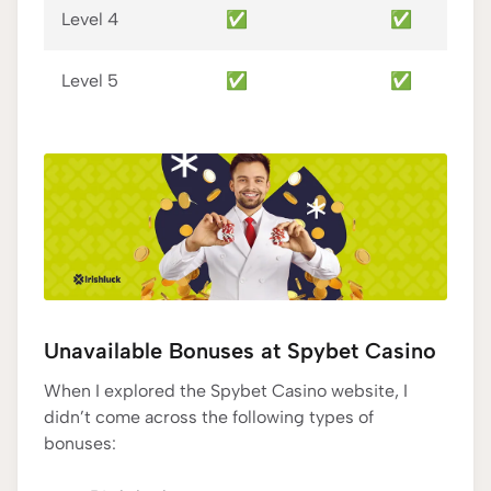
Level 4
✅
✅
Level 5
✅
✅
Unavailable Bonuses at Spybet Casino
When I explored the Spybet Casino website, I
didn’t come across the following types of
bonuses: