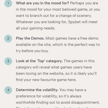
What are you in the mood for?
Perhaps you are
in the mood for your most beloved game, or you
want to branch out for a change of scenery.
Whatever you are looking for, Spybet will meet
all your gaming needs.
Play the Demos.
Most games have a free demo
available on the site, which is the perfect way to
try before you buy.
Look at the ‘Top’ category.
The games in this
category will reveal what games users have
been loving on the website, so it is likely you’ll
find your new favourite game here.
Determine the volatility.
You may have a
preference for volatility, so it’s always
worthwhile finding out to avoid disappointment.