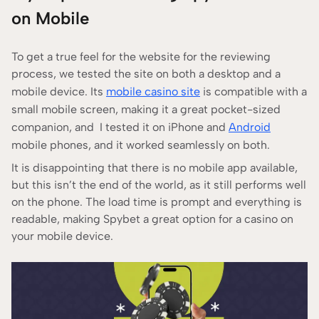
on Mobile
To get a true feel for the website for the reviewing
process, we tested the site on both a desktop and a
mobile device. Its
mobile casino site
is compatible with a
small mobile screen, making it a great pocket-sized
companion, and I tested it on iPhone and
Android
mobile phones, and it worked seamlessly on both.
It is disappointing that there is no mobile app available,
but this isn’t the end of the world, as it still performs well
on the phone. The load time is prompt and everything is
readable, making Spybet a great option for a casino on
your mobile device.