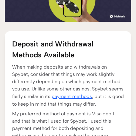
Deposit and Withdrawal
Methods Available
When making deposits and withdrawals on
Spybet, consider that things may work slightly
differently depending on which payment method
you use. Unlike some other casinos, Spybet seems
fairly similar in its
payment methods
, but it is good
to keep in mind that things may differ.
My preferred method of payment is Visa debit,
and that is what I used for Spybet. I used this
payment method for both depositing and
withdrawing, hoping to quicken the process.