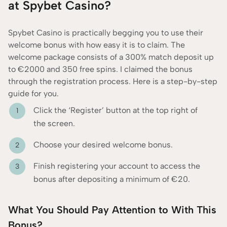
at Spybet Casino?
Spybet Casino is practically begging you to use their
welcome bonus with how easy it is to claim. The
welcome package consists of a 300% match deposit up
to €2000 and 350 free spins. I claimed the bonus
through the registration process. Here is a step-by-step
guide for you.
Click the ‘Register’ button at the top right of
the screen.
Choose your desired welcome bonus.
Finish registering your account to access the
bonus after depositing a minimum of €20.
What You Should Pay Attention to With This
Bonus?