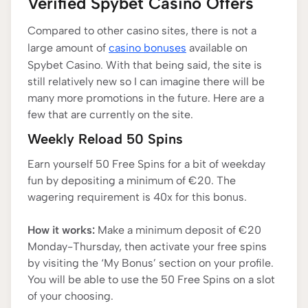
Verified Spybet Casino Offers
Compared to other casino sites, there is not a
large amount of
casino bonuses
available on
Spybet Casino. With that being said, the site is
still relatively new so I can imagine there will be
many more promotions in the future. Here are a
few that are currently on the site.
Weekly Reload 50 Spins
Earn yourself 50 Free Spins for a bit of weekday
fun by depositing a minimum of €20. The
wagering requirement is 40x for this bonus.
How it works:
Make a minimum deposit of €20
Monday-Thursday, then activate your free spins
by visiting the ‘My Bonus’ section on your profile.
You will be able to use the 50 Free Spins on a slot
of your choosing.