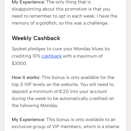
My Experience:
The only thing that is
disappointing about this promotion is that you
need to remember to opt in each week. I have the
memory of a goldfish, so this was a challenge.
Weekly Cashback
Spybet pledges to cure your Monday blues by
crediting 10%
cashback
with a maximum of
$3000.
How it works:
This bonus is only available for the
top 3 VIP levels on the website. You will need to
deposit a minimum of €20 into your account
during the week to be automatically credited on
the following Monday.
My Experience:
This bonus is only available to an
exclusive group of VIP members, which is a shame