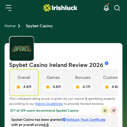
Home
Spybet Casino
Spybet Casino Ireland Review 2026
Overall
Games
Bonuses
Customer
4.8
/
5
4.8
/
5
4.7
/
5
4.8
/
5
This unbiased rating score is given by our casino & gambling experts
according to our
Rating Guidelines
to provide honest reviews
107 of 129 users recommend Spybet Casino
Spybet Casino
has been granted
Irishluck Trust Certificate
with an overall score
4.8