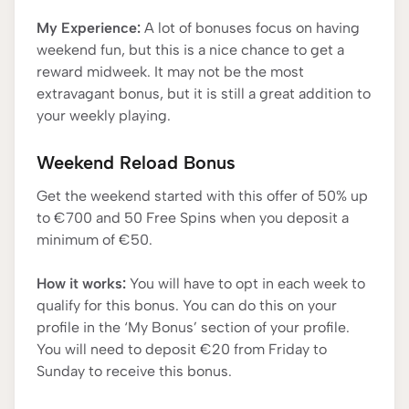
My Experience:
A lot of bonuses focus on having
weekend fun, but this is a nice chance to get a
reward midweek. It may not be the most
extravagant bonus, but it is still a great addition to
your weekly playing.
Weekend Reload Bonus
Get the weekend started with this offer of 50% up
to €700 and 50 Free Spins when you deposit a
minimum of €50.
How it works:
You will have to opt in each week to
qualify for this bonus. You can do this on your
profile in the ‘My Bonus’ section of your profile.
You will need to deposit €20 from Friday to
Sunday to receive this bonus.