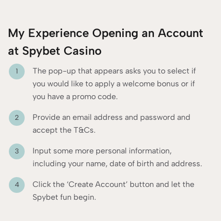
My Experience Opening an Account
at Spybet Casino
The pop-up that appears asks you to select if
you would like to apply a welcome bonus or if
you have a promo code.
Provide an email address and password and
accept the T&Cs.
Input some more personal information,
including your name, date of birth and address.
Click the ‘Create Account’ button and let the
Spybet fun begin.