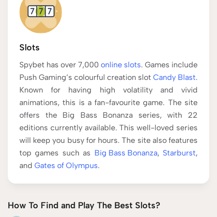
Slots
Spybet has over 7,000
online slots
. Games include
Push Gaming’s colourful creation slot
Candy Blast
.
Known for having high volatility and vivid
animations, this is a fan-favourite game. The site
offers the Big Bass Bonanza series, with 22
editions currently available. This well-loved series
will keep you busy for hours. The site also features
top games such as
Big Bass Bonanza
,
Starburst
,
and
Gates of Olympus
.
How To Find and Play The Best Slots?