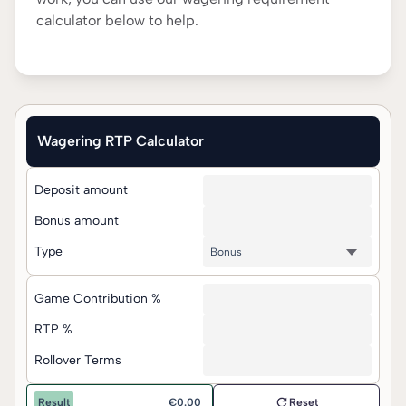
calculator below to help.
Wagering RTP Calculator
Deposit amount
Bonus amount
Type
Game Contribution %
RTP %
Rollover Terms
Result
€
0.00
Reset