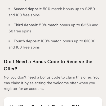
Second deposit
: 50% match bonus up to €250
and 100 free spins
Third deposit
: 50% match bonus up to €250 and
50 free spins
Fourth deposit
: 100% match bonus up to €1000
and 100 free spins
Did I Need a Bonus Code to Receive the
Offer?
No, you don’t need a bonus code to claim this offer. You
can claim it by selecting the welcome offer when you
register for an account.