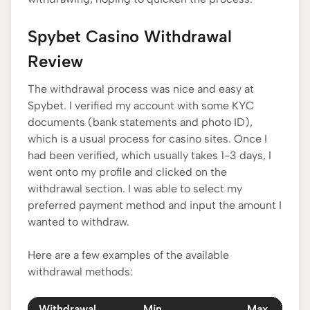
Spybet Casino Withdrawal
Review
The withdrawal process was nice and easy at
Spybet. I verified my account with some KYC
documents (bank statements and photo ID),
which is a usual process for casino sites. Once I
had been verified, which usually takes 1-3 days, I
went onto my profile and clicked on the
withdrawal section. I was able to select my
preferred payment method and input the amount I
wanted to withdraw.
Here are a few examples of the available
withdrawal methods:
Withdrawal
Min.
Max.