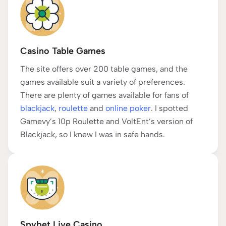
Casino Table Games
The site offers over 200 table games, and the
games available suit a variety of preferences.
There are plenty of games available for fans of
blackjack
,
roulette
and
online poker
. I spotted
Gamevy’s 10p Roulette and VoltEnt’s version of
Blackjack, so I knew I was in safe hands.
Spybet Live Casino