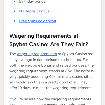
Birthday bonus
No deposit bonus
Free spins no deposit
Wagering Requirements at
Spybet Casino: Are They Fair?
The
wagering requirements
at Spybet Casino are
fairly average in comparison to other sites. For
both the welcome bonus and reload bonuses, the
wagering requirement stands at 35x. The norm is
very quickly becoming 40x for many casino sites,
so I would say this is a pretty good offer. They
offer 10 days to meet the wagering requirements.
If you’re unsure how the wagering requirements
work, you can use our wagering requirement