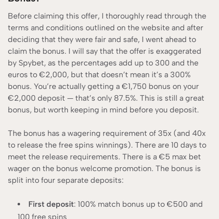
Before claiming this offer, I thoroughly read through the
terms and conditions outlined on the website and after
deciding that they were fair and safe, I went ahead to
claim the bonus. I will say that the offer is exaggerated
by Spybet, as the percentages add up to 300 and the
euros to €2,000, but that doesn’t mean it’s a 300%
bonus. You’re actually getting a €1,750 bonus on your
€2,000 deposit — that’s only 87.5%. This is still a great
bonus, but worth keeping in mind before you deposit.
The bonus has a wagering requirement of 35x (and 40x
to release the free spins winnings). There are 10 days to
meet the release requirements. There is a €5 max bet
wager on the bonus welcome promotion. The bonus is
split into four separate deposits:
First deposit
: 100% match bonus up to €500 and
100 free spins