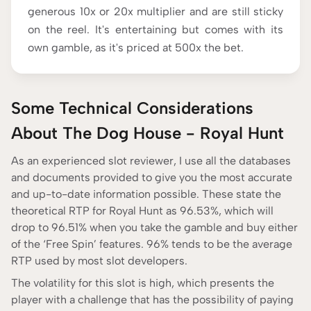
be found as a blue hanging sign to the left of the
generous 10x or 20x multiplier and are still sticky
reels. The price is displayed and automatically
on the reel. It's entertaining but comes with its
adjusts based on the bet.
own gamble, as it's priced at 500x the bet.
Some Technical Considerations
About The Dog House - Royal Hunt
As an experienced slot reviewer, I use all the databases
and documents provided to give you the most accurate
and up-to-date information possible. These state the
theoretical RTP for Royal Hunt as 96.53%, which will
drop to 96.51% when you take the gamble and buy either
of the ‘Free Spin’ features. 96% tends to be the average
RTP used by most slot developers.
The volatility for this slot is high, which presents the
player with a challenge that has the possibility of paying