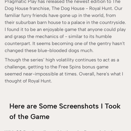
Pragmatic Play has released the newest edition to The
Dog House franchise, The Dog House - Royal Hunt. Our
familiar furry friends have gone up in the world, from
their suburban barn house to a palace in the countryside.
I found it to be an enjoyable game that anyone could play
and grasp the mechanics of - similar to its humble
counterpart. It seems becoming one of the gentry hasn't
changed these blue-blooded dogs much.
Though the series’ high volatility continues to act as a
challenge, getting to the Free Spins bonus game
seemed near-impossible at times. Overall, here's what I
thought of Royal Hunt.
Here are Some Screenshots I Took
of the Game