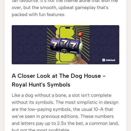
fan favourite. It's not the theme alone that won me
over, but the smooth, upbeat gameplay that's
packed with fun features.
A Closer Look at The Dog House -
Royal Hunt's Symbols
Like a dog without a bone, a slot isn't complete
without its symbols. The most simplistic in design
are the low-paying symbols, the usual 10-A that
we've seen in previous editions. These numbers
and letters pay up to 2.5x the bet, a common land,
but not the most profitable.