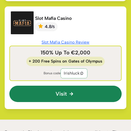
Slot Mafia Casino
4.8
/
5
Slot Mafia Casino Review
150% Up To €2,000
+ 200 Free Spins on Gates of Olympus
Irishluck
Bonus code
Visit