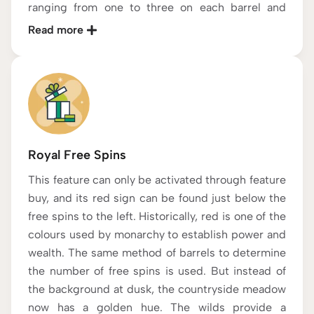
ranging from one to three on each barrel and
totalled up at the end. The free spins numbers
Read more
seem to be a little low compared to their
possibility, as I consistently seemed to land
between 10 and 15 spins.
After another swift transition, the reels fade to a
purple mist and the background darkens to dusk.
With sticky ‘Wilds’ it delivers a compelling play,
Royal Free Spins
however, the bonus game itself cannot be
This feature can only be activated through feature
retriggered. The paw prints will not reappear
buy, and its red sign can be found just below the
during ‘Free Spins’, but will return once it’s ended.
free spins to the left. Historically, red is one of the
In some instances, after getting three of the
colours used by monarchy to establish power and
‘Bonus’ symbols, if they can sit in the reel with a
wealth. The same method of barrels to determine
space below, they will drop down a level and
the number of free spins is used. But instead of
become sticky. Allowing for another respin free of
the background at dusk, the countryside meadow
charge. To buy the feature at 100x the bet, it can
now has a golden hue. The wilds provide a