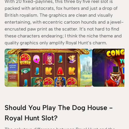
With 20 fixed-paylines, this three by five reel slot is
packed with aristocrats, fox hunters and just a drop of
British royalism. The graphics are clean and visually
entertaining, with eccentric cartoon hounds and a jewel-
encrusted paw print as the scatter. It’s not hard to find
these characters endearing; I think the niche theme and
quality graphics only amplify Royal Hunt’s charm.
Should You Play The Dog House -
Royal Hunt Slot?