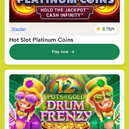
Wazdan
3.75
/
5
Hot Slot Platinum Coins
Play now