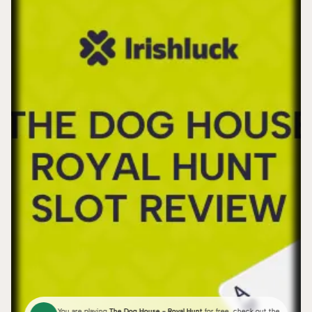
You are playing
The Dog House - Royal Hunt
for free, check out the