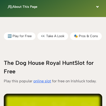
About This Page
This page is reviewed by
Kolade Adegoke
ONLINE SLOTS EXPERT
Fact Checked By
🆓 Play for Free
👀 Take A Look
🎭 Pros & Cons
Rebecca Mackay
CONTENT ADVISOR
According to our
Editorial Guide
The Dog House Royal Hunt
Slot for
Free
Play this popular
online slot
for free on Irishluck today.