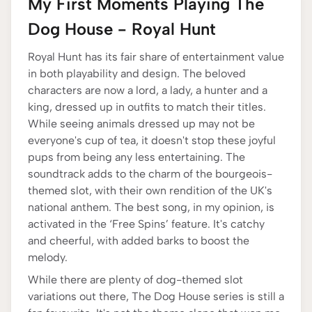
My First Moments Playing The
Dog House - Royal Hunt
Royal Hunt has its fair share of entertainment value
in both playability and design. The beloved
characters are now a lord, a lady, a hunter and a
king, dressed up in outfits to match their titles.
While seeing animals dressed up may not be
everyone's cup of tea, it doesn't stop these joyful
pups from being any less entertaining. The
soundtrack adds to the charm of the bourgeois-
themed slot, with their own rendition of the UK's
national anthem. The best song, in my opinion, is
activated in the ‘Free Spins’ feature. It's catchy
and cheerful, with added barks to boost the
melody.
While there are plenty of dog-themed slot
variations out there, The Dog House series is still a