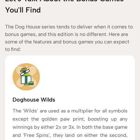
You'll Find
The Dog House series tends to deliver when it comes to
bonus games, and this edition is no different. Here are
some of the features and bonus games you can expect
to find:
Doghouse Wilds
The ‘Wilds’ are used as a multiplier for all symbols
except the golden paw print, boosting up any
winnings by either 2x or 3x. In both the base game
and 'Free Spins', they land on either the second,