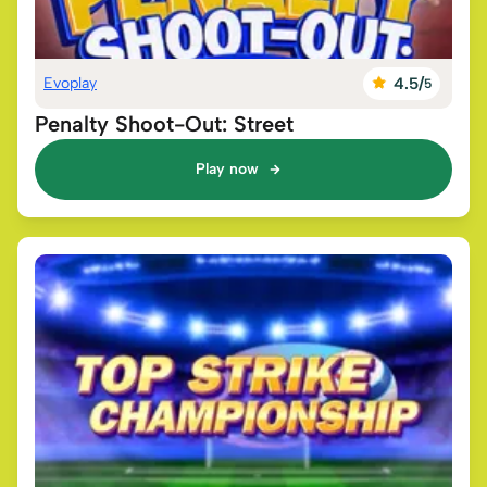
Evoplay
4.5
/
5
Penalty Shoot-Out: Street
Play now