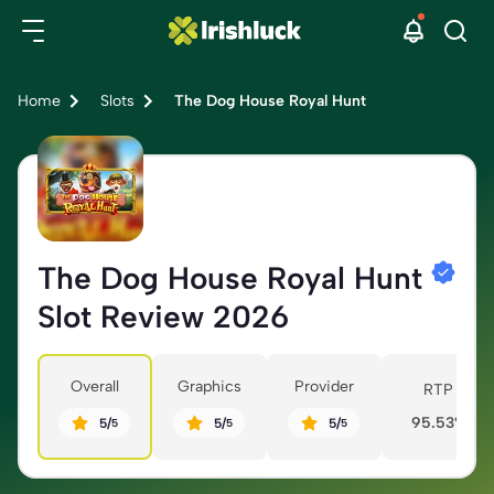
Home
Slots
The Dog House Royal Hunt
The Dog House Royal Hunt
Slot Review 2026
Overall
Graphics
Provider
RTP
95.53
%
5
/
5
5
/
5
5
/
5