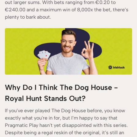
out larger sums. With bets ranging from €0.20 to
€240.00 and a maximum win of 8,000x the bet, there’s
plenty to bark about.
Why Do I Think The Dog House -
Royal Hunt Stands Out?
If you've ever played The Dog House before, you know
exactly what you're in for, but I’m happy to say that
Pragmatic Play hasn't yet disappointed with this series.
Despite being a regal reskin of the original, it’s still an