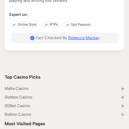
playing and writing slot reviews.
Expert on:
Online Slots
RTPs
Slot Payouts
Fact Checked By
Rebecca Mackay
Top Casino Picks
Mafia Casino
Slotbox Casino
20Bet Casino
Rollino Casino
Most Visited Pages