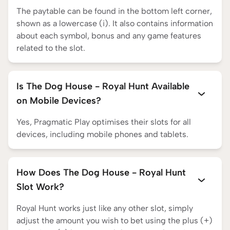
The paytable can be found in the bottom left corner,
shown as a lowercase (i). It also contains information
about each symbol, bonus and any game features
related to the slot.
Is The Dog House - Royal Hunt Available
on Mobile Devices?
Yes, Pragmatic Play optimises their slots for all
devices, including mobile phones and tablets.
How Does The Dog House - Royal Hunt
Slot Work?
Royal Hunt works just like any other slot, simply
adjust the amount you wish to bet using the plus (+)