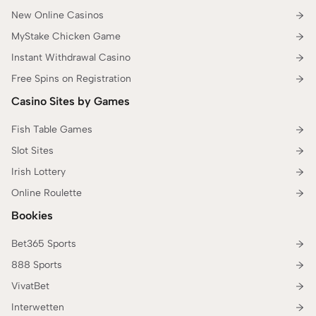
New Online Casinos
MyStake Chicken Game
Instant Withdrawal Casino
Free Spins on Registration
Casino Sites by Games
Fish Table Games
Slot Sites
Irish Lottery
Online Roulette
Bookies
Bet365 Sports
888 Sports
VivatBet
Interwetten