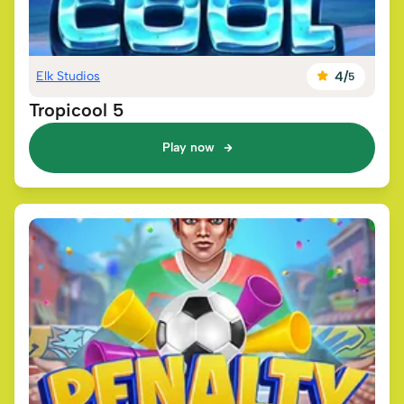
Elk Studios
4
/
5
Tropicool 5
Play now