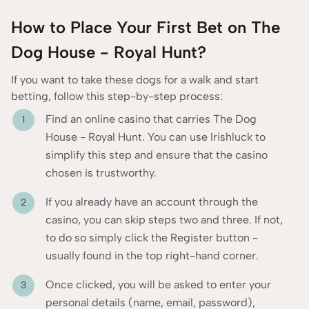
How to Place Your First Bet on The
Dog House - Royal Hunt?
If you want to take these dogs for a walk and start
betting, follow this step-by-step process:
Find an online casino that carries The Dog
House - Royal Hunt. You can use Irishluck to
simplify this step and ensure that the casino
chosen is trustworthy.
If you already have an account through the
casino, you can skip steps two and three. If not,
to do so simply click the Register button -
usually found in the top right-hand corner.
Once clicked, you will be asked to enter your
personal details (name, email, password),