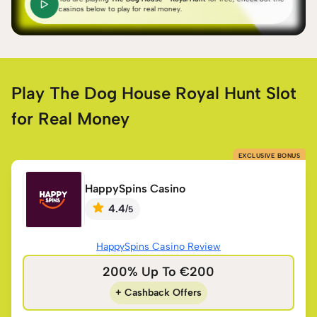
casinos below to play for real money.
Play The Dog House Royal Hunt Slot
for Real Money
EXCLUSIVE BONUS
HappySpins Casino
4.4
/
5
HappySpins Casino Review
200% Up To €200
+ Cashback Offers