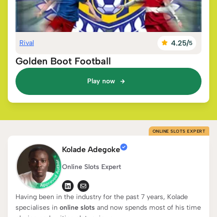
Rival
4.25
/
5
Golden Boot Football
Play now
ONLINE SLOTS EXPERT
Kolade Adegoke
Online Slots Expert
Having been in the industry for the past 7 years, Kolade
specialises in
online slots
and now spends most of his time