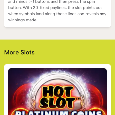
and minus (-) buttons and then press the spin
button. With 20-fixed paylines, the slot points out
when symbols land along these lines and reveals any
winnings made.
More Slots