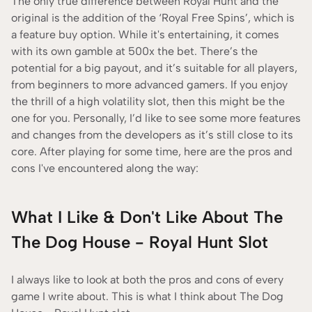
The only true difference between Royal Hunt and the
original is the addition of the ‘Royal Free Spins’, which is
a feature buy option. While it's entertaining, it comes
with its own gamble at 500x the bet. There’s the
potential for a big payout, and it’s suitable for all players,
from beginners to more advanced gamers. If you enjoy
the thrill of a high volatility slot, then this might be the
one for you. Personally, I’d like to see some more features
and changes from the developers as it’s still close to its
core. After playing for some time, here are the pros and
cons I've encountered along the way:
What I Like & Don't Like About The
The Dog House - Royal Hunt Slot
I always like to look at both the pros and cons of every
game I write about. This is what I think about The Dog