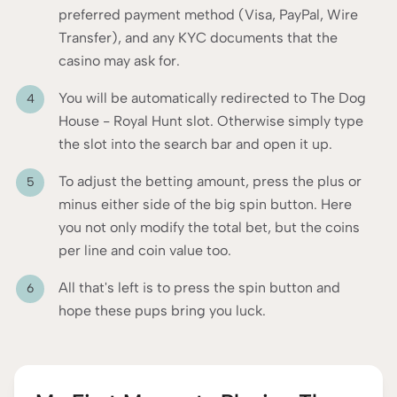
preferred payment method (Visa, PayPal, Wire
Transfer), and any KYC documents that the
casino may ask for.
You will be automatically redirected to The Dog
House - Royal Hunt slot. Otherwise simply type
the slot into the search bar and open it up.
To adjust the betting amount, press the plus or
minus either side of the big spin button. Here
you not only modify the total bet, but the coins
per line and coin value too.
All that's left is to press the spin button and
hope these pups bring you luck.