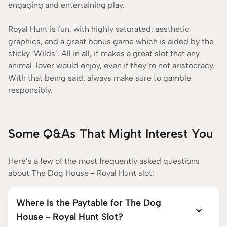
engaging and entertaining play.
Royal Hunt is fun, with highly saturated, aesthetic
graphics, and a great bonus game which is aided by the
sticky ‘Wilds’. All in all, it makes a great slot that any
animal-lover would enjoy, even if they’re not aristocracy.
With that being said, always make sure to gamble
responsibly.
Some Q&As That Might Interest You
Here’s a few of the most frequently asked questions
about The Dog House - Royal Hunt slot:
Where Is the Paytable for The Dog
House - Royal Hunt Slot?