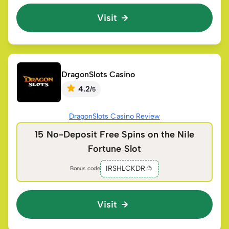
Visit
DragonSlots Casino
4.2
/
5
DragonSlots Casino Review
15 No-Deposit Free Spins on the Nile
Fortune Slot
IRSHLCKDR
Bonus code
Visit