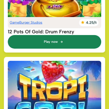
GameBurger Studios
4.25
/
5
12 Pots Of Gold: Drum Frenzy
Play now