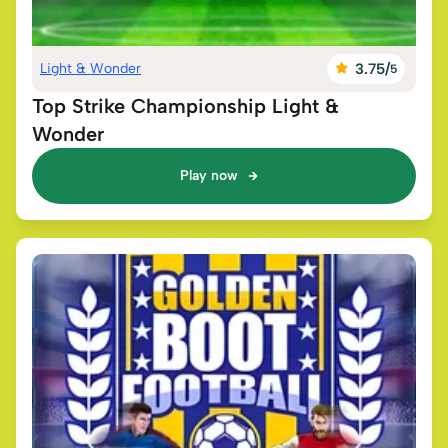
Light & Wonder
3.75
/
5
Top Strike Championship Light &
Wonder
Play now