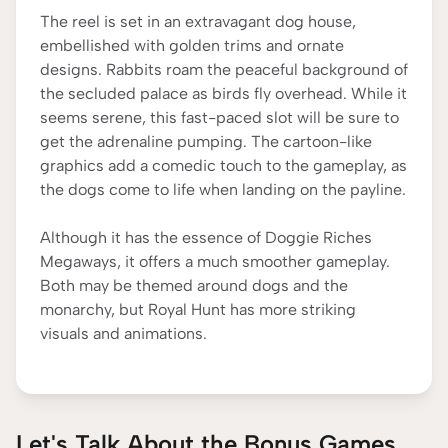
The reel is set in an extravagant dog house,
embellished with golden trims and ornate
designs. Rabbits roam the peaceful background of
the secluded palace as birds fly overhead. While it
seems serene, this fast-paced slot will be sure to
get the adrenaline pumping. The cartoon-like
graphics add a comedic touch to the gameplay, as
the dogs come to life when landing on the payline.
Although it has the essence of Doggie Riches
Megaways, it offers a much smoother gameplay.
Both may be themed around dogs and the
monarchy, but Royal Hunt has more striking
visuals and animations.
Let's Talk About the Bonus Games