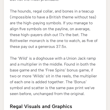
The hounds, regal collar, and bones in a teacup
(impossible to have a British theme without tea)
are the high-paying symbols. If you manage to
align five symbols on the payline, on average,
these high-payers dish out 17x the bet. The
Rottweiler monarch is the one to watch, as five of
these pay out a generous 37.5x.
The ‘Wild’ is a doghouse with a Union Jack ramp
and a multiplier in the middle. Found in both the
base game and the ‘Free Spins’ bonus game, if
two or more ‘Wilds’ sit in the reels, the multiplier
of each one is added together. The ‘Bonus’
symbol and scatter is the same paw print we've
seen before, unchanged from the original.
Regal Visuals and Graphics