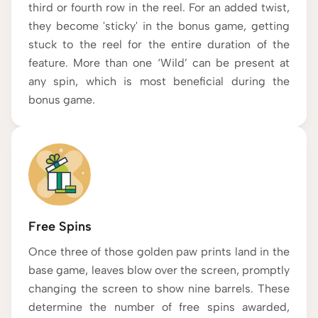
third or fourth row in the reel. For an added twist,
they become 'sticky' in the bonus game, getting
stuck to the reel for the entire duration of the
feature. More than one ‘Wild’ can be present at
any spin, which is most beneficial during the
bonus game.
Free Spins
Once three of those golden paw prints land in the
base game, leaves blow over the screen, promptly
changing the screen to show nine barrels. These
determine the number of free spins awarded,