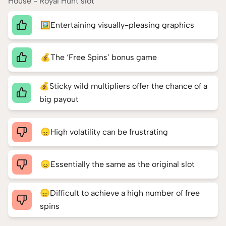
House - Royal Hunt slot
🖼️Entertaining visually-pleasing graphics
💰The ‘Free Spins’ bonus game
💰Sticky wild multipliers offer the chance of a
big payout
😞High volatility can be frustrating
😞Essentially the same as the original slot
😞Difficult to achieve a high number of free
spins