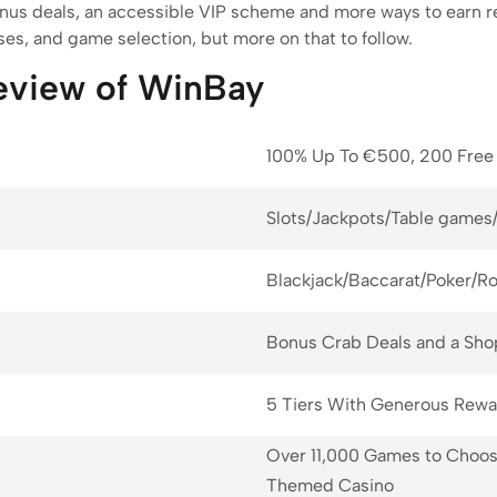
us deals, an accessible VIP scheme and more ways to earn rew
ses, and game selection, but more on that to follow.
eview of WinBay
100% Up To €500, 200 Free 
Slots/Jackpots/Table games
Blackjack/Baccarat/Poker/Ro
Bonus Crab Deals and a Sh
5 Tiers With Generous Rewa
Over 11,000 Games to Choose
Themed Casino