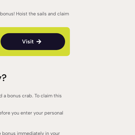
 bonus! Hoist the sails and claim
Visit
y?
 a bonus crab. To claim this
efore you enter your personal
he bonus immediately in your