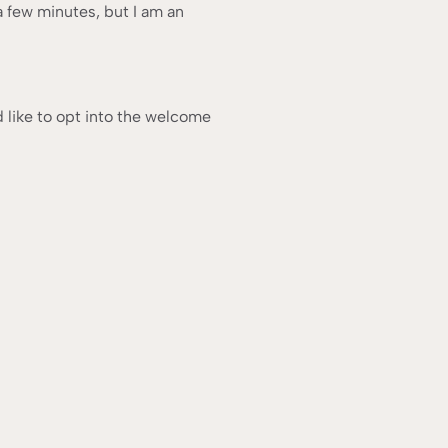
a few minutes, but I am an
 like to opt into the welcome