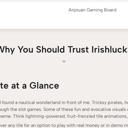
Anjouan Gaming Board
hy You Should Trust Irishluc
e at a Glance
 found a nautical wonderland in front of me. Tricksy pirates, 
ough the slot games. Some of these fun and evocative visuals 
heme. Think lightning-powered, fruit-frenzied tile animations, 
ver any tile for an option to play with real money or in demo 