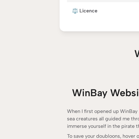
⚖️ Licence
W
WinBay Websit
When I first opened up WinBay I
sea creatures all guided me thr
immerse yourself in the pirate t
To save your doubloons, hover o