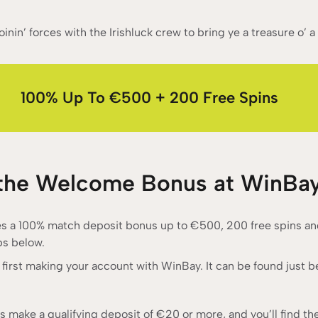
nin’ forces with the Irishluck crew to bring ye a treasure o’ a
100% Up To €500
+ 200 Free Spins
 the Welcome Bonus at WinBa
s a 100% match deposit bonus up to €500, 200 free spins and
ps below.
first making your account with WinBay. It can be found just b
is make a qualifying deposit of €20 or more, and you’ll find t