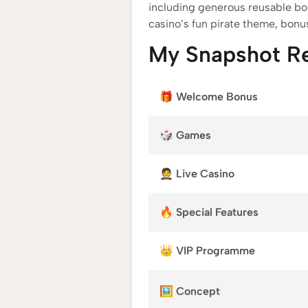
including generous reusable bon
casino’s fun pirate theme, bonu
My Snapshot R
🎁 Welcome Bonus
🎲 Games
🤵 Live Casino
🔥 Special Features
👑 VIP Programme
🖼️ Concept