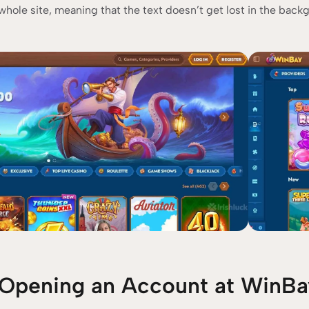
whole site, meaning that the text doesn’t get lost in the back
Opening an Account at WinBa