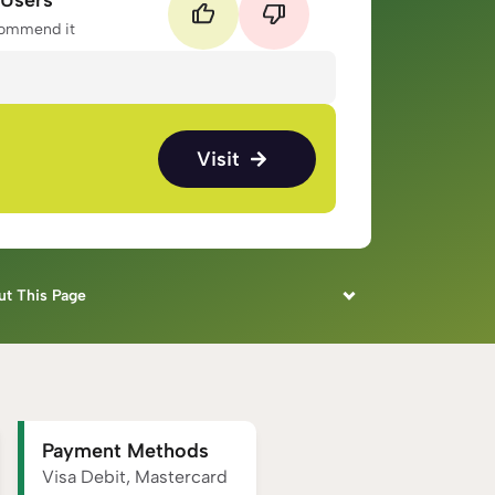
ommend it
Visit
ut This Page
 is reviewed by
Cameron Murphy
ONLINE CASINO EXPERT
cked By
Payment Methods
Rebecca Mackay
Visa Debit, Mastercard
CONTENT ADVISOR