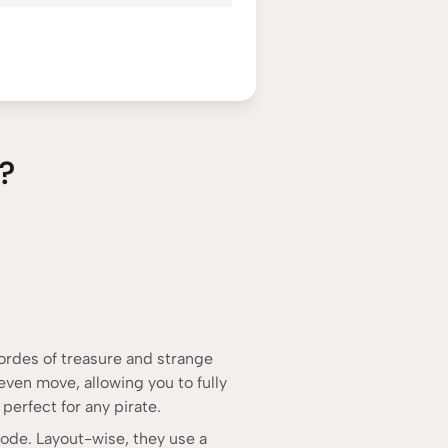
k?
hordes of treasure and strange
even move, allowing you to fully
perfect for any pirate.
mode. Layout-wise, they use a