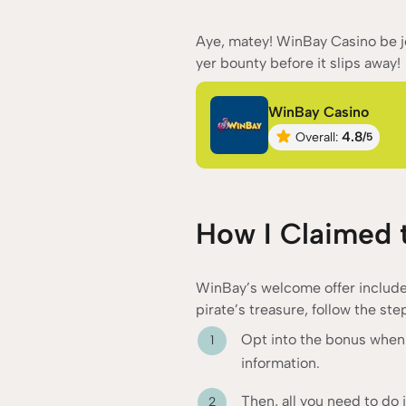
Aye, matey! WinBay Casino be joi
yer bounty before it slips away!
WinBay Casino
4.8
Overall
/
5
How I Claimed
WinBay’s welcome offer include
pirate’s treasure, follow the ste
Opt into the bonus when 
information.
Then, all you need to do 