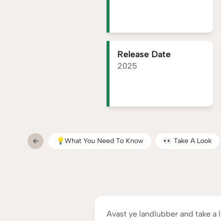
Release Date
2025
💡What You Need To Know
👀 Take A Look
Avast ye landlubber and take a 