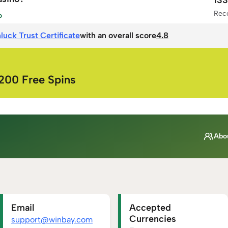
Rec
o
hluck Trust Certificate
with an overall score
4.8
200 Free Spins
Abo
This page
Fact Che
Email
Accepted
Currencies
support@winbay.com