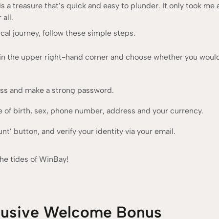
 a treasure that’s quick and easy to plunder. It only took me 
 all.
cal journey, follow these simple steps.
n in the upper right-hand corner and choose whether you would
ess and make a strong password.
te of birth, sex, phone number, address and your currency.
’ button, and verify your identity via your email.
the tides of WinBay!
lusive Welcome Bonus