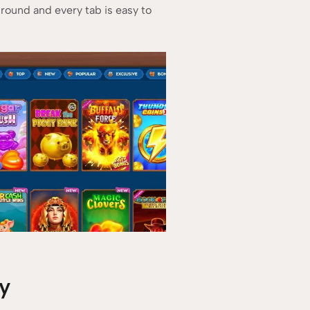
ground and every tab is easy to
y