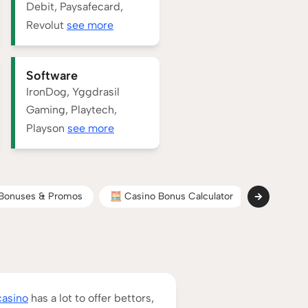
Debit, Paysafecard,
 to our
Editorial Guide
Revolut
see more
Software
IronDog, Yggdrasil
Gaming, Playtech,
Playson
see more
Bonuses & Promos
🧮 Casino Bonus Calculator
🎭 Pros &
casino
has a lot to offer bettors,