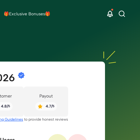
🎁Exclusive Bonuses🎁
026
tomer
Payout
4.8
/
5
4.7
/
5
ng Guidelines
to provide honest reviews
Users