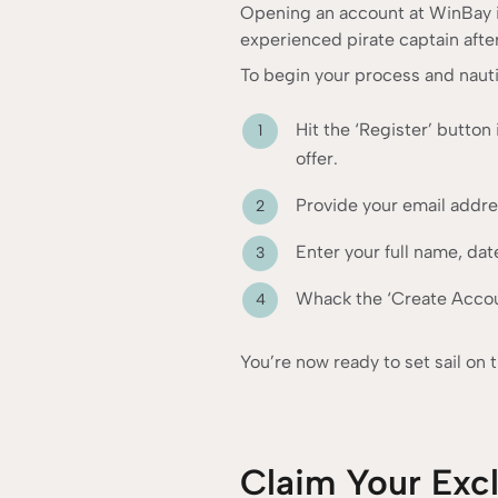
Opening an account at WinBay is
experienced pirate captain after
To begin your process and nauti
Hit the ‘Register’ butto
offer.
Provide your email addr
Enter your full name, da
Whack the ‘Create Account
You’re now ready to set sail on 
Claim Your Exc