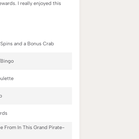
ards. I really enjoyed this
Spins and a Bonus Crab
/Bingo
ulette
op
rds
 From In This Grand Pirate-