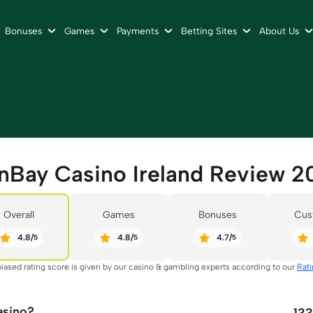
Bonuses
Games
Payments
Betting Sites
About Us
nBay Casino Ireland Review 2
Overall
Games
Bonuses
Cus
4.8
/
5
4.8
/
5
4.7
/
5
iased rating score is given by our casino & gambling experts according to our
Rati
sino?
133