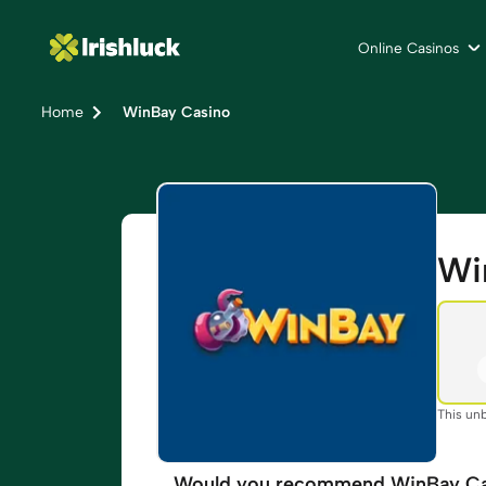
Online Casinos
Home
WinBay Casino
Wi
This unb
Would you recommend WinBay Ca