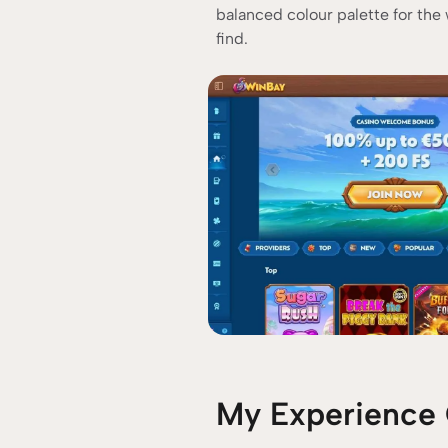
balanced colour palette for the 
find.
My Experience 