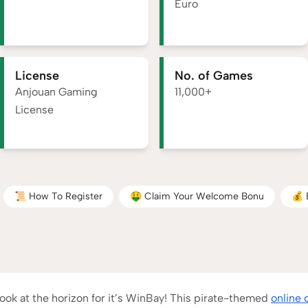
Euro
According
License
No. of Games
Anjouan Gaming
11,000+
License
📜 How To Register
🤑 Claim Your Welcome Bonu
💰 
look at the horizon for it’s WinBay! This pirate-themed
online 