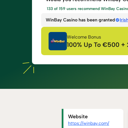
133 of 159 users recommend WinBay Casin
WinBay Casino
has been granted
Iris
Welcome Bonus
100% Up To €500
+ 
Website
https://winbay.com/