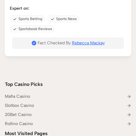
Expert on:
Sports Betting
Sports News
Sportsbook Reviews
Fact Checked By
Rebecca Mackay
Top Casino Picks
Mafia Casino
Slotbox Casino
20Bet Casino
Rollino Casino
Most Visited Pages