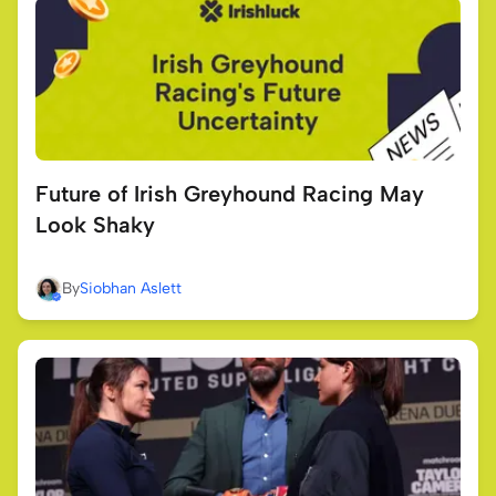
Future of Irish Greyhound Racing May
Look Shaky
By
Siobhan Aslett