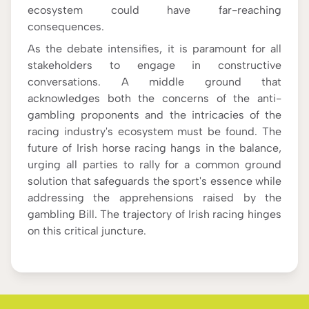
ecosystem could have far-reaching
consequences.
As the debate intensifies, it is paramount for all
stakeholders to engage in constructive
conversations. A middle ground that
acknowledges both the concerns of the anti-
gambling proponents and the intricacies of the
racing industry's ecosystem must be found. The
future of Irish horse racing hangs in the balance,
urging all parties to rally for a common ground
solution that safeguards the sport's essence while
addressing the apprehensions raised by the
gambling Bill. The trajectory of Irish racing hinges
on this critical juncture.