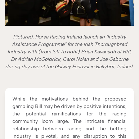
Pictured: Horse Racing Ireland launch an "Industry
Assistance Programme" for the Irish Thoroughbred
Industry with (from left to right) Brian Kavanagh of HRI,
Dr Adrian McGoldrick, Carol Nolan and Joe Osborne
during day two of the Galway Festival in Ballybrit, Ireland
While the motivations behind the proposed
gambling Bill may be driven by positive intentions,
the potential ramifications for the racing
community loom large. The intricate financial
relationship between racing and the betting
industry is pivotal, and any disruption to this