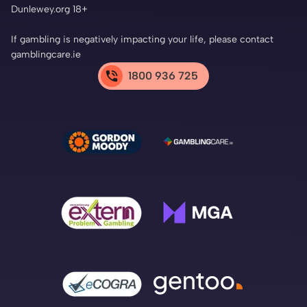
Dunlewey.org 18+
If gambling is negatively impacting your life, please contact
gamblingcare.ie
1800 936 725