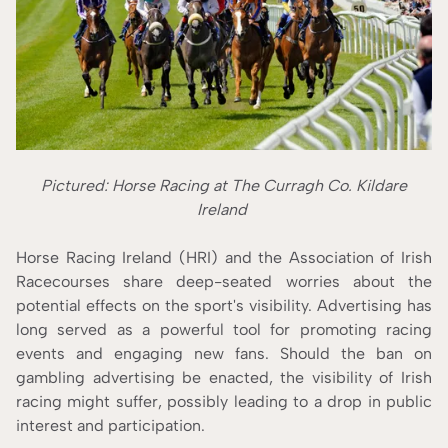
Pictured: Horse Racing at The Curragh Co. Kildare
Ireland
Horse Racing Ireland (HRI) and the Association of Irish
Racecourses share deep-seated worries about the
potential effects on the sport's visibility. Advertising has
long served as a powerful tool for promoting racing
events and engaging new fans. Should the ban on
gambling advertising be enacted, the visibility of Irish
racing might suffer, possibly leading to a drop in public
interest and participation.