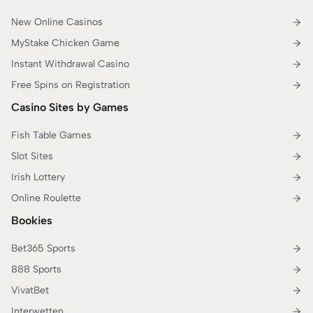
New Online Casinos
MyStake Chicken Game
Instant Withdrawal Casino
Free Spins on Registration
Casino Sites by Games
Fish Table Games
Slot Sites
Irish Lottery
Online Roulette
Bookies
Bet365 Sports
888 Sports
VivatBet
Interwetten