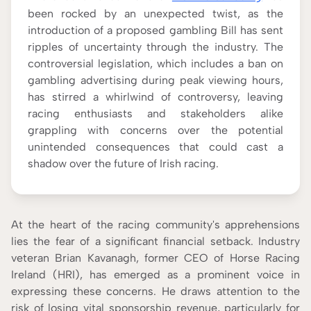
CONTENT ADVISOR
been rocked by an unexpected twist, as the
According to our
Editorial Guide
introduction of a proposed gambling Bill has sent
ripples of uncertainty through the industry. The
controversial legislation, which includes a ban on
gambling advertising during peak viewing hours,
has stirred a whirlwind of controversy, leaving
racing enthusiasts and stakeholders alike
grappling with concerns over the potential
unintended consequences that could cast a
shadow over the future of Irish racing.
At the heart of the racing community's apprehensions
lies the fear of a significant financial setback. Industry
veteran Brian Kavanagh, former CEO of Horse Racing
Ireland (HRI), has emerged as a prominent voice in
expressing these concerns. He draws attention to the
risk of losing vital sponsorship revenue, particularly for