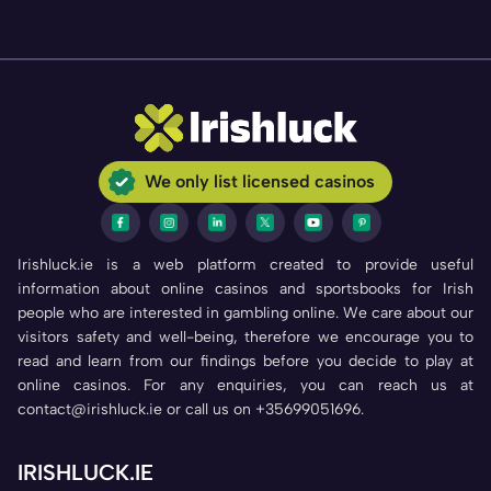
We only list licensed casinos
Irishluck.ie is a web platform created to provide useful
information about online casinos and sportsbooks for Irish
people who are interested in gambling online. We care about our
visitors safety and well-being, therefore we encourage you to
read and learn from our findings before you decide to play at
online casinos. For any enquiries, you can reach us at
contact@irishluck.ie or call us on +35699051696.
IRISHLUCK.IE