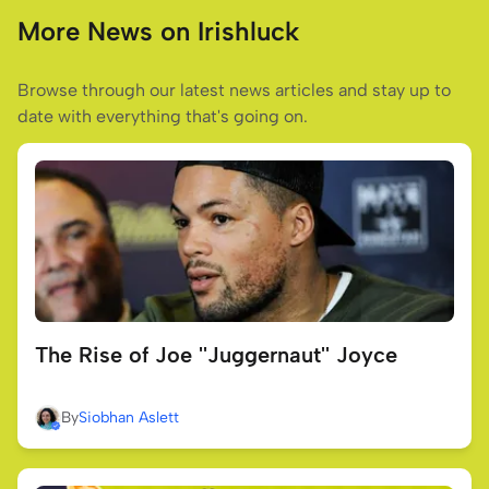
More News on Irishluck
Browse through our latest news articles and stay up to
date with everything that's going on.
The Rise of Joe ''Juggernaut'' Joyce
By
Siobhan Aslett