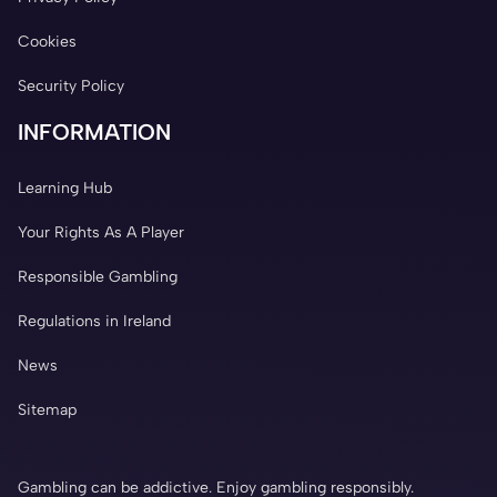
Cookies
Security Policy
INFORMATION
Learning Hub
Your Rights As A Player
Responsible Gambling
Regulations in Ireland
News
Sitemap
Gambling can be addictive. Enjoy gambling responsibly.