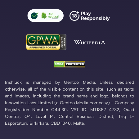
Irishluck is managed by Gentoo Media. Unless declared
otherwise, all of the visible content on this site, such as texts
and images, including the brand name and logo, belongs to
Innovation Labs Limited (a Gentoo Media company) - Company
Registration Number C44130, VAT ID: MT1887 4732, Quad
Central, Q4, Level 14, Central Business District, Triq L-
Esportaturi, Birkirkara, CBD 1040, Malta.