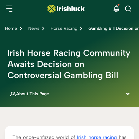
Home
News
Horse Racing
Gambling Bill Decision o
Irish Horse Racing Community
Awaits Decision on
Controversial Gambling Bill
About This Page
This page is written by
Siobhan Aslett
IRISH SPORTSBOOK SPECIALIST
Fact Checked By
Rebecca Mackay
The once-unfazed world of
Irish horse racing
has