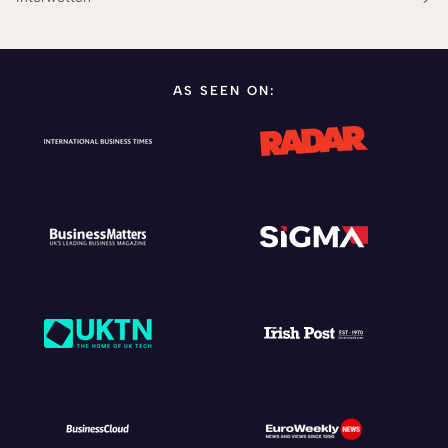
AS SEEN ON: