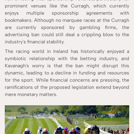
prominent venues like the Curragh, which currently
enjoys multiple sponsorship agreements with
bookmakers. Although no marquee races at the Curragh
are currently sponsored by gambling firms, the
advertising ban could still deal a crippling blow to the
industry's financial stability.
The racing world in Ireland has historically enjoyed a
symbiotic relationship with the betting industry, and
Kavanagh's worry is that the ban might disrupt this
dynamic, leading to a decline in funding and resources
for the sport. While financial concerns are pressing, the
ramifications of the proposed legislation extend beyond
mere monetary matters.