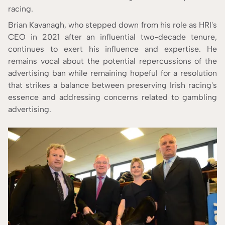
racing.
Brian Kavanagh, who stepped down from his role as HRI's
CEO in 2021 after an influential two-decade tenure,
continues to exert his influence and expertise. He
remains vocal about the potential repercussions of the
advertising ban while remaining hopeful for a resolution
that strikes a balance between preserving Irish racing's
essence and addressing concerns related to gambling
advertising.