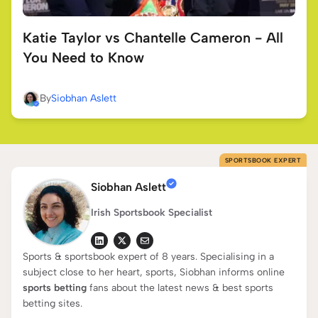
Katie Taylor vs Chantelle Cameron - All
You Need to Know
By
Siobhan Aslett
SPORTSBOOK EXPERT
Siobhan Aslett
Irish Sportsbook Specialist
Sports & sportsbook expert of 8 years. Specialising in a
subject close to her heart, sports, Siobhan informs online
sports betting
fans about the latest news & best sports
betting sites.