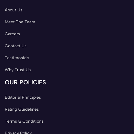
About Us
Meet The Team
Careers
Contact Us
Testimonials
Why Trust Us
OUR POLICIES
Editorial Principles
Rating Guidelines
Terms & Conditions
Privacy Policy