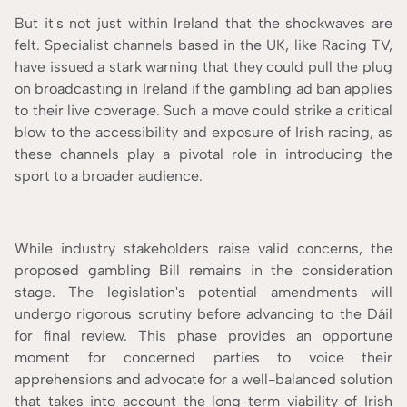
But it's not just within Ireland that the shockwaves are
felt. Specialist channels based in the UK, like Racing TV,
have issued a stark warning that they could pull the plug
on broadcasting in Ireland if the gambling ad ban applies
to their live coverage. Such a move could strike a critical
blow to the accessibility and exposure of Irish racing, as
these channels play a pivotal role in introducing the
sport to a broader audience.
While industry stakeholders raise valid concerns, the
proposed gambling Bill remains in the consideration
stage. The legislation's potential amendments will
undergo rigorous scrutiny before advancing to the Dáil
for final review. This phase provides an opportune
moment for concerned parties to voice their
apprehensions and advocate for a well-balanced solution
that takes into account the long-term viability of Irish