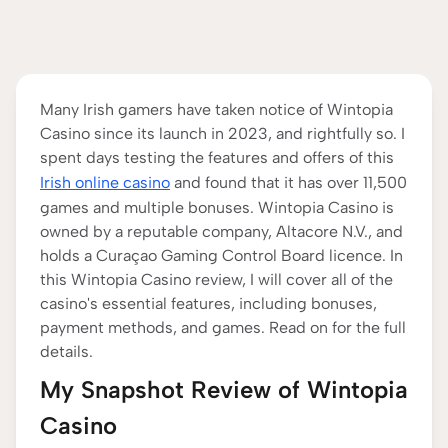
Many Irish gamers have taken notice of Wintopia
Casino since its launch in 2023, and rightfully so. I
spent days testing the features and offers of this
Irish online casino
and found that it has over 11,500
games and multiple bonuses. Wintopia Casino is
owned by a reputable company, Altacore N.V., and
holds a Curaçao Gaming Control Board licence. In
this Wintopia Casino review, I will cover all of the
casino's essential features, including bonuses,
payment methods, and games. Read on for the full
details.
My Snapshot Review of Wintopia
Casino