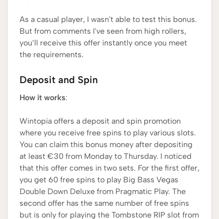
As a casual player, I wasn't able to test this bonus.
But from comments I've seen from high rollers,
you’ll receive this offer instantly once you meet
the requirements.
Deposit and Spin
How it works
:
Wintopia offers a deposit and spin promotion
where you receive free spins to play various slots.
You can claim this bonus money after depositing
at least €30 from Monday to Thursday. I noticed
that this offer comes in two sets. For the first offer,
you get 60 free spins to play Big Bass Vegas
Double Down Deluxe from Pragmatic Play. The
second offer has the same number of free spins
but is only for playing the Tombstone RIP slot from