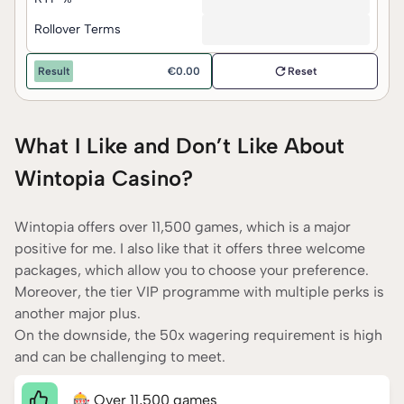
Rollover Terms
Result
€
0.00
Reset
What I Like and Don’t Like About
Wintopia Casino?
Wintopia offers over 11,500 games, which is a major
positive for me. I also like that it offers three welcome
packages, which allow you to choose your preference.
Moreover, the tier VIP programme with multiple perks is
another major plus.
On the downside, the 50x wagering requirement is high
and can be challenging to meet.
🎰 Over 11,500 games