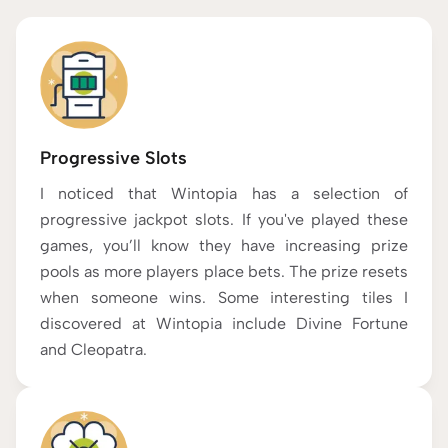
Progressive Slots
I noticed that Wintopia has a selection of
progressive jackpot slots. If you've played these
games, you’ll know they have increasing prize
pools as more players place bets. The prize resets
when someone wins. Some interesting tiles I
discovered at Wintopia include Divine Fortune
and Cleopatra.