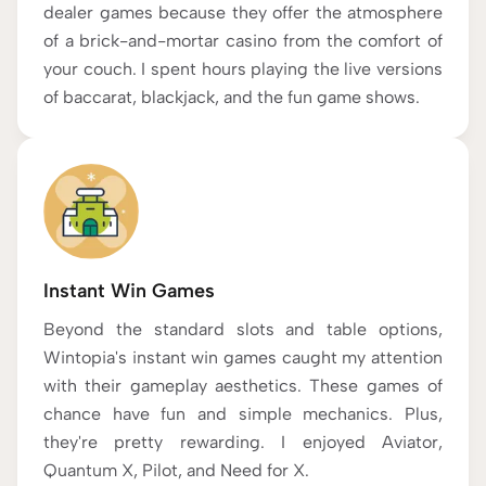
dealer games because they offer the atmosphere
of a brick-and-mortar casino from the comfort of
your couch. I spent hours playing the live versions
of baccarat, blackjack, and the fun game shows.
Instant Win Games
Beyond the standard slots and table options,
Wintopia's instant win games caught my attention
with their gameplay aesthetics. These games of
chance have fun and simple mechanics. Plus,
they're pretty rewarding. I enjoyed Aviator,
Quantum X, Pilot, and Need for X.