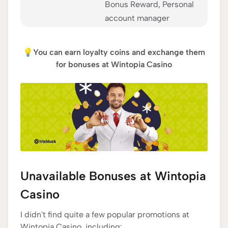
Bonus Reward, Personal
account manager
💡
You can earn loyalty coins and exchange them
for bonuses at Wintopia Casino
Unavailable Bonuses at Wintopia
Casino
I didn't find quite a few popular promotions at
Wintopia Casino, including: