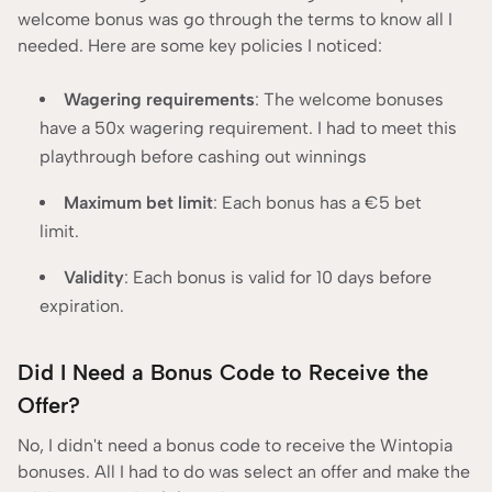
welcome bonus was go through the terms to know all I
needed. Here are some key policies I noticed:
Wagering requirements
: The welcome bonuses
have a 50x wagering requirement. I had to meet this
playthrough before cashing out winnings
Maximum bet limit
: Each bonus has a €5 bet
limit.
Validity
: Each bonus is valid for 10 days before
expiration.
Did I Need a Bonus Code to Receive the
Offer?
No, I didn't need a bonus code to receive the Wintopia
bonuses. All I had to do was select an offer and make the