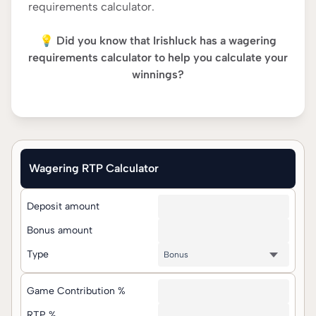
requirements calculator.
💡
Did you know that Irishluck has a wagering
requirements calculator to help you calculate your
winnings?
Wagering RTP Calculator
Deposit amount
Bonus amount
Type
Game Contribution %
RTP %