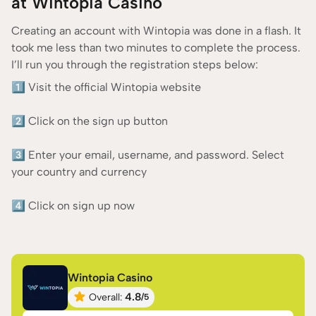
at Wintopia Casino
Creating an account with Wintopia was done in a flash. It
took me less than two minutes to complete the process.
I’ll run you through the registration steps below:
1️⃣ Visit the official Wintopia website
2️⃣ Click on the sign up button
3️⃣ Enter your email, username, and password. Select
your country and currency
4️⃣ Click on sign up now
Wintopia Casino
4.8
Overall
/
5