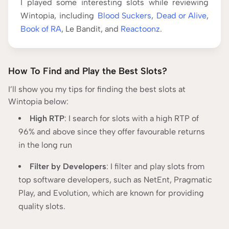
I played some interesting slots while reviewing
Wintopia, including
Blood Suckers
,
Dead or Alive
,
Book of RA
, Le Bandit, and
Reactoonz
.
How To Find and Play the Best Slots?
I’ll show you my tips for finding the best slots at
Wintopia below:
High RTP
: I search for slots with a high RTP of
96% and above since they offer favourable returns
in the long run
Filter by Developers
: I filter and play slots from
top software developers, such as NetEnt, Pragmatic
Play, and Evolution, which are known for providing
quality slots.