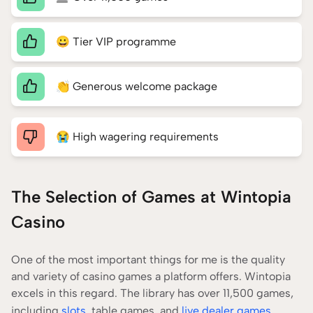
😀 Tier VIP programme
👏 Generous welcome package
😭 High wagering requirements
The Selection of Games at Wintopia
Casino
One of the most important things for me is the quality
and variety of casino games a platform offers. Wintopia
excels in this regard. The library has over 11,500 games,
including
slots
, table games, and
live dealer games
.