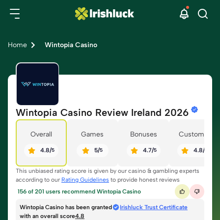
Home
Wintopia Casino
Wintopia Casino Review Ireland 2026
Overall
Games
Bonuses
Customer
4.8
/
5
5
/
5
4.7
/
5
4.8
/
5
This unbiased rating score is given by our casino & gambling experts
according to our
Rating Guidelines
to provide honest reviews
156 of 201 users recommend Wintopia Casino
Wintopia Casino
has been granted
Irishluck Trust Certificate
with an overall score
4.8