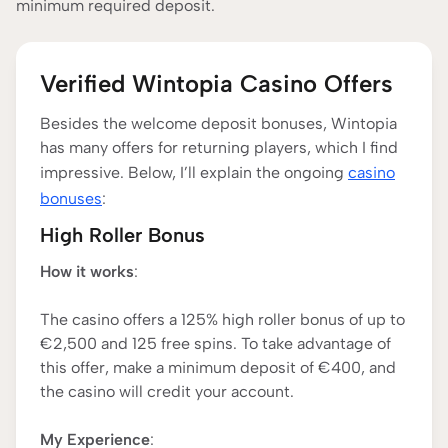
minimum required deposit.
Verified Wintopia Casino Offers
Besides the welcome deposit bonuses, Wintopia
has many offers for returning players, which I find
impressive. Below, I’ll explain the ongoing
casino
bonuses
:
High Roller Bonus
How it works
:
The casino offers a 125% high roller bonus of up to
€2,500 and 125 free spins. To take advantage of
this offer, make a minimum deposit of €400, and
the casino will credit your account.
My Experience
: