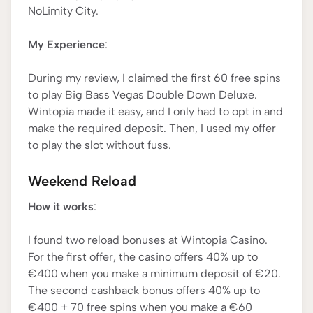
NoLimity City.
My Experience
:
During my review, I claimed the first 60 free spins
to play Big Bass Vegas Double Down Deluxe.
Wintopia made it easy, and I only had to opt in and
make the required deposit. Then, I used my offer
to play the slot without fuss.
Weekend Reload
How it works
:
I found two reload bonuses at Wintopia Casino.
For the first offer, the casino offers 40% up to
€400 when you make a minimum deposit of €20.
The second cashback bonus offers 40% up to
€400 + 70 free spins when you make a €60