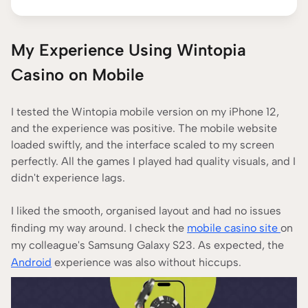
My Experience Using Wintopia
Casino on Mobile
I tested the Wintopia mobile version on my iPhone 12,
and the experience was positive. The mobile website
loaded swiftly, and the interface scaled to my screen
perfectly. All the games I played had quality visuals, and I
didn't experience lags.
I liked the smooth, organised layout and had no issues
finding my way around. I check the
mobile casino site
on
my colleague's Samsung Galaxy S23. As expected, the
Android
experience was also without hiccups.