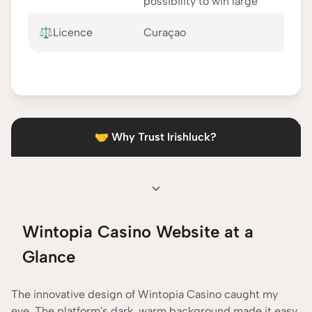
possibility to win large
⚖️Licence
Curaçao
🤝 Why Trust Irishluck?
Wintopia Casino Website at a
Glance
The innovative design of Wintopia Casino caught my
eye. The platform's dark, warm background made it easy