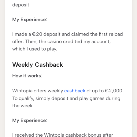
deposit.
My Experience
:
I made a €20 deposit and claimed the first reload
offer. Then, the casino credited my account,
which I used to play.
Weekly Cashback
How it works
:
Wintopia offers weekly
cashback
of up to €2,000.
To qualify, simply deposit and play games during
the week.
My Experience
:
I received the Wintopia cashback bonus after