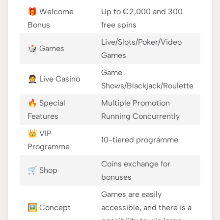
🎁 Welcome
Up to €2,000 and 300
Bonus
free spins
Live/Slots/Poker/Video
🎲 Games
Games
Game
🤵 Live Casino
Shows/Blackjack/Roulette
🔥 Special
Multiple Promotion
Features
Running Concurrently
👑 VIP
10-tiered programme
Programme
Coins exchange for
🛒 Shop
bonuses
Games are easily
🖼️ Concept
accessible, and there is a