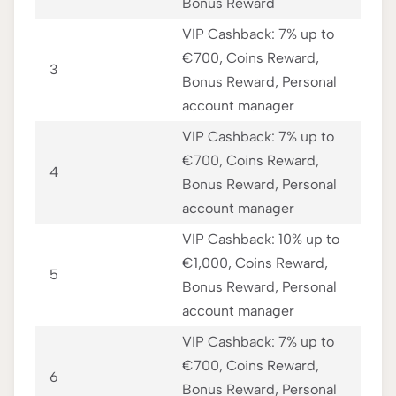
Bonus Reward
VIP Cashback: 7% up to
€700, Coins Reward,
3
Bonus Reward, Personal
account manager
VIP Cashback: 7% up to
€700, Coins Reward,
4
Bonus Reward, Personal
account manager
VIP Cashback: 10% up to
€1,000, Coins Reward,
5
Bonus Reward, Personal
account manager
VIP Cashback: 7% up to
€700, Coins Reward,
6
Bonus Reward, Personal