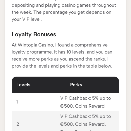
depositing and playing casino games throughout
the week. The percentage you get depends on
your VIP level.
Loyalty Bonuses
At Wintopia Casino, I found a comprehensive
loyalty programme. It has 10 levels, and you can
receive more perks as you ascend the ranks. I
provide the levels and perks in the table below.
Levels
Perks
VIP Cashback: 5% up to
1
€500, Coins Reward
VIP Cashback: 5% up to
2
€500, Coins Reward,