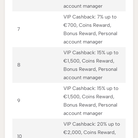
account manager
VIP Cashback: 7% up to
€700, Coins Reward,
7
Bonus Reward, Personal
account manager
VIP Cashback: 15% up to
€1,500, Coins Reward,
8
Bonus Reward, Personal
account manager
VIP Cashback: 15% up to
€1,500, Coins Reward,
9
Bonus Reward, Personal
account manager
VIP Cashback: 20% up to
€2,000, Coins Reward,
10