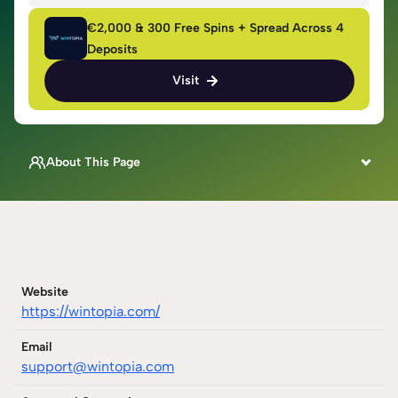
€2,000 & 300 Free Spins
+ Spread Across 4
Deposits
Visit
About This Page
This page is reviewed by
Dermot Heathcote
ONLINE CASINO SPECIALIST
Fact Checked By
Rebecca Mackay
Website
CONTENT ADVISOR
https://wintopia.com/
According to our
Editorial Guide
Email
support@wintopia.com