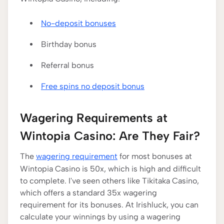
No-deposit bonuses
Birthday bonus
Referral bonus
Free spins no deposit bonus
Wagering Requirements at
Wintopia Casino: Are They Fair?
The
wagering requirement
for most bonuses at
Wintopia Casino is 50x, which is high and difficult
to complete. I've seen others like Tikitaka Casino,
which offers a standard 35x wagering
requirement for its bonuses. At Irishluck, you can
calculate your winnings by using a wagering