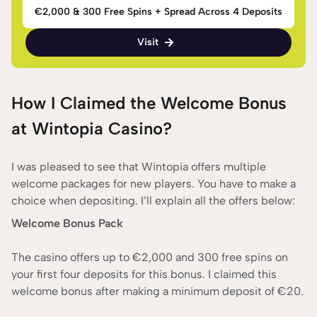
€2,000 & 300 Free Spins
+ Spread Across 4 Deposits
Visit
How I Claimed the Welcome Bonus
at Wintopia Casino?
I was pleased to see that Wintopia offers multiple
welcome packages for new players. You have to make a
choice when depositing. I’ll explain all the offers below:
Welcome Bonus Pack
The casino offers up to €2,000 and 300 free spins on
your first four deposits for this bonus. I claimed this
welcome bonus after making a minimum deposit of €20.