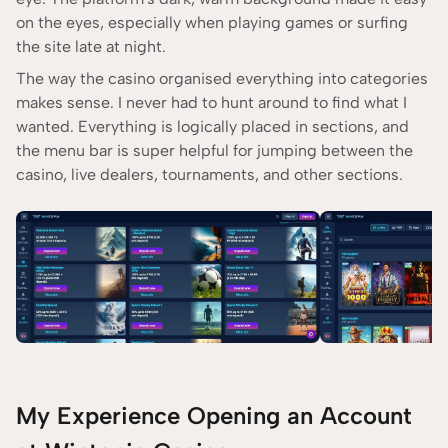
on the eyes, especially when playing games or surfing
the site late at night.
The way the casino organised everything into categories
makes sense. I never had to hunt around to find what I
wanted. Everything is logically placed in sections, and
the menu bar is super helpful for jumping between the
casino, live dealers, tournaments, and other sections.
My Experience Opening an Account