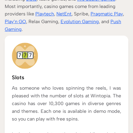
Most importantly, casino games come from leading
providers like
Playtech
,
NetEnt
, Spribe,
Pragmatic Play
,
Play’n GO
, Relax Gaming,
Evolution Gaming
, and
Push
Gaming
.
Slots
As someone who loves spinning the reels, I was
pleased with the number of slots at Wintopia. The
casino has over 10,300 games in diverse genres
and themes. Each one is available in demo mode,
so you can play with free spins.