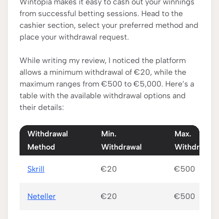
Wintopia makes it easy to cash out your winnings
from successful betting sessions. Head to the
cashier section, select your preferred method and
place your withdrawal request.
While writing my review, I noticed the platform
allows a minimum withdrawal of €20, while the
maximum ranges from €500 to €5,000. Here’s a
table with the available withdrawal options and
their details:
Withdrawal
Min.
Max.
Method
Withdrawal
Withdrawal
Skrill
€20
€500
Neteller
€20
€500