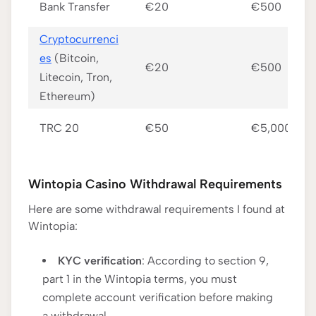
Bank Transfer
€20
€500
Cryptocurrenci
es
(Bitcoin,
€20
€500
Litecoin, Tron,
Ethereum)
TRC 20
€50
€5,000
Wintopia Casino Withdrawal Requirements
Here are some withdrawal requirements I found at
Wintopia:
KYC verification
: According to section 9,
part 1 in the Wintopia terms, you must
complete account verification before making
a withdrawal