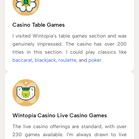
Casino Table Games
I visited Wintopia’s table games section and was
genuinely impressed. The casino has over 200
titles in this section. I could play classics like
baccarat
,
blackjack
,
roulette
, and
poker
.
Wintopia Casino Live Casino Games
The live casino offerings are standard, with over
230 games available. I'm always drawn to live