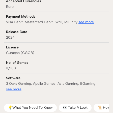
Accepted Currencies
Euro
Payment Methods
Visa Debit, Mastercard Debit, Skrill, MiFinity
see more
Release Date
2024
License
Curaçao (CGCB)
No. of Games
11,500+
Software
3 Oaks Gaming, Apollo Games, Asia Gaming, BGaming
see more
💡What You Need To Know
👀 Take A Look
📜 How T