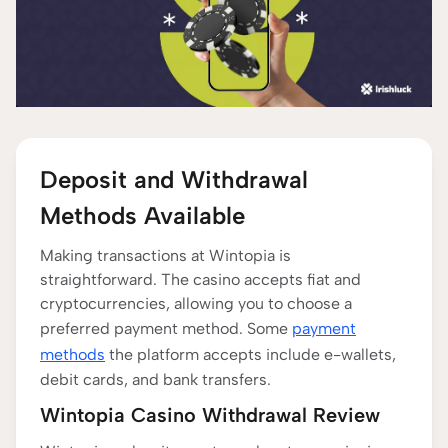
Deposit and Withdrawal
Methods Available
Making transactions at Wintopia is
straightforward. The casino accepts fiat and
cryptocurrencies, allowing you to choose a
preferred payment method. Some
payment
methods
the platform accepts include e-wallets,
debit cards, and bank transfers.
Wintopia Casino Withdrawal Review