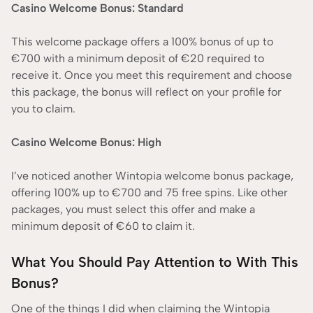
Casino Welcome Bonus: Standard
This welcome package offers a 100% bonus of up to
€700 with a minimum deposit of €20 required to
receive it. Once you meet this requirement and choose
this package, the bonus will reflect on your profile for
you to claim.
Casino Welcome Bonus: High
I’ve noticed another Wintopia welcome bonus package,
offering 100% up to €700 and 75 free spins. Like other
packages, you must select this offer and make a
minimum deposit of €60 to claim it.
What You Should Pay Attention to With This
Bonus?
One of the things I did when claiming the Wintopia