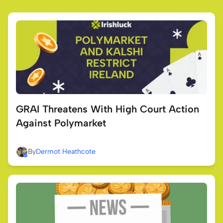
GRAI Threatens With High Court Action
Against Polymarket
By
Dermot Heathcote