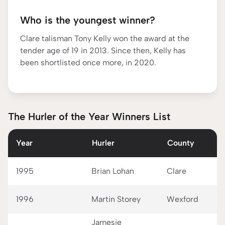
Who is the youngest winner?
Clare talisman Tony Kelly won the award at the
tender age of 19 in 2013. Since then, Kelly has
been shortlisted once more, in 2020.
The Hurler of the Year Winners List
Year
Hurler
County
1995
Brian Lohan
Clare
1996
Martin Storey
Wexford
Jamesie