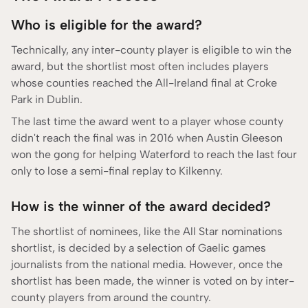
Who is eligible for the award?
Technically, any inter-county player is eligible to win the
award, but the shortlist most often includes players
whose counties reached the All-Ireland final at Croke
Park in Dublin.
The last time the award went to a player whose county
didn't reach the final was in 2016 when Austin Gleeson
won the gong for helping Waterford to reach the last four
only to lose a semi-final replay to Kilkenny.
How is the winner of the award decided?
The shortlist of nominees, like the All Star nominations
shortlist, is decided by a selection of Gaelic games
journalists from the national media. However, once the
shortlist has been made, the winner is voted on by inter-
county players from around the country.