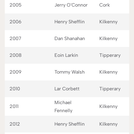
2005
Jerry O'Connor
Cork
2006
Henry Shefflin
Kilkenny
2007
Dan Shanahan
Kilkenny
2008
Eoin Larkin
Tipperary
2009
Tommy Walsh
Kilkenny
2010
Lar Corbett
Tipperary
Michael
2011
Kilkenny
Fennelly
2012
Henry Shefflin
Kilkenny