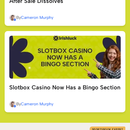
After Sale Dissolves
By
Cameron Murphy
Slotbox Casino Now Has a Bingo Section
By
Cameron Murphy
SPORTSBOOK EXPERT