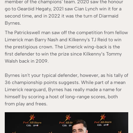
member of the champions' team. 2020 saw the honour
According to our
Editorial Guide
go to Gearóid Hegaty, 2021 saw Cian Lynch win it for a
second time, and in 2022 it was the turn of Diarmaid
Byrnes.
The Patrickswell man saw off the competition from fellow
Limerick man Barry Nash and Kilkenny's TJ Reid to win
the prestigious crown. The Limerick wing-back is the
first defender to win the prize since Kilkenny’s Tommy
Walsh back in 2009.
Byrnes isn't your typical defender, however, as his tally of
36 championship points suggests. While part of a mean
Limerick rearguard, Byrnes has really made a name for
himself by scoring a host of long-range scores, both
from play and frees.