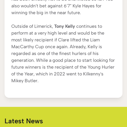
also wouldn't bet against 6'7" Kyle Hayes for
winning the big in the near future.
Outside of Limerick,
Tony Kelly
continues to
perform at a very high level and would be the
most likely recipient if Clare lifted the Liam
MacCarthy Cup once again. Already, Kelly is
regarded as one of the finest hurlers of his
generation. While a good place to start looking for
future winners is the recipient of the Young Hurler
of the Year, which in 2022 went to Kilkenny's
Mikey Butler.
Latest News