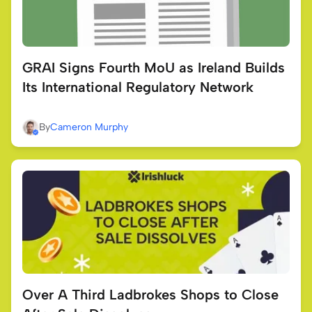
GRAI Signs Fourth MoU as Ireland Builds
Its International Regulatory Network
By
Cameron Murphy
Over A Third Ladbrokes Shops to Close