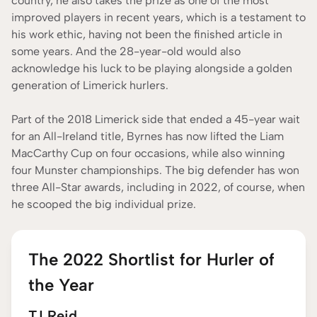
country, he also takes the prize as one of the most
improved players in recent years, which is a testament to
his work ethic, having not been the finished article in
some years. And the 28-year-old would also
acknowledge his luck to be playing alongside a golden
generation of Limerick hurlers.
Part of the 2018 Limerick side that ended a 45-year wait
for an All-Ireland title, Byrnes has now lifted the Liam
MacCarthy Cup on four occasions, while also winning
four Munster championships. The big defender has won
three All-Star awards, including in 2022, of course, when
he scooped the big individual prize.
The 2022 Shortlist for Hurler of
the Year
TJ Reid