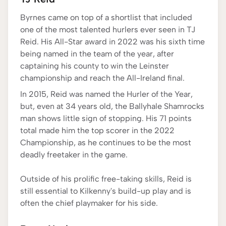
Byrnes came on top of a shortlist that included
one of the most talented hurlers ever seen in TJ
Reid. His All-Star award in 2022 was his sixth time
being named in the team of the year, after
captaining his county to win the Leinster
championship and reach the All-Ireland final.
In 2015, Reid was named the Hurler of the Year,
but, even at 34 years old, the Ballyhale Shamrocks
man shows little sign of stopping. His 71 points
total made him the top scorer in the 2022
Championship, as he continues to be the most
deadly freetaker in the game.
Outside of his prolific free-taking skills, Reid is
still essential to Kilkenny's build-up play and is
often the chief playmaker for his side.