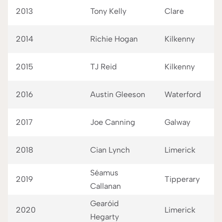
2013
Tony Kelly
Clare
2014
Richie Hogan
Kilkenny
2015
TJ Reid
Kilkenny
2016
Austin Gleeson
Waterford
2017
Joe Canning
Galway
2018
Cian Lynch
Limerick
Séamus
2019
Tipperary
Callanan
Gearóid
2020
Limerick
Hegarty