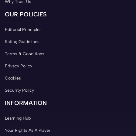
Why Trust Us
OUR POLICIES
Editorial Principles
Rating Guidelines
Terms & Conditions
Privacy Policy
Cookies
Security Policy
INFORMATION
Learning Hub
Your Rights As A Player