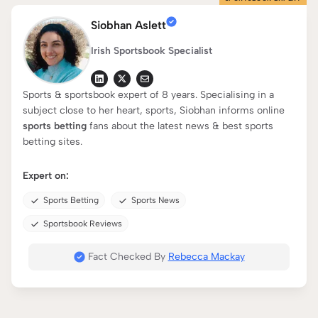
Siobhan Aslett
Irish Sportsbook Specialist
Sports & sportsbook expert of 8 years. Specialising in a
subject close to her heart, sports, Siobhan informs online
sports betting
fans about the latest news & best sports
betting sites.
Expert on:
Sports Betting
Sports News
Sportsbook Reviews
Fact Checked By
Rebecca Mackay