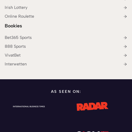
Irish Lottery
Online Roulette
Bookies
Bet365 Sports
888 Sports
VivatBet
Interwetten
AS SEEN ON: