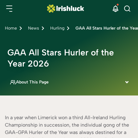
Home
News
Hurling
GAA All Stars Hurler of the Ye
GAA All Stars Hurler of the
Year 2026
About This Page
This page is written by
Siobhan Aslett
IRISH SPORTSBOOK SPECIALIST
Fact Checked By
In a year when Limerick won a third All-Ireland Hurling
Rebecca Mackay
Championship in succession, the individual gong of the
CONTENT ADVISOR
GAA-GPA Hurler of the Year was always destined for a