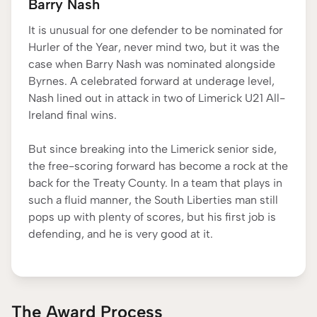
Barry Nash
It is unusual for one defender to be nominated for
Hurler of the Year, never mind two, but it was the
case when Barry Nash was nominated alongside
Byrnes. A celebrated forward at underage level,
Nash lined out in attack in two of Limerick U21 All-
Ireland final wins.
But since breaking into the Limerick senior side,
the free-scoring forward has become a rock at the
back for the Treaty County. In a team that plays in
such a fluid manner, the South Liberties man still
pops up with plenty of scores, but his first job is
defending, and he is very good at it.
The Award Process