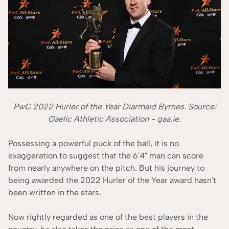
PwC 2022 Hurler of the Year Diarmaid Byrnes. Source:
Gaelic Athletic Association - gaa.ie.
Possessing a powerful puck of the ball, it is no
exaggeration to suggest that the 6'4" man can score
from nearly anywhere on the pitch. But his journey to
being awarded the 2022 Hurler of the Year award hasn't
been written in the stars.
Now rightly regarded as one of the best players in the