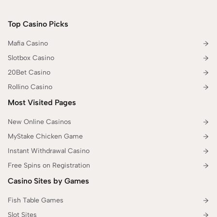
Top Casino Picks
Mafia Casino
Slotbox Casino
20Bet Casino
Rollino Casino
Most Visited Pages
New Online Casinos
MyStake Chicken Game
Instant Withdrawal Casino
Free Spins on Registration
Casino Sites by Games
Fish Table Games
Slot Sites