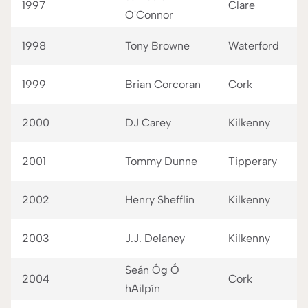
1997
Clare
O'Connor
1998
Tony Browne
Waterford
1999
Brian Corcoran
Cork
2000
DJ Carey
Kilkenny
2001
Tommy Dunne
Tipperary
2002
Henry Shefflin
Kilkenny
2003
J.J. Delaney
Kilkenny
Seán Óg Ó
2004
Cork
hAilpín