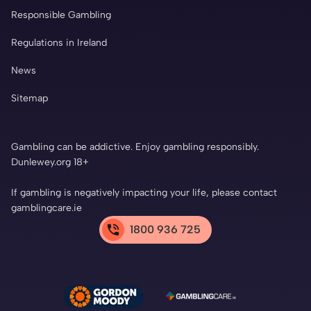
Responsible Gambling
Regulations in Ireland
News
Sitemap
Gambling can be addictive. Enjoy gambling responsibly.
Dunlewey.org 18+
If gambling is negatively impacting your life, please contact
gamblingcare.ie
1800 936 725