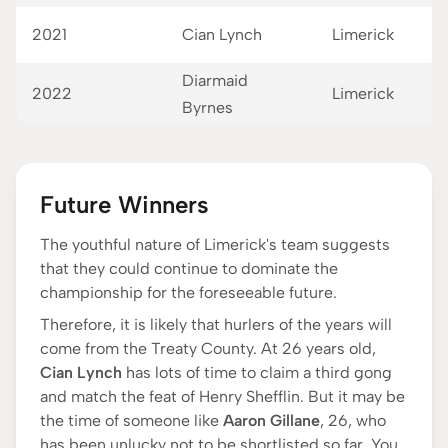
2021
Cian Lynch
Limerick
Diarmaid
2022
Limerick
Byrnes
Future Winners
The youthful nature of Limerick's team suggests
that they could continue to dominate the
championship for the foreseeable future.
Therefore, it is likely that hurlers of the years will
come from the Treaty County. At 26 years old,
Cian Lynch
has lots of time to claim a third gong
and match the feat of Henry Shefflin. But it may be
the time of someone like
Aaron Gillane
, 26, who
has been unlucky not to be shortlisted so far. You