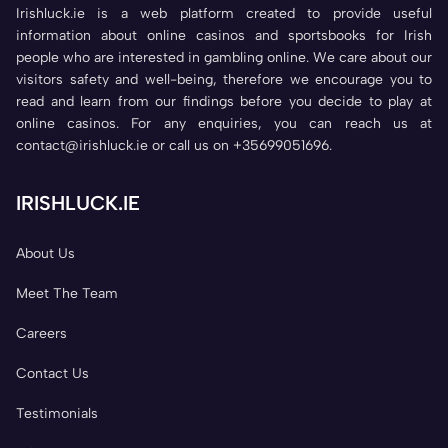
Irishluck.ie is a web platform created to provide useful
information about online casinos and sportsbooks for Irish
people who are interested in gambling online. We care about our
visitors safety and well-being, therefore we encourage you to
read and learn from our findings before you decide to play at
online casinos. For any enquiries, you can reach us at
contact@irishluck.ie or call us on +35699051696.
IRISHLUCK.IE
About Us
Meet The Team
Careers
Contact Us
Testimonials