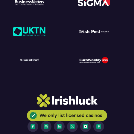
We only list licensed casinos