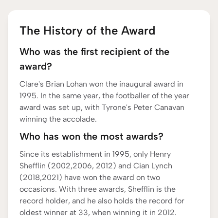
The History of the Award
Who was the first recipient of the
award?
Clare's Brian Lohan won the inaugural award in
1995. In the same year, the footballer of the year
award was set up, with Tyrone's Peter Canavan
winning the accolade.
Who has won the most awards?
Since its establishment in 1995, only Henry
Shefflin (2002,2006, 2012) and Cian Lynch
(2018,2021) have won the award on two
occasions. With three awards, Shefflin is the
record holder, and he also holds the record for
oldest winner at 33, when winning it in 2012.