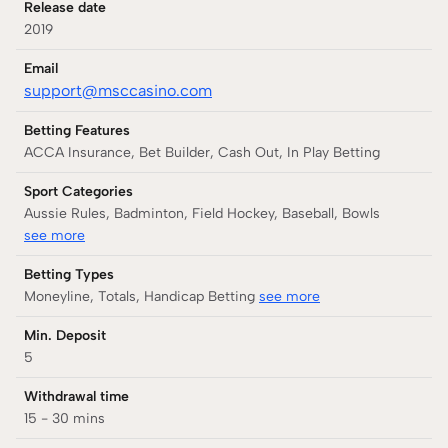
Release date
2019
Email
support@msccasino.com
Betting Features
ACCA Insurance, Bet Builder, Cash Out, In Play Betting
Sport Categories
Aussie Rules, Badminton, Field Hockey, Baseball, Bowls
see more
Betting Types
Moneyline, Totals, Handicap Betting
see more
Min. Deposit
5
Withdrawal time
15 - 30 mins