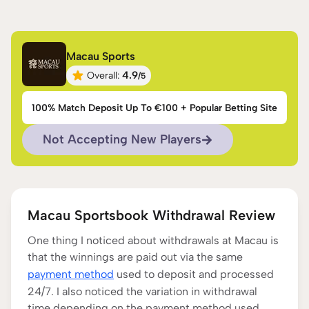
Macau Sports
4.9
Overall
/
5
100% Match Deposit Up To €100
+ Popular Betting Site
Not Accepting New Players
Macau Sportsbook Withdrawal Review
One thing I noticed about withdrawals at Macau is
that the winnings are paid out via the same
payment method
used to deposit and processed
24/7. I also noticed the variation in withdrawal
time depending on the payment method used.