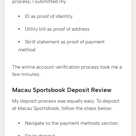
process, I submitted my
ID as proof of identity
Utility bill as proof of address
Skrill statement as proof of payment
method
The entire account verification process took me a
few minutes.
Macau Sportsbook Deposit Review
My deposit process was equally easy. To deposit
at Macau Sportsbook, follow the steps below:
Navigate to the payment methods section.
Go to deposit.