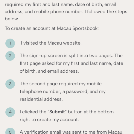
required my first and last name, date of birth, email
address, and mobile phone number. I followed the steps
below.
To create an account at Macau Sportsbook:
I visited the Macau website.
The sign-up screen is split into two pages. The
first page asked for my first and last name, date
of birth, and email address.
The second page required my mobile
telephone number, a password, and my
residential address.
I clicked the “
Submit
” button at the bottom
right to create my account.
A verification email was sent to me from Macau,