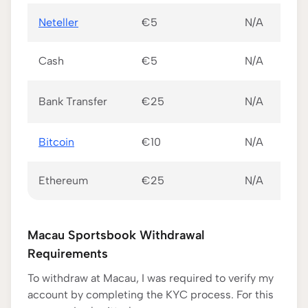
Neteller
€5
N/A
Cash
€5
N/A
Bank Transfer
€25
N/A
Bitcoin
€10
N/A
Ethereum
€25
N/A
Macau Sportsbook Withdrawal
Requirements
To withdraw at Macau, I was required to verify my
account by completing the KYC process. For this