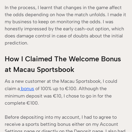
In the process, I learnt that changes in the game affect
the odds depending on how the match unfolds. I made it
my business to keep on monitoring the odds. I was
honestly impressed by the early cash-out option, which
does damage control in case of doubts about the initial
prediction.
How I Claimed The Welcome Bonus
at Macau Sportsbook
As a new customer at the Macau Sportsbook, I could
claim a
bonus
of 100% up to €100. Although the
minimum deposit was €10, I chose to go in for the
complete €100.
Before depositing into my account, I had to agree to
receive a sports betting bonus either on my Account
Settings page or directly on the Deposit page. I also had