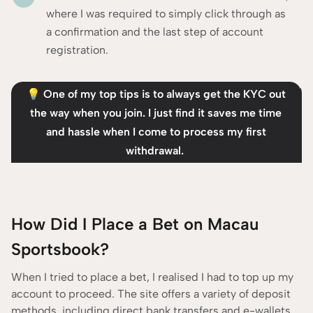
where I was required to simply click through as
a confirmation and the last step of account
registration.
💡 One of my top tips is to always get the KYC out
the way when you join. I just find it saves me time
and hassle when I come to process my first
withdrawal.
How Did I Place a Bet on Macau
Sportsbook?
When I tried to place a bet, I realised I had to top up my
account to proceed. The site offers a variety of deposit
methods, including direct bank transfers and e-wallets.