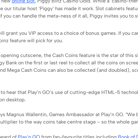
sh new
online slot
, Piggy Blitz Casino Gold. While a ‘casino-t
e our titular host ‘Piggy’ has made it work. Slot cabinets featu
f you can handle the meta-ness of it all, Piggy invites you to s
ill grant you VIP access to a choice of bonus games. If you ca
nz feature will pick for you.
e opening cutscene, the Cash Coins feature is the star of this
y Bank on the first or last reel to collect all the coins on scr
and Mega Cash Coins can also be collected (and doubled), sco
to hear that Play’n GO’s use of cutting-edge HTML-5 technolo
 on desktop.
says Magnus Wallentin, Games Ambassador at Play’n GO. “We b
ltiplier to the way coins take centre stage – so the whole g
heard of
Play’n GO
from fan-favourite titles including
Book of