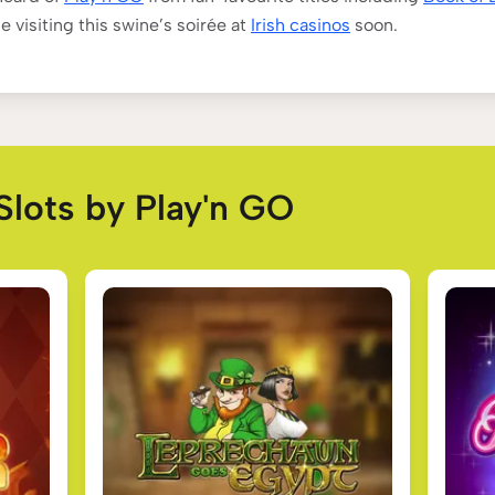
e visiting this swine’s soirée at
Irish casinos
soon.
Slots by Play'n GO