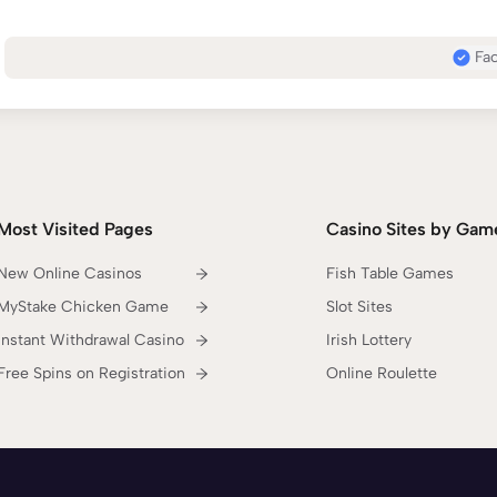
Fa
Most Visited Pages
Casino Sites by Gam
New Online Casinos
Fish Table Games
MyStake Chicken Game
Slot Sites
Instant Withdrawal Casino
Irish Lottery
Free Spins on Registration
Online Roulette