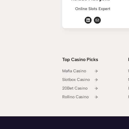
Online Slots Expert
Top Casino Picks
Mafia Casino
Slotbox Casino
20Bet Casino
Rollino Casino