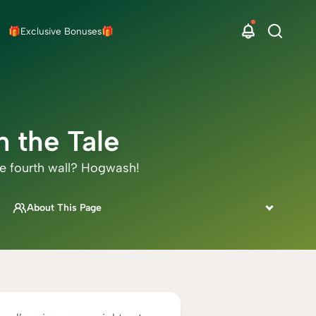
🎁Exclusive Bonuses🎁
n the Tale
he fourth wall? Hogwash!
About This Page
This page is written by
Kolade Adegoke
ONLINE SLOTS EXPERT
Fact Checked By
Vesna Mihajlovic