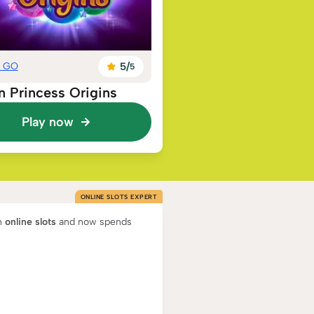
n GO
5
/
5
 Princess Origins
Play now
ONLINE SLOTS EXPERT
in
online slots
and now spends