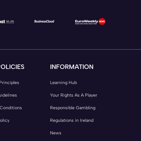
OLICIES
INFORMATION
 Principles
Learning Hub
uidelines
Your Rights As A Player
Conditions
Responsible Gambling
olicy
Regulations in Ireland
News