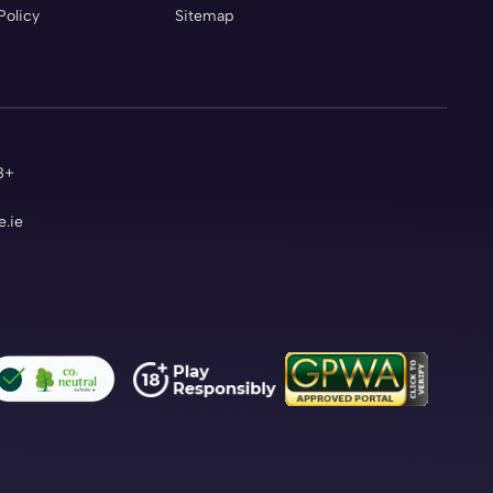
Policy
Sitemap
8+
e.ie