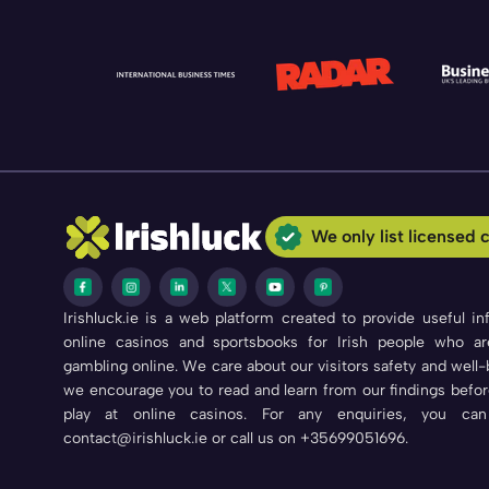
We only list licensed 
Irishluck.ie is a web platform created to provide useful i
online casinos and sportsbooks for Irish people who ar
gambling online. We care about our visitors safety and well-
we encourage you to read and learn from our findings befo
play at online casinos. For any enquiries, you ca
contact@irishluck.ie or call us on +35699051696.