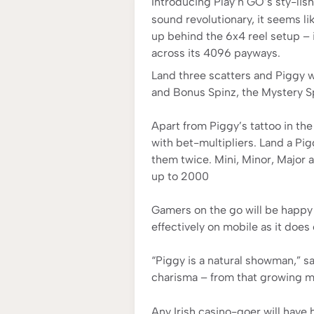
Introducing Play’n GO’s sty-li
sound revolutionary, it seems lik
up behind the 6x4 reel setup – i
across its 4096 payways.
Land three scatters and Piggy w
and Bonus Spinz, the Mystery Spi
Apart from Piggy’s tattoo in th
with bet-multipliers. Land a Pigg
them twice. Mini, Minor, Major 
up to 2000
Gamers on the go will be happy 
effectively on mobile as it does
“Piggy is a natural showman,” 
charisma – from that growing mu
Any Irish casino-goer will have 