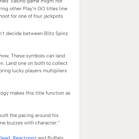
hemed’ casino game might not
HEAD OF CONTENT
ring other Play’n GO titles line
According to our
Editorial Guide
hoot for one of four jackpots
n’t decide between Blitz Spinz
 show. These symbols can land
een. Land one on both to collect
ring lucky players multipliers
gy makes this title function as
uilt the pacing around his
ame buzzes with character.”
 Dead
,
Reactoonz
and Buffalo