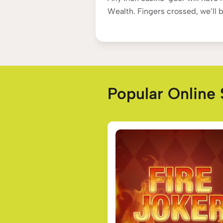
Wealth. Fingers crossed, we’ll b
Popular Online 