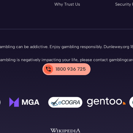
Why Trust Us
Security 
ambling can be addictive. Enjoy gambling responsibly. Dunlewey.org 1
gambling is negatively impacting your life, please contact gamblingcar
1800 936 725