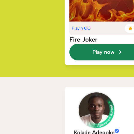
Play'n GO
Fire Joker
Play now
Kolade Adegoke