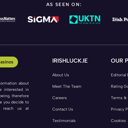
AS SEEN ON:
IRISHLUCK.IE
OUR P
casinos
About Us
Editorial
nformation about
Meet The Team
Rating G
e interested in
being, therefore
Careers
Terms & 
re you decide to
n reach us at
Contact Us
Privacy P
Testimonials
Cookies