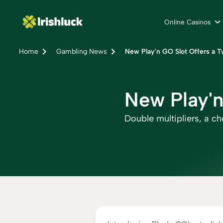
Online Casinos
Home
Gambling News
New Play'n GO Slot Offers a Tw
New Play'n
Double multipliers, a c