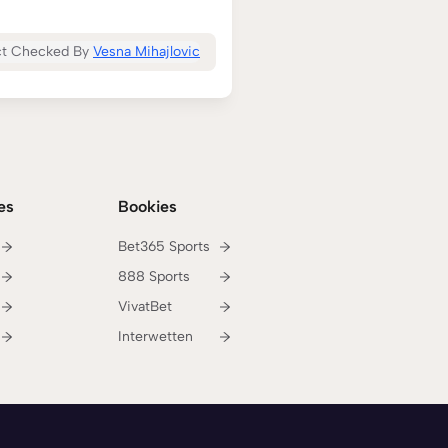
ct Checked By
Vesna Mihajlovic
es
Bookies
Bet365 Sports
888 Sports
VivatBet
Interwetten