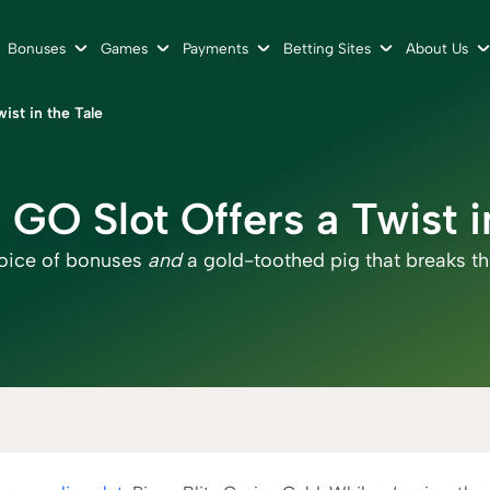
Bonuses
Games
Payments
Betting Sites
About Us
ist in the Tale
 GO Slot Offers a Twist i
hoice of bonuses
and
a gold-toothed pig that breaks t