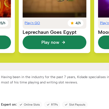
5
/
Play'n GO
4
/
Play'
5
5
Leprechaun Goes Egypt
Moon
Play now
Having been in the industry for the past 7 years, Kolade specialises 
most of his time playing and writing slot reviews.
Expert on:
Online Slots
RTPs
Slot Payouts