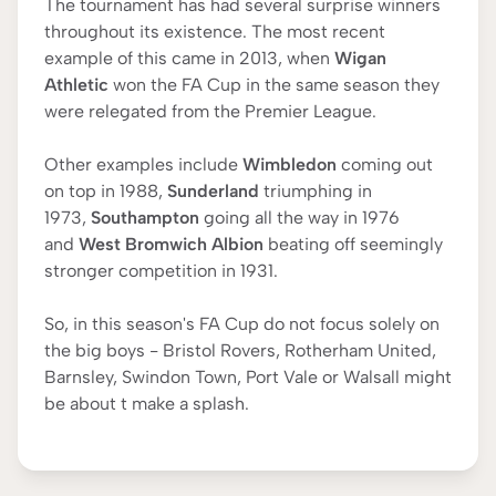
The tournament has had several surprise winners
throughout its existence. The most recent
example of this came in 2013, when
Wigan
Athletic
won the FA Cup in the same season they
were relegated from the Premier League.
Other examples include
Wimbledon
coming out
on top in 1988,
Sunderland
triumphing in
1973,
Southampton
going all the way in 1976
and
West Bromwich Albion
beating off seemingly
stronger competition in 1931.
So, in this season's FA Cup do not focus solely on
the big boys - Bristol Rovers, Rotherham United,
Barnsley, Swindon Town, Port Vale or Walsall might
be about t make a splash.