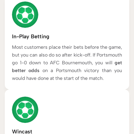
In-Play Betting
Most customers place their bets before the game,
but you can also do so after kick-off. If Portsmouth
go 1-0 down to AFC Bournemouth, you will
get
better odds
on a Portsmouth victory than you
would have done at the start of the match.
Wincast