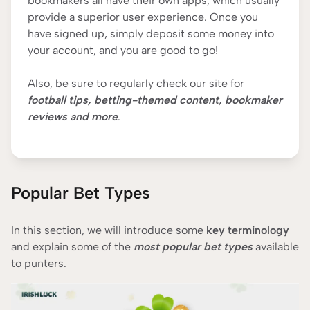
bookmakers all have their own apps, which usually
provide a superior user experience. Once you
have signed up, simply deposit some money into
your account, and you are good to go!
Also, be sure to regularly check our site for
football tips, betting-themed content, bookmaker
reviews and more
.
Popular Bet Types
In this section, we will introduce some
key terminology
and explain some of the
most popular bet types
available
to punters.