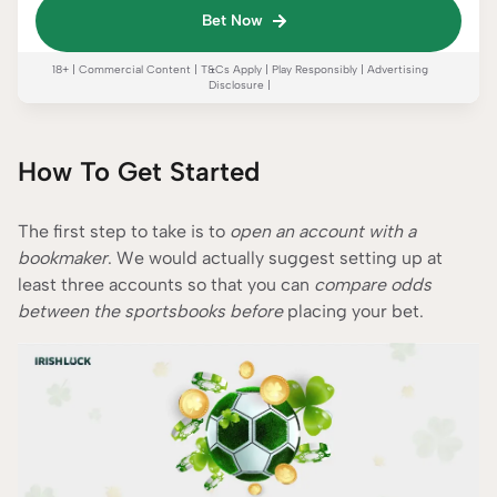
Bet Now
18+ | Commercial Content | T&Cs Apply | Play Responsibly | Advertising
Disclosure |
How To Get Started
The first step to take is to
open an account with a
bookmaker
. We would actually suggest setting up at
least three accounts so that you can
compare odds
between the sportsbooks before
placing your bet.