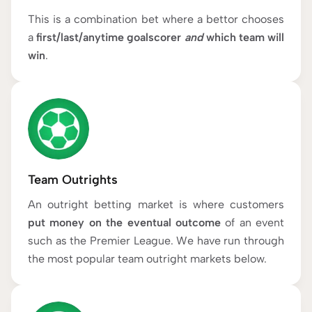
This is a combination bet where a bettor chooses
a
first/last/anytime goalscorer
and
which team will
win
.
Team Outrights
An outright betting market is where customers
put money on the eventual outcome
of an event
such as the Premier League. We have run through
the most popular team outright markets below.