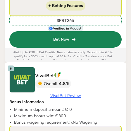
+ Betting Features
SPRT365
Verified in August
Bet Now
#ad. Up to €30 in Bet Credits. New customers only. Deposit min. €5 to
qualify for a 300% match up to €30 in Bet Credits. To release your Bet
Credits for use, place qualifying bets to the value of your qualifying
deposit (capped at €10) at odds of 1/5 (1.20) or greater within 30 days.
Payment method exclusions, time limits, and T&Cs apply. Bet Credits are
non-withdrawable, stakes are not included in returns, and they expire 7
VivatBet
days after being added to your balance. Time limits and T&Cs apply.
This
Referral Code is used for marketing/tracking purposes only.
4.8
Overall
/
5
VivatBet Review
Bonus Information
Minimum deposit amount
:
€10
Maximum bonus win
:
€300
Bonus wagering requirement
:
xNo Wagering