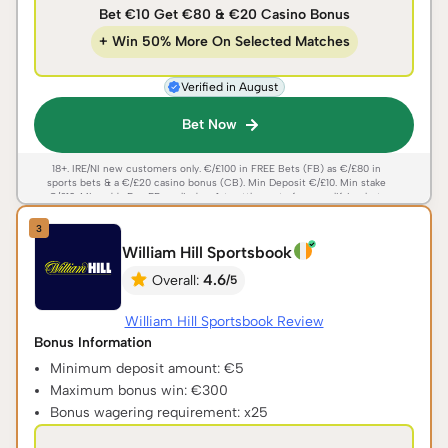
Bet €10 Get €80 & €20 Casino Bonus
+ Win 50% More On Selected Matches
Verified in August
Bet Now
18+. IRE/NI new customers only. €/£100 in FREE Bets (FB) as €/£80 in
sports bets & a €/£20 casino bonus (CB). Min Deposit €/£10. Min stake
€/£10. Min odds Evs. FB applied on 1st settlement of any qualifying bet.
FB 7-day expiry. 1 FB offer per customer, household & IP address only.
Account & Payment restrictions. 14 days to accept €/£10 CB, then
active for 3 days. CB 5x wagering & max redeemable €/£100. Game
William Hill Sportsbook
restrictions apply. Cashed out/Free Bets won’t apply. 30 days to qualify.
T&Cs Apply 18+. UK/IRE online only. Min odds 3/1. Max stake £/€20.
4.6
Overall
/
5
Available on one bet per selected event. 50% boost applied after all
selections are settled. Max boost payout £/€1,000. Offer excludes
multiple bets. Free, void, or cashed out bets do not qualify. T&Cs apply.
William Hill Sportsbook Review
Bonus Information
Minimum deposit amount
:
€5
Maximum bonus win
:
€300
Bonus wagering requirement
:
x25