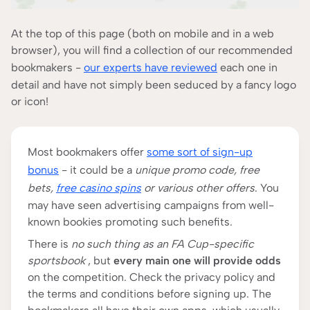
At the top of this page (both on mobile and in a web
browser), you will find a collection of our recommended
bookmakers -
our experts have reviewed
each one in
detail and have not simply been seduced by a fancy logo
or icon!
Most bookmakers offer
some sort of sign-up
bonus
- it could be a
unique promo code, free
bets,
free casino spins
or various other offers
. You
may have seen advertising campaigns from well-
known bookies promoting such benefits.
There is
no such thing as an FA Cup-specific
sportsbook
, but
every main one will provide odds
on the competition. Check the privacy policy and
the terms and conditions before signing up. The