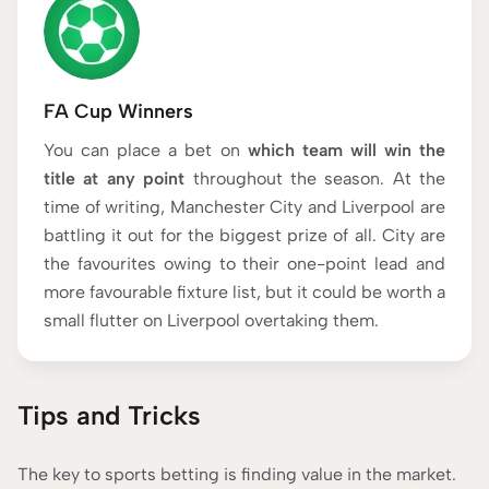
FA Cup Winners
You can place a bet on
which team will win the
title at any point
throughout the season. At the
time of writing, Manchester City and Liverpool are
battling it out for the biggest prize of all. City are
the favourites owing to their one-point lead and
more favourable fixture list, but it could be worth a
small flutter on Liverpool overtaking them.
Tips and Tricks
The key to sports betting is finding value in the market.