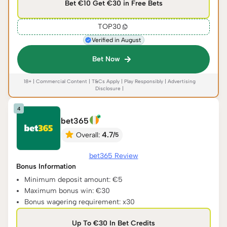
Bet €10 Get €30 in Free Bets
TOP30
Verified in August
Bet Now
18+ | Commercial Content | T&Cs Apply | Play Responsibly | Advertising
Disclosure |
bet365
4.7
Overall
/
5
bet365 Review
Bonus Information
Minimum deposit amount
:
€5
Maximum bonus win
:
€30
Bonus wagering requirement
:
x30
Up To €30 In Bet Credits