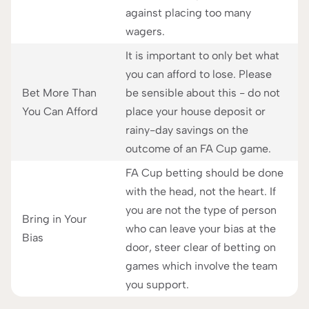
against placing too many
wagers.
It is important to only bet what
you can afford to lose. Please
Bet More Than
be sensible about this - do not
You Can Afford
place your house deposit or
rainy-day savings on the
outcome of an FA Cup game.
FA Cup betting should be done
with the head, not the heart. If
you are not the type of person
Bring in Your
who can leave your bias at the
Bias
door, steer clear of betting on
games which involve the team
you support.