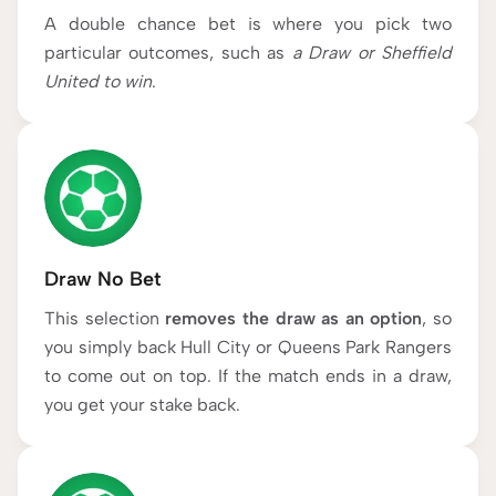
A double chance bet is where you pick two
particular outcomes, such as
a Draw or Sheffield
United to win
.
Draw No Bet
This selection
removes the draw as an option
, so
you simply back Hull City or Queens Park Rangers
to come out on top. If the match ends in a draw,
you get your stake back.