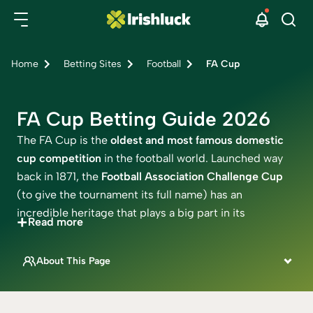
Home
Betting Sites
Football
FA Cup
FA Cup Betting Guide 2026
The FA Cup is the
oldest and most famous domestic
cup competition
in the football world. Launched way
back in 1871, the
Football Association Challenge Cup
(to give the tournament its full name) has an
incredible heritage that plays a big part in its
+
Read more
continued popularity.
About This Page
We have put together this
useful guide which explains
This page is written by
everything
you need to know about FA Cup odds,
Greg Lea
football betting sites
, and how to win money by