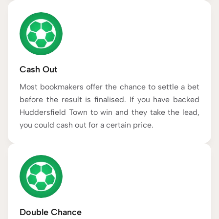
Cash Out
Most bookmakers offer the chance to settle a bet
before the result is finalised. If you have backed
Huddersfield Town to win and they take the lead,
you could cash out for a certain price.
Double Chance