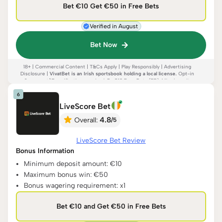
Bet €10 Get €50 in Free Bets
Verified in August
Bet Now
18+ | Commercial Content | T&Cs Apply | Play Responsibly | Advertising
Disclosure |
VivatBet is an Irish sportsbook holding a local license.
Opt-in
& account/ID verification required. 5x €10 Free Bets (FB). Min deposit
€10. Min 1st bet stake €10. Min odds 2.0 (single or acca). FB credited 24h
after 1st qualifying bet settlement. FB 30-day expiry. FB wagering: single
bet, min odds 2.0, FB stake not returned in winnings. 30 days to deposit,
LiveScore Bet
place, and settle qualifying bet. Excludes handicap/totals. Cashed out,
void, refunded, or free bets won’t apply. Cannot be combined.
4.8
Overall
/
5
LiveScore Bet Review
Bonus Information
Minimum deposit amount
:
€10
Maximum bonus win
:
€50
Bonus wagering requirement
:
x1
Bet €10 and Get €50 in Free Bets