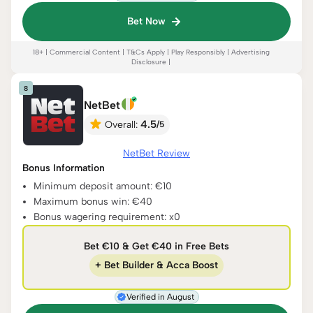
Bet Now
18+ | Commercial Content | T&Cs Apply | Play Responsibly | Advertising
Disclosure |
NetBet
4.5
Overall
/
5
NetBet Review
Bonus Information
Minimum deposit amount
:
€10
Maximum bonus win
:
€40
Bonus wagering requirement
:
x0
Bet €10 & Get €40 in Free Bets
+ Bet Builder & Acca Boost
Verified in August