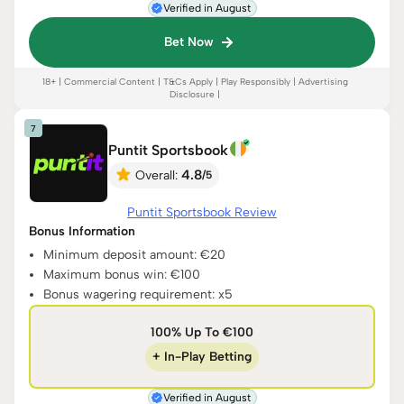
Verified in August
Bet Now
18+ | Commercial Content | T&Cs Apply | Play Responsibly | Advertising
Disclosure |
Puntit Sportsbook
4.8
Overall
/
5
Puntit Sportsbook Review
Bonus Information
Minimum deposit amount
:
€20
Maximum bonus win
:
€100
Bonus wagering requirement
:
x5
100% Up To €100
+ In-Play Betting
Verified in August