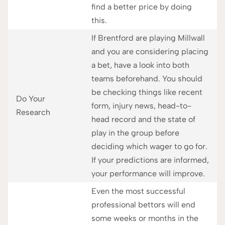
find a better price by doing
this.
If Brentford are playing Millwall
and you are considering placing
a bet, have a look into both
teams beforehand. You should
be checking things like recent
Do Your
form, injury news, head-to-
Research
head record and the state of
play in the group before
deciding which wager to go for.
If your predictions are informed,
your performance will improve.
Even the most successful
professional bettors will end
some weeks or months in the