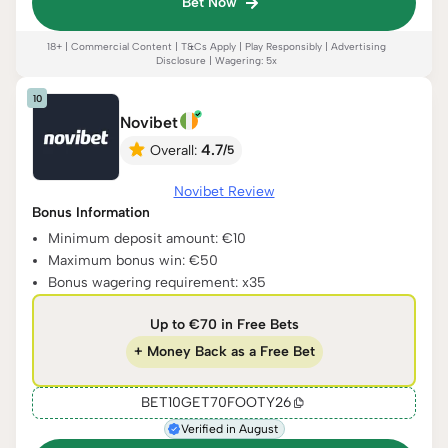
Bet Now
18+ | Commercial Content | T&Cs Apply | Play Responsibly | Advertising
Disclosure | Wagering: 5x
Novibet
4.7
Overall
/
5
Novibet Review
Bonus Information
Minimum deposit amount
:
€10
Maximum bonus win
:
€50
Bonus wagering requirement
:
x35
Up to €70 in Free Bets
+ Money Back as a Free Bet
BET10GET70FOOTY26
Verified in August