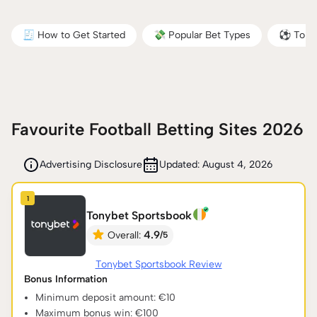
FEATURED FOOTBALL WRITING SPECIALIST
betting on the biggest cup competition in
England
Fact Checked By
and the UK
.
🧾 How to Get Started
💸 Popular Bet Types
⚽ Top 
Rebecca Mackay
CONTENT ADVISOR
According to our
Editorial Guide
Favourite Football Betting Sites 2026
Advertising Disclosure
Updated:
August 4, 2026
Tonybet Sportsbook
4.9
Overall
/
5
Tonybet Sportsbook Review
Bonus Information
Minimum deposit amount
:
€10
Maximum bonus win
:
€100