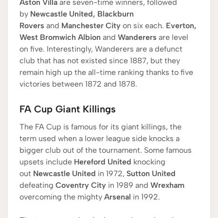
Aston Villa
are seven-time winners, followed
by
Newcastle United, Blackburn
Rovers
and
Manchester City
on six each.
Everton,
West Bromwich Albion
and
Wanderers
are level
on five. Interestingly, Wanderers are a defunct
club that has not existed since 1887, but they
remain high up the all-time ranking thanks to five
victories between 1872 and 1878.
FA Cup Giant Killings
The FA Cup is famous for its giant killings, the
term used when a lower league side knocks a
bigger club out of the tournament. Some famous
upsets include
Hereford United
knocking
out
Newcastle United
in 1972,
Sutton United
defeating
Coventry City
in 1989 and
Wrexham
overcoming the mighty
Arsenal
in 1992.