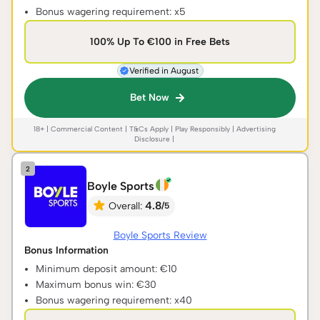
Bonus wagering requirement
:
x5
100% Up To €100 in Free Bets
Verified in August
Bet Now
18+ | Commercial Content | T&Cs Apply | Play Responsibly | Advertising
Disclosure |
Boyle Sports
4.8
Overall
/
5
Boyle Sports Review
Bonus Information
Minimum deposit amount
:
€10
Maximum bonus win
:
€30
Bonus wagering requirement
:
x40