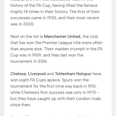
history of the FA Cup, having lifted the famous
trophy 14 times in their history. The first of their
successes came in 1930, and their most recent
was in 2020.
Next on the list is
Manchester United,
the club
that has won the Premier League title more often
than anyone else. Their maiden triumph in the FA
Cup was in 1909, and they last won the
tournament in 2016.
Chelsea, Liverpool
and
Tottenham Hotspur
have
won eight FA Cups apiece. Spurs won the
tournament for the first time way back in 1901,
while Chelsea's first success was only in 1970 -
but they have caught up with their London rivals
since then.