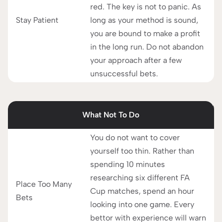
red. The key is not to panic. As
Stay Patient
long as your method is sound,
you are bound to make a profit
in the long run. Do not abandon
your approach after a few
unsuccessful bets.
What Not To Do
You do not want to cover
yourself too thin. Rather than
spending 10 minutes
researching six different FA
Place Too Many
Cup matches, spend an hour
Bets
looking into one game. Every
bettor with experience will warn