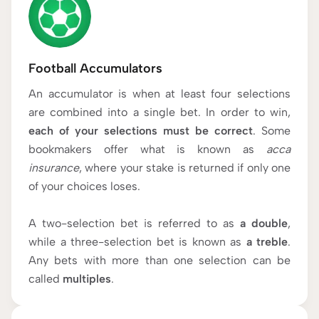
Football Accumulators
An accumulator is when at least four selections
are combined into a single bet. In order to win,
each of your selections must be correct
. Some
bookmakers offer what is known as
acca
insurance
, where your stake is returned if only one
of your choices loses.
A two-selection bet is referred to as
a double
,
while a three-selection bet is known as
a treble
.
Any bets with more than one selection can be
called
multiples
.