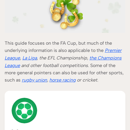
This guide focuses on the FA Cup, but much of the
underlying information is also applicable to the
Premier
League
,
La Liga
, the EFL Championship,
the Champions
League
and other football competitions
. Some of the
more general pointers can also be used for other sports,
such as
rugby union
,
horse racing
or cricket
.