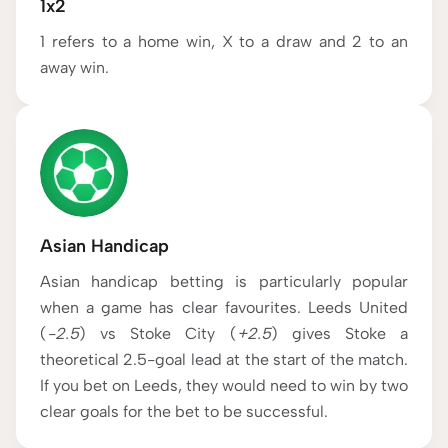
1x2
1 refers to a home win, X to a draw and 2 to an
away win.
Asian Handicap
Asian handicap betting is particularly popular
when a game has clear favourites. Leeds United
(
-2.5
) vs Stoke City (
+2.5
) gives Stoke a
theoretical 2.5-goal lead at the start of the match.
If you bet on Leeds, they would need to win by two
clear goals for the bet to be successful.