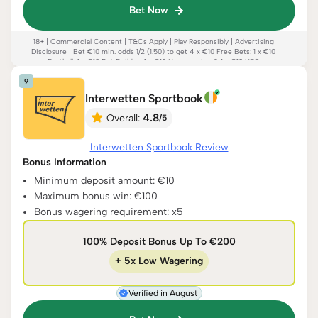
Bet Now
18+ | Commercial Content | T&Cs Apply | Play Responsibly | Advertising
Disclosure | Bet €10 min. odds 1/2 (1.50) to get 4 x €10 Free Bets: 1 x €10
Football, 1 x €10 Bet Builder, 1 x €10 Horse racing & 1 x €10 UFC
Interwetten Sportbook
4.8
Overall
/
5
Interwetten Sportbook Review
Bonus Information
Minimum deposit amount
:
€10
Maximum bonus win
:
€100
Bonus wagering requirement
:
x5
100% Deposit Bonus Up To €200
+ 5x Low Wagering
Verified in August