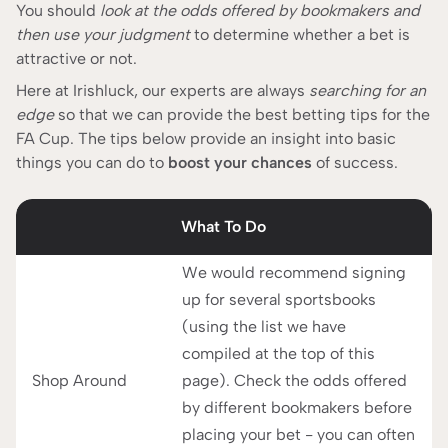
You should
look at the odds offered by bookmakers and
then use your judgment
to determine whether a bet is
attractive or not.
Here at Irishluck, our experts are always
searching for an
edge
so that we can provide the best betting tips for the
FA Cup. The tips below provide an insight into basic
things you can do to
boost your chances
of success.
What To Do
We would recommend signing
up for several sportsbooks
(using the list we have
compiled at the top of this
Shop Around
page). Check the odds offered
by different bookmakers before
placing your bet - you can often