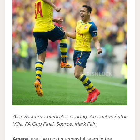
Alex Sanchez celebrates scoring, Arsenal vs Aston
Villa, FA Cup Final. Source: Mark Pain,
Arsenal
are the most successful team in the