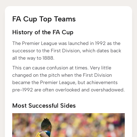
FA Cup Top Teams
History of the FA Cup
The Premier League was launched in 1992 as the
successor to the First Division, which dates back
all the way to 1888.
This can cause confusion at times. Very little
changed on the pitch when the First Division
became the Premier League, but achievements
pre-1992 are often overlooked and overshadowed.
Most Successful Sides