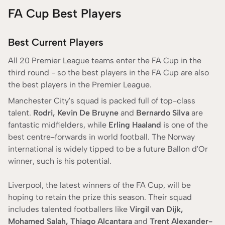
FA Cup Best Players
Best Current Players
All 20 Premier League teams enter the FA Cup in the
third round - so the best players in the FA Cup are also
the best players in the Premier League.
Manchester City's squad is packed full of top-class
talent.
Rodri, Kevin De Bruyne
and
Bernardo Silva
are
fantastic midfielders, while
Erling Haaland
is one of the
best centre-forwards in world football. The Norway
international is widely tipped to be a future Ballon d'Or
winner, such is his potential.
Liverpool, the latest winners of the FA Cup, will be
hoping to retain the prize this season. Their squad
includes talented footballers like
Virgil van Dijk,
Mohamed Salah, Thiago Alcantara
and
Trent Alexander-