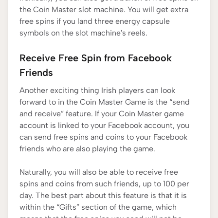
the Coin Master slot machine. You will get extra
free spins if you land three energy capsule
symbols on the slot machine's reels.
Receive Free Spin from Facebook
Friends
Another exciting thing Irish players can look
forward to in the Coin Master Game is the “send
and receive” feature. If your Coin Master game
account is linked to your Facebook account, you
can send free spins and coins to your Facebook
friends who are also playing the game.
Naturally, you will also be able to receive free
spins and coins from such friends, up to 100 per
day. The best part about this feature is that it is
within the “Gifts” section of the game, which