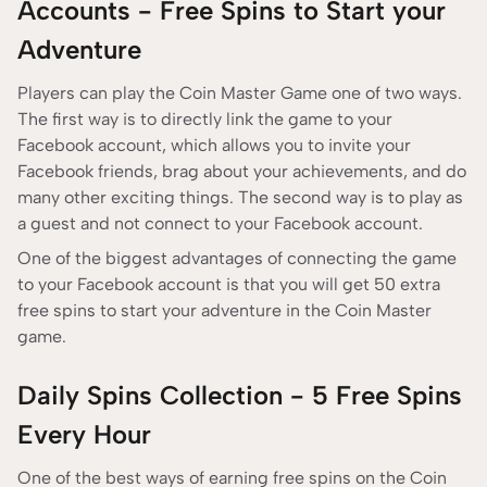
Accounts - Free Spins to Start your
Adventure
Players can play the Coin Master Game one of two ways.
The first way is to directly link the game to your
Facebook account, which allows you to invite your
Facebook friends, brag about your achievements, and do
many other exciting things. The second way is to play as
a guest and not connect to your Facebook account.
One of the biggest advantages of connecting the game
to your Facebook account is that you will get 50 extra
free spins to start your adventure in the Coin Master
game.
Daily Spins Collection - 5 Free Spins
Every Hour
One of the best ways of earning free spins on the Coin