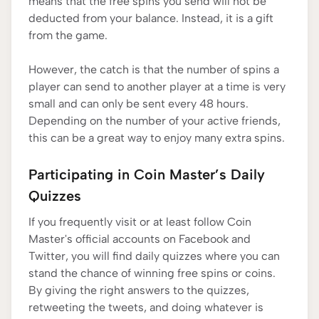
means that the free spins you send will not be
deducted from your balance. Instead, it is a gift
from the game.
However, the catch is that the number of spins a
player can send to another player at a time is very
small and can only be sent every 48 hours.
Depending on the number of your active friends,
this can be a great way to enjoy many extra spins.
Participating in Coin Master’s Daily
Quizzes
If you frequently visit or at least follow Coin
Master's official accounts on Facebook and
Twitter, you will find daily quizzes where you can
stand the chance of winning free spins or coins.
By giving the right answers to the quizzes,
retweeting the tweets, and doing whatever is