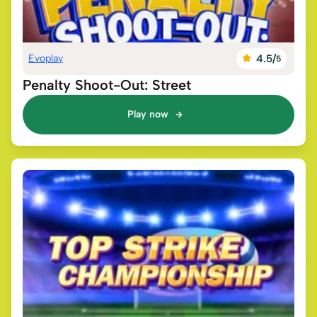
Evoplay
4.5
/
5
Penalty Shoot-Out: Street
Play now