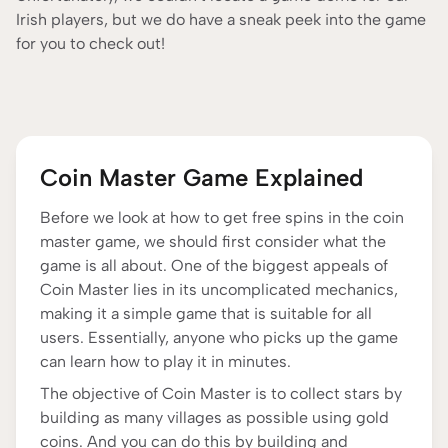
Irish players, but we do have a sneak peek into the game
for you to check out!
Coin Master Game Explained
Before we look at how to get free spins in the coin
master game, we should first consider what the
game is all about. One of the biggest appeals of
Coin Master lies in its uncomplicated mechanics,
making it a simple game that is suitable for all
users. Essentially, anyone who picks up the game
can learn how to play it in minutes.
The objective of Coin Master is to collect stars by
building as many villages as possible using gold
coins. And you can do this by building and