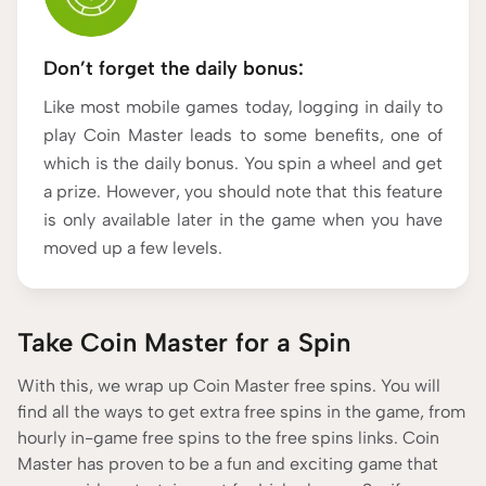
Don’t forget the daily bonus:
Like most mobile games today, logging in daily to
play Coin Master leads to some benefits, one of
which is the daily bonus. You spin a wheel and get
a prize. However, you should note that this feature
is only available later in the game when you have
moved up a few levels.
Take Coin Master for a Spin
With this, we wrap up Coin Master free spins. You will
find all the ways to get extra free spins in the game, from
hourly in-game free spins to the free spins links. Coin
Master has proven to be a fun and exciting game that