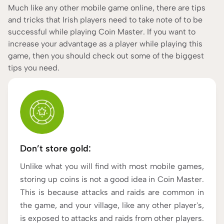
Much like any other mobile game online, there are tips
and tricks that Irish players need to take note of to be
successful while playing Coin Master. If you want to
increase your advantage as a player while playing this
game, then you should check out some of the biggest
tips you need.
Don’t store gold:
Unlike what you will find with most mobile games,
storing up coins is not a good idea in Coin Master.
This is because attacks and raids are common in
the game, and your village, like any other player's,
is exposed to attacks and raids from other players.