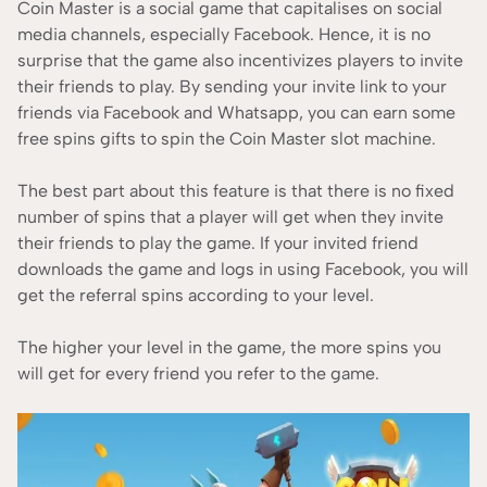
Coin Master is a social game that capitalises on social
media channels, especially Facebook. Hence, it is no
surprise that the game also incentivizes players to invite
their friends to play. By sending your invite link to your
friends via Facebook and Whatsapp, you can earn some
free spins gifts to spin the Coin Master slot machine.
The best part about this feature is that there is no fixed
number of spins that a player will get when they invite
their friends to play the game. If your invited friend
downloads the game and logs in using Facebook, you will
get the referral spins according to your level.
The higher your level in the game, the more spins you
will get for every friend you refer to the game.