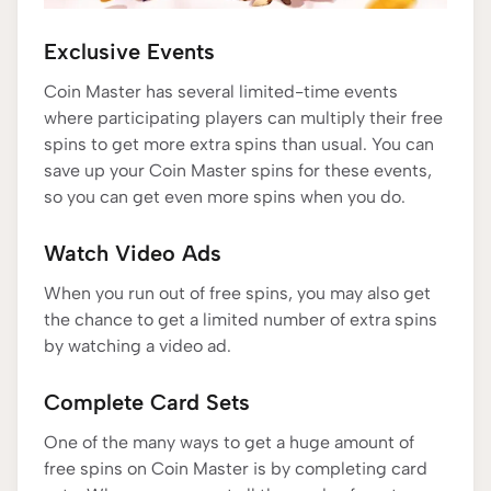
Exclusive Events
Coin Master has several limited-time events
where participating players can multiply their free
spins to get more extra spins than usual. You can
save up your Coin Master spins for these events,
so you can get even more spins when you do.
Watch Video Ads
When you run out of free spins, you may also get
the chance to get a limited number of extra spins
by watching a video ad.
Complete Card Sets
One of the many ways to get a huge amount of
free spins on Coin Master is by completing card