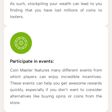
As such, stockpiling your wealth can lead to you
finding that you have lost millions of coins to
looters.
Participate in events:
Coin Master features many different events from
which players can enjoy incredible incentives.
These events can help you get awesome rewards
quickly, especially if you don’t want to consider
alternatives like buying spins or coins from the
store.