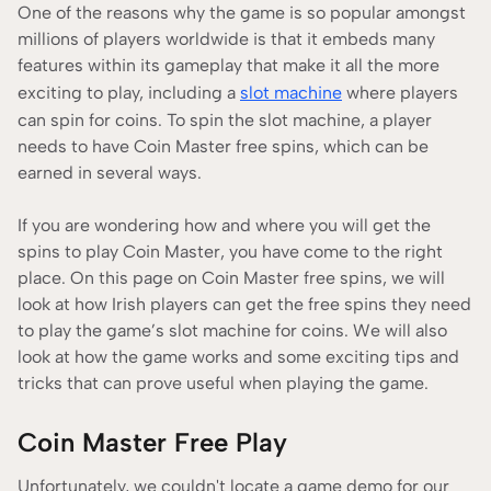
One of the reasons why the game is so popular amongst
millions of players worldwide is that it embeds many
features within its gameplay that make it all the more
exciting to play, including a
slot machine
where players
can spin for coins. To spin the slot machine, a player
needs to have Coin Master free spins, which can be
earned in several ways.
If you are wondering how and where you will get the
spins to play Coin Master, you have come to the right
place. On this page on Coin Master free spins, we will
look at how Irish players can get the free spins they need
to play the game’s slot machine for coins. We will also
look at how the game works and some exciting tips and
tricks that can prove useful when playing the game.
Coin Master Free Play
Unfortunately, we couldn't locate a game demo for our