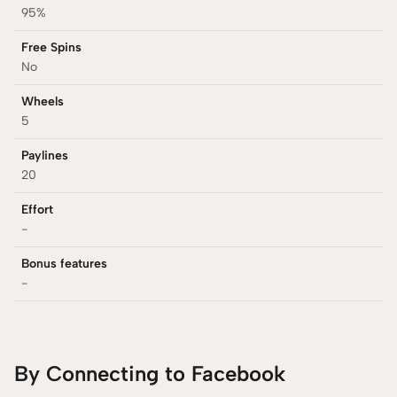
95%
Free Spins
No
Wheels
5
Paylines
20
Effort
-
Bonus features
-
By Connecting to Facebook