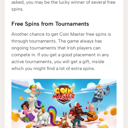
asked, you may be the lucky winner of several free
spins.
Free Spins from Tournaments
Another chance to get Coin Master free spins is
through tournaments. The game always has
ongoing tournaments that Irish players can
compete in. If you get a good placement in any
active tournaments, you will get a gift, inside
which you might find a lot of extra spins.