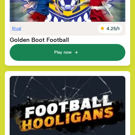
Rival
4.25
/
5
Golden Boot Football
Play now