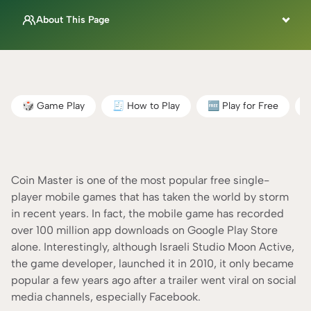
About This Page
This page is reviewed by
Dermot Heathcote
ONLINE CASINO SPECIALIST
According to our
Editorial Guide
🎲 Game Play
🧾 How to Play
🆓 Play for Free

Coin Master is one of the most popular free single-
player mobile games that has taken the world by storm
in recent years. In fact, the mobile game has recorded
over 100 million app downloads on Google Play Store
alone. Interestingly, although Israeli Studio Moon Active,
the game developer, launched it in 2010, it only became
popular a few years ago after a trailer went viral on social
media channels, especially Facebook.