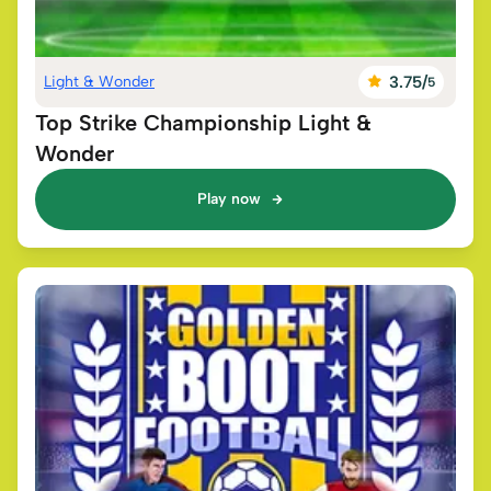
Light & Wonder
3.75
/
5
Top Strike Championship Light &
Wonder
Play now