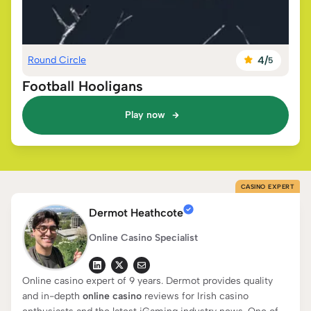
Round Circle
4
/
5
Football Hooligans
Play now
CASINO EXPERT
Dermot Heathcote
Online Casino Specialist
Online casino expert of 9 years. Dermot provides quality
and in-depth
online casino
reviews for Irish casino