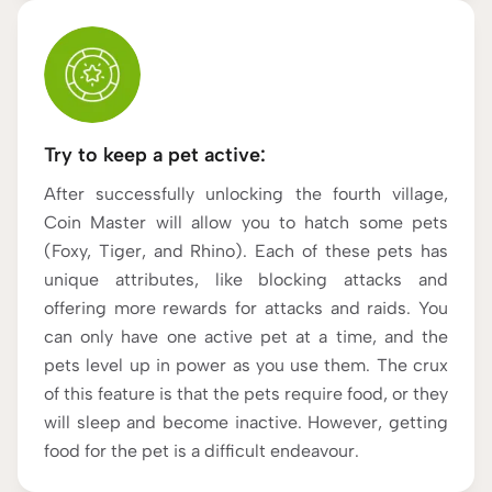
Try to keep a pet active:
After successfully unlocking the fourth village,
Coin Master will allow you to hatch some pets
(Foxy, Tiger, and Rhino). Each of these pets has
unique attributes, like blocking attacks and
offering more rewards for attacks and raids. You
can only have one active pet at a time, and the
pets level up in power as you use them. The crux
of this feature is that the pets require food, or they
will sleep and become inactive. However, getting
food for the pet is a difficult endeavour.