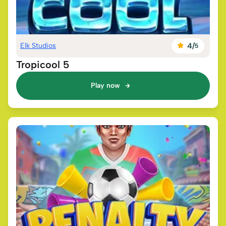
Elk Studios
4
/
5
Tropicool 5
Play now