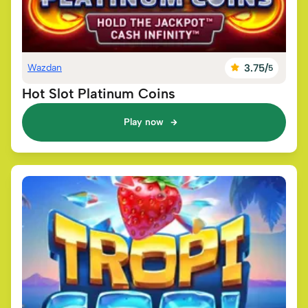
Wazdan
3.75
/
5
Hot Slot Platinum Coins
Play now