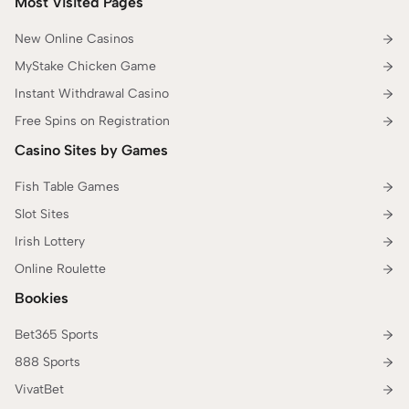
Most Visited Pages
New Online Casinos
MyStake Chicken Game
Instant Withdrawal Casino
Free Spins on Registration
Casino Sites by Games
Fish Table Games
Slot Sites
Irish Lottery
Online Roulette
Bookies
Bet365 Sports
888 Sports
VivatBet