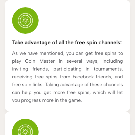
Take advantage of all the free spin channels:
As we have mentioned, you can get free spins to
play Coin Master in several ways, including
inviting friends, participating in tournaments,
receiving free spins from Facebook friends, and
free spin links. Taking advantage of these channels
can help you get more free spins, which will let
you progress more in the game.