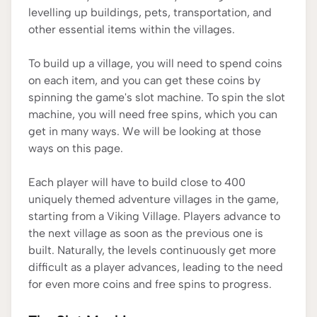
levelling up buildings, pets, transportation, and
other essential items within the villages.
To build up a village, you will need to spend coins
on each item, and you can get these coins by
spinning the game's slot machine. To spin the slot
machine, you will need free spins, which you can
get in many ways. We will be looking at those
ways on this page.
Each player will have to build close to 400
uniquely themed adventure villages in the game,
starting from a Viking Village. Players advance to
the next village as soon as the previous one is
built. Naturally, the levels continuously get more
difficult as a player advances, leading to the need
for even more coins and free spins to progress.