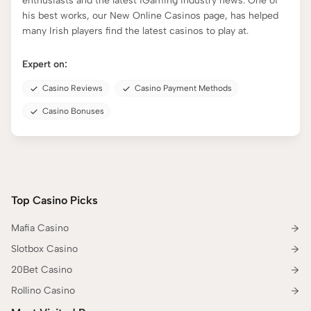
enthusiasts and the latest iGaming industry news. One of
his best works, our New Online Casinos page, has helped
many Irish players find the latest casinos to play at.
Expert on:
Casino Reviews
Casino Payment Methods
Casino Bonuses
Top Casino Picks
Mafia Casino
Slotbox Casino
20Bet Casino
Rollino Casino