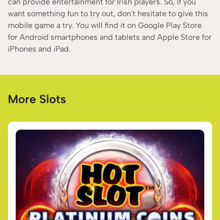
can provide entertainment for Irish players. So, if you
want something fun to try out, don't hesitate to give this
mobile game a try. You will find it on Google Play Store
for Android smartphones and tablets and Apple Store for
iPhones and iPad.
More Slots