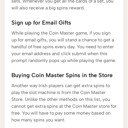
sets. Whenever you get all the cards of a set, you
will also receive a big spins reward.
Sign up for Email Gifts
While playing the Coin Master game, if you sign
up for email gifts, you will stand a chance to get a
handful of free spins every day. You need to enter
your email address and click submit when this
prompt randomly pops up while playing the game.
Buying Coin Master Spins in the Store
Another way Irish players can get extra spins to
play the slot machine is from the Coin Master
Store. Unlike the other methods on this list, you
cannot get extra spins at the Coin Master store for
free. You will have to pay some money based on
how many spins you want.