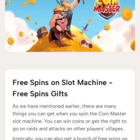
Free Spins on Slot Machine -
Free Spins Gifts
As we have mentioned earlier, there are many
things you can get when you spin the Coin Master
slot machine. You can win coins or get the right to
go on raids and attacks on other players' villages.
Ironically, you can also get a bunch of free spins on