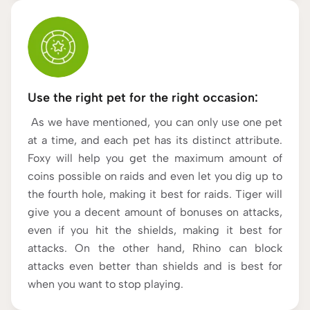
Use the right pet for the right occasion:
As we have mentioned, you can only use one pet
at a time, and each pet has its distinct attribute.
Foxy will help you get the maximum amount of
coins possible on raids and even let you dig up to
the fourth hole, making it best for raids. Tiger will
give you a decent amount of bonuses on attacks,
even if you hit the shields, making it best for
attacks. On the other hand, Rhino can block
attacks even better than shields and is best for
when you want to stop playing.