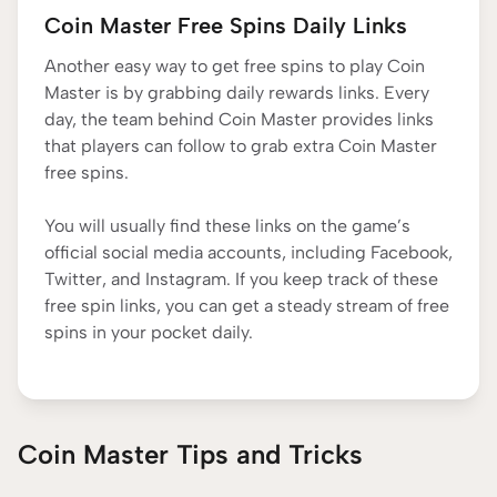
Coin Master Free Spins Daily Links
Another easy way to get free spins to play Coin
Master is by grabbing daily rewards links. Every
day, the team behind Coin Master provides links
that players can follow to grab extra Coin Master
free spins.
You will usually find these links on the game’s
official social media accounts, including Facebook,
Twitter, and Instagram. If you keep track of these
free spin links, you can get a steady stream of free
spins in your pocket daily.
Coin Master Tips and Tricks