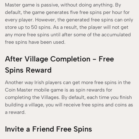
Master game is passive, without doing anything. By
default, the game generates five free spins per hour for
every player. However, the generated free spins can only
store up to 50 spins. As a result, the player will not get
any more free spins until after some of the accumulated
free spins have been used.
After Village Completion - Free
Spins Reward
Another way Irish players can get more free spins in the
Coin Master mobile game is as spin rewards for
completing the Villages. By default, each time you finish
building a village, you will receive free spins and coins as
a reward.
Invite a Friend Free Spins