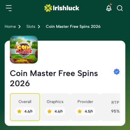
Home
Slots
Coin Master Free Spins 2026
Coin Master Free Spins
2026
Overall
Graphics
Provider
RTP
95
%
4.6
/
5
4.6
/
5
4.5
/
5