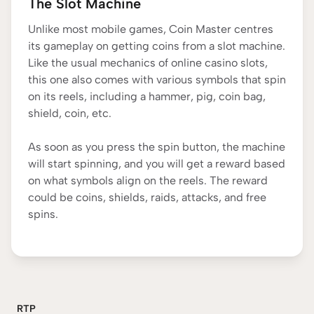
The Slot Machine
Unlike most mobile games, Coin Master centres
its gameplay on getting coins from a slot machine.
Like the usual mechanics of online casino slots,
this one also comes with various symbols that spin
on its reels, including a hammer, pig, coin bag,
shield, coin, etc.
As soon as you press the spin button, the machine
will start spinning, and you will get a reward based
on what symbols align on the reels. The reward
could be coins, shields, raids, attacks, and free
spins.
RTP