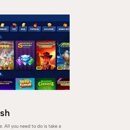
ash
 All you need to do is take a