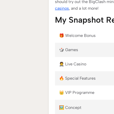
should try out the BigClash mini
casinos
, and a lot more!
My Snapshot Re
🎁 Welcome Bonus
🎲 Games
🤵 Live Casino
🔥 Special Features
👑 VIP Programme
🖼️ Concept