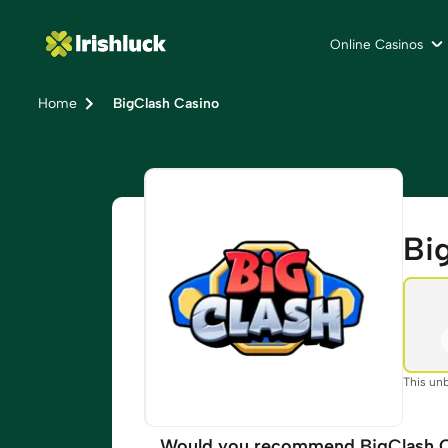
Online Casinos
Home
BigClash Casino
Bi
This unb
Would you recommend BigClash 