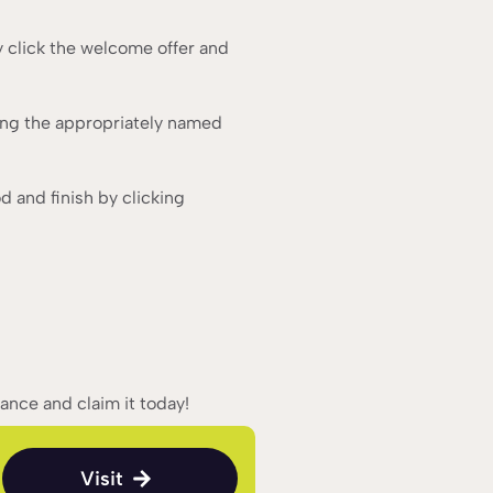
ply click the welcome offer and
king the appropriately named
 and finish by clicking
ance and claim it today!
Visit