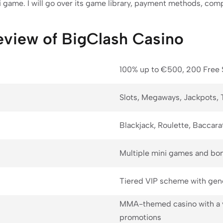
 game. I will go over its game library, payment methods, compa
view of BigClash Casino
100% up to €500, 200 Free 
Slots, Megaways, Jackpots,
Blackjack, Roulette, Baccara
Multiple mini games and b
Tiered VIP scheme with gen
MMA-themed casino with a v
promotions