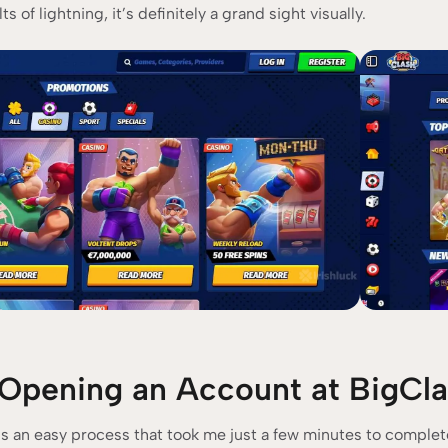
 of lightning, it’s definitely a grand sight visually.
Opening an Account at BigCl
s an easy process that took me just a few minutes to complete.