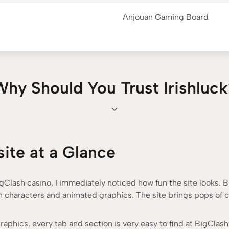
Anjouan Gaming Board
hy Should You Trust Irishluc
ite at a Glance
igClash casino, I immediately noticed how fun the site looks. 
 characters and animated graphics. The site brings pops of
graphics, every tab and section is very easy to find at BigClas