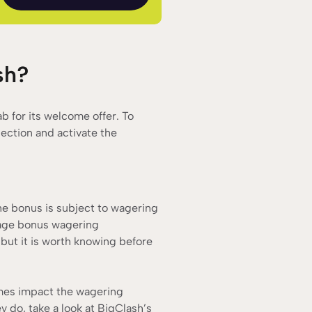
sh?
 for its welcome offer. To
ection and activate the
he bonus is subject to wagering
erage bonus wagering
 but it is worth knowing before
games impact the wagering
 do, take a look at BigClash’s