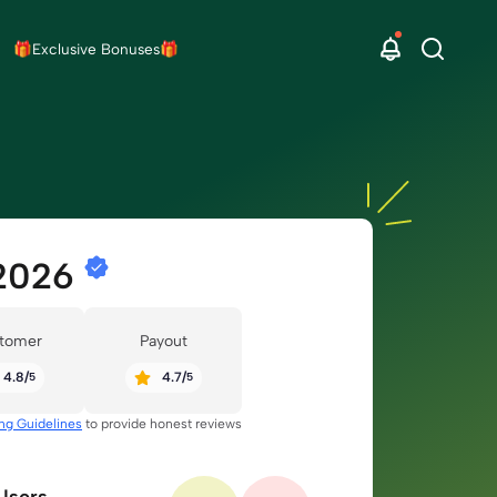
🎁Exclusive Bonuses🎁
 2026
tomer
Payout
4.8
/
5
4.7
/
5
ng Guidelines
to provide honest reviews
Users