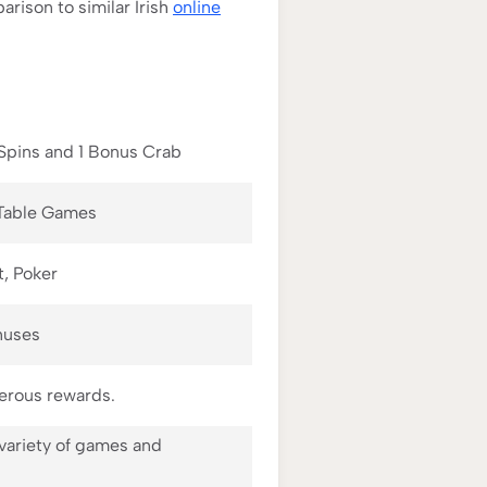
rison to similar Irish
online
Spins and 1 Bonus Crab
 Table Games
t, Poker
onuses
erous rewards.
ariety of games and