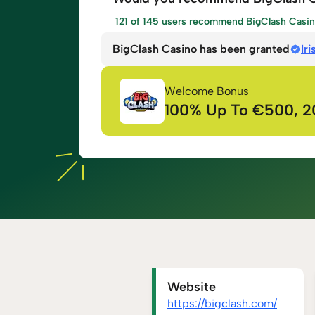
121 of 145 users recommend BigClash Casi
BigClash Casino
has been granted
Ir
Welcome Bonus
100% Up To €500, 2
Website
https://bigclash.com/