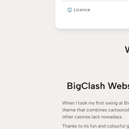
⚖️ Licence
W
BigClash Webs
When I took my first swing at B
theme that combines cartoonish
other casinos lack nowadays.
Thanks to its fun and colourful 