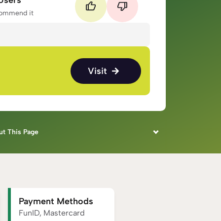
ommend it
Visit
ut This Page
 is reviewed by
Dermot Heathcote
ONLINE CASINO SPECIALIST
cked By
Payment Methods
Rebecca Mackay
FunID, Mastercard
CONTENT ADVISOR