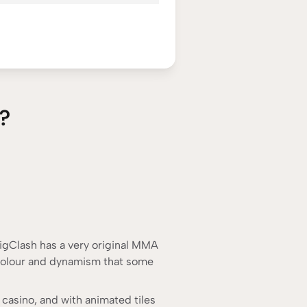
k?
BigClash has a very original MMA
 colour and dynamism that some
h casino, and with animated tiles