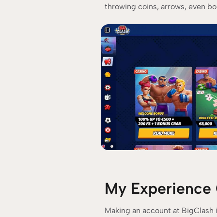
throwing coins, arrows, even bolts
My Experience 
Making an account at BigClash i