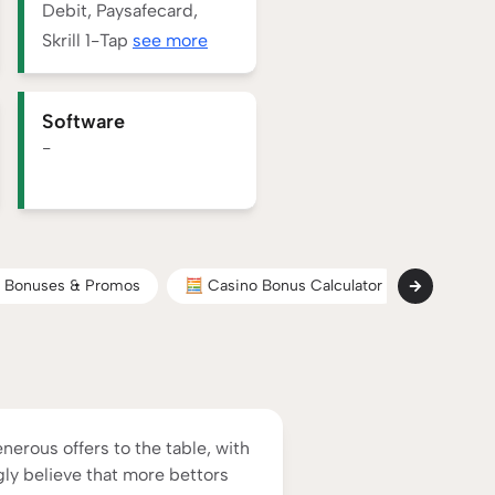
Debit, Paysafecard,
 to our
Editorial Guide
Skrill 1-Tap
see more
Software
-
 Bonuses & Promos
🧮 Casino Bonus Calculator
🎭 Pros 
erous offers to the table, with
gly believe that more bettors