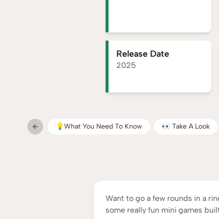
Release Date
2025
💡What You Need To Know
👀 Take A Look
Want to go a few rounds in a ri
some really fun mini games built