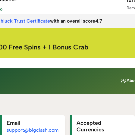
Rec
no
ishluck Trust Certificate
with an overall score
4.7
00 Free Spins
+ 1 Bonus Crab
Abo
This page
Fact Che
Email
Accepted
Currencies
support@bigclash.com