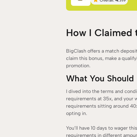
Overall
/
5
How I Claimed 
BigClash offers a match deposit
claim this bonus, make a qualif
promotion.
What You Should 
I dived into the terms and cond
requirements at 35x, and your w
requirements sitting around 40x,
opting in.
You’ll have 10 days to wager th
requirements in different amoun