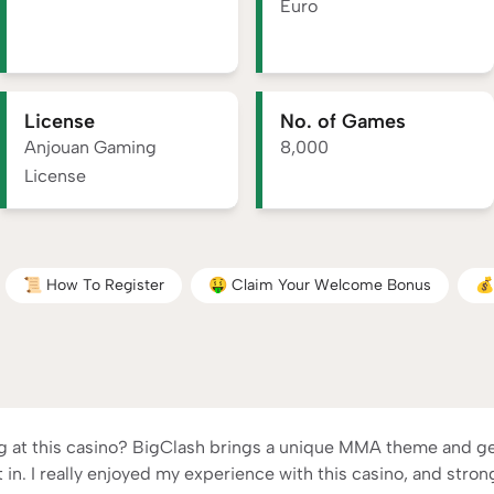
Euro
According
License
No. of Games
Anjouan Gaming
8,000
License
📜 How To Register
🤑 Claim Your Welcome Bonus
💰
ng at this casino? BigClash brings a unique MMA theme and gen
 in. I really enjoyed my experience with this casino, and stron