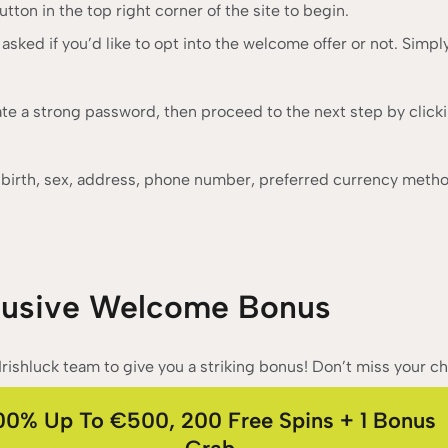
utton in the top right corner of the site to begin.
be asked if you’d like to opt into the welcome offer or not. Sim
reate a strong password, then proceed to the next step by clic
 birth, sex, address, phone number, preferred currency method
lusive Welcome Bonus
rishluck team to give you a striking bonus! Don’t miss your ch
00% Up To €500, 200 Free Spins
+ 1 Bonus