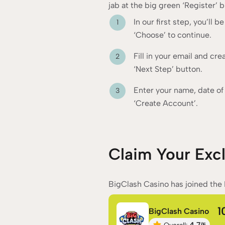
jab at the big green ‘Register’ b
In our first step, you’ll 
‘Choose’ to continue.
Fill in your email and c
‘Next Step’ button.
Enter your name, date of
‘Create Account’.
Claim Your Exc
BigClash Casino has joined the I
1
BigClash Casino
4.7