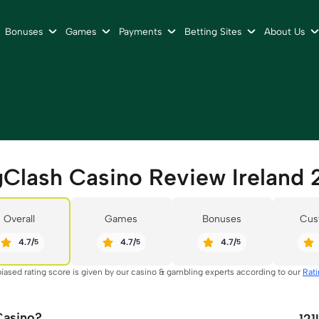
Bonuses
Games
Payments
Betting Sites
About Us
gClash Casino Review Ireland
Overall
Games
Bonuses
Cus
4.7
/
5
4.7
/
5
4.7
/
5
iased rating score is given by our casino & gambling experts according to our
Rati
Casino?
121