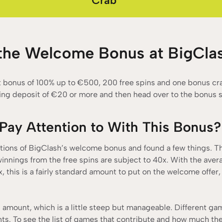
Crab
the Welcome Bonus at BigCla
 bonus of 100% up to €500, 200 free spins and one bonus crab
ying deposit of €20 or more and then head over to the bonus s
Pay Attention to With This Bonus?
itions of BigClash’s welcome bonus and found a few things. T
innings from the free spins are subject to 40x. With the av
 this is a fairly standard amount to put on the welcome offer,
is amount, which is a little steep but manageable. Different 
ts. To see the list of games that contribute and how much they