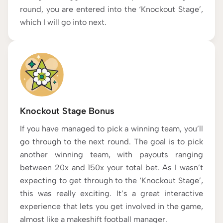
round, you are entered into the ‘Knockout Stage’,
which I will go into next.
Knockout Stage Bonus
If you have managed to pick a winning team, you’ll
go through to the next round. The goal is to pick
another winning team, with payouts ranging
between 20x and 150x your total bet. As I wasn’t
expecting to get through to the ‘Knockout Stage’,
this was really exciting. It’s a great interactive
experience that lets you get involved in the game,
almost like a makeshift football manager.