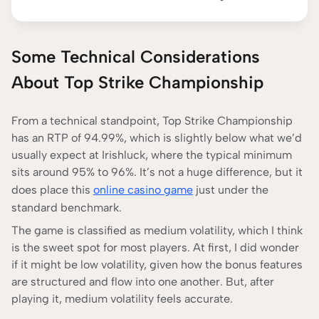
Some Technical Considerations
About Top Strike Championship
From a technical standpoint, Top Strike Championship
has an RTP of 94.99%, which is slightly below what we’d
usually expect at Irishluck, where the typical minimum
sits around 95% to 96%. It’s not a huge difference, but it
does place this
online casino game
just under the
standard benchmark.
The game is classified as medium volatility, which I think
is the sweet spot for most players. At first, I did wonder
if it might be low volatility, given how the bonus features
are structured and flow into one another. But, after
playing it, medium volatility feels accurate.