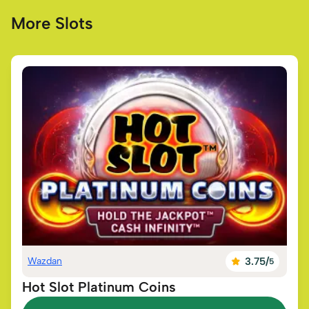
More Slots
Wazdan
3.75
/
5
Hot Slot Platinum Coins