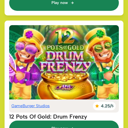
Play now
GameBurger Studios
4.25
/
5
12 Pots Of Gold: Drum Frenzy