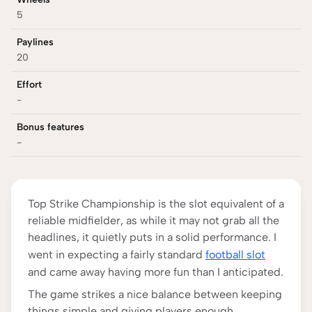
5
Paylines
20
Effort
-
Bonus features
-
Top Strike Championship is the slot equivalent of a
reliable midfielder, as while it may not grab all the
headlines, it quietly puts in a solid performance. I
went in expecting a fairly standard
football slot
and came away having more fun than I anticipated.
The game strikes a nice balance between keeping
things simple and giving players enough