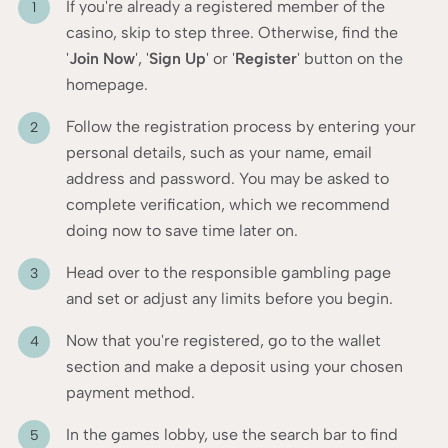
If you're already a registered member of the
casino, skip to step three. Otherwise, find the
'
Join Now
', '
Sign Up
' or '
Register
' button on the
homepage.
Follow the registration process by entering your
personal details, such as your name, email
address and password. You may be asked to
complete verification, which we recommend
doing now to save time later on.
Head over to the responsible gambling page
and set or adjust any limits before you begin.
Now that you're registered, go to the wallet
section and make a deposit using your chosen
payment method.
In the games lobby, use the search bar to find