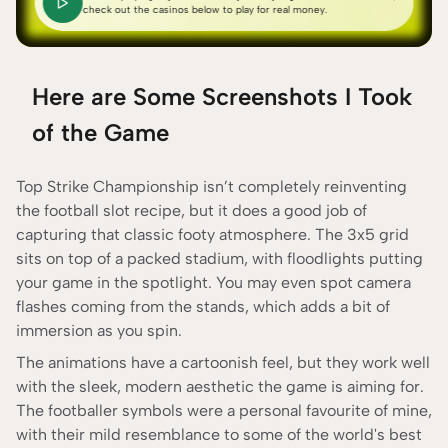
check out the casinos below to play for real money.
Here are Some Screenshots I Took
of the Game
Top Strike Championship isn’t completely reinventing
the football slot recipe, but it does a good job of
capturing that classic footy atmosphere. The 3x5 grid
sits on top of a packed stadium, with floodlights putting
your game in the spotlight. You may even spot camera
flashes coming from the stands, which adds a bit of
immersion as you spin.
The animations have a cartoonish feel, but they work well
with the sleek, modern aesthetic the game is aiming for.
The footballer symbols were a personal favourite of mine,
with their mild resemblance to some of the world's best