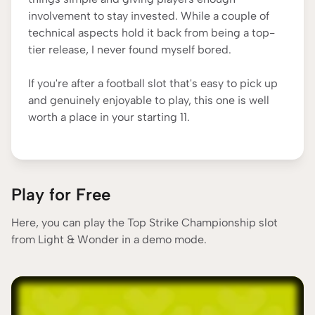
involvement to stay invested. While a couple of
technical aspects hold it back from being a top-
tier release, I never found myself bored.
If you're after a football slot that's easy to pick up
and genuinely enjoyable to play, this one is well
worth a place in your starting 11.
Play for Free
Here, you can play the Top Strike Championship slot
from Light & Wonder in a demo mode.