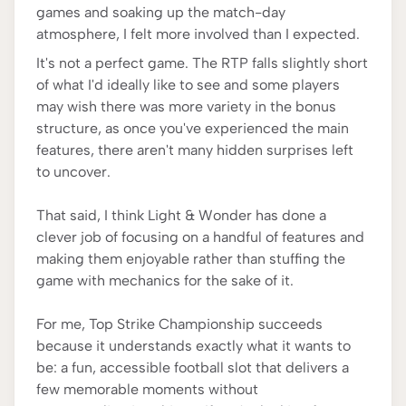
games and soaking up the match-day
atmosphere, I felt more involved than I expected.
It's not a perfect game. The RTP falls slightly short
of what I'd ideally like to see and some players
may wish there was more variety in the bonus
structure, as once you've experienced the main
features, there aren't many hidden surprises left
to uncover.
That said, I think Light & Wonder has done a
clever job of focusing on a handful of features and
making them enjoyable rather than stuffing the
game with mechanics for the sake of it.
For me, Top Strike Championship succeeds
because it understands exactly what it wants to
be: a fun, accessible football slot that delivers a
few memorable moments without