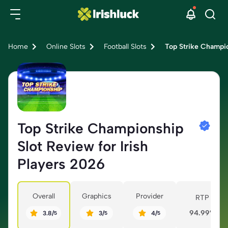
Home
Online Slots
Football Slots
Top Strike Champi
Top Strike Championship
Slot Review for Irish
Players 2026
Overall
Graphics
Provider
RTP
94.99
%
3.8
/
5
3
/
5
4
/
5