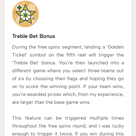
Treble Bet Bonus
During the free spins segment, landing a ‘Golden
Ticket’ symbol on the fifth reel will trigger the
‘Treble Bet’ bonus. You’re then launched into a
different game where you select three teams out
of six by choosing their flags and hoping they go
on to score the winning point. If your team wins,
you’re awarded prizes which, from my experience,
are larger than the base game wins.
This feature can be triggered multiple times
throughout the free spins round, and I was lucky
enough to trigger it twice. If you win during this