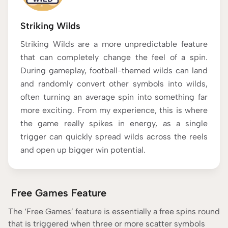
Striking Wilds
Striking Wilds are a more unpredictable feature
that can completely change the feel of a spin.
During gameplay, football-themed wilds can land
and randomly convert other symbols into wilds,
often turning an average spin into something far
more exciting. From my experience, this is where
the game really spikes in energy, as a single
trigger can quickly spread wilds across the reels
and open up bigger win potential.
Free Games Feature
The ‘Free Games’ feature is essentially a free spins round
that is triggered when three or more scatter symbols