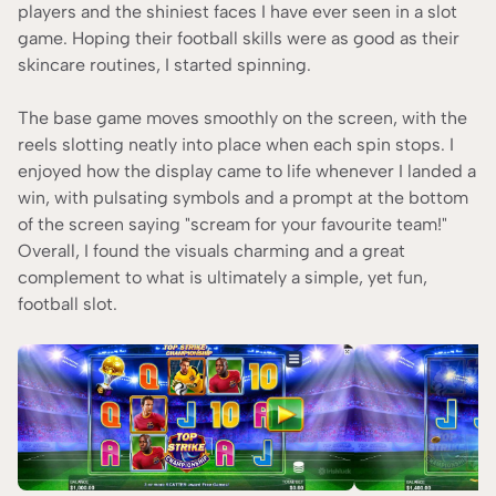
players and the shiniest faces I have ever seen in a slot
game. Hoping their football skills were as good as their
skincare routines, I started spinning.
The base game moves smoothly on the screen, with the
reels slotting neatly into place when each spin stops. I
enjoyed how the display came to life whenever I landed a
win, with pulsating symbols and a prompt at the bottom
of the screen saying "scream for your favourite team!"
Overall, I found the visuals charming and a great
complement to what is ultimately a simple, yet fun,
football slot.