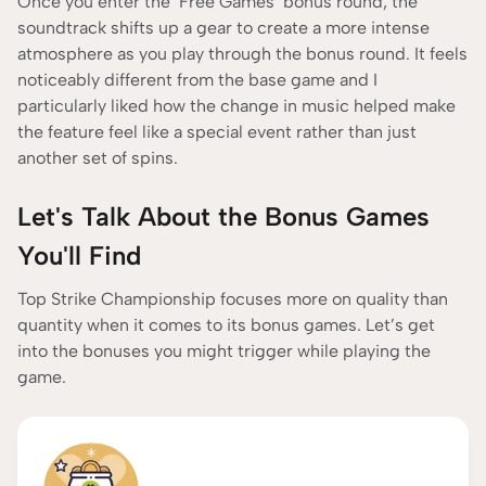
Once you enter the ‘Free Games’ bonus round, the
soundtrack shifts up a gear to create a more intense
atmosphere as you play through the bonus round. It feels
noticeably different from the base game and I
particularly liked how the change in music helped make
the feature feel like a special event rather than just
another set of spins.
Let's Talk About the Bonus Games
You'll Find
Top Strike Championship focuses more on quality than
quantity when it comes to its bonus games. Let’s get
into the bonuses you might trigger while playing the
game.