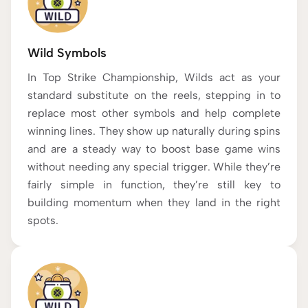
Wild Symbols
In Top Strike Championship, Wilds act as your
standard substitute on the reels, stepping in to
replace most other symbols and help complete
winning lines. They show up naturally during spins
and are a steady way to boost base game wins
without needing any special trigger. While they’re
fairly simple in function, they’re still key to
building momentum when they land in the right
spots.