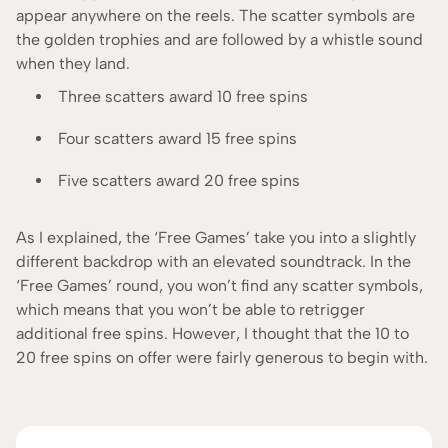
appear anywhere on the reels. The scatter symbols are
the golden trophies and are followed by a whistle sound
when they land.
Three scatters award 10 free spins
Four scatters award 15 free spins
Five scatters award 20 free spins
As I explained, the ‘Free Games’ take you into a slightly
different backdrop with an elevated soundtrack. In the
‘Free Games’ round, you won’t find any scatter symbols,
which means that you won’t be able to retrigger
additional free spins. However, I thought that the 10 to
20 free spins on offer were fairly generous to begin with.