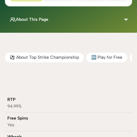
About This Page
This page is reviewed by
Kolade Adegoke
ONLINE SLOTS EXPERT
Fact Checked By
⚽ About Top Strike Championship
🆓 Play for Free

Vesna Mihajlovic
HEAD OF CONTENT
According to our
Editorial Guide
RTP
94.99%
Free Spins
Yes
Wheels