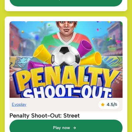
Evoplay
4.5
/
5
Penalty Shoot-Out: Street
Play now