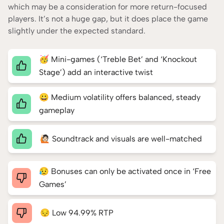
which may be a consideration for more return-focused
players. It’s not a huge gap, but it does place the game
slightly under the expected standard.
🥳 Mini-games (‘Treble Bet’ and ‘Knockout
Stage’) add an interactive twist
😀 Medium volatility offers balanced, steady
gameplay
🙋🏻 Soundtrack and visuals are well-matched
😥 Bonuses can only be activated once in ‘Free
Games’
😔 Low 94.99% RTP