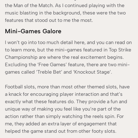
the Man of the Match. As I continued playing with the
music blasting in the background, these were the two
features that stood out to me the most.
Mini-Games Galore
I won’t go into too much detail here, and you can read on
to learn more, but the mini-games featured in Top Strike
Championship are where the real excitement begins.
Excluding the ‘Free Games’ feature, there are two mini-
games called ‘Treble Bet’ and ‘Knockout Stage’.
Football slots, more than most other themed slots, have
a knack for encouraging player interaction and that’s
exactly what these features do. They provide a fun and
unique way of making you feel like you’re part of the
action rather than simply watching the reels spin. For
me, they added an extra layer of engagement that
helped the game stand out from other footy slots.