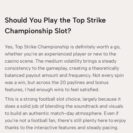
Should You Play the Top Strike
Championship Slot?
Yes, Top Strike Championship is definitely worth a go,
whether you’re an experienced player or new to the
casino scene. The medium volatility brings a steady
consistency to the gameplay, creating a theoretically
balanced payout amount and frequency. Not every spin
was a win, but across the 20 paylines and bonus
features, I had enough wins to feel satisfied.
This is a strong football slot choice, largely because it
does a solid job of blending the soundtrack and visuals
to build an authentic match-day atmosphere. Even if
you’re not a football fan, there’s still plenty here to enjoy
thanks to the interactive features and steady pacing.