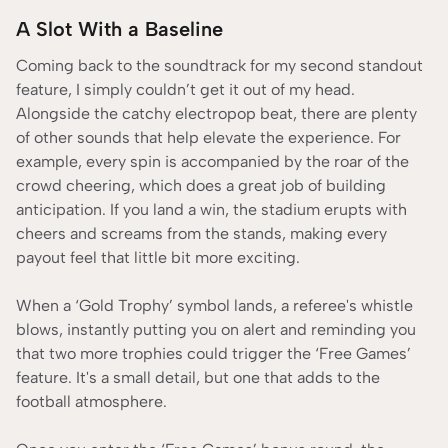
A Slot With a Baseline
Coming back to the soundtrack for my second standout
feature, I simply couldn’t get it out of my head.
Alongside the catchy electropop beat, there are plenty
of other sounds that help elevate the experience. For
example, every spin is accompanied by the roar of the
crowd cheering, which does a great job of building
anticipation. If you land a win, the stadium erupts with
cheers and screams from the stands, making every
payout feel that little bit more exciting.
When a ‘Gold Trophy’ symbol lands, a referee's whistle
blows, instantly putting you on alert and reminding you
that two more trophies could trigger the ‘Free Games’
feature. It's a small detail, but one that adds to the
football atmosphere.