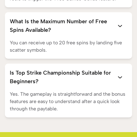
What Is the Maximum Number of Free
Spins Available?
You can receive up to 20 free spins by landing five
scatter symbols.
Is Top Strike Championship Suitable for
Beginners?
Yes. The gameplay is straightforward and the bonus
features are easy to understand after a quick look
through the paytable.