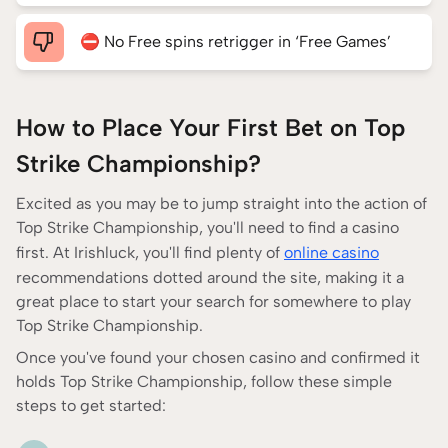
⛔ No Free spins retrigger in ‘Free Games’
How to Place Your First Bet on Top
Strike Championship?
Excited as you may be to jump straight into the action of
Top Strike Championship, you'll need to find a casino
first. At Irishluck, you'll find plenty of
online casino
recommendations dotted around the site, making it a
great place to start your search for somewhere to play
Top Strike Championship.
Once you've found your chosen casino and confirmed it
holds Top Strike Championship, follow these simple
steps to get started: