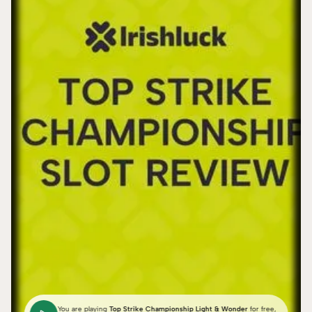
You are playing
Top Strike Championship Light & Wonder
for free,