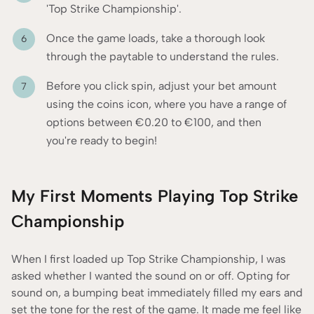
'Top Strike Championship'.
Once the game loads, take a thorough look
through the paytable to understand the rules.
Before you click spin, adjust your bet amount
using the coins icon, where you have a range of
options between €0.20 to €100, and then
you're ready to begin!
My First Moments Playing Top Strike
Championship
When I first loaded up Top Strike Championship, I was
asked whether I wanted the sound on or off. Opting for
sound on, a bumping beat immediately filled my ears and
set the tone for the rest of the game. It made me feel like