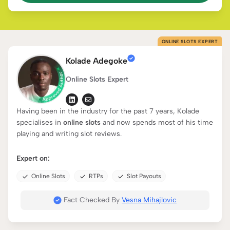
ONLINE SLOTS EXPERT
Kolade Adegoke
Online Slots Expert
Having been in the industry for the past 7 years, Kolade
specialises in
online slots
and now spends most of his time
playing and writing slot reviews.
Expert on:
Online Slots
RTPs
Slot Payouts
Fact Checked By
Vesna Mihajlovic