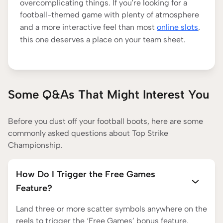
overcomplicating things. If you're looking for a
football-themed game with plenty of atmosphere
and a more interactive feel than most
online slots
,
this one deserves a place on your team sheet.
Some Q&As That Might Interest You
Before you dust off your football boots, here are some
commonly asked questions about Top Strike
Championship.
How Do I Trigger the Free Games
Feature?
Land three or more scatter symbols anywhere on the
reels to trigger the ‘Free Games’ bonus feature.