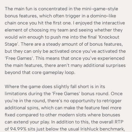
The main fun is concentrated in the mini-game-style
bonus features, which often trigger in a domino-like
chain once you hit the first one. I enjoyed the interactive
element of choosing my team and seeing whether they
would win enough to push me into the final ‘Knockout
Stage’. There are a steady amount of of bonus features,
but they can only be activated once you’ve activated the
‘Free Games’. This means that once you’ve experienced
the main features, there aren’t many additional surprises
beyond that core gameplay loop.
Where the game does slightly fall short is in its
limitations during the ‘Free Games’ bonus round. Once
you’re in the round, there’s no opportunity to retrigger
additional spins, which can make the feature feel more
fixed compared to other modern slots where bonuses
can extend your play. In addition to this, the overall RTP
of 94.99% sits just below the usual Irishluck benchmark,