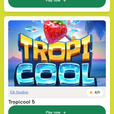
Play now
Elk Studios
4
/
5
Tropicool 5
Play now