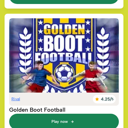
Rival
4.25
/
5
Golden Boot Football
Play now