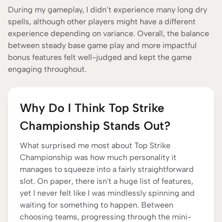
During my gameplay, I didn’t experience many long dry
spells, although other players might have a different
experience depending on variance. Overall, the balance
between steady base game play and more impactful
bonus features felt well-judged and kept the game
engaging throughout.
Why Do I Think Top Strike
Championship Stands Out?
What surprised me most about Top Strike
Championship was how much personality it
manages to squeeze into a fairly straightforward
slot. On paper, there isn't a huge list of features,
yet I never felt like I was mindlessly spinning and
waiting for something to happen. Between
choosing teams, progressing through the mini-