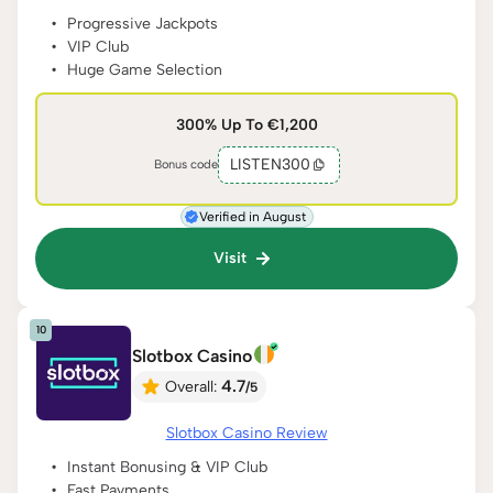
Progressive Jackpots
VIP Club
Huge Game Selection
300% Up To €1,200
LISTEN300
Bonus code
Verified in August
Visit
Slotbox Casino
4.7
Overall
/
5
Slotbox Casino Review
Instant Bonusing & VIP Club
Fast Payments