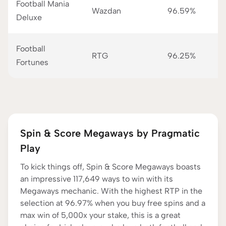
Football Mania
Wazdan
96.59%
Deluxe
Football
RTG
96.25%
Fortunes
Spin & Score Megaways by Pragmatic
Play
To kick things off, Spin & Score Megaways boasts
an impressive 117,649 ways to win with its
Megaways mechanic. With the highest RTP in the
selection at 96.97% when you buy free spins and a
max win of 5,000x your stake, this is a great