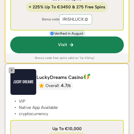
+ 225% Up To €3450 & 275 Free Spins
IRISHLUCK
Bonus code
Verified in August
Visit
Bonus code free spins valid on "Le Viking"
LuckyDreams Casino
4.7
Overall
/
5
VIP
Native App Available
cryptocurrency
Up To €10,000