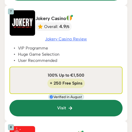
Jokery Casino
4.9
Overall
/
5
Jokery Casino Review
VIP Programme
Huge Game Selection
User Recommended
100% Up to €1,500
+ 250 Free Spins
Verified in August
Visit