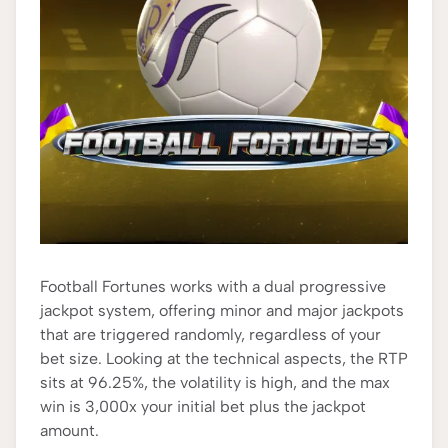
Football Fortunes works with a dual progressive
jackpot system, offering minor and major jackpots
that are triggered randomly, regardless of your
bet size. Looking at the technical aspects, the RTP
sits at 96.25%, the volatility is high, and the max
win is 3,000x your initial bet plus the jackpot
amount.