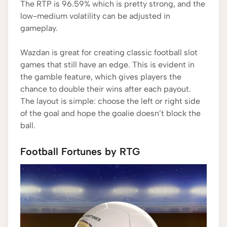
The RTP is 96.59% which is pretty strong, and the
low-medium volatility can be adjusted in
gameplay.
Wazdan is great for creating classic football slot
games that still have an edge. This is evident in
the gamble feature, which gives players the
chance to double their wins after each payout.
The layout is simple: choose the left or right side
of the goal and hope the goalie doesn’t block the
ball.
Football Fortunes by RTG