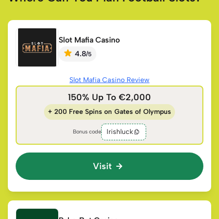
Slot Mafia Casino
4.8
/
5
Slot Mafia Casino Review
150% Up To €2,000
+ 200 Free Spins on Gates of Olympus
Irishluck
Bonus code
Visit