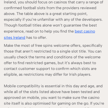
Ireland, you should focus on casinos that carry a range of
confirmed football slots from the providers reviewed
above. The table above is a great starting point,
especially if you’re unfamiliar with any of the developers.
Though football titles alone won’t guarantee the best
experience, read on to help you find the
best casino
sites Ireland
has to offer.
Make the most of free spins welcome offers, specifically
those that aren’t restricted to a single slot title. You can
usually check the terms and conditions of the welcome
offer to find restricted games, but it’s always best to
contact customer support to confirm which slots are
eligible, as restrictions may differ for Irish players.
Mobile compatibility is essential in this day and age, and
while all of the slots listed above have been tested and
approved on mobile, you want to make sure the casino
site itself is also optimised for gaming on the go. If you’re