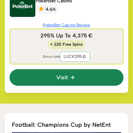
PokerBet Casino
4.6
/
5
PokerBet Casino Review
295% Up To 4,375 €
+ 225 Free Spins
LUCK295
Bonus code
Visit
Football: Champions Cup by NetEnt