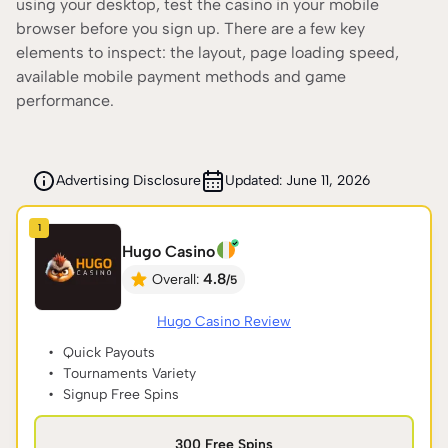
using your desktop, test the casino in your mobile
browser before you sign up. There are a few key
elements to inspect: the layout, page loading speed,
available mobile payment methods and game
performance.
Advertising Disclosure
Updated:
June 11, 2026
Hugo Casino
4.8
Overall
/
5
Hugo Casino Review
Quick Payouts
Tournaments Variety
Signup Free Spins
300 Free Spins