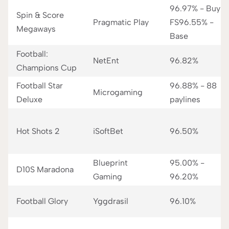
96.97% - Buy
Spin & Score
Pragmatic Play
FS96.55% -
Megaways
Base
Football:
NetEnt
96.82%
Champions Cup
Football Star
96.88% - 88
Microgaming
Deluxe
paylines
Hot Shots 2
iSoftBet
96.50%
Blueprint
95.00% -
D10S Maradona
Gaming
96.20%
Football Glory
Yggdrasil
96.10%