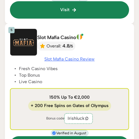
Visit
Slot Mafia Casino
4.8
Overall
/
5
Slot Mafia Casino Review
Fresh Casino Vibes
Top Bonus
Live Casino
150% Up To €2,000
+ 200 Free Spins on Gates of Olympus
Irishluck
Bonus code
Verified in August