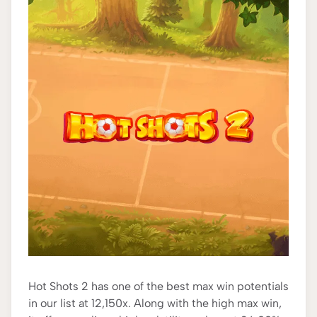
Hot Shots 2 has one of the best max win potentials
in our list at 12,150x. Along with the high max win,