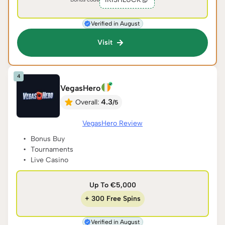
Verified in August
Visit
VegasHero
4.3
Overall
/
5
VegasHero Review
Bonus Buy
Tournaments
Live Casino
Up To €5,000
+ 300 Free Spins
Verified in August