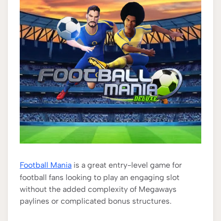
Football Mania
is a great entry-level game for
football fans looking to play an engaging slot
without the added complexity of Megaways
paylines or complicated bonus structures.