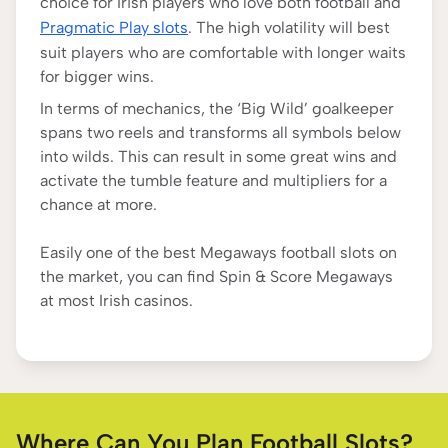
choice for Irish players who love both football and
Pragmatic Play slots
. The high volatility will best
suit players who are comfortable with longer waits
for bigger wins.
In terms of mechanics, the ‘Big Wild’ goalkeeper
spans two reels and transforms all symbols below
into wilds. This can result in some great wins and
activate the tumble feature and multipliers for a
chance at more.
Easily one of the best Megaways football slots on
the market, you can find Spin & Score Megaways
at most Irish casinos.
Where Can You Plan Football Slots?