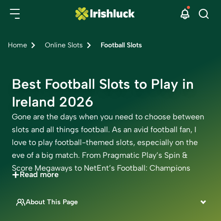
Home
Online Slots
Football Slots
Best Football Slots to Play in
Ireland 2026
Gone are the days when you need to choose between
slots and all things football. As an avid football fan, I
love to play football-themed slots, especially on the
eve of a big match. From Pragmatic Play’s Spin &
Score Megaways to NetEnt’s Football: Champions
+
Read more
Cup, there’s plenty to keep players on the field.
About This Page
With some slots excelling in high RTPs, max wins and
This page is written by
bonus features, we’ve compiled an expert-reviewed