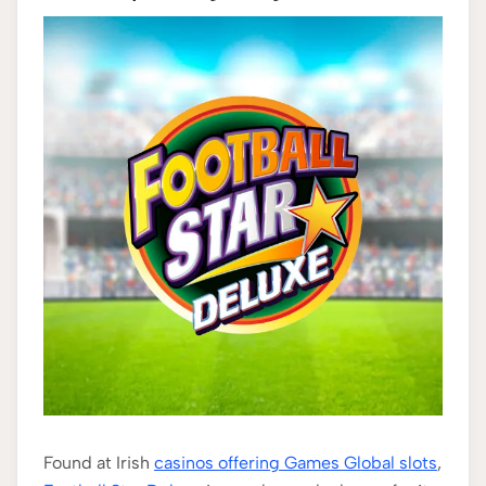
Found at Irish
casinos offering Games Global slots
,