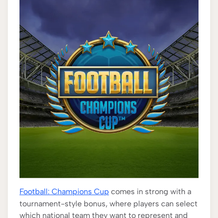
Football: Champions Cup
comes in strong with a
tournament-style bonus, where players can select
which national team they want to represent and