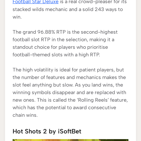
Football Star Deluxe
is a real crowd-pleaser for its
stacked wilds mechanic and a solid 243 ways to
win.
The grand 96.88% RTP is the second-highest
football slot RTP in the selection, making it a
standout choice for players who prioritise
football-themed slots with a high RTP.
The high volatility is ideal for patient players, but
the number of features and mechanics makes the
slot feel anything but slow. As you land wins, the
winning symbols disappear and are replaced with
new ones. This is called the ‘Rolling Reels’ feature,
which has the potential to award consecutive
chain wins.
Hot Shots 2 by iSoftBet