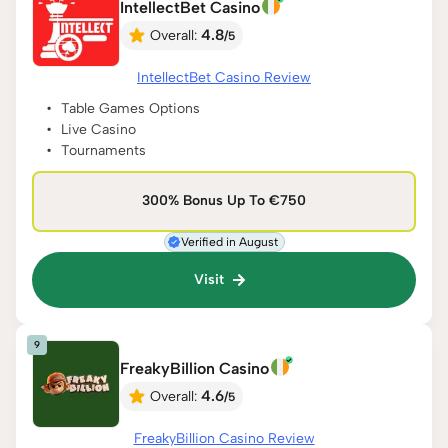
IntellectBet Casino
4.8
Overall
/
5
IntellectBet Casino Review
Table Games Options
Live Casino
Tournaments
300% Bonus Up To €750
Verified in August
Visit
FreakyBillion Casino
4.6
Overall
/
5
FreakyBillion Casino Review