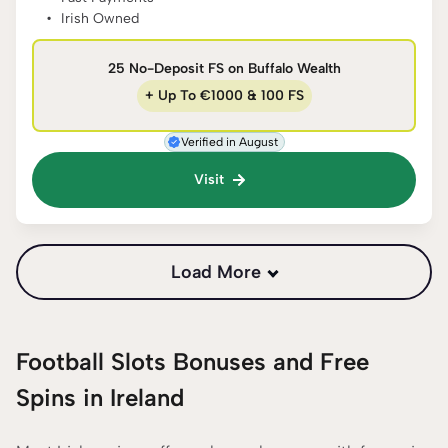
Irish Owned
25 No-Deposit FS on Buffalo Wealth
+ Up To €1000 & 100 FS
Verified in August
Visit
Load More
Football Slots Bonuses and Free
Spins in Ireland