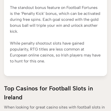
The standout bonus feature on Football Fortunes
is the ‘Penalty Kick’ bonus, which can be activated
during free spins. Each goal scored with the gold
bonus ball will triple your win and unlock another
kick.
While penalty shootout slots have gained
popularity, RTG titles are less common at
European online casinos, so Irish players may have
to hunt for this one.
Top Casinos for Football Slots in
Ireland
When looking for great casino sites with football slots in