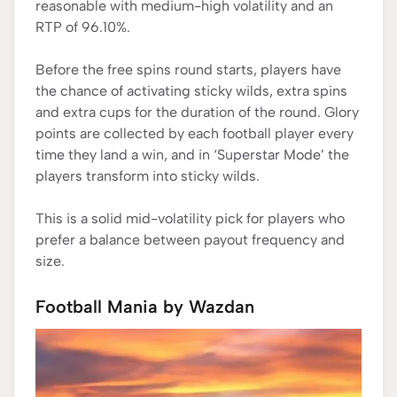
reasonable with medium-high volatility and an
RTP of 96.10%.
Before the free spins round starts, players have
the chance of activating sticky wilds, extra spins
and extra cups for the duration of the round. Glory
points are collected by each football player every
time they land a win, and in ‘Superstar Mode’ the
players transform into sticky wilds.
This is a solid mid-volatility pick for players who
prefer a balance between payout frequency and
size.
Football Mania by Wazdan