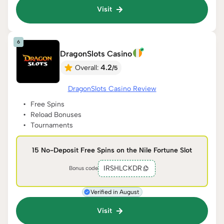
Visit
DragonSlots Casino
4.2
Overall
/
5
DragonSlots Casino Review
Free Spins
Reload Bonuses
Tournaments
15 No-Deposit Free Spins on the Nile Fortune Slot
IRSHLCKDR
Bonus code
Verified in August
Visit