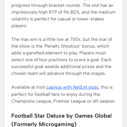
progress through bracket rounds. The slot has an
impressively high RTP of 96.82%, and the medium
volatility is perfect for casual or lower-stakes
players.
The max win is a little low at 700x, but the star of
the show is the ‘Penalty Shootout’ bonus, which
adds a gamified element to play. Players must
select one of four positions to score a goal. Each
successful goal awards additional prizes and the
chosen team will advance through the stages.
Available at Irish
casinos with NetEnt slots
, this is
perfect for football fans to enjoy during the
Champions League, Premier League or off-season
Football Star Deluxe by Games Global
(Formerly Microgaming)