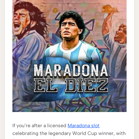
If you’re after a licensed
Maradona slot
celebrating the legendary World Cup winner, with