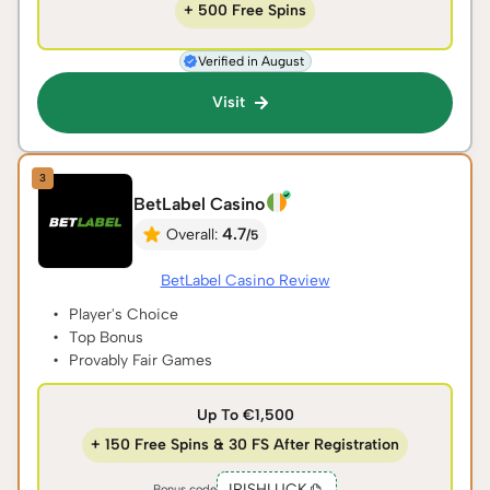
+ 500 Free Spins
Verified in August
Visit
BetLabel Casino
4.7
Overall
/
5
BetLabel Casino Review
Player's Choice
Top Bonus
Provably Fair Games
Up To €1,500
+ 150 Free Spins & 30 FS After Registration
IRISHLUCK
Bonus code