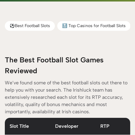
Cameron Murphy
games list covering all of these technical aspects,
ONLINE CASINO EXPERT
including where to play the best
online slots Ireland
Fact Checked By
offers with a bonus.
⚽Best Football Slots
🔝 Top Casinos for Football Slots
Vesna Mihajlovic
HEAD OF CONTENT
According to our
Editorial Guide
The Best Football Slot Games
Reviewed
We’ve found some of the best football slots out there to
help you with your search. The Irishluck team has
extensively researched each slot for its RTP accuracy,
volatility, quality of bonus mechanics and most
importantly, availability at Irish casinos.
Slot Title
Developer
RTP