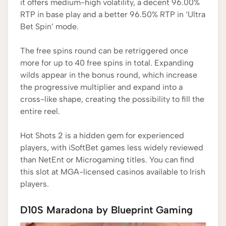
it offers medium-high volatility, a decent 96.00%
RTP in base play and a better 96.50% RTP in ‘Ultra
Bet Spin’ mode.
The free spins round can be retriggered once
more for up to 40 free spins in total. Expanding
wilds appear in the bonus round, which increase
the progressive multiplier and expand into a
cross-like shape, creating the possibility to fill the
entire reel.
Hot Shots 2 is a hidden gem for experienced
players, with iSoftBet games less widely reviewed
than NetEnt or Microgaming titles. You can find
this slot at MGA-licensed casinos available to Irish
players.
D10S Maradona by Blueprint Gaming