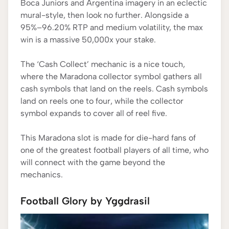
Boca Juniors and Argentina imagery in an eclectic
mural-style, then look no further. Alongside a
95%–96.20% RTP and medium volatility, the max
win is a massive 50,000x your stake.
The ‘Cash Collect’ mechanic is a nice touch,
where the Maradona collector symbol gathers all
cash symbols that land on the reels. Cash symbols
land on reels one to four, while the collector
symbol expands to cover all of reel five.
This Maradona slot is made for die-hard fans of
one of the greatest football players of all time, who
will connect with the game beyond the
mechanics.
Football Glory by Yggdrasil