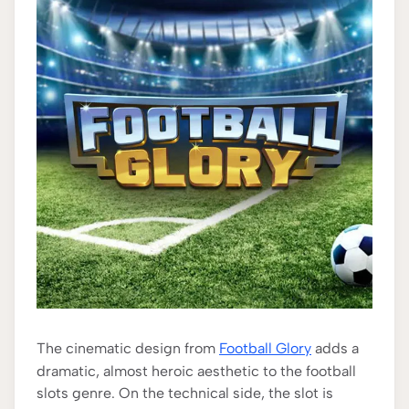
The cinematic design from
Football Glory
adds a
dramatic, almost heroic aesthetic to the football
slots genre. On the technical side, the slot is