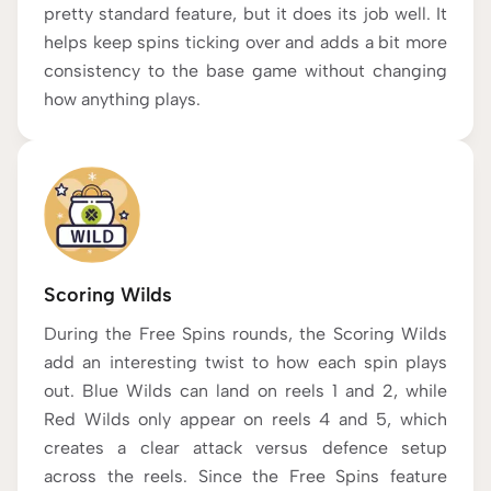
pretty standard feature, but it does its job well. It
helps keep spins ticking over and adds a bit more
consistency to the base game without changing
how anything plays.
Scoring Wilds
During the Free Spins rounds, the Scoring Wilds
add an interesting twist to how each spin plays
out. Blue Wilds can land on reels 1 and 2, while
Red Wilds only appear on reels 4 and 5, which
creates a clear attack versus defence setup
across the reels. Since the Free Spins feature