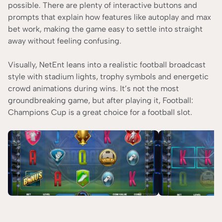
possible. There are plenty of interactive buttons and
prompts that explain how features like autoplay and max
bet work, making the game easy to settle into straight
away without feeling confusing.
Visually, NetEnt leans into a realistic football broadcast
style with stadium lights, trophy symbols and energetic
crowd animations during wins. It’s not the most
groundbreaking game, but after playing it, Football:
Champions Cup is a great choice for a football slot.