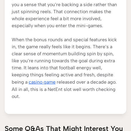
you a sense that you’re backing a side rather than
just spinning reels. That connection makes the
whole experience feel a bit more involved,
especially when you enter the mini-games.
When the bonus rounds and special features kick
in, the game really feels like it begins. There’s a
clear sense of momentum building spin by spin,
like you’re running towards the goal during extra
time. It leans into that football energy well,
keeping things feeling active and fresh, despite
being a
casino game
released over a decade ago.
All in all, this is a NetEnt slot well worth checking
out.
Some Q&As That Might Interest You