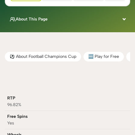
About This Page
This page is reviewed by
Kolade Adegoke
ONLINE SLOTS EXPERT
Fact Checked By
⚽ About Football Champions Cup
🆓 Play for Free

Vesna Mihajlovic
HEAD OF CONTENT
According to our
Editorial Guide
RTP
96.82%
Free Spins
Yes
Wheels