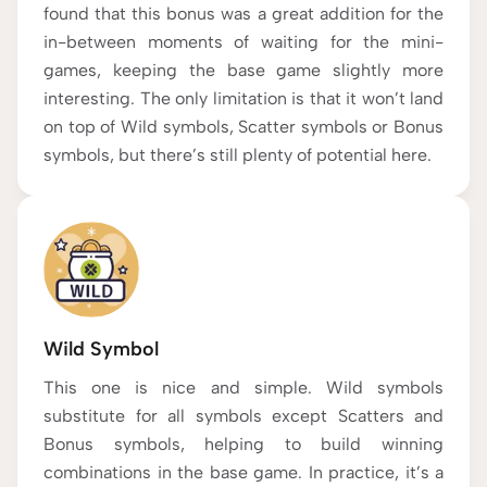
found that this bonus was a great addition for the
in-between moments of waiting for the mini-
games, keeping the base game slightly more
interesting. The only limitation is that it won’t land
on top of Wild symbols, Scatter symbols or Bonus
symbols, but there’s still plenty of potential here.
Wild Symbol
This one is nice and simple. Wild symbols
substitute for all symbols except Scatters and
Bonus symbols, helping to build winning
combinations in the base game. In practice, it’s a