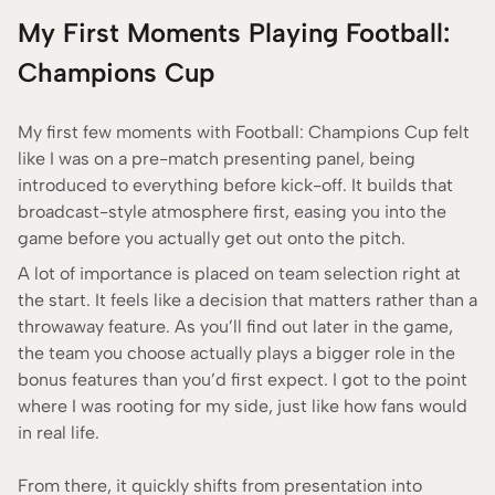
My First Moments Playing Football:
Champions Cup
My first few moments with Football: Champions Cup felt
like I was on a pre-match presenting panel, being
introduced to everything before kick-off. It builds that
broadcast-style atmosphere first, easing you into the
game before you actually get out onto the pitch.
A lot of importance is placed on team selection right at
the start. It feels like a decision that matters rather than a
throwaway feature. As you’ll find out later in the game,
the team you choose actually plays a bigger role in the
bonus features than you’d first expect. I got to the point
where I was rooting for my side, just like how fans would
in real life.
From there, it quickly shifts from presentation into