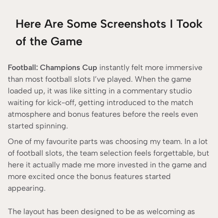
Here Are Some Screenshots I Took
of the Game
Football: Champions Cup
instantly felt more immersive
than most football slots I’ve played. When the game
loaded up, it was like sitting in a commentary studio
waiting for kick-off, getting introduced to the match
atmosphere and bonus features before the reels even
started spinning.
One of my favourite parts was choosing my team. In a lot
of football slots, the team selection feels forgettable, but
here it actually made me more invested in the game and
more excited once the bonus features started
appearing.
The layout has been designed to be as welcoming as