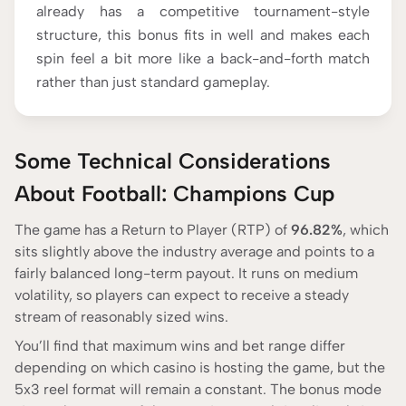
already has a competitive tournament-style
structure, this bonus fits in well and makes each
spin feel a bit more like a back-and-forth match
rather than just standard gameplay.
Some Technical Considerations
About
Football: Champions Cup
The game has a Return to Player (RTP) of
96.82%
, which
sits slightly above the industry average and points to a
fairly balanced long-term payout. It runs on medium
volatility, so players can expect to receive a steady
stream of reasonably sized wins.
You’ll find that maximum wins and bet range differ
depending on which casino is hosting the game, but the
5x3 reel format will remain a constant. The bonus mode