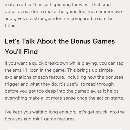
match rather than just spinning for wins. That small
detail does a lot to make the game feel more immersive
and gives it a stronger identity compared to similar
titles.
Let's Talk About the Bonus Games
You'll Find
If you want a quick breakdown while playing, you can tap
the small ‘i’ icon in the game. This brings up simple
explanations of each feature, including how the bonuses
trigger and what they do. It’s useful to read through
before you get too deep into the gameplay, as it helps
everything make a lot more sense once the action starts.
I've kept you waiting long enough; let's get stuck into the
bonuses and mini-game features.