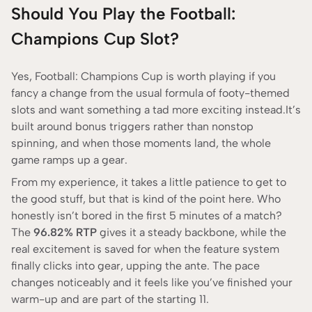
Should You Play the Football:
Champions Cup Slot?
Yes, Football: Champions Cup is worth playing if you
fancy a change from the usual formula of footy-themed
slots and want something a tad more exciting instead.It’s
built around bonus triggers rather than nonstop
spinning, and when those moments land, the whole
game ramps up a gear.
From my experience, it takes a little patience to get to
the good stuff, but that is kind of the point here. Who
honestly isn’t bored in the first 5 minutes of a match?
The
96.82% RTP
gives it a steady backbone, while the
real excitement is saved for when the feature system
finally clicks into gear, upping the ante. The pace
changes noticeably and it feels like you’ve finished your
warm-up and are part of the starting 11.