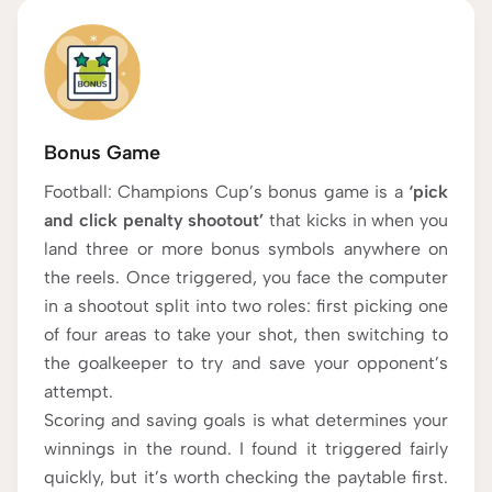
Bonus Game
Football: Champions Cup’s bonus game is a
‘pick
and click penalty shootout’
that kicks in when you
land three or more bonus symbols anywhere on
the reels. Once triggered, you face the computer
in a shootout split into two roles: first picking one
of four areas to take your shot, then switching to
the goalkeeper to try and save your opponent’s
attempt.
Scoring and saving goals is what determines your
winnings in the round. I found it triggered fairly
quickly, but it’s worth checking the paytable first.