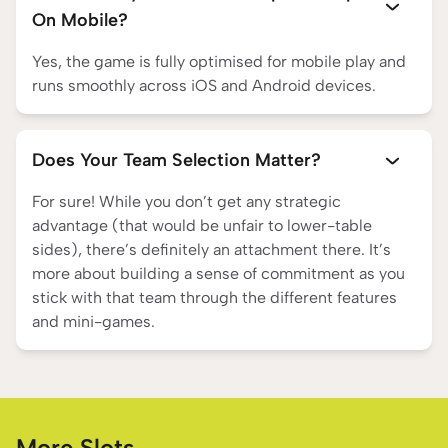
On Mobile?
Yes, the game is fully optimised for mobile play and
runs smoothly across iOS and Android devices.
Does Your Team Selection Matter?
For sure! While you don’t get any strategic
advantage (that would be unfair to lower-table
sides), there’s definitely an attachment there. It’s
more about building a sense of commitment as you
stick with that team through the different features
and mini-games.
More Slots