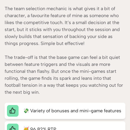
The team selection mechanic is what gives it a bit of
character, a favourite feature of mine as someone who
likes the competitive touch. It’s a small decision at the
start, but it sticks with you throughout the session and
slowly builds that sensation of backing your side as
things progress. Simple but effective!
The trade-off is that the base game can feel a bit quiet
between feature triggers and the visuals are more
functional than flashy. But once the mini-games start
rolling, the game finds its spark and leans into that
football tension in a way that keeps you watching out for
the next big win.
💸 Variety of bonuses and mini-game features
🥳 96.82% RTP