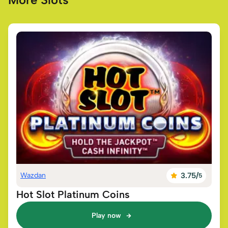
Wazdan
3.75
/
5
Hot Slot Platinum Coins
Play now