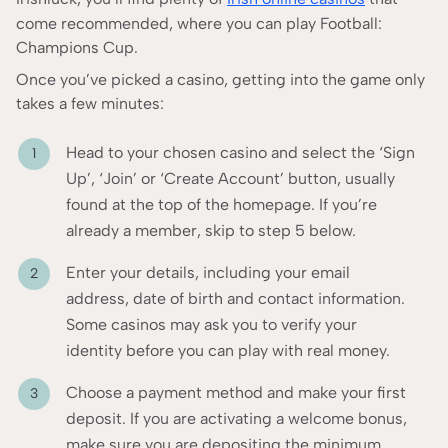
come recommended, where you can play Football:
Champions Cup.
Once you’ve picked a casino, getting into the game only
takes a few minutes:
Head to your chosen casino and select the ‘Sign
Up’, ‘Join’ or ‘Create Account’ button, usually
found at the top of the homepage. If you’re
already a member, skip to step 5 below.
Enter your details, including your email
address, date of birth and contact information.
Some casinos may ask you to verify your
identity before you can play with real money.
Choose a payment method and make your first
deposit. If you are activating a welcome bonus,
make sure you are depositing the minimum