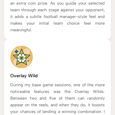
an extra coin prize. As you guide your selected
team through each stage against your opponent,
it adds a subtle football manager-style feel and
makes your initial team choice feel more
meaningful.
Overlay Wild
During my base game sessions, one of the more
noticeable features was the Overlay Wilds.
Between two and five of them can randomly
appear on the reels, and when they do, it boosts
your chances of landing a winning combination. I