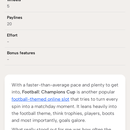
5
Paylines
20
Effort
-
Bonus features
-
With a faster-than-average pace and plenty to get
into,
Football: Champions Cup
is another popular
football-themed online slot
that tries to turn every
spin into a matchday moment. It leans heavily into
the football theme, think trophies, players, boots
and most importantly, goals galore.
What really stood out for me was how often the