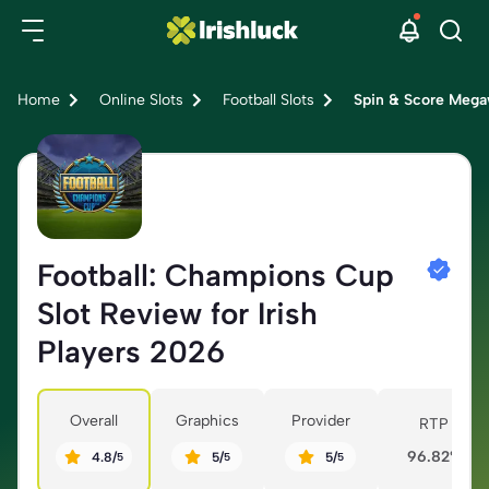
Home
Online Slots
Football Slots
Spin & Score Mega
Football: Champions Cup
Slot Review for Irish
Players 2026
Overall
Graphics
Provider
RTP
96.82
%
4.8
/
5
5
/
5
5
/
5