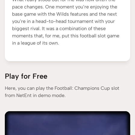
pace changes. One moment you’re enjoying the
base game with the Wilds features and the next
you’re in a head-to-head tournament with your
biggest rival. It was a combination of these
moments that, for me, put this football slot game
in a league of its own.
Play for Free
Here, you can play the Football: Champions Cup slot
from NetEnt in demo mode.