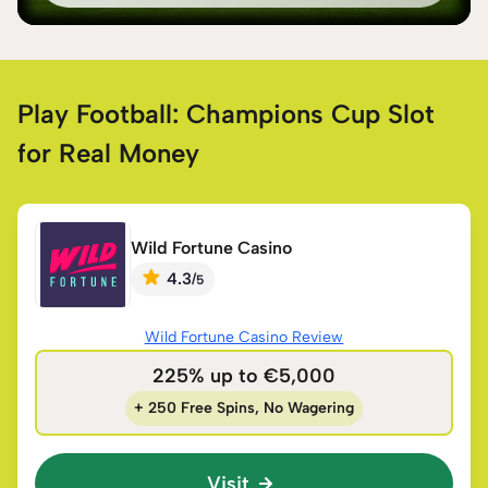
Play Football: Champions Cup Slot
for Real Money
Wild Fortune Casino
4.3
/
5
Wild Fortune Casino Review
225% up to €5,000
+ 250 Free Spins, No Wagering
Visit