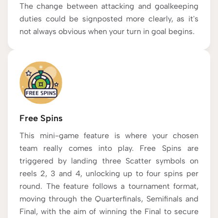
The change between attacking and goalkeeping
duties could be signposted more clearly, as it's
not always obvious when your turn in goal begins.
Free Spins
This mini-game feature is where your chosen
team really comes into play. Free Spins are
triggered by landing three Scatter symbols on
reels 2, 3 and 4, unlocking up to four spins per
round. The feature follows a tournament format,
moving through the Quarterfinals, Semifinals and
Final, with the aim of winning the Final to secure