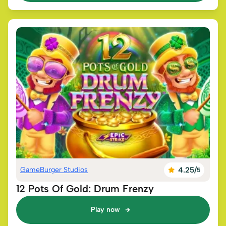
GameBurger Studios
4.25
/
5
12 Pots Of Gold: Drum Frenzy
Play now