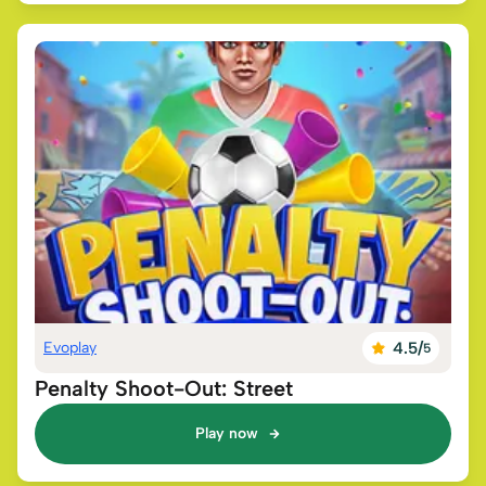
Evoplay
4.5
/
5
Penalty Shoot-Out: Street
Play now