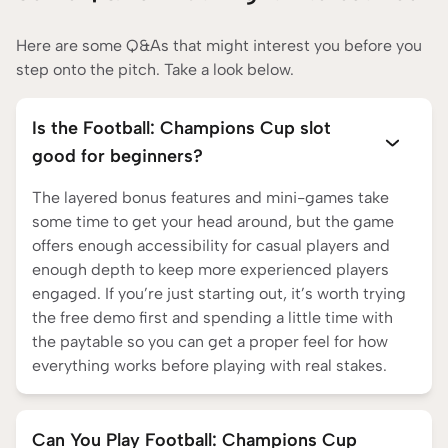
Here are some Q&As that might interest you before you
step onto the pitch. Take a look below.
Is the Football: Champions Cup slot
good for beginners?
The layered bonus features and mini-games take
some time to get your head around, but the game
offers enough accessibility for casual players and
enough depth to keep more experienced players
engaged. If you’re just starting out, it’s worth trying
the free demo first and spending a little time with
the paytable so you can get a proper feel for how
everything works before playing with real stakes.
Can You Play Football: Champions Cup