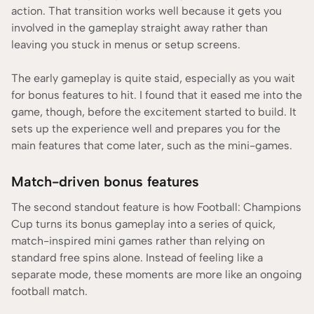
action. That transition works well because it gets you
involved in the gameplay straight away rather than
leaving you stuck in menus or setup screens.
The early gameplay is quite staid, especially as you wait
for bonus features to hit. I found that it eased me into the
game, though, before the excitement started to build. It
sets up the experience well and prepares you for the
main features that come later, such as the mini-games.
Match-driven bonus features
The second standout feature is how Football: Champions
Cup turns its bonus gameplay into a series of quick,
match-inspired mini games rather than relying on
standard free spins alone. Instead of feeling like a
separate mode, these moments are more like an ongoing
football match.