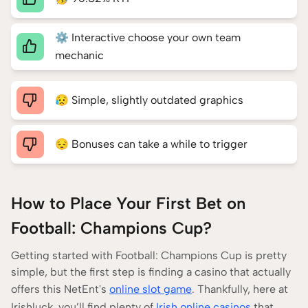
⚙️ Interactive choose your own team
mechanic
😥 Simple, slightly outdated graphics
😔 Bonuses can take a while to trigger
How to Place Your First Bet on
Football: Champions Cup
?
Getting started with Football: Champions Cup is pretty
simple, but the first step is finding a casino that actually
offers this NetEnt's
online slot game
. Thankfully, here at
Irishluck, you’ll find plenty of
Irish online casinos
that