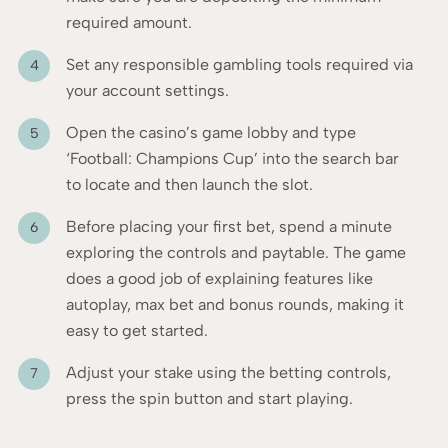
required amount.
Set any responsible gambling tools required via
your account settings.
Open the casino’s game lobby and type
‘Football: Champions Cup’ into the search bar
to locate and then launch the slot.
Before placing your first bet, spend a minute
exploring the controls and paytable. The game
does a good job of explaining features like
autoplay, max bet and bonus rounds, making it
easy to get started.
Adjust your stake using the betting controls,
press the spin button and start playing.