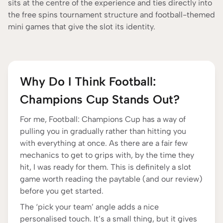
sits at the centre of the experience and ties directly into
the free spins tournament structure and football-themed
mini games that give the slot its identity.
Why Do I Think
Football:
Champions Cup
Stands Out?
For me, Football: Champions Cup has a way of
pulling you in gradually rather than hitting you
with everything at once. As there are a fair few
mechanics to get to grips with, by the time they
hit, I was ready for them. This is definitely a slot
game worth reading the paytable (and our review)
before you get started.
The ‘pick your team’ angle adds a nice
personalised touch. It’s a small thing, but it gives