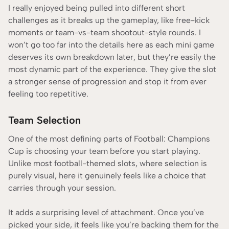
I really enjoyed being pulled into different short
challenges as it breaks up the gameplay, like free-kick
moments or team-vs-team shootout-style rounds. I
won’t go too far into the details here as each mini game
deserves its own breakdown later, but they’re easily the
most dynamic part of the experience. They give the slot
a stronger sense of progression and stop it from ever
feeling too repetitive.
Team Selection
One of the most defining parts of Football: Champions
Cup is choosing your team before you start playing.
Unlike most football-themed slots, where selection is
purely visual, here it genuinely feels like a choice that
carries through your session.
It adds a surprising level of attachment. Once you’ve
picked your side, it feels like you’re backing them for the