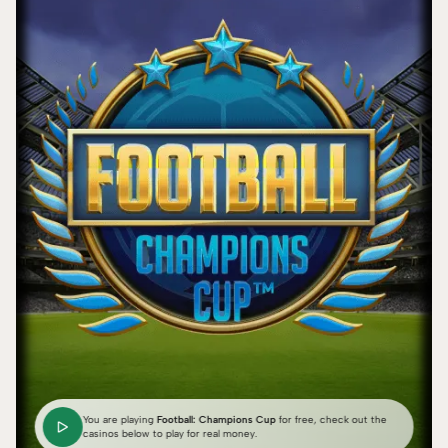
You are playing
Football: Champions Cup
for free, check out the
casinos below to play for real money.