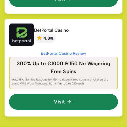
BetPortal Casino
4.8
/
5
BetPortal Casino Review
300% Up to €1000 & 150 No Wagering
Free Spins
#ad, 18+, Gamble Responsibly. 50 no deposit free spins are valid on the
game Wild West Trueways; bet is limited to 0.10 each
Visit