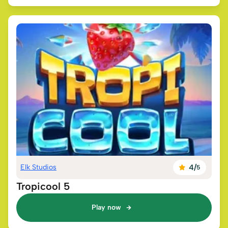
Elk Studios
4
/
5
Tropicool 5
Play now