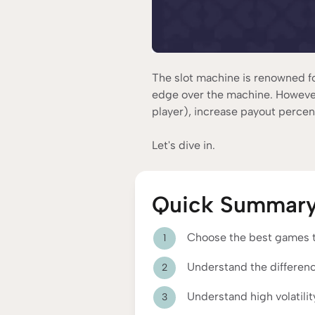
The slot machine is renowned for
edge over the machine. However,
player), increase payout perce
Let's dive in.
Quick Summary 
Choose the best games to 
Understand the differen
Understand high volatilit