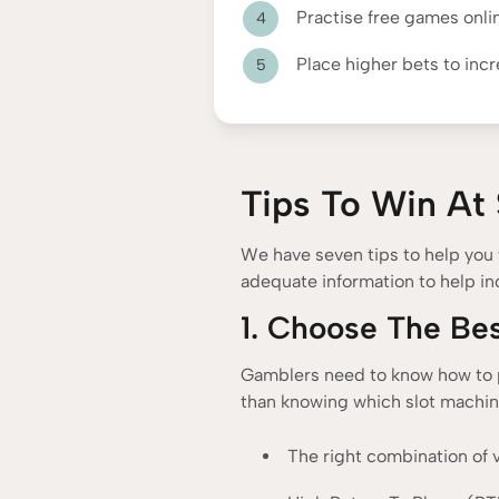
Practise free games onli
Place higher bets to inc
Tips To Win At 
We have seven tips to help you w
adequate information to help in
1. Choose The Be
Gamblers need to know how to pi
than knowing which slot machine 
The right combination of vo