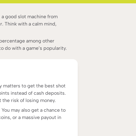
g a good slot machine from
r. Think with a calm mind,
ut percentage among other
to do with a game’s popularity.
y matters to get the best shot
oints instead of cash deposits.
t the risk of losing money.
y. You may also get a chance to
ins, or a massive payout in