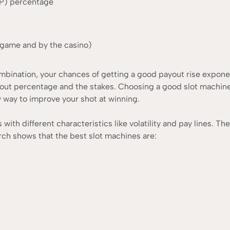
TP) percentage
-game and by the casino)
bination, your chances of getting a good payout rise exponen
ut percentage and the stakes. Choosing a good slot machine
ly way to improve your shot at winning.
with different characteristics like volatility and pay lines. Th
ch shows that the best slot machines are: