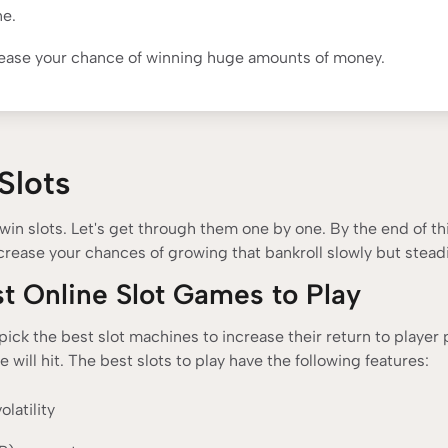
ne.
rease your chance of winning huge amounts of money.
Slots
in slots. Let's get through them one by one. By the end of this
crease your chances of growing that bankroll slowly but stead
st Online Slot Games to Play
ck the best slot machines to increase their return to player
will hit. The best slots to play have the following features:
latility