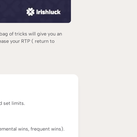
ag of tricks will give you an
ease your RTP ( return to
 set limits.
remental wins, frequent wins).