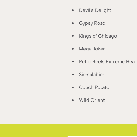
Devil's Delight
Gypsy Road
Kings of Chicago
Mega Joker
Retro Reels Extreme Hea
Simsalabim
Couch Potato
Wild Orient