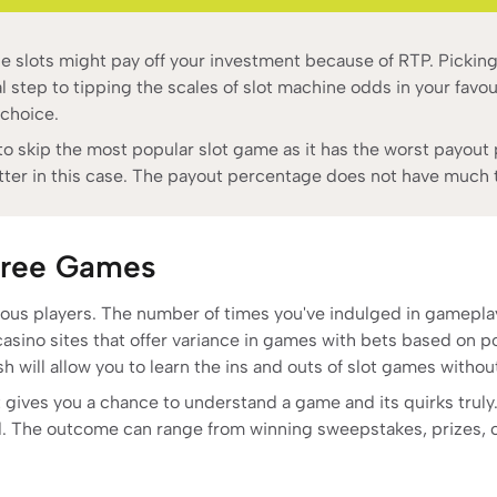
e slots might pay off your investment because of RTP. Pickin
l step to tipping the scales of slot machine odds in your favou
 choice.
 to skip the most popular slot game as it has the worst payo
tter in this case. The payout percentage does not have much 
 Free Games
erious players. The number of times you've indulged in gamepla
 casino sites that offer variance in games with bets based on p
sh will allow you to learn the ins and outs of slot games withou
it gives you a chance to understand a game and its quirks trul
. The outcome can range from winning sweepstakes, prizes, co