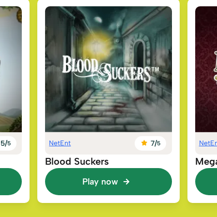
5
/
NetEnt
7
/
NetE
5
5
Blood Suckers
Mega
Play now