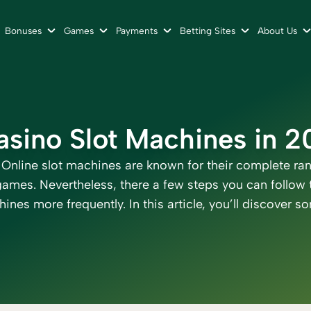
Bonuses
Games
Payments
Betting Sites
About Us
asino Slot Machines in 
 Online slot machines are known for their complete ra
games. Nevertheless, there a few steps you can follow 
hines more frequently. In this article, you’ll discover