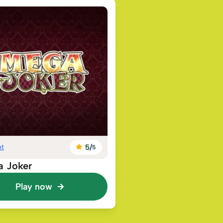
nt
5
/
5
 Joker
Play now