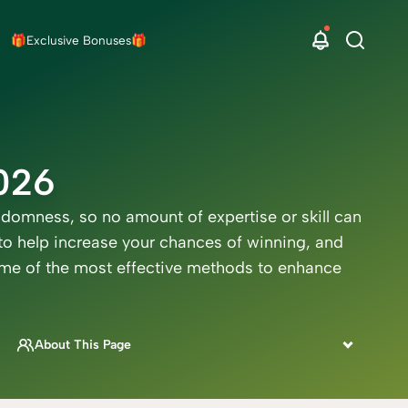
🎁Exclusive Bonuses🎁
2026
ndomness, so no amount of expertise or skill can
to help increase your chances of winning, and
 some of the most effective methods to enhance
About This Page
This page is written by
Seánie O'Brien