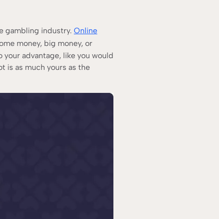
CASINO ADVISER
Fact Checked By
e gambling industry.
Online
Rebecca Mackay
 some money, big money, or
CONTENT ADVISOR
o your advantage, like you would
According to our
Editorial Guide
ot is as much yours as the