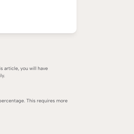
 article, you will have
ily.
 percentage. This requires more