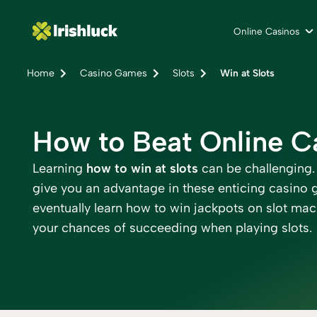
Online Casinos
Home
Casino Games
Slots
Win at Slots
How to Beat Online C
Learning
how to win at slots
can be challenging.
give you an advantage in these enticing casino 
eventually learn how to win jackpots on slot mac
your chances of succeeding when playing slots.