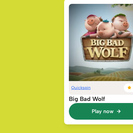
Quickspin
Big Bad Wolf
Play now