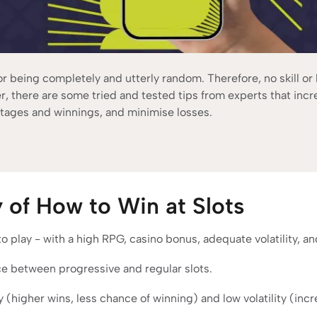
 being completely and utterly random. Therefore, no skill or b
 there are some tried and tested tips from experts that incr
ntages and winnings, and minimise losses.
of How to Win at Slots
play - with a high RPG, casino bonus, adequate volatility, and
ce between progressive and regular slots.
y (higher wins, less chance of winning) and low volatility (inc