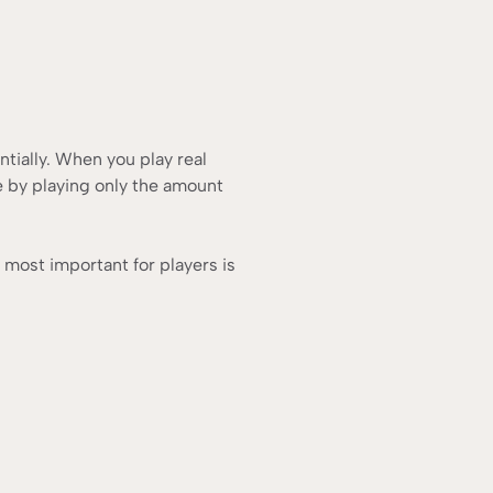
tially. When you play real
 by playing only the amount
e most important for players is