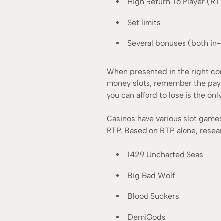
High Return To Player (R
Set limits
Several bonuses (both in
When presented in the right com
money slots, remember the payo
you can afford to lose is the on
Casinos have various slot games 
RTP. Based on RTP alone, resear
1429 Uncharted Seas
Big Bad Wolf
Blood Suckers
DemiGods