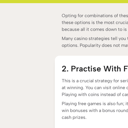
Opting for combinations of thes
these options is the most crucia
because all it comes down to is
Many casino strategies tell you
options. Popularity does not ma
2. Practise With
This is a crucial strategy for s
at winning. You can visit online
Playing with coins instead of ca
Playing free games is also fun; 
win bonuses with a bonus round
cash prizes.