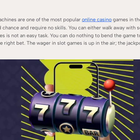
chines are one of the most popular
online casino
games in th
 chance and require no skills. You can either walk away with
es is not an easy task. You can do nothing to bend the game t
e right bet. The wager in slot games is up in the air; the jackp