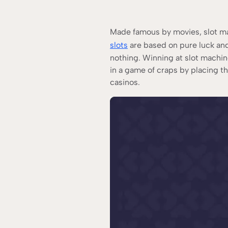
Made famous by movies, slot ma
slots
are based on pure luck and
nothing. Winning at slot machin
in a game of craps by placing th
casinos.