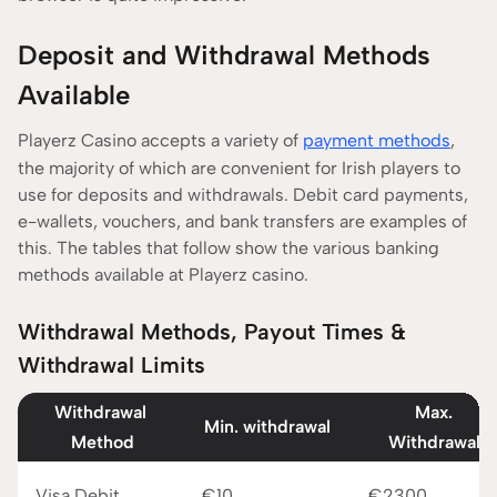
Deposit and Withdrawal Methods
Available
Playerz Casino accepts a variety of
payment methods
,
the majority of which are convenient for Irish players to
use for deposits and withdrawals. Debit card payments,
e-wallets, vouchers, and bank transfers are examples of
this. The tables that follow show the various banking
methods available at Playerz casino.
Withdrawal Methods, Payout Times &
Withdrawal Limits
Withdrawal
Max.
Min. withdrawal
Method
Withdrawal
Visa Debit
€10
€2300