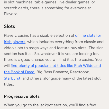
in slot machines, table games, live dealer games, or
scratch cards, there is something for everyone at
Playerz.
Slots
Playerz casino has a sizable selection of
online slots for
Irish players
, which includes everything from classic and
video slots to mega ways and feature buy slots. The slot
section has it all. So, whatever it is you are looking for,
there is a good chance you will find it at the casino. You
will
find plenty of popular slot titles like
Rich Wilde and
the Book of Dead
, Big Bass Bonanza, Reactoonz,
Starburst
, and others, alongside many of the latest slot
titles.
Progressive Slots
When you go to the jackpot section, you'll find a few