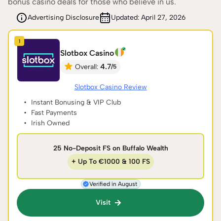
bonus casino deals for those who believe in us.
Advertising Disclosure
Updated:
April 27, 2026
Slotbox Casino
4.7
Overall
/
5
Slotbox Casino Review
Instant Bonusing & VIP Club
Fast Payments
Irish Owned
25 No-Deposit FS on Buffalo Wealth
+ Up To €1000 & 100 FS
Verified in August
Visit