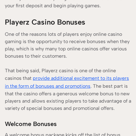
your first deposit and begin playing games.
Playerz Casino Bonuses
One of the reasons lots of players enjoy online casino
gaming is the opportunity to receive bonuses when they
play, which is why many top online casinos offer various
bonuses to their customers.
That being said, Playerz casino is one of the online
casinos that
provide additional excitement to its players
in the form of bonuses and promotions
. The best part is
that the casino offers a generous welcome bonus to new
players and allows existing players to take advantage of a
variety of special bonuses and promotional offers.
Welcome Bonuses
A welcome bonus package kicks off the list of bonus