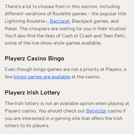
There's a lot to choose from in this section, including
different variations of Roulette games - the popular title
Lightning Roulette-,
Baccarat
, Blackjack games, and
Poker. The croupiers are waiting for you in their studios!
You'll also find the likes of Cash or Crash and Teen Patti,
some of the live show-style games available.
Playerz Casino Bingo
Even though bingo games are not a priority at Playerz, a
few
bingo games are available
at the casino.
Playerz Irish Lottery
The Irish lottery is not an available option when playing at
Playerz casino. You should check out
Betvictor
casino if
you are interested in a gaming site that offers the Irish
lottery to its players.