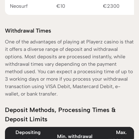
Neosurf
€10
€2300
Withdrawal Times
One of the advantages of playing at Playerz casino is that
it offers a diverse range of deposit and withdrawal
options. Most deposits are processed instantly, while
withdrawal times vary depending on the payment
method used. You can expect a processing time of up to
3 working days or more if you process your withdrawal
transaction using VISA Debit, Mastercard Debit, e-
wallet, or bank transfer.
Deposit Methods, Processing Times &
Deposit Limits
Depositing
Max.
Min. withdrawal