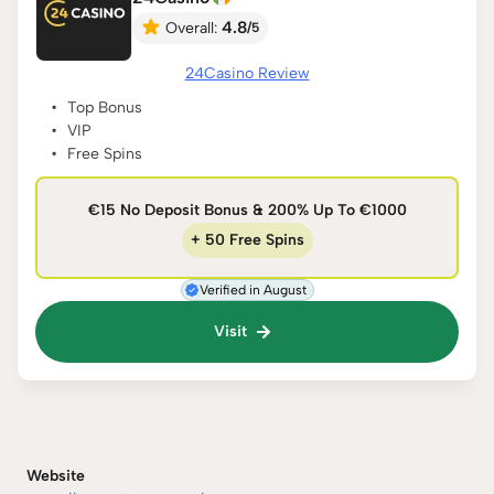
4.8
Overall
/
5
24Casino Review
Top Bonus
VIP
Free Spins
€15 No Deposit Bonus & 200% Up To €1000
+ 50 Free Spins
Verified in August
Visit
Website