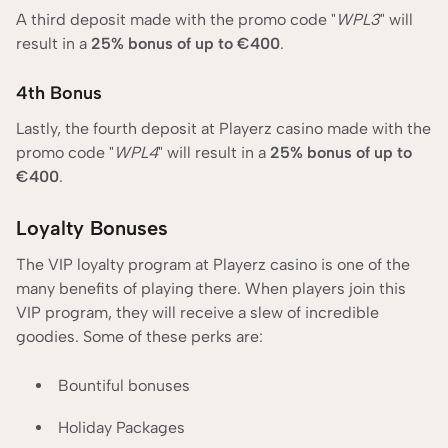
A third deposit made with the promo code "
WPL3
" will
result in a
25% bonus of up to €400
.
4th Bonus
Lastly, the fourth deposit at Playerz casino made with the
promo code "
WPL4
" will result in a
25% bonus of up to
€400
.
Loyalty Bonuses
The VIP loyalty program at Playerz casino is one of the
many benefits of playing there. When players join this
VIP program, they will receive a slew of incredible
goodies. Some of these perks are:
Bountiful bonuses
Holiday Packages