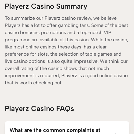
Playerz Casino Summary
To summarize our Playerz casino review, we believe
Playerz has a lot to offer gambling fans. Some of the best
casino bonuses, promotions and a top-notch VIP
programme are available at this casino. While the casino,
like most online casinos these days, has a clear
preference for slots, the selection of table games and
live casino options is also quite impressive. We think our
overall rating of the casino shows that not much
improvement is required, Playerz is a good online casino
that is worth checking out.
Playerz Casino FAQs
What are the common complaints at