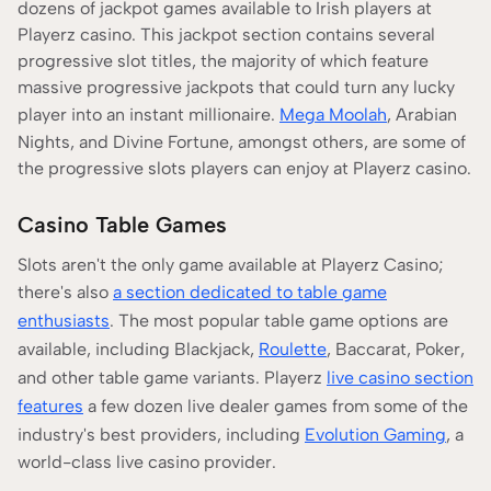
dozens of jackpot games available to Irish players at
Playerz casino. This jackpot section contains several
progressive slot titles, the majority of which feature
massive progressive jackpots that could turn any lucky
player into an instant millionaire.
Mega Moolah
, Arabian
Nights, and Divine Fortune, amongst others, are some of
the progressive slots players can enjoy at Playerz casino.
Casino Table Games
Slots aren't the only game available at Playerz Casino;
there's also
a section dedicated to table game
enthusiasts
. The most popular table game options are
available, including Blackjack,
Roulette
, Baccarat, Poker,
and other table game variants. Playerz
live casino section
features
a few dozen live dealer games from some of the
industry's best providers, including
Evolution Gaming
, a
world-class live casino provider.