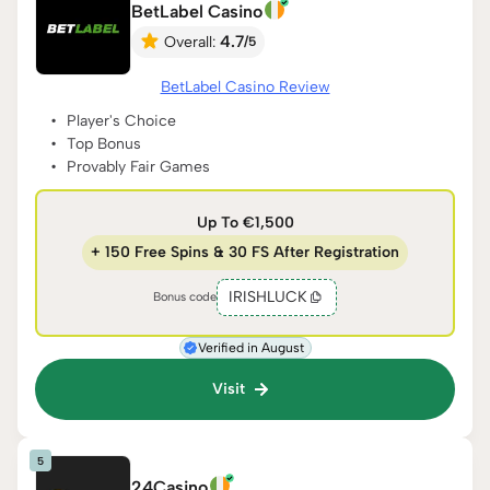
BetLabel Casino
4.7
Overall
/
5
BetLabel Casino Review
Player's Choice
Top Bonus
Provably Fair Games
Up To €1,500
+ 150 Free Spins & 30 FS After Registration
IRISHLUCK
Bonus code
Verified in August
Visit
24Casino