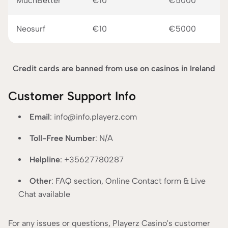
MuchBetter
€10
€5000
Neosurf
€10
€5000
Credit cards are banned from use on casinos in Ireland
Customer Support Info
Email
: info@info.playerz.com
Toll-Free Number
: N/A
Helpline
: +35627780287
Other
: FAQ section, Online Contact form & Live
Chat available
For any issues or questions, Playerz Casino's customer