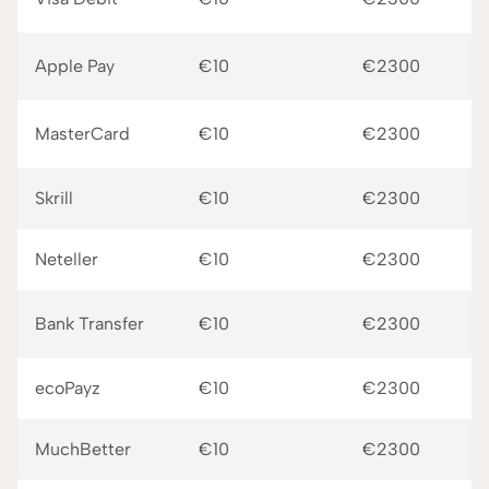
Apple Pay
€10
€2300
MasterCard
€10
€2300
Skrill
€10
€2300
Neteller
€10
€2300
Bank Transfer
€10
€2300
ecoPayz
€10
€2300
MuchBetter
€10
€2300