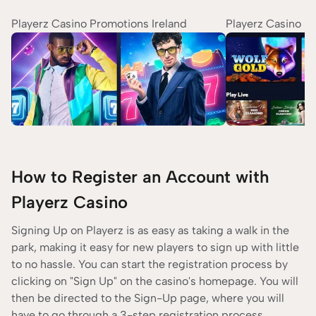
Playerz Casino Promotions Ireland
Playerz Casino P
How to Register an Account with
Playerz Casino
Signing Up on Playerz is as easy as taking a walk in the
park, making it easy for new players to sign up with little
to no hassle. You can start the registration process by
clicking on "Sign Up" on the casino's homepage. You will
then be directed to the Sign-Up page, where you will
have to go through a 3-step registration process.