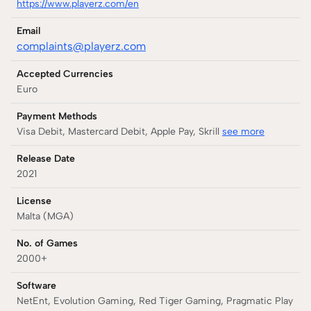
https://www.playerz.com/en
Email
complaints@playerz.com
Accepted Currencies
Euro
Payment Methods
Visa Debit, Mastercard Debit, Apple Pay, Skrill
see more
Release Date
2021
License
Malta (MGA)
No. of Games
2000+
Software
NetEnt, Evolution Gaming, Red Tiger Gaming, Pragmatic Play