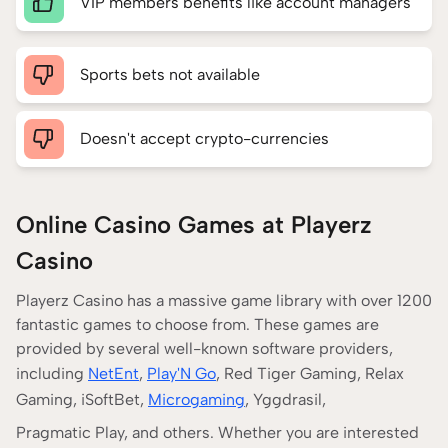
VIP members benefits like account managers
Sports bets not available
Doesn't accept crypto-currencies
Online Casino Games at Playerz
Casino
Playerz Casino has a massive game library with over 1200
fantastic games to choose from. These games are
provided by several well-known software providers,
including
NetEnt
,
Play'N Go
, Red Tiger Gaming, Relax
Gaming, iSoftBet,
Microgaming
, Yggdrasil,
Pragmatic Play, and others. Whether you are interested