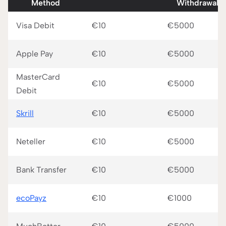
Method
Withdrawal
Visa Debit
€10
€5000
Apple Pay
€10
€5000
MasterCard
€10
€5000
Debit
Skrill
€10
€5000
Neteller
€10
€5000
Bank Transfer
€10
€5000
ecoPayz
€10
€1000