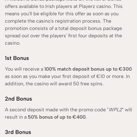
offers available to Irish players at Playerz casino. This
means you'll be eligible for this offer as soon as you
complete the casino's registration process. The
promotion consists of a total deposit bonus package
spread out over the players' first four deposits at the
casino.
1st Bonus
You will receive a
100% match deposit bonus up to €300
as soon as you make your first deposit of €10 or more. In
addition, the casino will award 50 free spins.
2nd Bonus
A second deposit made with the promo code "
WPL2
" will
result in a
50% bonus of up to €400
.
3rd Bonus