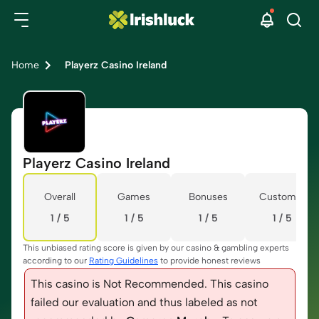
Home
Playerz Casino Ireland
Playerz Casino Ireland
Overall
Games
Bonuses
Customer
1 / 5
1 / 5
1 / 5
1 / 5
This unbiased rating score is given by our casino & gambling experts
according to our
Rating Guidelines
to provide honest reviews
This casino is Not Recommended. This casino
failed our evaluation and thus labeled as not