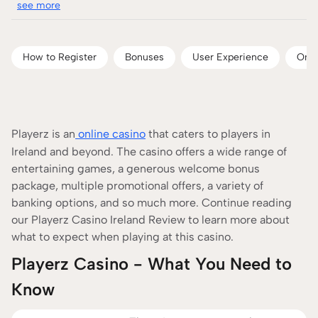
see more
How to Register
Bonuses
User Experience
Onli
Playerz is an
online casino
that caters to players in
Ireland and beyond. The casino offers a wide range of
entertaining games, a generous welcome bonus
package, multiple promotional offers, a variety of
banking options, and so much more. Continue reading
our Playerz Casino Ireland Review to learn more about
what to expect when playing at this casino.
Playerz Casino - What You Need to
Know