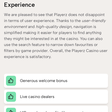
Experience
We are pleased to see that Playerz does not disappoint
in terms of user experience. Thanks to the
user-friendly
environment
and
high-quality design
, navigation is
simplified making it easier for players to find anything
they might be interested in at the casino. You can also
use the search feature to narrow down favourites or
filters by game provider. Overall, the Playerz Casino user
experience is satisfactory.
Generous welcome bonus
Live casino dealers