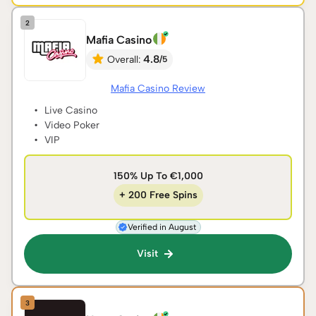
Mafia Casino
4.8
Overall
/
5
Mafia Casino Review
Live Casino
Video Poker
VIP
150% Up To €1,000
+ 200 Free Spins
Verified in August
Visit