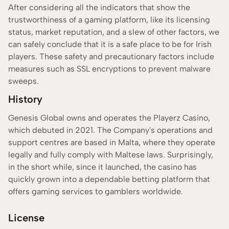
After considering all the indicators that show the
trustworthiness of a gaming platform, like its licensing
status, market reputation, and a slew of other factors, we
can safely conclude that it is a safe place to be for Irish
players. These safety and precautionary factors include
measures such as SSL encryptions to prevent malware
sweeps.
History
Genesis Global owns and operates the Playerz Casino,
which debuted in 2021. The Company's operations and
support centres are based in Malta, where they operate
legally and fully comply with Maltese laws. Surprisingly,
in the short while, since it launched, the casino has
quickly grown into a dependable betting platform that
offers gaming services to gamblers worldwide.
License