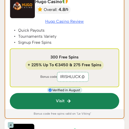
Hugo Casino
4.8
Overall
/
5
Hugo Casino Review
Quick Payouts
Tournaments Variety
Signup Free Spins
300 Free Spins
+ 225% Up To €3450 & 275 Free Spins
IRISHLUCK
Bonus code
Verified in August
Visit
Bonus code free spins valid on "Le Viking"