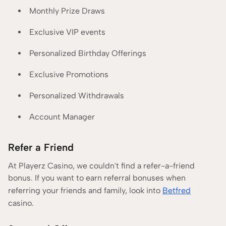
Monthly Prize Draws
Exclusive VIP events
Personalized Birthday Offerings
Exclusive Promotions
Personalized Withdrawals
Account Manager
Refer a Friend
At Playerz Casino, we couldn't find a refer-a-friend
bonus. If you want to earn referral bonuses when
referring your friends and family, look into
Betfred
casino.