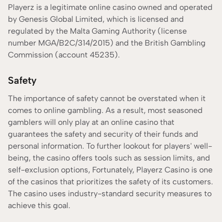
Playerz is a legitimate online casino owned and operated
by Genesis Global Limited, which is licensed and
regulated by the Malta Gaming Authority (license
number MGA/B2C/314/2015) and the British Gambling
Commission (account 45235).
Safety
The importance of safety cannot be overstated when it
comes to online gambling. As a result, most seasoned
gamblers will only play at an online casino that
guarantees the safety and security of their funds and
personal information. To further lookout for players' well-
being, the casino offers tools such as session limits, and
self-exclusion options, Fortunately, Playerz Casino is one
of the casinos that prioritizes the safety of its customers.
The casino uses industry-standard security measures to
achieve this goal.