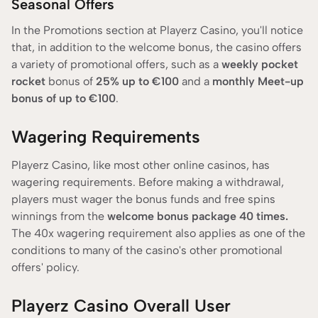
Seasonal Offers
In the Promotions section at Playerz Casino, you'll notice
that, in addition to the welcome bonus, the casino offers
a variety of promotional offers, such as a
weekly pocket
rocket
bonus of
25% up to €100
and a
monthly Meet-up
bonus of up to €100
.
Wagering Requirements
Playerz Casino, like most other online casinos, has
wagering requirements. Before making a withdrawal,
players must wager the bonus funds and free spins
winnings from the
welcome bonus package 40 times.
The 40x wagering requirement also applies as one of the
conditions to many of the casino's other promotional
offers' policy.
Playerz Casino Overall User