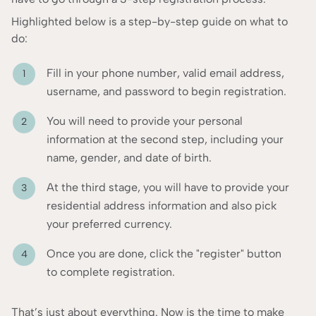
Highlighted below is a step-by-step guide on what to
do:
Fill in your phone number, valid email address,
username, and password to begin registration.
You will need to provide your personal
information at the second step, including your
name, gender, and date of birth.
At the third stage, you will have to provide your
residential address information and also pick
your preferred currency.
Once you are done, click the "register" button
to complete registration.
That’s just about everything. Now is the time to make