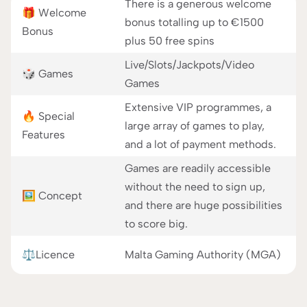
There is a generous welcome
🎁 Welcome
bonus totalling up to €1500
Bonus
plus 50 free spins
Live/Slots/Jackpots/Video
🎲 Games
Games
Extensive VIP programmes, a
🔥 Special
large array of games to play,
Features
and a lot of payment methods.
Games are readily accessible
without the need to sign up,
🖼️ Concept
and there are huge possibilities
to score big.
⚖️Licence
Malta Gaming Authority (MGA)