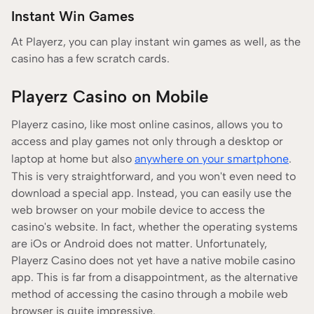
Instant Win Games
At Playerz, you can play instant win games as well, as the
casino has a few scratch cards.
Playerz Casino on Mobile
Playerz casino, like most online casinos, allows you to
access and play games not only through a desktop or
laptop at home but also
anywhere on your smartphone
.
This is very straightforward, and you won't even need to
download a special app. Instead, you can easily use the
web browser on your mobile device to access the
casino's website. In fact, whether the operating systems
are iOs or Android does not matter. Unfortunately,
Playerz Casino does not yet have a native mobile casino
app. This is far from a disappointment, as the alternative
method of accessing the casino through a mobile web
browser is quite impressive.