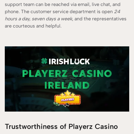
support team can be reached via email, live chat, and
phone. The customer service department is open
24
hours a day, seven days a week
, and the representatives
are courteous and helpful.
Trustworthiness of Playerz Casino