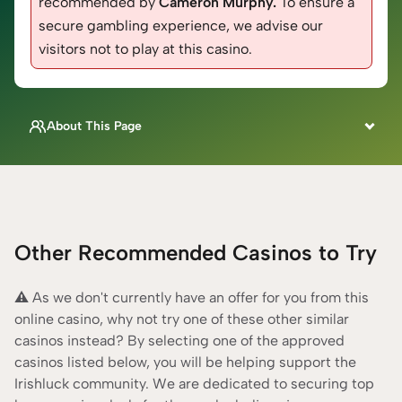
recommended by
Cameron Murphy
.
To ensure a
secure gambling experience, we advise our
visitors not to play at this casino.
About This Page
This page is reviewed by
Cameron Murphy
ONLINE CASINO EXPERT
Fact Checked By
Rebecca Mackay
Other Recommended Casinos to Try
CONTENT ADVISOR
According to our
Editorial Guide
⚠️
As we don't currently have an offer for you from this
online casino, why not try one of these other similar
casinos instead? By selecting one of the approved
casinos listed below, you will be helping support the
Irishluck community. We are dedicated to securing top