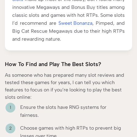
innovative Megaways and Bonus Buy titles among
classic slots and games with hot RTPs. Some slots
I’d recommend are
Sweet Bonanza
, Pimped, and
Big Cat Rescue Megaways due to their high RTPs
and rewarding nature.
How To Find and Play The Best Slots?
As someone who has prepared many slot reviews and
tested these games for years, I can tell you which
features to focus on if you’re looking to play the best
slots online:
Ensure the slots have RNG systems for
fairness.
Choose games with high RTPs to prevent big
losses over time.