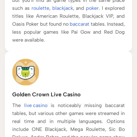
but you’ll find all game types in the same place
such as
roulette
,
blackjack
, and
poker
. I explored
titles like American Roulette, Blackjack VIP, and
Oasis Poker but found no
baccarat
tables. Instead,
less popular games like Pai Gow and Red Dog
were available.
Golden Crown Live Casino
The
live casino
is noticeably missing baccarat
tables, but various other games were streamed in
real time and in multiple languages. Options
include ONE Blackjack, Mega Roulette, Sic Bo