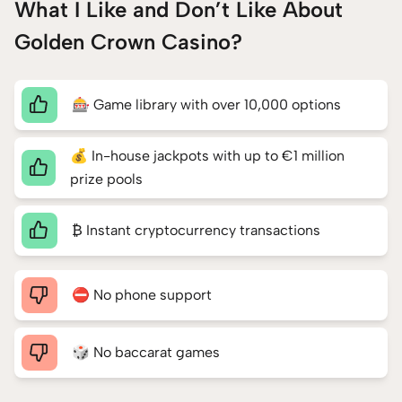
What I Like and Don’t Like About
Golden Crown Casino?
🎰 Game library with over 10,000 options
💰 In-house jackpots with up to €1 million
prize pools
₿ Instant cryptocurrency transactions
⛔ No phone support
🎲 No baccarat games