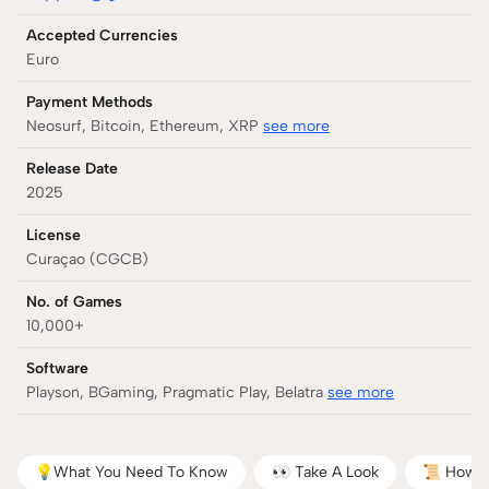
Accepted Currencies
Euro
Payment Methods
Neosurf, Bitcoin, Ethereum, XRP
see more
Release Date
2025
License
Curaçao (CGCB)
No. of Games
10,000+
Software
Playson, BGaming, Pragmatic Play, Belatra
see more
💡What You Need To Know
👀 Take A Look
📜 How T