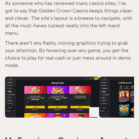
As someone who has reviewed many casino sites, I’ve
got to say that Golden Crown Casino keeps things clean
and clever. The site’s layout is a breeze to navigate, with
all the must-haves tucked neatly into the left-hand
menu.
There aren’t any flashy, moving graphics trying to grab
your attention. By hovering over any game, you get the
choice to play for real cash or just mess around in demo
mode.