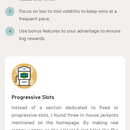
Focus on low to mid volatility to keep wins at a
frequent pace.
Use bonus features to your advantage to ensure
big rewards.
Progressive Slots
Instead of a section dedicated to fixed or
progressive slots, I found three in-house jackpots
mentioned on the homepage. By making real