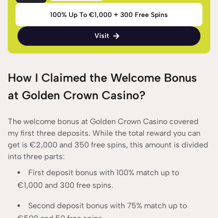
100% Up To €1,000
+ 300 Free Spins
Visit
How I Claimed the Welcome Bonus
at Golden Crown Casino?
The welcome bonus at Golden Crown Casino covered
my first three deposits. While the total reward you can
get is €2,000 and 350 free spins, this amount is divided
into three parts:
First deposit bonus with 100% match up to
€1,000 and 300 free spins.
Second deposit bonus with 75% match up to