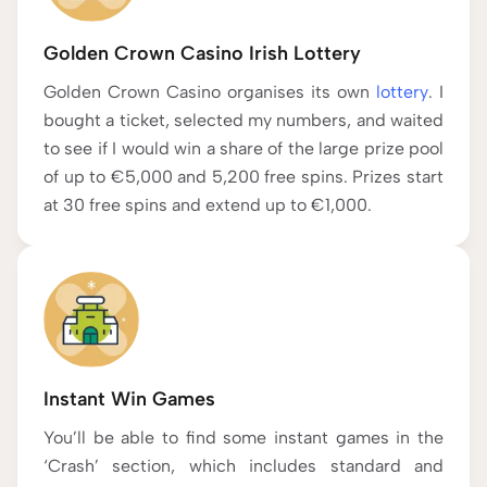
Golden Crown Casino Irish Lottery
Golden Crown Casino organises its own
lottery
. I
bought a ticket, selected my numbers, and waited
to see if I would win a share of the large prize pool
of up to €5,000 and 5,200 free spins. Prizes start
at 30 free spins and extend up to €1,000.
Instant Win Games
You’ll be able to find some instant games in the
‘Crash’ section, which includes standard and