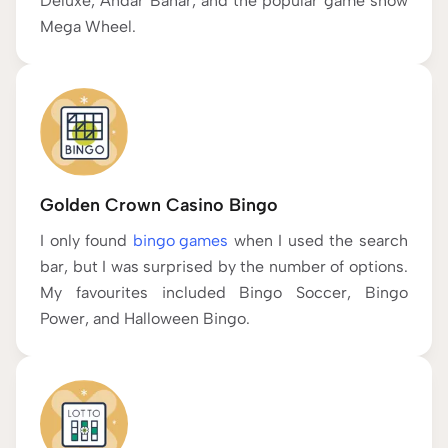
Deluxe, Andar Bahar, and the popular game show
Mega Wheel.
Golden Crown Casino Bingo
I only found
bingo games
when I used the search
bar, but I was surprised by the number of options.
My favourites included Bingo Soccer, Bingo
Power, and Halloween Bingo.