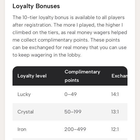
Loyalty Bonuses
The 10-tier loyalty bonus is available to all players
after registration. The more I played, the higher I
climbed on the tiers, as real money wagers helped
me collect complimentary points. These points
can be exchanged for real money that you can use
to keep wagering in the lobby.
Complimentary
Loyalty level
Exchange ra
points
Lucky
0–49
14:1
Crystal
50–199
13:1
Iron
200–499
12:1