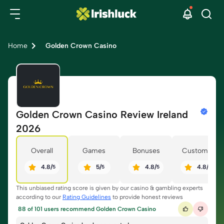
Home
Golden Crown Casino
Golden Crown Casino Review Ireland
2026
Overall
Games
Bonuses
Customer
4.8
/
5
5
/
5
4.8
/
5
4.8
/
5
This unbiased rating score is given by our casino & gambling experts
according to our
Rating Guidelines
to provide honest reviews
88 of 101 users recommend Golden Crown Casino