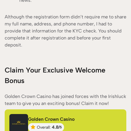
news.
Although the registration form didn’t require me to share
my full name, address, and phone number, I had to
provide that information for the KYC check. You should
complete it after registration and before your first
deposit.
Claim Your Exclusive Welcome
Bonus
Golden Crown Casino has joined forces with the Irishluck
team to give you an exciting bonus! Claim it now!
Golden Crown Casino
4.8
Overall
/
5