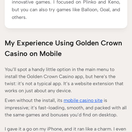
innovative games. I focused on Plinko and Keno,
but you can also try games like Balloon, Goal, and
others.
My Experience Using Golden Crown
Casino on Mobile
You’ll spot a handy little option in the main menu to
install the Golden Crown Casino app, but here’s the
twist: it’s not a typical app. It’s a website extension that
works on just about any device.
Even without the install, its
mobile casino site
is
impressive; it’s fast-loading, smooth, and packed with all
the same games and bonuses you’d find on desktop.
I gave it a go on my iPhone, and it ran like a charm. I even