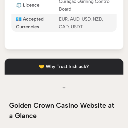
Curaçao Gaming Control
⚖️ Licence
Board
💶 Accepted
EUR, AUD, USD, NZD,
Currencies
CAD, USDT
🤝 Why Trust Irishluck?
Golden Crown Casino Website at
a Glance