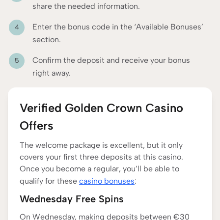
share the needed information.
Enter the bonus code in the ‘Available Bonuses’
section.
Confirm the deposit and receive your bonus
right away.
Verified Golden Crown Casino
Offers
The welcome package is excellent, but it only
covers your first three deposits at this casino.
Once you become a regular, you’ll be able to
qualify for these
casino bonuses
:
Wednesday Free Spins
On Wednesday, making deposits between €30