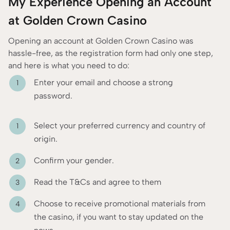
My Experience Opening an Account
at Golden Crown Casino
Opening an account at Golden Crown Casino was
hassle-free, as the registration form had only one step,
and here is what you need to do:
Enter your email and choose a strong
password.
Select your preferred currency and country of
origin.
Confirm your gender.
Read the T&Cs and agree to them
Choose to receive promotional materials from
the casino, if you want to stay updated on the