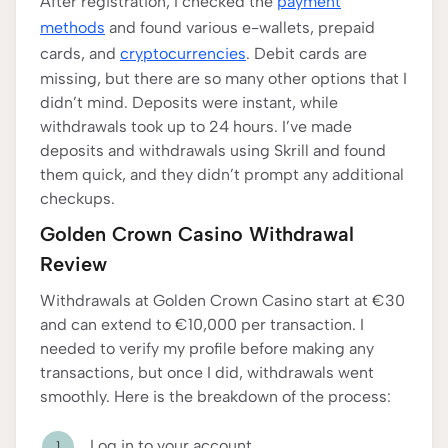
After registration, I checked the
payment
methods
and found various e-wallets, prepaid
cards, and
cryptocurrencies
. Debit cards are
missing, but there are so many other options that I
didn’t mind. Deposits were instant, while
withdrawals took up to 24 hours. I’ve made
deposits and withdrawals using Skrill and found
them quick, and they didn’t prompt any additional
checkups.
Golden Crown Casino Withdrawal
Review
Withdrawals at Golden Crown Casino start at €30
and can extend to €10,000 per transaction. I
needed to verify my profile before making any
transactions, but once I did, withdrawals went
smoothly. Here is the breakdown of the process:
Log in to your account.