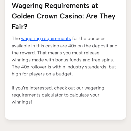
Wagering Requirements at
Golden Crown Casino: Are They
Fair?
The
wagering requirements
for the bonuses
available in this casino are 40x on the deposit and
the reward. That means you must release
winnings made with bonus funds and free spins.
The 40x rollover is within industry standards, but
high for players on a budget.
If you're interested, check out our wagering
requirements calculator to calculate your
winnings!