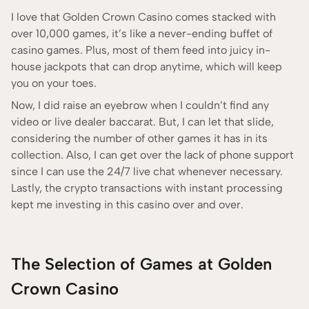
I love that Golden Crown Casino comes stacked with
over 10,000 games, it’s like a never-ending buffet of
casino games. Plus, most of them feed into juicy in-
house jackpots that can drop anytime, which will keep
you on your toes.
Now, I did raise an eyebrow when I couldn’t find any
video or live dealer baccarat. But, I can let that slide,
considering the number of other games it has in its
collection. Also, I can get over the lack of phone support
since I can use the 24/7 live chat whenever necessary.
Lastly, the crypto transactions with instant processing
kept me investing in this casino over and over.
The Selection of Games at Golden
Crown Casino