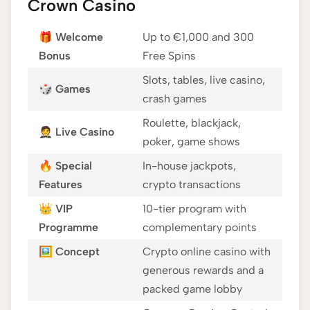
Crown Casino
🎁 Welcome
Up to €1,000 and 300
Bonus
Free Spins
Slots, tables, live casino,
🎲 Games
crash games
Roulette, blackjack,
🤵 Live Casino
poker, game shows
🔥 Special
In-house jackpots,
Features
crypto transactions
👑 VIP
10-tier program with
Programme
complementary points
🖼️ Concept
Crypto online casino with
generous rewards and a
packed game lobby