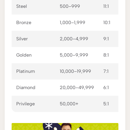
Steel
500–999
11:1
Bronze
1,000–1,999
10:1
Silver
2,000–4,999
9:1
Golden
5,000–9,999
8:1
Platinum
10,000–19,999
7:1
Diamond
20,000–49,999
6:1
Privilege
50,000+
5:1