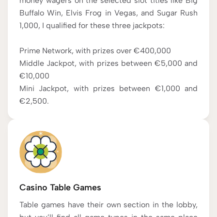
money wagers on the selected slot titles like Big
Buffalo Win, Elvis Frog in Vegas, and Sugar Rush
1,000, I qualified for these three jackpots:
Prime Network, with prizes over €400,000
Middle Jackpot, with prizes between €5,000 and
€10,000
Mini Jackpot, with prizes between €1,000 and
€2,500.
Casino Table Games
Table games have their own section in the lobby,