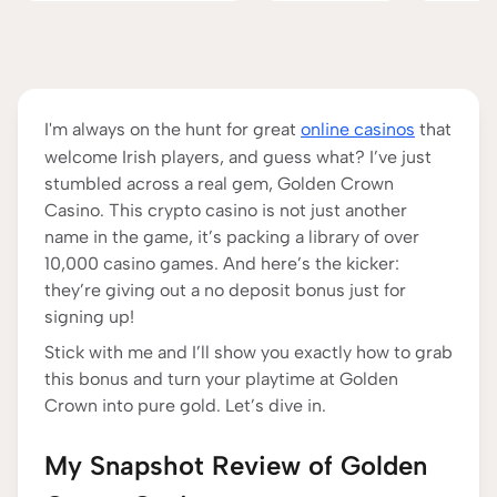
I'm always on the hunt for great
online casinos
that
welcome Irish players, and guess what? I’ve just
stumbled across a real gem, Golden Crown
Casino. This crypto casino is not just another
name in the game, it’s packing a library of over
10,000 casino games. And here’s the kicker:
they’re giving out a no deposit bonus just for
signing up!
Stick with me and I’ll show you exactly how to grab
this bonus and turn your playtime at Golden
Crown into pure gold. Let’s dive in.
My Snapshot Review of Golden