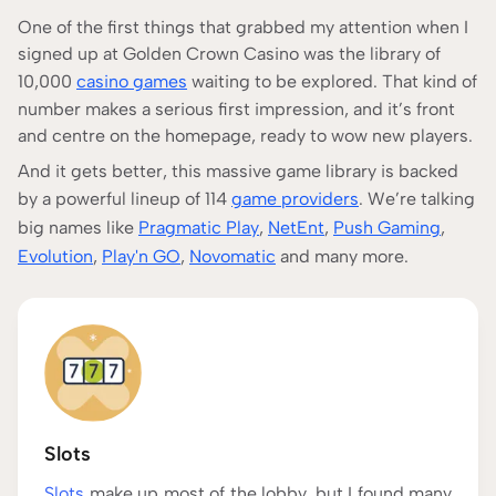
One of the first things that grabbed my attention when I
signed up at Golden Crown Casino was the library of
10,000
casino games
waiting to be explored. That kind of
number makes a serious first impression, and it’s front
and centre on the homepage, ready to wow new players.
And it gets better, this massive game library is backed
by a powerful lineup of 114
game providers
. We’re talking
big names like
Pragmatic Play
,
NetEnt
,
Push Gaming
,
Evolution
,
Play'n GO
,
Novomatic
and many more.
Slots
Slots
make up most of the lobby, but I found many