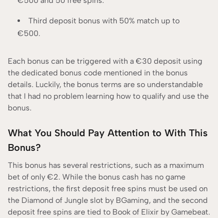
€500 and 50 free spins.
Third deposit bonus with 50% match up to
€500.
Each bonus can be triggered with a €30 deposit using
the dedicated bonus code mentioned in the bonus
details. Luckily, the bonus terms are so understandable
that I had no problem learning how to qualify and use the
bonus.
What You Should Pay Attention to With This
Bonus?
This bonus has several restrictions, such as a maximum
bet of only €2. While the bonus cash has no game
restrictions, the first deposit free spins must be used on
the Diamond of Jungle slot by BGaming, and the second
deposit free spins are tied to Book of Elixir by Gamebeat.