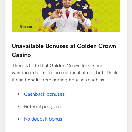
Unavailable Bonuses at Golden Crown
Casino
There’s little that Golden Crown leaves me
wanting in terms of promotional offers, but I think
it can benefit from adding bonuses such as:
Cashback bonuses
Referral program
No deposit bonus