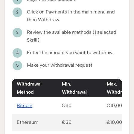
Click on Payments in the main menu and
then Withdraw.
Review the available methods (I selected
Skrill).
Enter the amount you want to withdraw.
Make your withdrawal request.
Withdrawal
Min.
Max.
Method
Withdrawal
Withdrawal
Bitcoin
€30
€10,000
Ethereum
€30
€10,000