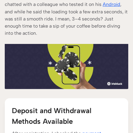
chatted with a colleague who tested it on his
Android
,
and while he said the loading took a few extra seconds, it
was still a smooth ride. I mean, 3–4 seconds? Just
enough time to take a sip of your coffee before diving
into the action.
Deposit and Withdrawal
Methods Available