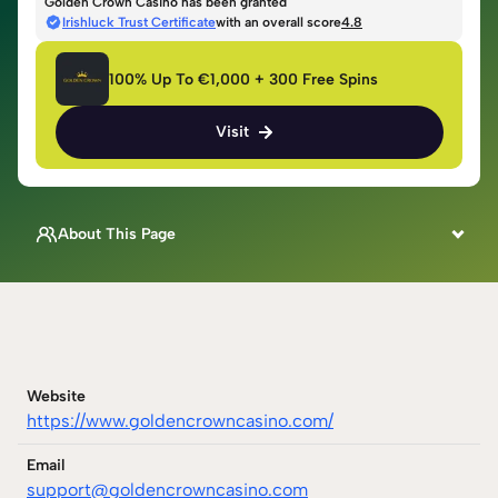
Golden Crown Casino
has been granted
Irishluck Trust Certificate
with an overall score
4.8
100% Up To €1,000
+ 300 Free Spins
Visit
About This Page
This page is reviewed by
Cameron Murphy
ONLINE CASINO EXPERT
Fact Checked By
Rebecca Mackay
Website
CONTENT ADVISOR
https://www.goldencrowncasino.com/
According to our
Editorial Guide
Email
support@goldencrowncasino.com