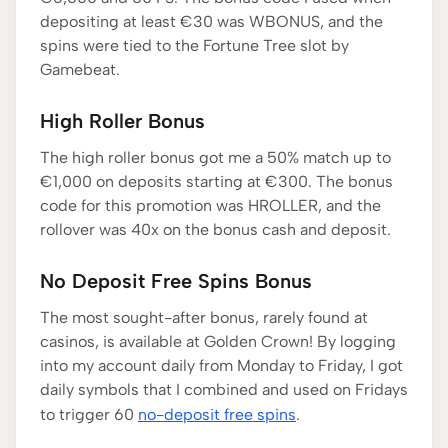
depositing at least €30 was WBONUS, and the
spins were tied to the Fortune Tree slot by
Gamebeat.
High Roller Bonus
The high roller bonus got me a 50% match up to
€1,000 on deposits starting at €300. The bonus
code for this promotion was HROLLER, and the
rollover was 40x on the bonus cash and deposit.
No Deposit Free Spins Bonus
The most sought-after bonus, rarely found at
casinos, is available at Golden Crown! By logging
into my account daily from Monday to Friday, I got
daily symbols that I combined and used on Fridays
to trigger 60
no-deposit free spins
.