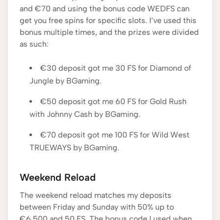
and €70 and using the bonus code WEDFS can
get you free spins for specific slots. I’ve used this
bonus multiple times, and the prizes were divided
as such:
€30 deposit got me 30 FS for Diamond of
Jungle by BGaming.
€50 deposit got me 60 FS for Gold Rush
with Johnny Cash by BGaming.
€70 deposit got me 100 FS for Wild West
TRUEWAYS by BGaming.
Weekend Reload
The weekend reload matches my deposits
between Friday and Sunday with 50% up to
€6,500 and 50 FS. The bonus code I used when