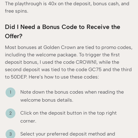
The playthrough is 40x on the deposit, bonus cash, and
free spins.
Did I Need a Bonus Code to Receive the
Offer?
Most bonuses at Golden Crown are tied to promo codes,
including the welcome package. To trigger the first
deposit bonus, I used the code CROWN1, while the
second deposit was tied to the code GC75 and the third
to 50DEP. Here’s how to use these codes:
Note down the bonus codes when reading the
welcome bonus details.
Click on the deposit button in the top right
corner.
Select your preferred deposit method and