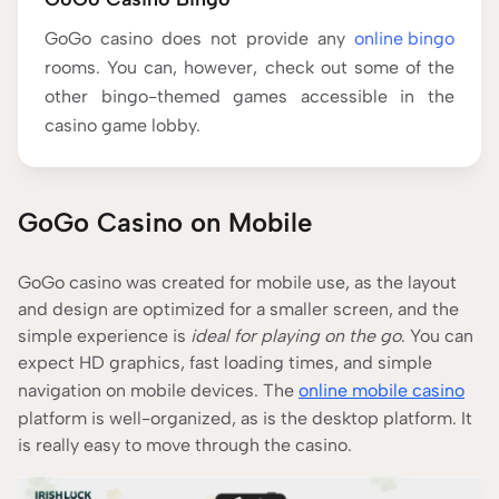
GoGo casino does not provide any
online bingo
rooms. You can, however, check out some of the
other bingo-themed games accessible in the
casino game lobby.
GoGo Casino on Mobile
GoGo casino was created for mobile use, as the layout
and design are optimized for a smaller screen, and the
simple experience is
ideal for playing on the go
. You can
expect HD graphics, fast loading times, and simple
navigation on mobile devices. The
online mobile casino
platform is well-organized, as is the desktop platform. It
is really easy to move through the casino.