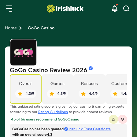
Home
GoGo Casino
GoGo Casino Review 2026
Overall
Games
Bonuses
Customer
4.3
/
5
4.3
/
5
4.4
/
5
4.4
/
5
This unbiased rating score is given by our casino & gambling experts
according to our
Rating Guidelines
to provide honest reviews
45 of 66 users recommend GoGoCasino
GoGoCasino
has been granted
Irishluck Trust Certificate
with an overall score
4.3