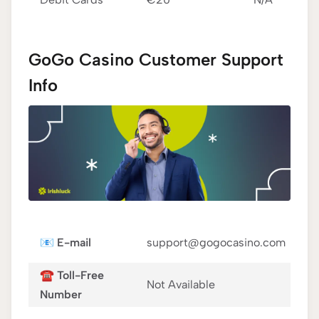
GoGo Casino Customer Support
Info
📧
E-mail
support@gogocasino.com
☎️
Toll-Free
Not Available
Number