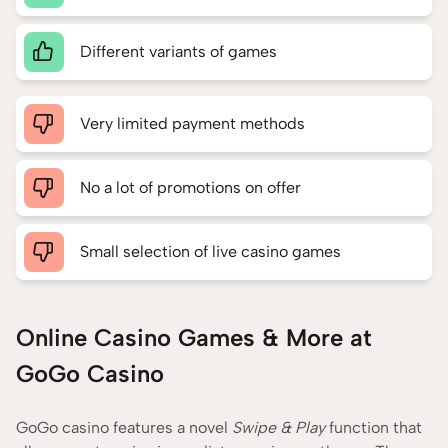
Different variants of games
Very limited payment methods
No a lot of promotions on offer
Small selection of live casino games
Online Casino Games & More at
GoGo Casino
GoGo casino features a novel
Swipe & Play
function that