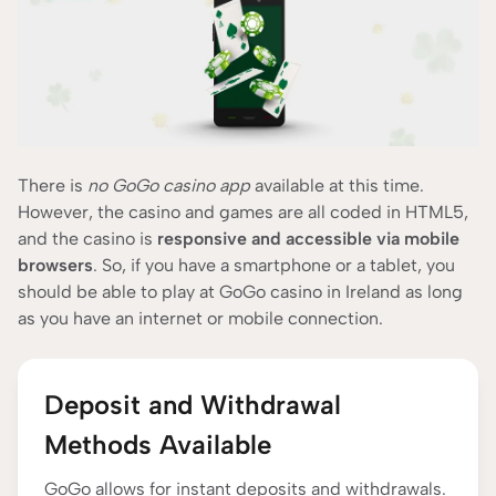
There is
no GoGo casino app
available at this time.
However, the casino and games are all coded in HTML5,
and the casino is
responsive and accessible via mobile
browsers
. So, if you have a smartphone or a tablet, you
should be able to play at GoGo casino in Ireland as long
as you have an internet or mobile connection.
Deposit and Withdrawal
Methods Available
GoGo allows for instant deposits and withdrawals.