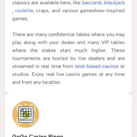
classics are available here, like
baccarat
,
blackjack
,
roulette
, craps, and various gameshow-inspired
games.
There are many confidential tables where you may
play along with your dealer and many VIP tables
where the stakes start much higher. These
tournaments are hosted by live dealers and are
streamed in real time from
land-based casinos
or
studios. Enjoy real live casino games at any time
and from any location.
GoGo Casino Bingo