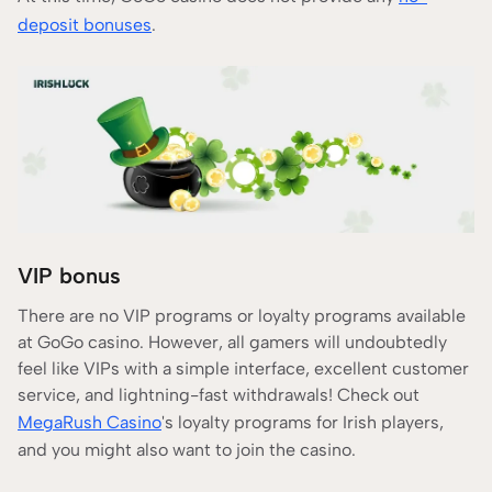
deposit bonuses
.
VIP bonus
There are no VIP programs or loyalty programs available
at GoGo casino. However, all gamers will undoubtedly
feel like VIPs with a simple interface, excellent customer
service, and lightning-fast withdrawals! Check out
MegaRush Casino
's loyalty programs for Irish players,
and you might also want to join the casino.