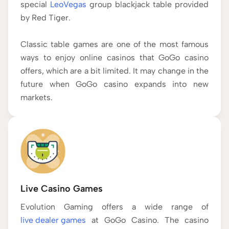
special
LeoVegas
group blackjack table provided
by Red Tiger.
Classic table games are one of the most famous
ways to enjoy online casinos that GoGo casino
offers, which are a bit limited. It may change in the
future when GoGo casino expands into new
markets.
Live Casino Games
Evolution Gaming offers a wide range of
live dealer games
at GoGo Casino. The casino