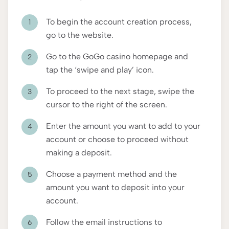
To begin the account creation process,
go to the website.
Go to the GoGo casino homepage and
tap the ‘swipe and play’ icon.
To proceed to the next stage, swipe the
cursor to the right of the screen.
Enter the amount you want to add to your
account or choose to proceed without
making a deposit.
Choose a payment method and the
amount you want to deposit into your
account.
Follow the email instructions to