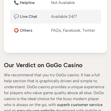
📞
Helpline
Not Available
💬
Live Chat
Available 24/7
⭕ Others
FAQs, Facebook, Twitter
Our Verdict on GoGo Casino
We recommend that you try GoGo casino. It has a full
help section that is graphically driven and simple to
understand. GoGo casino provides a unique experience
for players who value game quality above all else. GoGo
casino is the ideal choice for the busy modern player
who is always on the go, with
superb customer service
and an
easy-to-use website
developed with mobile in