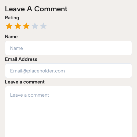
Leave A Comment
Rating
Name
Email Address
Leave a comment