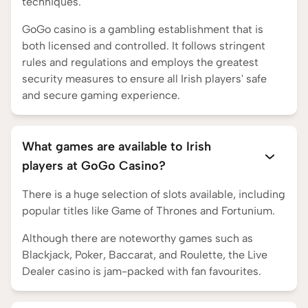
techniques.
GoGo casino is a gambling establishment that is
both licensed and controlled. It follows stringent
rules and regulations and employs the greatest
security measures to ensure all Irish players' safe
and secure gaming experience.
What games are available to Irish
players at GoGo Casino?
There is a huge selection of slots available, including
popular titles like Game of Thrones and Fortunium.
Although there are noteworthy games such as
Blackjack, Poker, Baccarat, and Roulette, the Live
Dealer casino is jam-packed with fan favourites.