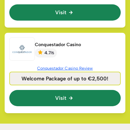
Visit
Conquestador Casino
4.7
/
5
Conquestador Casino Review
Welcome Package of up to €2,500!
Visit