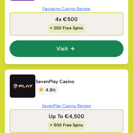
Fantasino Casino Review
4x €500
+ 200 Free Spins
Visit
SevenPlay Casino
4.8
/
5
SevenPlay Casino Review
Up To €4,500
+ 500 Free Spins