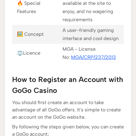
🔥 Special
available at the site to
Features
enjoy, and no wagering
requirements
A user-friendly gaming
🖼️ Concept
interface and cool design
MGA - License
⚖️Licence
No:
MGA/CRP/237/2013
How to Register an Account with
GoGo Casino
You should first create an account to take
advantage of all GoGo offers. It's simple to create
an account on the GoGo website.
By following the steps given below, you can create
a GoGo account;