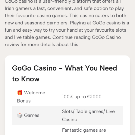
GoGo casino is a user-friendly platform that offers all
Irish gamers a fast, convenient, and safe option to play
their favourite casino games. This casino caters to both
new and seasoned gamblers. Playing at GoGo casino is a
fun and easy way to try your hand at your favourite slots
and live table games. Continue reading GoGo Casino
review for more details about this.
GoGo Casino - What You Need
to Know
🎁 Welcome
100% up to €1000
Bonus
Slots/ Table games/ Live
🎲 Games
Casino
Fantastic games are