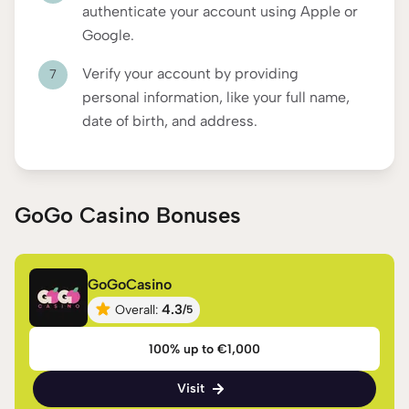
authenticate your account using Apple or
Google.
Verify your account by providing
personal information, like your full name,
date of birth, and address.
GoGo Casino Bonuses
GoGoCasino
4.3
Overall
/
5
100% up to €1,000
Visit