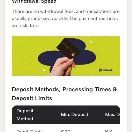
Withdrawal Speed
There are no withdrawal fees, and transactions are
usually processed quickly. The payment methods
are risk-free.
Deposit Methods, Processing Times &
Deposit Limits
Deposit
Min. Deposit
Max. Deposi
Method
Debit Cards
€20
N/A