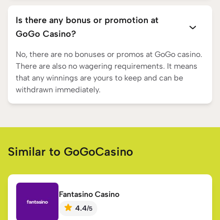
Is there any bonus or promotion at
GoGo Casino?
No, there are no bonuses or promos at GoGo casino.
There are also no wagering requirements. It means
that any winnings are yours to keep and can be
withdrawn immediately.
Similar to GoGoCasino
Fantasino Casino
4.4
/
5