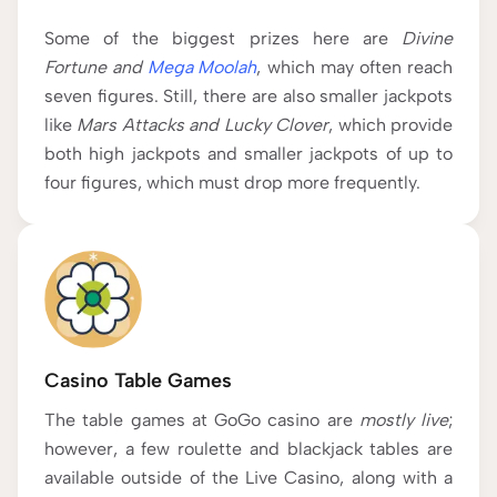
Some of the biggest prizes here are
Divine
Fortune and
Mega Moolah
, which may often reach
seven figures. Still, there are also smaller jackpots
like
Mars Attacks and Lucky Clover
, which provide
both high jackpots and smaller jackpots of up to
four figures, which must drop more frequently.
Casino Table Games
The table games at GoGo casino are
mostly live
;
however, a few roulette and blackjack tables are
available outside of the Live Casino, along with a