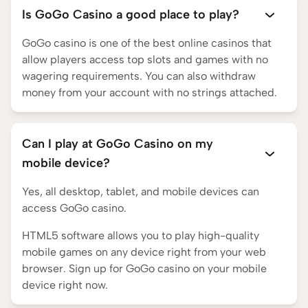
Is GoGo Casino a good place to play?
GoGo casino is one of the best online casinos that
allow players access top slots and games with no
wagering requirements. You can also withdraw
money from your account with no strings attached.
Can I play at GoGo Casino on my
mobile device?
Yes, all desktop, tablet, and mobile devices can
access GoGo casino.
HTML5 software allows you to play high-quality
mobile games on any device right from your web
browser. Sign up for GoGo casino on your mobile
device right now.