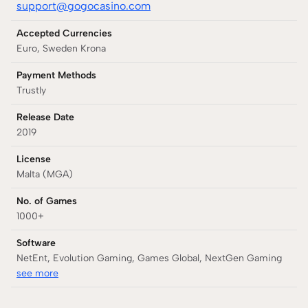
support@gogocasino.com
Accepted Currencies
Euro, Sweden Krona
Payment Methods
Trustly
Release Date
2019
License
Malta (MGA)
No. of Games
1000+
Software
NetEnt, Evolution Gaming, Games Global, NextGen Gaming
see more