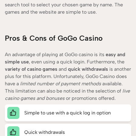
search tool to select your chosen game by name. The
games and the website are simple to use.
Pros & Cons of GoGo Casino
An advantage of playing at GoGo casino is its
easy and
simple use
, even using a quick login. Furthermore, the
variety of casino games
and
quick withdrawals
is another
plus for this platform. Unfortunately, GoGo Casino does
have a
limited number of payment methods
available.
This limitation can also be noticed in the selection of
live
casino games and bonuses
or promotions offered.
Simple to use with a quick log in option
Quick withdrawals