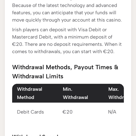
Because of the latest technology and advanced
features, you can anticipate that your funds will
move quickly through your account at this casino.
Irish players can deposit with Visa Debit or
Mastercard Debit, with a minimum deposit of
€20. There are no deposit requirements. When it
comes to withdrawals, you can start with €20.
Withdrawal Methods, Payout Times &
Withdrawal Limits
Withdrawal
Min.
Max.
Method
Withdrawal
Withdrawal
Debit Cards
€20
N/A