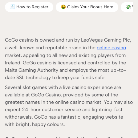
🧾 How to Register
🤑 Claim Your Bonus Here
💸 We
GoGo casino is owned and run by LeoVegas Gaming Plc,
a well-known and reputable brand in the
online casino
market, appealing to all new and existing players from
Ireland. GoGo casino is licensed and controlled by the
Malta Gaming Authority and employs the most up-to-
date SSL technology to keep your funds safe.
Several slot games with a live casino experience are
available at GoGo Casino, provided by some of the
greatest names in the online casino market. You may also
expect 24-hour customer service and lightning-fast
withdrawals. GoGo has a fantastic, engaging website
with bright, happy colours.