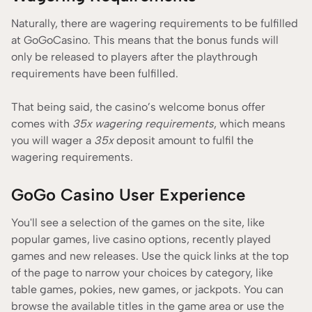
Naturally, there are wagering requirements to be fulfilled
at GoGoCasino. This means that the bonus funds will
only be released to players after the playthrough
requirements have been fulfilled.
That being said, the casino’s welcome bonus offer
comes with
35x wagering requirements
, which means
you will wager a
35x
deposit amount to fulfil the
wagering requirements.
GoGo Casino User Experience
You'll see a selection of the games on the site, like
popular games, live casino options, recently played
games and new releases. Use the quick links at the top
of the page to narrow your choices by category, like
table games, pokies, new games, or jackpots. You can
browse the available titles in the game area or use the