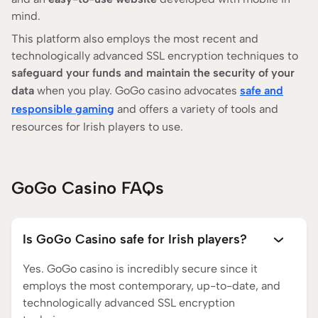
mind.
This platform also employs the most recent and
technologically advanced SSL encryption techniques to
safeguard your funds and maintain the security of your
data
when you play. GoGo casino advocates
safe and
responsible gaming
and offers a variety of tools and
resources for Irish players to use.
GoGo Casino FAQs
Is GoGo Casino safe for Irish players?
Yes. GoGo casino is incredibly secure since it
employs the most contemporary, up-to-date, and
technologically advanced SSL encryption