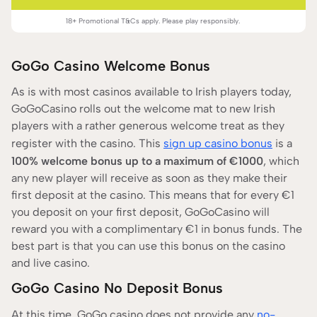
18+ Promotional T&Cs apply. Please play responsibly.
GoGo Casino Welcome Bonus
As is with most casinos available to Irish players today,
GoGoCasino rolls out the welcome mat to new Irish
players with a rather generous welcome treat as they
register with the casino. This
sign up casino bonus
is a
100% welcome bonus up to a maximum of €1000
, which
any new player will receive as soon as they make their
first deposit at the casino. This means that for every €1
you deposit on your first deposit, GoGoCasino will
reward you with a complimentary €1 in bonus funds. The
best part is that you can use this bonus on the casino
and live casino.
GoGo Casino No Deposit Bonus
At this time, GoGo casino does not provide any
no-