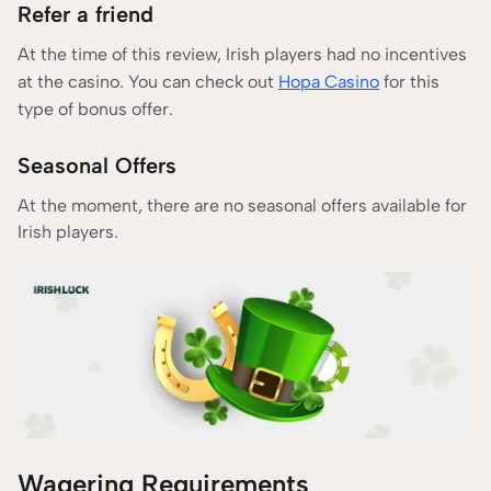
Refer a friend
At the time of this review, Irish players had no incentives
at the casino. You can check out
Hopa Casino
for this
type of bonus offer.
Seasonal Offers
At the moment, there are no seasonal offers available for
Irish players.
Wagering Requirements