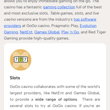
allows you to enjoy immediate gaming on the go. The
casino has a fantastic
gaming collection
full of the best
and most exclusive slots.
Table games, slots, and live
casino versions
are from the industry's
top software
providers
at GoGo casino. Pragmatic Play,
Evolution
Gaming
,
NetEnt
,
Games Global
,
Play 'n Go
, and Red Tiger
Gaming provide high-quality games.
Slots
GoGo casino collaborates with some of the world's
largest providers, like NetEnt and Games Global,
to provide a
wide range of options
. There are
several slots to try at GoGo casino. If you're an