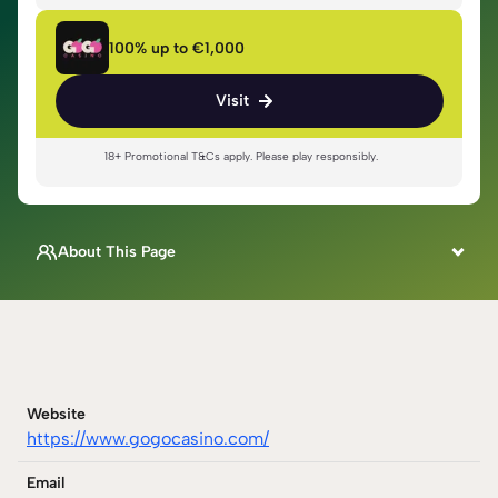
100% up to €1,000
Visit
18+ Promotional T&Cs apply. Please play responsibly.
About This Page
This page is reviewed by
Cameron Murphy
ONLINE CASINO EXPERT
Fact Checked By
Rebecca Mackay
Website
CONTENT ADVISOR
https://www.gogocasino.com/
According to our
Editorial Guide
Email