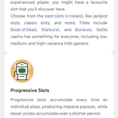
experienced player, you might have a favourite
slot that you'll discover here.
Choose from the
best slots in Ireland
, like jackpot
slots, classic slots, and more. Titles include
Book of Dead
,
Starburst
, and
Bonanza
. GoGo
casino has something for everyone, including low,
medium, and high-variance Irish gamers.
Progressive Slots
Progressive slots accumulate every time an
individual plays, producing massive payouts, while
lesser prizes accumulate over a shorter period.