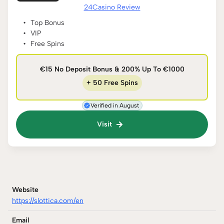
24Casino Review
Top Bonus
VIP
Free Spins
€15 No Deposit Bonus & 200% Up To €1000
+ 50 Free Spins
Verified in August
Visit
Website
https://slottica.com/en
Email