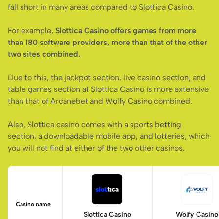
fall short in many areas compared to Slottica Casino.
For example,
Slottica Casino offers games from more
than 180 software providers, more than that of the other
two sites combined.
Due to this, the jackpot section, live casino section, and
table games section at Slottica Casino is more extensive
than that of Arcanebet and Wolfy Casino combined.
Also, Slottica casino comes with a sports betting
section, a downloadable mobile app, and lotteries, which
you will not find at either of the two other casinos.
Casino name
Slottica Casino
Wolfy Casino