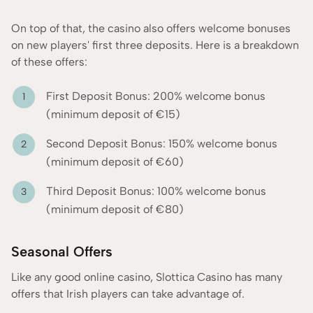
On top of that, the casino also offers welcome bonuses
on new players' first three deposits. Here is a breakdown
of these offers:
First Deposit Bonus: 200% welcome bonus
(minimum deposit of €15)
Second Deposit Bonus: 150% welcome bonus
(minimum deposit of €60)
Third Deposit Bonus: 100% welcome bonus
(minimum deposit of €80)
Seasonal Offers
Like any good online casino, Slottica Casino has many
offers that Irish players can take advantage of.