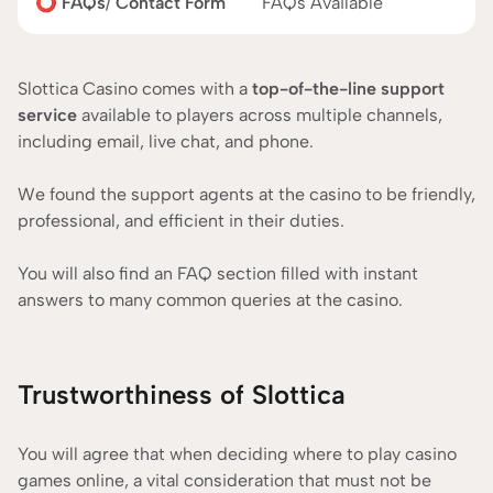
⭕ FAQs
/
Contact Form
FAQs Available
Slottica Casino comes with a
top-of-the-line support
service
available to players across multiple channels,
including email, live chat, and phone.
We found the support agents at the casino to be friendly,
professional, and efficient in their duties.
You will also find an FAQ section filled with instant
answers to many common queries at the casino.
Trustworthiness of Slottica
You will agree that when deciding where to play casino
games online, a vital consideration that must not be