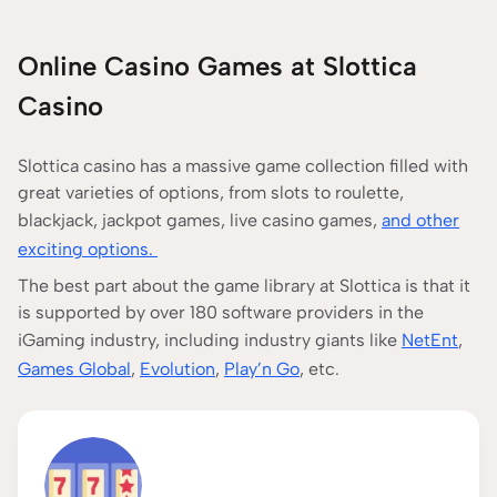
Online Casino Games at Slottica
Casino
Slottica casino has a massive game collection filled with
great varieties of options, from slots to roulette,
blackjack, jackpot games, live casino games,
and other
exciting options.
The best part about the game library at Slottica is that it
is supported by over 180 software providers in the
iGaming industry, including industry giants like
NetEnt
,
Games Global
,
Evolution
,
Play’n Go
, etc.