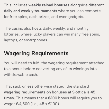
This includes
weekly reload bonuses
alongside different
daily and weekly tournaments
where you can compete
for free spins, cash prizes, and even gadgets.
The casino also hosts daily, weekly, and monthly
lotteries, where lucky players can win many free spins,
laptops, or smartphones.
Wagering Requirements
You will need to fulfil the wagering requirement attached
to a bonus before converting any of its winnings into
withdrawable cash.
That said, unless otherwise stated, the standard
wagering requirements on bonuses at Slottica is 45
times.
This means that a €100 bonus will require you to
wager €4,500 (i.e., 45 x €100).