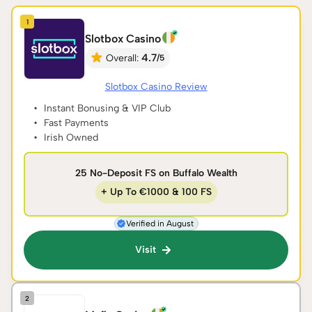
Slotbox Casino
4.7
Overall
/
5
Slotbox Casino Review
Instant Bonusing & VIP Club
Fast Payments
Irish Owned
25 No-Deposit FS on Buffalo Wealth
+ Up To €1000 & 100 FS
Verified in August
Visit