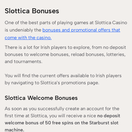
Slottica Bonuses
One of the best parts of playing games at Slottica Casino
is undeniably the
bonuses and promotional offers that
come with the casino.
There is a lot for Irish players to explore, from no deposit
bonuses to welcome bonuses, reload bonuses, lotteries,
and tournaments.
You will find the current offers available to Irish players
by navigating to Slottica’s promotions page.
Slottica Welcome Bonuses
As soon as you successfully create an account for the
first time at Slottica, you will receive a nice
no deposit
welcome bonus of 50 free spins on the Starburst slot
machine.