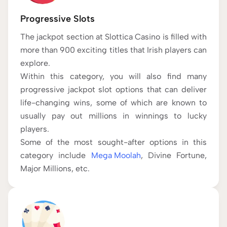
Progressive Slots
The jackpot section at Slottica Casino is filled with
more than 900 exciting titles that Irish players can
explore.
Within this category, you will also find many
progressive jackpot slot options that can deliver
life-changing wins, some of which are known to
usually pay out millions in winnings to lucky
players.
Some of the most sought-after options in this
category include
Mega Moolah
, Divine Fortune,
Major Millions, etc.