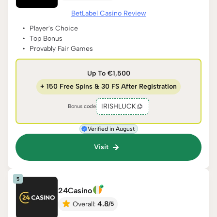
BetLabel Casino Review
Player's Choice
Top Bonus
Provably Fair Games
Up To €1,500
+ 150 Free Spins & 30 FS After Registration
IRISHLUCK
Bonus code
Verified in August
Visit
24Casino
4.8
Overall
/
5