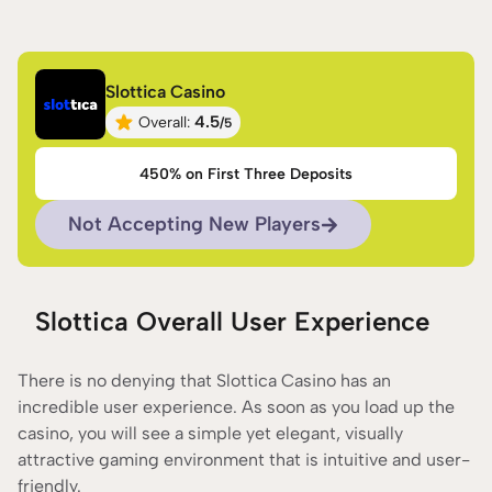
Slottica Casino
4.5
Overall
/
5
450% on First Three Deposits
Not Accepting New Players
Slottica Overall User Experience
There is no denying that Slottica Casino has an
incredible user experience. As soon as you load up the
casino, you will see a simple yet elegant, visually
attractive gaming environment that is intuitive and user-
friendly.