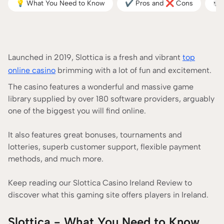
💡 What You Need to Know
✔️ Pros and ❌ Cons
🎲
Launched in 2019, Slottica is a fresh and vibrant
top
online casino
brimming with a lot of fun and excitement.
The casino features a wonderful and massive game
library supplied by over 180 software providers, arguably
one of the biggest you will find online.
It also features great bonuses, tournaments and
lotteries, superb customer support, flexible payment
methods, and much more.
Keep reading our Slottica Casino Ireland Review to
discover what this gaming site offers players in Ireland.
Slottica - What You Need to Know