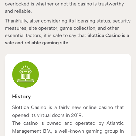
overlooked is whether or not the casino is trustworthy
and reliable.
Thankfully, after considering its licensing status, security
measures, site operator, game collection, and other
essential factors, it is safe to say that
Slottica Casino is a
safe and reliable gaming site.
History
Slottica Casino is a fairly new online casino that
opened its virtual doors in 2019.
The casino is owned and operated by Atlantic
Management B.V., a well-known gaming group in