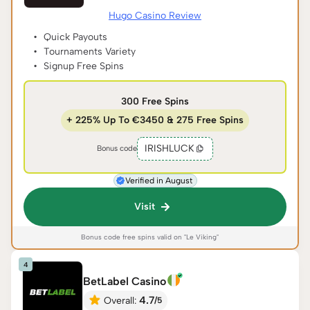
Hugo Casino Review
Quick Payouts
Tournaments Variety
Signup Free Spins
300 Free Spins
+ 225% Up To €3450 & 275 Free Spins
IRISHLUCK
Bonus code
Verified in August
Visit
Bonus code free spins valid on "Le Viking"
BetLabel Casino
4.7
Overall
/
5