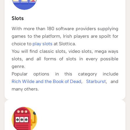
Slots
With more than 180 software providers supplying
games to the platform, Irish players are spoilt for
choice to
play slots
at Slottica.
You will find classic slots, video slots, mega ways
slots, and all forms of slots in every possible
genre.
Popular options in this category include
Rich Wilde and the Book of Dead
,
Starburst
, and
many others.