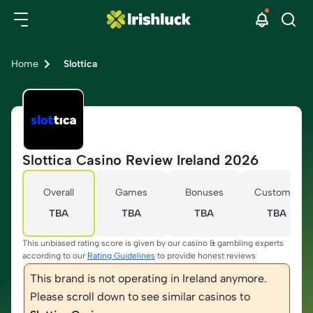
Home
Slottica
Slottica Casino Review Ireland 2026
Overall
Games
Bonuses
Customer
TBA
TBA
TBA
TBA
This unbiased rating score is given by our casino & gambling experts
according to our
Rating Guidelines
to provide honest reviews
This brand is not operating in Ireland anymore.
Please scroll down to see similar casinos to