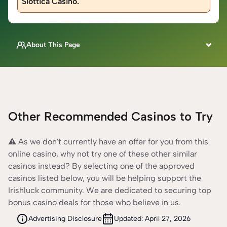
Slottica Casino
.
About This Page
This page is reviewed by
Cameron Murphy
ONLINE CASINO EXPERT
Fact Checked By
Rebecca Mackay
Other Recommended Casinos to Try
CONTENT ADVISOR
According to our
Editorial Guide
⚠️
As we don't currently have an offer for you from this
online casino, why not try one of these other similar
casinos instead? By selecting one of the approved
casinos listed below, you will be helping support the
Irishluck community. We are dedicated to securing top
bonus casino deals for those who believe in us.
Advertising Disclosure
Updated:
April 27, 2026