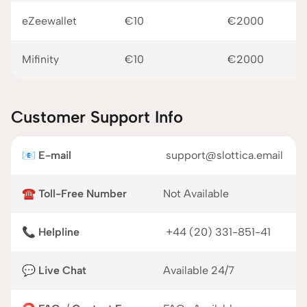
eZeewallet
€10
€2000
Mifinity
€10
€2000
Customer Support Info
📧
E-mail
support@slottica.email
☎️
Toll-Free Number
Not Available
📞
Helpline
+44 (20) 331-851-41
💬
Live Chat
Available 24/7