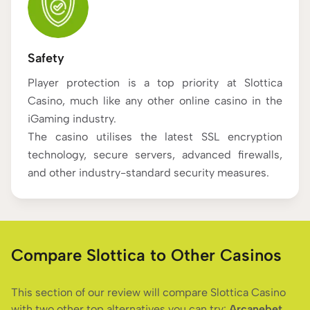
Safety
Player protection is a top priority at Slottica
Casino, much like any other online casino in the
iGaming industry.
The casino utilises the latest SSL encryption
technology, secure servers, advanced firewalls,
and other industry-standard security measures.
Compare Slottica to Other Casinos
This section of our review will compare Slottica Casino
with two other top alternatives you can try:
Arcanebet