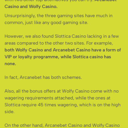
Casino and Wolfy Casino.
Unsurprisingly, the three gaming sites have much in
common, just like any good gaming site.
However, we also found Slottica Casino lacking in a few
areas compared to the other two sites. For example,
both Wolfy Casino and Arcanebet Casino have a form of
VIP or loyalty programme, while Slottica casino has
none.
In fact, Arcanebet has both schemes.
Also, all the bonus offers at Wolfy Casino come with no
wagering requirements attached, while the ones at
Slottica require 45 times wagering, which is on the high
side.
On the other hand, Arcanebet Casino and Wolfy Casino