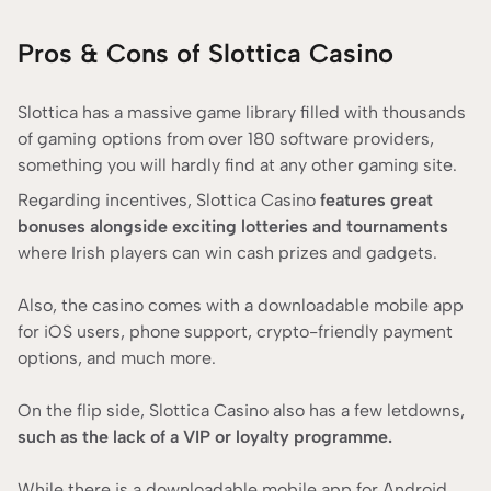
Pros & Cons of Slottica Casino
Slottica has a massive game library filled with thousands
of gaming options from over 180 software providers,
something you will hardly find at any other gaming site.
Regarding incentives, Slottica Casino
features great
bonuses alongside exciting lotteries and tournaments
where Irish players can win cash prizes and gadgets.
Also, the casino comes with a downloadable mobile app
for iOS users, phone support, crypto-friendly payment
options, and much more.
On the flip side, Slottica Casino also has a few letdowns,
such as the lack of a VIP or loyalty programme.
While there is a downloadable mobile app for Android