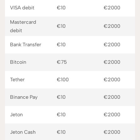
VISA debit
€10
€2000
Mastercard
€10
€2000
debit
Bank Transfer
€10
€2000
Bitcoin
€75
€2000
Tether
€100
€2000
Binance Pay
€10
€2000
Jeton
€10
€2000
Jeton Cash
€10
€2000