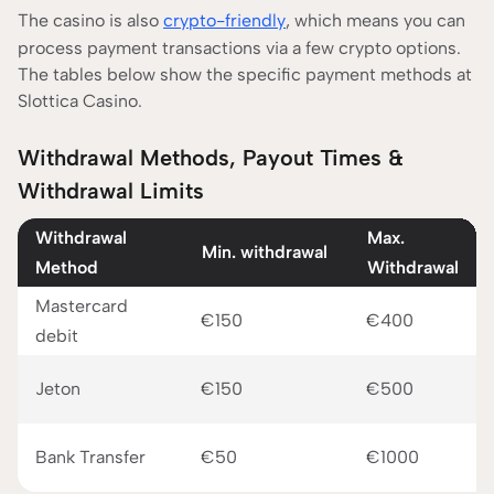
The casino is also
crypto-friendly
, which means you can
process payment transactions via a few crypto options.
The tables below show the specific payment methods at
Slottica Casino.
Withdrawal Methods, Payout Times &
Withdrawal Limits
Withdrawal
Max.
Min. withdrawal
Method
Withdrawal
Mastercard
€150
€400
debit
Jeton
€150
€500
Bank Transfer
€50
€1000