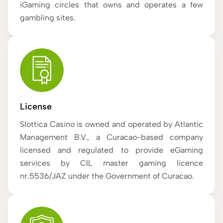
iGaming circles that owns and operates a few
gambling sites.
License
Slottica Casino is owned and operated by Atlantic
Management B.V., a Curacao-based company
licensed and regulated to provide eGaming
services by CIL master gaming licence
nr.5536/JAZ under the Government of Curacao.