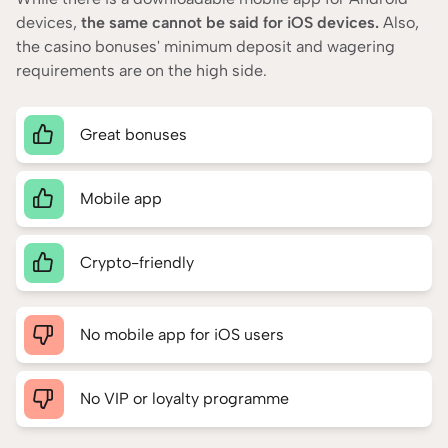
devices,
the same cannot be said for iOS devices.
Also,
the casino bonuses' minimum deposit and wagering
requirements are on the high side.
Great bonuses
Mobile app
Crypto-friendly
No mobile app for iOS users
No VIP or loyalty programme