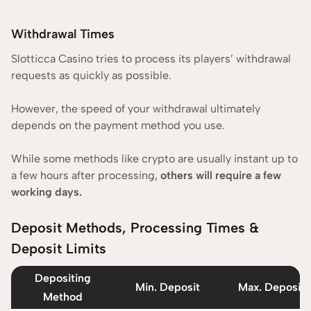
Withdrawal Times
Slotticca Casino tries to process its players’ withdrawal
requests as quickly as possible.
However, the speed of your withdrawal ultimately
depends on the payment method you use.
While some methods like crypto are usually instant up to
a few hours after processing,
others will require a few
working days.
Deposit Methods, Processing Times &
Deposit Limits
Depositing
Min. Deposit
Max. Deposit
Method