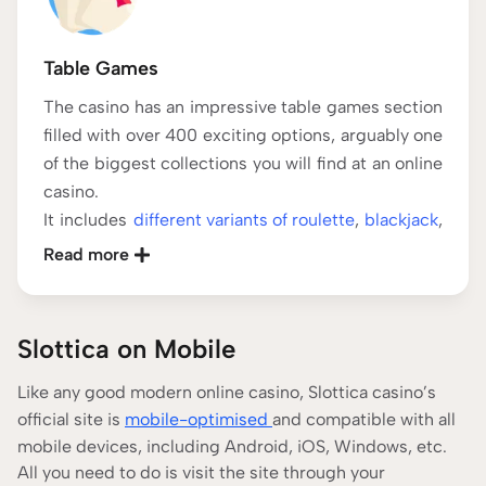
Table Games
The casino has an impressive table games section
filled with over 400 exciting options, arguably one
of the biggest collections you will find at an online
casino.
It includes
different variants of roulette
,
blackjack
,
baccarat
,
poker
, and many other unique options
Read more
like
Andar Bahar, Sic Bo, etc.
For players who prefer the thrill and excitement of
real casinos, Slottica Casino provides the next
Slottica on Mobile
best thing -
a live casino section,
where Irish
players can enjoy a live and authentic gaming
Like any good modern online casino, Slottica casino’s
experience with real dealers and other players.
official site is
mobile-optimised
and compatible with all
Here you will find over 500 live casino game
mobile devices, including Android, iOS, Windows, etc.
All you need to do is visit the site through your
options that you can explore, covering traditional