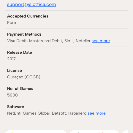
support@slottica.com
Accepted Currencies
Euro
Payment Methods
Visa Debit, Mastercard Debit, Skrill, Neteller
see more
Release Date
2017
License
Curaçao (CGCB)
No. of Games
5000+
Software
NetEnt, Games Global, Betsoft, Habanero
see more