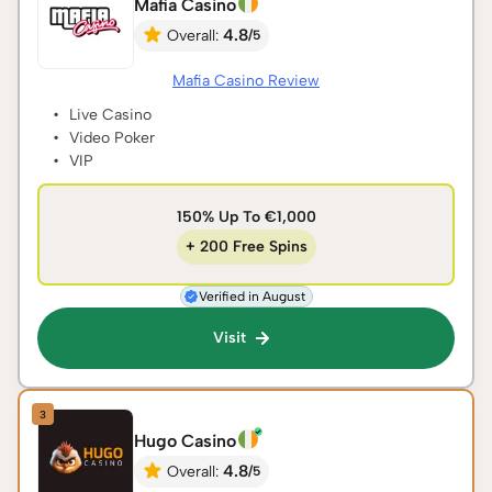
Mafia Casino
4.8
Overall
/
5
Mafia Casino Review
Live Casino
Video Poker
VIP
150% Up To €1,000
+ 200 Free Spins
Verified in August
Visit
Hugo Casino
4.8
Overall
/
5