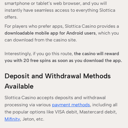
smartphone or tablet’s web browser, and you will
table games like blackjack, roulette, baccarat,
instantly have seamless access to everything Slottica
poker, etc.
offers.
You will also find many unique live game shows
For players who prefer apps, Slottica Casino provides a
like
Crazy Time, Sweet Bonanza Candyland,
downloadable mobile app for Android users
, which you
Monopoly
, etc.
can download from the casino site.
Interestingly, if you go this route,
the casino will reward
you with 20 free spins as soon as you download the app.
Deposit and Withdrawal Methods
Available
Slottica Casino accepts deposits and withdrawal
processing via various
payment methods
, including all
the popular options like VISA debit, Mastercard debit,
Mifinity
, Jeton, etc.