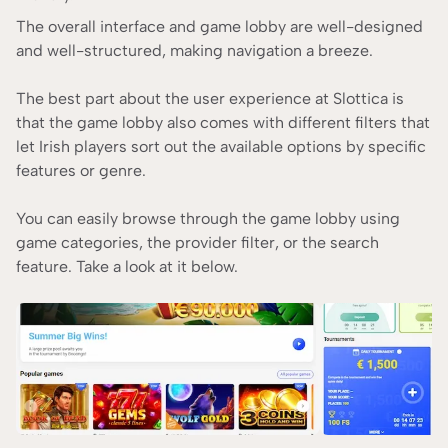
The overall interface and game lobby are well-designed
and well-structured, making navigation a breeze.
The best part about the user experience at Slottica is
that the game lobby also comes with different filters that
let Irish players sort out the available options by specific
features or genre.
You can easily browse through the game lobby using
game categories, the provider filter, or the search
feature. Take a look at it below.