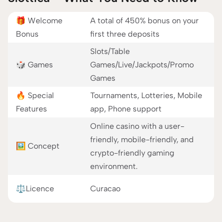
🎁 Welcome
A total of 450% bonus on your
Bonus
first three deposits
Slots/Table
🎲 Games
Games/Live/Jackpots/Promo
Games
🔥 Special
Tournaments, Lotteries, Mobile
Features
app, Phone support
Online casino with a user-
friendly, mobile-friendly, and
🖼️ Concept
crypto-friendly gaming
environment.
⚖️Licence
Curacao