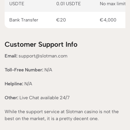
USDTE
0.01 USDTE
No max limit
Bank Transfer
€20
€4,000
Customer Support Info
Email:
support@slotman.com
Toll-Free Number:
N/A
Helpline:
N/A
Other:
Live Chat available 24/7
While the support service at Slotman casino is not the
best on the market, it is a pretty decent one.