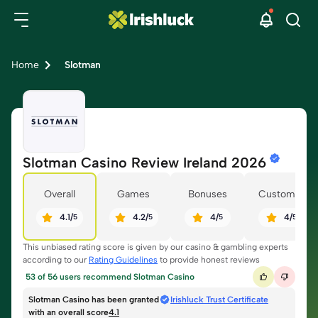
Home
Slotman
Slotman Casino Review Ireland 2026
Overall
Games
Bonuses
Customer
4.1
/
5
4.2
/
5
4
/
5
4
/
5
This unbiased rating score is given by our casino & gambling experts
according to our
Rating Guidelines
to provide honest reviews
53 of 56 users recommend Slotman Casino
Slotman Casino
has been granted
Irishluck Trust Certificate
with an overall score
4.1