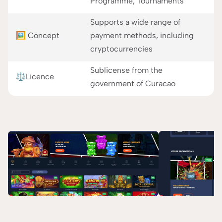
Programme, Tournaments
Supports a wide range of
🖼️ Concept
payment methods, including
cryptocurrencies
Sublicense from the
⚖️Licence
government of Curacao