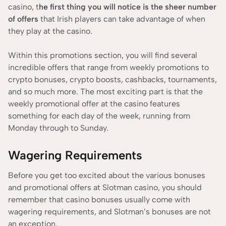
casino, t
he first thing you will notice is the sheer number
of offers
that Irish players can take advantage of when
they play at the casino.
Within this promotions section, you will find several
incredible offers that range from weekly promotions to
crypto bonuses, crypto boosts, cashbacks, tournaments,
and so much more. The most exciting part is that the
weekly promotional offer at the casino features
something for each day of the week, running from
Monday through to Sunday.
Wagering Requirements
Before you get too excited about the various bonuses
and promotional offers at Slotman casino, you should
remember that casino bonuses usually come with
wagering requirements, and Slotman’s bonuses are not
an exception.