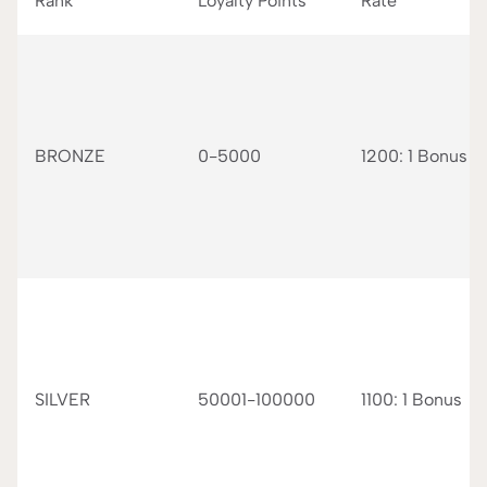
Rank
Loyalty Points
Rate
BRONZE
0-5000
1200: 1 Bonus
SILVER
50001-100000
1100: 1 Bonus