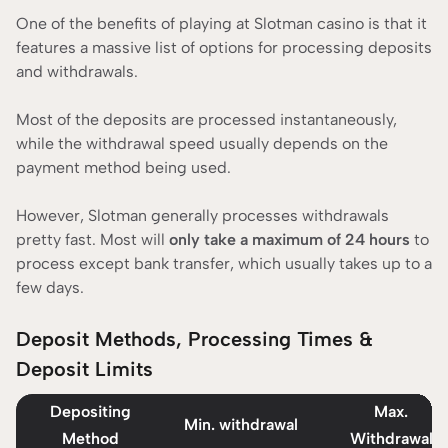
One of the benefits of playing at Slotman casino is that it
features a massive list of options for processing deposits
and withdrawals.
Most of the deposits are processed instantaneously,
while the withdrawal speed usually depends on the
payment method being used.
However, Slotman generally processes withdrawals
pretty fast. Most will
only take a maximum of 24 hours
to
process except bank transfer, which usually takes up to a
few days.
Deposit Methods, Processing Times &
Deposit Limits
Depositing
Max.
Min. withdrawal
Method
Withdrawal