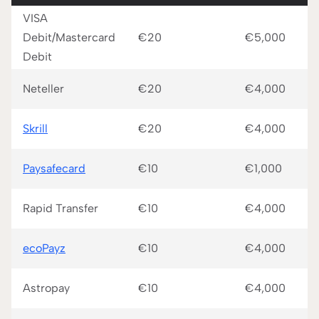
VISA
Debit/Mastercard
€20
€5,000
Debit
Neteller
€20
€4,000
Skrill
€20
€4,000
Paysafecard
€10
€1,000
Rapid Transfer
€10
€4,000
ecoPayz
€10
€4,000
Astropay
€10
€4,000