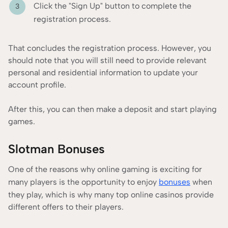
Click the "Sign Up" button to complete the
registration process.
That concludes the registration process. However, you
should note that you will still need to provide relevant
personal and residential information to update your
account profile.
After this, you can then make a deposit and start playing
games.
Slotman Bonuses
One of the reasons why online gaming is exciting for
many players is the opportunity to enjoy
bonuses
when
they play, which is why many top online casinos provide
different offers to their players.