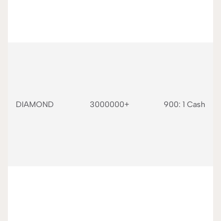
DIAMOND
3000000+
900: 1 Cash