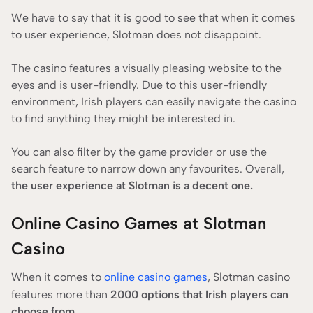
We have to say that it is good to see that when it comes
to user experience, Slotman does not disappoint.
The casino features a visually pleasing website to the
eyes and is user-friendly. Due to this user-friendly
environment, Irish players can easily navigate the casino
to find anything they might be interested in.
You can also filter by the game provider or use the
search feature to narrow down any favourites. Overall,
the user experience at Slotman is a decent one.
Online Casino Games at Slotman
Casino
When it comes to
online casino games
, Slotman casino
features more than
2000 options that Irish players can
choose from.