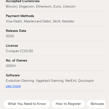
Accepted Currencies
Bitcoin, Dogecoin, Ethereum, Euro, Litecoin
Payment Methods
Visa Debit, Mastercard Debit, Skrill, Neteller
Release Date
2020
License
Curaçao (CGCB)
No. of Games
2000+
Software
Evolution Gaming, Yggdrasil Gaming, NetEnt, Quickspin
see more
What You Need to Know
How to Register
Bonuses