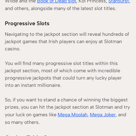
Wilde and the
Book of Dead slot
, Koi Princess,
Starburst
,
and others, alongside many of the latest slot titles.
Progressive Slots
Navigating to the jackpot section will reveal hundreds of
jackpot games that Irish players can enjoy at Slotman
casino.
You will find many progressive slot titles within this
jackpot section, most of which come with incredible
progressive jackpots that could turn any lucky player
into an instant millionaire.
So, if you want to stand a chance of winning the biggest
prizes, you can hit the jackpot section at Slotman and try
your luck on games like
Mega Moolah
,
Mega Joker
, and
so many others.