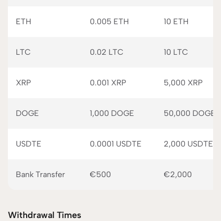
ETH
0.005 ETH
10 ETH
LTC
0.02 LTC
10 LTC
XRP
0.001 XRP
5,000 XRP
DOGE
1,000 DOGE
50,000 DOGE
USDTE
0.0001 USDTE
2,000 USDTE
Bank Transfer
€500
€2,000
Withdrawal Times