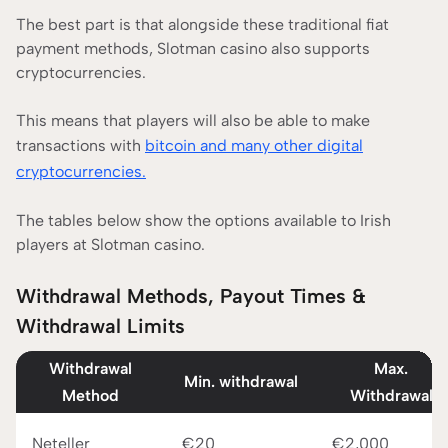
The best part is that alongside these traditional fiat
payment methods, Slotman casino also supports
cryptocurrencies.
This means that players will also be able to make
transactions with
bitcoin and many other digital
cryptocurrencies.
The tables below show the options available to Irish
players at Slotman casino.
Withdrawal Methods, Payout Times &
Withdrawal Limits
Withdrawal
Max.
Min. withdrawal
Method
Withdrawal
Neteller
€20
€2,000