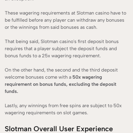
These wagering requirements at Slotman casino have to
be fulfilled before any player can withdraw any bonuses
or the winnings from said bonuses as cash.
That being said, Slotman casino's first deposit bonus
requires that a player subject the deposit funds and
bonus funds to a 25x wagering requirement.
On the other hand, the second and the third deposit
welcome bonuses come with a
50x wagering
requirement on bonus funds, excluding the deposit
funds.
Lastly, any winnings from free spins are subject to 50x
wagering requirements on slot games.
Slotman Overall User Experience