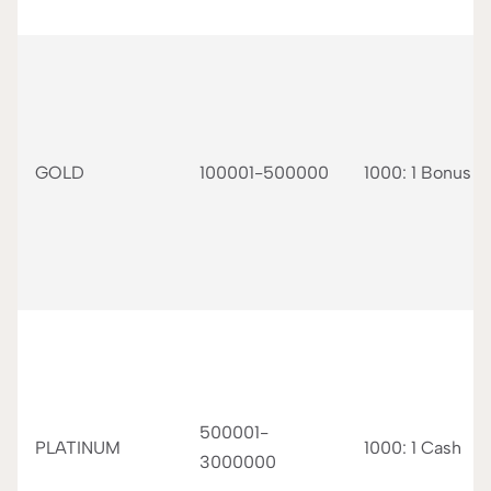
GOLD
100001-500000
1000: 1 Bonus
500001-
PLATINUM
1000: 1 Cash
3000000