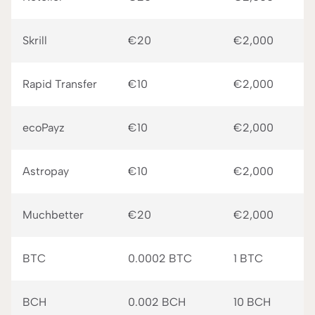
Skrill
€20
€2,000
Rapid Transfer
€10
€2,000
ecoPayz
€10
€2,000
Astropay
€10
€2,000
Muchbetter
€20
€2,000
BTC
0.0002 BTC
1 BTC
BCH
0.002 BCH
10 BCH