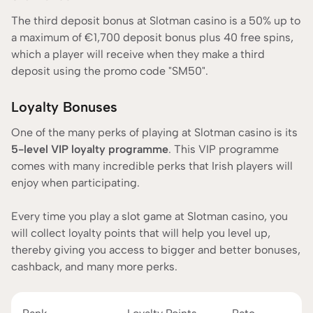
The third deposit bonus at Slotman casino is a 50% up to
a maximum of €1,700 deposit bonus plus 40 free spins,
which a player will receive when they make a third
deposit using the promo code "SM50".
Loyalty Bonuses
One of the many perks of playing at Slotman casino is its
5-level VIP loyalty programme
. This VIP programme
comes with many incredible perks that Irish players will
enjoy when participating.
Every time you play a slot game at Slotman casino, you
will collect loyalty points that will help you level up,
thereby giving you access to bigger and better bonuses,
cashback, and many more perks.