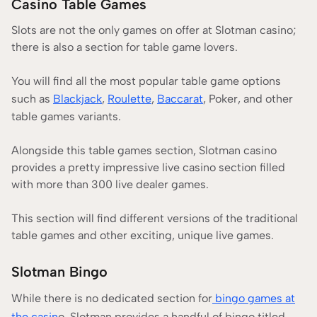
Casino Table Games
Slots are not the only games on offer at Slotman casino;
there is also a section for table game lovers.
You will find all the most popular table game options
such as
Blackjack
,
Roulette
,
Baccarat
, Poker, and other
table games variants.
Alongside this table games section, Slotman casino
provides a pretty impressive live casino section filled
with more than 300 live dealer games.
This section will find different versions of the traditional
table games and other exciting, unique live games.
Slotman Bingo
While there is no dedicated section for
bingo games at
the casin
o, Slotman provides a handful of bingo titled