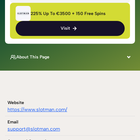
225% Up To €3500
+ 150 Free Spins
Visit
About This Page
This page is reviewed by
Dermot Heathcote
ONLINE CASINO SPECIALIST
Fact Checked By
Rebecca Mackay
Website
CONTENT ADVISOR
https://www.slotman.com/
According to our
Editorial Guide
Email
support@slotman.com