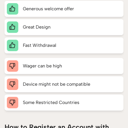
Generous welcome offer
Great Design
Fast Withdrawal
Wager can be high
Device might not be compatible
Some Restricted Countries
How to Register an Account with