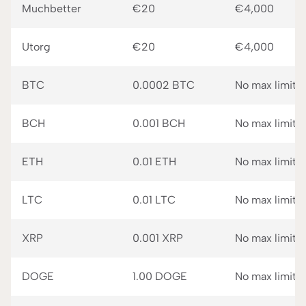
Muchbetter
€20
€4,000
Utorg
€20
€4,000
BTC
0.0002 BTC
No max limit
BCH
0.001 BCH
No max limit
ETH
0.01 ETH
No max limit
LTC
0.01 LTC
No max limit
XRP
0.001 XRP
No max limit
DOGE
1.00 DOGE
No max limit