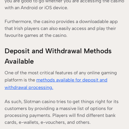
you are good to go whether you are accessing the casino
with an Android or iOS device.
Furthermore, the casino provides a downloadable app
that Irish players can also easily access and play their
favourite games at the casino.
Deposit and Withdrawal Methods
Available
One of the most critical features of any online gaming
platform is the
methods available for deposit and
withdrawal processing.
As such, Slotman casino tries to get things right for its
customers by providing a massive list of options for
processing payments. Players will find different bank
cards, e-wallets, e-vouchers, and others.