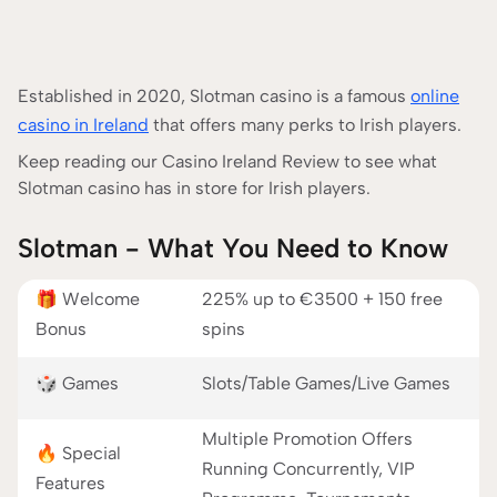
Established in 2020, Slotman casino is a famous
online
casino in Ireland
that offers many perks to Irish players.
Keep reading our Casino Ireland Review to see what
Slotman casino has in store for Irish players.
Slotman - What You Need to Know
🎁 Welcome
225% up to €3500 + 150 free
Bonus
spins
🎲 Games
Slots/Table Games/Live Games
Multiple Promotion Offers
🔥 Special
Running Concurrently, VIP
Features