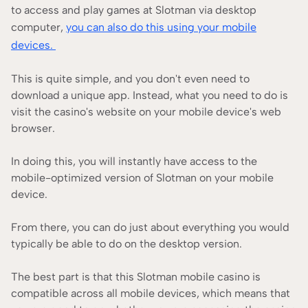
to access and play games at Slotman via desktop
computer,
you can also do this using your mobile
devices.
This is quite simple, and you don't even need to
download a unique app. Instead, what you need to do is
visit the casino's website on your mobile device's web
browser.
In doing this, you will instantly have access to the
mobile-optimized version of Slotman on your mobile
device.
From there, you can do just about everything you would
typically be able to do on the desktop version.
The best part is that this Slotman mobile casino is
compatible across all mobile devices, which means that