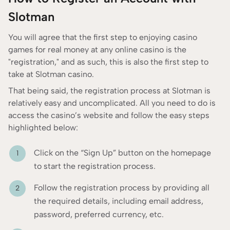
Slotman
You will agree that the first step to enjoying casino
games for real money at any online casino is the
"registration," and as such, this is also the first step to
take at Slotman casino.
That being said, the registration process at Slotman is
relatively easy and uncomplicated. All you need to do is
access the casino’s website and follow the easy steps
highlighted below:
Click on the “Sign Up” button on the homepage
to start the registration process.
Follow the registration process by providing all
the required details, including email address,
password, preferred currency, etc.