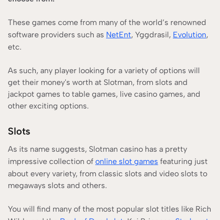
These games come from many of the world’s renowned
software providers such as
NetEnt
, Yggdrasil,
Evolution
,
etc.
As such, any player looking for a variety of options will
get their money's worth at Slotman, from slots and
jackpot games to table games, live casino games, and
other exciting options.
Slots
As its name suggests, Slotman casino has a pretty
impressive collection of
online slot games
featuring just
about every variety, from classic slots and video slots to
megaways slots and others.
You will find many of the most popular slot titles like Rich