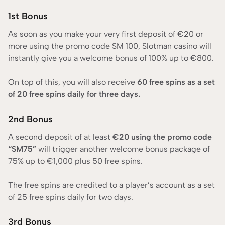
1st Bonus
As soon as you make your very first deposit of €20 or
more using the promo code SM 100, Slotman casino will
instantly give you a welcome bonus of 100% up to €800.
On top of this, you will also receive
60 free spins as a set
of 20 free spins daily for three days.
2nd Bonus
A second deposit of at least
€20 using the promo code
“SM75”
will trigger another welcome bonus package of
75% up to €1,000 plus 50 free spins.
The free spins are credited to a player’s account as a set
of 25 free spins daily for two days.
3rd Bonus