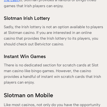
games that Irish players can enjoy.
Slotman Irish Lottery
Sadly, the Irish lottery is not an option available to players
at Slotman casino. If you are interested in an online
casino that provides the Irish lottery to its players, you
should check out Betvictor casino.
Instant Win Games
There is no dedicated section for scratch cards at Slot
man casino like bingo games. However, the casino
provides a handful of instant win scratch cards that Irish
players can enjoy.
Slotman on Mobile
Like most casinos, not only do you have the opportunity