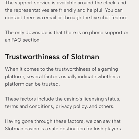
The support service is available around the clock, and
the representatives are friendly and helpful. You can
contact them via email or through the live chat feature.
The only downside is that there is no phone support or
an FAQ section.
Trustworthiness of Slotman
When it comes to the trustworthiness of a gaming
platform, several factors usually indicate whether a
platform can be trusted.
These factors include the casino’s licensing status,
terms and conditions, privacy policy, and others.
Having gone through these factors, we can say that
Slotman casino is a safe destination for Irish players.