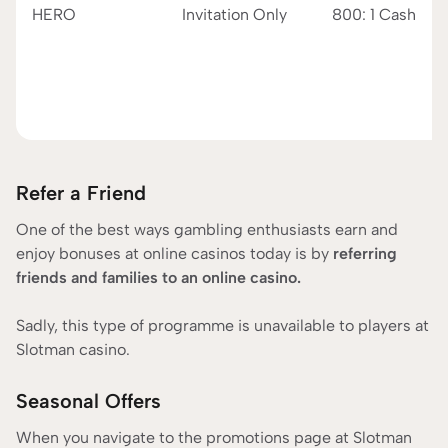
HERO
Invitation Only
800: 1 Cash
Refer a Friend
One of the best ways gambling enthusiasts earn and
enjoy bonuses at online casinos today is by
referring
friends and families to an online casino.
Sadly, this type of programme is unavailable to players at
Slotman casino.
Seasonal Offers
When you navigate to the promotions page at Slotman