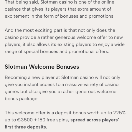
That being said, Slotman casino is one of the online
casinos that gives its players that extra amount of
excitement in the form of bonuses and promotions.
And the most exciting part is that not only does the
casino provide a rather generous welcome offer to new
players, it also allows its existing players to enjoy a wide
range of special bonuses and promotional offers.
Slotman Welcome Bonuses
Becoming a new player at Slotman casino will not only
give you instant access to a massive variety of casino
games but also give you a rather generous welcome
bonus package.
This welcome offer is a deposit bonus worth up to 225%
up to €3500 + 150 free spins
, spread across players’
first three deposits.