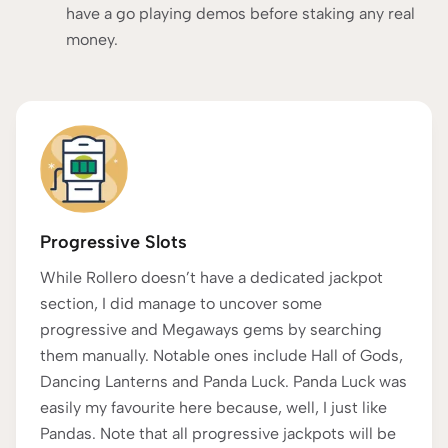
have a go playing demos before staking any real
money.
Progressive Slots
While Rollero doesn’t have a dedicated jackpot
section, I did manage to uncover some
progressive and Megaways gems by searching
them manually. Notable ones include Hall of Gods,
Dancing Lanterns and Panda Luck. Panda Luck was
easily my favourite here because, well, I just like
Pandas. Note that all progressive jackpots will be