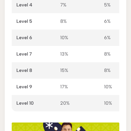
Level 4
7%
5%
Level 5
8%
6%
Level 6
10%
6%
Level 7
13%
8%
Level 8
15%
8%
Level 9
17%
10%
Level 10
20%
10%