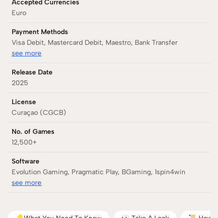
Accepted Currencies
Euro
Payment Methods
Visa Debit, Mastercard Debit, Maestro, Bank Transfer
see more
Release Date
2025
License
Curaçao (CGCB)
No. of Games
12,500+
Software
Evolution Gaming, Pragmatic Play, BGaming, 1spin4win
see more