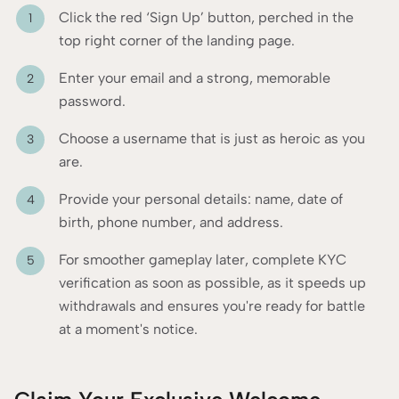
Click the red ‘Sign Up’ button, perched in the
top right corner of the landing page.
Enter your email and a strong, memorable
password.
Choose a username that is just as heroic as you
are.
Provide your personal details: name, date of
birth, phone number, and address.
For smoother gameplay later, complete KYC
verification as soon as possible, as it speeds up
withdrawals and ensures you're ready for battle
at a moment's notice.