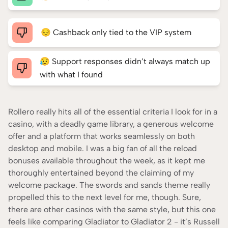
😔 Cashback only tied to the VIP system
😥 Support responses didn’t always match up
with what I found
Rollero really hits all of the essential criteria I look for in a
casino, with a deadly game library, a generous welcome
offer and a platform that works seamlessly on both
desktop and mobile. I was a big fan of all the reload
bonuses available throughout the week, as it kept me
thoroughly entertained beyond the claiming of my
welcome package. The swords and sands theme really
propelled this to the next level for me, though. Sure,
there are other casinos with the same style, but this one
feels like comparing Gladiator to Gladiator 2 - it’s Russell