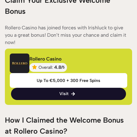
Claim Your Exclusive Welcome
Bonus
Rollero Casino has joined forces with Irishluck to give
you a great bonus! Don’t miss your chance and claim it
now!
Rollero Casino
4.8
Overall
/
5
Up To €5,000
+ 300 Free Spins
Visit
How I Claimed the Welcome Bonus
at Rollero Casino?