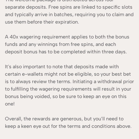
separate deposits. Free spins are linked to specific slots
and typically arrive in batches, requiring you to claim and
use them before their expiration.
A 40x wagering requirement applies to both the bonus
funds and any winnings from free spins, and each
deposit bonus has to be completed within three days.
It's also important to note that deposits made with
certain e-wallets might not be eligible, so your best bet
is to always review the terms. Initiating a withdrawal prior
to fulfilling the wagering requirements will result in your
bonus being voided, so be sure to keep an eye on this
one!
Overall, the rewards are generous, but you’ll need to
keep a keen eye out for the terms and conditions above.