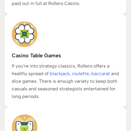
paid out in full at Rollero Casino.
Casino Table Games
If you’re into strategy classics, Rollero offers a
healthy spread of
blackjack
,
roulette
,
baccarat
and
dice games. There is enough variety to keep both
casuals and seasoned strategists entertained for
long periods.