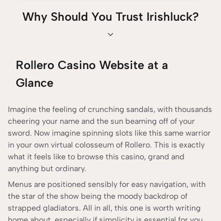
Why Should You Trust Irishluck?
Rollero Casino Website at a
Glance
Imagine the feeling of crunching sandals, with thousands
cheering your name and the sun beaming off of your
sword. Now imagine spinning slots like this same warrior
in your own virtual colosseum of Rollero. This is exactly
what it feels like to browse this casino, grand and
anything but ordinary.
Menus are positioned sensibly for easy navigation, with
the star of the show being the moody backdrop of
strapped gladiators. All in all, this one is worth writing
home about, especially if simplicity is essential for you.