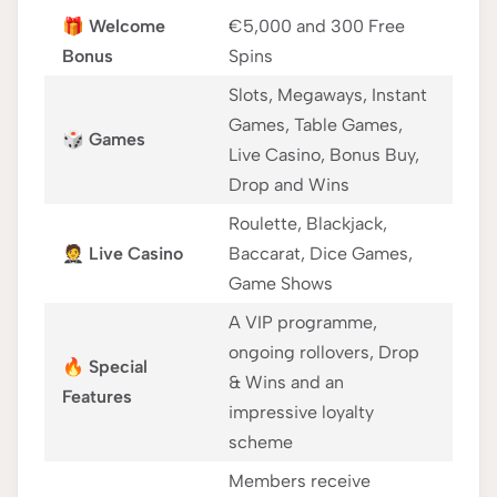
🎁 Welcome
€5,000 and 300 Free
Bonus
Spins
Slots, Megaways, Instant
Games, Table Games,
🎲 Games
Live Casino, Bonus Buy,
Drop and Wins
Roulette, Blackjack,
🤵 Live Casino
Baccarat, Dice Games,
Game Shows
A VIP programme,
ongoing rollovers, Drop
🔥 Special
& Wins and an
Features
impressive loyalty
scheme
Members receive