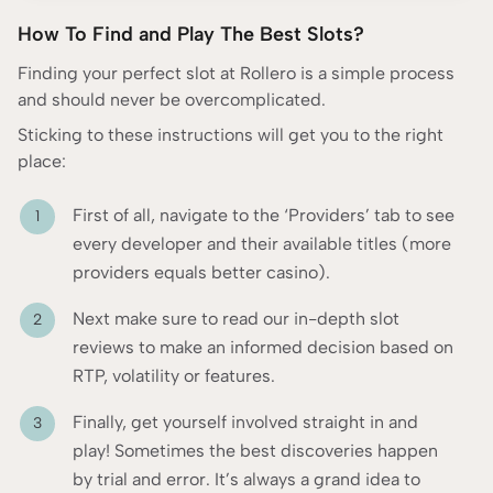
How To Find and Play The Best Slots?
Finding your perfect slot at Rollero is a simple process
and should never be overcomplicated.
Sticking to these instructions will get you to the right
place:
First of all, navigate to the ‘Providers’ tab to see
every developer and their available titles (more
providers equals better casino).
Next make sure to read our in-depth slot
reviews to make an informed decision based on
RTP, volatility or features.
Finally, get yourself involved straight in and
play! Sometimes the best discoveries happen
by trial and error. It’s always a grand idea to