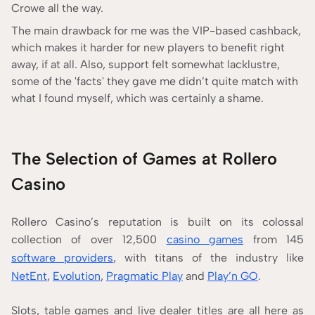
Crowe all the way.
The main drawback for me was the VIP-based cashback,
which makes it harder for new players to benefit right
away, if at all. Also, support felt somewhat lacklustre,
some of the 'facts' they gave me didn’t quite match with
what I found myself, which was certainly a shame.
The Selection of Games at Rollero
Casino
Rollero Casino’s reputation is built on its colossal
collection of over 12,500
casino games
from 145
software providers
, with titans of the industry like
NetEnt
,
Evolution
,
Pragmatic Play
and
Play’n GO
.
Slots, table games and live dealer titles are all here as