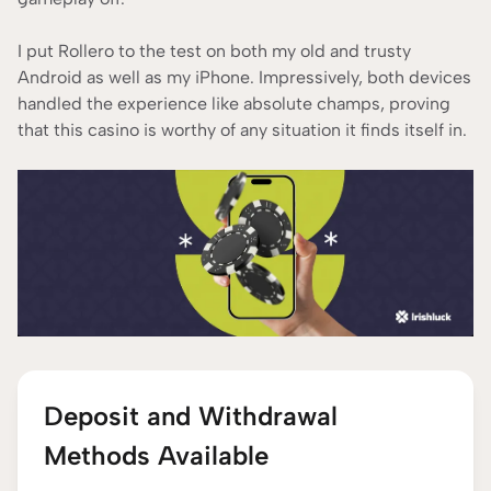
I put Rollero to the test on both my old and trusty
Android as well as my iPhone. Impressively, both devices
handled the experience like absolute champs, proving
that this casino is worthy of any situation it finds itself in.
Deposit and Withdrawal
Methods Available