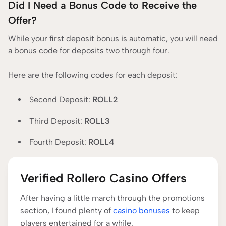
Did I Need a Bonus Code to Receive the
Offer?
While your first deposit bonus is automatic, you will need
a bonus code for deposits two through four.
Here are the following codes for each deposit:
Second Deposit:
ROLL2
Third Deposit:
ROLL3
Fourth Deposit:
ROLL4
Verified Rollero Casino Offers
After having a little march through the promotions
section, I found plenty of
casino bonuses
to keep
players entertained for a while.