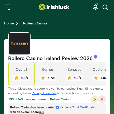
Home
Rollero Casino
Rollero Casino Ireland Review 2026
Overall
Games
Bonuses
Customer
4.8
/
5
4.7
/
5
4.8
/
5
4.8
/
5
This unbiased rating score is given by our casino & gambling experts
according to our
Rating Guidelines
to provide honest reviews
133 of 160 users recommend Rollero Casino
Rollero Casino
has been granted
Irishluck Trust Certificate
with an overall score
4.8