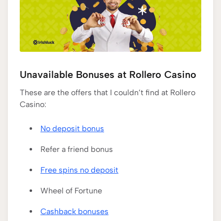
Unavailable Bonuses at Rollero Casino
These are the offers that I couldn’t find at Rollero
Casino:
No deposit bonus
Refer a friend bonus
Free spins no deposit
Wheel of Fortune
Cashback bonuses