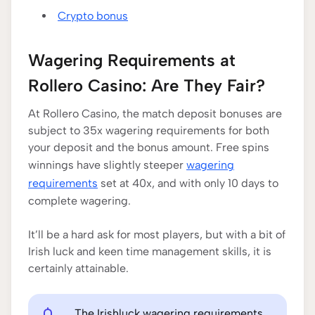
Crypto bonus
Wagering Requirements at
Rollero Casino: Are They Fair?
At Rollero Casino, the match deposit bonuses are
subject to 35x wagering requirements for both
your deposit and the bonus amount. Free spins
winnings have slightly steeper
wagering
requirements
set at 40x, and with only 10 days to
complete wagering.
It’ll be a hard ask for most players, but with a bit of
Irish luck and keen time management skills, it is
certainly attainable.
The Irishluck wagering requirements