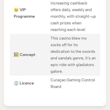
increasing cashback
👑 VIP
offers daily, weekly and
Programme
monthly, with straight-up
cash prizes when
reaching each level
This casino blew my
socks off for its
dedication to the swords
🖼️ Concept
and sandals genre, it’s an
epic ride with gladiators
galore.
Curaçao Gaming Control
⚖️ Licence
Board