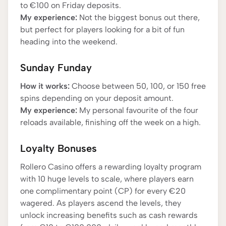
to €100 on Friday deposits.
My experience:
Not the biggest bonus out there,
but perfect for players looking for a bit of fun
heading into the weekend.
Sunday Funday
How it works:
Choose between 50, 100, or 150 free
spins depending on your deposit amount.
My experience:
My personal favourite of the four
reloads available, finishing off the week on a high.
Loyalty Bonuses
Rollero Casino offers a rewarding loyalty program
with 10 huge levels to scale, where players earn
one complimentary point (CP) for every €20
wagered. As players ascend the levels, they
unlock increasing benefits such as cash rewards