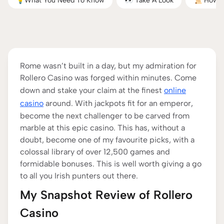
💡What You Need To Know
👀 Take A Look
📜 How T
Rome wasn’t built in a day, but my admiration for
Rollero Casino was forged within minutes. Come
down and stake your claim at the finest
online
casino
around. With jackpots fit for an emperor,
become the next challenger to be carved from
marble at this epic casino. This has, without a
doubt, become one of my favourite picks, with a
colossal library of over 12,500 games and
formidable bonuses. This is well worth giving a go
to all you Irish punters out there.
My Snapshot Review of Rollero
Casino