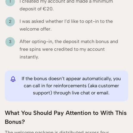
I created my account and made a minimum
deposit of €20.
I was asked whether I’d like to opt-in to the
welcome offer.
After opting-in, the deposit match bonus and
free spins were credited to my account
instantly.
If the bonus doesn’t appear automatically, you
can call in for reinforcements (aka customer
support) through live chat or email.
What You Should Pay Attention to With This
Bonus?
The welcome package is distributed across four