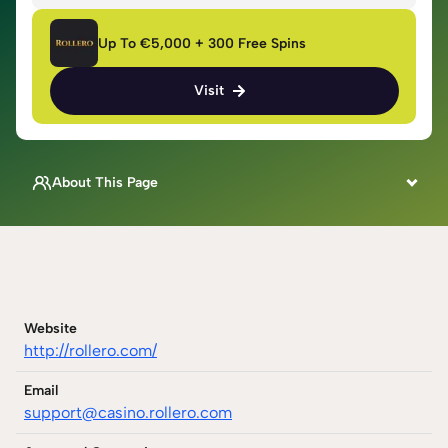
Up To €5,000
+ 300 Free Spins
Visit
About This Page
This page is reviewed by
Dermot Heathcote
ONLINE CASINO SPECIALIST
Fact Checked By
Rebecca Mackay
Website
CONTENT ADVISOR
http://rollero.com/
According to our
Editorial Guide
Email
support@casino.rollero.com