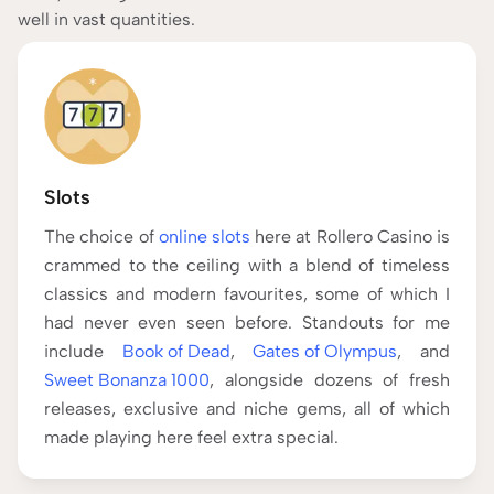
well in vast quantities.
Slots
The choice of
online slots
here at Rollero Casino is
crammed to the ceiling with a blend of timeless
classics and modern favourites, some of which I
had never even seen before. Standouts for me
include
Book of Dead
,
Gates of Olympus
, and
Sweet Bonanza 1000
, alongside dozens of fresh
releases, exclusive and niche gems, all of which
made playing here feel extra special.