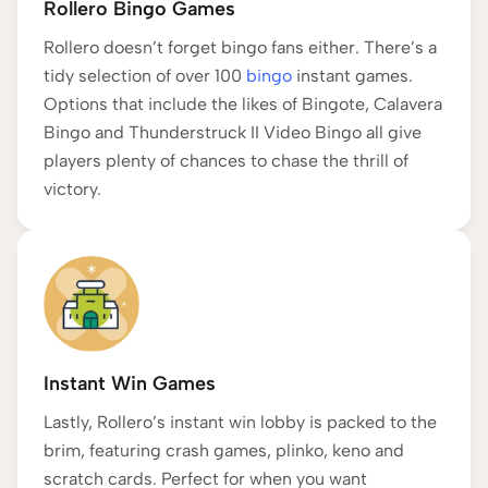
Rollero Bingo Games
Rollero doesn’t forget bingo fans either. There’s a
tidy selection of over 100
bingo
instant games.
Options that include the likes of Bingote, Calavera
Bingo and Thunderstruck II Video Bingo all give
players plenty of chances to chase the thrill of
victory.
Instant Win Games
Lastly, Rollero’s instant win lobby is packed to the
brim, featuring crash games, plinko, keno and
scratch cards. Perfect for when you want