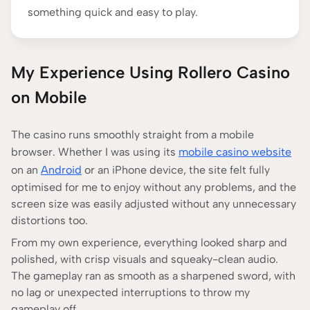
something quick and easy to play.
My Experience Using Rollero Casino
on Mobile
The casino runs smoothly straight from a mobile
browser. Whether I was using its
mobile casino website
on an
Android
or an iPhone device, the site felt fully
optimised for me to enjoy without any problems, and the
screen size was easily adjusted without any unnecessary
distortions too.
From my own experience, everything looked sharp and
polished, with crisp visuals and squeaky-clean audio.
The gameplay ran as smooth as a sharpened sword, with
no lag or unexpected interruptions to throw my
gameplay off.