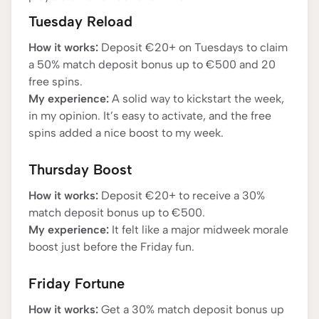
Tuesday Reload
How it works:
Deposit €20+ on Tuesdays to claim
a 50% match deposit bonus up to €500 and 20
free spins.
My experience:
A solid way to kickstart the week,
in my opinion. It’s easy to activate, and the free
spins added a nice boost to my week.
Thursday Boost
How it works:
Deposit €20+ to receive a 30%
match deposit bonus up to €500.
My experience:
It felt like a major midweek morale
boost just before the Friday fun.
Friday Fortune
How it works:
Get a 30% match deposit bonus up