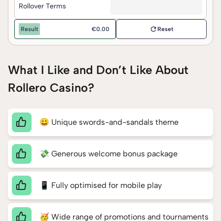
Rollover Terms
Result
€
0.00
Reset
What I Like and Don’t Like About
Rollero Casino?
😀 Unique swords-and-sandals theme
💸 Generous welcome bonus package
📱 Fully optimised for mobile play
🥳 Wide range of promotions and tournaments