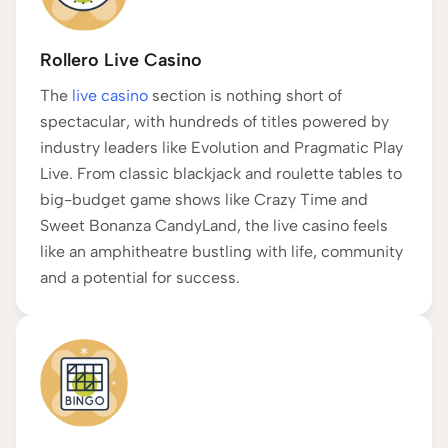
Rollero Live Casino
The
live casino
section is nothing short of
spectacular, with hundreds of titles powered by
industry leaders like Evolution and Pragmatic Play
Live. From classic blackjack and roulette tables to
big-budget game shows like Crazy Time and
Sweet Bonanza CandyLand, the live casino feels
like an amphitheatre bustling with life, community
and a potential for success.