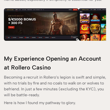
My Experience Opening an Account
at Rollero Casino
Becoming a recruit in Rollero’s legion is swift and simple,
with no trials by fire and no coals to walk on or wolves to
befriend. In just a few minutes (excluding the KYC), you
will be battle-ready.
Here is how I found my pathway to glory.