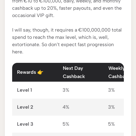
from €10 to €100,000, daily, weekly, and monthly
cashback up to 20%, faster payouts, and even the
occasional VIP gift.
I will say, though, it requires a €100,000,000 total
spend to reach the max level, which is, well,
extortionate. So don’t expect fast progression
here.
Next Day
Weekly
Rewards 👉
Cashback
Cashback
Level 1
3%
3%
Level 2
4%
3%
Level 3
5%
5%