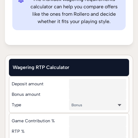
calculator can help you compare offers
like the ones from Rollero and decide
whether it fits your playing style.
Wagering RTP Calculator
Deposit amount
Bonus amount
Type
Game Contribution %
RTP %