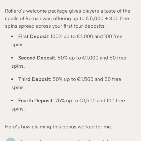
Rollero’s welcome package gives players a taste of the
spoils of Roman war, offering up to €5,000 + 300 free
spins spread across your first four deposits:
First Deposit
: 100% up to €1,000 and 100 free
spins.
Second Deposit
: 50% up to €1,000 and 50 free
spins.
Third Deposit
: 50% up to €1,500 and 50 free
spins.
Fourth Deposit
: 75% up to €1,500 and 100 free
spins.
Here’s how claiming this bonus worked for me: