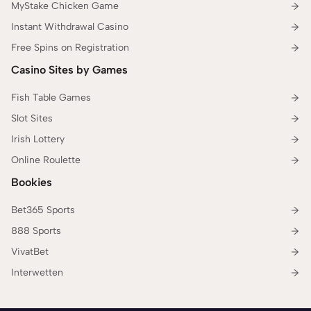
MyStake Chicken Game
Instant Withdrawal Casino
Free Spins on Registration
Casino Sites by Games
Fish Table Games
Slot Sites
Irish Lottery
Online Roulette
Bookies
Bet365 Sports
888 Sports
VivatBet
Interwetten