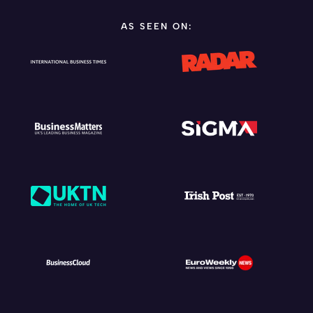
AS SEEN ON: