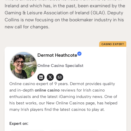
Ireland and which has, in the past, been examined by the
Gaming & Leisure Association of Ireland (GLAI). Deputy
Collins is now focusing on the bookmaker industry in his
new call for changes.
CASINO EXPERT
Dermot Heathcote
Online Casino Specialist
Online casino expert of 9 years. Dermot provides quality
and in-depth
online casino
reviews for Irish casino
enthusiasts and the latest iGaming industry news. One of
his best works, our New Online Casinos page, has helped
many Irish players find the latest casinos to play at.
Expert on: