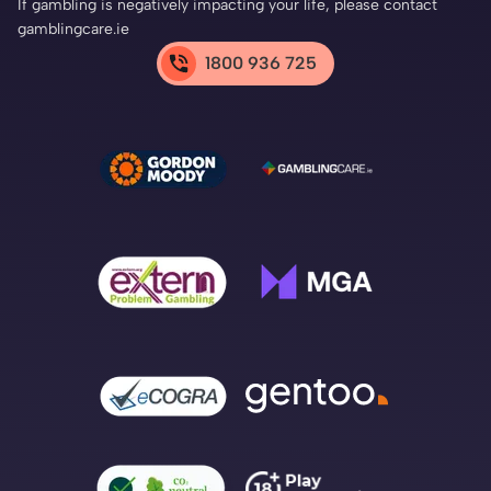
If gambling is negatively impacting your life, please contact
gamblingcare.ie
1800 936 725