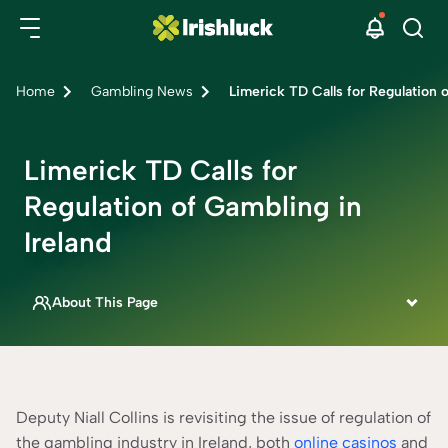
Home
Gambling News
Limerick TD Calls for Regulation o
Limerick TD Calls for
Regulation of Gambling in
Ireland
About This Page
This page is written by
Dermot Heathcote
ONLINE CASINO SPECIALIST
Fact Checked By
Deputy Niall Collins is revisiting the issue of regulation of
Rebecca Mackay
the gambling industry in Ireland, both
online casinos
and