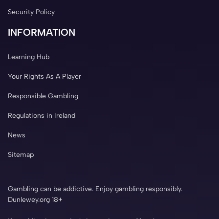
Security Policy
INFORMATION
Learning Hub
Your Rights As A Player
Responsible Gambling
Regulations in Ireland
News
Sitemap
Gambling can be addictive. Enjoy gambling responsibly.
Dunlewey.org 18+