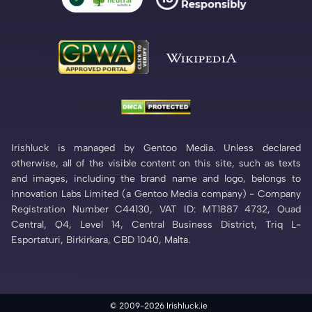
Irishluck is managed by Gentoo Media. Unless declared
otherwise, all of the visible content on this site, such as texts
and images, including the brand name and logo, belongs to
Innovation Labs Limited (a Gentoo Media company) - Company
Registration Number C44130, VAT ID: MT1887 4732, Quad
Central, Q4, Level 14, Central Business District, Triq L-
Esportaturi, Birkirkara, CBD 1040, Malta.
© 2009-2026 Irishluck.ie