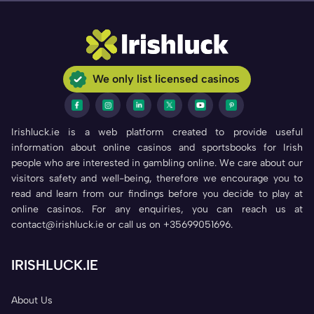
We only list licensed casinos
Irishluck.ie is a web platform created to provide useful
information about online casinos and sportsbooks for Irish
people who are interested in gambling online. We care about our
visitors safety and well-being, therefore we encourage you to
read and learn from our findings before you decide to play at
online casinos. For any enquiries, you can reach us at
contact@irishluck.ie or call us on +35699051696.
IRISHLUCK.IE
About Us