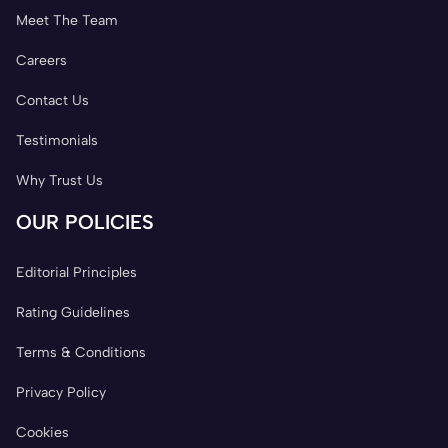
Meet The Team
Careers
Contact Us
Testimonials
Why Trust Us
OUR POLICIES
Editorial Principles
Rating Guidelines
Terms & Conditions
Privacy Policy
Cookies