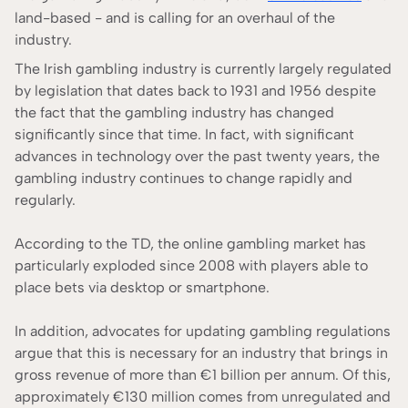
CONTENT ADVISOR
land-based - and is calling for an overhaul of the
According to our
Editorial Guide
industry.
The Irish gambling industry is currently largely regulated
by legislation that dates back to 1931 and 1956 despite
the fact that the gambling industry has changed
significantly since that time. In fact, with significant
advances in technology over the past twenty years, the
gambling industry continues to change rapidly and
regularly.
According to the TD, the online gambling market has
particularly exploded since 2008 with players able to
place bets via desktop or smartphone.
In addition, advocates for updating gambling regulations
argue that this is necessary for an industry that brings in
gross revenue of more than €1 billion per annum. Of this,
approximately €130 million comes from unregulated and