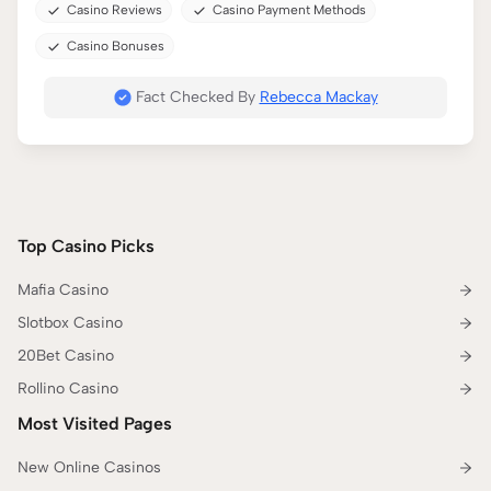
Casino Reviews
Casino Payment Methods
Casino Bonuses
Fact Checked By
Rebecca Mackay
Top Casino Picks
Mafia Casino
Slotbox Casino
20Bet Casino
Rollino Casino
Most Visited Pages
New Online Casinos