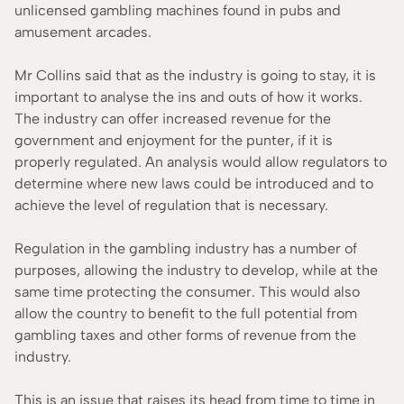
unlicensed gambling machines found in pubs and
amusement arcades.
Mr Collins said that as the industry is going to stay, it is
important to analyse the ins and outs of how it works.
The industry can offer increased revenue for the
government and enjoyment for the punter, if it is
properly regulated. An analysis would allow regulators to
determine where new laws could be introduced and to
achieve the level of regulation that is necessary.
Regulation in the gambling industry has a number of
purposes, allowing the industry to develop, while at the
same time protecting the consumer. This would also
allow the country to benefit to the full potential from
gambling taxes and other forms of revenue from the
industry.
This is an issue that raises its head from time to time in