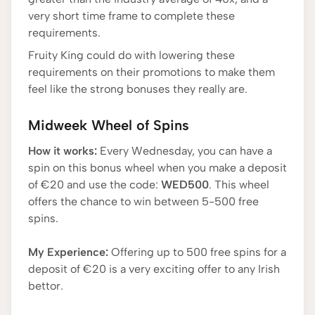
very short time frame to complete these
requirements.
Fruity King could do with lowering these
requirements on their promotions to make them
feel like the strong bonuses they really are.
Midweek Wheel of Spins
How it works:
Every Wednesday, you can have a
spin on this bonus wheel when you make a deposit
of €20 and use the code:
WED500
. This wheel
offers the chance to win between 5-500 free
spins.
My Experience:
Offering up to 500 free spins for a
deposit of €20 is a very exciting offer to any Irish
bettor.