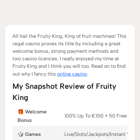
All hail the Fruity King, King of fruit machines! This
regal casino proves its title by including a great
welcome bonus, strong payment methods and
two casino licences. I really enjoyed my time at
Fruity King and I think you will too. Read on to find
out why I fancy this
online casino
.
My Snapshot Review of Fruity
King
🎁 Welcome
100% Up To €100 + 50 Free Spin
Bonus
🎲 Games
Live/Slots/Jackpots/Instant Win