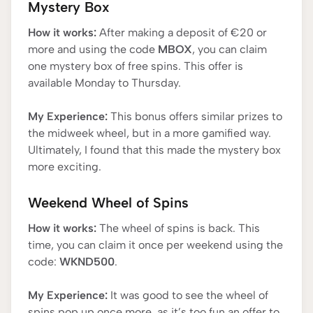
Mystery Box
How it works:
After making a deposit of €20 or
more and using the code
MBOX
, you can claim
one mystery box of free spins. This offer is
available Monday to Thursday.
My Experience:
This bonus offers similar prizes to
the midweek wheel, but in a more gamified way.
Ultimately, I found that this made the mystery box
more exciting.
Weekend Wheel of Spins
How it works:
The wheel of spins is back. This
time, you can claim it once per weekend using the
code:
WKND500
.
My Experience:
It was good to see the wheel of
spins pop up once more, as it’s too fun an offer to