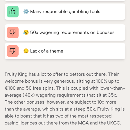
⚙️ Many responsible gambling tools
😥 50x wagering requirements on bonuses
😔 Lack of a theme
Fruity King has a lot to offer to bettors out there. Their
welcome bonus is very generous, sitting at 100% up to
€100 and 50 free spins. This is coupled with lower-than-
average (40x) wagering requirements that sit at 35x.
The other bonuses, however, are subject to 10x more
than the average, which sits at a steep 50x. Fruity King is
able to boast that it has two of the most respected
casino licences out there from the MGA and the UKGC.