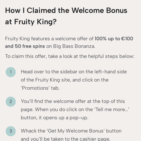
How I Claimed the Welcome Bonus
at Fruity King?
Fruity King features a welcome offer of
100% up to €100
and 50 free spins
on Big Bass Bonanza.
To claim this offer, take a look at the helpful steps below:
Head over to the sidebar on the left-hand side
of the Fruity King site, and click on the
‘Promotions’ tab.
You’ll find the welcome offer at the top of this
page. When you do click on the ‘Tell me more…’
button, it opens up a pop-up.
Whack the ‘Get My Welcome Bonus’ button
and you’ll be taken to the cashier page.