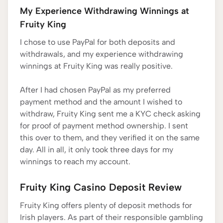
My Experience Withdrawing Winnings at
Fruity King
I chose to use PayPal for both deposits and
withdrawals, and my experience withdrawing
winnings at Fruity King was really positive.
After I had chosen PayPal as my preferred
payment method and the amount I wished to
withdraw, Fruity King sent me a KYC check asking
for proof of payment method ownership. I sent
this over to them, and they verified it on the same
day. All in all, it only took three days for my
winnings to reach my account.
Fruity King Casino Deposit Review
Fruity King offers plenty of deposit methods for
Irish players. As part of their responsible gambling