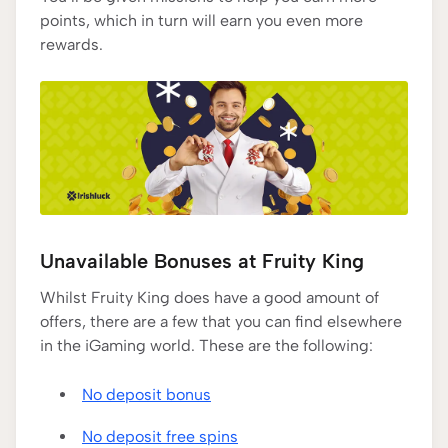
points, which in turn will earn you even more
rewards.
Unavailable Bonuses at Fruity King
Whilst Fruity King does have a good amount of
offers, there are a few that you can find elsewhere
in the iGaming world. These are the following:
No deposit bonus
No deposit free spins