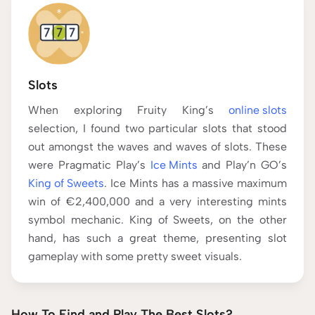
Slots
When exploring Fruity King’s
online slots
selection, I found two particular slots that stood
out amongst the waves and waves of slots. These
were Pragmatic Play’s
Ice Mints
and Play’n GO’s
King of Sweets
. Ice Mints has a massive maximum
win of €2,400,000 and a very interesting mints
symbol mechanic. King of Sweets, on the other
hand, has such a great theme, presenting slot
gameplay with some pretty sweet visuals.
How To Find and Play The Best Slots?