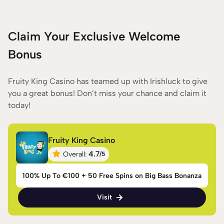
Claim Your Exclusive Welcome
Bonus
Fruity King Casino has teamed up with Irishluck to give
you a great bonus! Don’t miss your chance and claim it
today!
Fruity King Casino
4.7
Overall
/
5
100% Up To €100
+ 50 Free Spins on Big Bass Bonanza
Visit