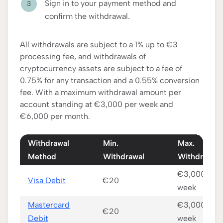
Sign in to your payment method and
confirm the withdrawal.
All withdrawals are subject to a 1% up to €3
processing fee, and withdrawals of
cryptocurrency assets are subject to a fee of
0.75% for any transaction and a 0.55% conversion
fee. With a maximum withdrawal amount per
account standing at €3,000 per week and
€6,000 per month.
Withdrawal
Min.
Max.
Method
Withdrawal
Withdrawal
€3,000 per
Visa Debit
€20
week
Mastercard
€3,000 per
€20
Debit
week