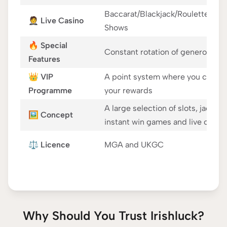
Baccarat/Blackjack/Roulette/Bi
🤵 Live Casino
Shows
🔥 Special
Constant rotation of generous b
Features
👑 VIP
A point system where you can c
Programme
your rewards
A large selection of slots, jackpot
🖼️ Concept
instant win games and live optio
⚖️ Licence
MGA and UKGC
Why Should You Trust Irishluck?