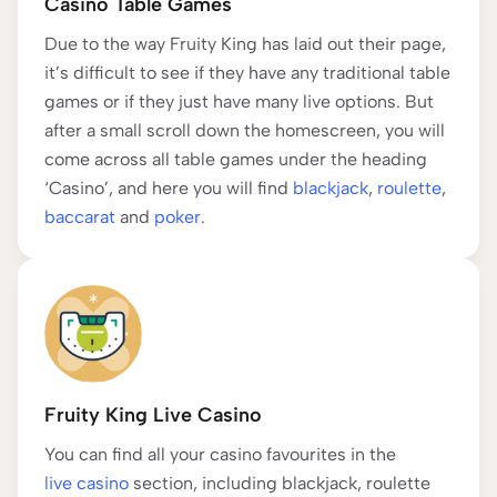
Casino Table Games
Due to the way Fruity King has laid out their page,
it’s difficult to see if they have any traditional table
games or if they just have many live options. But
after a small scroll down the homescreen, you will
come across all table games under the heading
‘Casino’, and here you will find
blackjack
,
roulette
,
baccarat
and
poker
.
Fruity King Live Casino
You can find all your casino favourites in the
live casino
section, including blackjack, roulette