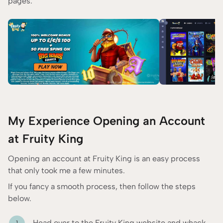
pages.
My Experience Opening an Account
at Fruity King
Opening an account at Fruity King is an easy process
that only took me a few minutes.
If you fancy a smooth process, then follow the steps
below.
Head over to the Fruity King website and whack