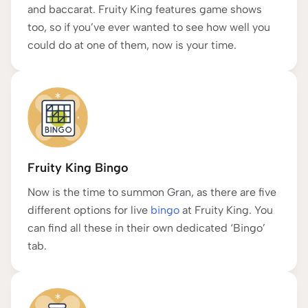
and baccarat. Fruity King features game shows
too, so if you’ve ever wanted to see how well you
could do at one of them, now is your time.
Fruity King Bingo
Now is the time to summon Gran, as there are five
different options for live
bingo
at Fruity King. You
can find all these in their own dedicated ‘Bingo’
tab.