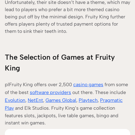
Unfortunately, their site doesn’t have a theme, which may
lead to players who prefer a bit more themed casino
being put off by the minimal design. Fruity King further
offers players plenty of trusted payment options for
them to sink their teeth into.
The Selection of Games at Fruity
King
plFruity King offers over 2,500
casino games
from some
of the best
software providers
out there. These include
Evolution
,
NetEnt
,
Games Global
,
Playtech
,
Pragmatic
Play
and Elk Studios. Fruity King’s game collection
features slots, jackpots, live table games, bingo and
instant win games.