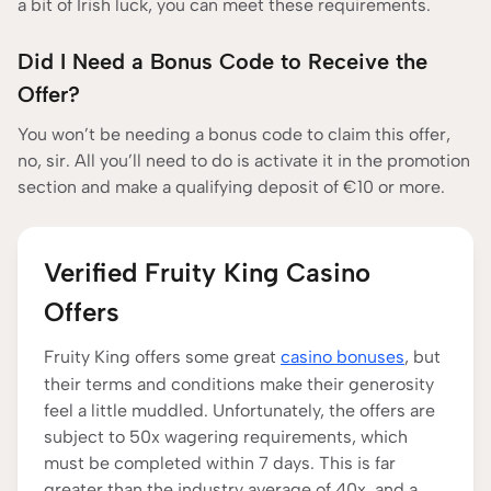
a bit of Irish luck, you can meet these requirements.
Did I Need a Bonus Code to Receive the
Offer?
You won’t be needing a bonus code to claim this offer,
no, sir. All you’ll need to do is activate it in the promotion
section and make a qualifying deposit of €10 or more.
Verified Fruity King Casino
Offers
Fruity King offers some great
casino bonuses
, but
their terms and conditions make their generosity
feel a little muddled. Unfortunately, the offers are
subject to 50x wagering requirements, which
must be completed within 7 days. This is far
greater than the industry average of 40x, and a