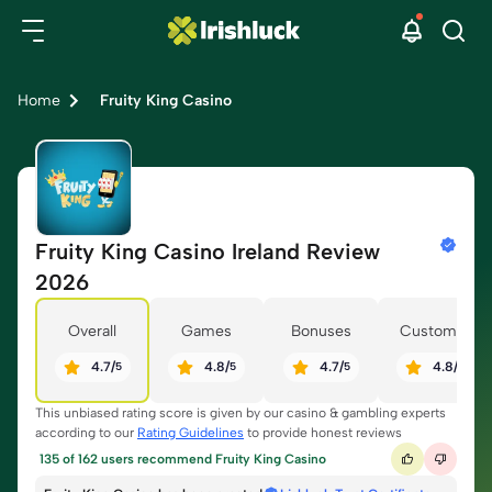
Home
Fruity King Casino
Fruity King Casino Ireland Review
2026
Overall
Games
Bonuses
Customer
4.7
/
5
4.8
/
5
4.7
/
5
4.8
/
5
This unbiased rating score is given by our casino & gambling experts
according to our
Rating Guidelines
to provide honest reviews
135 of 162 users recommend Fruity King Casino