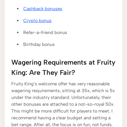
Cashback bonuses
Crypto bonus
Refer-a-friend bonus
Birthday bonus
Wagering Requirements at Fruity
King: Are They Fair?
Fruity King’s welcome offer has very reasonable
wagering requirements, sitting at 35x, which is 5x
under the industry standard. Unfortunately, their
other bonuses are attached to a not-so-royal 50x.
This might be more difficult for players to meet. I
recommend having a clear budget and setting a
bet range. After all, the focus is on fun, not funds.