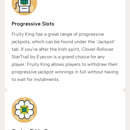
Progressive Slots
Fruity King has a great range of progressive
jackpots, which can be found under the ‘Jackpot’
tab. If you’re after the Irish spirit, Clover Rollover
StarTrail by Eyecon is a grand choice for any
player. Fruity King allows players to withdraw their
progressive jackpot winnings in full without having
to wait for instalments.