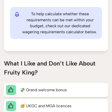
To help calculate whether these
requirements can be met within your
budget, check out our dedicated
wagering requirements calculator below.
What I Like and Don’t Like About
Fruity King?
💸 Grand welcome bonus
🥳 UKGC and MGA licences