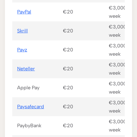
€3,000 per
PayPal
€20
week
€3,000 per
Skrill
€20
week
€3,000 per
Payz
€20
week
€3,000 per
Neteller
€20
week
€3,000 per
Apple Pay
€20
week
€3,000 per
Paysafecard
€20
week
€3,000 per
PaybyBank
€20
week