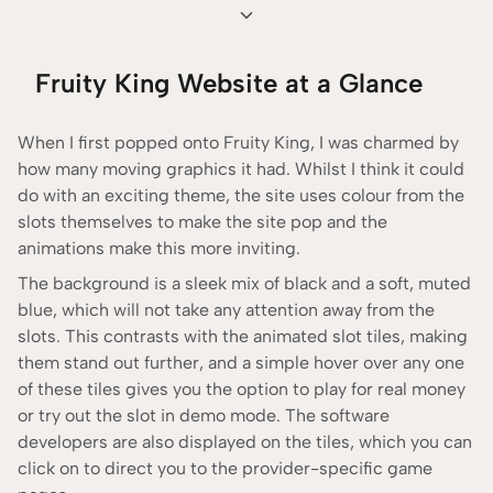
Fruity King Website at a Glance
When I first popped onto Fruity King, I was charmed by
how many moving graphics it had. Whilst I think it could
do with an exciting theme, the site uses colour from the
slots themselves to make the site pop and the
animations make this more inviting.
The background is a sleek mix of black and a soft, muted
blue, which will not take any attention away from the
slots. This contrasts with the animated slot tiles, making
them stand out further, and a simple hover over any one
of these tiles gives you the option to play for real money
or try out the slot in demo mode. The software
developers are also displayed on the tiles, which you can
click on to direct you to the provider-specific game