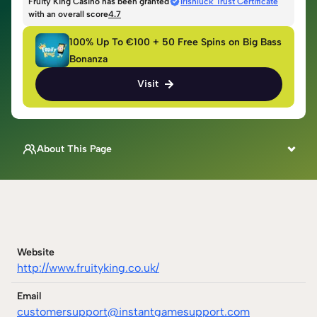
Fruity King Casino
has been granted
Irishluck Trust Certificate
with an overall score
4.7
100% Up To €100
+ 50 Free Spins on Big Bass
Bonanza
Visit
About This Page
This page is reviewed by
Dermot Heathcote
ONLINE CASINO SPECIALIST
Fact Checked By
Rebecca Mackay
Website
CONTENT ADVISOR
http://www.fruityking.co.uk/
According to our
Editorial Guide
Email
customersupport@instantgamesupport.com