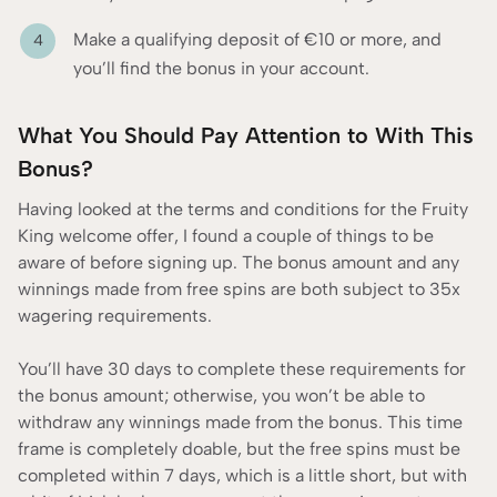
Make a qualifying deposit of €10 or more, and
you’ll find the bonus in your account.
What You Should Pay Attention to With This
Bonus?
Having looked at the terms and conditions for the Fruity
King welcome offer, I found a couple of things to be
aware of before signing up. The bonus amount and any
winnings made from free spins are both subject to 35x
wagering requirements.
You’ll have 30 days to complete these requirements for
the bonus amount; otherwise, you won’t be able to
withdraw any winnings made from the bonus. This time
frame is completely doable, but the free spins must be
completed within 7 days, which is a little short, but with