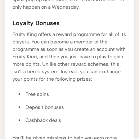
only happen on a Wednesday.
Loyalty Bonuses
Fruity King offers a reward programme for all of its
players. You can become a member of the
programme as soon as you create an account with
Fruity King, and then you just have to play to gain
more points. Unlike other reward schemes, this
isn’t a tiered system. Instead, you can exchange
your points for the following prizes:
Free spins
Deposit bonuses
Cashback deals
You’ll be given missions to help you earn more