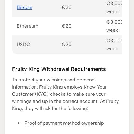
€3,000 per
Bitcoin
€20
week
€3,000 per
Ethereum
€20
week
€3,000 per
USDC
€20
week
Fruity King Withdrawal Requirements
To protect your winnings and personal
information, Fruity King employs Know Your
Customer (KYC) checks to make sure your
winnings end up in the correct account. At Fruity
King, they will ask for the following:
Proof of payment method ownership