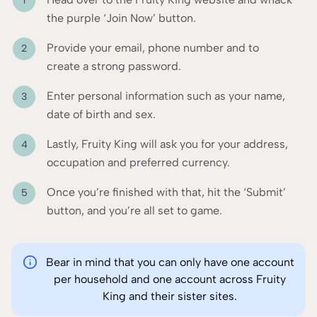
the purple ‘Join Now’ button.
Provide your email, phone number and to
create a strong password.
Enter personal information such as your name,
date of birth and sex.
Lastly, Fruity King will ask you for your address,
occupation and preferred currency.
Once you’re finished with that, hit the ‘Submit’
button, and you’re all set to game.
Bear in mind that you can only have one account
per household and one account across Fruity
King and their sister sites.