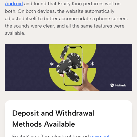
Android
and found that Fruity King performs well on
both. On both devices, the website automatically
adjusted itself to better accommodate a phone screen,
the sounds were clear, and all the same features were
available.
Deposit and Withdrawal
Methods Available
Fruity King offers plenty of trusted
payment