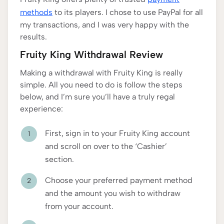
methods
to its players. I chose to use PayPal for all
my transactions, and I was very happy with the
results.
Fruity King Withdrawal Review
Making a withdrawal with Fruity King is really
simple. All you need to do is follow the steps
below, and I’m sure you’ll have a truly regal
experience:
First, sign in to your Fruity King account
and scroll on over to the ‘Cashier’
section.
Choose your preferred payment method
and the amount you wish to withdraw
from your account.