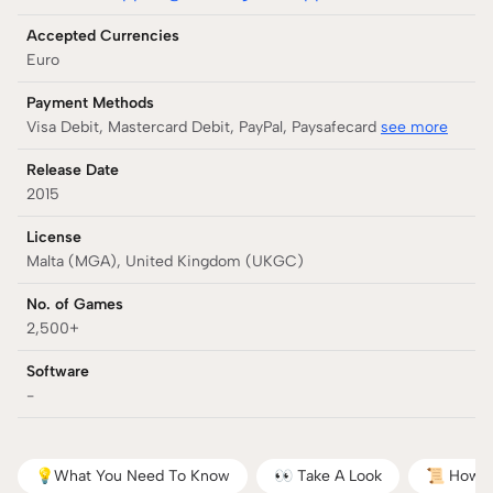
Accepted Currencies
Euro
Payment Methods
Visa Debit, Mastercard Debit, PayPal, Paysafecard
see more
Release Date
2015
License
Malta (MGA), United Kingdom (UKGC)
No. of Games
2,500+
Software
-
💡What You Need To Know
👀 Take A Look
📜 How T