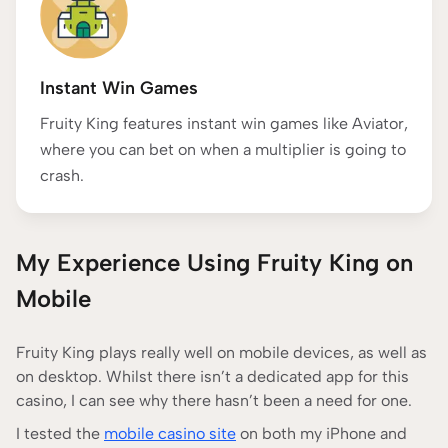
Instant Win Games
Fruity King features instant win games like Aviator,
where you can bet on when a multiplier is going to
crash.
My Experience Using Fruity King on
Mobile
Fruity King plays really well on mobile devices, as well as
on desktop. Whilst there isn’t a dedicated app for this
casino, I can see why there hasn’t been a need for one.
I tested the
mobile casino site
on both my iPhone and