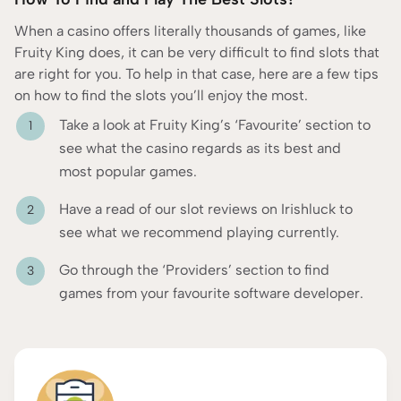
When a casino offers literally thousands of games, like
Fruity King does, it can be very difficult to find slots that
are right for you. To help in that case, here are a few tips
on how to find the slots you’ll enjoy the most.
Take a look at Fruity King’s ‘Favourite’ section to
see what the casino regards as its best and
most popular games.
Have a read of our slot reviews on Irishluck to
see what we recommend playing currently.
Go through the ‘Providers’ section to find
games from your favourite software developer.