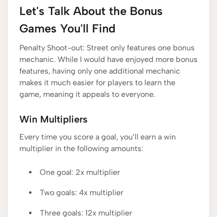
Let's Talk About the Bonus
Games You'll Find
Penalty Shoot-out: Street only features one bonus
mechanic. While I would have enjoyed more bonus
features, having only one additional mechanic
makes it much easier for players to learn the
game, meaning it appeals to everyone.
Win Multipliers
Every time you score a goal, you’ll earn a win
multiplier in the following amounts:
One goal: 2x multiplier
Two goals: 4x multiplier
Three goals: 12x multiplier