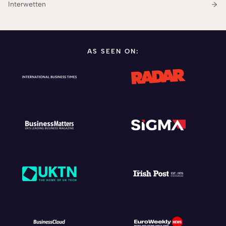
Interwetten
AS SEEN ON: