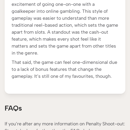
excitement of going one-on-one with a
goalkeeper into online gambling. This style of
gameplay was easier to understand than more
traditional reel-based action, which sets the game
apart from slots. A standout was the cash-out
feature, which makes every shot feel like it
matters and sets the game apart from other titles
in the genre.
That said, the game can feel one-dimensional due
to a lack of bonus features that change the
gameplay. It’s still one of my favourites, though.
FAQs
If you’re after any more information on Penalty Shoot-out: