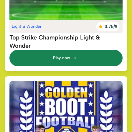
Light & Wonder
3.75
/
5
Top Strike Championship Light &
Wonder
Play now