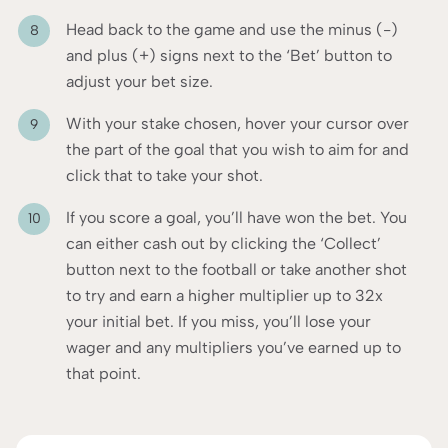
Head back to the game and use the minus (-)
and plus (+) signs next to the ‘Bet’ button to
adjust your bet size.
With your stake chosen, hover your cursor over
the part of the goal that you wish to aim for and
click that to take your shot.
If you score a goal, you’ll have won the bet. You
can either cash out by clicking the ‘Collect’
button next to the football or take another shot
to try and earn a higher multiplier up to 32x
your initial bet. If you miss, you’ll lose your
wager and any multipliers you’ve earned up to
that point.