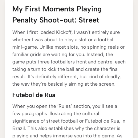
My First Moments Playing
Penalty Shoot-out: Street
When I first loaded Kickoff, I wasn't entirely sure
whether I was about to play a slot or a football
mini-game. Unlike most slots, no spinning reels or
familiar grids are waiting for you. Instead, the
game puts three footballers front and centre, each
taking a turn to kick the ball and create the final
result. It's definitely different, but kind of deadly,
the way they’re basically aiming at the screen.
Futebol de Rua
When you open the ‘Rules’ section, you’ll see a
few paragraphs illustrating the cultural
significance of street football or Futebol de Rua, in
Brazil. This also establishes why the character is
playing and helps immerse you into the game. As