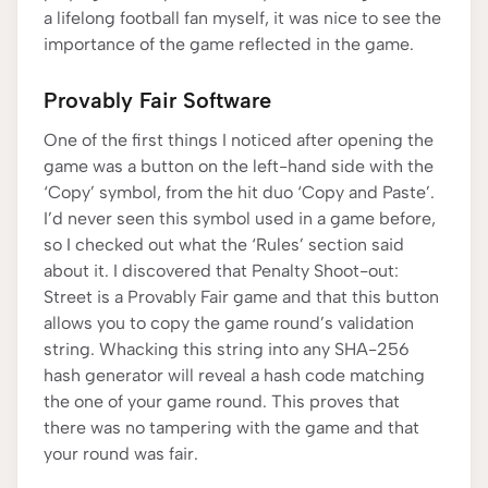
a lifelong football fan myself, it was nice to see the
importance of the game reflected in the game.
Provably Fair Software
One of the first things I noticed after opening the
game was a button on the left-hand side with the
‘Copy’ symbol, from the hit duo ‘Copy and Paste’.
I’d never seen this symbol used in a game before,
so I checked out what the ‘Rules’ section said
about it. I discovered that Penalty Shoot-out:
Street is a Provably Fair game and that this button
allows you to copy the game round’s validation
string. Whacking this string into any SHA-256
hash generator will reveal a hash code matching
the one of your game round. This proves that
there was no tampering with the game and that
your round was fair.