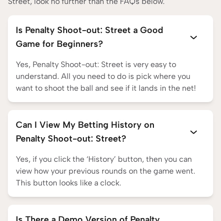
Street, look no further than the FAQs below.
Is Penalty Shoot-out: Street a Good
Game for Beginners?
Yes, Penalty Shoot-out: Street is very easy to
understand. All you need to do is pick where you
want to shoot the ball and see if it lands in the net!
Can I View My Betting History on
Penalty Shoot-out: Street?
Yes, if you click the ‘History’ button, then you can
view how your previous rounds on the game went.
This button looks like a clock.
Is There a Demo Version of Penalty