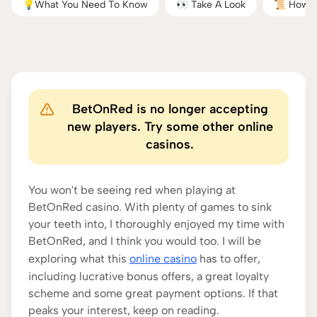
💡What You Need To Know
👀 Take A Look
📜 How T
BetOnRed is no longer accepting
new players. Try some other online
casinos.
You won't be seeing red when playing at
BetOnRed casino. With plenty of games to sink
your teeth into, I thoroughly enjoyed my time with
BetOnRed, and I think you would too. I will be
exploring what this
online casino
has to offer,
including lucrative bonus offers, a great loyalty
scheme and some great payment options. If that
peaks your interest, keep on reading.