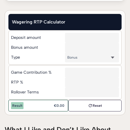
Wagering RTP Calculator
Deposit amount
Bonus amount
Type
Game Contribution %
RTP %
Rollover Terms
Result
€
0.00
Reset
What I Like and Don’t Like About