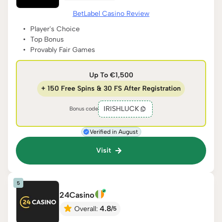
BetLabel Casino Review
Player's Choice
Top Bonus
Provably Fair Games
Up To €1,500
+ 150 Free Spins & 30 FS After Registration
IRISHLUCK
Bonus code
Verified in August
Visit
24Casino
4.8
Overall
/
5