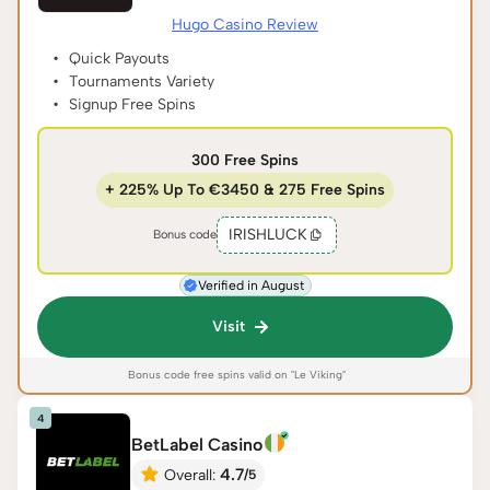
Hugo Casino Review
Quick Payouts
Tournaments Variety
Signup Free Spins
300 Free Spins
+ 225% Up To €3450 & 275 Free Spins
IRISHLUCK
Bonus code
Verified in August
Visit
Bonus code free spins valid on "Le Viking"
BetLabel Casino
4.7
Overall
/
5