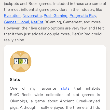
jackpots and 'Book' games. Included in these are some of
the most influential game providers in the industry, like
Evolution
,
Novomatic
,
Push Gaming
,
Pragmatic Play
,
Games Global
,
NetEnt
BGaming, Gamebeat, and more.
However, their live casino options are very few, and I felt
that if they just added a couple more, BetOnRed could
really shine.
Slots
One of my favourite
slots
that inhabits
BetOnRed's wide collection of slot games is
Olympigs, a game about Ancient Greek-styled
pigs. Although I really enjoyed the theme and I do