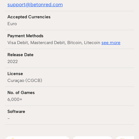
support@betonred.com
Accepted Currencies
Euro
Payment Methods
Visa Debit, Mastercard Debit, Bitcoin, Litecoin
see more
Release Date
2022
License
Curaçao (CGCB)
No. of Games
6,000+
Software
-