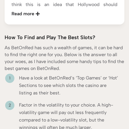
think this is an idea that Hollywood should
immediately look into, this slot game also
Read more
demonstrates the value to be found at BetOnRed
Casino, as it can now be found in the site's 'Hot'
section.
How To Find and Play The Best Slots?
As BetOnRed has such a wealth of games, it can be hard
Listed in their 'Top Games' section is BGaming's
to find the right one for you. Below is the answer to all
Luck & Magic. I'm a big fantasy fan, so I
your woes, as I have included some handy tips to find the
immediately gravitated to this slot, and I was very
best games on BetOnRed.
happy with my choice. This high volatility slot
Have a look at BetOnRed’s ‘Top Games’ or ‘Hot’
featured an interesting twist on reels, where it
Sections to see which slots the casino are
replaces them with face-down cards that the
listing as their best.
player needs to turn over. I found this to be a
refreshing twist and very thematic for the fantasy
Factor in the volatility to your choice. A high-
genre.
volatility game will pay out less frequently
compared to a low-volatility slot, but the
winnings will often be much larger.