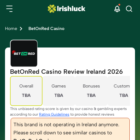
Home
BetOnRed Casino
BetOnRed Casino Review Ireland 2026
Overall
Games
Bonuses
Customer
TBA
TBA
TBA
TBA
This unbiased rating score is given by our casino & gambling experts
according to our
Rating Guidelines
to provide honest reviews
This brand is not operating in Ireland anymore.
Please scroll down to see similar casinos to