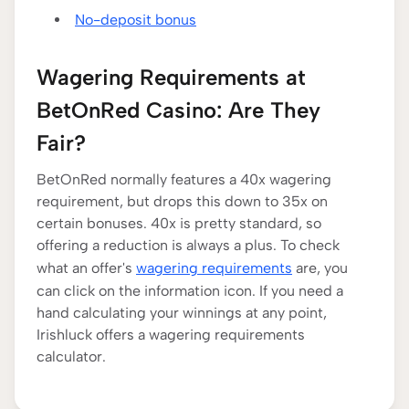
No-deposit bonus
Wagering Requirements at
BetOnRed Casino: Are They
Fair?
BetOnRed normally features a 40x wagering
requirement, but drops this down to 35x on
certain bonuses. 40x is pretty standard, so
offering a reduction is always a plus. To check
what an offer's
wagering requirements
are, you
can click on the information icon. If you need a
hand calculating your winnings at any point,
Irishluck offers a wagering requirements
calculator.