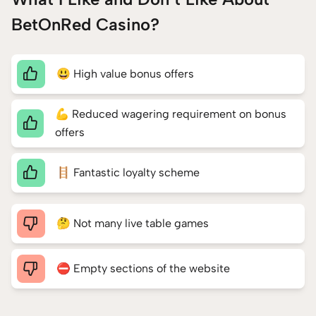
BetOnRed Casino?
😃 High value bonus offers
💪 Reduced wagering requirement on bonus
offers
🪜 Fantastic loyalty scheme
🤔 Not many live table games
⛔ Empty sections of the website