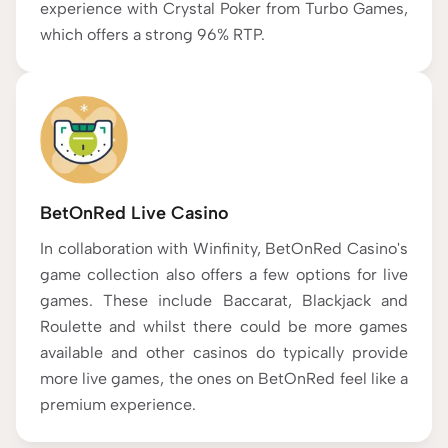
experience with Crystal Poker from Turbo Games,
which offers a strong 96% RTP.
BetOnRed Live Casino
In collaboration with Winfinity, BetOnRed Casino's
game collection also offers a few options for live
games. These include Baccarat, Blackjack and
Roulette and whilst there could be more games
available and other casinos do typically provide
more live games, the ones on BetOnRed feel like a
premium experience.