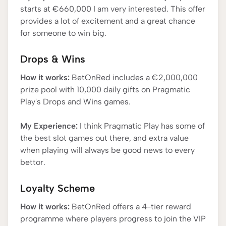
starts at €660,000 I am very interested. This offer
provides a lot of excitement and a great chance
for someone to win big.
Drops & Wins
How it works:
BetOnRed includes a €2,000,000
prize pool with 10,000 daily gifts on Pragmatic
Play's Drops and Wins games.
My Experience:
I think Pragmatic Play has some of
the best slot games out there, and extra value
when playing will always be good news to every
bettor.
Loyalty Scheme
How it works:
BetOnRed offers a 4-tier reward
programme where players progress to join the VIP