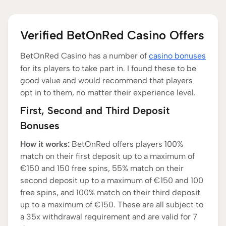
Verified BetOnRed Casino Offers
BetOnRed Casino has a number of
casino bonuses
for its players to take part in. I found these to be
good value and would recommend that players
opt in to them, no matter their experience level.
First, Second and Third Deposit
Bonuses
How it works:
BetOnRed offers players 100%
match on their first deposit up to a maximum of
€150 and 150 free spins, 55% match on their
second deposit up to a maximum of €150 and 100
free spins, and 100% match on their third deposit
up to a maximum of €150. These are all subject to
a 35x withdrawal requirement and are valid for 7