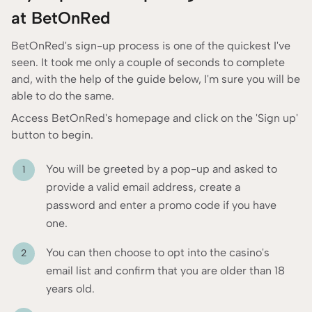
at BetOnRed
BetOnRed's sign-up process is one of the quickest I've
seen. It took me only a couple of seconds to complete
and, with the help of the guide below, I'm sure you will be
able to do the same.
Access BetOnRed's homepage and click on the 'Sign up'
button to begin.
You will be greeted by a pop-up and asked to
provide a valid email address, create a
password and enter a promo code if you have
one.
You can then choose to opt into the casino's
email list and confirm that you are older than 18
years old.