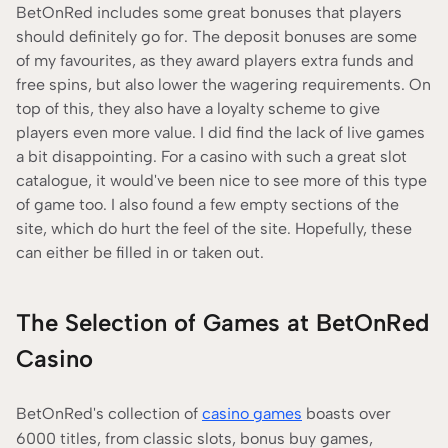
BetOnRed includes some great bonuses that players
should definitely go for. The deposit bonuses are some
of my favourites, as they award players extra funds and
free spins, but also lower the wagering requirements. On
top of this, they also have a loyalty scheme to give
players even more value. I did find the lack of live games
a bit disappointing. For a casino with such a great slot
catalogue, it would've been nice to see more of this type
of game too. I also found a few empty sections of the
site, which do hurt the feel of the site. Hopefully, these
can either be filled in or taken out.
The Selection of Games at BetOnRed
Casino
BetOnRed's collection of
casino games
boasts over
6000 titles, from classic slots, bonus buy games,