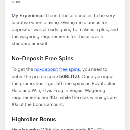
days.
My Experience:
I found these bonuses to be very
lucrative when playing. Giving me a bonus for
deposits I was already going to make is a plus, and
the wagering requirements for these is at a
standard amount.
No-Deposit Free Spins
To get the
no-deposit free spins
, you need to
enter the promo code
50BLITZ1.
Once you input
the promo, you'll get 50 free spins on Royal Joker
Hold and Win, Elvis Frog in Vegas. Wagering
requirements are 40x, while the max winnings are
10x of the bonus amount.
Highroller Bonus
How it works:
With the promo code 50HIGH,