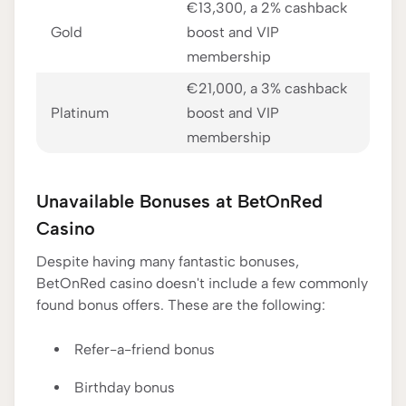
€13,300, a 2% cashback
Gold
boost and VIP
membership
€21,000, a 3% cashback
Platinum
boost and VIP
membership
Unavailable Bonuses at BetOnRed
Casino
Despite having many fantastic bonuses,
BetOnRed casino doesn't include a few commonly
found bonus offers. These are the following:
Refer-a-friend bonus
Birthday bonus