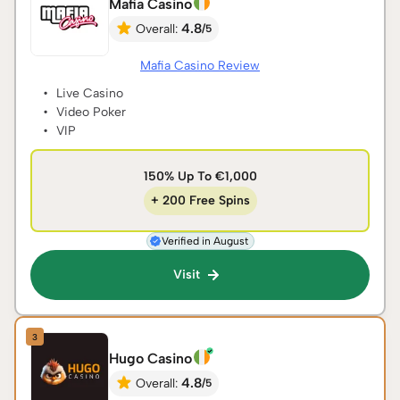
Mafia Casino
4.8
Overall
/
5
Mafia Casino Review
Live Casino
Video Poker
VIP
150% Up To €1,000
+ 200 Free Spins
Verified in August
Visit
Hugo Casino
4.8
Overall
/
5