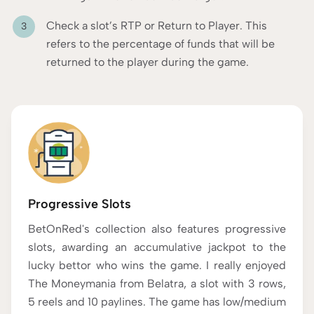
Check a slot’s RTP or Return to Player. This
refers to the percentage of funds that will be
returned to the player during the game.
Progressive Slots
BetOnRed's collection also features progressive
slots, awarding an accumulative jackpot to the
lucky bettor who wins the game. I really enjoyed
The Moneymania from Belatra, a slot with 3 rows,
5 reels and 10 paylines. The game has low/medium