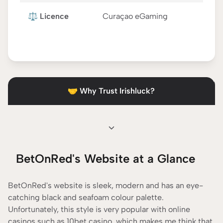
⚖️
Licence
Curaçao eGaming
🤝 Why Trust Irishluck?
BetOnRed's Website at a Glance
BetOnRed's website is sleek, modern and has an eye-
catching black and seafoam colour palette.
Unfortunately, this style is very popular with online
casinos such as 10bet casino, which makes me think that