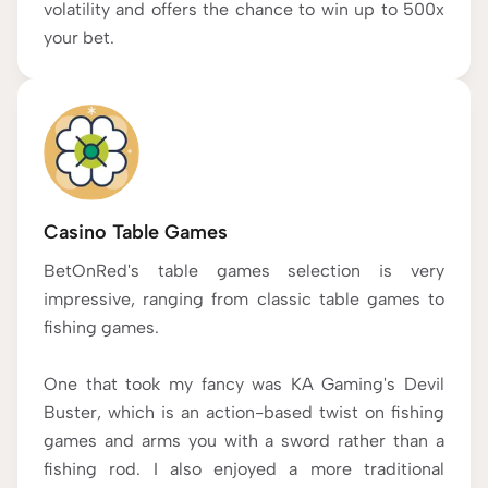
volatility and offers the chance to win up to 500x
your bet.
Casino Table Games
BetOnRed's table games selection is very
impressive, ranging from classic table games to
fishing games.
One that took my fancy was KA Gaming's Devil
Buster, which is an action-based twist on fishing
games and arms you with a sword rather than a
fishing rod. I also enjoyed a more traditional