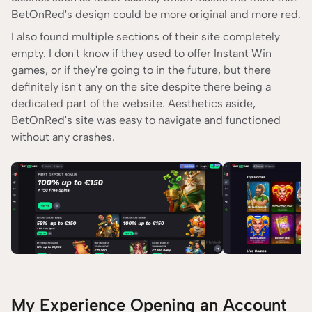
BetOnRed's design could be more original and more red.
I also found multiple sections of their site completely
empty. I don't know if they used to offer Instant Win
games, or if they're going to in the future, but there
definitely isn't any on the site despite there being a
dedicated part of the website. Aesthetics aside,
BetOnRed's site was easy to navigate and functioned
without any crashes.
My Experience Opening an Account