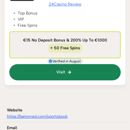
24Casino Review
Top Bonus
VIP
Free Spins
€15 No Deposit Bonus & 200% Up To €1000
+ 50 Free Spins
Verified in August
Visit
Website
https://betonred.com/sportsbook
Email