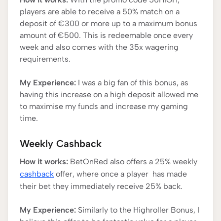
players are able to receive a 50% match on a
deposit of €300 or more up to a maximum bonus
amount of €500. This is redeemable once every
week and also comes with the 35x wagering
requirements.
My Experience:
I was a big fan of this bonus, as
having this increase on a high deposit allowed me
to maximise my funds and increase my gaming
time.
Weekly Cashback
How it works:
BetOnRed also offers a 25% weekly
cashback
offer, where once a player has made
their bet they immediately receive 25% back.
My Experience:
Similarly to the Highroller Bonus, I