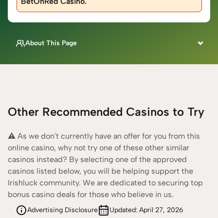
BetOnRed Casino
.
About This Page
This page is reviewed by
Cameron Murphy
ONLINE CASINO EXPERT
Fact Checked By
Rebecca Mackay
Other Recommended Casinos to Try
CONTENT ADVISOR
According to our
Editorial Guide
⚠️
As we don't currently have an offer for you from this
online casino, why not try one of these other similar
casinos instead? By selecting one of the approved
casinos listed below, you will be helping support the
Irishluck community. We are dedicated to securing top
bonus casino deals for those who believe in us.
Advertising Disclosure
Updated:
April 27, 2026