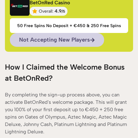
BetOnRed Casino
4.9
Overall
/
5
50 Free Spins No Deposit
+ €450 & 250 Free Spins
Not Accepting New Players
How I Claimed the Welcome Bonus
at BetOnRed?
By completing the sign-up process above, you can
activate BetOnRed's welcome package. This will grant
you 100% of your first deposit up to €450 + 250 free
spins on Gates of Olympus, Aztec Magic, Aztec Magic
Deluxe, Johnny Cash, Platinum Lightning and Platinum
Lightning Deluxe.