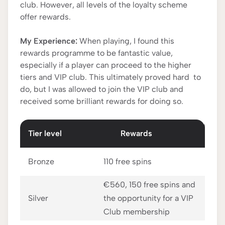
club. However, all levels of the loyalty scheme
offer rewards.
My Experience:
When playing, I found this
rewards programme to be fantastic value,
especially if a player can proceed to the higher
tiers and VIP club. This ultimately proved hard to
do, but I was allowed to join the VIP club and
received some brilliant rewards for doing so.
Tier level
Rewards
Bronze
110 free spins
€560, 150 free spins and
Silver
the opportunity for a VIP
Club membership