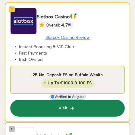
Slotbox Casino
4.7
Overall
/
5
Slotbox Casino Review
Instant Bonusing & VIP Club
Fast Payments
Irish Owned
25 No-Deposit FS on Buffalo Wealth
+ Up To €1000 & 100 FS
Verified in August
Visit