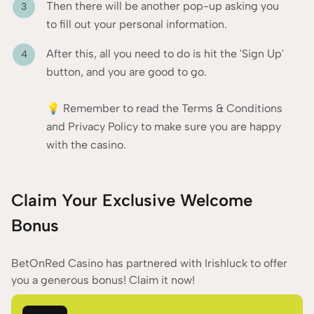
Then there will be another pop-up asking you
to fill out your personal information.
After this, all you need to do is hit the 'Sign Up'
button, and you are good to go.
💡 Remember to read the Terms & Conditions
and Privacy Policy to make sure you are happy
with the casino.
Claim Your Exclusive Welcome
Bonus
BetOnRed Casino has partnered with Irishluck to offer
you a generous bonus! Claim it now!