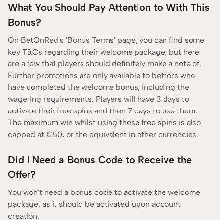
What You Should Pay Attention to With This
Bonus?
On BetOnRed's 'Bonus Terms' page, you can find some
key T&Cs regarding their welcome package, but here
are a few that players should definitely make a note of.
Further promotions are only available to bettors who
have completed the welcome bonus, including the
wagering requirements. Players will have 3 days to
activate their free spins and then 7 days to use them.
The maximum win whilst using these free spins is also
capped at €50, or the equivalent in other currencies.
Did I Need a Bonus Code to Receive the
Offer?
You won't need a bonus code to activate the welcome
package, as it should be activated upon account
creation.