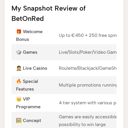
My Snapshot Review of
BetOnRed
🎁
Welcome
Up to €450 + 250 free spins
Bonus
🎲
Games
Live/Slots/Poker/Video Games/Es
🤵
Live Casino
Roulette/Blackjack/GameShows
🔥
Special
Multiple promotions running con
Features
👑
VIP
4 tier system with various perks
Programme
Games are easily accessible, and 
🖼️
Concept
possibility to win large