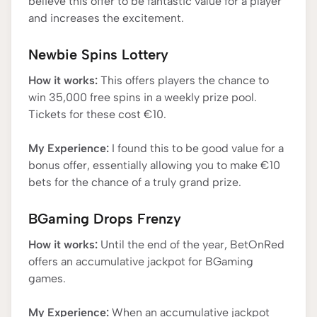
believe this offer to be fantastic value for a player
and increases the excitement.
Newbie Spins Lottery
How it works:
This offers players the chance to
win 35,000 free spins in a weekly prize pool.
Tickets for these cost €10.
My Experience:
I found this to be good value for a
bonus offer, essentially allowing you to make €10
bets for the chance of a truly grand prize.
BGaming Drops Frenzy
How it works:
Until the end of the year, BetOnRed
offers an accumulative jackpot for BGaming
games.
My Experience:
When an accumulative jackpot