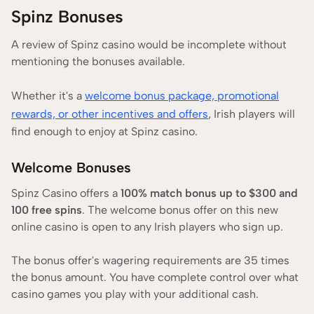
Spinz Bonuses
A review of Spinz casino would be incomplete without
mentioning the bonuses available.
Whether it's a
welcome bonus package, promotional
rewards, or other incentives and offers
, Irish players will
find enough to enjoy at Spinz casino.
Welcome Bonuses
Spinz Casino offers a
100% match bonus up to $300 and
100 free spins
. The welcome bonus offer on this new
online casino is open to any Irish players who sign up.
The bonus offer's wagering requirements are 35 times
the bonus amount. You have complete control over what
casino games you play with your additional cash.