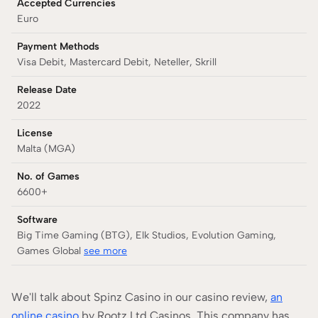
Accepted Currencies
Euro
Payment Methods
Visa Debit, Mastercard Debit, Neteller, Skrill
Release Date
2022
License
Malta (MGA)
No. of Games
6600+
Software
Big Time Gaming (BTG), Elk Studios, Evolution Gaming,
Games Global
see more
We'll talk about Spinz Casino in our casino review,
an
online casino
by Rootz Ltd Casinos. This company has