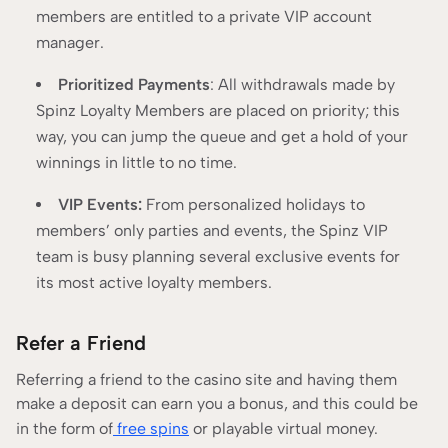
members are entitled to a private VIP account
manager.
Prioritized Payments
: All withdrawals made by
Spinz Loyalty Members are placed on priority; this
way, you can jump the queue and get a hold of your
winnings in little to no time.
VIP Events:
From personalized holidays to
members’ only parties and events, the Spinz VIP
team is busy planning several exclusive events for
its most active loyalty members.
Refer a Friend
Referring a friend to the casino site and having them
make a deposit can earn you a bonus, and this could be
in the form of
free spins
or playable virtual money.