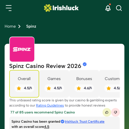
Home
Spinz
Spinz Casino Review 2026
Overall
Games
Bonuses
Customer
4.5
/
5
4.5
/
5
4.6
/
5
4.5
/
5
This unbiased rating score is given by our casino & gambling experts
according to our
Rating Guidelines
to provide honest reviews
77 of 85 users recommend Spinz Casino
Spinz Casino
has been granted
Irishluck Trust Certificate
with an overall score
4.5