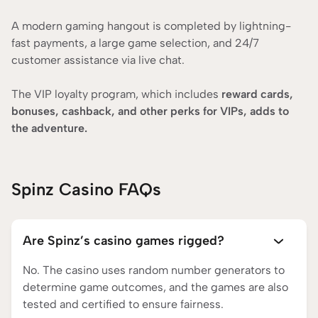
A modern gaming hangout is completed by lightning-
fast payments, a large game selection, and 24/7
customer assistance via live chat.
The VIP loyalty program, which includes
reward cards,
bonuses, cashback, and other perks for VIPs, adds to
the adventure.
Spinz Casino FAQs
Are Spinz’s casino games rigged?
No. The casino uses random number generators to
determine game outcomes, and the games are also
tested and certified to ensure fairness.