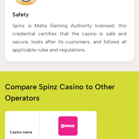
Safety
Spinz is Malta Gaming Authority licensed; this
credential certifies that the casino is safe and
secure, looks after its customers, and follows all
applicable rules and regulations.
Compare Spinz Casino to Other
Operators
Casino name