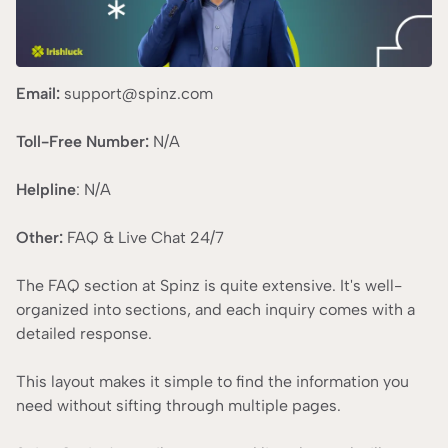
Email:
support@spinz.com
Toll-Free Number:
N/A
Helpline
: N/A
Other:
FAQ & Live Chat 24/7
The FAQ section at Spinz is quite extensive. It's well-
organized into sections, and each inquiry comes with a
detailed response.
This layout makes it simple to find the information you
need without sifting through multiple pages.