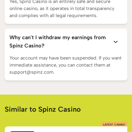
Yes, Spinz Casino is an entirely safe and secure
online casino, as it operates in total transparency
and complies with all legal requirements.
Why can't I withdraw my earnings from
Spinz Casino?
Your account may have been suspended. If you want
immediate assistance, you can contact them at
support@spinz.com.
Similar to Spinz Casino
LATEST CASINO