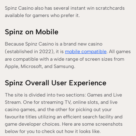
Spinz Casino also has several instant win scratchcards
available for gamers who prefer it.
Spinz on Mobile
Because Spinz Casino is a brand new casino
(established in 2022), it is
mobile compatible
. All games
are compatible with a wide range of screen sizes from
Apple, Microsoft, and Samsung.
Spinz Overall User Experience
The site is divided into two sections: Games and Live
Stream. One for streaming TV, online slots, and live
casino games, and the other for picking out your
favourite titles utilizing an efficient search facility and
game developer choices. Here are some screenshots
below for you to check out how it looks like.