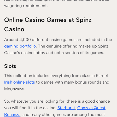
wagering requirement.
Online Casino Games at Spinz
Casino
Around 4,000 different casino games are included in the
gaming portfolio
. The genuine offering makes up Spinz
Casino's casino lobby and not a section of its games.
Slots
This collection includes everything from classic 5-reel
Irish online slots
to games with many bonus rounds and
Megaways.
So, whatever you are looking for, there is a good chance
you will find it in the casino.
Starburst
,
Gonzo’s Quest
,
Bonanza
, and many other games are among the most