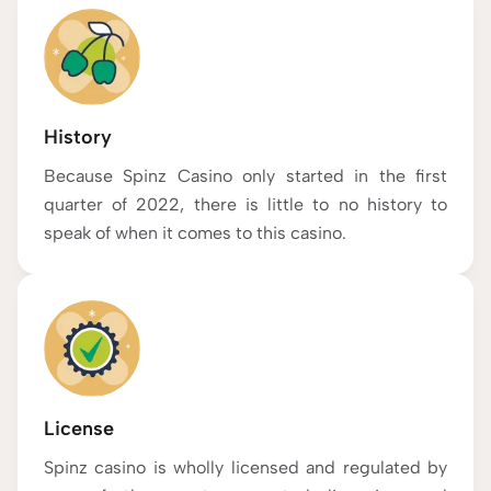
History
Because Spinz Casino only started in the first
quarter of 2022, there is little to no history to
speak of when it comes to this casino.
License
Spinz casino is wholly licensed and regulated by