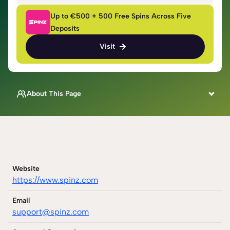
Up to €500
+ 500 Free Spins Across Five
Deposits
Visit
About This Page
This page is reviewed by
Cameron Murphy
ONLINE CASINO EXPERT
Fact Checked By
Rebecca Mackay
Website
CONTENT ADVISOR
https://www.spinz.com
According to our
Editorial Guide
Email
support@spinz.com