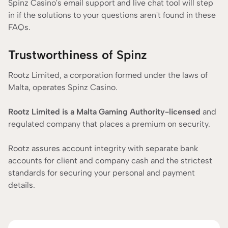
Spinz Casino's email support and live chat tool will step
in if the solutions to your questions aren't found in these
FAQs.
Trustworthiness of Spinz
Rootz Limited, a corporation formed under the laws of
Malta, operates Spinz Casino.
Rootz Limited is a Malta Gaming Authority-licensed
and
regulated company that places a premium on security.
Rootz assures account integrity with separate bank
accounts for client and company cash and the strictest
standards for securing your personal and payment
details.