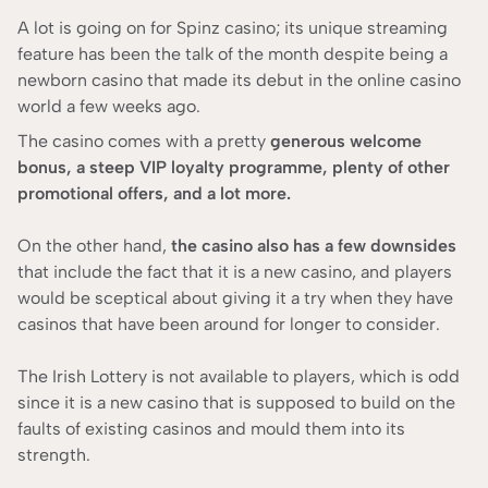
A lot is going on for Spinz casino; its unique streaming
feature has been the talk of the month despite being a
newborn casino that made its debut in the online casino
world a few weeks ago.
The casino comes with a pretty
generous welcome
bonus, a steep VIP loyalty programme, plenty of other
promotional offers, and a lot more.
On the other hand,
the casino also has a few downsides
that include the fact that it is a new casino, and players
would be sceptical about giving it a try when they have
casinos that have been around for longer to consider.
The Irish Lottery is not available to players, which is odd
since it is a new casino that is supposed to build on the
faults of existing casinos and mould them into its
strength.