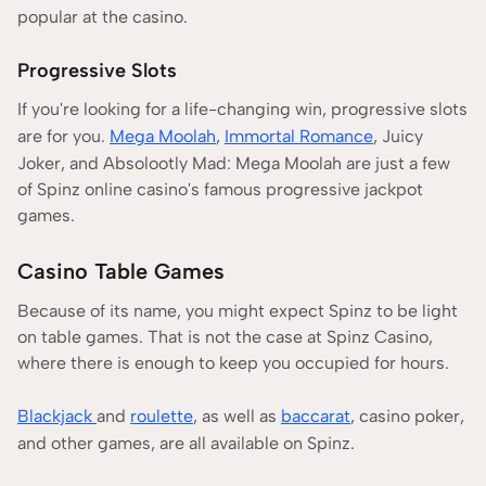
popular at the casino.
Progressive Slots
If you're looking for a life-changing win, progressive slots
are for you.
Mega Moolah
,
Immortal Romance
, Juicy
Joker, and Absolootly Mad: Mega Moolah are just a few
of Spinz online casino's famous progressive jackpot
games.
Casino Table Games
Because of its name, you might expect Spinz to be light
on table games. That is not the case at Spinz Casino,
where there is enough to keep you occupied for hours.
Blackjack
and
roulette
, as well as
baccarat
, casino poker,
and other games, are all available on Spinz.