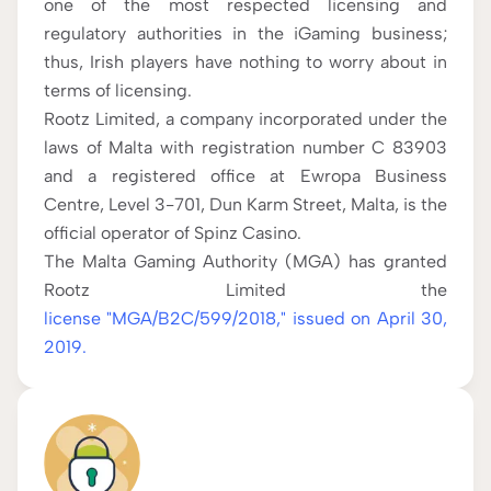
one of the most respected licensing and
regulatory authorities in the iGaming business;
thus, Irish players have nothing to worry about in
terms of licensing.
Rootz Limited, a company incorporated under the
laws of Malta with registration number C 83903
and a registered office at Ewropa Business
Centre, Level 3-701, Dun Karm Street, Malta, is the
official operator of Spinz Casino.
The Malta Gaming Authority (MGA) has granted
Rootz Limited the
license "MGA/B2C/599/2018," issued on April 30,
2019.