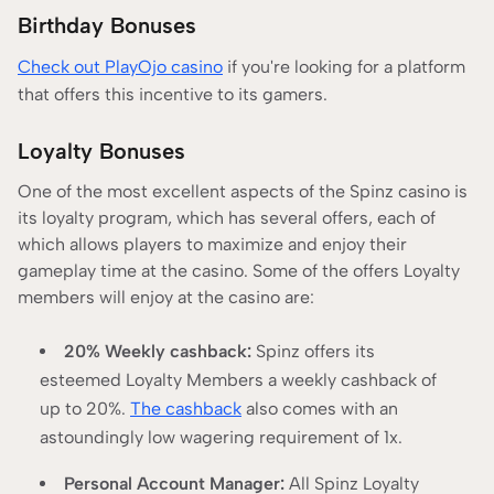
Birthday Bonuses
Check out PlayOjo casino
if you're looking for a platform
that offers this incentive to its gamers.
Loyalty Bonuses
One of the most excellent aspects of the Spinz casino is
its loyalty program, which has several offers, each of
which allows players to maximize and enjoy their
gameplay time at the casino. Some of the offers Loyalty
members will enjoy at the casino are:
20% Weekly cashback:
Spinz offers its
esteemed Loyalty Members a weekly cashback of
up to 20%.
The cashback
also comes with an
astoundingly low wagering requirement of 1x.
Personal Account Manager:
All Spinz Loyalty