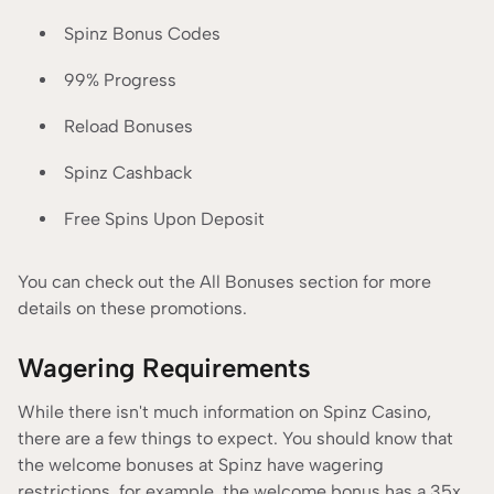
Spinz Bonus Codes
99% Progress
Reload Bonuses
Spinz Cashback
Free Spins Upon Deposit
You can check out the All Bonuses section for more
details on these promotions.
Wagering Requirements
While there isn't much information on Spinz Casino,
there are a few things to expect. You should know that
the welcome bonuses at Spinz have wagering
restrictions, for example, the welcome bonus has a 35x