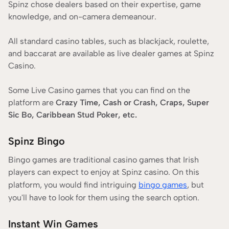
Spinz chose dealers based on their expertise, game
knowledge, and on-camera demeanour.
All standard casino tables, such as blackjack, roulette,
and baccarat are available as live dealer games at Spinz
Casino.
Some Live Casino games that you can find on the
platform are
Crazy Time, Cash or Crash, Craps, Super
Sic Bo, Caribbean Stud Poker, etc.
Spinz Bingo
Bingo games are traditional casino games that Irish
players can expect to enjoy at Spinz casino. On this
platform, you would find intriguing
bingo games
, but
you'll have to look for them using the search option.
Instant Win Games