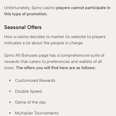
Unfortunately, Spinz casino
players cannot participate in
this type of promotion.
Seasonal Offers
How a casino decides to market its website to players
indicates a lot about the people in charge.
Spinz All Bonuses page has a comprehensive suite of
rewards that caters to preferences and wallets of all
sizes.
The offers you will find here are as follows:
Customized Rewards
Double Speed
Game of the day
Multiplier Tournaments