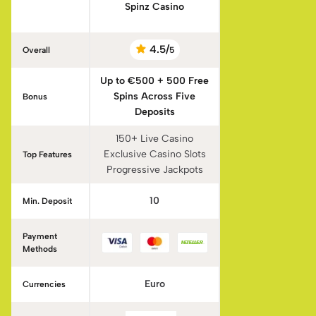
Spinz Casino
4.5
/
Overall
5
Up to €500
+ 500 Free
Spins Across Five
Bonus
Deposits
150+ Live Casino
Exclusive Casino Slots
Top Features
Progressive Jackpots
10
Min. Deposit
Payment
Methods
Euro
Currencies