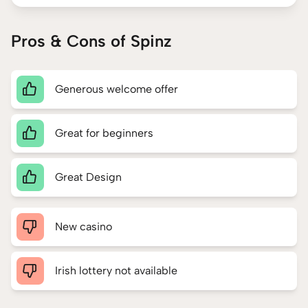
Pros & Cons of Spinz
Generous welcome offer
Great for beginners
Great Design
New casino
Irish lottery not available