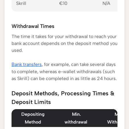
Skrill
€10
N/A
Withdrawal Times
The time it takes for your withdrawal to reach your
bank account depends on the deposit method you
used.
Bank transfers
, for example, can take several days
to complete, whereas e-wallet withdrawals (such
as Skrill) can be completed in as little as 24 hours.
Deposit Methods, Processing Times &
Deposit Limits
Depositing
Min.
Max.
Method
withdrawal
Withdraw