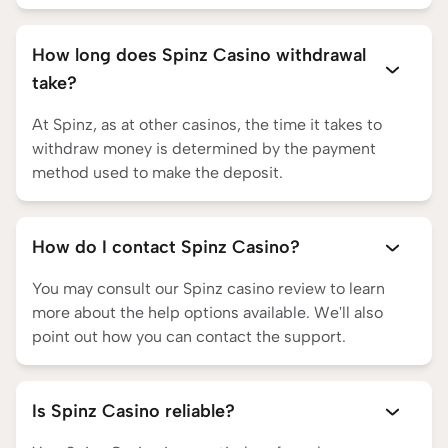
How long does Spinz Casino withdrawal
take?
At Spinz, as at other casinos, the time it takes to
withdraw money is determined by the payment
method used to make the deposit.
How do I contact Spinz Casino?
You may consult our Spinz casino review to learn
more about the help options available. We'll also
point out how you can contact the support.
Is Spinz Casino reliable?