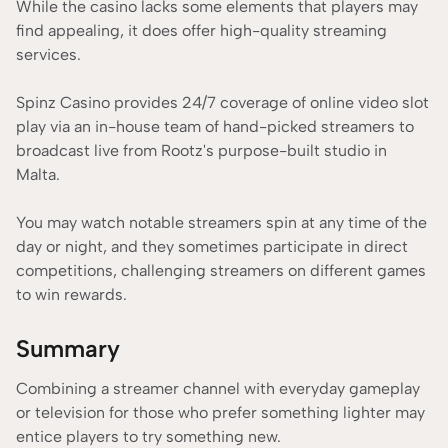
While the casino lacks some elements that players may
find appealing, it does offer high-quality streaming
services.
Spinz Casino provides 24/7 coverage of online video slot
play via an in-house team of hand-picked streamers to
broadcast live from Rootz's purpose-built studio in
Malta.
You may watch notable streamers spin at any time of the
day or night, and they sometimes participate in direct
competitions, challenging streamers on different games
to win rewards.
Summary
Combining a streamer channel with everyday gameplay
or television for those who prefer something lighter may
entice players to try something new.