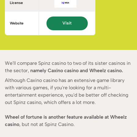
License
Visit
Website
We'll compare Spinz casino to two of its sister casinos in
the sector,
namely Caxino casino and Wheelz casino.
Although Caxino casino has an extensive game library
with various games, if you're looking for a multi-
entertainment experience, you'd be better off checking
out Spinz casino, which offers a lot more.
Wheel of fortune is another feature available at Wheelz
casino
, but not at Spinz Casino.