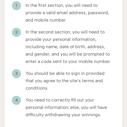
In the first section, you will need to
provide a valid email address, password,
and mobile number
In the second section, you will need to
provide your personal information,
including name, date of birth, address,
and gender, and you will be prompted to
enter a code sent to your mobile number.
You should be able to sign in provided
that you agree to the site’s terms and
conditions.
You need to correctly fill out your
personal information; else, you will have
difficulty withdrawing your winnings.