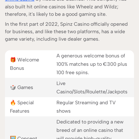
also built hit online casinos like Wheelz and Wildz;
therefore, it's likely to be a good gaming site.
In the first part of 2022, Spinz Casino officially opened
for business, and like these two platforms, has a wide
game variety, including live dealer games.
A generous welcome bonus of
🎁 Welcome
100% matches up to €300 plus
Bonus
100 free spins.
Live
🎲 Games
Casino/Slots/Roulette/Jackpots
🔥 Special
Regular Streaming and TV
Features
shows
Dedicated to providing a new
breed of an online casino that
🖼️ Concept
will provide high-quality