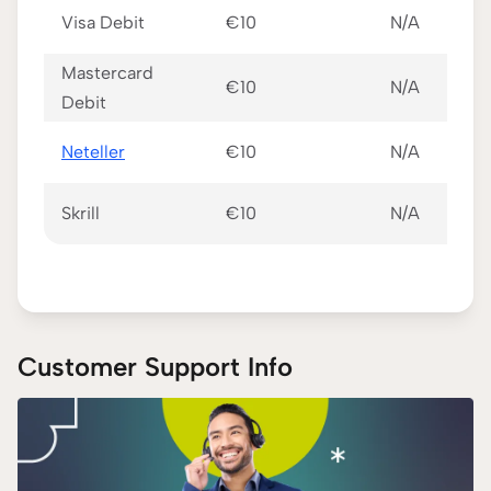
Visa Debit
€10
N/A
Mastercard
€10
N/A
Debit
Neteller
€10
N/A
Skrill
€10
N/A
Customer Support Info