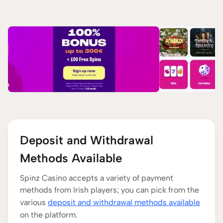
Deposit and Withdrawal
Methods Available
Spinz Casino accepts a variety of payment
methods from Irish players; you can pick from the
various
deposit and withdrawal methods available
on the platform.