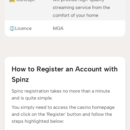
streaming service from the
comfort of your home
⚖️Licence
MGA
How to Register an Account with
Spinz
Spinz registration takes no more than a minute
and is quite simple.
You simply need to access the casino homepage
and click on the 'Register' button and follow the
steps highlighted below: