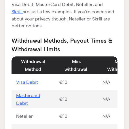
Visa Debit, MasterCard Debit, Neteller, and
Skrill
are just a few examples. If you're concerned
about your privacy though, Neteller or Skrill are
better options.
Withdrawal Methods, Payout Times &
Withdrawal Limits
Withdrawal
Min.
Max.
Method
withdrawal
Withdraw
Visa Debit
€10
N/A
Mastercard
€10
N/A
Debit
Neteller
€10
N/A