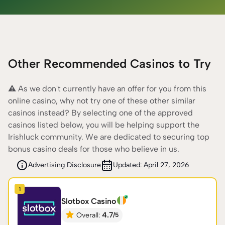
This page is reviewed by
Cameron Murphy
ONLINE CASINO EXPERT
Fact Checked By
Rebecca Mackay
Other Recommended Casinos to Try
CONTENT ADVISOR
According to our
Editorial Guide
⚠️
As we don't currently have an offer for you from this
online casino, why not try one of these other similar
casinos instead? By selecting one of the approved
casinos listed below, you will be helping support the
Irishluck community. We are dedicated to securing top
bonus casino deals for those who believe in us.
Advertising Disclosure
Updated:
April 27, 2026
Slotbox Casino
4.7
Overall
/
5