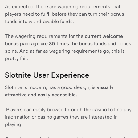
As expected, there are wagering requirements that
players need to fulfil before they can turn their bonus
funds into withdrawable funds.
The wagering requirements for the
current welcome
bonus package are 35 times the bonus funds
and bonus
spins. And as far as wagering requirements go, this is
pretty fair.
Slotnite User Experience
Slotnite is modern, has a good design, is
visually
attractive and easily accessible.
Players can easily browse through the casino to find any
information or casino games they are interested in
playing.