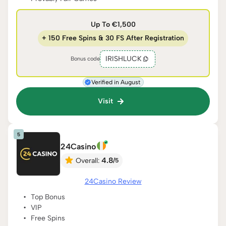
Up To €1,500
+ 150 Free Spins & 30 FS After Registration
IRISHLUCK
Bonus code
Verified in August
Visit
24Casino
4.8
Overall
/
5
24Casino Review
Top Bonus
VIP
Free Spins