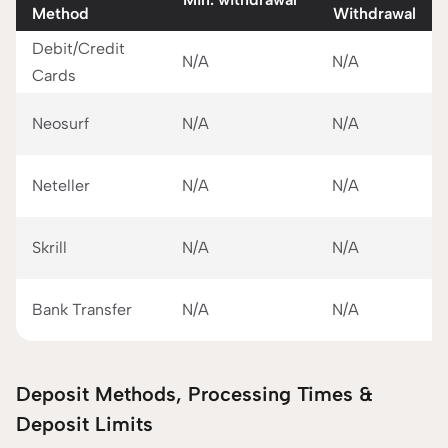
Method
Withdrawal
Debit/Credit
N/A
N/A
Cards
Neosurf
N/A
N/A
Neteller
N/A
N/A
Skrill
N/A
N/A
Bank Transfer
N/A
N/A
Deposit Methods, Processing Times &
Deposit Limits