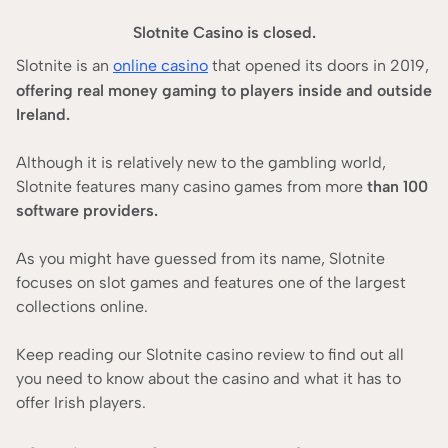
Slotnite Casino is closed.
Slotnite is an
online casino
that opened its doors in 2019,
offering real money gaming to players inside and outside
Ireland.
Although it is relatively new to the gambling world,
Slotnite features many casino games from more
than 100
software providers.
As you might have guessed from its name, Slotnite
focuses on slot games and features one of the largest
collections online.
Keep reading our Slotnite casino review to find out all
you need to know about the casino and what it has to
offer Irish players.