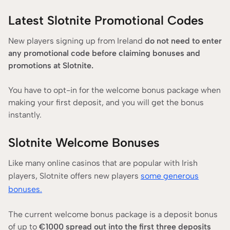
Latest Slotnite Promotional Codes
New players signing up from Ireland
do not need to enter
any promotional code before claiming bonuses and
promotions at Slotnite.
You have to opt-in for the welcome bonus package when
making your first deposit, and you will get the bonus
instantly.
Slotnite Welcome Bonuses
Like many online casinos that are popular with Irish
players, Slotnite offers new players
some generous
bonuses.
The current welcome bonus package is a deposit bonus
of up to
€1000 spread out into the first three deposits