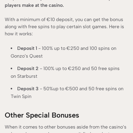
players make at the casino.
With a minimum of €10 deposit, you can get the bonus
along with free spins to play certain slot games. Here is
how it works:
Deposit 1
- 100% up to €250 and 100 spins on
Gonzo’s Quest
Deposit 2
- 100% up to €250 and 50 free spins
on Starburst
Deposit 3
- 50%up to €500 and 50 free spins on
Twin Spin
Other Special Bonuses
When it comes to other bonuses aside from the casino’s