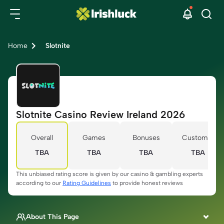
Home
Slotnite
Slotnite Casino Review Ireland 2026
Overall
Games
Bonuses
Customer
TBA
TBA
TBA
TBA
This unbiased rating score is given by our casino & gambling experts
according to our
Rating Guidelines
to provide honest reviews
About This Page