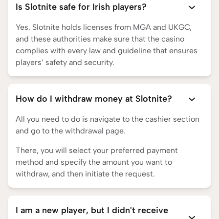
Is Slotnite safe for Irish players?
Yes. Slotnite holds licenses from MGA and UKGC,
and these authorities make sure that the casino
complies with every law and guideline that ensures
players’ safety and security.
How do I withdraw money at Slotnite?
All you need to do is navigate to the cashier section
and go to the withdrawal page.
There, you will select your preferred payment
method and specify the amount you want to
withdraw, and then initiate the request.
I am a new player, but I didn't receive