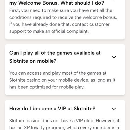
my Welcome Bonus. What should I do?
First, you need to make sure you have met all the
conditions required to receive the welcome bonus.
If you have already done that, contact customer
support to make an official complaint.
Can I play all of the games available at
Slotnite on mobile?
You can access and play most of the games at
Slotnite casino on your mobile device, as long as it
has been optimized for mobile play.
How do I become a VIP at Slotnite?
Slotnite casino does not have a VIP club. However, it
has an XP loyalty program, which every member is a