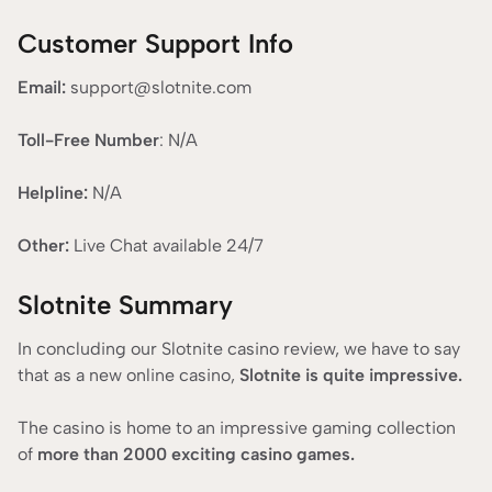
Customer Support Info
Email:
support@slotnite.com
Toll-Free Number
: N/A
Helpline:
N/A
Other:
Live Chat available 24/7
Slotnite Summary
In concluding our Slotnite casino review, we have to say
that as a new online casino,
Slotnite is quite impressive.
The casino is home to an impressive gaming collection
of
more than 2000 exciting casino games.