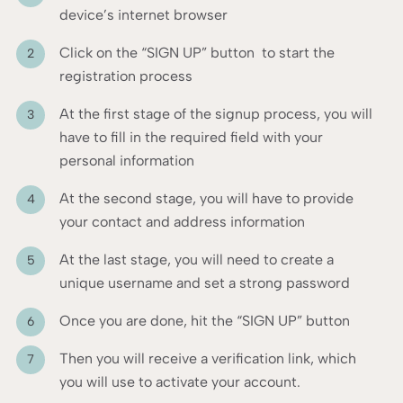
device’s internet browser
Click on the “SIGN UP” button to start the
registration process
At the first stage of the signup process, you will
have to fill in the required field with your
personal information
At the second stage, you will have to provide
your contact and address information
At the last stage, you will need to create a
unique username and set a strong password
Once you are done, hit the “SIGN UP” button
Then you will receive a verification link, which
you will use to activate your account.