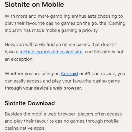
Slotnite on Mobile
With more and more gambling enthusiasts choosing to
play their favourite casino games on the go, the iGaming
industry has made mobile gaming a priority.
Now, you will rarely find an online casino that doesn't
have a
mobile-optimised casino site
, and Slotnite is not
an exception.
Whether you are using an
Android
or iPhone device, you
can easily access and play your favourite casino game
through your device's web browser.
Slotnite Download
Besides the mobile web browser, players often access
and play their favourite casino games through mobile
casino native apps.