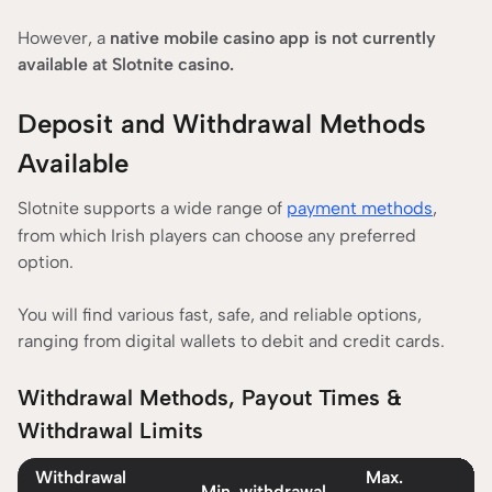
However, a
native mobile casino app is not currently
available at Slotnite casino.
Deposit and Withdrawal Methods
Available
Slotnite supports a wide range of
payment methods
,
from which Irish players can choose any preferred
option.
You will find various fast, safe, and reliable options,
ranging from digital wallets to debit and credit cards.
Withdrawal Methods, Payout Times &
Withdrawal Limits
Withdrawal
Max.
Min. withdrawal