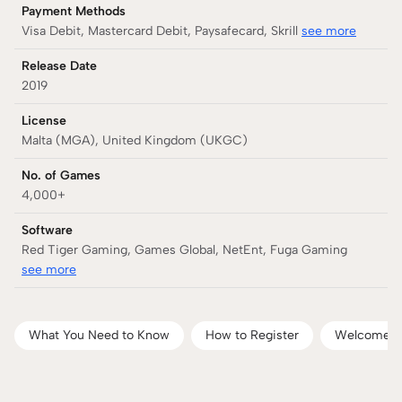
Payment Methods
Visa Debit, Mastercard Debit, Paysafecard, Skrill
see more
Release Date
2019
License
Malta (MGA), United Kingdom (UKGC)
No. of Games
4,000+
Software
Red Tiger Gaming, Games Global, NetEnt, Fuga Gaming
see more
What You Need to Know
How to Register
Welcome B