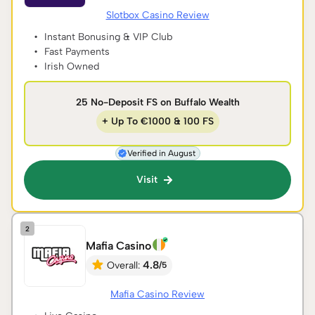
Slotbox Casino Review
Instant Bonusing & VIP Club
Fast Payments
Irish Owned
25 No-Deposit FS on Buffalo Wealth
+ Up To €1000 & 100 FS
Verified in August
Visit
Mafia Casino
4.8
Overall
/
5
Mafia Casino Review