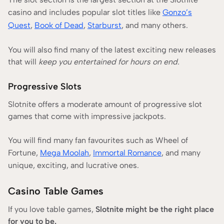
casino and includes popular slot titles like
Gonzo’s
Quest
,
Book of Dead
,
Starburst
, and many others.
You will also find many of the latest exciting new releases
that will
keep you entertained for hours on end.
Progressive Slots
Slotnite offers a moderate amount of progressive slot
games that come with impressive jackpots.
You will find many fan favourites such as Wheel of
Fortune,
Mega Moolah
,
Immortal Romance
, and many
unique, exciting, and lucrative ones.
Casino Table Games
If you love table games,
Slotnite might be the right place
for you to be.