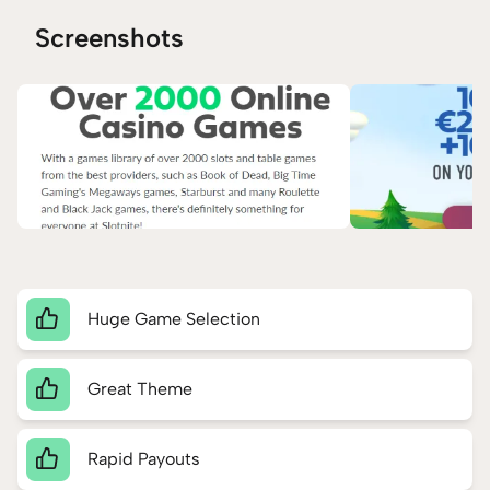
Screenshots
Huge Game Selection
Great Theme
Rapid Payouts