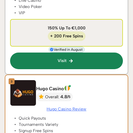
Live Casino
Video Poker
VIP
150% Up To €1,000
+ 200 Free Spins
Verified in August
Visit
Hugo Casino
4.8
Overall
/
5
Hugo Casino Review
Quick Payouts
Tournaments Variety
Signup Free Spins