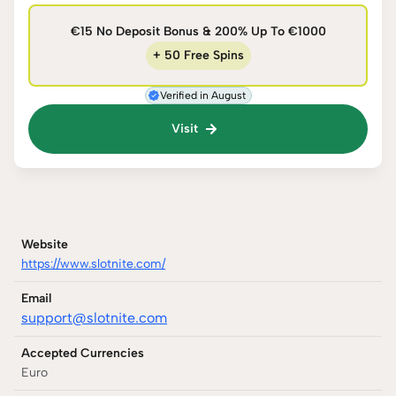
€15 No Deposit Bonus & 200% Up To €1000
+ 50 Free Spins
Verified in August
Visit
Website
https://www.slotnite.com/
Email
support@slotnite.com
Accepted Currencies
Euro