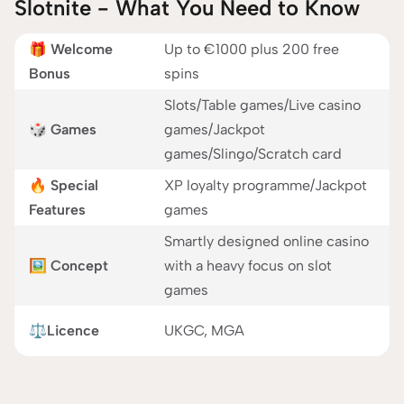
Slotnite - What You Need to Know
🎁 Welcome
Up to €1000 plus 200 free
Bonus
spins
Slots/Table games/Live casino
🎲 Games
games/Jackpot
games/Slingo/Scratch card
🔥 Special
XP loyalty programme/Jackpot
Features
games
Smartly designed online casino
🖼️ Concept
with a heavy focus on slot
games
⚖️Licence
UKGC, MGA