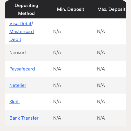
Depositing
Min. Deposit
Max. Deposit
Method
Visa Debit
/
Mastercard
N/A
N/A
Debit
Neosurf
N/A
N/A
Paysafecard
N/A
N/A
Neteller
N/A
N/A
Skrill
N/A
N/A
Bank Transfer
N/A
N/A