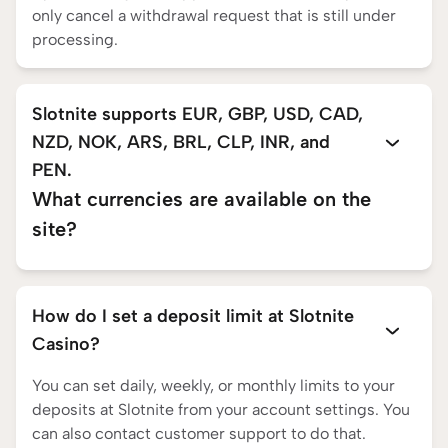
only cancel a withdrawal request that is still under
processing.
Slotnite supports EUR, GBP, USD, CAD,
NZD, NOK, ARS, BRL, CLP, INR, and
PEN.
What currencies are available on the
site?
How do I set a deposit limit at Slotnite
Casino?
You can set daily, weekly, or monthly limits to your
deposits at Slotnite from your account settings. You
can also contact customer support to do that.