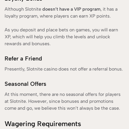
Although Slotnite
doesn’t have a VIP program
, it has a
loyalty program, where players can earn XP points.
As you deposit and place bets on games, you will earn
XP, which will help you climb the levels and unlock
rewards and bonuses.
Refer a Friend
Presently, Slotnite casino does not offer a referral bonus.
Seasonal Offers
At this moment, there are no seasonal offers for players
at Slotnite. However, since bonuses and promotions
come and go, we believe this won’t always be the case.
Wagering Requirements