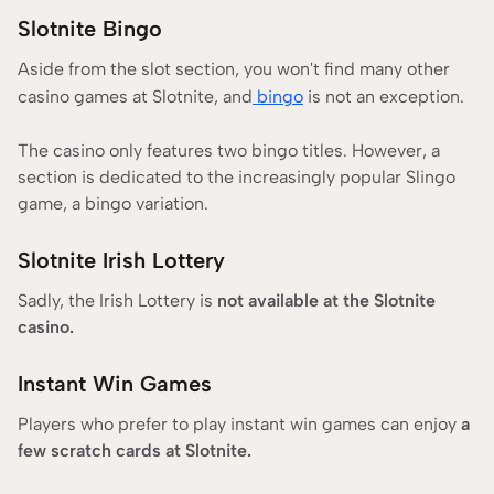
Slotnite Bingo
Aside from the slot section, you won't find many other
casino games at Slotnite, and
bingo
is not an exception.
The casino only features two bingo titles. However, a
section is dedicated to the increasingly popular Slingo
game, a bingo variation.
Slotnite Irish Lottery
Sadly, the Irish Lottery is
not available at the Slotnite
casino.
Instant Win Games
Players who prefer to play instant win games can enjoy
a
few scratch cards at Slotnite.