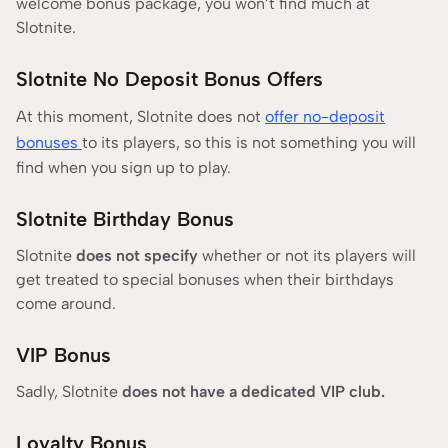
welcome bonus package, you won’t find much at
Slotnite.
Slotnite No Deposit Bonus Offers
At this moment, Slotnite does not
offer no-deposit
bonuses
to its players, so this is not something you will
find when you sign up to play.
Slotnite Birthday Bonus
Slotnite
does not specify
whether or not its players will
get treated to special bonuses when their birthdays
come around.
VIP Bonus
Sadly, Slotnite
does not have a dedicated VIP club.
Loyalty Bonus