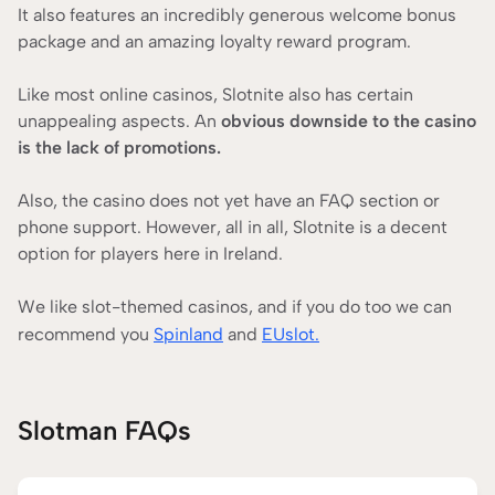
It also features an incredibly generous welcome bonus
package and an amazing loyalty reward program.
Like most online casinos, Slotnite also has certain
unappealing aspects. An
obvious downside to the casino
is the lack of promotions.
Also, the casino does not yet have an FAQ section or
phone support. However, all in all, Slotnite is a decent
option for players here in Ireland.
We like slot-themed casinos, and if you do too we can
recommend you
Spinland
and
EUslot.
Slotman FAQs