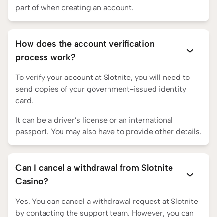
part of when creating an account.
How does the account verification
process work?
To verify your account at Slotnite, you will need to
send copies of your government-issued identity
card.
It can be a driver’s license or an international
passport. You may also have to provide other details.
Can I cancel a withdrawal from Slotnite
Casino?
Yes. You can cancel a withdrawal request at Slotnite
by contacting the support team. However, you can