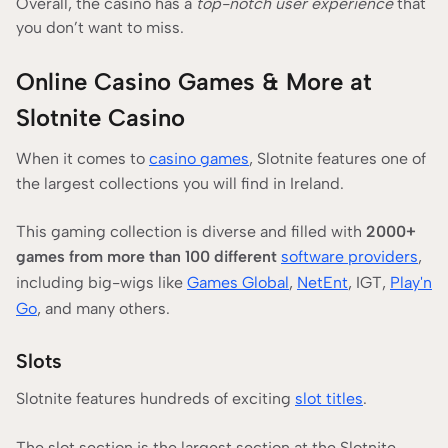
Overall, the casino has a
top-notch user experience
that
you don’t want to miss.
Online Casino Games & More at
Slotnite Casino
When it comes to
casino games
, Slotnite features one of
the largest collections you will find in Ireland.
This gaming collection is diverse and filled with
2000+
games from more than 100 different
software providers
,
including big-wigs like
Games Global
,
NetEnt
, IGT,
Play'n
Go
, and many others.
Slots
Slotnite features hundreds of exciting
slot titles
.
The slot section is the largest section at the Slotnite