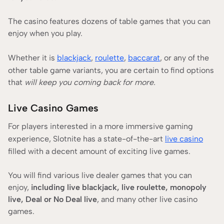
The casino features dozens of table games that you can
enjoy when you play.
Whether it is
blackjack
,
roulette
,
baccarat
, or any of the
other table game variants, you are certain to find options
that
will keep you coming back for more.
Live Casino Games
For players interested in a more immersive gaming
experience, Slotnite has a state-of-the-art
live casino
filled with a decent amount of exciting live games.
You will find various live dealer games that you can
enjoy,
including live blackjack, live roulette, monopoly
live, Deal or No Deal live
, and many other live casino
games.