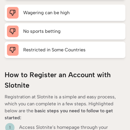
Wagering can be high
No sports betting
Restricted in Some Countries
How to Register an Account with
Slotnite
Registration at Slotnite is a simple and easy process,
which you can complete in a few steps. Highlighted
below are the
basic steps you need to follow to get
started:
Access Slotnite’s homepage through your