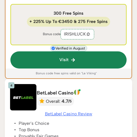
300 Free Spins
+ 225% Up To €3450 & 275 Free Spins
IRISHLUCK
Bonus code
Verified in August
Visit
Bonus code free spins valid on "Le Viking"
BetLabel Casino
4.7
Overall
/
5
BetLabel Casino Review
Player's Choice
Top Bonus
Provably Fair Games