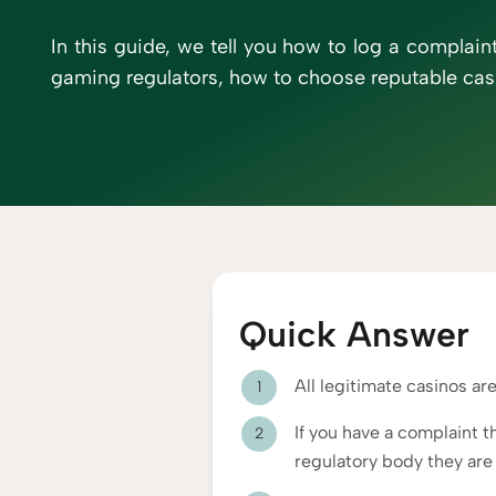
In this guide, we tell you how to log a complain
gaming regulators, how to choose reputable casin
Quick Answer
All legitimate casinos a
If you have a complaint 
regulatory body they are