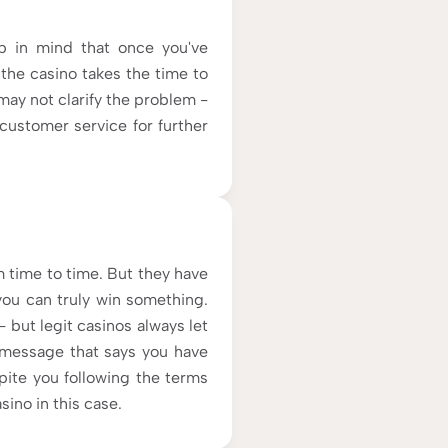
 in mind that once you've
the casino takes the time to
ay not clarify the problem -
 customer service for further
 time to time. But they have
you can truly win something.
but legit casinos always let
 message that says you have
ite you following the terms
sino in this case.