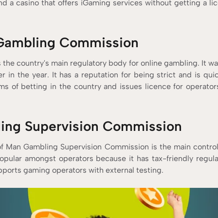
ind a casino that offers iGaming services without getting a li
Gambling Commission
he country's main regulatory body for online gambling. It wa
 in the year. It has a reputation for being strict and is qui
rms of betting in the country and issues licence for operato
ling Supervision Commission
 of Man Gambling Supervision Commission is the main control 
 popular amongst operators because it has tax-friendly regu
pports gaming operators with external testing.