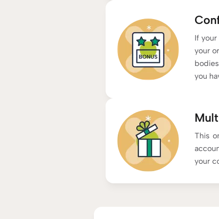
Conf
If you
your o
bodies
you ha
Mult
This o
accoun
your c