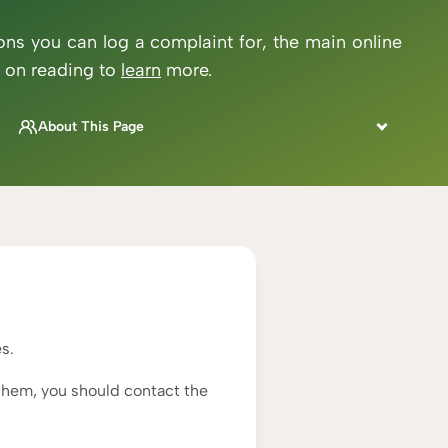
sons you can log a complaint for, the main online
p on reading to
learn
more.
About This Page
This page is written by
Seánie O'Brien
CASINO ADVISER
Fact Checked By
Rebecca Mackay
CONTENT ADVISOR
According to our
Editorial Guide
es.
 them, you should contact the