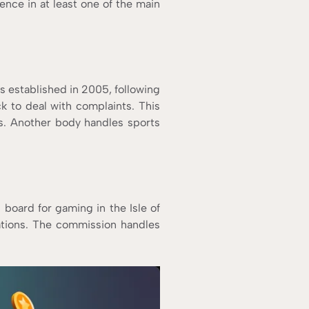
cence in at least one of the main
s established in 2005, following
ck to deal with complaints. This
rs. Another body handles sports
board for gaming in the Isle of
lations. The commission handles