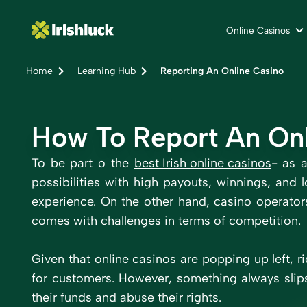
Online Casinos
Home
Learning Hub
Reporting An Online Casino
How To Report An Onl
To be part o the
best Irish online casinos
- as a
possibilities with high payouts, winnings, and
experience. On the other hand, casino operators
comes with challenges in terms of competition.
Given that online casinos are popping up left, 
for customers. However, something always slips
their funds and abuse their rights.