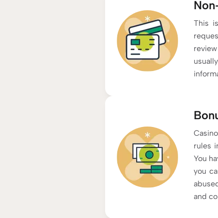
Non
This 
reques
review
usuall
inform
Bon
Casino
rules 
You ha
you ca
abused
and con