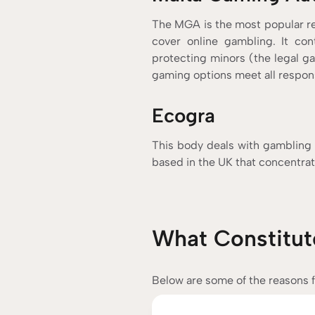
The MGA is the most popular re
cover online gambling. It con
protecting minors (the legal ga
gaming options meet all respon
Ecogra
This body deals with gambling 
based in the UK that concentrat
What Constitut
Below are some of the reasons f