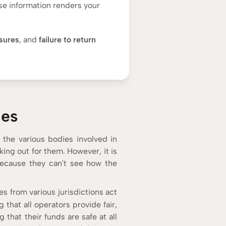
lse information renders your
sures
, and
failure to return
ies
g the various bodies involved in
ing out for them. However, it is
 because they can't see how the
es from various jurisdictions act
 that all operators provide fair,
that their funds are safe at all