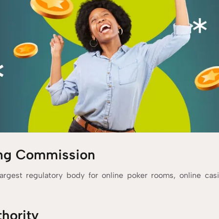
ng Commission
largest regulatory body for online poker rooms, online cas
hority