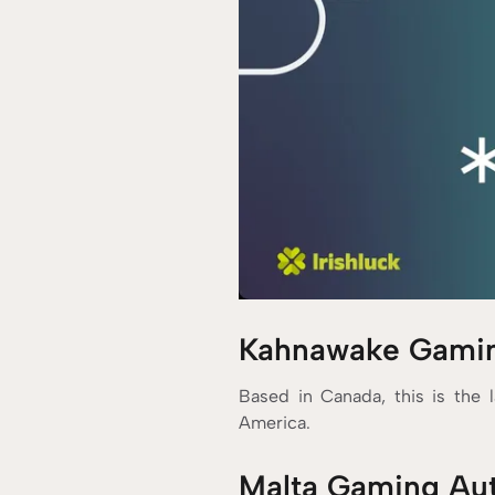
Kahnawake Gami
Based in Canada, this is the 
America.
Malta Gaming Aut