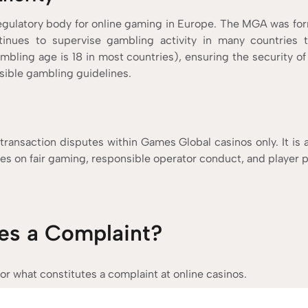
gulatory body for online gaming in Europe. The MGA was form
tinues to supervise gambling activity in many countries to
mbling age is 18 in most countries), ensuring the security of
sible gambling guidelines.
transaction disputes within Games Global casinos only. It is
es on fair gaming, responsible operator conduct, and player 
es a Complaint?
or what constitutes a complaint at online casinos.