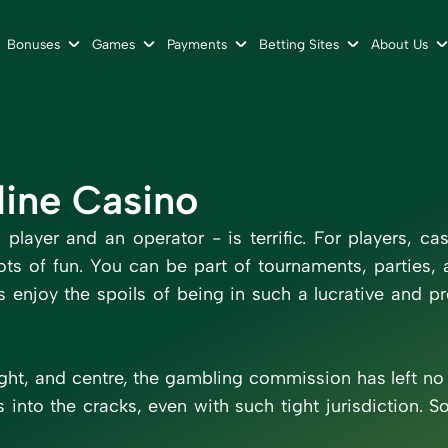
Bonuses
Games
Payments
Betting Sites
About Us
ine Casino
 player and an operator - is terrific. For players, 
 lots of fun. You can be part of tournaments, parties
 enjoy the spoils of being in such a lucrative and p
right, and centre, the gambling commission has left no
 into the cracks, even with such tight jurisdiction. 