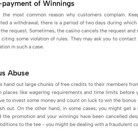
-payment of Winnings
is the most common reason why customers complain. Keep
ted a withdrawal, there is a period of two days during which 
 the request. Sometimes, the casino cancels the request and m
y citing some violation of rules. They may ask you to contact
ation in such a case.
us Abuse
s hand out large chunks of free credits to their members from
in places like wagering requirements and time limits before 
ve to invest some money and count on luck to win the bonus - 
sh out. On the other hand, in some cases, you might get a
 the promotion and your winnings have been cancelled desp
ditions to the tee - you might be dealing with a fraudulent ca