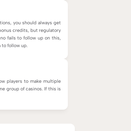
tions, you should always get
bonus credits, but regulatory
o fails to follow up on this,
to follow up.
low players to make multiple
 group of casinos. If this is