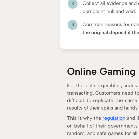
Collect all evidence and 
complaint null and void.
Common reasons for com
the original deposit if t
Online Gaming 
For the online gambling industr
transacting. Customers need to 
difficult to replicate the sam
results of their spins and hand
This is why the
regulation
and li
on behalf of their governments a
random, and safe games for all 