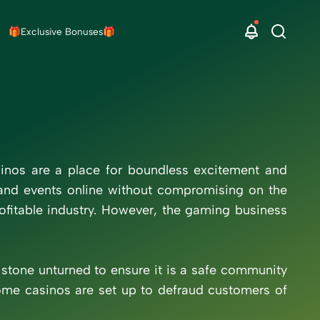
🎁Exclusive Bonuses🎁
casinos are a place for boundless excitement and
, and events online without compromising on the
rofitable industry. However, the gaming business
 stone unturned to ensure it is a safe community
Some casinos are set up to defraud customers of