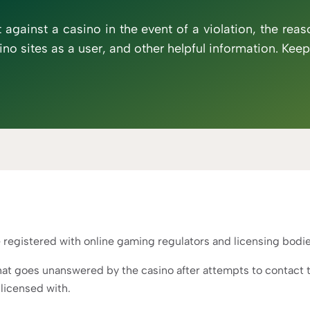
t against a casino in the event of a violation, the rea
o sites as a user, and other helpful information. Kee
re registered with online gaming regulators and licensing bodi
that goes unanswered by the casino after attempts to contact
 licensed with.