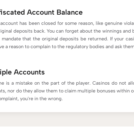
iscated Account Balance
r account has been closed for some reason, like genuine viola
riginal deposits back. You can forget about the winnings and 
 mandate that the original deposits be returned. If your casin
ve a reason to complain to the regulatory bodies and ask them 
iple Accounts
ne is a mistake on the part of the player. Casinos do not al
ts, nor do they allow them to claim multiple bonuses within one
omplaint, you're in the wrong.