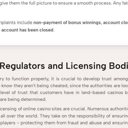
give them the full picture to ensure a smooth process. Any fa
plaints include
non-payment of bonus winnings
,
account clo
he account has been closed
.
Regulators and Licensing Bod
y to function properly, it is crucial to develop trust amon
know they aren't being cheated, since the authorities are look
e level of trust that customers have in land-based casinos
s are being determined.
censing of online casino sites are crucial. Numerous authoriti
ll over the world. They take on the responsibility of ensuring
players - protecting them from fraud and abuse and ensuring 