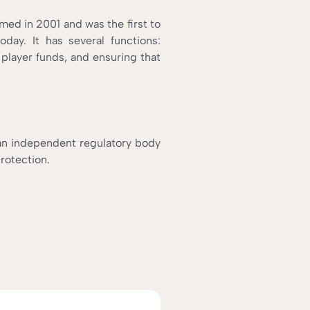
ed in 2001 and was the first to
day. It has several functions:
 player funds, and ensuring that
 an independent regulatory body
protection.