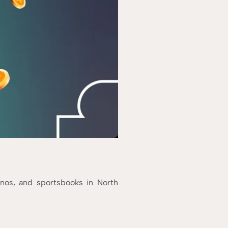
inos, and sportsbooks in North