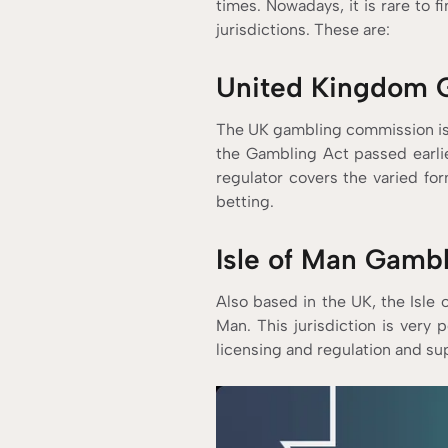
times. Nowadays, it is rare to f
jurisdictions. These are:
United Kingdom 
The UK gambling commission is t
the Gambling Act passed earlier
regulator covers the varied fo
betting.
Isle of Man Gamb
Also based in the UK, the Isle
Man. This jurisdiction is very
licensing and regulation and su