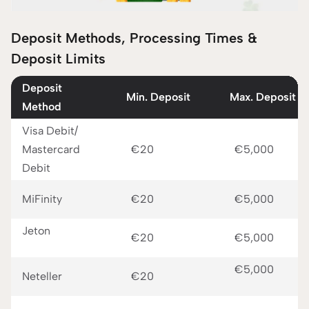
Deposit Methods, Processing Times &
Deposit Limits
Deposit
Min. Deposit
Max. Deposit
Method
Visa Debit/
Mastercard
€20
€5,000
Debit
MiFinity
€20
€5,000
Jeton
€20
€5,000
€5,000
Neteller
€20