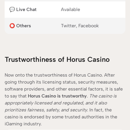
💬
Live Chat
Available
⭕ Others
Twitter, Facebook
Trustworthiness of Horus Casino
Now onto the trustworthiness of Horus Casino. After
going through its licensing status, security measures,
software providers, and other essential factors, it is safe
to say that
Horus Casino is trustworthy
.
The casino is
appropriately licensed and regulated, and it also
prioritizes fairness, safety, and security
. In fact, the
casino is endorsed by some trusted authorities in the
iGaming industry.