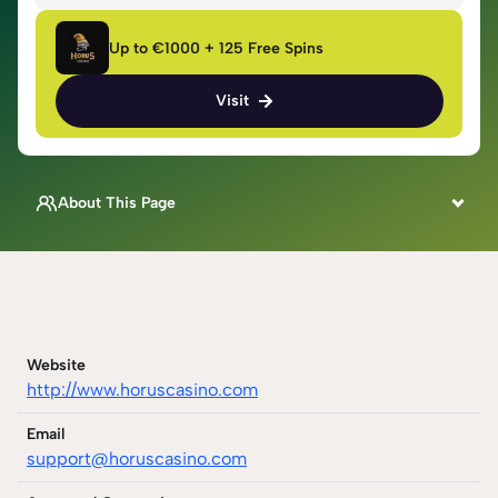
Up to €1000
+ 125 Free Spins
Visit
About This Page
This page is reviewed by
Dermot Heathcote
ONLINE CASINO SPECIALIST
Fact Checked By
Rebecca Mackay
Website
CONTENT ADVISOR
http://www.horuscasino.com
According to our
Editorial Guide
Email
support@horuscasino.com