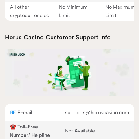
All other
No Minimum
No Maximum
cryptocurrencies
Limit
Limit
Horus Casino Customer Support Info
📧
E-mail
supports@horuscasino.com
☎️
Toll-Free
Not Available
Number/ Helpline