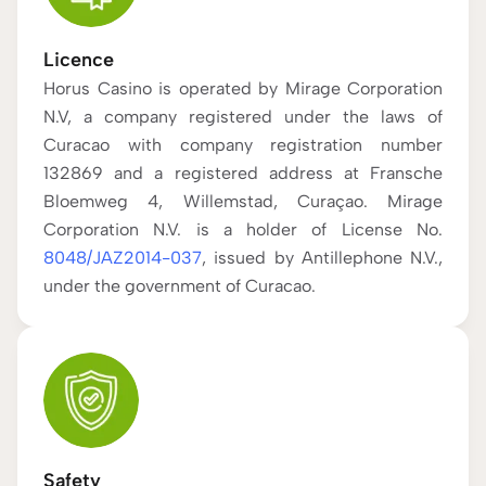
Licence
Horus Casino is operated by Mirage Corporation
N.V, a company registered under the laws of
Curacao with company registration number
132869 and a registered address at Fransche
Bloemweg 4, Willemstad, Curaçao. Mirage
Corporation N.V. is a holder of License No.
8048/JAZ2014-037
, issued by Antillephone N.V.,
under the government of Curacao.
Safety