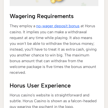
Wagering Requirements
They employ a
no-wager deposit bonus
at Horus
casino. It implies you can make a withdrawal
request at any time while playing. It also means
you won't be able to withdraw the bonus money;
instead, you'll have to treat it as extra cash, giving
you another chance to win big. The maximum
bonus amount that can withdraw from the
welcome package is five times the bonus amount
received.
Horus User Experience
Horus casino's website is straightforward and
subtle. Horus Casino is shown as a falcon-headed
guy wearing the pschent in the logo.