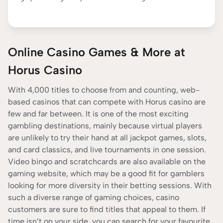
Online Casino Games & More at
Horus Casino
With 4,000 titles to choose from and counting, web-
based casinos that can compete with Horus casino are
few and far between. It is one of the most exciting
gambling destinations, mainly because virtual players
are unlikely to try their hand at all jackpot games, slots,
and card classics, and live tournaments in one session.
Video bingo and scratchcards are also available on the
gaming website, which may be a good fit for gamblers
looking for more diversity in their betting sessions. With
such a diverse range of gaming choices, casino
customers are sure to find titles that appeal to them. If
time isn’t on your side, you can search for your favourite