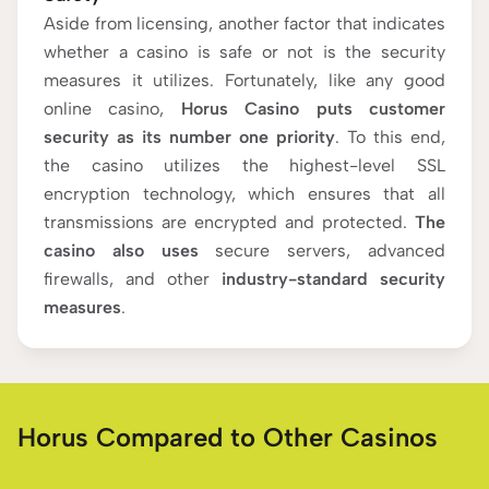
Aside from licensing, another factor that indicates
whether a casino is safe or not is the security
measures it utilizes. Fortunately, like any good
online casino,
Horus Casino puts customer
security as its number one priority
. To this end,
the casino utilizes the highest-level SSL
encryption technology, which ensures that all
transmissions are encrypted and protected.
The
casino also uses
secure servers, advanced
firewalls, and other
industry-standard security
measures
.
Horus Compared to Other Casinos