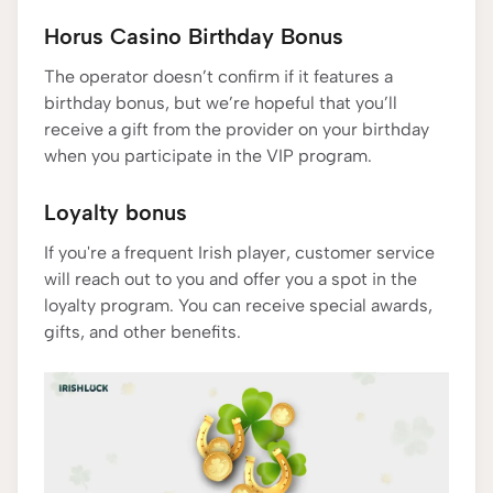
Horus Casino Birthday Bonus
The operator doesn’t confirm if it features a
birthday bonus, but we’re hopeful that you’ll
receive a gift from the provider on your birthday
when you participate in the VIP program.
Loyalty bonus
If you're a frequent Irish player, customer service
will reach out to you and offer you a spot in the
loyalty program. You can receive special awards,
gifts, and other benefits.