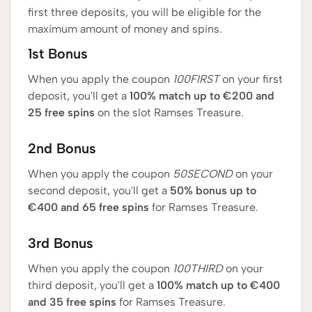
first three deposits, you will be eligible for the
maximum amount of money and spins.
1st Bonus
When you apply the coupon
100FIRST
on your first
deposit, you'll get a
100% match up to €200 and
25 free spins
on the slot Ramses Treasure.
2nd Bonus
When you apply the coupon
50SECOND
on your
second deposit, you'll get a
50% bonus up to
€400 and 65 free spins
for Ramses Treasure.
3rd Bonus
When you apply the coupon
100THIRD
on your
third deposit, you'll get a
100% match up to €400
and 35 free spins
for Ramses Treasure.