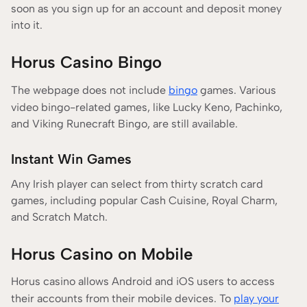
soon as you sign up for an account and deposit money
into it.
Horus Casino Bingo
The webpage does not include
bingo
games. Various
video bingo-related games, like Lucky Keno, Pachinko,
and Viking Runecraft Bingo, are still available.
Instant Win Games
Any Irish player can select from thirty scratch card
games, including popular Cash Cuisine, Royal Charm,
and Scratch Match.
Horus Casino on Mobile
Horus casino allows Android and iOS users to access
their accounts from their mobile devices. To
play your