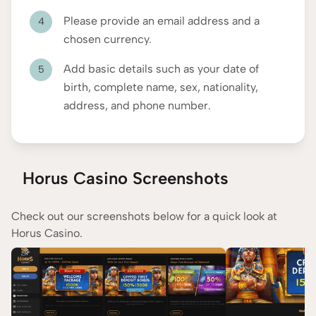
Please provide an email address and a
chosen currency.
Add basic details such as your date of
birth, complete name, sex, nationality,
address, and phone number.
Horus Casino Screenshots
Check out our screenshots below for a quick look at
Horus Casino.