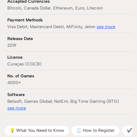
Accepted Currencies
Bitcoin, Canada Dollar, Ethereum, Euro, Litecoin
Payment Methods
Visa Debit, Mastercard Debit, MiFinity, Jeton
see more
Release Date
2019
License
Curaçao (CGCB)
No. of Games
4000+
Software
Betsoft, Games Global, NetEnt, Big Time Gaming (BTG)
see more
💡 What You Need to Know
🧾 How to Register
✔️ P