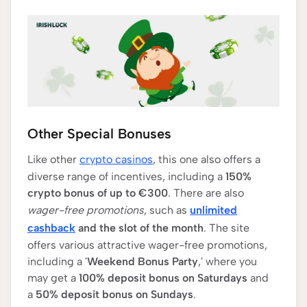
Other Special Bonuses
Like other
crypto casinos
, this one also offers a
diverse range of incentives, including a
150%
crypto bonus of up to €300
. There are also
wager-free promotions
, such as
unlimited
cashback
and the slot of the month
. The site
offers various attractive wager-free promotions,
including a '
Weekend Bonus Party
,' where you
may get a
100% deposit bonus on Saturdays
and
a
50% deposit bonus on Sundays
.