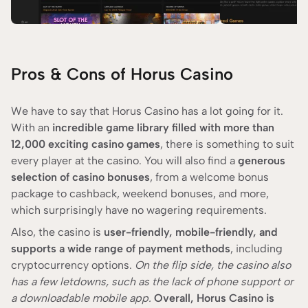
Pros & Cons of Horus Casino
We have to say that Horus Casino has a lot going for it.
With an
incredible game library filled with more than
12,000 exciting casino games
, there is something to suit
every player at the casino. You will also find a
generous
selection of casino bonuses
, from a welcome bonus
package to cashback, weekend bonuses, and more,
which surprisingly have no wagering requirements.
Also, the casino is
user-friendly, mobile-friendly, and
supports a wide range of payment methods
, including
cryptocurrency options.
On the flip side, the casino also
has a few letdowns, such as the lack of phone support or
a downloadable mobile app.
Overall, Horus Casino is