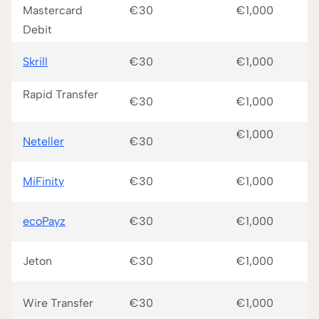
Mastercard
€30
€1,000
Debit
Skrill
€30
€1,000
Rapid Transfer
€30
€1,000
€1,000
Neteller
€30
MiFinity
€30
€1,000
ecoPayz
€30
€1,000
Jeton
€30
€1,000
Wire Transfer
€30
€1,000