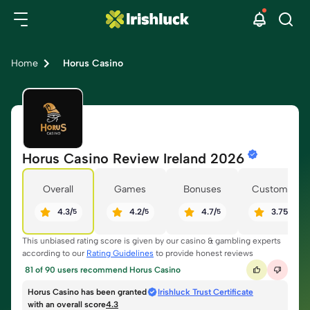
Home
Horus Casino
Horus Casino Review Ireland 2026
Overall
Games
Bonuses
Customer
4.3
/
5
4.2
/
5
4.7
/
5
3.75
/
5
This unbiased rating score is given by our casino & gambling experts
according to our
Rating Guidelines
to provide honest reviews
81 of 90 users recommend Horus Casino
Horus Casino
has been granted
Irishluck Trust Certificate
with an overall score
4.3