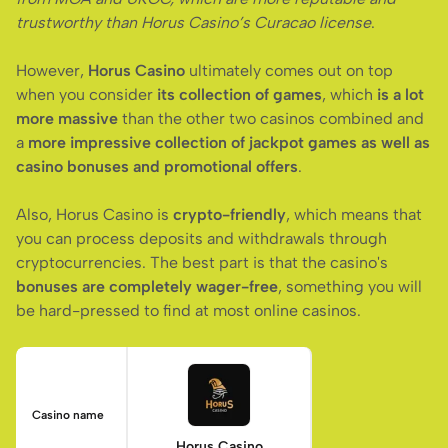
trustworthy than Horus Casino’s Curacao license
.
However,
Horus Casino
ultimately comes out on top
when you consider
its collection of games
, which
is a lot
more massive
than the other two casinos combined and
a
more impressive collection of jackpot games as well as
casino bonuses and promotional offers
.
Also, Horus Casino is
crypto-friendly
, which means that
you can process deposits and withdrawals through
cryptocurrencies. The best part is that the casino's
bonuses are completely wager-free
, something you will
be hard-pressed to find at most online casinos.
Casino name
Horus Casino