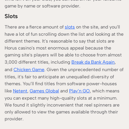
game by name or software provider.
Slots
There are a fierce amount of
slots
on the site, and you'll
have a lot of fun scrolling down the list and looking at the
different themes. It's reasonable to say that slots are
Horus casino's most enormous appeal because the
gaming site's players will be able to choose from almost
3,000 different titles, including
Break da Bank Again
,
and
Chicken Game
. Given the unprecedented number of
titles, it's fair to anticipate an unequalled diversity of
themes. You’ll find titles from software power-houses
like
Netent
,
Games Global
and
Play’n GO
, which means
you can expect many high-quality slots at a minimum.
We found it slightly inconvenient that reel spinners are
only allowed to view the games available through their
provider.