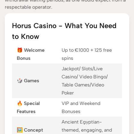
respectable operator.
Horus Casino - What You Need
to Know
🎁 Welcome
Up to €1000 + 125 free
Bonus
spins
Jackpot/ Slots/Live
Casino/ Video Bingo/
🎲 Games
Table Games/Video
Poker
🔥 Special
VIP and Weekend
Features
Bonuses
Ancient Egyptian-
🖼️ Concept
themed, engaging, and