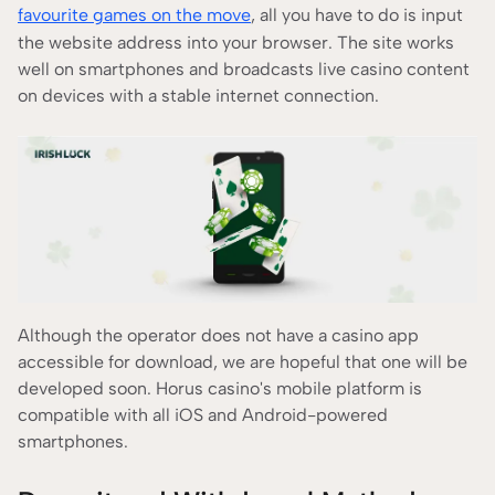
favourite games on the move
, all you have to do is input
the website address into your browser. The site works
well on smartphones and broadcasts live casino content
on devices with a stable internet connection.
Although the operator does not have a casino app
accessible for download, we are hopeful that one will be
developed soon. Horus casino's mobile platform is
compatible with all iOS and Android-powered
smartphones.