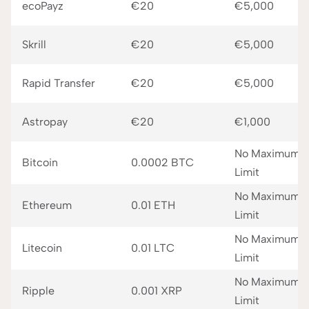
ecoPayz
€20
€5,000
Skrill
€20
€5,000
Rapid Transfer
€20
€5,000
Astropay
€20
€1,000
No Maximum
Bitcoin
0.0002 BTC
Limit
No Maximum
Ethereum
0.01 ETH
Limit
No Maximum
Litecoin
0.01 LTC
Limit
No Maximum
Ripple
0.001 XRP
Limit