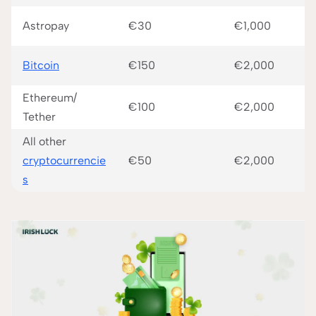
Astropay
€30
€1,000
Bitcoin
€150
€2,000
Ethereum/
€100
€2,000
Tether
All other
cryptocurrencie
€50
€2,000
s