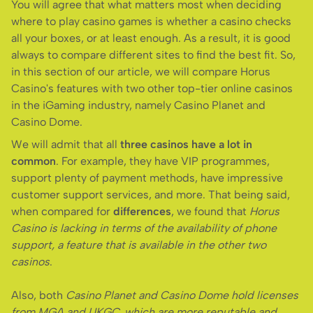
You will agree that what matters most when deciding
where to play casino games is whether a casino checks
all your boxes, or at least enough. As a result, it is good
always to compare different sites to find the best fit. So,
in this section of our article, we will compare Horus
Casino's features with two other top-tier online casinos
in the iGaming industry, namely Casino Planet and
Casino Dome.
We will admit that all
three casinos have a lot in
common
. For example, they have VIP programmes,
support plenty of payment methods, have impressive
customer support services, and more. That being said,
when compared for
differences
, we found that
Horus
Casino is lacking in terms of the availability of phone
support, a feature that is available in the other two
casinos
.
Also, both
Casino Planet and Casino Dome hold licenses
from MGA and UKGC, which are more reputable and