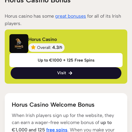
Horus casino has some
great bonuses
for all of its Irish
players.
Horus Casino
4.3
Overall
/
5
Up to €1000
+ 125 Free Spins
Visit
Horus Casino Welcome Bonus
When Irish players sign up for the website, they
can earn a wager-free welcome bonus of
up to
€1,000 and 125
free spins
. When you make your