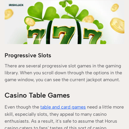
Progressive Slots
There are several progressive slot games in the gaming
library. When you scroll down through the options in the
game window, you can see the current jackpot amount.
Casino Table Games
Even though the
table and card games
need a little more
skill, especially slots, they appeal to many casino
enthusiasts. As a result, it's safe to assume that Horus
casino caters to fans' tastes of this sort of casino