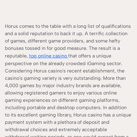
Horus comes to the table with a long list of qualifications
and a solid reputation to back it up. A terrific collection
of games, different game providers, and some hefty
bonuses tossed in for good measure. The result is a
reputable,
top online casino
that offers a unique
perspective on the already crowded iGaming sector.
Considering Horus casino's recent establishment, the
casino's gaming variety is very outstanding. More than
4,000 games by major industry brands are available,
allowing registered gamers to enjoy various online
gaming experiences on different gaming platforms,
including portable and desktop computers. In addition
to its excellent gaming library, Horus casino has a unique
payment system with a plethora of deposit and
withdrawal choices and extremely acceptable
withdrawal waiting periods, as one would expect from a