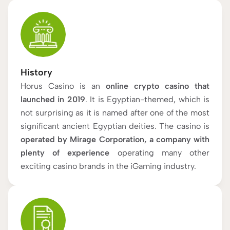
History
Horus Casino is an
online crypto casino that
launched in 2019
. It is Egyptian-themed, which is
not surprising as it is named after one of the most
significant ancient Egyptian deities. The casino is
operated by Mirage Corporation, a company with
plenty of experience
operating many other
exciting casino brands in the iGaming industry.