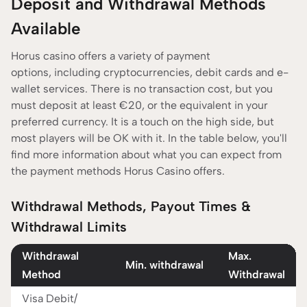
Deposit and Withdrawal Methods
Available
Horus casino offers a variety of payment
options, including cryptocurrencies, debit cards and e-
wallet services. There is no transaction cost, but you
must deposit at least €20, or the equivalent in your
preferred currency. It is a touch on the high side, but
most players will be OK with it. In the table below, you'll
find more information about what you can expect from
the payment methods Horus Casino offers.
Withdrawal Methods, Payout Times &
Withdrawal Limits
Withdrawal
Max.
Min. withdrawal
Method
Withdrawal
Visa Debit/