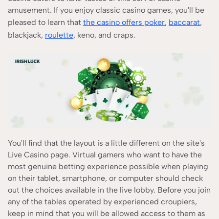
amusement. If you enjoy classic casino games, you'll be
pleased to learn that
the casino offers poker
,
baccarat
,
blackjack,
roulette
, keno, and craps.
You'll find that the layout is a little different on the site's
Live Casino page. Virtual gamers who want to have the
most genuine betting experience possible when playing
on their tablet, smartphone, or computer should check
out the choices available in the live lobby. Before you join
any of the tables operated by experienced croupiers,
keep in mind that you will be allowed access to them as