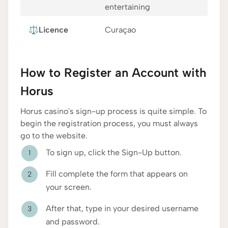
entertaining
⚖️Licence
Curaçao
How to Register an Account with
Horus
Horus casino's sign-up process is quite simple. To
begin the registration process, you must always
go to the website.
To sign up, click the Sign-Up button.
Fill complete the form that appears on
your screen.
After that, type in your desired username
and password.