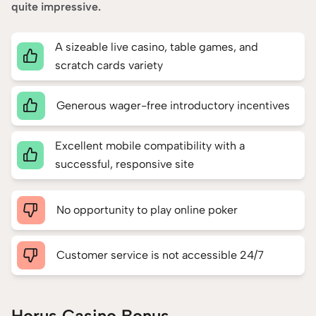
quite impressive.
A sizeable live casino, table games, and
scratch cards variety
Generous wager-free introductory incentives
Excellent mobile compatibility with a
successful, responsive site
No opportunity to play online poker
Customer service is not accessible 24/7
Horus Casino Bonus