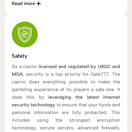
Read more
White Hat Gaming is licenced and regulated by
the Gambling Commission, under account
number
52894
for the players in Great Britain, the
Swedish Gambling Authority, Spelinspektionen,
under licence number 18Li7478 for customers in
Sweden, and the Malta Gaming Authority under
licence number
MGA/B2C/370/2017
(issued
Safety
01/08/2018) for all other customers.
As a casino
licensed and regulated by UKGC and
MGA
, security is a top priority for Gate777. The
As such, Gate777 Casino essentially operates
casino does everything possible to make the
under the licensing and regulations of MGA and
gambling experience of its players a safe one. It
UKGC, two of the most reliable authorities in the
does this by
leveraging the latest internet
iGaming industry.
security technology
to ensure that your funds and
personal information are fully protected. This
includes using the strongest encryption
technology, secure servers, advanced firewalls,