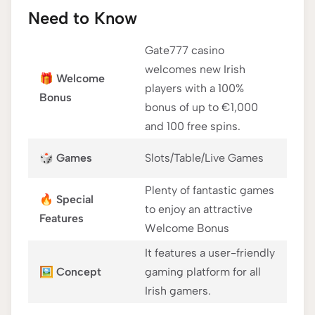
Need to Know
Gate777 casino
welcomes new Irish
🎁 Welcome
players with a 100%
Bonus
bonus of up to €1,000
and 100 free spins.
🎲 Games
Slots/Table/Live Games
Plenty of fantastic games
🔥 Special
to enjoy an attractive
Features
Welcome Bonus
It features a user-friendly
🖼️ Concept
gaming platform for all
Irish gamers.