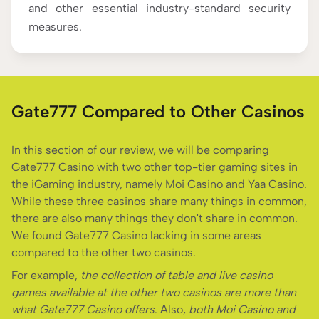
and other essential industry-standard security
measures.
Gate777 Compared to Other Casinos
In this section of our review, we will be comparing
Gate777 Casino with two other top-tier gaming sites in
the iGaming industry, namely Moi Casino and Yaa Casino.
While these three casinos share many things in common,
there are also many things they don't share in common.
We found Gate777 Casino lacking in some areas
compared to the other two casinos.
For example,
the collection of table and live casino
games available at the other two casinos are more than
what Gate777 Casino offers
. Also,
both Moi Casino and