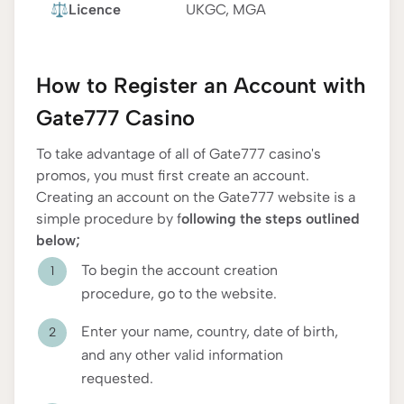
⚖️Licence
UKGC, MGA
How to Register an Account with
Gate777 Casino
To take advantage of all of Gate777 casino's
promos, you must first create an account.
Creating an account on the Gate777 website is a
simple procedure by f
ollowing the steps outlined
below;
To begin the account creation
procedure, go to the website.
Enter your name, country, date of birth,
and any other valid information
requested.