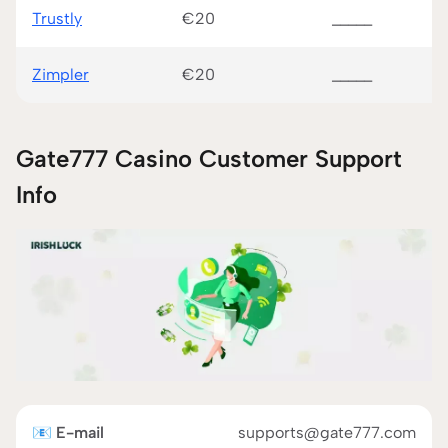
Trustly
€20
_____
Zimpler
€20
_____
Gate777 Casino Customer Support
Info
📧
E-mail
supports@gate777.com