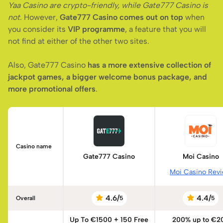
Yaa Casino are crypto-friendly, while Gate777 Casino is
not
. However,
Gate777 Casino comes out on top
when
you consider its
VIP programme
, a feature that you will
not find at either of the other two sites.
Also, Gate777 Casino
has a more extensive collection of
jackpot games, a bigger welcome bonus package, and
more promotional offers
.
Casino name
Gate777 Casino
Moi Casino
Moi Casino Rev
4.6
/
4.4
/
Overall
5
5
Up To €1500
+ 150 Free
200% up to €2