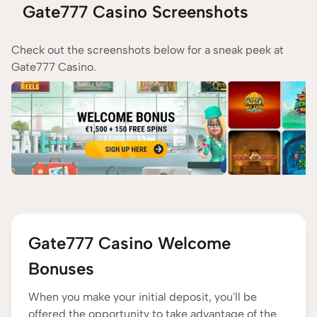
Gate777 Casino Screenshots
Check out the screenshots below for a sneak peek at
Gate777 Casino.
Gate777 Casino Welcome
Bonuses
When you make your initial deposit, you'll be
offered the opportunity to take advantage of the