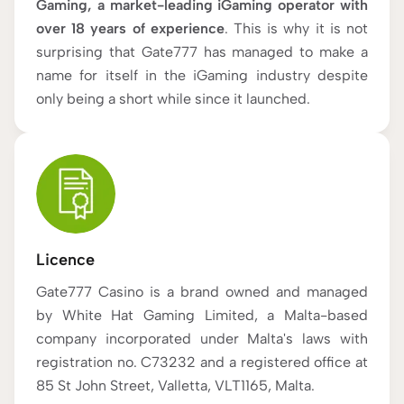
Gaming, a market-leading iGaming operator with
over 18 years of experience
. This is why it is not
surprising that Gate777 has managed to make a
name for itself in the iGaming industry despite
only being a short while since it launched.
Licence
Gate777 Casino is a brand owned and managed
by White Hat Gaming Limited, a Malta-based
company incorporated under Malta's laws with
registration no. C73232 and a registered office at
85 St John Street, Valletta, VLT1165, Malta.