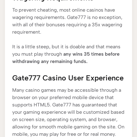
To prevent cheating, most online casinos have
wagering requirements. Gate777 is no exception,
with all of their bonuses requiring a 35x wagering
requirement.
It is a little steep, but it is doable and that means
you must play through
any wins 35 times before
withdrawing any remaining funds.
Gate777 Casino User Experience
Many casino games may be accessible through a
browser on your preferred mobile device that
supports HTML5. Gate777 has guaranteed that
your gaming experience will be customized based
on screen size, operating system, and browser,
allowing for smooth mobile gaming on the site. On
mobile, you may play for free or for real money.