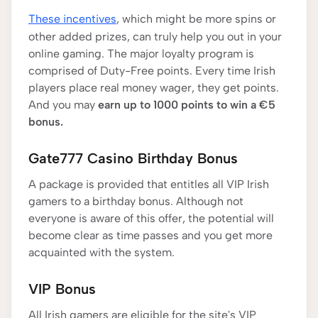
These incentives
, which might be more spins or
other added prizes, can truly help you out in your
online gaming. The major loyalty program is
comprised of Duty-Free points. Every time Irish
players place real money wager, they get points.
And you may
earn up to 1000 points to win a €5
bonus.
Gate777 Casino Birthday Bonus
A package is provided that entitles all VIP Irish
gamers to a birthday bonus. Although not
everyone is aware of this offer, the potential will
become clear as time passes and you get more
acquainted with the system.
VIP Bonus
All Irish gamers are eligible for the site's VIP