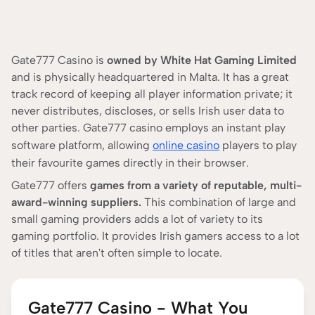
Gate777 Casino is
owned by White Hat Gaming Limited
and is physically headquartered in Malta. It has a great
track record of keeping all player information private; it
never distributes, discloses, or sells Irish user data to
other parties. Gate777 casino employs an instant play
software platform, allowing
online casino
players to play
their favourite games directly in their browser.
Gate777 offers
games from a variety of reputable, multi-
award-winning suppliers.
This combination of large and
small gaming providers adds a lot of variety to its
gaming portfolio. It provides Irish gamers access to a lot
of titles that aren't often simple to locate.
Gate777 Casino - What You