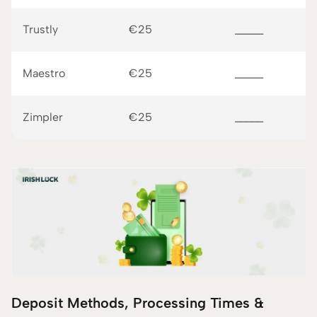
Trustly
€25
_____
Maestro
€25
_____
Zimpler
€25
_____
Deposit Methods, Processing Times &