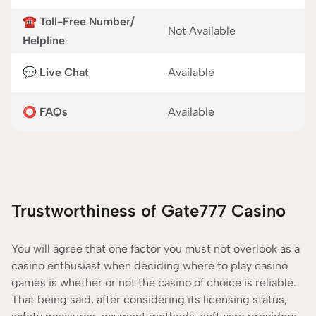
☎️
Toll-Free Number/
Not Available
Helpline
💬
Live Chat
Available
⭕ FAQs
Available
Trustworthiness of Gate777 Casino
You will agree that one factor you must not overlook as a
casino enthusiast when deciding where to play casino
games is whether or not the casino of choice is reliable.
That being said, after considering its licensing status,