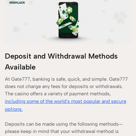
Deposit and Withdrawal Methods
Available
At Gate777, banking is safe, quick, and simple. Gate777
does not charge any fees for deposits or withdrawals.
The casino offers a variety of payment methods,
including some of the world's most popular and secure
options.
Deposits can be made using the following methods—
please keep in mind that your withdrawal method is