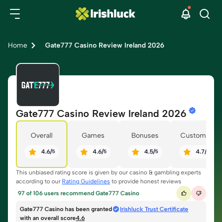
Home
Gate777 Casino Review Ireland 2026
Gate777 Casino Review Ireland 2026
Overall
Games
Bonuses
Customer
4.6
/
5
4.6
/
5
4.5
/
5
4.7
/
5
This unbiased rating score is given by our casino & gambling experts
according to our
Rating Guidelines
to provide honest reviews
97 of 106 users recommend Gate777 Casino
Gate777 Casino
has been granted
Irishluck Trust Certificate
with an overall score
4.6