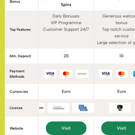
Bonus
Spins
Daily Bonuses
Generous welc
VIP Programme
bonus
Customer Support 24/7
Top notch custo
Top Features
service
Large selection of
20
10
Min. Deposit
Payment
Methods
Euro
Euro
Currencies
License
Visit
Visit
Website