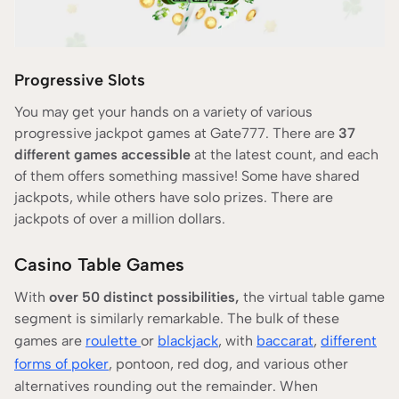
Progressive Slots
You may get your hands on a variety of various
progressive jackpot games at Gate777. There are
37
different games accessible
at the latest count, and each
of them offers something massive! Some have shared
jackpots, while others have solo prizes. There are
jackpots of over a million dollars.
Casino Table Games
With
over 50 distinct possibilities,
the virtual table game
segment is similarly remarkable. The bulk of these
games are
roulette
or
blackjack
, with
baccarat
,
different
forms of poker
, pontoon, red dog, and various other
alternatives rounding out the remainder. When