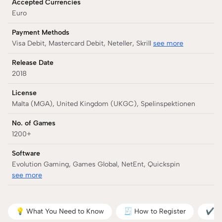
Accepted Currencies
Euro
Payment Methods
Visa Debit, Mastercard Debit, Neteller, Skrill
see more
Release Date
2018
License
Malta (MGA), United Kingdom (UKGC), Spelinspektionen
No. of Games
1200+
Software
Evolution Gaming, Games Global, NetEnt, Quickspin
see more
💡 What You Need to Know
🧾 How to Register
✔️ P