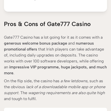
Pros & Cons of Gate777 Casino
Gate777 Casino has a lot going for it as it comes with a
generous welcome bonus package
and
numerous
promotional offers
that Irish players can take advantage
of, including daily upgrades on deposits. The casino
works with over 100 software developers, while offering
an
impressive VIP programme, huge jackpots, and much
more
.
On the flip side, the casino has
a few letdowns
, such as
the obvious
lack of a downloadable mobile app or phone
support
. The
wagering requirements are also quite high
and tough to fulfil.