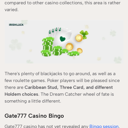
compared to other casino collections, this area is rather
varied.
There's plenty of blackjacks to go around, as well as a
few roulette games. Poker players will be pleased since
there are
Caribbean Stud, Three Card, and different
Holdem choices
. The Dream Catcher wheel of fate is
something a little different.
Gate777 Casino Bingo
Gate777 casino has not yet revealed any
Bingo session
.