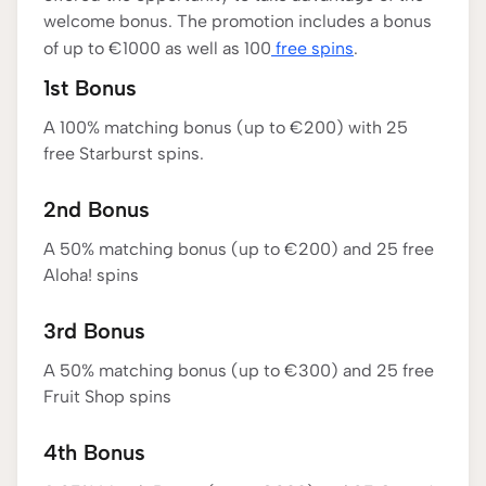
welcome bonus. The promotion includes a bonus
of up to €1000 as well as 100
free spins
.
1st Bonus
A 100% matching bonus (up to €200) with 25
free Starburst spins.
2nd Bonus
A 50% matching bonus (up to €200) and 25 free
Aloha! spins
3rd Bonus
A 50% matching bonus (up to €300) and 25 free
Fruit Shop spins
4th Bonus