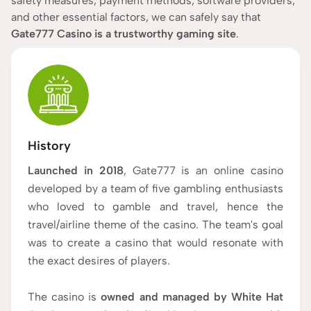
safety measures, payment methods, software providers,
and other essential factors, we can safely say that
Gate777 Casino is a trustworthy gaming site
.
History
Launched in 2018
, Gate777 is an online casino
developed by a team of five gambling enthusiasts
who loved to gamble and travel, hence the
travel/airline theme of the casino. The team's goal
was to create a casino that would resonate with
the exact desires of players.
The casino is
owned and managed by White Hat