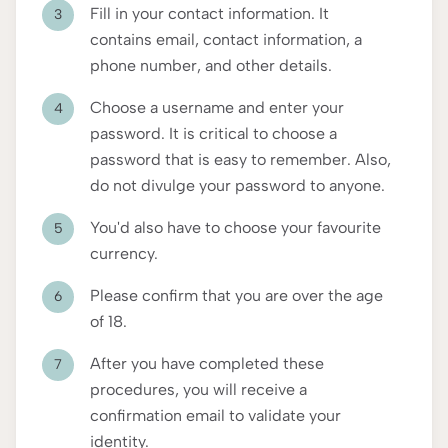
Fill in your contact information. It
contains email, contact information, a
phone number, and other details.
Choose a username and enter your
password. It is critical to choose a
password that is easy to remember. Also,
do not divulge your password to anyone.
You'd also have to choose your favourite
currency.
Please confirm that you are over the age
of 18.
After you have completed these
procedures, you will receive a
confirmation email to validate your
identity.