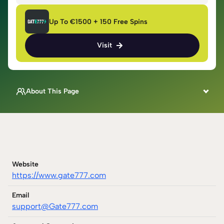
Up To €1500
+ 150 Free Spins
Visit
About This Page
This page is reviewed by
Cameron Murphy
ONLINE CASINO EXPERT
Fact Checked By
Rebecca Mackay
Website
CONTENT ADVISOR
https://www.gate777.com
According to our
Editorial Guide
Email
support@Gate777.com