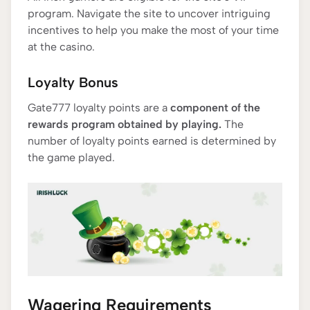
program. Navigate the site to uncover intriguing
incentives to help you make the most of your time
at the casino.
Loyalty Bonus
Gate777 loyalty points are a
component of the
rewards program obtained by playing.
The
number of loyalty points earned is determined by
the game played.
Wagering Requirements