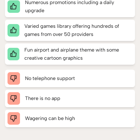
Numerous promotions including a daily
upgrade
Varied games library offering hundreds of
games from over 50 providers
Fun airport and airplane theme with some
creative cartoon graphics
No telephone support
There is no app
Wagering can be high