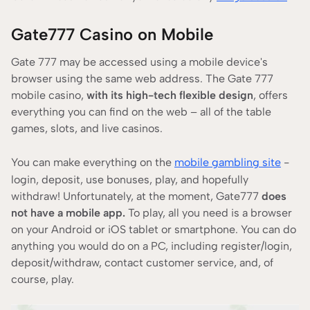
Gate777 Casino on Mobile
Gate 777 may be accessed using a mobile device's
browser using the same web address. The Gate 777
mobile casino,
with its high-tech flexible design
, offers
everything you can find on the web – all of the table
games, slots, and live casinos.
You can make everything on the
mobile gambling site
-
login, deposit, use bonuses, play, and hopefully
withdraw! Unfortunately, at the moment, Gate777
does
not have a mobile app.
To play, all you need is a browser
on your Android or iOS tablet or smartphone. You can do
anything you would do on a PC, including register/login,
deposit/withdraw, contact customer service, and, of
course, play.