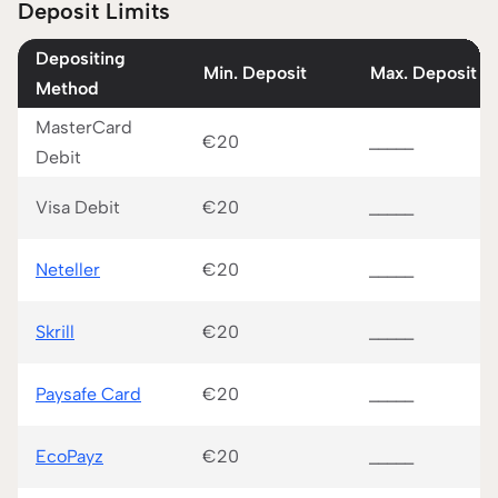
Deposit Limits
Depositing
Min. Deposit
Max. Deposit
Method
MasterCard
€20
_____
Debit
Visa Debit
€20
_____
Neteller
€20
_____
Skrill
€20
_____
Paysafe Card
€20
_____
EcoPayz
€20
_____