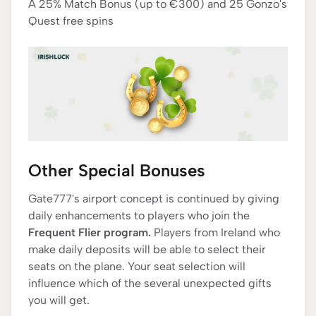
A 25% Match Bonus (up to €300) and 25 Gonzo's
Quest free spins
Other Special Bonuses
Gate777's airport concept is continued by giving
daily enhancements to players who join the
Frequent Flier program.
Players from Ireland who
make daily deposits will be able to select their
seats on the plane. Your seat selection will
influence which of the several unexpected gifts
you will get.