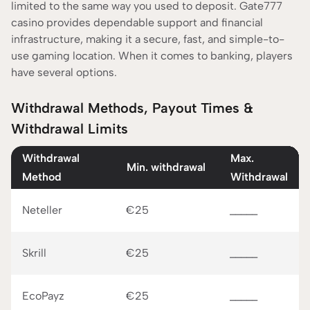
limited to the same way you used to deposit. Gate777
casino provides dependable support and financial
infrastructure, making it a secure, fast, and simple-to-
use gaming location. When it comes to banking, players
have several options.
Withdrawal Methods, Payout Times &
Withdrawal Limits
Withdrawal
Max.
Min. withdrawal
Method
Withdrawal
Neteller
€25
_____
Skrill
€25
_____
EcoPayz
€25
_____