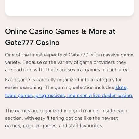
Online Casino Games & More at
Gate777 Casino
One of the finest aspects of Gate777 is its massive game
variety. Because of the variety of game providers they
are partners with, there are several games in each area.
Each game is carefully organized into a category for
easier searching. The gaming selection includes
slots,
table games, progressives, and even a live dealer casino.
The games are organized in a grid manner inside each
section, with easy filtering options like the newest
games, popular games, and staff favourites.