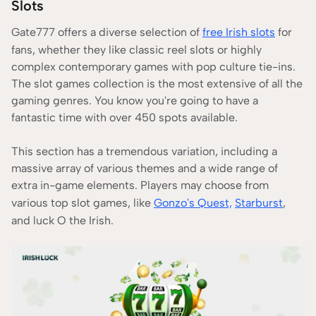
Slots
Gate777 offers a diverse selection of
free Irish slots
for
fans, whether they like classic reel slots or highly
complex contemporary games with pop culture tie-ins.
The slot games collection is the most extensive of all the
gaming genres. You know you're going to have a
fantastic time with over 450 spots available.
This section has a tremendous variation, including a
massive array of various themes and a wide range of
extra in-game elements. Players may choose from
various top slot games, like
Gonzo's Quest,
Starburst
,
and luck O the Irish.