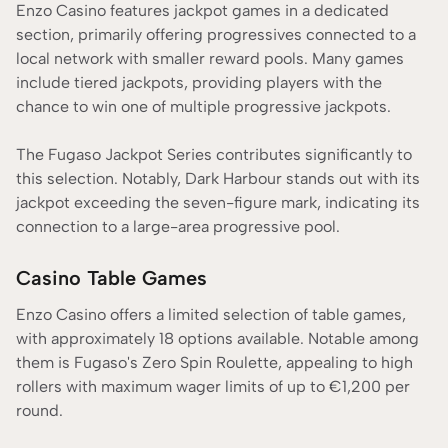
Enzo Casino features jackpot games in a dedicated
section, primarily offering progressives connected to a
local network with smaller reward pools. Many games
include tiered jackpots, providing players with the
chance to win one of multiple progressive jackpots.
The Fugaso Jackpot Series contributes significantly to
this selection. Notably, Dark Harbour stands out with its
jackpot exceeding the seven-figure mark, indicating its
connection to a large-area progressive pool.
Casino Table Games
Enzo Casino offers a limited selection of table games,
with approximately 18 options available. Notable among
them is Fugaso's Zero Spin Roulette, appealing to high
rollers with maximum wager limits of up to €1,200 per
round.