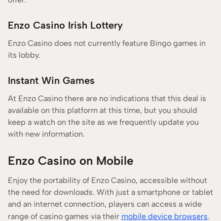
Enzo Casino Irish Lottery
Enzo Casino does not currently feature Bingo games in
its lobby.
Instant Win Games
At Enzo Casino there are no indications that this deal is
available on this platform at this time, but you should
keep a watch on the site as we frequently update you
with new information.
Enzo Casino on Mobile
Enjoy the portability of Enzo Casino, accessible without
the need for downloads. With just a smartphone or tablet
and an internet connection, players can access a wide
range of casino games via their
mobile device browsers
.