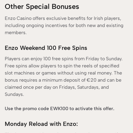
Other Special Bonuses
Enzo Casino offers exclusive benefits for Irish players,
including ongoing incentives for both new and existing
members.
Enzo Weekend 100 Free Spins
Players can enjoy 100 free spins from Friday to Sunday.
Free spins allow players to spin the reels of specified
slot machines or games without using real money. The
bonus requires a minimum deposit of €20 and can be
claimed once per day on Fridays, Saturdays, and
Sundays.
Use the promo code EWK100 to activate this offer.
Monday Reload with Enzo: