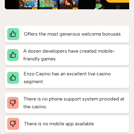
Offers the most generous welcome bonuses
A dozen developers have created mobile-
friendly games
Enzo Casino has an excellent live casino
segment
There is no phone support system provided at
the casino.
There is no mobile app available