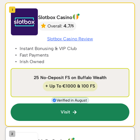
Slotbox Casino
4.7
Overall
/
5
Slotbox Casino Review
Instant Bonusing & VIP Club
Fast Payments
Irish Owned
25 No-Deposit FS on Buffalo Wealth
+ Up To €1000 & 100 FS
Verified in August
Visit