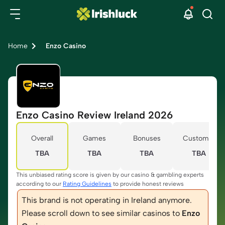
Home
Enzo Casino
Enzo Casino Review Ireland 2026
Overall
Games
Bonuses
Customer
TBA
TBA
TBA
TBA
This unbiased rating score is given by our casino & gambling experts
according to our
Rating Guidelines
to provide honest reviews
This brand is not operating in Ireland anymore.
Please scroll down to see similar casinos to
Enzo