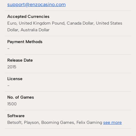
support@enzocasino.com
Accepted Currencies
Euro, United Kingdom Pound, Canada Dollar, United States
Dollar, Australia Dollar
Payment Methods
-
Release Date
2015
License
-
No. of Games
1500
Software
Betsoft, Playson, Booming Games, Felix Gaming
see more