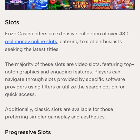
Slots
Enzo Casino offers an extensive collection of over 430
real money online slots
, catering to slot enthusiasts
seeking the latest titles.
The majority of these slots are video slots, featuring top-
notch graphics and engaging features. Players can
navigate through slots provided by specific software
providers using filters or utilize the search option for
quick access.
Additionally, classic slots are available for those
preferring simpler gameplay and aesthetics.
Progressive Slots