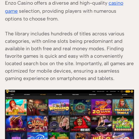
Enzo Casino offers a diverse and high-quality
casino
game
selection, providing players with numerous
options to choose from.
The library includes hundreds of titles across various
categories, with online slots being predominant and
available in both free and real money modes. Finding
favorite games is quick and easy with a conveniently
located search box on the site. Importantly, all games are
optimized for mobile devices, ensuring a seamless
gaming experience on smartphones and tablets.