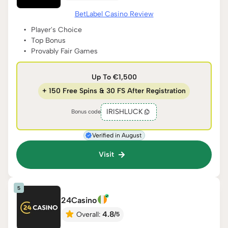
BetLabel Casino Review
Player's Choice
Top Bonus
Provably Fair Games
Up To €1,500
+ 150 Free Spins & 30 FS After Registration
IRISHLUCK
Bonus code
Verified in August
Visit
24Casino
4.8
Overall
/
5