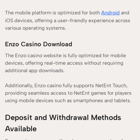
The mobile platform is optimized for both
Android
and
iOS devices, offering a user-friendly experience across
various operating systems.
Enzo Casino Download
The Enzo casino website is fully optimized for mobile
devices, offering real-time access without requiring
additional app downloads.
Additionally, Enzo casino fully supports NetEnt Touch,
providing seamless access to NetEnt games for players
using mobile devices such as smartphones and tablets.
Deposit and Withdrawal Methods
Available