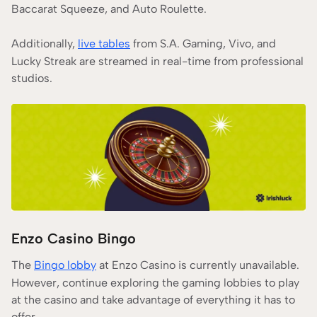
Baccarat Squeeze, and Auto Roulette.
Additionally,
live tables
from S.A. Gaming, Vivo, and
Lucky Streak are streamed in real-time from professional
studios.
Enzo Casino Bingo
The
Bingo lobby
at Enzo Casino is currently unavailable.
However, continue exploring the gaming lobbies to play
at the casino and take advantage of everything it has to
offer.