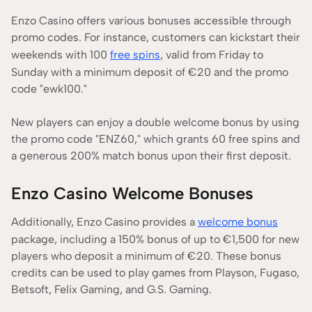
Enzo Casino offers various bonuses accessible through
promo codes. For instance, customers can kickstart their
weekends with 100
free spins
, valid from Friday to
Sunday with a minimum deposit of €20 and the promo
code "ewk100."
New players can enjoy a double welcome bonus by using
the promo code "ENZ60," which grants 60 free spins and
a generous 200% match bonus upon their first deposit.
Enzo Casino Welcome Bonuses
Additionally, Enzo Casino provides a
welcome bonus
package, including a 150% bonus of up to €1,500 for new
players who deposit a minimum of €20. These bonus
credits can be used to play games from Playson, Fugaso,
Betsoft, Felix Gaming, and G.S. Gaming.