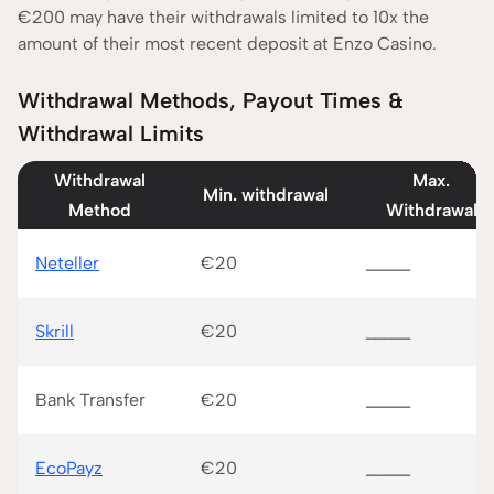
€200 may have their withdrawals limited to 10x the
amount of their most recent deposit at Enzo Casino.
Withdrawal Methods, Payout Times &
Withdrawal Limits
Withdrawal
Max.
Min. withdrawal
Method
Withdrawal
Neteller
€20
_____
Skrill
€20
_____
Bank Transfer
€20
_____
EcoPayz
€20
_____