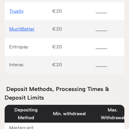
Trustly
€20
_____
MuchBetter
€20
_____
Entropay
€20
_____
Interac
€20
_____
Deposit Methods, Processing Times &
Deposit Limits
Depositing
Max.
Min. withdrawal
Method
Withdrawal
Mastercard