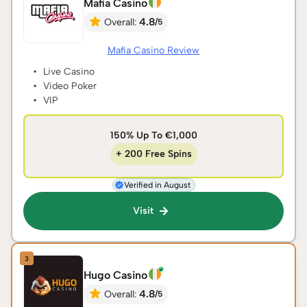
Mafia Casino
4.8
Overall
/
5
Mafia Casino Review
Live Casino
Video Poker
VIP
150% Up To €1,000
+ 200 Free Spins
Verified in August
Visit
Hugo Casino
4.8
Overall
/
5