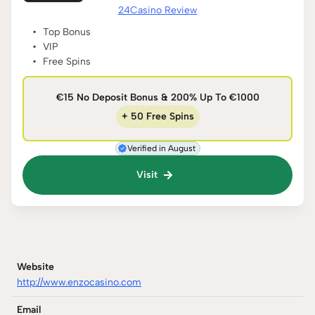
24Casino Review
Top Bonus
VIP
Free Spins
€15 No Deposit Bonus & 200% Up To €1000
+ 50 Free Spins
Verified in August
Visit
Website
http://www.enzocasino.com
Email