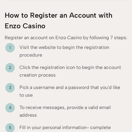
How to Register an Account with
Enzo Casino
Register an account on Enzo Casino by following 7 steps:
Visit the website to begin the registration
procedure
Click the registration icon to begin the account
creation process
Pick a username and a password that you'd like
to use
To receive messages, provide a valid email
address
Fill in your personal information- complete