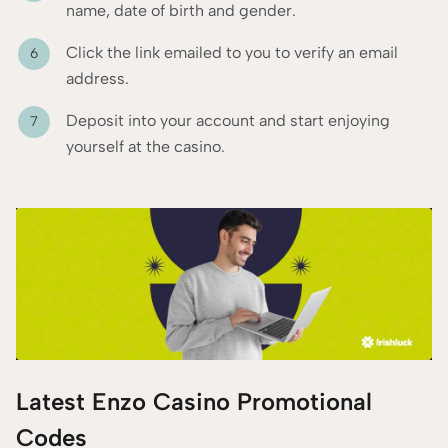
name, date of birth and gender.
Click the link emailed to you to verify an email
address.
Deposit into your account and start enjoying
yourself at the casino.
Latest Enzo Casino Promotional
Codes