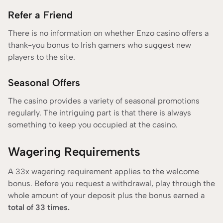
Refer a Friend
There is no information on whether Enzo casino offers a
thank-you bonus to Irish gamers who suggest new
players to the site.
Seasonal Offers
The casino provides a variety of seasonal promotions
regularly. The intriguing part is that there is always
something to keep you occupied at the casino.
Wagering Requirements
A 33x wagering requirement applies to the welcome
bonus. Before you request a withdrawal, play through the
whole amount of your deposit plus the bonus earned a
total of 33 times.