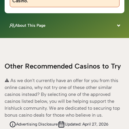
Casino
.
About This Page
This page is reviewed by
Dermot Heathcote
ONLINE CASINO SPECIALIST
Fact Checked By
Rebecca Mackay
Other Recommended Casinos to Try
CONTENT ADVISOR
According to our
Editorial Guide
⚠️
As we don't currently have an offer for you from this
online casino, why not try one of these other similar
casinos instead? By selecting one of the approved
casinos listed below, you will be helping support the
Irishluck community. We are dedicated to securing top
bonus casino deals for those who believe in us.
Advertising Disclosure
Updated:
April 27, 2026