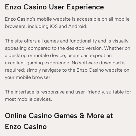
Enzo Casino User Experience
Enzo Casino's mobile website is accessible on all mobile
browsers, including iOS and Android.
The site offers all games and functionality and is visually
appealing compared to the desktop version. Whether on
a desktop or mobile device, users can expect an
excellent gaming experience. No software download is
required; simply navigate to the Enzo Casino website on
your mobile browser.
The interface is responsive and user-friendly, suitable for
most mobile devices.
Online Casino Games & More at
Enzo Casino