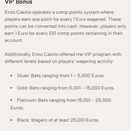
VIP Bonus
Enzo Casino operates a comp points system where
players earn one point for every 1 Euro wagered. These
points can be converted into cash. However, players only
earn 1 Euro for every 100 comp points remaining in their
account.
Additionally, Enzo Casino offered me VIP program with
different levels based on players' wagering activity:
Silver: Bets ranging from 1 – 5,000 Euros.
Gold: Bets ranging from 5,001 – 15,000 Euros.
Platinum: Bets ranging from 15,001 - 25,000
Euros.
Black: Wagers of at least 25,001 Euros.