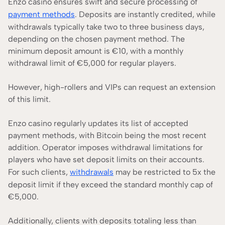
Enzo casino ensures swift and secure processing of
payment methods
. Deposits are instantly credited, while
withdrawals typically take two to three business days,
depending on the chosen payment method. The
minimum deposit amount is €10, with a monthly
withdrawal limit of €5,000 for regular players.
However, high-rollers and VIPs can request an extension
of this limit.
Enzo casino regularly updates its list of accepted
payment methods, with Bitcoin being the most recent
addition. Operator imposes withdrawal limitations for
players who have set deposit limits on their accounts.
For such clients,
withdrawals
may be restricted to 5x the
deposit limit if they exceed the standard monthly cap of
€5,000.
Additionally, clients with deposits totaling less than