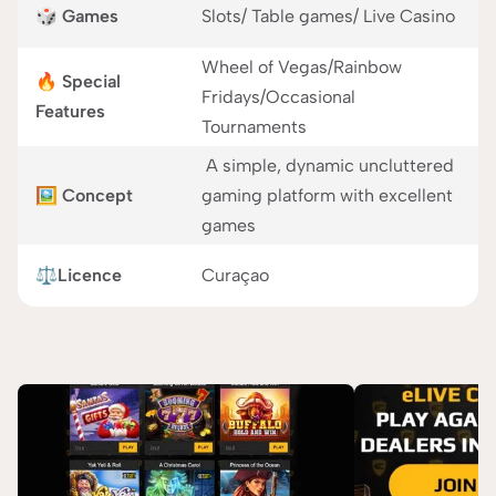
🎲 Games
Slots/ Table games/ Live Casino
Wheel of Vegas/Rainbow
🔥 Special
Fridays/Occasional
Features
Tournaments
A simple, dynamic uncluttered
🖼️ Concept
gaming platform with excellent
games
⚖️Licence
Curaçao