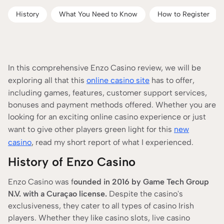
History
What You Need to Know
How to Register
In this comprehensive Enzo Casino review, we will be
exploring all that this
online casino site
has to offer,
including games, features, customer support services,
bonuses and payment methods offered. Whether you are
looking for an exciting online casino experience or just
want to give other players green light for this
new
casino
, read my short report of what I experienced.
History of Enzo Casino
Enzo Casino was f
ounded in 2016 by Game Tech Group
N.V. with a Curaçao license.
Despite the casino's
exclusiveness, they cater to all types of casino Irish
players. Whether they like casino slots, live casino