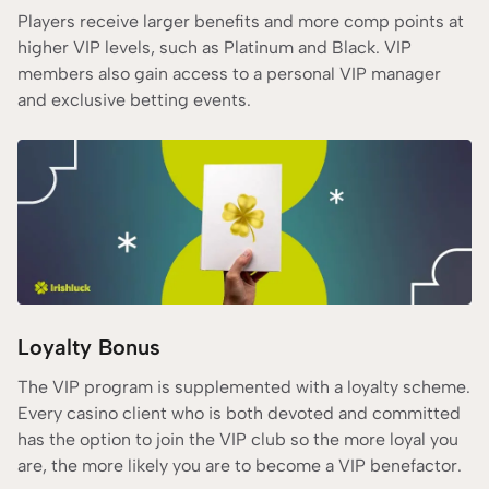
Players receive larger benefits and more comp points at
higher VIP levels, such as Platinum and Black. VIP
members also gain access to a personal VIP manager
and exclusive betting events.
Loyalty Bonus
The VIP program is supplemented with a loyalty scheme.
Every casino client who is both devoted and committed
has the option to join the VIP club so the more loyal you
are, the more likely you are to become a VIP benefactor.