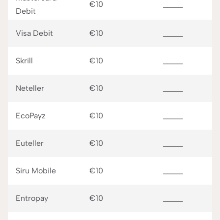
€10
_____
Debit
Visa Debit
€10
_____
Skrill
€10
_____
Neteller
€10
_____
EcoPayz
€10
_____
Euteller
€10
_____
Siru Mobile
€10
_____
Entropay
€10
_____