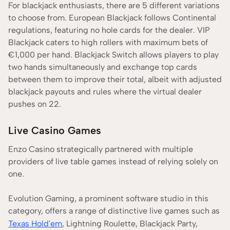
For blackjack enthusiasts, there are 5 different variations
to choose from. European Blackjack follows Continental
regulations, featuring no hole cards for the dealer. VIP
Blackjack caters to high rollers with maximum bets of
€1,000 per hand. Blackjack Switch allows players to play
two hands simultaneously and exchange top cards
between them to improve their total, albeit with adjusted
blackjack payouts and rules where the virtual dealer
pushes on 22.
Live Casino Games
Enzo Casino strategically partnered with multiple
providers of live table games instead of relying solely on
one.
Evolution Gaming, a prominent software studio in this
category, offers a range of distinctive live games such as
Texas Hold'em
, Lightning Roulette, Blackjack Party,