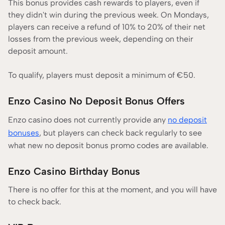
This bonus provides cash rewards to players, even if
they didn't win during the previous week. On Mondays,
players can receive a refund of 10% to 20% of their net
losses from the previous week, depending on their
deposit amount.
To qualify, players must deposit a minimum of €50.
Enzo Casino No Deposit Bonus Offers
Enzo casino does not currently provide any
no deposit
bonuses
, but players can check back regularly to see
what new no deposit bonus promo codes are available.
Enzo Casino Birthday Bonus
There is no offer for this at the moment, and you will have
to check back.