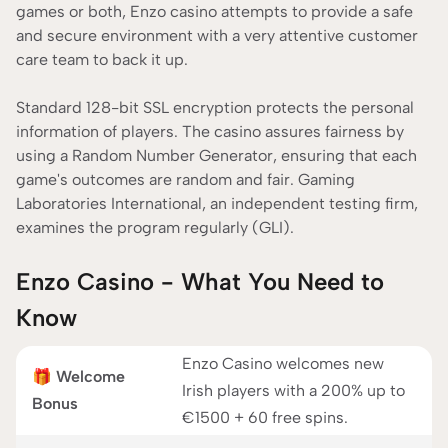
games or both, Enzo casino attempts to provide a safe
and secure environment with a very attentive customer
care team to back it up.
Standard 128-bit SSL encryption protects the personal
information of players. The casino assures fairness by
using a Random Number Generator, ensuring that each
game's outcomes are random and fair. Gaming
Laboratories International, an independent testing firm,
examines the program regularly (GLI).
Enzo Casino - What You Need to
Know
Enzo Casino welcomes new
🎁 Welcome
Irish players with a 200% up to
Bonus
€1500 + 60 free spins.