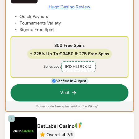
Hugo Casino Review
Quick Payouts
Tournaments Variety
Signup Free Spins
300 Free Spins
+ 225% Up To €3450 & 275 Free Spins
IRISHLUCK
Bonus code
Verified in August
Visit
Bonus code free spins valid on "Le Viking"
BetLabel Casino
4.7
Overall
/
5