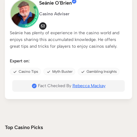
Seánie O'Brien
Casino Adviser
Seánie has plenty of experience in the casino world and
enjoys sharing this accumulated knowledge. He offers
great tips and tricks for players to enjoy casinos safely.
Expert on:
Casino Tips
Myth Buster
Gambling Insights
Fact Checked By
Rebecca Mackay
Top Casino Picks