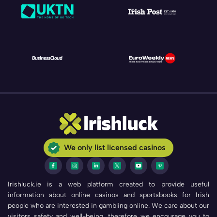
We only list licensed casinos
Irishluck.ie is a web platform created to provide useful
information about online casinos and sportsbooks for Irish
people who are interested in gambling online. We care about our
visitors safety and well-being, therefore we encourage you to