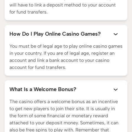
will have to link a deposit method to your account
for fund transfers.
How Do I Play Online Casino Games?
You must be of legal age to play online casino games
in your country. If you are of legal age, register an
account and link a bank account to your casino
account for fund transfers.
What Is a Welcome Bonus?
The casino offers a welcome bonus as an incentive
to get new players to join their site. It is usually in
the form of some financial or monetary reward
attached to your deposit money. Sometimes, it can
also be free spins to play with. Remember that