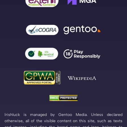
Irishluck is managed by Gentoo Media. Unless declared
otherwise, all of the visible content on this site, such as texts