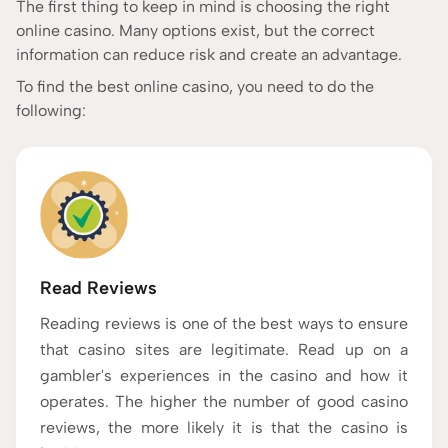
The first thing to keep in mind is choosing the right
online casino. Many options exist, but the correct
information can reduce risk and create an advantage.
To find the best online casino, you need to do the
following:
Read Reviews
Reading reviews is one of the best ways to ensure
that casino sites are legitimate. Read up on a
gambler's experiences in the casino and how it
operates. The higher the number of good casino
reviews, the more likely it is that the casino is