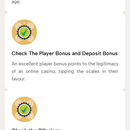
age.
Check The Player Bonus and Deposit Bonus
An excellent player bonus points to the legitimacy
of an online casino, tipping the scales in their
favour.