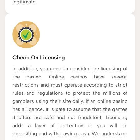
legitimate.
Check On Licensing
In addition, you need to consider the licensing of
the casino. Online casinos have several
restrictions and must operate according to strict
rules and regulations to protect the millions of
gamblers using their site daily. If an online casino
has a licence, it is safe to assume that the games
it offers are safe and not fraudulent. Licensing
adds a layer of protection as you will be
depositing and withdrawing cash. We understand