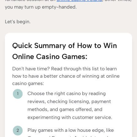
you may turn up empty-handed.
Let's begin.
Quick Summary of How to Win
Online Casino Games:
Don't have time? Read through this list to learn
how to have a better chance of winning at online
casino games:
Choose the right casino by reading
reviews, checking licensing, payment
methods, and games offered, and
experimenting with customer service.
Play games with a low house edge, like