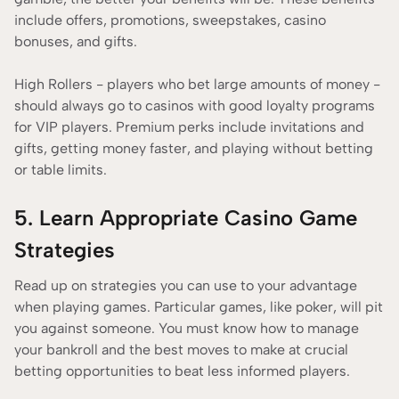
include offers, promotions, sweepstakes, casino
bonuses, and gifts.
High Rollers - players who bet large amounts of money -
should always go to casinos with good loyalty programs
for VIP players. Premium perks include invitations and
gifts, getting money faster, and playing without betting
or table limits.
5. Learn Appropriate Casino Game
Strategies
Read up on strategies you can use to your advantage
when playing games. Particular games, like poker, will pit
you against someone. You must know how to manage
your bankroll and the best moves to make at crucial
betting opportunities to beat less informed players.