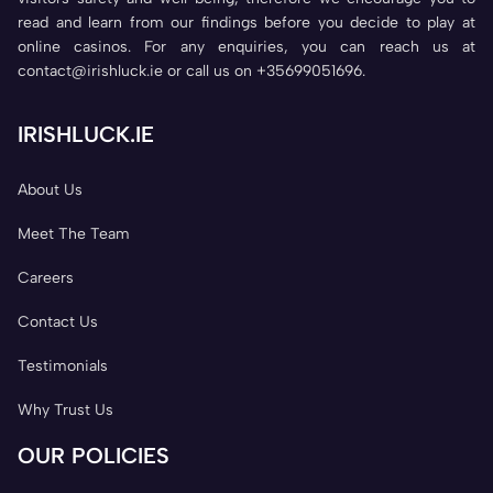
read and learn from our findings before you decide to play at
online casinos. For any enquiries, you can reach us at
contact@irishluck.ie or call us on +35699051696.
IRISHLUCK.IE
About Us
Meet The Team
Careers
Contact Us
Testimonials
Why Trust Us
OUR POLICIES