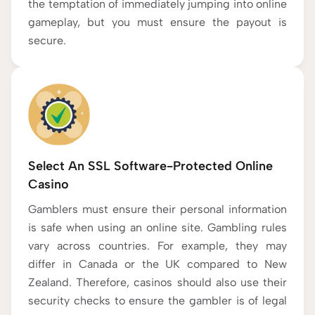
the temptation of immediately jumping into online
gameplay, but you must ensure the payout is
secure.
Select An SSL Software-Protected Online
Casino
Gamblers must ensure their personal information
is safe when using an online site. Gambling rules
vary across countries. For example, they may
differ in Canada or the UK compared to New
Zealand. Therefore, casinos should also use their
security checks to ensure the gambler is of legal