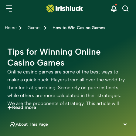
Home
Games
How to Win Casino Games
Tips for Winning Online
Casino Games
Online casino games are some of the best ways to
make a quick buck. Players from all over the world try
their luck at gambling. Some rely on pure instincts,
while others are more calculated in their strategies.
We are the proponents of strategy. This article will
+
Read more
share tips and tricks to increase your chances of
winning at slots, spins, video poker, roulettes, or
About This Page
whichever
casino game
is your choice
This page is written by