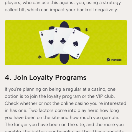
players, who can use this against you, using a strategy
called tilt, which can impact your bankroll negatively.
4. Join Loyalty Programs
If you're planning on being a regular at a casino, one
option is to join the loyalty program or the VIP club.
Check whether or not the online casino you're interested
in has one. Two factors come into play here: how long
you have been on the site and how much you gamble.
The longer you have been on the site, and the more you
gamble, the better your benefits will be. These benefits