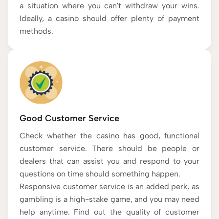
a situation where you can't withdraw your wins.
Ideally, a casino should offer plenty of payment
methods.
Good Customer Service
Check whether the casino has good, functional
customer service. There should be people or
dealers that can assist you and respond to your
questions on time should something happen.
Responsive customer service is an added perk, as
gambling is a high-stake game, and you may need
help anytime. Find out the quality of customer