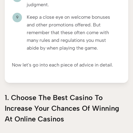
judgment.
Keep a close eye on welcome bonuses
and other promotions offered. But
remember that these often come with
many rules and regulations you must
abide by when playing the game.
Now let's go into each piece of advice in detail.
1. Choose The Best Casino To
Increase Your Chances Of Winning
At Online Casinos