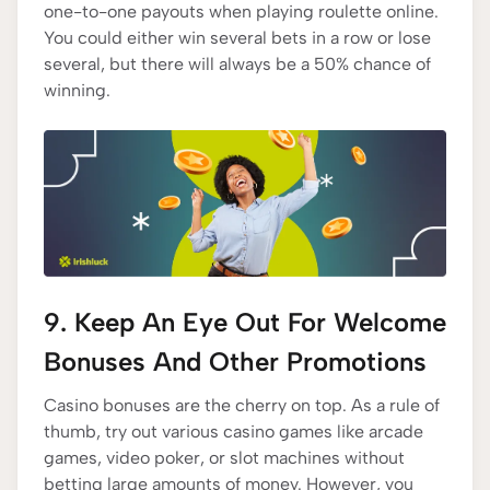
one-to-one payouts when playing roulette online.
You could either win several bets in a row or lose
several, but there will always be a 50% chance of
winning.
9. Keep An Eye Out For Welcome
Bonuses And Other Promotions
Casino bonuses are the cherry on top. As a rule of
thumb, try out various casino games like arcade
games, video poker, or slot machines without
betting large amounts of money. However, you