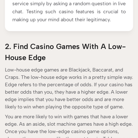
service simply by asking a random question in live
chat. Testing such casino features is crucial to
making up your mind about their legitimacy.
2. Find Casino Games With A Low-
House Edge
Low-house edge games are Blackjack, Baccarat, and
Craps. The low-house edge works in a pretty simple way.
Edge refers to the percentage of odds. If your casino has
better odds than you, they have a higher edge. A lower
edge implies that you have better odds and are more
likely to win when playing the opposite type of game.
You are more likely to win with games that have a lower
edge. As an aside, slot machine games have a high edge.
Once you have the low-edge casino game options,