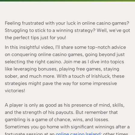
Seánie O'Brien
CASINO ADVISER
Fact Checked By
Feeling frustrated with your luck in online casino games?
Rebecca Mackay
Struggling to stick to a winning strategy? Well, we've got
CONTENT ADVISOR
the perfect tips just for you!
According to our
Editorial Guide
In this insightful video, I'll share some top-notch advice
on conquering online casino games, going beyond just
selecting the right casino. Join me as I dive into topics
like leveraging bonuses, playing free games, staying
sober, and much more. With a touch of Irishluck, these
strategies might pave the way for some impressive
victories!
A player is only as good as his presence of mind, skills,
and the strength of his payouts. But remember that
gambling is a game of chance, wins, and losses.
Sometimes you go home with significant winnings after a
fortunate session at an
online casino Ireland
; other times,