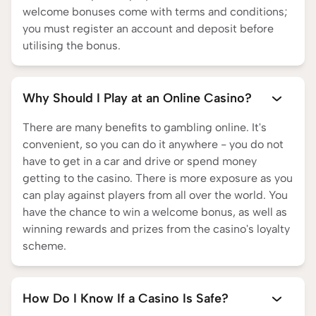
welcome bonuses come with terms and conditions;
you must register an account and deposit before
utilising the bonus.
Why Should I Play at an Online Casino?
There are many benefits to gambling online. It's
convenient, so you can do it anywhere - you do not
have to get in a car and drive or spend money
getting to the casino. There is more exposure as you
can play against players from all over the world. You
have the chance to win a welcome bonus, as well as
winning rewards and prizes from the casino's loyalty
scheme.
How Do I Know If a Casino Is Safe?