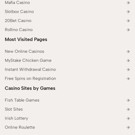
Mafia Casino
Slotbox Casino
20Bet Casino
Rollino Casino
Most Visited Pages
New Online Casinos
MyStake Chicken Game
Instant Withdrawal Casino
Free Spins on Registration
Casino Sites by Games
Fish Table Games
Slot Sites
Irish Lottery
Online Roulette