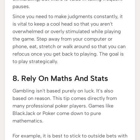
pauses.
Since you need to make judgments constantly, it
is vital to keep a cool head so that you aren't
overwhelmed or overly stimulated while playing
the game. Step away from your computer or
phone, eat, stretch or walk around so that you can
refocus once you get back to playing. The goal is
to play strategically.
8. Rely On Maths And Stats
Gambling isn't based purely on luck. It's also
based on reason. This tip comes directly from
many professional poker players. Games like
BlackJack or Poker come down to pure
mathematics.
For example, it is best to stick to outside bets with