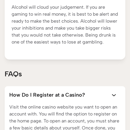
Alcohol will cloud your judgement. If you are
gaming to win real money, it is best to be alert and
ready to make the best choices. Alcohol will lower
your inhibitions and make you take bigger risks
that you would not take otherwise. Being drunk is
one of the easiest ways to lose at gambling.
FAQs
How Do I Register at a Casino?
Visit the online casino website you want to open an
account with. You will find the option to register on
the home page. To open an account, you must share
a few basic details about yourself. Once done, you