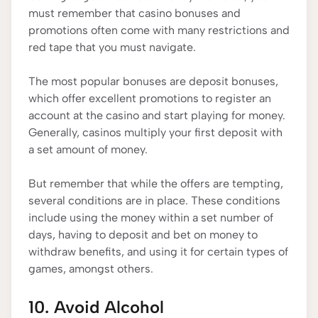
must remember that casino bonuses and
promotions often come with many restrictions and
red tape that you must navigate.
The most popular bonuses are deposit bonuses,
which offer excellent promotions to register an
account at the casino and start playing for money.
Generally, casinos multiply your first deposit with
a set amount of money.
But remember that while the offers are tempting,
several conditions are in place. These conditions
include using the money within a set number of
days, having to deposit and bet on money to
withdraw benefits, and using it for certain types of
games, amongst others.
10. Avoid Alcohol