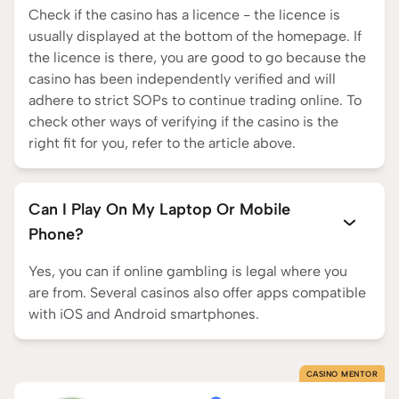
Check if the casino has a licence - the licence is
usually displayed at the bottom of the homepage. If
the licence is there, you are good to go because the
casino has been independently verified and will
adhere to strict SOPs to continue trading online. To
check other ways of verifying if the casino is the
right fit for you, refer to the article above.
Can I Play On My Laptop Or Mobile
Phone?
Yes, you can if online gambling is legal where you
are from. Several casinos also offer apps compatible
with iOS and Android smartphones.
CASINO MENTOR