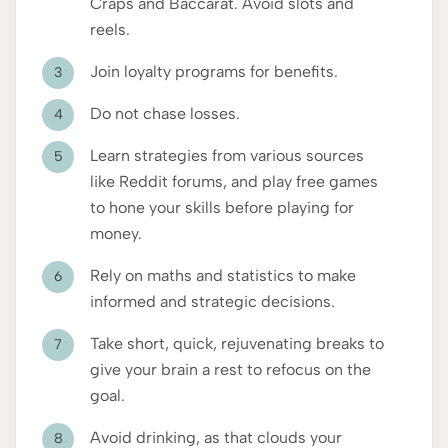
Craps and Baccarat. Avoid slots and
reels.
Join loyalty programs for benefits.
Do not chase losses.
Learn strategies from various sources
like Reddit forums, and play free games
to hone your skills before playing for
money.
Rely on maths and statistics to make
informed and strategic decisions.
Take short, quick, rejuvenating breaks to
give your brain a rest to refocus on the
goal.
Avoid drinking, as that clouds your