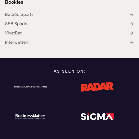
Bookies
Bet365 Sports
888 Sports
VivatBet
Interwetten
AS SEEN ON: