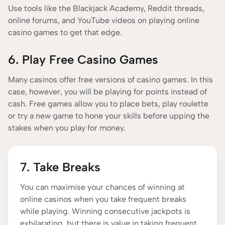
Use tools like the Blackjack Academy, Reddit threads,
online forums, and YouTube videos on playing online
casino games to get that edge.
6. Play Free Casino Games
Many casinos offer free versions of casino games. In this
case, however, you will be playing for points instead of
cash. Free games allow you to place bets, play roulette
or try a new game to hone your skills before upping the
stakes when you play for money.
7. Take Breaks
You can maximise your chances of winning at
online casinos when you take frequent breaks
while playing. Winning consecutive jackpots is
exhilarating, but there is value in taking frequent