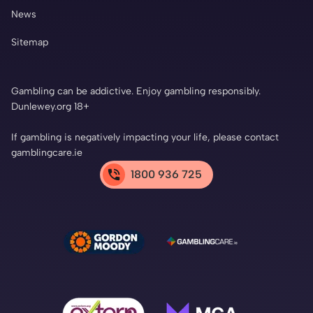
News
Sitemap
Gambling can be addictive. Enjoy gambling responsibly.
Dunlewey.org 18+
If gambling is negatively impacting your life, please contact
gamblingcare.ie
1800 936 725