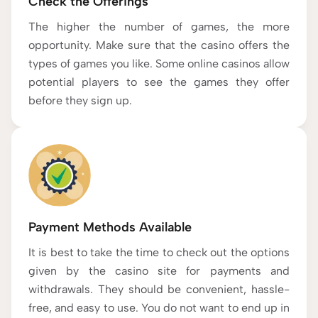
Check the Offerings
The higher the number of games, the more
opportunity. Make sure that the casino offers the
types of games you like. Some online casinos allow
potential players to see the games they offer
before they sign up.
Payment Methods Available
It is best to take the time to check out the options
given by the casino site for payments and
withdrawals. They should be convenient, hassle-
free, and easy to use. You do not want to end up in