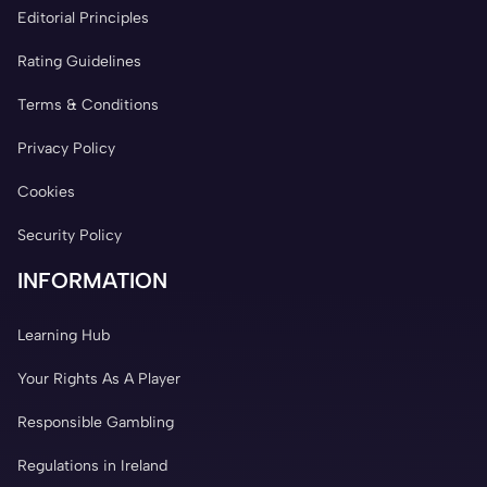
Editorial Principles
Rating Guidelines
Terms & Conditions
Privacy Policy
Cookies
Security Policy
INFORMATION
Learning Hub
Your Rights As A Player
Responsible Gambling
Regulations in Ireland