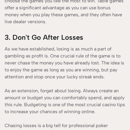
choose the games you like the most to win. Table games
offer a significant advantage as you can use bonus
money when you play these games, and they often have
live dealer versions.
3. Don't Go After Losses
As we have established, losing is as much a part of
gambling as profit is. One crucial rule of the game is to
never chase the money you have already lost. The idea is
to enjoy the game as long as you are winning, but pay
attention and stop once your lucky streak ends.
As an extension, forget about losing. Always create an
amount or budget you can comfortably spend, and apply
this rule. Budgeting is one of the most crucial casino tips
to increase your chances of winning online.
Chasing losses is a big tell for professional poker