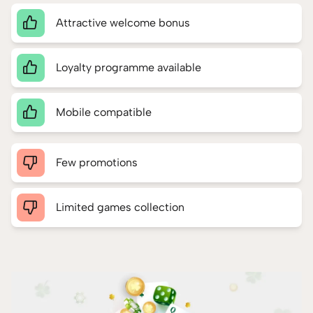
Attractive welcome bonus
Loyalty programme available
Mobile compatible
Few promotions
Limited games collection