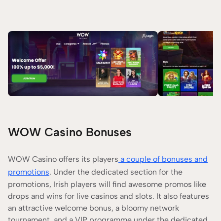
WOW Casino Bonuses
WOW Casino offers its players
a couple of bonuses and
promotions
. Under the dedicated section for the
promotions, Irish players will find awesome promos like
drops and wins for live casinos and slots. It also features
an attractive welcome bonus, a bloomy network
tournament, and a VIP programme under the dedicated