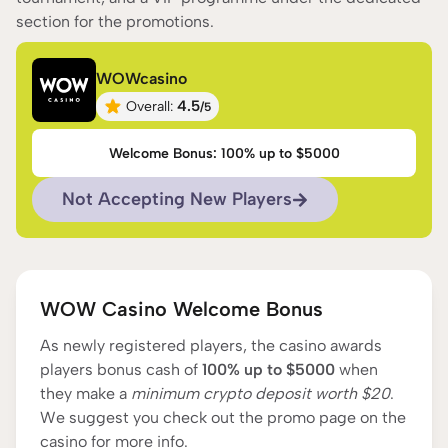
section for the promotions.
WOWcasino
4.5
Overall
/
5
Welcome Bonus: 100% up to $5000
Not Accepting New Players
WOW Casino Welcome Bonus
As newly registered players, the casino awards
players bonus cash of
100% up to $5000
when
they make a
minimum crypto deposit worth $20
.
We suggest you check out the promo page on the
casino for more info.