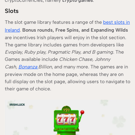
cryptocurrencies, namely
crypto games
.
Slots
The slot game library features a range of the
best slots in
Ireland
.
Bonus rounds, Free Spins, and Expanding Wilds
are incentives Irish players will enjoy in the slot section.
The game library includes games from developers like
Evoplay, Ruby play, Pragmatic Play, and B gaming
. The
Games available include
Chicken Chase, Johnny
Cash,
Bonanza
Billion
, and many more. The games are in
preview mode on the home page, whereas they are on
full display on the slot page, allowing users to navigate to
their game of choice.