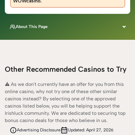
WOWcasino
.
About This Page
This page is reviewed by
Cameron Murphy
ONLINE CASINO EXPERT
Fact Checked By
Rebecca Mackay
Other Recommended Casinos to Try
CONTENT ADVISOR
According to our
Editorial Guide
⚠️
As we don't currently have an offer for you from this
online casino, why not try one of these other similar
casinos instead? By selecting one of the approved
casinos listed below, you will be helping support the
Irishluck community. We are dedicated to securing top
bonus casino deals for those who believe in us.
Advertising Disclosure
Updated:
April 27, 2026