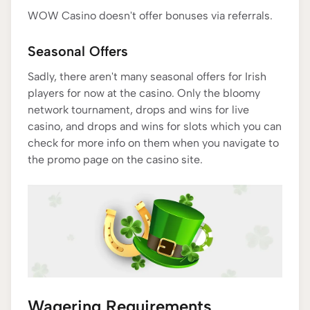
WOW Casino doesn't offer bonuses via referrals.
Seasonal Offers
Sadly, there aren't many seasonal offers for Irish
players for now at the casino. Only the bloomy
network tournament, drops and wins for live
casino, and drops and wins for slots which you can
check for more info on them when you navigate to
the promo page on the casino site.
Wagering Requirements