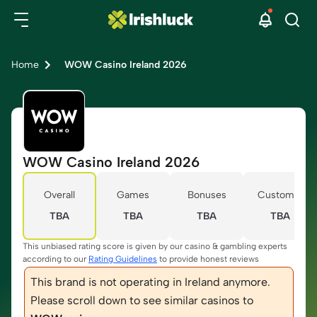
Home
WOW Casino Ireland 2026
WOW Casino Ireland 2026
Overall
Games
Bonuses
Customer
TBA
TBA
TBA
TBA
This unbiased rating score is given by our casino & gambling experts
according to our
Rating Guidelines
to provide honest reviews
This brand is not operating in Ireland anymore.
Please scroll down to see similar casinos to