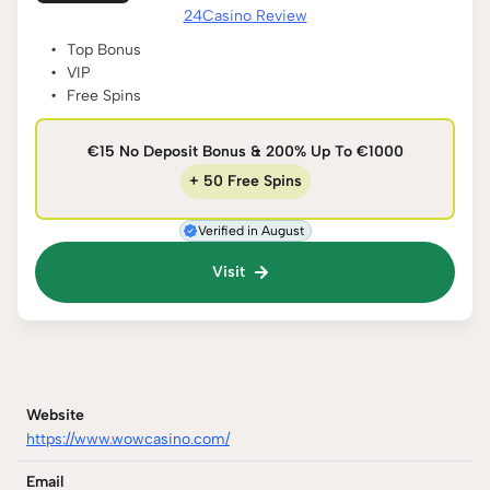
24Casino Review
Top Bonus
VIP
Free Spins
€15 No Deposit Bonus & 200% Up To €1000
+ 50 Free Spins
Verified in August
Visit
Website
https://www.wowcasino.com/
Email