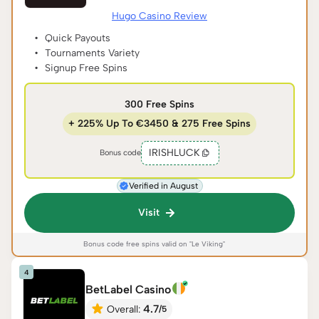
Hugo Casino Review
Quick Payouts
Tournaments Variety
Signup Free Spins
300 Free Spins
+ 225% Up To €3450 & 275 Free Spins
IRISHLUCK
Bonus code
Verified in August
Visit
Bonus code free spins valid on "Le Viking"
BetLabel Casino
4.7
Overall
/
5