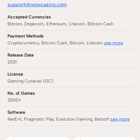
support@wowcasino.com
Accepted Currencies
Bitcoin, Dogecoin, Ethereum, Litecoin, Bitcoin Cash
Payment Methods
Cryptocurrency, Bitcoin Cash, Bitcoin, Litecoin
see more
Release Date
2021
License
Gaming Curacao (GC)
No. of Games
2000+
Software
NetEnt, Pragmatic Play, Evolution Gaming, Betsoft
see more