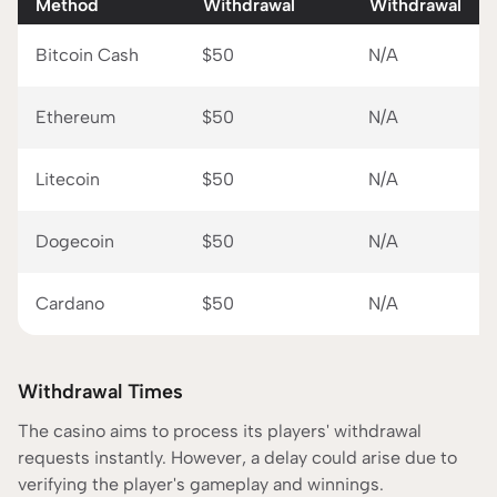
Method
Withdrawal
Withdrawal
Bitcoin Cash
$50
N/A
Ethereum
$50
N/A
Litecoin
$50
N/A
Dogecoin
$50
N/A
Cardano
$50
N/A
Withdrawal Times
The casino aims to process its players' withdrawal
requests instantly. However, a delay could arise due to
verifying the player's gameplay and winnings.