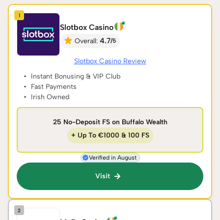
Slotbox Casino
4.7
Overall
/
5
Slotbox Casino Review
Instant Bonusing & VIP Club
Fast Payments
Irish Owned
25 No-Deposit FS on Buffalo Wealth
+ Up To €1000 & 100 FS
Verified in August
Visit