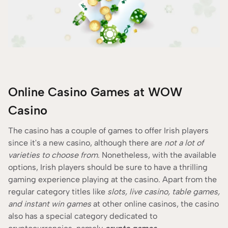
Online Casino Games at WOW
Casino
The casino has a couple of games to offer Irish players
since it's a new casino, although there are
not a lot of
varieties to choose from
. Nonetheless, with the available
options, Irish players should be sure to have a thrilling
gaming experience playing at the casino. Apart from the
regular category titles like
slots, live casino, table games,
and instant win games
at other online casinos, the casino
also has a special category dedicated to