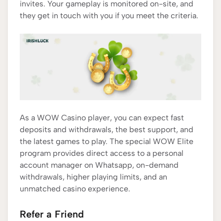
invites. Your gameplay is monitored on-site, and
they get in touch with you if you meet the criteria.
As a WOW Casino player, you can expect fast
deposits and withdrawals, the best support, and
the latest games to play. The special WOW Elite
program provides direct access to a personal
account manager on Whatsapp, on-demand
withdrawals, higher playing limits, and an
unmatched casino experience.
Refer a Friend