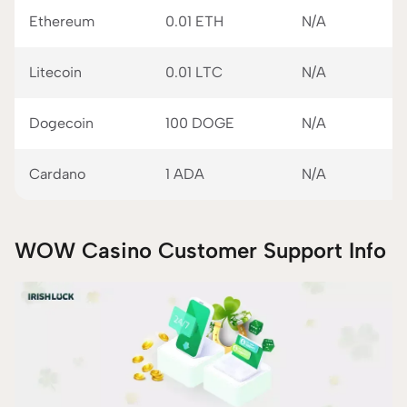
Ethereum
0.01 ETH
N/A
Litecoin
0.01 LTC
N/A
Dogecoin
100 DOGE
N/A
Cardano
1 ADA
N/A
WOW Casino Customer Support Info