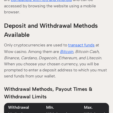
accessed by browsing the website using a mobile
browser.
Deposit and Withdrawal Methods
Available
Only cryptocurrencies are used to
transact funds
at
Wow casino. Among them are
Bitcoin
, Bitcoin Cash,
Binance, Cardano, Dogecoin, Ethereum, and Litecoin
.
When you choose your chosen currency, you will be
prompted to enter a deposit address to which you must
send funds from your wallet.
Withdrawal Methods, Payout Times &
Withdrawal Limits
Withdrawal
MIn.
Max.