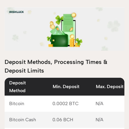
Deposit Methods, Processing Times &
Deposit Limits
Deposit
Min. Deposit
Max. Deposit
Method
Bitcoin
0.0002 BTC
N/A
Bitcoin Cash
0.06 BCH
N/A