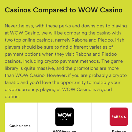
Casinos Compared to WOW Casino
Nevertheless, with these perks and downsides to playing
at WOW Casino, we will be comparing the casino with
two top online casinos, namely Rabona and Pledoo. Irish
players should be sure to find different varieties of
payment options when they visit Rabona and Pledoo
casinos, including crypto payment methods. The game
library is quite massive, and the promotions are more
than WOW Casino. However, if you are probably a crypto
fanatic and you'd love the opportunity to multiply your
cryptocurrency, playing at WOW Casino is a good
option.
Casino name
WOWcasino
Rabona