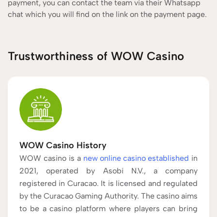
payment, you can contact the team via their Whatsapp
chat which you will find on the link on the payment page.
Trustworthiness of WOW Casino
WOW Casino History
WOW casino is a
new online casino established
in
2021, operated by Asobi N.V., a company
registered in Curacao. It is licensed and regulated
by the Curacao Gaming Authority. The casino aims
to be a casino platform where players can bring