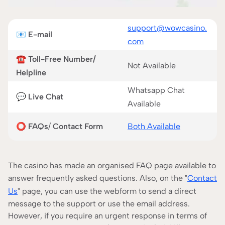
support@wowcasino.
📧
E-mail
com
☎️
Toll-Free Number/
Not Available
Helpline
Whatsapp Chat
💬
Live Chat
Available
⭕ FAQs
/
Contact Form
Both Available
The casino has made an organised FAQ page available to
answer frequently asked questions. Also, on the "
Contact
Us
" page, you can use the webform to send a direct
message to the support or use the email address.
However, if you require an urgent response in terms of