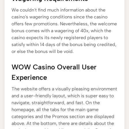
We couldn't find much information about the
casino's wagering conditions since the casino
offers few promotions. Nevertheless, the welcome
bonus comes with a wagering of 40x, which the
casino expects its newly registered players to
satisfy within 14 days of the bonus being credited,
or else the bonus will be void.
WOW Casino Overall User
Experience
The website offers a visually pleasing environment
and a user-friendly layout, which is super easy to
navigate, straightforward, and fast. On the
homepage, all the tabs for the main game
categories and the Promos section are displayed
above. At the bottom, there are details about the