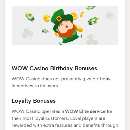
WOW Casino Birthday Bonuses
WOW Casino does not presently give birthday
incentives to its users.
Loyalty Bonuses
WOW Casino operates a
WOW Elite service
for
their most loyal customers. Loyal players are
rewarded with extra features and benefits through