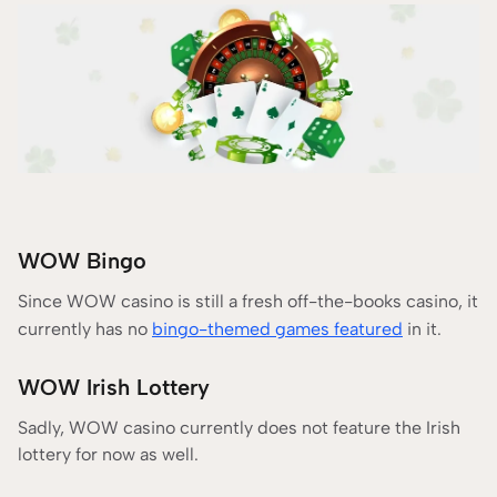
WOW Bingo
Since WOW casino is still a fresh off-the-books casino, it
currently has no
bingo-themed games featured
in it.
WOW Irish Lottery
Sadly, WOW casino currently does not feature the Irish
lottery for now as well.