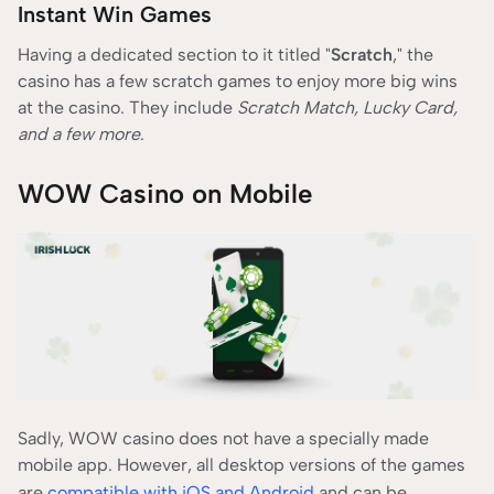
Instant Win Games
Having a dedicated section to it titled "
Scratch
," the
casino has a few scratch games to enjoy more big wins
at the casino. They include
Scratch Match, Lucky Card,
and a few more
.
WOW Casino on Mobile
Sadly, WOW casino does not have a specially made
mobile app. However, all desktop versions of the games
are
compatible with iOS and Android
and can be