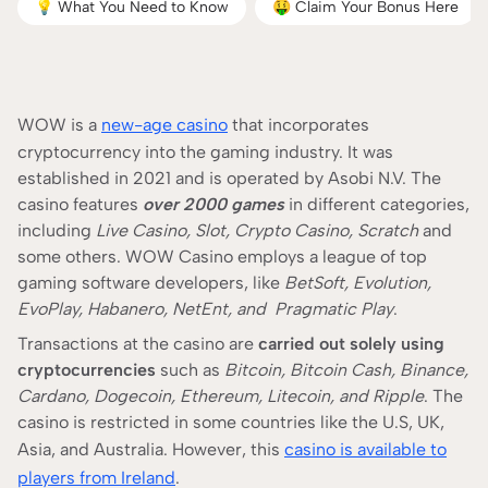
💡 What You Need to Know
🤑 Claim Your Bonus Here
WOW is a
new-age casino
that incorporates
cryptocurrency into the gaming industry. It was
established in 2021 and is operated by Asobi N.V. The
casino features
over 2000 games
in different categories,
including
Live Casino, Slot, Crypto Casino, Scratch
and
some others. WOW Casino employs a league of top
gaming software developers, like
BetSoft, Evolution,
EvoPlay, Habanero, NetEnt, and Pragmatic Play
.
Transactions at the casino are
carried out solely using
cryptocurrencies
such as
Bitcoin, Bitcoin Cash, Binance,
Cardano, Dogecoin, Ethereum, Litecoin, and Ripple
. The
casino is restricted in some countries like the U.S, UK,
Asia, and Australia. However, this
casino is available to
players from Ireland
.