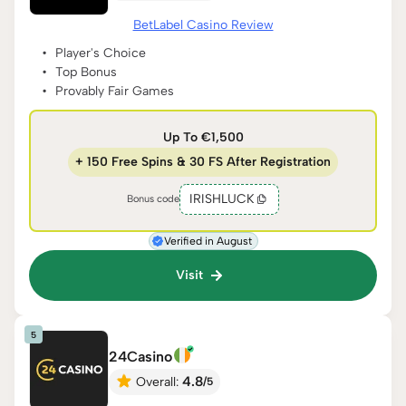
BetLabel Casino Review
Player's Choice
Top Bonus
Provably Fair Games
Up To €1,500
+ 150 Free Spins & 30 FS After Registration
IRISHLUCK
Bonus code
Verified in August
Visit
24Casino
4.8
Overall
/
5