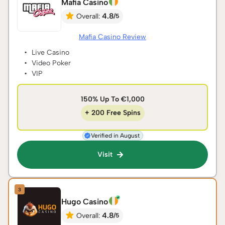
Mafia Casino
4.8
Overall
/
5
Mafia Casino Review
Live Casino
Video Poker
VIP
150% Up To €1,000
+ 200 Free Spins
Verified in August
Visit
Hugo Casino
4.8
Overall
/
5