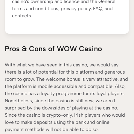
casino's ownership and licence and the General
terms and conditions, privacy policy, FAQ, and
contacts.
Pros & Cons of WOW Casino
With what we have seen in this casino, we would say
there is a lot of potential for this platform and generous
room to grow. The welcome bonus is very attractive, and
the platform is mobile accessible and compatible. Also,
the casino has a loyalty programme for its loyal players.
Nonetheless, since the casino is still new, we aren't
surprised by the downsides of playing at the casino.
Since the casino is crypto-only, Irish players who would
love to make deposits using the bank and online
payment methods will not be able to do so.