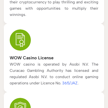
their cryptocurrency to play thrilling and exciting
games with opportunities to multiply their
winnings.
WOW Casino License
WOW casino is operated by Asobi N.V. The
Curacao Gambling Authority has licensed and
regulated Asobi N.V. to conduct online gaming
operations under Licence No.
365/JAZ
.