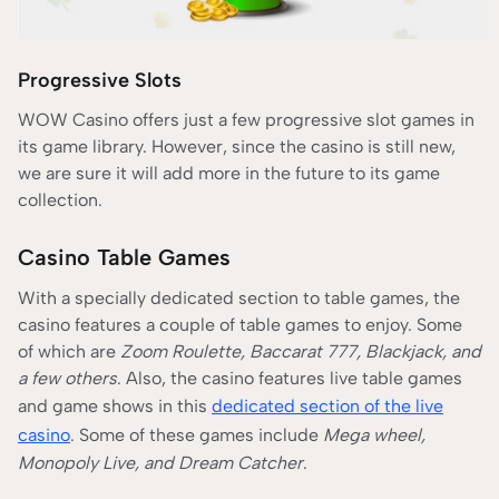
Progressive Slots
WOW Casino offers just a few progressive slot games in
its game library. However, since the casino is still new,
we are sure it will add more in the future to its game
collection.
Casino Table Games
With a specially dedicated section to table games, the
casino features a couple of table games to enjoy. Some
of which are
Zoom Roulette, Baccarat 777, Blackjack, and
a few others
. Also, the casino features live table games
and game shows in this
dedicated section of the live
casino
. Some of these games include
Mega wheel,
Monopoly Live, and Dream Catcher
.