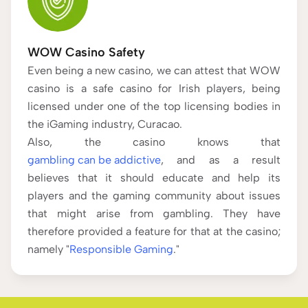
WOW Casino Safety
Even being a new casino, we can attest that WOW
casino is a safe casino for Irish players, being
licensed under one of the top licensing bodies in
the iGaming industry, Curacao.
Also, the casino knows that
gambling can be addictive
, and as a result
believes that it should educate and help its
players and the gaming community about issues
that might arise from gambling. They have
therefore provided a feature for that at the casino;
namely "
Responsible Gaming
."