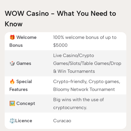
WOW Casino - What You Need to
Know
🎁 Welcome
100% welcome bonus of up to
Bonus
$5000
Live Casino/Crypto
🎲 Games
Games/Slots/Table Games/Drop
& Win Tournaments
🔥 Special
Crypto-friendly, Crypto games,
Features
Bloomy Network Tournament
Big wins with the use of
🖼️ Concept
cryptocurrency.
⚖️Licence
Curacao